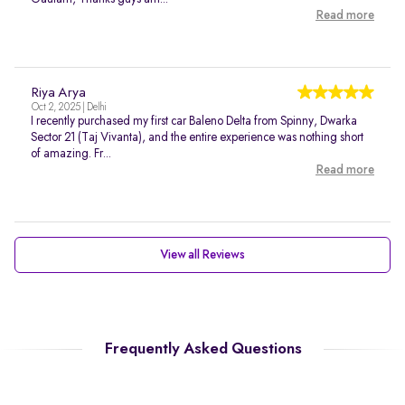
Read more
Riya Arya
Oct 2, 2025 | Delhi
I recently purchased my first car Baleno Delta from Spinny, Dwarka
Sector 21 (Taj Vivanta), and the entire experience was nothing short
of amazing. Fr...
Read more
View all Reviews
Frequently Asked Questions