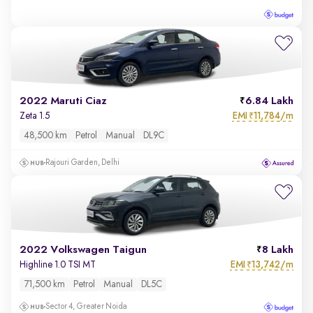
2022 Maruti Ciaz
6.84 Lakh
EMI
11,784/m
Zeta 1.5
₹
48,500 km
Petrol
Manual
DL9C
Rajouri Garden, Delhi
2022 Volkswagen Taigun
8 Lakh
EMI
13,742/m
Highline 1.0 TSI MT
₹
71,500 km
Petrol
Manual
DL5C
Sector 4, Greater Noida