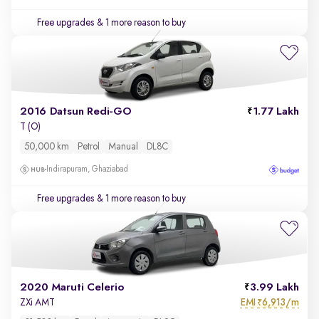
Free upgrades
& 1 more reason to buy
2016 Datsun Redi-GO
1.77 Lakh
T (O)
50,000 km
Petrol
Manual
DL8C
Indirapuram, Ghaziabad
Free upgrades
& 1 more reason to buy
2020 Maruti Celerio
3.99 Lakh
EMI
6,913/m
ZXi AMT
₹