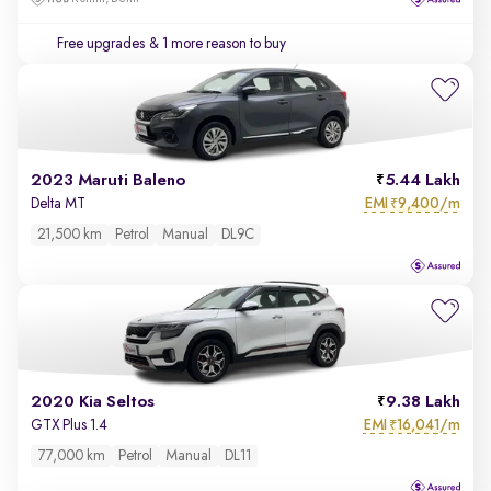
Free upgrades
& 1 more reason to buy
2023 Maruti Baleno
5.44 Lakh
EMI
9,400/m
Delta MT
₹
21,500 km
Petrol
Manual
DL9C
2020 Kia Seltos
9.38 Lakh
EMI
16,041/m
GTX Plus 1.4
₹
77,000 km
Petrol
Manual
DL11