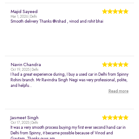
Majid Sayeed
Mar 1, 2026 | Delhi
Smooth delivery Thanks @irshad , vinod and rohit bhai
Navin Chandra
Oct 19, 2025 | Delhi
I had a great experience during, I buy a used car in Delhi from Spinny
Rohini branch. Mr Ravindra Singh Negi was very professional, polite,
and helpfu...
Read more
Jasmeet Singh
Oct 17, 2025 | Delhi
It was a very smooth process buying my first ever second hand car in
Delhi from Spinny, it became possible because of Vinod and
Gautam, Thanks guys am...