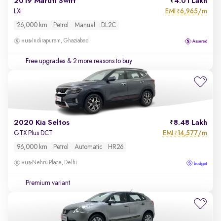
2019 Maruti Swift
4.01 Lakh
EMI
6,965/m
LXi
₹
26,000 km
Petrol
Manual
DL2C
Indirapuram, Ghaziabad
Free upgrades
& 2 more reasons to buy
2020 Kia Seltos
8.48 Lakh
EMI
14,577/m
GTX Plus DCT
₹
96,000 km
Petrol
Automatic
HR26
Nehru Place, Delhi
Premium variant