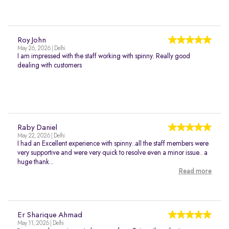
Roy John
May 26, 2026 | Delhi
I am impressed with the staff working with spinny. Really good
dealing with customers
Raby Daniel
May 22, 2026 | Delhi
I had an Excellent experience with spinny..all the staff members were
very supportive and were very quick to resolve even a minor issue.. a
huge thank...
Read more
Er Sharique Ahmad
May 11, 2026 | Delhi