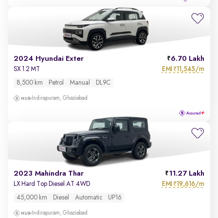
2024 Hyundai Exter
6.70 Lakh
EMI
11,545/m
SX 1.2 MT
₹
8,500 km
Petrol
Manual
DL9C
Indirapuram, Ghaziabad
2023 Mahindra Thar
11.27 Lakh
EMI
19,616/m
LX Hard Top Diesel AT 4WD
₹
45,000 km
Diesel
Automatic
UP16
Indirapuram, Ghaziabad