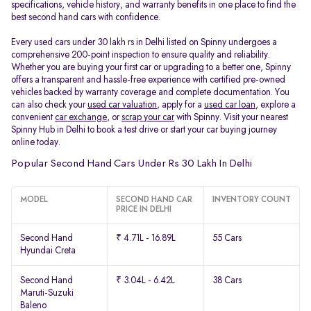
specifications, vehicle history, and warranty benefits in one place to find the
best second hand cars with confidence.
Every used cars under 30 lakh rs in Delhi listed on Spinny undergoes a
comprehensive 200-point inspection to ensure quality and reliability.
Whether you are buying your first car or upgrading to a better one, Spinny
offers a transparent and hassle-free experience with certified pre-owned
vehicles backed by warranty coverage and complete documentation. You
can also check your
used car valuation
, apply for a
used car loan
, explore a
convenient
car exchange
, or
scrap your car
with Spinny. Visit your nearest
Spinny Hub in Delhi to book a test drive or start your car buying journey
online today.
Popular Second Hand Cars Under Rs 30 Lakh In Delhi
MODEL
SECOND HAND CAR
INVENTORY COUNT
PRICE IN DELHI
Second Hand
₹ 4.71L - 16.89L
55 Cars
Hyundai Creta
Second Hand
₹ 3.04L - 6.42L
38 Cars
Maruti-Suzuki
Baleno