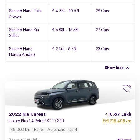
Second Hand Tata
₹ 4.35L - 10.67L
28 Cars
Nexon
Second Hand Kia
₹ 6.88L - 15.38L
27 Cars
Seltos
Second Hand
₹ 2.14L - 6.75L
23 Cars
Honda Amaze
Show less
2022 Kia Carens
10.67 Lakh
EMI
18,408/m
Luxury Plus 1.4 Petrol DCT 7 STR
₹
48,000 km
Petrol
Automatic
DL14
Rohini, Delhi