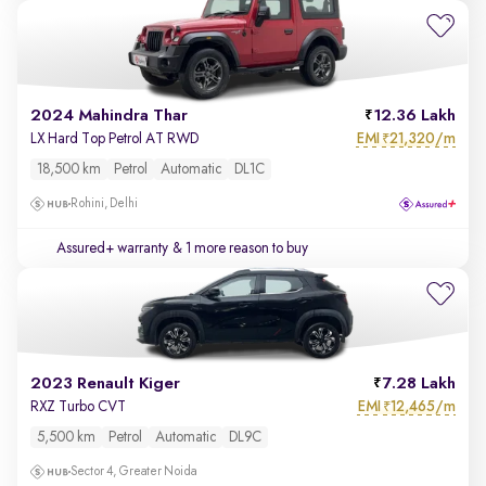
2024 Mahindra Thar
12.36 Lakh
EMI
21,320/m
LX Hard Top Petrol AT RWD
₹
18,500 km
Petrol
Automatic
DL1C
Rohini, Delhi
Assured+ warranty
& 1 more reason to buy
2023 Renault Kiger
7.28 Lakh
EMI
12,465/m
RXZ Turbo CVT
₹
5,500 km
Petrol
Automatic
DL9C
Sector 4, Greater Noida