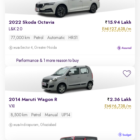
2022 Skoda Octavia
15.94 Lakh
EMI
27,638/m
L&K 2.0
₹
77,000 km
Petrol
Automatic
HR51
Sector 4, Greater Noida
Performance
& 1 more reason to buy
2014 Maruti Wagon R
2.36 Lakh
EMI
6,738/m
VXI
₹
8,500 km
Petrol
Manual
UP14
Indirapuram, Ghaziabad