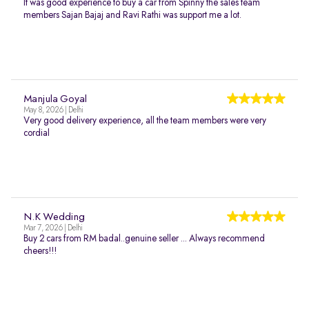
It was good experience to buy a car from Spinny the sales team
members Sajan Bajaj and Ravi Rathi was support me a lot.
Manjula Goyal
May 8, 2026 | Delhi
Very good delivery experience, all the team members were very
cordial
N.K Wedding
Mar 7, 2026 | Delhi
Buy 2 cars from RM badal..genuine seller ... Always recommend
cheers!!!