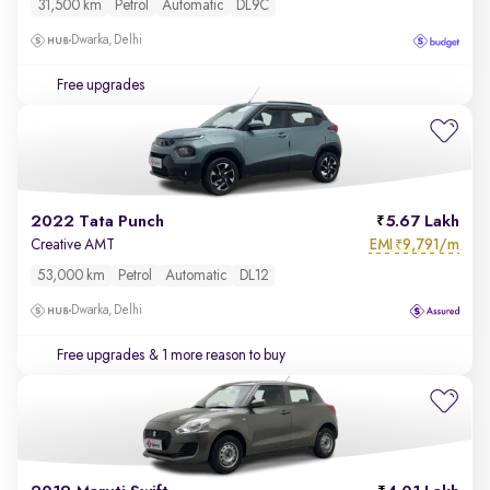
31,500 km
Petrol
Automatic
DL9C
Dwarka, Delhi
Free upgrades
2022 Tata Punch
5.67 Lakh
EMI
9,791/m
Creative AMT
₹
53,000 km
Petrol
Automatic
DL12
Dwarka, Delhi
Free upgrades
& 1 more reason to buy