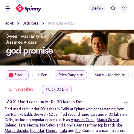
Delhi
HOME
USED CARS
USED CARS IN DELHI
Filter
Sort
Price Range
Make + Models
1
0.5 - 30 L
Save Filters
₹
732
Used cars under Rs 30 lakh in Delhi
Find used cars under 30 lakh rs in Delhi at Spinny with prices starting from
just Rs. 1.76 Lakh. Browse 762 certified second hand cars under 30 lakh rs in
Delhi, including popular options such as
Hyundai Creta
,
Maruti Suzuki
Baleno
,
Tata Nexon
,
Kia Seltos
and
Honda Amaze
from top brands like
Maruti-Suzuki
,
Hyundai
,
Honda
,
Tata
and
Kia
. Compare prices, features,