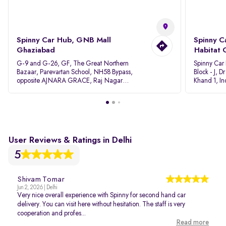
Spinny Car Hub, GNB Mall
Spinny C
Ghaziabad
Habitat 
G-9 and G-26, GF, The Great Northern
Spinny Car
Bazaar, Parevartan School, NH58 Bypass,
Block - J, 
opposite AJNARA GRACE, Raj Nagar
Khand 1, I
Extension, Ghaziabad, Uttar Pradesh, 201017
Pradesh 20
User Reviews & Ratings in Delhi
5
Shivam Tomar
Jun 2, 2026 | Delhi
Very nice overall experience with Spinny for second hand car
delivery. You can visit here without hesitation. The staff is very
cooperation and profes...
Read more