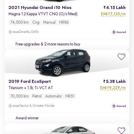
2021 Hyundai Grand i10 Nios
4.15 Lakh
EMI
7,135/m
Magna 1.2 Kappa VTVT CNG (O/s fitted)
₹
74,500 km
Cng
Manual
HR86
Dwarka, Delhi
Free upgrades
& 2 more reasons to buy
2019 Ford EcoSport
5.38 Lakh
EMI
9,229/m
Titanium + 1.5L Ti-VCT AT
₹
70,500 km
Petrol
Automatic
HR51
Sector 4, Greater Noida
Award winner