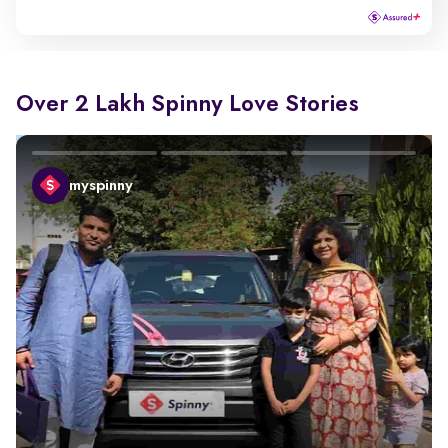
Over 2 Lakh Spinny Love Stories
myspinny