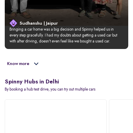
Sudhanshu | Jaipur
Bringing a car home was a big decision and Spinny helped us in 
every step gracefully. I had my doubts about getting a used car but 
with after driving, doesn’t even feel like we bought a used car.
Know more
Spinny Hubs in Delhi
By booking a hub test drive, you can try out multiple cars