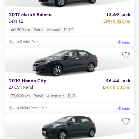
2017 Maruti Baleno
3.69 Lakh
EMI
6,420/m
Delta 1.2
₹
40,500 km
Petrol
Manual
DL8C
Rohini, Delhi
2019 Honda City
6.44 Lakh
EMI
11,035/m
ZX CVT Petrol
₹
79,000 km
Petrol
Automatic
DL11
Nehru Place, Delhi