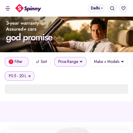
Delhi
Filter
Sort
Price Range
Make + Models
1
0.5 - 20 L
₹