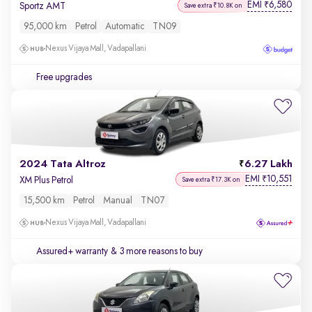
EMI
6,580
₹
Sportz AMT
Save extra ₹10.8K on
95,000 km
Petrol
Automatic
TN09
Nexus Vijaya Mall, Vadapallani
Free upgrades
2024 Tata Altroz
6.27 Lakh
EMI
10,551
₹
XM Plus Petrol
Save extra ₹17.3K on
15,500 km
Petrol
Manual
TN07
Nexus Vijaya Mall, Vadapallani
Assured+ warranty
& 3 more reasons to buy