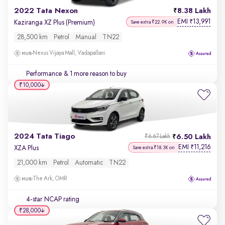
2022 Tata Nexon
8.38 Lakh
EMI
13,991
₹
Kaziranga XZ Plus (Premium)
Save extra ₹22.9K on
28,500 km
Petrol
Manual
TN22
Nexus Vijaya Mall, Vadapallani
Performance
& 1 more reason to buy
₹10,000
2024 Tata Tiago
6.50 Lakh
₹6.67 Lakh
EMI
11,216
₹
XZA Plus
Save extra ₹18.3K on
21,000 km
Petrol
Automatic
TN22
The Ark, OMR
4-star NCAP rating
₹28,000