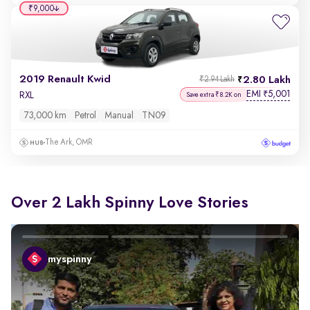
₹9,000
2019 Renault Kwid
2.80 Lakh
₹2.94 Lakh
EMI
5,001
₹
RXL
Save extra ₹8.2K on
73,000 km
Petrol
Manual
TN09
The Ark, OMR
Over 2 Lakh Spinny Love Stories
myspinny