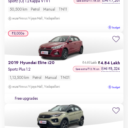
EMI
7,261
₹
Sportz (O) 1.2 Kappa VTVT
Save extra ₹11.9K on
50,500 km
Petrol
Manual
TN11
Nexus Vijaya Mall, Vadapallani
₹8,000
2019 Hyundai Elite i20
4.84 Lakh
₹4.97 Lakh
EMI
8,324
₹
Sportz Plus 1.2
Save extra ₹13.7K on
1,13,500 km
Petrol
Manual
TN01
Nexus Vijaya Mall, Vadapallani
Free upgrades