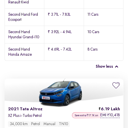
Renault Kwid
Second Hand Ford
₹ 3.71L - 7.83L
11 Cars
Ecosport
Second Hand
₹ 3.92L - 4.94L
10 Cars
Hyundai Grand-I10
Second Hand
₹ 4.69L - 7.42L
8 Cars
Honda Amaze
Show less
2021 Tata Altroz
6.19 Lakh
EMI
10,418
₹
XZ Plus i-Turbo Petrol
Save extra ₹17.1K on
34,000 km
Petrol
Manual
TN10