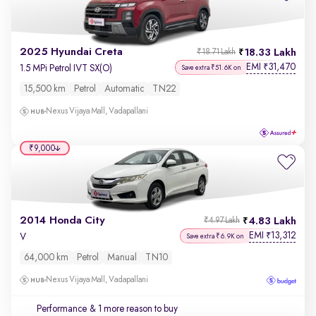
2025 Hyundai Creta
18.33 Lakh
₹18.71 Lakh
EMI
31,470
₹
1.5 MPi Petrol IVT SX(O)
Save extra ₹51.6K on
15,500 km
Petrol
Automatic
TN22
Nexus Vijaya Mall, Vadapallani
₹9,000
2014 Honda City
4.83 Lakh
₹4.97 Lakh
EMI
13,312
₹
V
Save extra ₹6.9K on
64,000 km
Petrol
Manual
TN10
Nexus Vijaya Mall, Vadapallani
Performance
& 1 more reason to buy