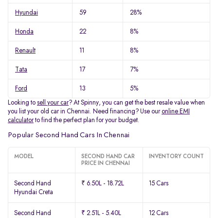
Hyundai
59
28%
Honda
22
8%
Renault
11
8%
Tata
17
7%
Ford
13
5%
Looking to
sell your car
? At Spinny, you can get the best resale value when
you list your old car in Chennai. Need financing? Use our
online EMI
calculator
to find the perfect plan for your budget.
Popular Second Hand Cars In Chennai
MODEL
SECOND HAND CAR
INVENTORY COUNT
PRICE IN CHENNAI
Second Hand
₹ 6.50L - 18.72L
15 Cars
Hyundai Creta
Second Hand
₹ 2.51L - 5.40L
12 Cars