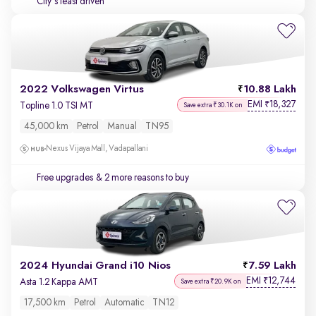
City's least driven
2022 Volkswagen Virtus
10.88 Lakh
EMI
18,327
₹
Topline 1.0 TSI MT
Save extra ₹30.1K on
45,000 km
Petrol
Manual
TN95
Nexus Vijaya Mall, Vadapallani
Free upgrades
& 2 more reasons to buy
2024 Hyundai Grand i10 Nios
7.59 Lakh
EMI
12,744
₹
Asta 1.2 Kappa AMT
Save extra ₹20.9K on
17,500 km
Petrol
Automatic
TN12