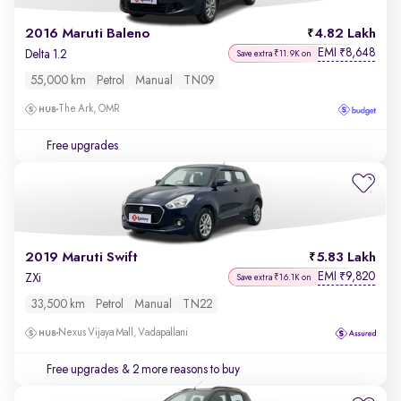
2016 Maruti Baleno
4.82 Lakh
EMI
8,648
₹
Delta 1.2
Save extra ₹11.9K on
55,000 km
Petrol
Manual
TN09
The Ark, OMR
Free upgrades
2019 Maruti Swift
5.83 Lakh
EMI
9,820
₹
ZXi
Save extra ₹16.1K on
33,500 km
Petrol
Manual
TN22
Nexus Vijaya Mall, Vadapallani
Free upgrades
& 2 more reasons to buy