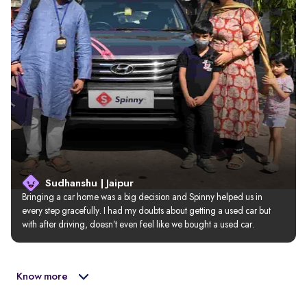
Sudhanshu | Jaipur
Bringing a car home was a big decision and Spinny helped us in 
every step gracefully. I had my doubts about getting a used car but 
with after driving, doesn’t even feel like we bought a used car.
Know more