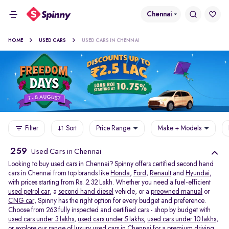
Chennai
HOME
USED CARS
USED CARS IN CHENNAI
Filter
Sort
Price Range
Make + Models
259
Used Cars in Chennai
Looking to buy used cars in Chennai? Spinny offers certified second hand
cars in Chennai from top brands like
Honda
,
Ford
,
Renault
and
Hyundai
,
with prices starting from Rs. 2.32 Lakh. Whether you need a fuel-efficient
used petrol car
, a
second hand diesel
vehicle, or a
preowned manual
or
CNG car
, Spinny has the right option for every budget and preference.
Choose from 263 fully inspected and certified cars - shop by budget with
used cars under 3 lakhs
,
used cars under 5 lakhs
,
used cars under 10 lakhs
,
or explore our range of
luxury used cars in Chennai
for a premium driving