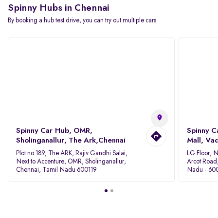
Spinny Hubs in Chennai
By booking a hub test drive, you can try out multiple cars
Spinny Car Hub, OMR,
Spinny C
Sholinganallur, The Ark,Chennai
Mall, Va
Plot no.189, The ARK, Rajiv Gandhi Salai,
LG Floor, 
Next to Accenture, OMR, Sholinganallur,
Arcot Road
Chennai, Tamil Nadu 600119
Nadu - 60