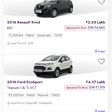
2016 Renault Kwid
2.65 Lakh
EMI
4,840
₹
RXT
Save extra ₹6.7K on
71,500 km
Petrol
Automatic
TN19
The Ark, OMR
2016 Ford EcoSport
4.37 Lakh
EMI
7,919
₹
Titanium 1.5L Ti-VCT
Save extra ₹10.9K on
93,500 km
Petrol
Manual
TN02
Nexus Vijaya Mall, Vadapallani