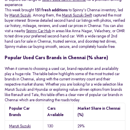
experience.
This week brought
151 fresh additions
to Spinny's Chennai inventory, led
by
Maruti Suzuki
. Among them, the
Maruti Suzuki Swift
captured the most
buyer interest. Browse detailed second hand car listings with photos, verified
car history, mileage, reviews, and used car prices in Chennai. You can also
visit a nearby
Spinny Car Hub
in areas like Anna Nagar, Velachery, or OMR
to test drive your preferred second-hand car. With a wide range of 2nd
hand cars for sale in Chennai, trusted service, and doorstep test drives,
Spinny makes car buying smooth, secure, and completely hassle-free.
Popular Used Cars Brands in Chennai (% share)
When it comes to choosing a used car, brand reputation and availability
play a huge role. The table below highlights some of the most trusted car
brands in Chennai, along with the current inventory count and their
respective market shares. Whether you are looking for a wide selection like
Maruti Suzuki and Hyundai or exploring value-driven options from brands
like Renault and Tata, this table offers a clear view of popular car brands in
Chennai which are dominating the roads today.
Popular Car
Cars
Market Share in Chennai
Brands
Available
(%)
Maruti Suzuki
130
29%