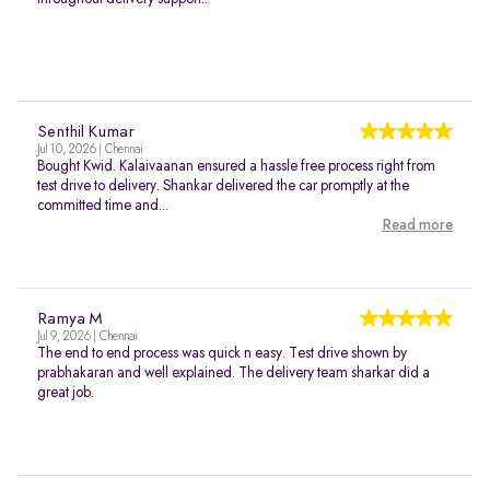
Senthil Kumar
Jul 10, 2026 | Chennai
Bought Kwid. Kalaivaanan ensured a hassle free process right from
test drive to delivery. Shankar delivered the car promptly at the
committed time and...
Read more
Ramya M
Jul 9, 2026 | Chennai
The end to end process was quick n easy. Test drive shown by
prabhakaran and well explained. The delivery team sharkar did a
great job.