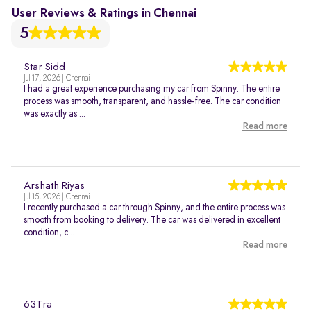
User Reviews & Ratings in Chennai
5
Star Sidd
Jul 17, 2026 | Chennai
I had a great experience purchasing my car from Spinny. The entire
process was smooth, transparent, and hassle-free. The car condition
was exactly as ...
Read more
Arshath Riyas
Jul 15, 2026 | Chennai
I recently purchased a car through Spinny, and the entire process was
smooth from booking to delivery. The car was delivered in excellent
condition, c...
Read more
63Tra