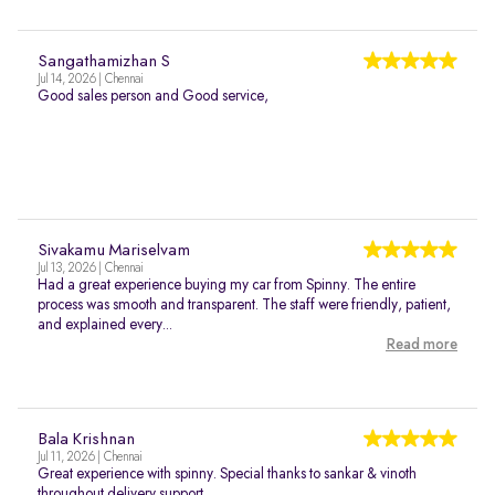
Sangathamizhan S
Jul 14, 2026 | Chennai
Good sales person and Good service,
Sivakamu Mariselvam
Jul 13, 2026 | Chennai
Had a great experience buying my car from Spinny. The entire
process was smooth and transparent. The staff were friendly, patient,
and explained every...
Read more
Bala Krishnan
Jul 11, 2026 | Chennai
Great experience with spinny. Special thanks to sankar & vinoth
throughout delivery support..