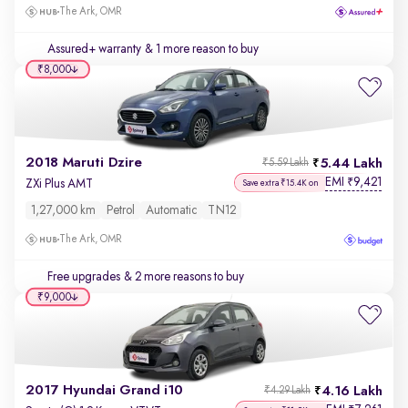
The Ark, OMR
Assured+ warranty
& 1 more reason to buy
₹8,000
2018 Maruti Dzire
5.44 Lakh
₹5.59 Lakh
EMI
9,421
₹
ZXi Plus AMT
Save extra ₹15.4K on
1,27,000 km
Petrol
Automatic
TN12
The Ark, OMR
Free upgrades
& 2 more reasons to buy
₹9,000
2017 Hyundai Grand i10
4.16 Lakh
₹4.29 Lakh