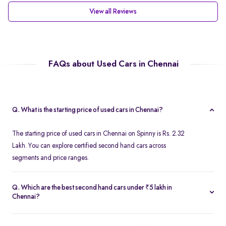
View all Reviews
FAQs about Used Cars in Chennai
Q. What is the starting price of used cars in Chennai?
The starting price of used cars in Chennai on Spinny is Rs. 2.32
Lakh. You can explore certified second hand cars across
segments and price ranges.
Q. Which are the best second hand cars under ₹5 lakh in
Chennai?
Popular second hand cars under ₹5 lakh in Chennai include the
Maruti Suzuki Swift
,
Hyundai i10
, and
Honda Amaze
are