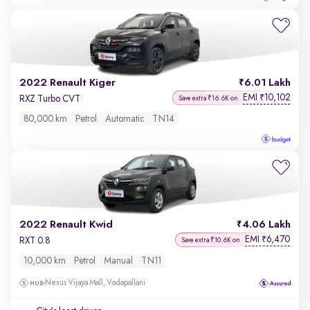
2022 Renault Kiger
6.01 Lakh
EMI
10,102
₹
RXZ Turbo CVT
Save extra ₹16.6K on
80,000 km
Petrol
Automatic
TN14
2022 Renault Kwid
4.06 Lakh
EMI
6,470
₹
RXT 0.8
Save extra ₹10.6K on
10,000 km
Petrol
Manual
TN11
Nexus Vijaya Mall, Vadapallani