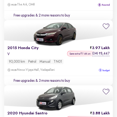
The Ark, OMR
Free upgrades
& 2 more reasons to buy
2015 Honda City
3.97 Lakh
EMI
8,447
₹
V
Save extra ₹7.6K on
93,000 km
Petrol
Manual
TN01
Nexus Vijaya Mall, Vadapallani
Free upgrades
& 3 more reasons to buy
2020 Hyundai Santro
3.88 Lakh