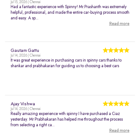
Jul 15, 2026 | Chennai
Had a fantastic experience with Spinny! Mr.Prashanth was extremely
helpful, professional, and made the entire car-buying process smooth
and easy. A sp...
Read more
Gautam Gattu
Jul 14, 2026 | Chennai
It was great experience in purchasing cars in spinny cars thanks to
shankar and prabhakaran for guiding us to choosing a best cars
Ajay Vishwa
Jul 14, 2026 | Chennai
Really amazing experience with spinny.I have purchased a Ciaz
yesterday. Mr Prabhakaran has helped me throughout the process
from selecting a right ca...
Read more