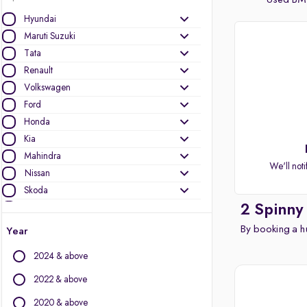
Used BMW
Hyundai
Maruti Suzuki
Tata
Renault
Volkswagen
Ford
Honda
Kia
Mahindra
We'll noti
Nissan
Skoda
2 Spinny
Toyota
Datsun
By booking a hu
Year
MG Motors
2024 & above
Audi
Mini
2022 & above
Jeep
2020 & above