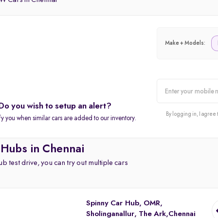
 Cars in Chennai
Make + Models:
Do you wish to setup an alert?
alert
By logging in, I agree 
fy you when similar cars are added to our inventory.
 Hubs in Chennai
b test drive, you can try out multiple cars
Spinny Car Hub, OMR,
Sholinganallur, The Ark,Chennai