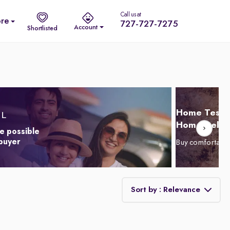
Call us at
re
727-727-7275
Account
Shortlisted
Home Test D
Home Delive
e possible
 buyer
Buy comfortabl
Sort by : Relevance
Relevance