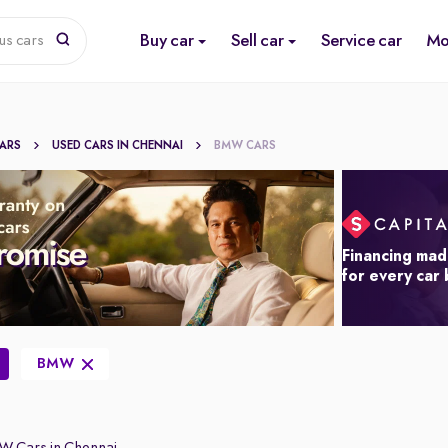
Buy car
Sell car
Service car
Mo
us cars
CARS
USED CARS IN CHENNAI
BMW CARS
Financing mad
for every car
BMW