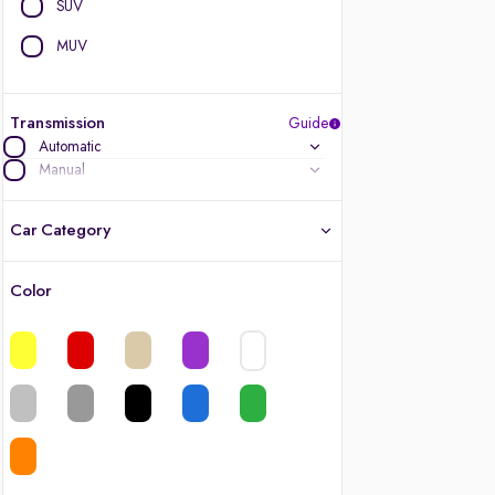
SUV
MUV
Transmission
Guide
Automatic
Manual
Car Category
Color
Latest cars, 3-year warranty
Quality cars you love to buy
Cars of great value
Finest luxury cars, handpicked