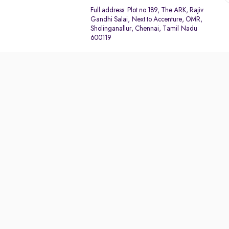
Full address:
Plot no.189, The ARK, Rajiv
Gandhi Salai, Next to Accenture, OMR,
Sholinganallur, Chennai, Tamil Nadu
600119