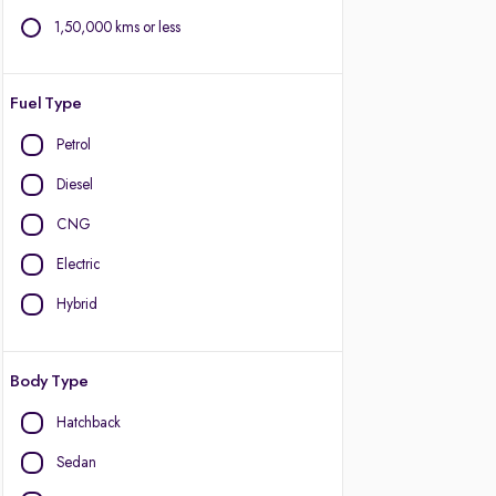
1,50,000 kms or less
Fuel Type
Petrol
Diesel
CNG
Electric
Hybrid
Body Type
Hatchback
Sedan