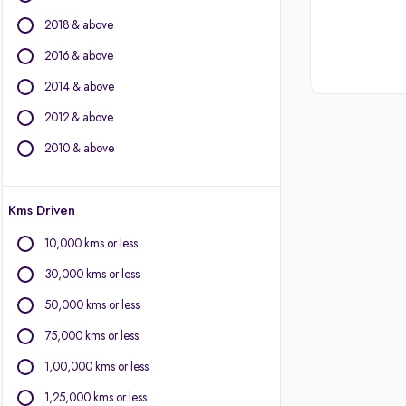
Other Brands
2018 & above
BMW
2016 & above
BYD
2014 & above
Chevrolet
2012 & above
Citroen
Fiat
2010 & above
Force Motors
Isuzu
Kms Driven
Jaguar
Land Rover
10,000 kms or less
Lexus
30,000 kms or less
Mercedes-Benz
Mitsubishi
50,000 kms or less
Porsche
75,000 kms or less
Volvo
1,00,000 kms or less
1,25,000 kms or less