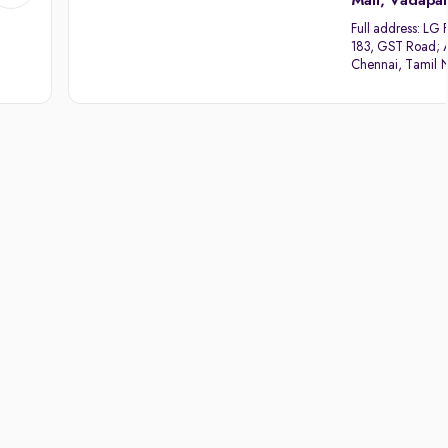
Mall, Vadapal
Full address:
LG F
183, GST Road; 
Chennai, Tamil 