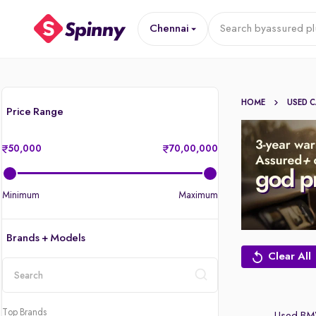
Chennai
Search by
assured pl
HOME
USED 
Price Range
50,000
70,00,000
Minimum
Maximum
Brands + Models
Clear All
location
Top Brands