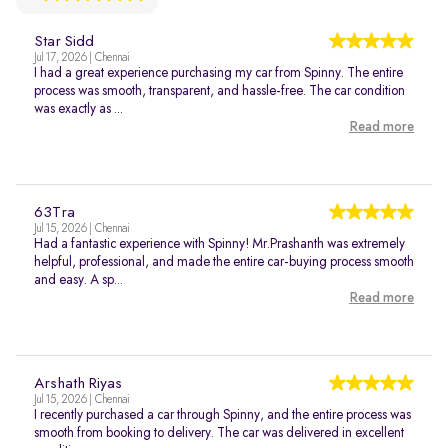
Star Sidd
Jul 17, 2026 | Chennai
I had a great experience purchasing my car from Spinny. The entire
process was smooth, transparent, and hassle-free. The car condition
was exactly as ...
Read more
63Tra
Jul 15, 2026 | Chennai
Had a fantastic experience with Spinny! Mr.Prashanth was extremely
helpful, professional, and made the entire car-buying process smooth
and easy. A sp...
Read more
Arshath Riyas
Jul 15, 2026 | Chennai
I recently purchased a car through Spinny, and the entire process was
smooth from booking to delivery. The car was delivered in excellent