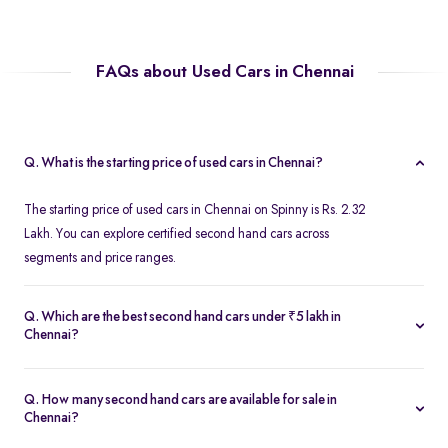
FAQs about Used Cars in Chennai
Q. What is the starting price of used cars in Chennai?
The starting price of used cars in Chennai on Spinny is Rs. 2.32
Lakh. You can explore certified second hand cars across
segments and price ranges.
Q. Which are the best second hand cars under ₹5 lakh in
Chennai?
Popular second hand cars under ₹5 lakh in Chennai include the
Maruti Suzuki Swift
,
Hyundai i10
, and
Honda Amaze
are
Q. How many second hand cars are available for sale in
available in excellent condition on Spinny.
Chennai?