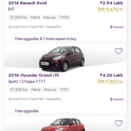
2016 Renault Kwid
2.94 Lakh
EMI
5,478/m
RXT
₹
51,500 km
Petrol
Manual
TN05
Nexus Vijaya Mall, Vadapallani
Free upgrades
& 1 more reason to buy
2016 Hyundai Grand i10
4.26 Lakh
EMI
7,827/m
Sportz 1.2 Kappa VTVT
₹
57,500 km
Petrol
Manual
TN11
Nexus Vijaya Mall, Vadapallani
Free upgrades