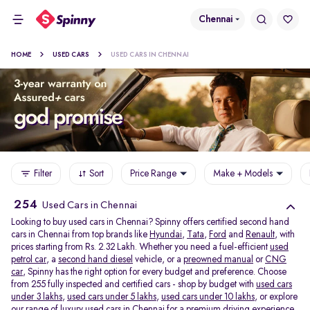
Chennai
HOME
USED CARS
USED CARS IN CHENNAI
Filter
Sort
Price Range
Make + Models
254
Used Cars in Chennai
Looking to buy used cars in Chennai? Spinny offers certified second hand
cars in Chennai from top brands like
Hyundai
,
Tata
,
Ford
and
Renault
, with
prices starting from Rs. 2.32 Lakh. Whether you need a fuel-efficient
used
petrol car
, a
second hand diesel
vehicle, or a
preowned manual
or
CNG
car
, Spinny has the right option for every budget and preference. Choose
from 255 fully inspected and certified cars - shop by budget with
used cars
under 3 lakhs
,
used cars under 5 lakhs
,
used cars under 10 lakhs
, or explore
our range of
luxury used cars in Chennai
for a premium driving experience.