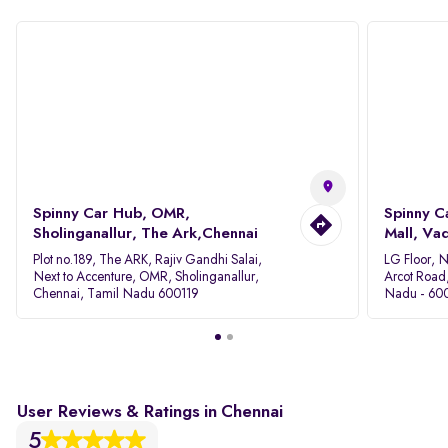
Spinny Car Hub, OMR,
Spinny C
Sholinganallur, The Ark,Chennai
Mall, Va
Plot no.189, The ARK, Rajiv Gandhi Salai,
LG Floor, 
Next to Accenture, OMR, Sholinganallur,
Arcot Road
Chennai, Tamil Nadu 600119
Nadu - 60
User Reviews & Ratings in Chennai
5