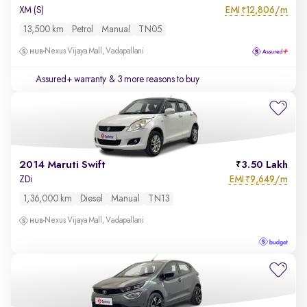
EMI
12,806/m
XM (S)
₹
13,500 km
Petrol
Manual
TN05
Nexus Vijaya Mall, Vadapallani
Assured+ warranty
& 3 more reasons to buy
2014 Maruti Swift
3.50 Lakh
EMI
9,649/m
ZDi
₹
1,36,000 km
Diesel
Manual
TN13
Nexus Vijaya Mall, Vadapallani