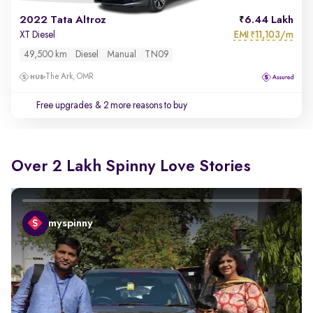
2022 Tata Altroz
6.44 Lakh
EMI
11,103/m
XT Diesel
₹
49,500 km
Diesel
Manual
TN09
The Ark, OMR
Free upgrades
& 2 more reasons to buy
Over 2 Lakh Spinny Love Stories
myspinny