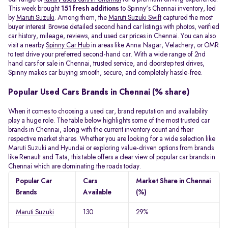
This week brought
151 fresh additions
to Spinny's Chennai inventory, led
by
Maruti Suzuki
. Among them, the
Maruti Suzuki Swift
captured the most
buyer interest. Browse detailed second hand car listings with photos, verified
car history, mileage, reviews, and used car prices in Chennai. You can also
visit a nearby
Spinny Car Hub
in areas like Anna Nagar, Velachery, or OMR
to test drive your preferred second-hand car. With a wide range of 2nd
hand cars for sale in Chennai, trusted service, and doorstep test drives,
Spinny makes car buying smooth, secure, and completely hassle-free.
Popular Used Cars Brands in Chennai (% share)
When it comes to choosing a used car, brand reputation and availability
play a huge role. The table below highlights some of the most trusted car
brands in Chennai, along with the current inventory count and their
respective market shares. Whether you are looking for a wide selection like
Maruti Suzuki and Hyundai or exploring value-driven options from brands
like Renault and Tata, this table offers a clear view of popular car brands in
Chennai which are dominating the roads today.
Popular Car
Cars
Market Share in Chennai
Brands
Available
(%)
Maruti Suzuki
130
29%