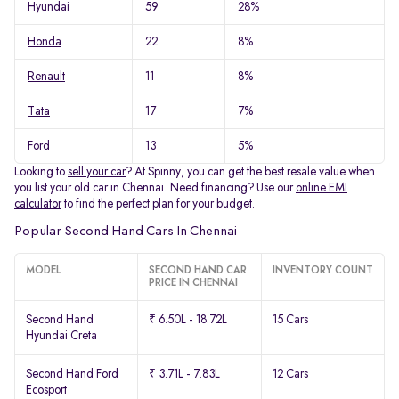
Hyundai
59
28%
Honda
22
8%
Renault
11
8%
Tata
17
7%
Ford
13
5%
Looking to
sell your car
? At Spinny, you can get the best resale value when
you list your old car in Chennai. Need financing? Use our
online EMI
calculator
to find the perfect plan for your budget.
Popular Second Hand Cars In Chennai
MODEL
SECOND HAND CAR
INVENTORY COUNT
PRICE IN CHENNAI
Second Hand
₹ 6.50L - 18.72L
15 Cars
Hyundai Creta
Second Hand Ford
₹ 3.71L - 7.83L
12 Cars
Ecosport