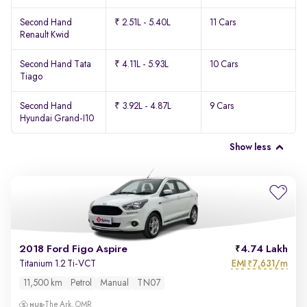
Second Hand
₹ 2.51L - 5.40L
11 Cars
Renault Kwid
Second Hand Tata
₹ 4.11L - 5.93L
10 Cars
Tiago
Second Hand
₹ 3.92L - 4.87L
9 Cars
Hyundai Grand-I10
Show less
2018 Ford Figo Aspire
4.74 Lakh
EMI
7,631/m
Titanium 1.2 Ti-VCT
₹
11,500 km
Petrol
Manual
TN07
The Ark, OMR