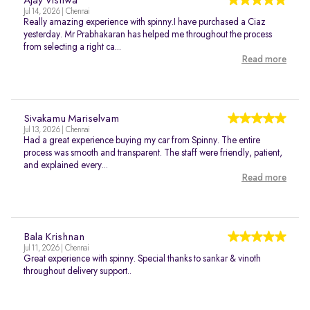
Ajay Vishwa
Jul 14, 2026 | Chennai
Really amazing experience with spinny.I have purchased a Ciaz
yesterday. Mr Prabhakaran has helped me throughout the process
from selecting a right ca...
Read more
Sivakamu Mariselvam
Jul 13, 2026 | Chennai
Had a great experience buying my car from Spinny. The entire
process was smooth and transparent. The staff were friendly, patient,
and explained every...
Read more
Bala Krishnan
Jul 11, 2026 | Chennai
Great experience with spinny. Special thanks to sankar & vinoth
throughout delivery support..