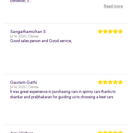
condition, c...
Read more
Sangathamizhan S
Jul 14, 2026 | Chennai
Good sales person and Good service,
Gautam Gattu
Jul 14, 2026 | Chennai
It was great experience in purchasing cars in spinny cars thanks to
shankar and prabhakaran for guiding us to choosing a best cars