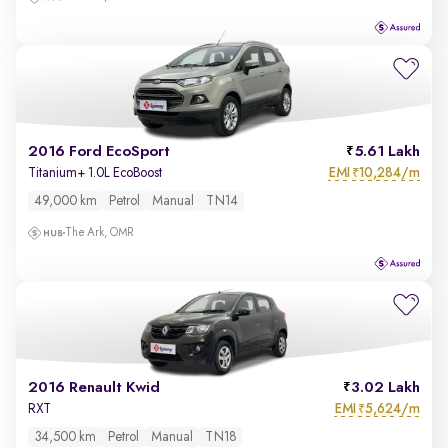
2016 Ford EcoSport
5.61 Lakh
EMI
10,284/m
Titanium+ 1.0L EcoBoost
₹
49,000 km
Petrol
Manual
TN14
The Ark, OMR
2016 Renault Kwid
3.02 Lakh
EMI
5,624/m
RXT
₹
34,500 km
Petrol
Manual
TN18