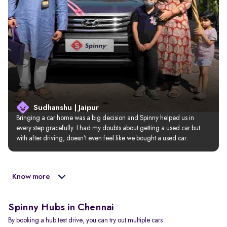
Sudhanshu | Jaipur
Bringing a car home was a big decision and Spinny helped us in 
every step gracefully. I had my doubts about getting a used car but 
with after driving, doesn’t even feel like we bought a used car.
Know more
Spinny Hubs in Chennai
By booking a hub test drive, you can try out multiple cars