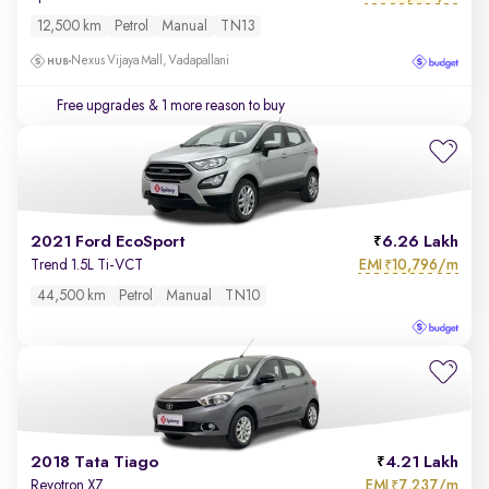
12,500 km
Petrol
Manual
TN13
Nexus Vijaya Mall, Vadapallani
Free upgrades
& 1 more reason to buy
2021 Ford EcoSport
6.26 Lakh
EMI
10,796/m
Trend 1.5L Ti-VCT
₹
44,500 km
Petrol
Manual
TN10
2018 Tata Tiago
4.21 Lakh
EMI
7,237/m
Revotron XZ
₹