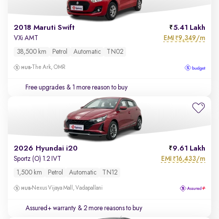
2018 Maruti Swift
5.41 Lakh
EMI
9,349/m
VXi AMT
₹
38,500 km
Petrol
Automatic
TN02
The Ark, OMR
Free upgrades
& 1 more reason to buy
2026 Hyundai i20
9.61 Lakh
EMI
16,433/m
Sportz (O) 1.2 IVT
₹
1,500 km
Petrol
Automatic
TN12
Nexus Vijaya Mall, Vadapallani
Assured+ warranty
& 2 more reasons to buy