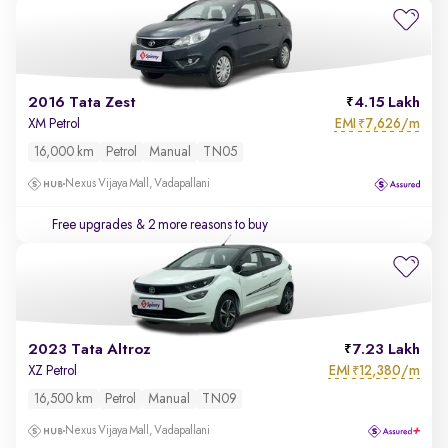
2016 Tata Zest
4.15 Lakh
EMI
7,626/m
XM Petrol
₹
16,000 km
Petrol
Manual
TN05
Nexus Vijaya Mall, Vadapallani
Free upgrades
& 2 more reasons to buy
2023 Tata Altroz
7.23 Lakh
EMI
12,380/m
XZ Petrol
₹
16,500 km
Petrol
Manual
TN09
Nexus Vijaya Mall, Vadapallani