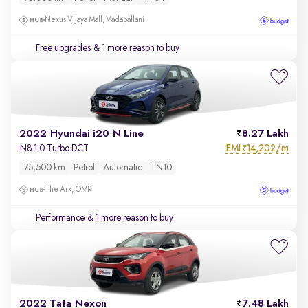
Nexus Vijaya Mall, Vadapallani
Free upgrades
& 1 more reason to buy
2022 Hyundai i20 N Line
8.27 Lakh
EMI
14,202/m
N8 1.0 Turbo DCT
₹
75,500 km
Petrol
Automatic
TN10
The Ark, OMR
Performance
& 1 more reason to buy
2022 Tata Nexon
7.48 Lakh