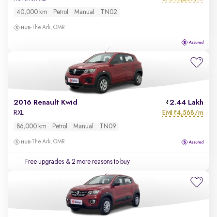
40,000 km
Petrol
Manual
TN02
The Ark, OMR
2016 Renault Kwid
2.44 Lakh
EMI
4,568/m
RXL
₹
86,000 km
Petrol
Manual
TN09
The Ark, OMR
Free upgrades
& 2 more reasons to buy