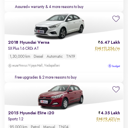
Assured+ warranty
& 4 more reasons to buy
2018 Hyundai Verna
6.47 Lakh
EMI
11,256/m
SX Plus 1.6 CRDi AT
₹
1,30,000 km
Diesel
Automatic
TN19
Nexus Vijaya Mall, Vadapallani
Free upgrades
& 2 more reasons to buy
2015 Hyundai Elite i20
4.35 Lakh
EMI
9,421/m
Sportz 1.2
₹
95,000 km
Petrol
Manual
TN04