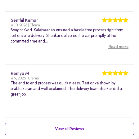
Senthil Kumar
Jul 10, 2026 | Chennai
Bought Kwid. Kalaivaanan ensured a hassle free process right from
test drive to delivery. Shankar delivered the car promptly at the
committed time and...
Read more
Ramya M
Jul 9, 2026 | Chennai
The end to end process was quick n easy. Test drive shown by
prabhakaran and well explained. The delivery team sharkar did a
great job.
View all Reviews