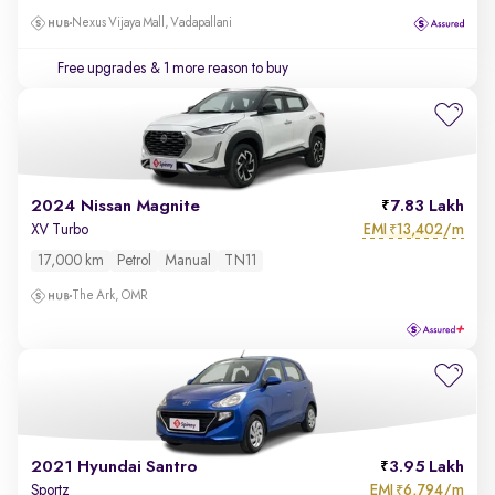
Nexus Vijaya Mall, Vadapallani
Free upgrades
& 1 more reason to buy
2024 Nissan Magnite
7.83 Lakh
EMI
13,402/m
XV Turbo
₹
17,000 km
Petrol
Manual
TN11
The Ark, OMR
2021 Hyundai Santro
3.95 Lakh
EMI
6,794/m
Sportz
₹