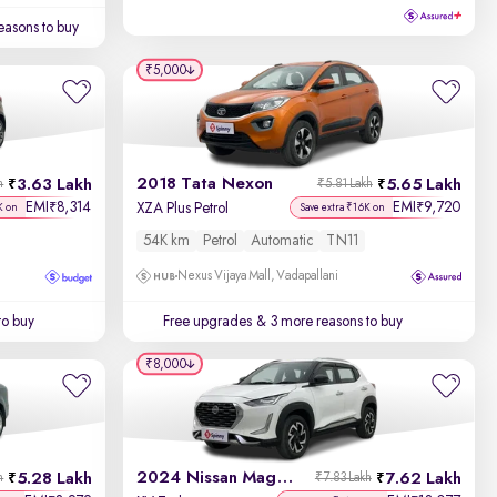
easons to buy
₹5,000
2018 Tata Nexon
3.63 Lakh
5.65 Lakh
h
₹5.81 Lakh
EMI
8,314
EMI
9,720
₹
₹
XZA Plus Petrol
K on
Save extra ₹16K on
54K km
Petrol
Automatic
TN11
Nexus Vijaya Mall, Vadapallani
to buy
Free upgrades
& 3 more reasons to buy
₹8,000
2024 Nissan Magnite
5.28 Lakh
7.62 Lakh
h
₹7.83 Lakh