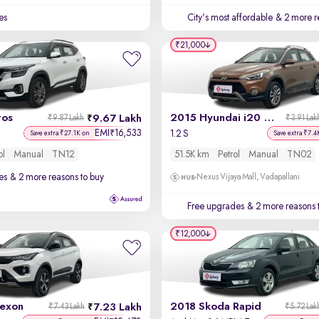
es
City's most affordable
& 2 more r
₹21,000
tos
2015 Hyundai i20 Active
9.67 Lakh
₹9.87 Lakh
₹3.91 Lak
EMI
16,533
₹
1.2 S
Save extra ₹27.1K on
Save extra ₹7.4
ol
Manual
TN12
51.5K km
Petrol
Manual
TN02
es
& 2 more reasons to buy
Nexus Vijaya Mall, Vadapallani
Free upgrades
& 2 more reasons 
₹12,000
exon
2018 Skoda Rapid
7.23 Lakh
₹7.43 Lakh
₹5.72 Lak