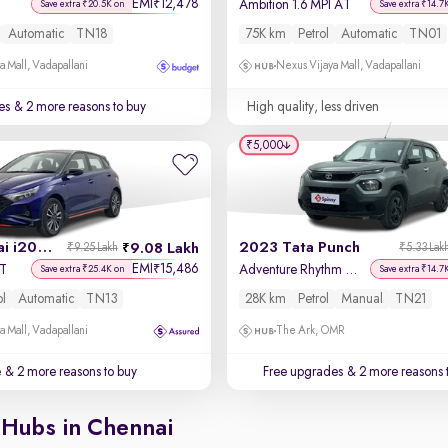
EMI
12,478
₹
Ambition 1.6 MPI AT
Save extra ₹20.5K on
Save extra ₹14.7
Automatic
TN18
75K km
Petrol
Automatic
TN01
a Mall, Vadapallani
Nexus Vijaya Mall, Vadapallani
es
& 2 more reasons to buy
High quality, less driven
₹5,000
2022 Hyundai i20 N Line
2023 Tata Punch
9.08 Lakh
₹9.25 Lakh
₹5.33 Lak
EMI
15,486
₹
CT
Adventure Rhythm Pack MT
Save extra ₹25.4K on
Save extra ₹14.7
ol
Automatic
TN13
28K km
Petrol
Manual
TN21
a Mall, Vadapallani
The Ark, OMR
e
& 2 more reasons to buy
Free upgrades
& 2 more reasons 
 Hubs in Chennai