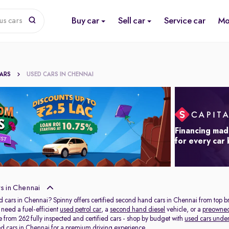
Buy car
Sell car
Service car
Mo
us cars
CARS
USED CARS IN CHENNAI
Financing mad
for every car
s in Chennai
d cars in Chennai? Spinny offers certified second hand cars in Chennai from top b
need a fuel-efficient
used petrol car
, a
second hand diesel
vehicle, or a
preowne
 from 262 fully inspected and certified cars - shop by budget with
used cars under
ed cars in Chennai
for a premium driving experience.