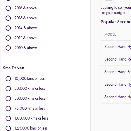
Other Brands
Looking to
sell you
2018 & above
for your budget.
BMW
2016 & above
Popular Second
BYD
2014 & above
Chevrolet
MODEL
2012 & above
Citroen
Fiat
Second Hand Hy
2010 & above
Force Motors
Second Hand Re
Isuzu
Kms Driven
Jaguar
Second Hand Fo
Land Rover
10,000 kms or less
Lexus
Second Hand Hy
30,000 kms or less
Mercedes-Benz
Second Hand 
Mitsubishi
50,000 kms or less
Porsche
75,000 kms or less
Volvo
1,00,000 kms or less
1,25,000 kms or less