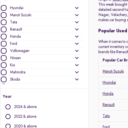
This week brough
Hyundai
detailed second han
Nagar, Velachery, 
Maruti Suzuki
makes car buying s
Tata
Renault
Popular Used 
Honda
When it comes to c
Ford
current inventory 
Volkswagen
brands like Renault
Nissan
Popular Car B
Kia
Maruti Suzuki
Mahindra
Skoda
Hyundai
Datsun
Toyota
Honda
Year
MG Motors
Renault
2024 & above
Jeep
Audi
Tata
2022 & above
Mini
2020 & above
Ford