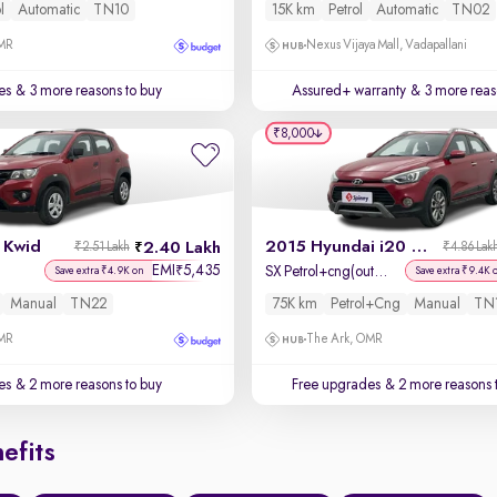
l
Automatic
TN10
15K km
Petrol
Automatic
TN02
OMR
Nexus Vijaya Mall, Vadapallani
es
& 3 more reasons to buy
Assured+ warranty
& 3 more reas
₹8,000
 Kwid
2015 Hyundai i20 Active
2.40 Lakh
₹2.51 Lakh
₹4.86 Lak
EMI
5,435
₹
SX Petrol+cng(outside fitted)
Save extra ₹4.9K on
Save extra ₹9.4K 
Manual
TN22
75K km
Petrol+cng
Manual
TN
OMR
The Ark, OMR
es
& 2 more reasons to buy
Free upgrades
& 2 more reasons 
efits