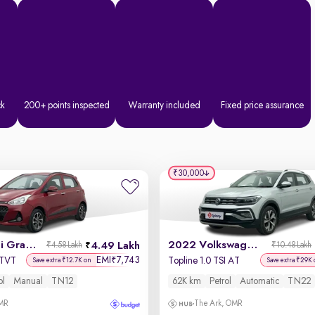
ck
200+ points inspected
Warranty included
Fixed price assurance
₹30,000
2018 Hyundai Grand i10
2022 Volkswagen Taigun
4.49 Lakh
₹4.58 Lakh
₹10.48 Lakh
EMI
7,743
₹
VTVT
Topline 1.0 TSI AT
Save extra ₹12.7K on
Save extra ₹29K 
ol
Manual
TN12
62K km
Petrol
Automatic
TN22
OMR
The Ark, OMR