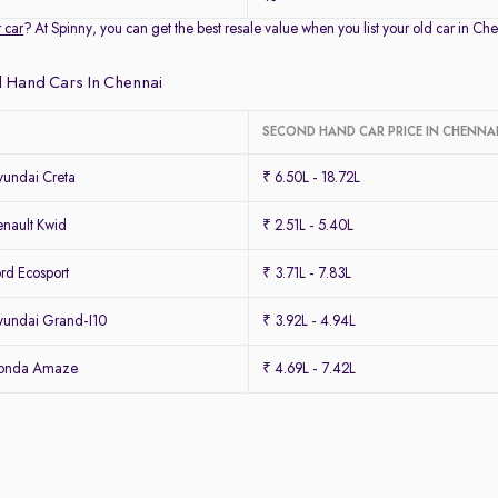
r car
? At Spinny, you can get the best resale value when you list your old car in 
 Hand Cars In Chennai
SECOND HAND CAR PRICE IN CHENNA
undai Creta
₹ 6.50L - 18.72L
nault Kwid
₹ 2.51L - 5.40L
rd Ecosport
₹ 3.71L - 7.83L
undai Grand-I10
₹ 3.92L - 4.94L
Honda Amaze
₹ 4.69L - 7.42L