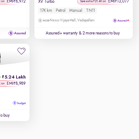
EMI
8,972
EMI
13,077
₹
₹
XV Turbo
K on
Save extra ₹21.4K on
17K km
Petrol
Manual
TN11
Nexus Vijaya Mall, Vadapallani
Assured+ warranty
& 2 more reasons to buy
5.24 Lakh
h
EMI
8,989
₹
K on
to buy