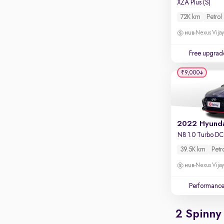
XZA Plus (S)
72K km
Petrol
Nexus Vijay
Free upgrad
₹9,000
N8 1.0 Turbo D
39.5K km
Petr
Nexus Vijay
Performanc
2 Spinny