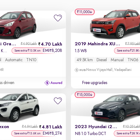
₹11,000
2017 Hyundai Grand i10
2019 Mahindra XUV 300
4.70 Lakh
₹4.90 Lakh
₹7.95 Lak
EMI
8,208
₹
Sportz (O) AT 1.2 Kappa VTVT
1.5 W8
Save extra ₹13.5K on
Save extra ₹21.8K
l
Automatic
TN10
49.5K km
Diesel
Manual
TN06
OMR
Nexus Vijaya Mall, Vadapallani
ss driven
Free upgrades
₹15,000
exon
2023 Hyundai i20 N Line
4.81 Lakh
₹4.94 Lakh
₹10.25 Lak
EMI
8,274
₹
N8 1.0 Turbo DCT
Save extra ₹13.6K on
Save extra ₹28.1K