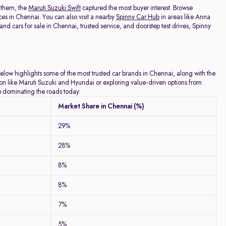
 them, the
Maruti Suzuki Swift
captured the most buyer interest. Browse
ces in Chennai. You can also visit a nearby
Spinny Car Hub
in areas like Anna
 cars for sale in Chennai, trusted service, and doorstep test drives, Spinny
below highlights some of the most trusted car brands in Chennai, along with the
tion like Maruti Suzuki and Hyundai or exploring value-driven options from
re dominating the roads today.
Market Share in Chennai (%)
29%
28%
8%
8%
7%
5%