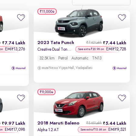
₹11,000
Relevance
Discount - High to Low
2023 Tata Punch
7.74 Lakh
7.44 Lakh
h
₹7.62 Lakh
Price - Low to High
EMI
13,276
EMI
12,728
₹
₹
Creative Dual Tone AMT
 on
Save extra ₹20.9K on
32.5K km
Petrol
Automatic
TN13
Price - High to Low
Nexus Vijaya Mall, Vadapallani
KM Driven - Low to High
Year - New to Old
₹9,000
Newest First
2018 Maruti Baleno
9.97 Lakh
5.44 Lakh
h
₹5.65 Lakh
EMI
17,098
EMI
9,521
₹
₹
Alpha 1.2 AT
 on
Save extra ₹15.6K on