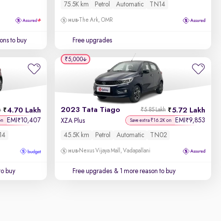
75.5K km
Petrol
Automatic
TN14
The Ark, OMR
ons to buy
Free upgrades
₹5,000
2023 Tata Tiago
4.70 Lakh
5.72 Lakh
h
₹5.85 Lakh
EMI
10,407
EMI
9,853
₹
₹
XZA Plus
on
Save extra ₹16.2K on
14
45.5K km
Petrol
Automatic
TN02
Nexus Vijaya Mall, Vadapallani
to buy
Free upgrades
& 1 more reason to buy