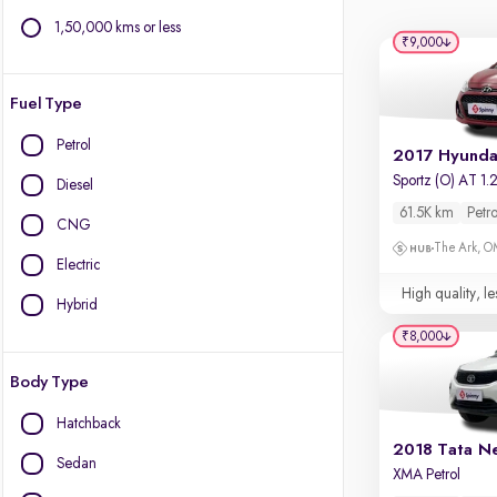
1,50,000 kms or less
₹9,000
Fuel Type
Petrol
Diesel
61.5K km
Petro
CNG
The Ark, 
Electric
High quality, le
Hybrid
₹8,000
Body Type
Hatchback
2018 Tata N
Sedan
XMA Petrol