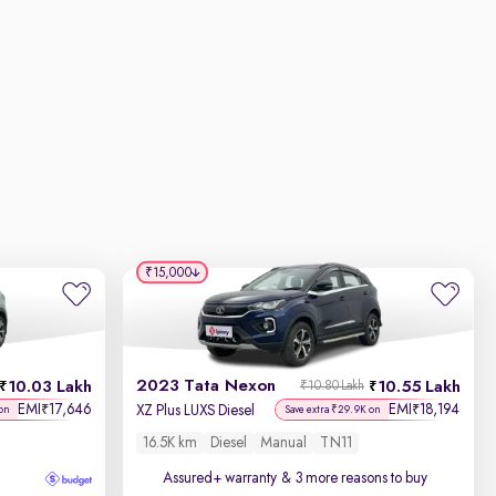
₹15,000
2023 Tata Nexon
10.03 Lakh
10.55 Lakh
₹10.80 Lakh
EMI
17,646
EMI
18,194
₹
₹
XZ Plus LUXS Diesel
on
Save extra ₹29.9K on
16.5K km
Diesel
Manual
TN11
Assured+ warranty
& 3 more reasons to buy