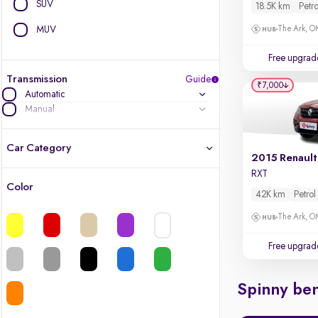
SUV
18.5K km
Petro
MUV
The Ark, 
Free upgrad
Transmission
Guide
₹7,000
Automatic
Manual
Car Category
2015 Renault
RXT
Color
42K km
Petrol
Latest cars, 3-year warranty
The Ark, 
Quality cars you love to buy
Free upgrad
Cars of great value
Spinny ben
Finest luxury cars, handpicked