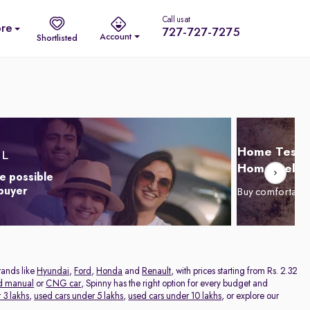
Call us at
re
727-727-7275
Account
Shortlisted
Home Test D
Home Delive
e possible
 buyer
Buy comfortabl
rands like
Hyundai
,
Ford
,
Honda
and
Renault
, with prices starting from Rs. 2.32
d manual
or
CNG car
, Spinny has the right option for every budget and
 3 lakhs
,
used cars under 5 lakhs
,
used cars under 10 lakhs
, or explore our