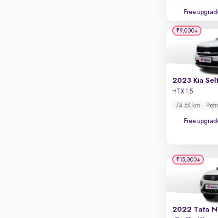
Touch screen infotainment
Free upgrad
Apple CarPlay / Android Auto
₹9,000
Parking sensors
Rear camera
Shows what's behind while reversing
360 degree view camera
2023 Kia Sel
Shows full view of the car at once
HTX 1.5
74.5K km
Petr
Push start
Free upgrad
Cruise control
Seat height adjustable
Power window
₹15,000
2022 Tata N