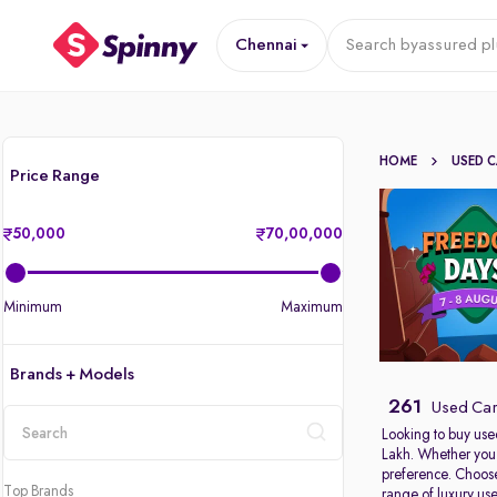
Chennai
Search by
assured pl
HOME
USED 
Price Range
50,000
70,00,000
Minimum
Maximum
Brands + Models
261
Used Car
Looking to buy use
Lakh. Whether you 
location
preference. Choose
Top Brands
range of
luxury us