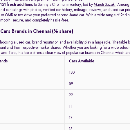
t
151 fresh additions
to Spinny's Chennai inventory, led by
Maruti Suzuki
. Among
d car listings with photos, verified car history, mileage, reviews, and used car pri
or OMR to test drive your preferred second-hand car. With a wide range of 2nd hand
mooth, secure, and completely hassle-free.
Cars Brands in Chennai (% share)
hoosing a used car, brand reputation and availability play a huge role. The table 
count and their respective market shares. Whether you are looking for a wide selec
 and Tata, this table offers a clear view of popular car brands in Chennai which a
rands
Cars Available
130
59
22
11
17
13