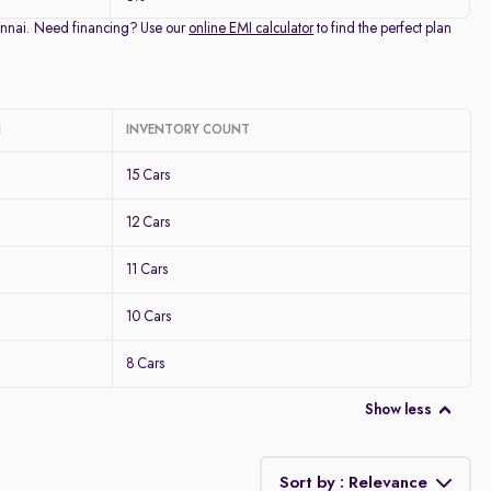
Chennai. Need financing? Use our
online EMI calculator
to find the perfect plan
I
INVENTORY COUNT
15 Cars
12 Cars
11 Cars
10 Cars
8 Cars
Show less
Sort by : Relevance