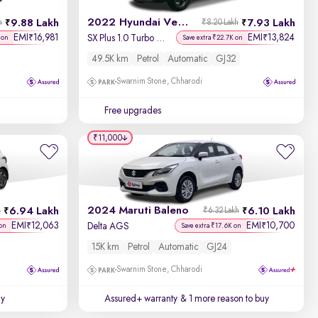
2022 Hyundai Venue
9.88 Lakh
7.93 Lakh
h
₹8.20 Lakh
EMI
16,981
EMI
13,824
₹
₹
SX Plus 1.0 Turbo DCT
 on
Save extra ₹22.7K on
49.5K km
Petrol
Automatic
GJ32
Swarnim Stone, Chharodi
Free upgrades
₹11,000
2024 Maruti Baleno
6.94 Lakh
6.10 Lakh
h
₹6.32 Lakh
EMI
12,063
EMI
10,700
₹
₹
Delta AGS
on
Save extra ₹17.6K on
15K km
Petrol
Automatic
GJ24
Swarnim Stone, Chharodi
uy
Assured+ warranty
& 1 more reason to buy