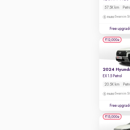
Touch screen infotainment
57.5K km
Petr
Apple CarPlay / Android Auto
Swarnim St
Parking sensors
Free upgrad
Rear camera
Shows what's behind while reversing
₹12,000
360 degree view camera
Shows full view of the car at once
Push start
Cruise control
EX 1.5 Petrol
Seat height adjustable
20.5K km
Petr
Swarnim St
Power window
Free upgrad
₹15,000