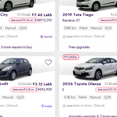
City
2019 Tata Tiago
7.46 Lakh
₹7.70 Lakh
₹3.1
EMI
13,010
₹
Revotron XT
Save extra ₹21.4K on
Save extra ₹8.7
ol
Manual
GJ05
108K km
Petrol
Manual
GJ15
one, Chharodi
Swarnim Stone, Chharodi
3 more reasons to buy
Free upgrades
₹11,000
Swift
2026 Toyota Glanza
3.12 Lakh
₹3.22 Lakh
₹7.88 Lak
EMI
6,909
₹
E
Save extra ₹6.2K on
Save extra ₹21.7K
Manual
GJ23
5.5K km
Petrol
Manual
GJ18
one, Chharodi
Swarnim Stone, Chharodi
es
Assured+ warranty
& 2 more reas