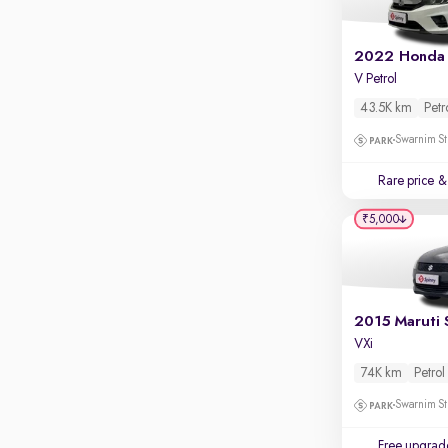
2022 Honda 
V Petrol
43.5K km
Petr
Swarnim St
Rare price
& 
₹5,000
2015 Maruti 
VXi
74K km
Petrol
Swarnim St
Free upgrad