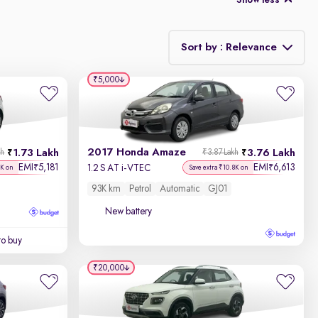
Show less
Sort by : Relevance
₹5,000
Relevance
Discount - High to Low
2017 Honda Amaze
1.73 Lakh
3.76 Lakh
kh
₹3.87 Lakh
Price - Low to High
EMI
5,181
EMI
6,613
₹
₹
1.2 S AT i-VTEC
7K on
Save extra ₹10.8K on
93K km
Petrol
Automatic
GJ01
Price - High to Low
New battery
KM Driven - Low to High
to buy
Year - New to Old
₹20,000
Newest First