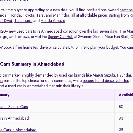
rst-time buyer or upgrading to a new ride, you’ll find certified pre-owned
hatchba
ndai
,
Honda
,
Toyota
,
Tata
, and
Mahindra
, all at affordable prices starting from
lt Kwid
,
Tata Tiago
and
Honda Amaze
.
120+ new used cars to its Ahmedabad collection over the last seven days. The
Mar
eage, and reviews, or visit the
Spinny Car Hub
at Swarnim Stone, Near Fun Blast, Chh
? Book a free home test drive or
calculate EMI online
to plan your budget. You can
 Cars Summary in Ahmedabad
ar market is highly demanded by used car brands like Maruti Suzuki, Hyundai, H
rs
remain the top choice for daily commutes, while
second hand diesel vehicles
ar
ind a used car in Ahmedabad that suits their lifestyle.
mmary
Availab
ruti Suzuki Cars
80
ars in Ahmedabad
93
a Cars in Ahmedabad
35