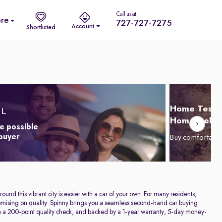
Call us at
re
727-727-7275
Account
Shortlisted
Home Test D
Home Delive
e possible
 buyer
Buy comfortabl
und this vibrant city is easier with a car of your own. For many residents,
promising on quality. Spinny brings you a seamless second-hand car buying
h a 200-point quality check, and backed by a 1-year warranty, 5-day money-