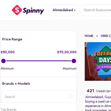
Ahmedabad
Search by
assure
HOME
USED 
Price Range
50,000
70,00,000
Minimum
Maximum
Brands + Models
421
Used car
Ahmedabad, Gujarat’
buying a used car 
location
experience in Ahme
Top Brands
back guarantee, an