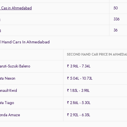
a Cas in Ahmedabad
50
s
336
s
36
d Hand Cars In Ahmedabad
SECOND HAND CAR PRICE IN AHMED
ruti-Suzuki Baleno
₹ 3.96L - 7.34L
ata Nexon
₹ 5.04L - 10.73L
nault Kwid
₹ 1.85L - 3.98L
ta Tiago
₹ 2.86L - 5.30L
Honda Amaze
₹ 2.92L - 6.35L