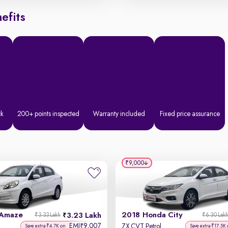
efits
ck
200+ points inspected
Warranty included
Fixed price assurance
₹9,000
 Amaze
2018 Honda City
3.23 Lakh
₹3.33 Lakh
₹6.30 Lak
EMI
9,007
₹
ZX CVT Petrol
Save extra ₹4.7K on
Save extra ₹17.5K