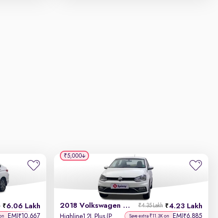
₹5,000
2018 Volkswagen Ameo
6.06 Lakh
4.23 Lakh
h
₹4.35 Lakh
EMI
10,667
EMI
6,885
₹
₹
Highline1.2L Plus (P) 16 Alloy
 on
Save extra ₹11.3K on