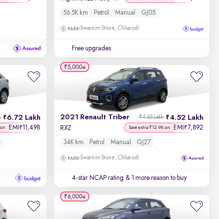
56.5K km
Petrol
Manual
GJ05
Swarnim Stone, Chharodi
Free upgrades
₹5,000
2021 Renault Triber
6.72 Lakh
4.52 Lakh
h
₹4.65 Lakh
EMI
11,498
EMI
7,892
₹
₹
RXZ
 on
Save extra ₹12.9K on
34K km
Petrol
Manual
GJ27
Swarnim Stone, Chharodi
4-star NCAP rating
& 1 more reason to buy
₹6,000