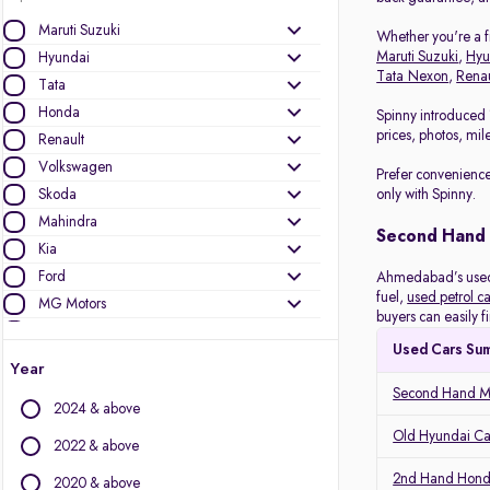
Maruti Suzuki
Whether you're a fi
Maruti Suzuki
,
Hyu
Hyundai
Tata Nexon
,
Renau
Tata
Honda
Spinny introduced 
prices, photos, mil
Renault
Volkswagen
Prefer convenience
Skoda
only with Spinny.
Mahindra
Second Hand
Kia
Ford
Ahmedabad’s used c
fuel,
used petrol ca
MG Motors
buyers can easily f
Datsun
Used Cars Su
Nissan
Year
Toyota
Second Hand Ma
2024 & above
Other Brands
Old Hyundai C
2022 & above
Audi
2nd Hand Hond
2020 & above