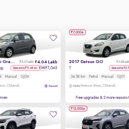
₹7,000
2017 Hyundai Grand i10
2017 Datsun GO
4.04 Lakh
₹4.17 Lakh
₹1.85 La
EMI
7,045
₹
Sportz (O) 1.2 Kappa VTVT
T
Save extra ₹11.6K on
Save extra ₹2.
ol
Manual
GJ06
34.5K km
Petrol
Manual
GJ01
one, Chharodi
Swarnim Stone, Chharodi
driven
Free upgrades
& 2 more reasons 
₹12,000