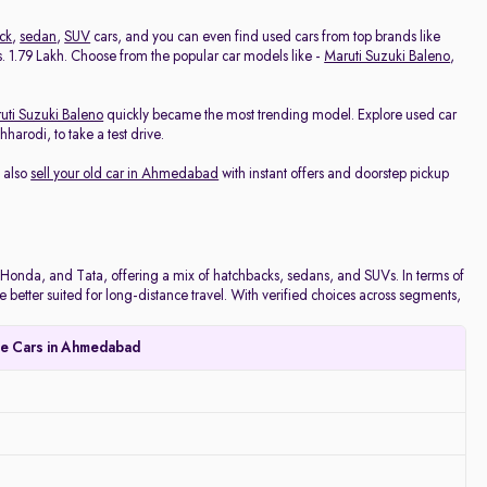
ck
,
sedan
,
SUV
cars, and you can even find used cars from top brands like
 Rs. 1.79 Lakh. Choose from the popular car models like -
Maruti Suzuki Baleno
,
uti Suzuki Baleno
quickly became the most trending model. Explore used car
arodi, to take a test drive.
 also
sell your old car in Ahmedabad
with instant offers and doorstep pickup
onda, and Tata, offering a mix of hatchbacks, sedans, and SUVs. In terms of
e better suited for long-distance travel. With verified choices across segments,
le Cars in Ahmedabad