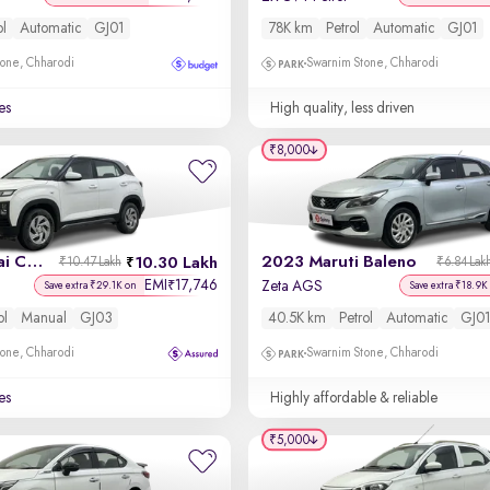
ol
Automatic
GJ01
78K km
Petrol
Automatic
GJ01
one, Chharodi
Swarnim Stone, Chharodi
es
High quality, less driven
₹8,000
2024 Hyundai Creta
2023 Maruti Baleno
10.30 Lakh
₹10.47 Lakh
₹6.84 Lak
EMI
17,746
₹
Zeta AGS
Save extra ₹29.1K on
Save extra ₹18.9K
ol
Manual
GJ03
40.5K km
Petrol
Automatic
GJ01
one, Chharodi
Swarnim Stone, Chharodi
es
Highly affordable & reliable
₹5,000