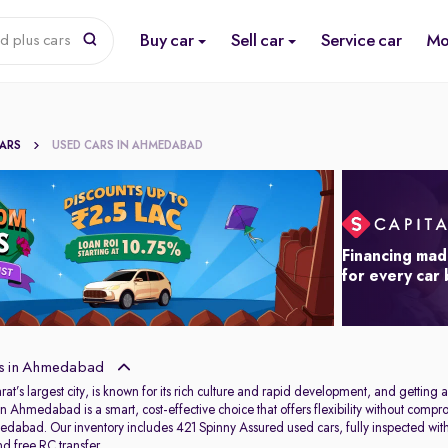
Buy car
Sell car
Service car
Mo
d plus cars
CARS
USED CARS IN AHMEDABAD
Financing mad
for every car
s in Ahmedabad
s largest city, is known for its rich culture and rapid development, and getting aro
in Ahmedabad is a smart, cost-effective choice that offers flexibility without com
dabad. Our inventory includes 421 Spinny Assured used cars, fully inspected wit
d free RC transfer.