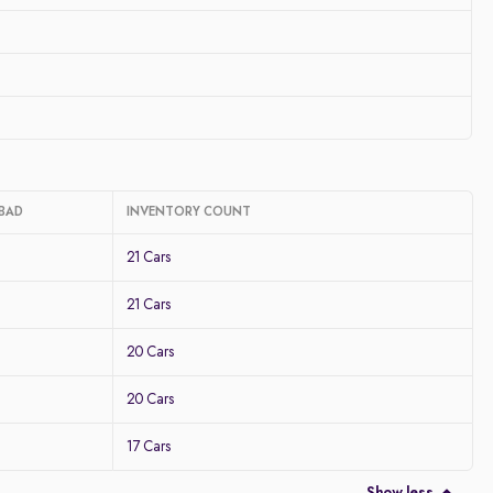
ABAD
INVENTORY COUNT
21 Cars
21 Cars
20 Cars
20 Cars
17 Cars