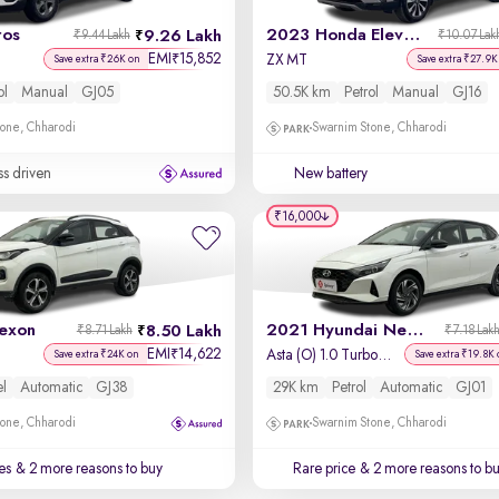
tos
2023 Honda Elevate
9.26 Lakh
₹9.44 Lakh
₹10.07 Lak
EMI
15,852
₹
ZX MT
Save extra ₹26K on
Save extra ₹27.9K
ol
Manual
GJ05
50.5K km
Petrol
Manual
GJ16
one, Chharodi
Swarnim Stone, Chharodi
ss driven
New battery
₹16,000
exon
2021 Hyundai New i20
8.50 Lakh
₹8.71 Lakh
₹7.18 Lak
EMI
14,622
₹
Asta (O) 1.0 Turbo DCT Dual Tone
Save extra ₹24K on
Save extra ₹19.8K 
el
Automatic
GJ38
29K km
Petrol
Automatic
GJ01
one, Chharodi
Swarnim Stone, Chharodi
es
& 2 more reasons to buy
Rare price
& 2 more reasons to b