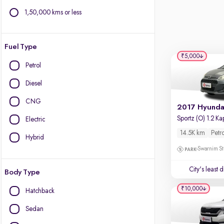
1,50,000 kms or less
Fuel Type
₹5,000
Petrol
Diesel
CNG
Electric
14.5K km
Petr
Hybrid
Swarnim St
City's least 
Body Type
₹10,000
Hatchback
Sedan