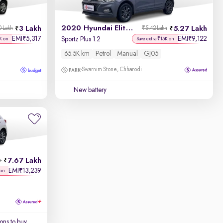
2020 Hyundai Elite i20
3 Lakh
5.27 Lakh
0 Lakh
₹5.42 Lakh
EMI
5,317
EMI
9,122
₹
₹
Sportz Plus 1.2
K on
Save extra ₹15K on
65.5K km
Petrol
Manual
GJ05
Swarnim Stone, Chharodi
New battery
7.67 Lakh
h
EMI
13,239
₹
 on
ons to buy