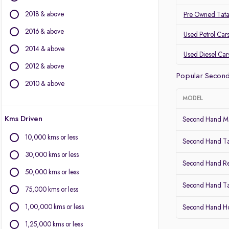
BMW
2018 & above
Pre Owned Tat
BYD
Chevrolet
2016 & above
Used Petrol Car
Citroen
2014 & above
Used Diesel Car
Fiat
2012 & above
Force Motors
Popular Secon
Isuzu
2010 & above
Jaguar
MODEL
Jeep
Kms Driven
Land Rover
Second Hand Ma
Lexus
10,000 kms or less
Second Hand T
Mercedes-Benz
30,000 kms or less
Mini
Second Hand Re
Mitsubishi
50,000 kms or less
Porsche
Second Hand Ta
75,000 kms or less
Volvo
1,00,000 kms or less
Second Hand 
1,25,000 kms or less