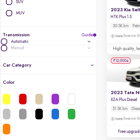
SUV
2023 Kia Sel
MUV
HTK Plus 1.5
30.5K km
Petr
Transmission
Guide
Swarnim St
Automatic
Manual
High quality, le
₹12,000
Car Category
Color
Latest cars, 3-year warranty
2023 Tata N
XZA Plus Diesel
Quality cars you love to buy
51.5K km
Dies
Cars of great value
Swarnim St
Finest luxury cars, handpicked
Free upgrad