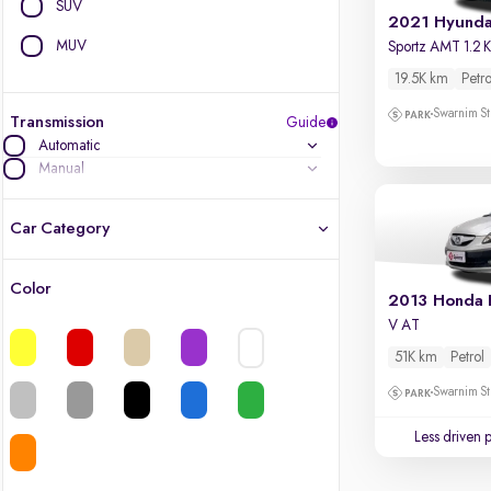
SUV
MUV
19.5K km
Petro
Swarnim St
Transmission
Guide
Automatic
Manual
Car Category
Color
2013 Honda 
Latest cars, 3-year warranty
V AT
Quality cars you love to buy
51K km
Petrol
Swarnim St
Cars of great value
Less driven 
Finest luxury cars, handpicked