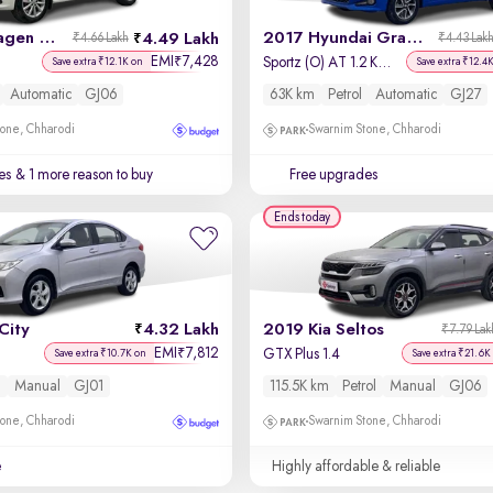
2017 Volkswagen Polo
2017 Hyundai Grand i10
4.49 Lakh
₹4.66 Lakh
₹4.43 Lak
EMI
7,428
₹
Sportz (O) AT 1.2 Kappa VTVT
Save extra ₹12.1K on
Save extra ₹12.4
Automatic
GJ06
63K km
Petrol
Automatic
GJ27
one, Chharodi
Swarnim Stone, Chharodi
es
& 1 more reason to buy
Free upgrades
Ends today
City
4.32 Lakh
2019 Kia Seltos
₹7.79 Lak
EMI
7,812
₹
l
GTX Plus 1.4
Save extra ₹10.7K on
Save extra ₹21.6K
l
Manual
GJ01
115.5K km
Petrol
Manual
GJ06
one, Chharodi
Swarnim Stone, Chharodi
e
Highly affordable & reliable