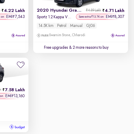
2020 Hyundai Grand i10
4.22 Lakh
4.71 Lakh
h
₹4.89 Lakh
EMI
7,543
EMI
8,307
₹
₹
Sportz 1.2 Kappa VTVT
K on
Save extra ₹13.7K on
14.5K km
Petrol
Manual
GJ06
Swarnim Stone, Chharodi
Free upgrades
& 2 more reasons to buy
7.58 Lakh
h
EMI
13,160
₹
 on