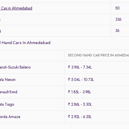
a Cas in Ahmedabad
50
s
336
s
36
d Hand Cars In Ahmedabad
SECOND HAND CAR PRICE IN AHMED
ruti-Suzuki Baleno
₹ 3.96L - 7.34L
ata Nexon
₹ 5.04L - 10.73L
nault Kwid
₹ 1.85L - 3.98L
ta Tiago
₹ 2.86L - 5.30L
Honda Amaze
₹ 2.92L - 6.35L