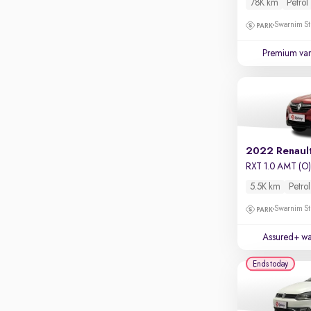
78K km
Petrol
Touch screen infotainment
Swarnim St
Apple CarPlay / Android Auto
Premium var
Parking sensors
Rear camera
Shows what's behind while reversing
360 degree view camera
Shows full view of the car at once
2022 Renaul
Push start
RXT 1.0 AMT (O
Cruise control
5.5K km
Petrol
Seat height adjustable
Swarnim St
Power window
Assured+ wa
Ends today