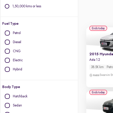
1,50,000 kms or less
Fuel Type
Ends today
Petrol
Diesel
CNG
Asta 1.2
Electric
38.5K km
Petr
Hybrid
Swarnim St
Body Type
Ends today
Hatchback
Sedan