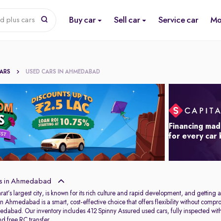
Buy car
Sell car
Service car
Mo
d plus cars
CARS
USED CARS IN AHMEDABAD
Financing mad
for every car
s in Ahmedabad
s largest city, is known for its rich culture and rapid development, and getting aro
in Ahmedabad is a smart, cost-effective choice that offers flexibility without com
dabad. Our inventory includes 412 Spinny Assured used cars, fully inspected wit
d free RC transfer.