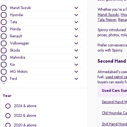
Maruti Suzuki
Whether you're a fi
Maruti Suzuki
,
Hyu
Hyundai
Tata Nexon
,
Renau
Tata
Honda
Spinny introduced 
prices, photos, mil
Renault
Volkswagen
Prefer convenience
Skoda
only with Spinny.
Mahindra
Second Hand
Kia
MG Motors
Ahmedabad’s used c
fuel,
used petrol ca
Ford
buyers can easily f
Datsun
Used Cars Su
Nissan
Year
Toyota
Second Hand Ma
2024 & above
Other Brands
Old Hyundai C
2022 & above
Audi
2nd Hand Hond
2020 & above