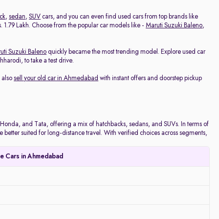
ck
,
sedan
,
SUV
cars, and you can even find used cars from top brands like
 Rs. 1.79 Lakh. Choose from the popular car models like -
Maruti Suzuki Baleno
,
uti Suzuki Baleno
quickly became the most trending model. Explore used car
arodi, to take a test drive.
 also
sell your old car in Ahmedabad
with instant offers and doorstep pickup
onda, and Tata, offering a mix of hatchbacks, sedans, and SUVs. In terms of
e better suited for long-distance travel. With verified choices across segments,
le Cars in Ahmedabad