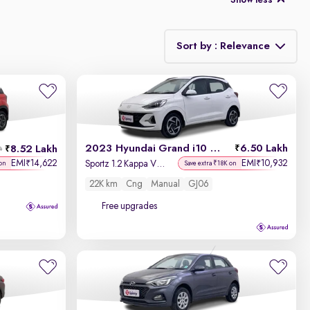
Show less
Sort by : Relevance
Relevance
Discount - High to Low
2023 Hyundai Grand i10 Nios
6.50 Lakh
8.52 Lakh
h
Price - Low to High
EMI
14,622
EMI
10,932
₹
₹
Sportz 1.2 Kappa VTVT CNG
on
Save extra ₹18K on
22K km
Cng
Manual
GJ06
Price - High to Low
Free upgrades
KM Driven - Low to High
Year - New to Old
Newest First