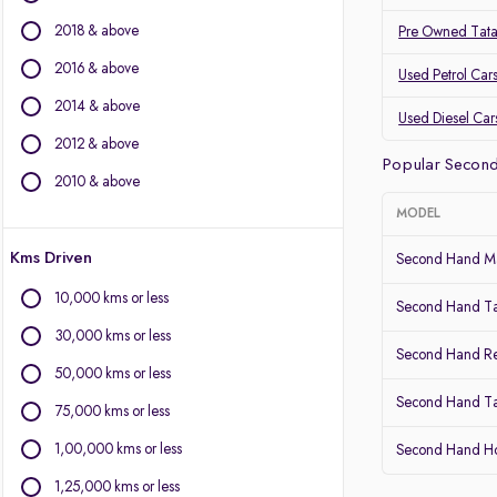
BMW
2018 & above
Pre Owned Tat
BYD
Chevrolet
2016 & above
Used Petrol Car
Citroen
2014 & above
Used Diesel Car
Fiat
2012 & above
Force Motors
Popular Secon
Isuzu
2010 & above
Jaguar
MODEL
Jeep
Kms Driven
Land Rover
Second Hand Ma
Lexus
10,000 kms or less
Second Hand T
Mercedes-Benz
30,000 kms or less
Mini
Second Hand Re
Mitsubishi
50,000 kms or less
Porsche
Second Hand Ta
75,000 kms or less
Volvo
1,00,000 kms or less
Second Hand 
1,25,000 kms or less