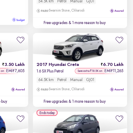
54.5K km
Petrol
Manual
GJ01
Swarnim Stone, Chharodi
Free upgrades
& 1 more reason to buy
3.50 Lakh
2017 Hyundai Creta
6.70 Lakh
EMI
7,605
EMI
11,265
₹
₹
1.6 SX Plus Petrol
K on
Save extra ₹18.5K on
64.5K km
Petrol
Manual
GJ01
Swarnim Stone, Chharodi
o buy
Free upgrades
& 1 more reason to buy
Ends today