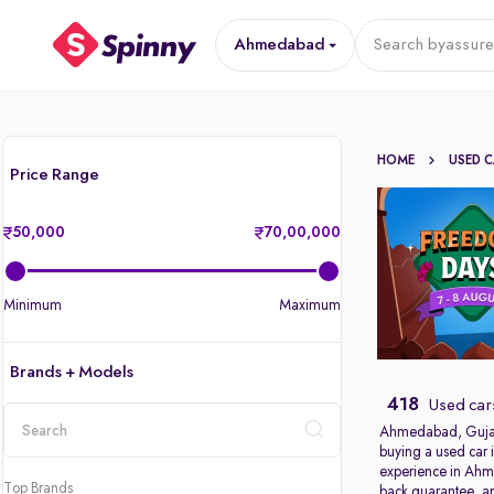
Ahmedabad
Search by
assure
HOME
USED 
Price Range
50,000
70,00,000
Minimum
Maximum
Brands + Models
418
Used car
Ahmedabad, Gujarat’
buying a used car 
location
experience in Ahme
Top Brands
back guarantee, an