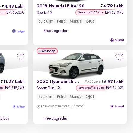
2018 Hyundai Elite i20
4.79 Lakh
4.48 Lakh
h
EMI
8,360
EMI
8,073
₹
₹
Sportz 1.2
K on
Save extra ₹13.3K on
53.5K km
Petrol
Manual
GJ06
Free upgrades
Ends today
11.27 Lakh
2020 Hyundai Elite i20
5.57 Lakh
₹5.66 Lakh
EMI
19,258
EMI
9,521
₹
₹
Sportz Plus 1.2
 on
Save extra ₹15.6K on
37.5K km
Petrol
Manual
GJ01
Swarnim Stone, Chharodi
to buy
Free upgrades