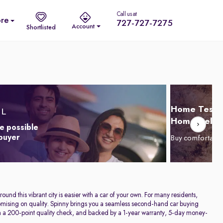
Call us at
re
727-727-7275
Account
Shortlisted
Home Test D
Home Delive
e possible
 buyer
Buy comfortabl
und this vibrant city is easier with a car of your own. For many residents,
promising on quality. Spinny brings you a seamless second-hand car buying
h a 200-point quality check, and backed by a 1-year warranty, 5-day money-