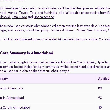
rst-time buyer or upgrading to a new ride, you’ll find certified pre-owned
hatchba
ndai
,
Honda
,
Toyota
,
Tata
, and
Mahindra
, all at affordable prices starting from
lt Kwid
,
Tata Tiago
and
Honda Amaze
.
120+ new used cars to its Ahmedabad collection over the last seven days. The
Mar
eage, and reviews, or visit the
Spinny Car Hub
at Swarnim Stone, Near Fun Blast, Chh
? Book a free home test drive or
calculate EMI online
to plan your budget. You can
 Cars Summary in Ahmedabad
ar market is highly demanded by used car brands like Maruti Suzuki, Hyundai, H
rs
remain the top choice for daily commutes, while
second hand diesel vehicles
ar
ind a used car in Ahmedabad that suits their lifestyle.
mmary
Availab
ruti Suzuki Cars
80
ars in Ahmedabad
93
a Cars in Ahmedabad
35