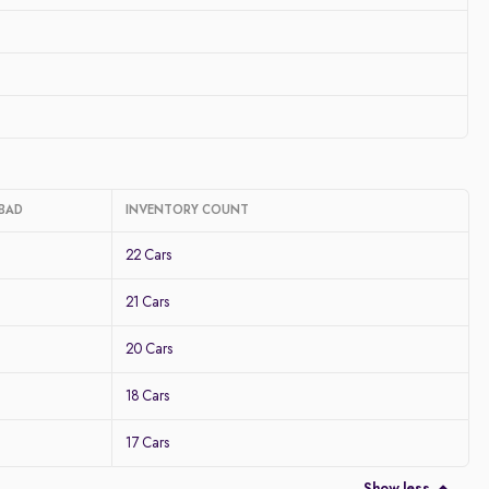
ABAD
INVENTORY COUNT
22 Cars
21 Cars
20 Cars
18 Cars
17 Cars