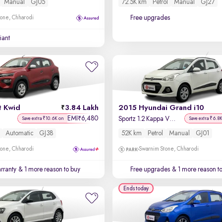
Manual
GJ05
72.5K km
Petrol
Manual
GJ27
Free upgrades
one, Chharodi
iant
t Kwid
3.84 Lakh
2015 Hyundai Grand i10
EMI
6,480
₹
)
Sportz 1.2 Kappa VTVT
Save extra ₹10.6K on
Save extra ₹6.8
Automatic
GJ38
52K km
Petrol
Manual
GJ01
one, Chharodi
Swarnim Stone, Chharodi
rranty
& 1 more reason to buy
Free upgrades
& 1 more reason t
Ends today