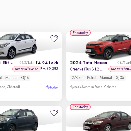
Ends today
2015 Hyundai Elite i20
2024 Tata Nexon
4.24 Lakh
₹4.37 Lakh
₹8.71 Lak
EMI
9,353
₹
Creative Plus S 1.2 Revotron Petrol 6MT DT
Save extra ₹8.4K on
Save extra ₹24K 
ol
Manual
GJ18
27K km
Petrol
Manual
GJ05
one, Chharodi
Swarnim Stone, Chharodi
Ends today