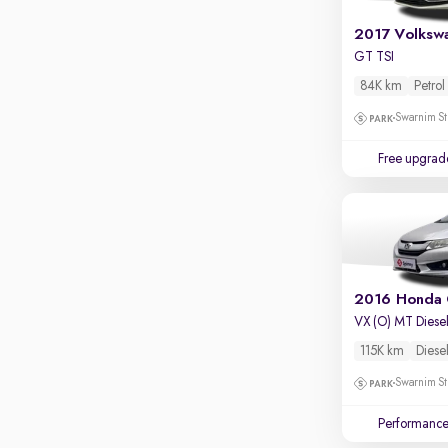
GT TSI
84K km
Petrol
Swarnim St
Free upgrad
2016 Honda 
VX (O) MT Diese
115K km
Diese
Swarnim St
Performanc