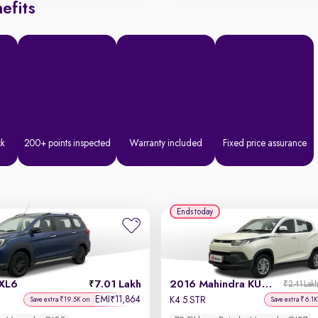
efits
ck
200+ points inspected
Warranty included
Fixed price assurance
Ends today
 XL6
7.01 Lakh
2016 Mahindra KUV100
₹2.41 Lak
EMI
11,864
₹
K4 5 STR
Save extra ₹19.5K on
Save extra ₹6.1K