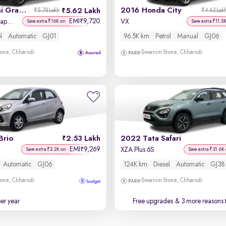
2021 Hyundai Grand i10 Nios
2016 Honda City
5.62 Lakh
₹5.78 Lakh
₹4.63 Lak
EMI
9,720
₹
Sportz AMT 1.2 Kappa VTVT
VX
Save extra ₹16K on
Save extra ₹11.5
l
Automatic
GJ01
96.5K km
Petrol
Manual
GJ06
one, Chharodi
Swarnim Stone, Chharodi
Brio
2.53 Lakh
2022 Tata Safari
EMI
9,269
₹
XZA Plus 6S
Save extra ₹2.2K on
Save extra ₹31.6K
Automatic
GJ06
124K km
Diesel
Automatic
GJ38
one, Chharodi
Swarnim Stone, Chharodi
per year
Free upgrades
& 3 more reasons 