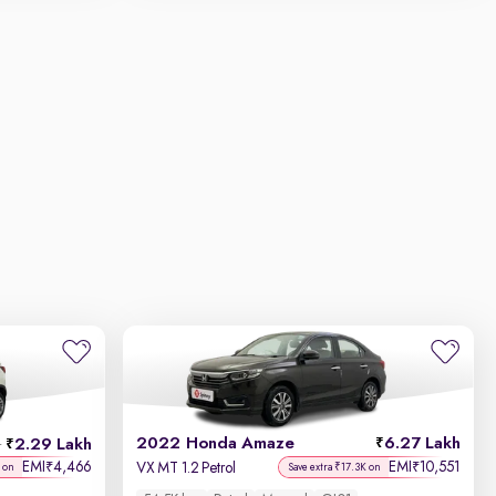
2022 Honda Amaze
6.27 Lakh
2.29 Lakh
h
EMI
4,466
EMI
10,551
₹
₹
VX MT 1.2 Petrol
 on
Save extra ₹17.3K on