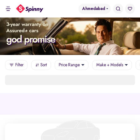
Ahmedabad
Filter
Sort
Price Range
Make + Models