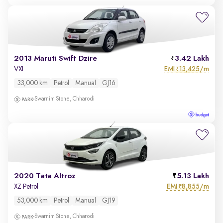
2013 Maruti Swift Dzire
3.42 Lakh
EMI
13,425/m
VXI
₹
33,000 km
Petrol
Manual
GJ16
Swarnim Stone, Chharodi
2020 Tata Altroz
5.13 Lakh
EMI
8,855/m
XZ Petrol
₹
53,000 km
Petrol
Manual
GJ19
Swarnim Stone, Chharodi