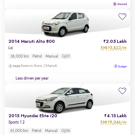
2014 Maruti Alto 800
2.05 Lakh
EMI
5,823/m
Lxi
₹
36,000 km
Petrol
Manual
GJ01
Swarnim Stone, Chharodi
Less driven per year
2015 Hyundai Elite i20
4.15 Lakh
EMI
9,046/m
Sportz 1.2
₹
61,000 km
Petrol
Manual
GJ06