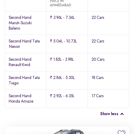
PRICE IN
AHMEDABAD
Second Hand
₹ 3.96L - 7.34L
22 Cars
Maruti-Suzuki
Baleno
Second Hand Tata
₹ 5.04L - 10.73L
22 Cars
Nexon
Second Hand
₹ 1.85L - 3.98L
20 Cars
Renault Kwid
Second Hand Tata
₹ 2.86L - 5.30L
18 Cars
Tiago
Second Hand
₹ 2.92L - 6.35L
17 Cars
Honda Amaze
Show less