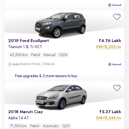
2019 Ford EcoSport
4.76 Lakh
EMI
8,225/m
Titanium 1.5L Ti-VCT
₹
42,500 km
Petrol
Manual
GJ06
Swarnim Stone, Chharodi
Free upgrades
& 2 more reasons to buy
2018 Maruti Ciaz
5.37 Lakh
EMI
9,349/m
Alpha 1.4 AT
₹
71,500 km
Petrol
Automatic
GJ01