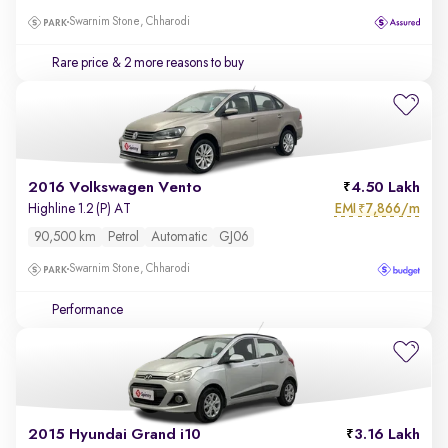
Swarnim Stone, Chharodi
Rare price
& 2 more reasons to buy
2016 Volkswagen Vento
4.50 Lakh
EMI
7,866/m
Highline 1.2 (P) AT
₹
90,500 km
Petrol
Automatic
GJ06
Swarnim Stone, Chharodi
Performance
2015 Hyundai Grand i10
3.16 Lakh