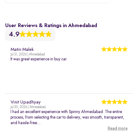
User Reviews & Ratings in Ahmedabad
4.9
Matin Malek
Jul 31, 2026 | Ahmedabad
It was great experience in buy car.
Vinit Upadhyay
Jul 30, 2026 | Ahmedabad
I had an excellent experience with Spinny Ahmedabad. The entire
process, from selecting the car to delivery, was smooth, transparent,
and hassle-free....
Read more