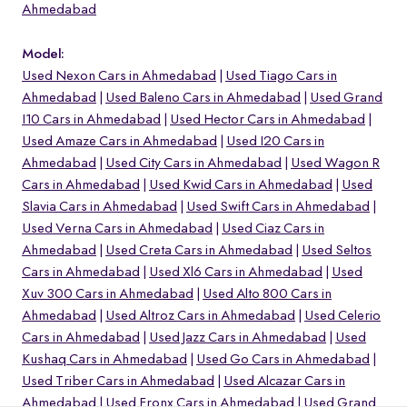
Ahmedabad
Model:
Used Nexon Cars in Ahmedabad
Used Tiago Cars in
Ahmedabad
Used Baleno Cars in Ahmedabad
Used Grand
I10 Cars in Ahmedabad
Used Hector Cars in Ahmedabad
Used Amaze Cars in Ahmedabad
Used I20 Cars in
Ahmedabad
Used City Cars in Ahmedabad
Used Wagon R
Cars in Ahmedabad
Used Kwid Cars in Ahmedabad
Used
Slavia Cars in Ahmedabad
Used Swift Cars in Ahmedabad
Used Verna Cars in Ahmedabad
Used Ciaz Cars in
Ahmedabad
Used Creta Cars in Ahmedabad
Used Seltos
Cars in Ahmedabad
Used Xl6 Cars in Ahmedabad
Used
o
Xuv 300 Cars in Ahmedabad
Used Alto 800 Cars in
Ahmedabad
Used Altroz Cars in Ahmedabad
Used Celerio
Cars in Ahmedabad
Used Jazz Cars in Ahmedabad
Used
Kushaq Cars in Ahmedabad
Used Go Cars in Ahmedabad
Used Triber Cars in Ahmedabad
Used Alcazar Cars in
Ahmedabad
Used Fronx Cars in Ahmedabad
Used Grand