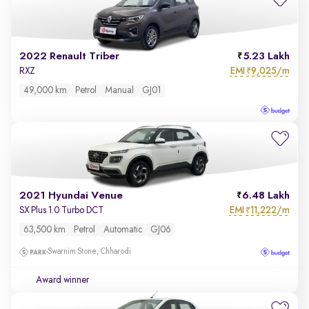
2022 Renault Triber
5.23 Lakh
EMI
9,025/m
RXZ
₹
49,000 km
Petrol
Manual
GJ01
2021 Hyundai Venue
6.48 Lakh
EMI
11,222/m
SX Plus 1.0 Turbo DCT
₹
63,500 km
Petrol
Automatic
GJ06
Swarnim Stone, Chharodi
Award winner