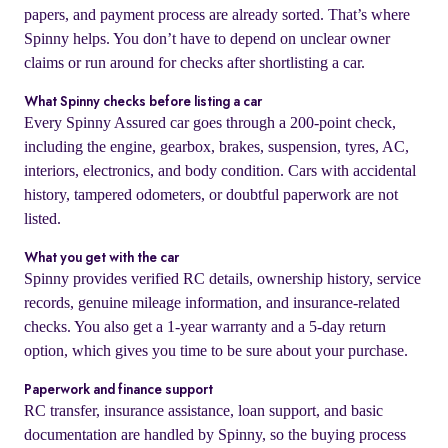
papers, and payment process are already sorted. That’s where
Spinny helps. You don’t have to depend on unclear owner
claims or run around for checks after shortlisting a car.
What Spinny checks before listing a car
Every Spinny Assured car goes through a 200-point check,
including the engine, gearbox, brakes, suspension, tyres, AC,
interiors, electronics, and body condition. Cars with accidental
history, tampered odometers, or doubtful paperwork are not
listed.
What you get with the car
Spinny provides verified RC details, ownership history, service
records, genuine mileage information, and insurance-related
checks. You also get a 1-year warranty and a 5-day return
option, which gives you time to be sure about your purchase.
Paperwork and finance support
RC transfer, insurance assistance, loan support, and basic
documentation are handled by Spinny, so the buying process