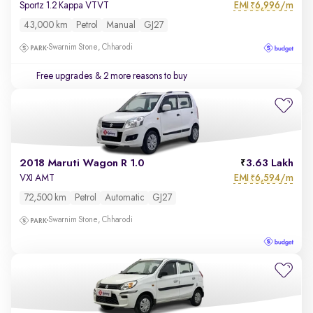
EMI
6,996/m
Sportz 1.2 Kappa VTVT
₹
43,000 km
Petrol
Manual
GJ27
Swarnim Stone, Chharodi
Free upgrades
& 2 more reasons to buy
2018 Maruti Wagon R 1.0
3.63 Lakh
EMI
6,594/m
VXI AMT
₹
72,500 km
Petrol
Automatic
GJ27
Swarnim Stone, Chharodi