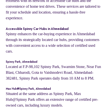
effortless with its network of accessible car hubs and the
convenience of home test drives. These services are tailored to
fit your schedule and location, ensuring a hassle-free
experience.
Accessible Spinny Car Hubs in Ahmedabad
Spinny enhances the car-buying experience in Ahmedabad
through its strategically located car hubs, providing customers
with convenient access to a wide selection of certified used
cars.
Spinny Park, Ahmedabad
Located at F.P-98,102 Spinny Park, Swarnim Stone, Near Fun
Blast, Chharodi, Gota to Vaishnodevi Road, Ahmedabad-
382481, Spinny Park operates daily from 10 AM to 8 PM.
Max Hub@Spinny Park, Ahmedabad
Situated at the same address as Spinny Park, Max
Hub@Spinny Park offers an extensive range of certified pre-
owned cars, including luxury models.