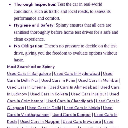
: Test the car in real-world
Thorough Inspection
conditions, such as traffic and local roads, to assess its
performance and comfort.
: Spinny ensures that all cars are
Hygiene and Safety
sanitised thoroughly before home test drives for a safe and
clean experience.
: There’s no pressure to decide on the test
No Obligation
drive, giving you the freedom to evaluate options without
haste.
Most Searched on Spinny
Used Cars In Bangalore
Used Cars In Hyderabad
Used
Cars In Delhi Ncr
Used Cars In Pune
Used Cars In Mumbai
Used Cars In Chennai
Used Cars In Ahmedabad
Used Cars
In Lucknow
Used Cars In Kolkata
Used Cars In Jaipur
Used
Cars In Coimbatore
Used Cars In Chandigarh
Used Cars In
Gurgaon
Used Cars In Delhi
Used Cars In Noida
Used
Cars In Visakhapatnam
Used Cars In Kanpur
Used Cars In
Kochi
Used Cars In Nagpur
Used Cars In Mysuru
Used