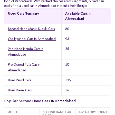
long-distance travel. With verified choices across segments, buyers can
easily find a used car in Ahmedabad that suits their lifestyle.
Used Cars Summary
Available Cars in
Ahmedabad
Second Hand Maruti Suzuki Cars
80
Old Hyundai Cars in Ahmedabad
93
2nd Hand Honda Cars in
35
Ahmedabad
Pre Owned Tata Cas in
50
Ahmedabad
Used Petrol Cars
336
Used Diesel Cars
36
Popular Second Hand Cars In Ahmedabad
MODEL
SECOND HAND CAR
INVENTORY COUNT