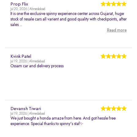
Prop Flix
Jul 20, 2026 | Ahmedabad
It is one the exclusive spinny experience center across Gujarat, huge
stock of resale cars all varient and good quality with checkpoints, after
sales ...
Read more
Kvink Patel
Jul 19, 2026 | Ahmedabad
Ossam car and delivery process
Devansh Tiwari
Jul 19, 2026 | Ahmedabad
We just bought a honda amaze from here. And got hessle free
experience. Special thanks to spinny's staf✨