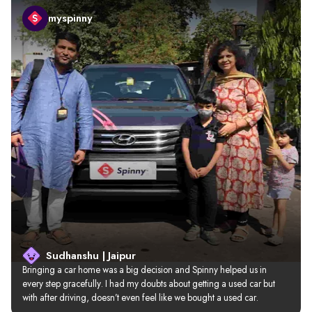
myspinny
Sudhanshu | Jaipur
Bringing a car home was a big decision and Spinny helped us in 
every step gracefully. I had my doubts about getting a used car but 
with after driving, doesn’t even feel like we bought a used car.