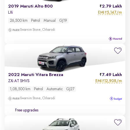
2019 Maruti Alto 800
2.79 Lakh
EMI
5,147/m
LXi
₹
26,500 km
Petrol
Manual
GJ19
Swarnim Stone, Chharodi
2022 Maruti Vitara Brezza
7.49 Lakh
EMI
12,908/m
ZXi AT SHVS
₹
1,08,500 km
Petrol
Automatic
GJ27
Swarnim Stone, Chharodi
Free upgrades