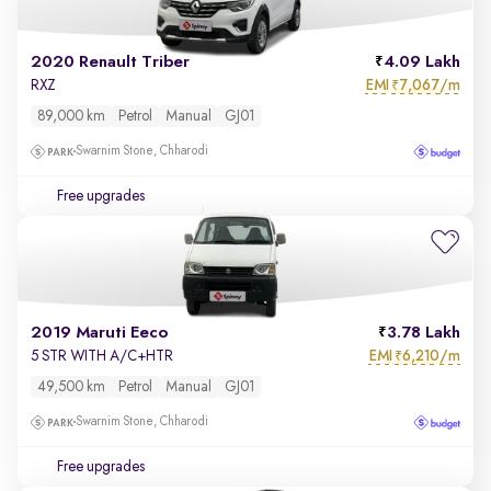
2020 Renault Triber
4.09 Lakh
EMI
7,067/m
RXZ
₹
89,000 km
Petrol
Manual
GJ01
Swarnim Stone, Chharodi
Free upgrades
2019 Maruti Eeco
3.78 Lakh
EMI
6,210/m
5 STR WITH A/C+HTR
₹
49,500 km
Petrol
Manual
GJ01
Swarnim Stone, Chharodi
Free upgrades