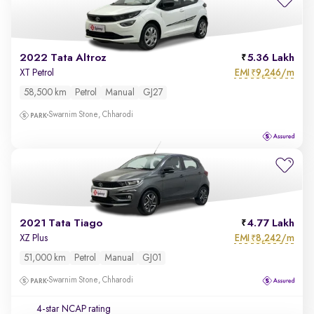
2022 Tata Altroz
5.36 Lakh
EMI
9,246/m
XT Petrol
₹
58,500 km
Petrol
Manual
GJ27
Swarnim Stone, Chharodi
2021 Tata Tiago
4.77 Lakh
EMI
8,242/m
XZ Plus
₹
51,000 km
Petrol
Manual
GJ01
Swarnim Stone, Chharodi
4-star NCAP rating