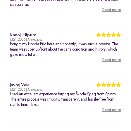
canteen faci...
Read more
Kanoji Nipurn
Jul 21, 2026 | Ahmedabad
Bought my Honda Brio here and honestly, it was such a breeze. The
team was super upfront about the car's condition and history, which
gave me a lot of...
Read more
Jayraj Vala
Jul 21, 2026 | Ahmedabad
I had an excellent experience buying my Škoda Kylaq from Spinny.
The entire process was smooth, transparent, and hassle-free from
start to finish. Eve...
Read more