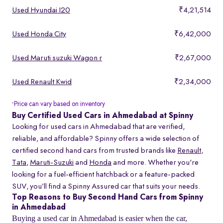
Used Hyundai I20
₹4,21,514
Used Honda City
₹6,42,000
Used Maruti suzuki Wagon r
₹2,67,000
Used Renault Kwid
₹2,34,000
Price can vary based on inventory
*
Buy Certified Used Cars in Ahmedabad at Spinny
Looking for used cars in Ahmedabad that are verified,
reliable, and affordable? Spinny offers a wide selection of
certified second hand cars from trusted brands like
Renault
,
Tata
,
Maruti-Suzuki
and
Honda
and more. Whether you're
looking for a fuel-efficient hatchback or a feature-packed
SUV, you’ll find a Spinny Assured car that suits your needs.
Top Reasons to Buy Second Hand Cars from Spinny
in Ahmedabad
Buying a used car in Ahmedabad is easier when the car,