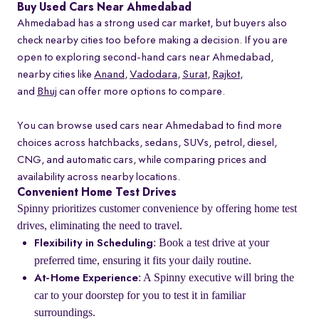
Buy Used Cars Near Ahmedabad
Ahmedabad has a strong used car market, but buyers also
check nearby cities too before making a decision. If you are
open to exploring second-hand cars near Ahmedabad,
nearby cities like
Anand
,
Vadodara
,
Surat
,
Rajkot
,
and
Bhuj
can offer more options to compare.
You can browse used cars near Ahmedabad to find more
choices across hatchbacks, sedans, SUVs, petrol, diesel,
CNG, and automatic cars, while comparing prices and
availability across nearby locations.
Convenient Home Test Drives
Spinny prioritizes customer convenience by offering home test
drives, eliminating the need to travel.
: Book a test drive at your
Flexibility in Scheduling
preferred time, ensuring it fits your daily routine.
: A Spinny executive will bring the
At-Home Experience
car to your doorstep for you to test it in familiar
surroundings.