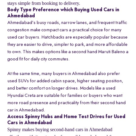
stays simple from booking to delivery.
Body Type Preference which Buying Used Cars in
Ahmedabad
Ahmedabad’s busy roads, narrow lanes, and frequent traffic
congestion make compact cars a practical choice for many
used car buyers. Hatchbacks are especially popular because
they are easier to drive, simpler to park, and more affordable
to own. This makes options like a second hand Maruti Baleno a
good fit for daily city commutes.
At the same time, many buyers in Ahmedabad also prefer
used SUVs for added cabin space, higher seating position,
and better comfort on longer drives. Models like a used
Hyundai Creta are suitable for families or buyers who want
more road presence and practicality from their second hand
car in Ahmedabad.
Access Spinny Hubs and Home Test Drives for Used
Cars in Ahmedabad
Spinny makes buying second-hand cars in Ahmedabad