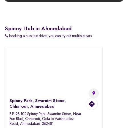
Spinny Hub in Ahmedabad
By booking a hub test drive, you can try out multiple cars
Spinny Park, Swarnim Stone,
Chharodi, Ahmedabad
F.P-98,102 Spinny Park, Swarnim Stone, Near
Fun Blast, Chharodi, Gota to Vaishnodevi
Road, Ahmedabad-382481