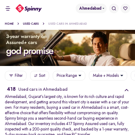
Ahmedabad
HOME
USED CARS
USED CARS IN AHMEDABAD
Filter
Sort
Price Range
Make + Models
418
Used cars in Ahmedabad
Ahmedabad, Gujarat’s largest city, is known for its rich culture and rapid
development, and getting around this vibrant city is easier with a car of your
own. For many residents, buying a used car in Ahmedabad is a smart, cost-
effective choice that offers flexibility without compromising on quality.
Spinny brings you a seamless second-hand car buying experience in
Ahmedabad. Our inventory includes 417 Spinny Assured used cars, fully
inspected with a 200-point quality check, and backed by a 1-year warranty,
5-day money-back guarantee, and free RC transfer.