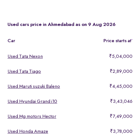
You can test drive at the Spinny Car Hub in Swarnim Stone,
Chharodi or book a free home test drive across Ahmedabad.
Used cars price in Ahmedabad as on 9 Aug 2026
Car
Price starts at
*
Used Tata Nexon
₹5,04,000
Used Tata Tiago
₹2,89,000
Used Maruti suzuki Baleno
₹4,45,000
Used Hyundai Grand i10
₹3,43,046
Used Mg motors Hector
₹7,49,000
Used Honda Amaze
₹3,78,000