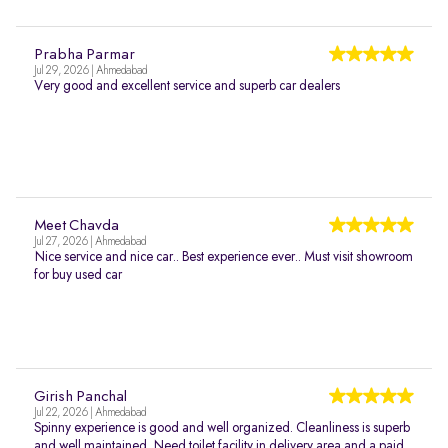
Prabha Parmar
Jul 29, 2026 | Ahmedabad
Very good and excellent service and superb car dealers
Meet Chavda
Jul 27, 2026 | Ahmedabad
Nice service and nice car.. Best experience ever.. Must visit showroom
for buy used car
Girish Panchal
Jul 22, 2026 | Ahmedabad
Spinny experience is good and well organized. Cleanliness is superb
and well maintained. Need toilet facility in delivery area and a paid