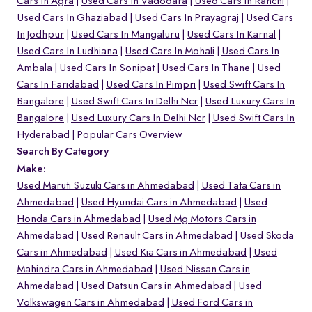
Cars In Agra
Used Cars In Vadodara
Used Cars In Ranchi
Used Cars In Ghaziabad
Used Cars In Prayagraj
Used Cars
In Jodhpur
Used Cars In Mangaluru
Used Cars In Karnal
Used Cars In Ludhiana
Used Cars In Mohali
Used Cars In
Ambala
Used Cars In Sonipat
Used Cars In Thane
Used
Cars In Faridabad
Used Cars In Pimpri
Used Swift Cars In
Bangalore
Used Swift Cars In Delhi Ncr
Used Luxury Cars In
Bangalore
Used Luxury Cars In Delhi Ncr
Used Swift Cars In
Hyderabad
Popular Cars Overview
Search By Category
Make:
Used Maruti Suzuki Cars in Ahmedabad
Used Tata Cars in
Ahmedabad
Used Hyundai Cars in Ahmedabad
Used
Honda Cars in Ahmedabad
Used Mg Motors Cars in
Ahmedabad
Used Renault Cars in Ahmedabad
Used Skoda
Cars in Ahmedabad
Used Kia Cars in Ahmedabad
Used
Mahindra Cars in Ahmedabad
Used Nissan Cars in
Ahmedabad
Used Datsun Cars in Ahmedabad
Used
Volkswagen Cars in Ahmedabad
Used Ford Cars in