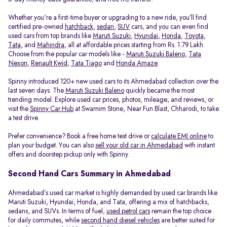
Whether you're a first-time buyer or upgrading to a new ride, you’ll find
certified pre-owned
hatchback
,
sedan
,
SUV
cars, and you can even find
used cars from top brands like
Maruti Suzuki
,
Hyundai
,
Honda
,
Toyota
,
Tata
, and
Mahindra
, all at affordable prices starting from Rs. 1.79 Lakh.
Choose from the popular car models like -
Maruti Suzuki Baleno
,
Tata
Nexon
,
Renault Kwid
,
Tata Tiago
and
Honda Amaze
.
Spinny introduced 120+ new used cars to its Ahmedabad collection over the
last seven days. The
Maruti Suzuki Baleno
quickly became the most
trending model. Explore used car prices, photos, mileage, and reviews, or
visit the
Spinny Car Hub
at Swarnim Stone, Near Fun Blast, Chharodi, to take
a test drive.
Prefer convenience? Book a free home test drive or
calculate EMI online
to
plan your budget. You can also
sell your old car in Ahmedabad
with instant
offers and doorstep pickup only with Spinny.
Second Hand Cars Summary in Ahmedabad
Ahmedabad’s used car market is highly demanded by used car brands like
Maruti Suzuki, Hyundai, Honda, and Tata, offering a mix of hatchbacks,
sedans, and SUVs. In terms of fuel,
used petrol cars
remain the top choice
for daily commutes, while
second hand diesel vehicles
are better suited for