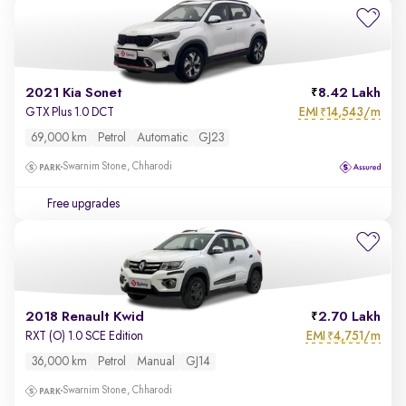
2021 Kia Sonet
8.42 Lakh
EMI
14,543/m
GTX Plus 1.0 DCT
₹
69,000 km
Petrol
Automatic
GJ23
Swarnim Stone, Chharodi
Free upgrades
2018 Renault Kwid
2.70 Lakh
EMI
4,751/m
RXT (O) 1.0 SCE Edition
₹
36,000 km
Petrol
Manual
GJ14
Swarnim Stone, Chharodi