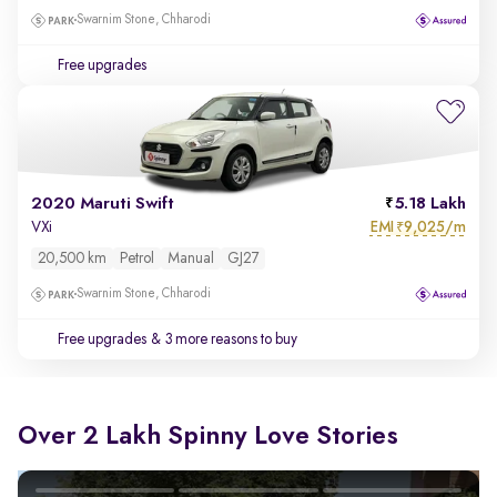
Swarnim Stone, Chharodi
Free upgrades
2020 Maruti Swift
5.18 Lakh
EMI
9,025/m
VXi
₹
20,500 km
Petrol
Manual
GJ27
Swarnim Stone, Chharodi
Free upgrades
& 3 more reasons to buy
Over 2 Lakh Spinny Love Stories