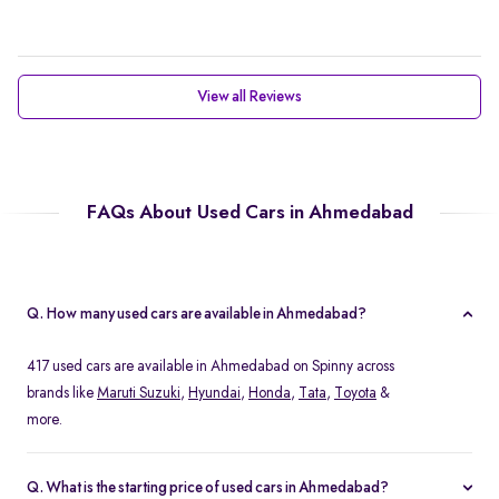
View all Reviews
FAQs About Used Cars in Ahmedabad
Q. How many used cars are available in Ahmedabad?
417 used cars are available in Ahmedabad on Spinny across
brands like
Maruti Suzuki
,
Hyundai
,
Honda
,
Tata
,
Toyota
&
more.
Q. What is the starting price of used cars in Ahmedabad?