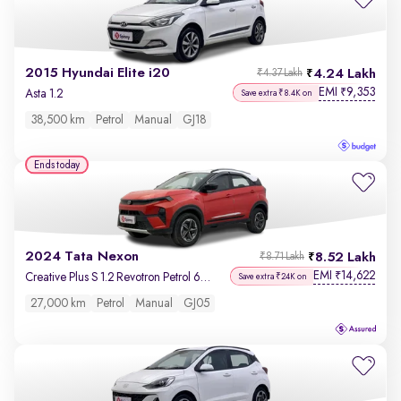
2015 Hyundai Elite i20
4.24 Lakh
₹4.37 Lakh
EMI
9,353
₹
Asta 1.2
Save extra ₹8.4K on
38,500 km
Petrol
Manual
GJ18
Ends today
2024 Tata Nexon
8.52 Lakh
₹8.71 Lakh
EMI
14,622
₹
Creative Plus S 1.2 Revotron Petrol 6MT DT
Save extra ₹24K on
27,000 km
Petrol
Manual
GJ05