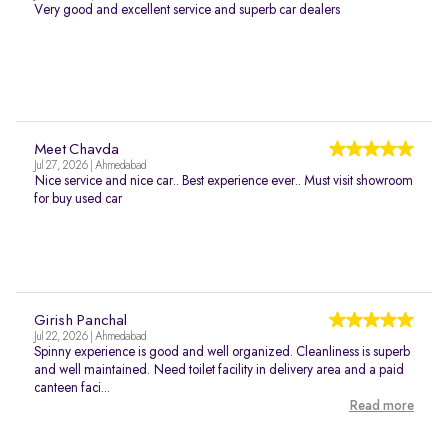
Very good and excellent service and superb car dealers
Meet Chavda
Jul 27, 2026 | Ahmedabad
Nice service and nice car.. Best experience ever.. Must visit showroom
for buy used car
Girish Panchal
Jul 22, 2026 | Ahmedabad
Spinny experience is good and well organized. Cleanliness is superb
and well maintained. Need toilet facility in delivery area and a paid
canteen faci...
Read more