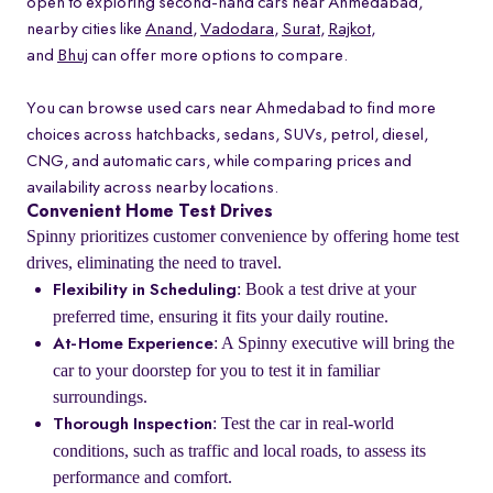
open to exploring second-hand cars near Ahmedabad,
nearby cities like
Anand
,
Vadodara
,
Surat
,
Rajkot
,
and
Bhuj
can offer more options to compare.
You can browse used cars near Ahmedabad to find more
choices across hatchbacks, sedans, SUVs, petrol, diesel,
CNG, and automatic cars, while comparing prices and
availability across nearby locations.
Convenient Home Test Drives
Spinny prioritizes customer convenience by offering home test
drives, eliminating the need to travel.
: Book a test drive at your
Flexibility in Scheduling
preferred time, ensuring it fits your daily routine.
: A Spinny executive will bring the
At-Home Experience
car to your doorstep for you to test it in familiar
surroundings.
: Test the car in real-world
Thorough Inspection
conditions, such as traffic and local roads, to assess its
performance and comfort.