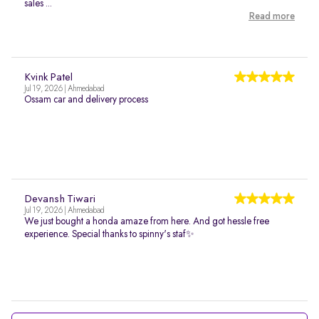
sales ...
Read more
Kvink Patel
Jul 19, 2026 | Ahmedabad
Ossam car and delivery process
Devansh Tiwari
Jul 19, 2026 | Ahmedabad
We just bought a honda amaze from here. And got hessle free
experience. Special thanks to spinny's staf✨