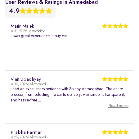
User Reviews & Ratings in Ahmedabad
4.9
Matin Malek
Jul 31, 2026 | Ahmedabad
It was great experience in buy car.
Vinit Upadhyay
Jul 30, 2026 | Ahmedabad
I had an excellent experience with Spinny Ahmedabad. The entire
process, from selecting the car to delivery, was smooth, transparent,
and hassle-free....
Read more
Prabha Parmar
Jul 29, 2026 | Ahmedabad