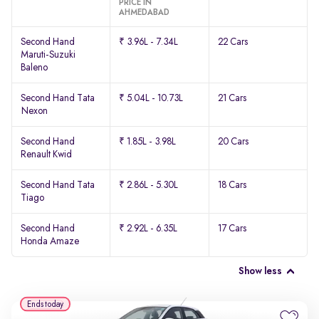
PRICE IN
AHMEDABAD
Second Hand
₹ 3.96L - 7.34L
22 Cars
Maruti-Suzuki
Baleno
Second Hand Tata
₹ 5.04L - 10.73L
21 Cars
Nexon
Second Hand
₹ 1.85L - 3.98L
20 Cars
Renault Kwid
Second Hand Tata
₹ 2.86L - 5.30L
18 Cars
Tiago
Second Hand
₹ 2.92L - 6.35L
17 Cars
Honda Amaze
Show less
Ends today