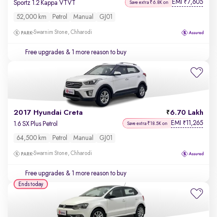
EMI
7,605
₹
Sportz 1.2 Kappa VTVT
Save extra ₹6.8K on
52,000 km
Petrol
Manual
GJ01
Swarnim Stone, Chharodi
Free upgrades
& 1 more reason to buy
2017 Hyundai Creta
6.70 Lakh
EMI
11,265
₹
1.6 SX Plus Petrol
Save extra ₹18.5K on
64,500 km
Petrol
Manual
GJ01
Swarnim Stone, Chharodi
Free upgrades
& 1 more reason to buy
Ends today