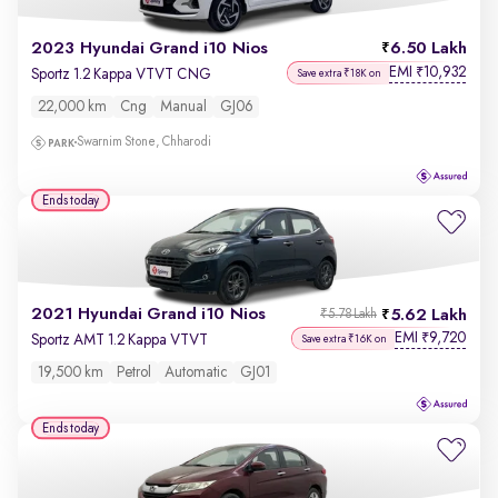
2023 Hyundai Grand i10 Nios
6.50 Lakh
EMI
10,932
₹
Sportz 1.2 Kappa VTVT CNG
Save extra ₹18K on
22,000 km
Cng
Manual
GJ06
Swarnim Stone, Chharodi
Ends today
2021 Hyundai Grand i10 Nios
5.62 Lakh
₹5.78 Lakh
EMI
9,720
₹
Sportz AMT 1.2 Kappa VTVT
Save extra ₹16K on
19,500 km
Petrol
Automatic
GJ01
Ends today