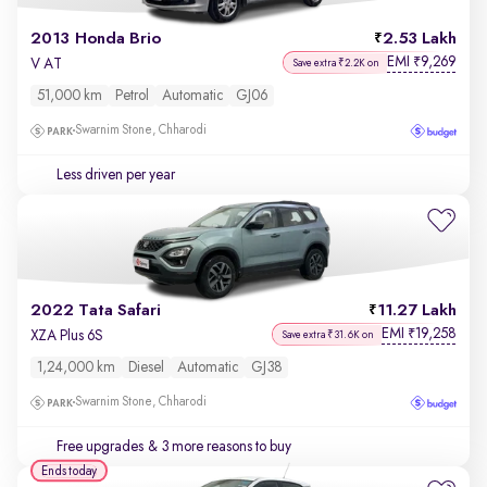
2013 Honda Brio
2.53 Lakh
EMI
9,269
₹
V AT
Save extra ₹2.2K on
51,000 km
Petrol
Automatic
GJ06
Swarnim Stone, Chharodi
Less driven per year
2022 Tata Safari
11.27 Lakh
EMI
19,258
₹
XZA Plus 6S
Save extra ₹31.6K on
1,24,000 km
Diesel
Automatic
GJ38
Swarnim Stone, Chharodi
Free upgrades
& 3 more reasons to buy
Ends today