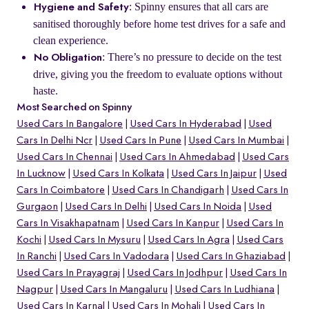
: Spinny ensures that all cars are
Hygiene and Safety
sanitised thoroughly before home test drives for a safe and
clean experience.
: There’s no pressure to decide on the test
No Obligation
drive, giving you the freedom to evaluate options without
haste.
Most Searched on Spinny
Used Cars In Bangalore
Used Cars In Hyderabad
Used
Cars In Delhi Ncr
Used Cars In Pune
Used Cars In Mumbai
Used Cars In Chennai
Used Cars In Ahmedabad
Used Cars
In Lucknow
Used Cars In Kolkata
Used Cars In Jaipur
Used
Cars In Coimbatore
Used Cars In Chandigarh
Used Cars In
Gurgaon
Used Cars In Delhi
Used Cars In Noida
Used
Cars In Visakhapatnam
Used Cars In Kanpur
Used Cars In
Kochi
Used Cars In Mysuru
Used Cars In Agra
Used Cars
In Ranchi
Used Cars In Vadodara
Used Cars In Ghaziabad
Used Cars In Prayagraj
Used Cars In Jodhpur
Used Cars In
Nagpur
Used Cars In Mangaluru
Used Cars In Ludhiana
Used Cars In Karnal
Used Cars In Mohali
Used Cars In