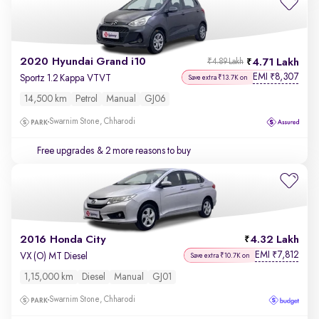
2020 Hyundai Grand i10
4.71 Lakh
₹4.89 Lakh
EMI
8,307
₹
Sportz 1.2 Kappa VTVT
Save extra ₹13.7K on
14,500 km
Petrol
Manual
GJ06
Swarnim Stone, Chharodi
Free upgrades
& 2 more reasons to buy
2016 Honda City
4.32 Lakh
EMI
7,812
₹
VX (O) MT Diesel
Save extra ₹10.7K on
1,15,000 km
Diesel
Manual
GJ01
Swarnim Stone, Chharodi