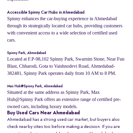
Accessible Spinny Car Hubs in Ahmedabad
Spinny enhances the car-buying experience in Ahmedabad
through its strategically located car hubs, providing customers
with convenient access to a wide selection of certified used
cars.
Spinny Park, Ahmedabad
Located at F.P-98,102 Spinny Park, Swarnim Stone, Near Fun
Blast, Chharodi, Gota to Vaishnodevi Road, Ahmedabad-
382481, Spinny Park operates daily from 10 AM to 8 PM.
Max Hub@Spinny Park, Ahmedabad
Situated at the same address as Spinny Park, Max
Hub@Spinny Park offers an extensive range of certified pre-
owned cars, including luxury models.
Buy Used Cars Near Ahmedabad
Ahmedabad has a strong used car market, but buyers also
check nearby cities too before making a decision. If you are