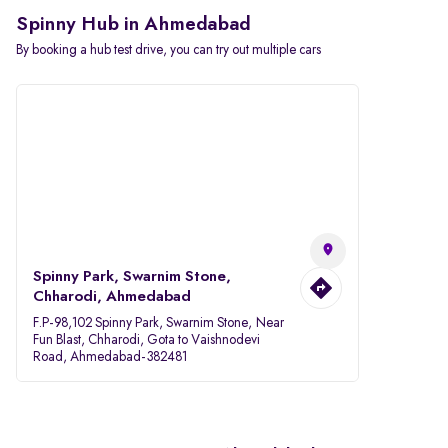
Spinny Hub in Ahmedabad
By booking a hub test drive, you can try out multiple cars
Spinny Park, Swarnim Stone,
Chharodi, Ahmedabad
F.P-98,102 Spinny Park, Swarnim Stone, Near
Fun Blast, Chharodi, Gota to Vaishnodevi
Road, Ahmedabad-382481