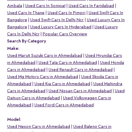
Ambala
Used Cars In Sonipat
Used Cars In Faridabad
Used Cars In Thane
Used Cars In Pimpri
Used Swift Cars In
Bangalore
Used Swift Cars In Delhi Ncr
Used Luxury Cars In
Bangalore
Used Luxury Cars In Hyderabad
Used Luxury
Cars In Delhi Ncr
Popular Cars Overview
Search By Category
Make:
Used Maruti Suzuki Cars in Ahmedabad
Used Hyundai Cars
in Ahmedabad
Used Tata Cars in Ahmedabad
Used Honda
Cars in Ahmedabad
Used Renault Cars in Ahmedabad
Used Mg Motors Cars in Ahmedabad
Used Skoda Cars in
Ahmedabad
Used Kia Cars in Ahmedabad
Used Mahindra
Cars in Ahmedabad
Used Nissan Cars in Ahmedabad
Used
Datsun Cars in Ahmedabad
Used Volkswagen Cars in
Ahmedabad
Used Ford Cars in Ahmedabad
Model:
Used Nexon Cars in Ahmedabad
Used Baleno Cars in