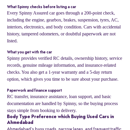
What Spinny checks before listing a car
Every Spinny Assured car goes through a 200-point check,
including the engine, gearbox, brakes, suspension, tyres, AC,
interiors, electronics, and body condition. Cars with accidental
history, tampered odometers, or doubtful paperwork are not
listed.
What you get with the car
Spinny provides verified RC details, ownership history, service
records, genuine mileage information, and insurance-related
checks. You also get a 1-year warranty and a 5-day return
option, which gives you time to be sure about your purchase.
Paperwork and finance support
RC transfer, insurance assistance, loan support, and basic
documentation are handled by Spinny, so the buying process
stays simple from booking to delivery.
Body Type Preference which Buying Used Cars in
Ahmedabad
Ahmedabad’s busy roads, narrow lanes, and frequent traffic