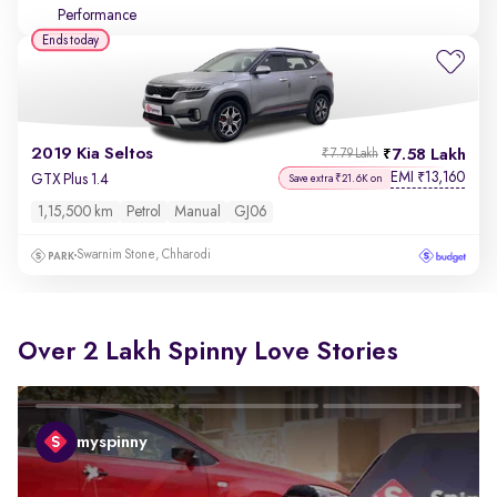
Performance
Ends today
2019 Kia Seltos
7.58 Lakh
₹7.79 Lakh
EMI
13,160
₹
GTX Plus 1.4
Save extra ₹21.6K on
1,15,500 km
Petrol
Manual
GJ06
Swarnim Stone, Chharodi
Over 2 Lakh Spinny Love Stories
myspinny