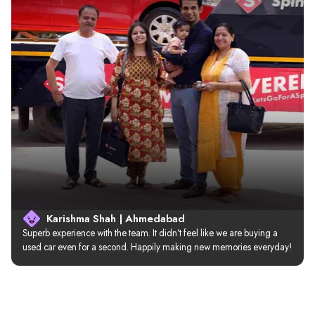
Karishma Shah | Ahmedabad
Superb experience with the team. It didn’t feel like we are buying a 
used car even for a second. Happily making new memories everyday!