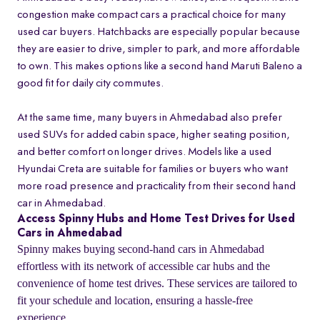
congestion make compact cars a practical choice for many
used car buyers. Hatchbacks are especially popular because
they are easier to drive, simpler to park, and more affordable
to own. This makes options like a second hand Maruti Baleno a
good fit for daily city commutes.
At the same time, many buyers in Ahmedabad also prefer
used SUVs for added cabin space, higher seating position,
and better comfort on longer drives. Models like a used
Hyundai Creta are suitable for families or buyers who want
more road presence and practicality from their second hand
car in Ahmedabad.
Access Spinny Hubs and Home Test Drives for Used
Cars in Ahmedabad
Spinny makes buying second-hand cars in Ahmedabad
effortless with its network of accessible car hubs and the
convenience of home test drives. These services are tailored to
fit your schedule and location, ensuring a hassle-free
experience.