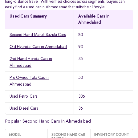
long-distance travel. With verified choices across segments, buyers can
easily find a used car in Ahmedabad that suits their lifestyle.
Used Cars Summary
Available Cars in
Ahmedabad
Second Hand Maruti Suzuki Cars
80
Old Hyundai Cars in Ahmedabad
93
2nd Hand Honda Cars in
35
Ahmedabad
Pre Owned Tata Cas in
50
Ahmedabad
Used Petrol Cars
336
Used Diesel Cars
36
Popular Second Hand Cars In Ahmedabad
MODEL
SECOND HAND CAR
INVENTORY COUNT