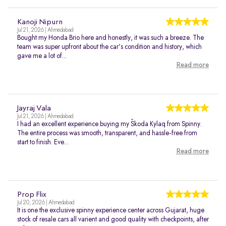
Kanoji Nipurn
Jul 21, 2026 | Ahmedabad
Bought my Honda Brio here and honestly, it was such a breeze. The
team was super upfront about the car's condition and history, which
gave me a lot of...
Read more
Jayraj Vala
Jul 21, 2026 | Ahmedabad
I had an excellent experience buying my Škoda Kylaq from Spinny.
The entire process was smooth, transparent, and hassle-free from
start to finish. Eve...
Read more
Prop Flix
Jul 20, 2026 | Ahmedabad
It is one the exclusive spinny experience center across Gujarat, huge
stock of resale cars all varient and good quality with checkpoints, after