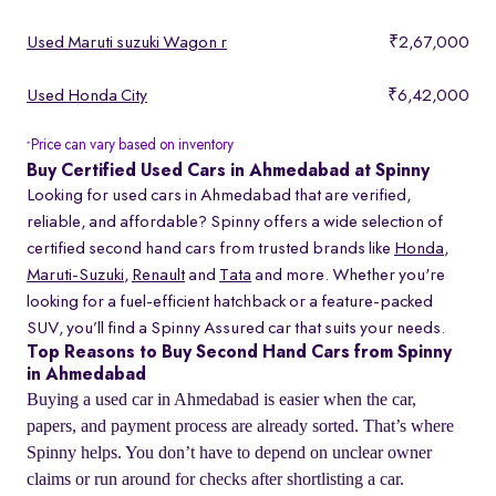
Used Maruti suzuki Wagon r
₹2,67,000
Used Honda City
₹6,42,000
Price can vary based on inventory
*
Buy Certified Used Cars in Ahmedabad at Spinny
Looking for used cars in Ahmedabad that are verified,
reliable, and affordable? Spinny offers a wide selection of
certified second hand cars from trusted brands like
Honda
,
Maruti-Suzuki
,
Renault
and
Tata
and more. Whether you're
looking for a fuel-efficient hatchback or a feature-packed
SUV, you’ll find a Spinny Assured car that suits your needs.
Top Reasons to Buy Second Hand Cars from Spinny
in Ahmedabad
Buying a used car in Ahmedabad is easier when the car,
papers, and payment process are already sorted. That’s where
Spinny helps. You don’t have to depend on unclear owner
claims or run around for checks after shortlisting a car.