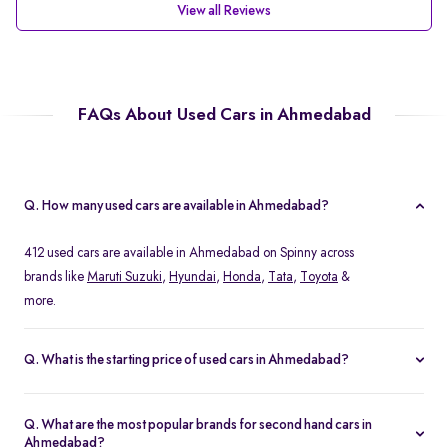
View all Reviews
FAQs About Used Cars in Ahmedabad
Q. How many used cars are available in Ahmedabad?
412 used cars are available in Ahmedabad on Spinny across
brands like
Maruti Suzuki
,
Hyundai
,
Honda
,
Tata
,
Toyota
&
more.
Q. What is the starting price of used cars in Ahmedabad?
Spinny offers used cars in Ahmedabad starting at Rs. 1.79 Lakh,
with options across hatchbacks, sedans, and SUVs.
Q. What are the most popular brands for second hand cars in
Ahmedabad?