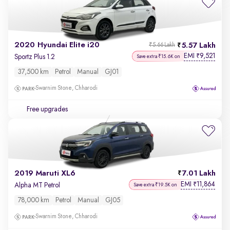
2020 Hyundai Elite i20
5.57 Lakh
₹5.66 Lakh
EMI
9,521
₹
Sportz Plus 1.2
Save extra ₹15.6K on
37,500 km
Petrol
Manual
GJ01
Swarnim Stone, Chharodi
Free upgrades
2019 Maruti XL6
7.01 Lakh
EMI
11,864
₹
Alpha MT Petrol
Save extra ₹19.5K on
78,000 km
Petrol
Manual
GJ05
Swarnim Stone, Chharodi