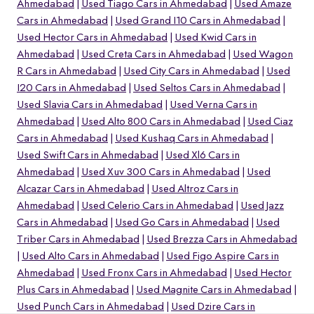
Ahmedabad
Used Tiago Cars in Ahmedabad
Used Amaze
Cars in Ahmedabad
Used Grand I10 Cars in Ahmedabad
Used Hector Cars in Ahmedabad
Used Kwid Cars in
Ahmedabad
Used Creta Cars in Ahmedabad
Used Wagon
R Cars in Ahmedabad
Used City Cars in Ahmedabad
Used
I20 Cars in Ahmedabad
Used Seltos Cars in Ahmedabad
Used Slavia Cars in Ahmedabad
Used Verna Cars in
Ahmedabad
Used Alto 800 Cars in Ahmedabad
Used Ciaz
Cars in Ahmedabad
Used Kushaq Cars in Ahmedabad
Used Swift Cars in Ahmedabad
Used Xl6 Cars in
Ahmedabad
Used Xuv 300 Cars in Ahmedabad
Used
Alcazar Cars in Ahmedabad
Used Altroz Cars in
Ahmedabad
Used Celerio Cars in Ahmedabad
Used Jazz
o
Cars in Ahmedabad
Used Go Cars in Ahmedabad
Used
Triber Cars in Ahmedabad
Used Brezza Cars in Ahmedabad
Used Alto Cars in Ahmedabad
Used Figo Aspire Cars in
Ahmedabad
Used Fronx Cars in Ahmedabad
Used Hector
Plus Cars in Ahmedabad
Used Magnite Cars in Ahmedabad
Used Punch Cars in Ahmedabad
Used Dzire Cars in