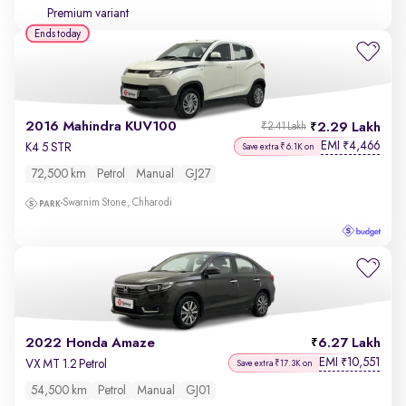
Premium variant
Ends today
2016 Mahindra KUV100
2.29 Lakh
₹2.41 Lakh
EMI
4,466
₹
K4 5 STR
Save extra ₹6.1K on
72,500 km
Petrol
Manual
GJ27
Swarnim Stone, Chharodi
2022 Honda Amaze
6.27 Lakh
EMI
10,551
₹
VX MT 1.2 Petrol
Save extra ₹17.3K on
54,500 km
Petrol
Manual
GJ01