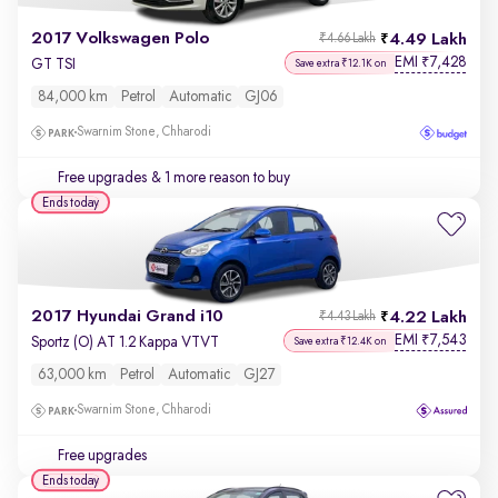
2017 Volkswagen Polo
4.49 Lakh
₹4.66 Lakh
EMI
7,428
₹
GT TSI
Save extra ₹12.1K on
84,000 km
Petrol
Automatic
GJ06
Swarnim Stone, Chharodi
Free upgrades
& 1 more reason to buy
Ends today
2017 Hyundai Grand i10
4.22 Lakh
₹4.43 Lakh
EMI
7,543
₹
Sportz (O) AT 1.2 Kappa VTVT
Save extra ₹12.4K on
63,000 km
Petrol
Automatic
GJ27
Swarnim Stone, Chharodi
Free upgrades
Ends today