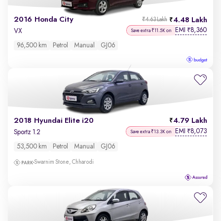
2016 Honda City
4.48 Lakh
₹4.63 Lakh
EMI
8,360
₹
VX
Save extra ₹11.5K on
96,500 km
Petrol
Manual
GJ06
2018 Hyundai Elite i20
4.79 Lakh
EMI
8,073
₹
Sportz 1.2
Save extra ₹13.3K on
53,500 km
Petrol
Manual
GJ06
Swarnim Stone, Chharodi