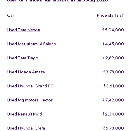
Used cars price in Ahmedabad as on 8 Aug 2026
Car
Price starts at
*
Used Tata Nexon
₹5,04,000
Used Maruti suzuki Baleno
₹4,45,000
Used Tata Tiago
₹2,89,000
Used Honda Amaze
₹3,78,000
Used Hyundai Grand i10
₹3,61,000
Used Mg motors Hector
₹7,49,000
Used Renault Kwid
₹2,34,000
Used Hyundai Creta
₹6,78,000