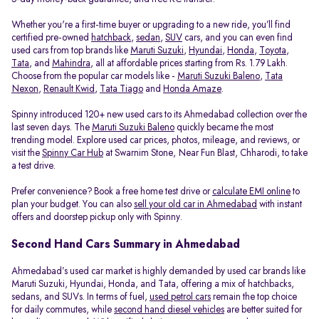
Whether you're a first-time buyer or upgrading to a new ride, you’ll find
certified pre-owned
hatchback
,
sedan
,
SUV
cars, and you can even find
used cars from top brands like
Maruti Suzuki
,
Hyundai
,
Honda
,
Toyota
,
Tata
, and
Mahindra
, all at affordable prices starting from Rs. 1.79 Lakh.
Choose from the popular car models like -
Maruti Suzuki Baleno
,
Tata
Nexon
,
Renault Kwid
,
Tata Tiago
and
Honda Amaze
.
Spinny introduced 120+ new used cars to its Ahmedabad collection over the
last seven days. The
Maruti Suzuki Baleno
quickly became the most
trending model. Explore used car prices, photos, mileage, and reviews, or
visit the
Spinny Car Hub
at Swarnim Stone, Near Fun Blast, Chharodi, to take
a test drive.
Prefer convenience? Book a free home test drive or
calculate EMI online
to
plan your budget. You can also
sell your old car in Ahmedabad
with instant
offers and doorstep pickup only with Spinny.
Second Hand Cars Summary in Ahmedabad
Ahmedabad’s used car market is highly demanded by used car brands like
Maruti Suzuki, Hyundai, Honda, and Tata, offering a mix of hatchbacks,
sedans, and SUVs. In terms of fuel,
used petrol cars
remain the top choice
for daily commutes, while
second hand diesel vehicles
are better suited for