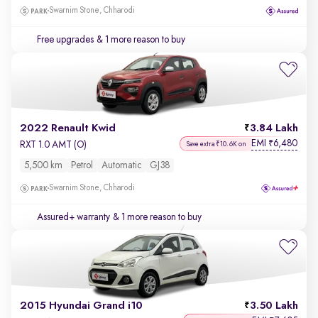
Swarnim Stone, Chharodi
Free upgrades
& 1 more reason to buy
2022 Renault Kwid
3.84 Lakh
EMI
6,480
₹
RXT 1.0 AMT (O)
Save extra ₹10.6K on
5,500 km
Petrol
Automatic
GJ38
Swarnim Stone, Chharodi
Assured+ warranty
& 1 more reason to buy
2015 Hyundai Grand i10
3.50 Lakh