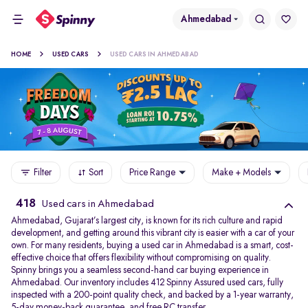
Ahmedabad
HOME
USED CARS
USED CARS IN AHMEDABAD
Filter
Sort
Price Range
Make + Models
418
Used cars in Ahmedabad
Ahmedabad, Gujarat’s largest city, is known for its rich culture and rapid
development, and getting around this vibrant city is easier with a car of your
own. For many residents, buying a used car in Ahmedabad is a smart, cost-
effective choice that offers flexibility without compromising on quality.
Spinny brings you a seamless second-hand car buying experience in
Ahmedabad. Our inventory includes 412 Spinny Assured used cars, fully
inspected with a 200-point quality check, and backed by a 1-year warranty,
5-day money-back guarantee, and free RC transfer.