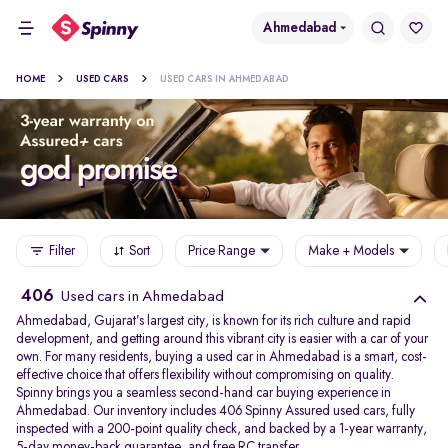
Ahmedabad
HOME
USED CARS
USED CARS IN AHMEDABAD
Filter
Sort
Price Range
Make + Models
406
Used cars in Ahmedabad
Ahmedabad, Gujarat’s largest city, is known for its rich culture and rapid
development, and getting around this vibrant city is easier with a car of your
own. For many residents, buying a used car in Ahmedabad is a smart, cost-
effective choice that offers flexibility without compromising on quality.
Spinny brings you a seamless second-hand car buying experience in
Ahmedabad. Our inventory includes 406 Spinny Assured used cars, fully
inspected with a 200-point quality check, and backed by a 1-year warranty,
5-day money-back guarantee, and free RC transfer.