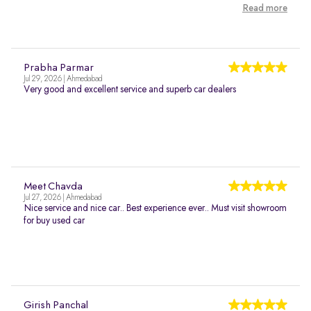
Read more
Prabha Parmar
Jul 29, 2026 | Ahmedabad
Very good and excellent service and superb car dealers
Meet Chavda
Jul 27, 2026 | Ahmedabad
Nice service and nice car.. Best experience ever.. Must visit showroom
for buy used car
Girish Panchal