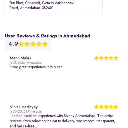
Fun Blast, Chharodi, Gota to Vaishnodevi
Road, Ahmedabad-382481
User Reviews & Ratings in Ahmedabad
4.9
Matin Malek
Jul 31, 2026 | Ahmedabad
It was great experience in buy car.
Vinit Upadhyay
Jul 30, 2026 | Ahmedabad
I had an excellent experience with Spinny Ahmedabad. The entire
process, from selecting the car to delivery, was smooth, transparent,
and hassle-free....