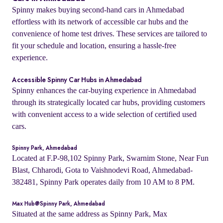
Spinny makes buying second-hand cars in Ahmedabad
effortless with its network of accessible car hubs and the
convenience of home test drives. These services are tailored to
fit your schedule and location, ensuring a hassle-free
experience.
Accessible Spinny Car Hubs in Ahmedabad
Spinny enhances the car-buying experience in Ahmedabad
through its strategically located car hubs, providing customers
with convenient access to a wide selection of certified used
cars.
Spinny Park, Ahmedabad
Located at F.P-98,102 Spinny Park, Swarnim Stone, Near Fun
Blast, Chharodi, Gota to Vaishnodevi Road, Ahmedabad-
382481, Spinny Park operates daily from 10 AM to 8 PM.
Max Hub@Spinny Park, Ahmedabad
Situated at the same address as Spinny Park, Max