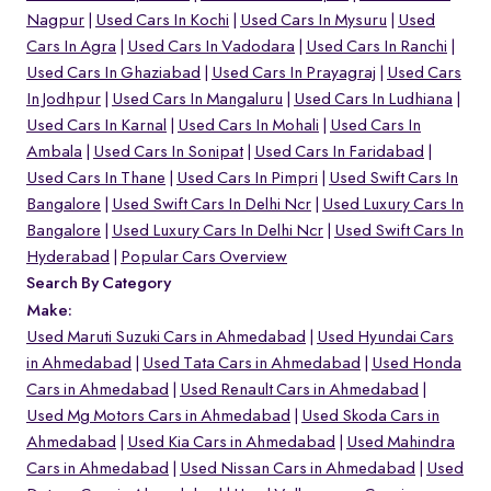
Nagpur
Used Cars In Kochi
Used Cars In Mysuru
Used
Cars In Agra
Used Cars In Vadodara
Used Cars In Ranchi
Used Cars In Ghaziabad
Used Cars In Prayagraj
Used Cars
In Jodhpur
Used Cars In Mangaluru
Used Cars In Ludhiana
Used Cars In Karnal
Used Cars In Mohali
Used Cars In
Ambala
Used Cars In Sonipat
Used Cars In Faridabad
Used Cars In Thane
Used Cars In Pimpri
Used Swift Cars In
Bangalore
Used Swift Cars In Delhi Ncr
Used Luxury Cars In
Bangalore
Used Luxury Cars In Delhi Ncr
Used Swift Cars In
Hyderabad
Popular Cars Overview
Search By Category
Make:
Used Maruti Suzuki Cars in Ahmedabad
Used Hyundai Cars
in Ahmedabad
Used Tata Cars in Ahmedabad
Used Honda
Cars in Ahmedabad
Used Renault Cars in Ahmedabad
Used Mg Motors Cars in Ahmedabad
Used Skoda Cars in
Ahmedabad
Used Kia Cars in Ahmedabad
Used Mahindra
Cars in Ahmedabad
Used Nissan Cars in Ahmedabad
Used