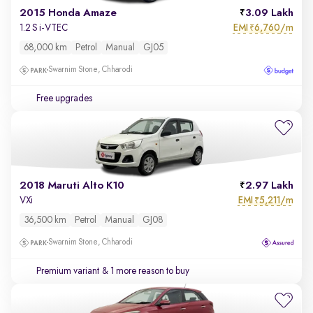
2015 Honda Amaze
3.09 Lakh
EMI
6,760/m
1.2 S i-VTEC
₹
68,000 km
Petrol
Manual
GJ05
Swarnim Stone, Chharodi
Free upgrades
2018 Maruti Alto K10
2.97 Lakh
EMI
5,211/m
VXi
₹
36,500 km
Petrol
Manual
GJ08
Swarnim Stone, Chharodi
Premium variant
& 1 more reason to buy