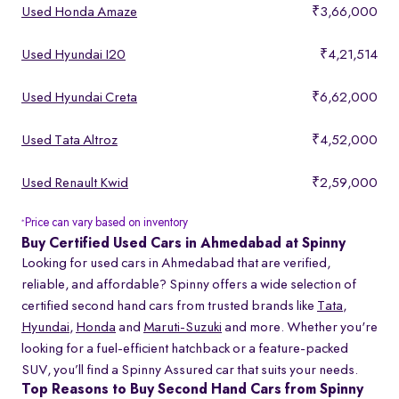
Used Honda Amaze
₹3,66,000
Used Hyundai I20
₹4,21,514
Used Hyundai Creta
₹6,62,000
Used Tata Altroz
₹4,52,000
Used Renault Kwid
₹2,59,000
Price can vary based on inventory
*
Buy Certified Used Cars in Ahmedabad at Spinny
Looking for used cars in Ahmedabad that are verified,
reliable, and affordable? Spinny offers a wide selection of
certified second hand cars from trusted brands like
Tata
,
Hyundai
,
Honda
and
Maruti-Suzuki
and more. Whether you're
looking for a fuel-efficient hatchback or a feature-packed
SUV, you’ll find a Spinny Assured car that suits your needs.
Top Reasons to Buy Second Hand Cars from Spinny