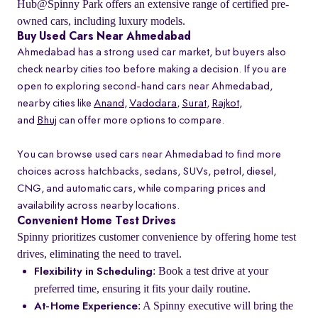
Hub@Spinny Park offers an extensive range of certified pre-
owned cars, including luxury models.
Buy Used Cars Near Ahmedabad
Ahmedabad has a strong used car market, but buyers also
check nearby cities too before making a decision. If you are
open to exploring second-hand cars near Ahmedabad,
nearby cities like
Anand
,
Vadodara
,
Surat
,
Rajkot
,
and
Bhuj
can offer more options to compare.
You can browse used cars near Ahmedabad to find more
choices across hatchbacks, sedans, SUVs, petrol, diesel,
CNG, and automatic cars, while comparing prices and
availability across nearby locations.
Convenient Home Test Drives
Spinny prioritizes customer convenience by offering home test
drives, eliminating the need to travel.
: Book a test drive at your
Flexibility in Scheduling
preferred time, ensuring it fits your daily routine.
: A Spinny executive will bring the
At-Home Experience