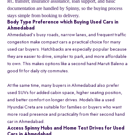
RC transfer, insurance assistance, loan support, and basic
documentation are handled by Spinny, so the buying process
stays simple from booking to delivery.
Body Type Preference which Buying Used Cars in
Ahmedabad
Ahmedabad’s busy roads, narrow lanes, and frequent traffic
congestion make compact cars a practical choice for many
used car buyers. Hatchbacks are especially popular because
they are easier to drive, simpler to park, and more affordable
to own. This makes options like a second hand Maruti Baleno a
good fit for daily city commutes.
At the same time, many buyers in Ahmedabad also prefer
used SUVs for added cabin space, higher seating position,
and better comfort on longer drives. Models like a used
Hyundai Creta are suitable for families or buyers who want
more road presence and practicality from their second hand
car in Ahmedabad.
Access Spinny Hubs and Home Test Drives for Used
Cars in Ahmedabad