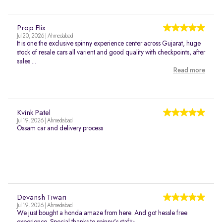
Prop Flix
Jul 20, 2026 | Ahmedabad
It is one the exclusive spinny experience center across Gujarat, huge
stock of resale cars all varient and good quality with checkpoints, after
sales ...
Read more
Kvink Patel
Jul 19, 2026 | Ahmedabad
Ossam car and delivery process
Devansh Tiwari
Jul 19, 2026 | Ahmedabad
We just bought a honda amaze from here. And got hessle free