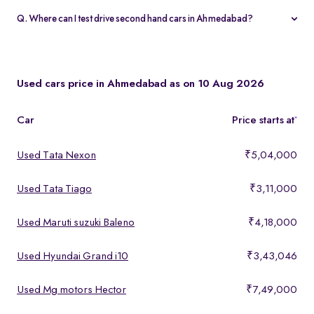
warranty and 5-day money-back guarantee.
Q. Where can I test drive second hand cars in Ahmedabad?
You can test drive at the Spinny Car Hub in Swarnim Stone,
Chharodi or book a free home test drive across Ahmedabad.
Used cars price in Ahmedabad as on 10 Aug 2026
Car
Price starts at
*
Used Tata Nexon
₹5,04,000
Used Tata Tiago
₹3,11,000
Used Maruti suzuki Baleno
₹4,18,000
Used Hyundai Grand i10
₹3,43,046
Used Mg motors Hector
₹7,49,000