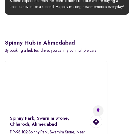
Superb experience with the team. It didn’t feel like we are buying a 
used car even for a second. Happily making new memories everyday!
Spinny Hub in Ahmedabad
By booking a hub test drive, you can try out multiple cars
Spinny Park, Swarnim Stone,
Chharodi, Ahmedabad
F.P-98,102 Spinny Park, Swarnim Stone, Near