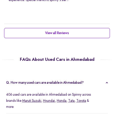
experience. Special thanks to spinny's staf✨
View all Reviews
FAQs About Used Cars in Ahmedabad
Q. How many used cars are available in Ahmedabad?
406 used cars are available in Ahmedabad on Spinny across
brands like
Maruti Suzuki
,
Hyundai
,
Honda
,
Tata
,
Toyota
&
more.