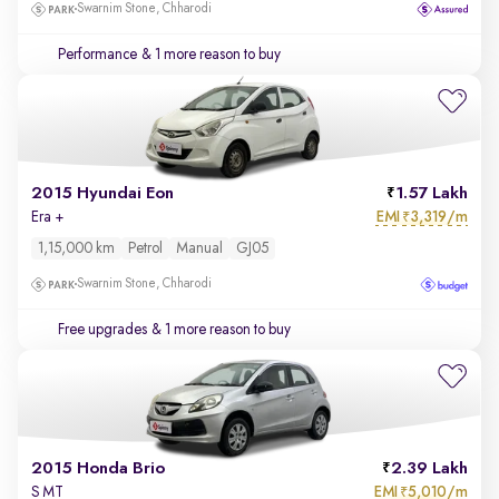
Swarnim Stone, Chharodi
Performance
& 1 more reason to buy
2015 Hyundai Eon
1.57 Lakh
EMI
3,319/m
Era +
₹
1,15,000 km
Petrol
Manual
GJ05
Swarnim Stone, Chharodi
Free upgrades
& 1 more reason to buy
2015 Honda Brio
2.39 Lakh
EMI
5,010/m
S MT
₹