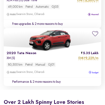
EMI
12,669/m
XZA Plus (O) Dual Tone
₹
49,000 km
Petrol
Automatic
GJ05
Swarnim Stone, Chharodi
Free upgrades
& 2 more reasons to buy
2020 Tata Nexon
5.35 Lakh
EMI
9,229/m
XM (S)
₹
80,500 km
Petrol
Manual
GJ01
Swarnim Stone, Chharodi
Performance
& 2 more reasons to buy
Over 2 Lakh Spinny Love Stories