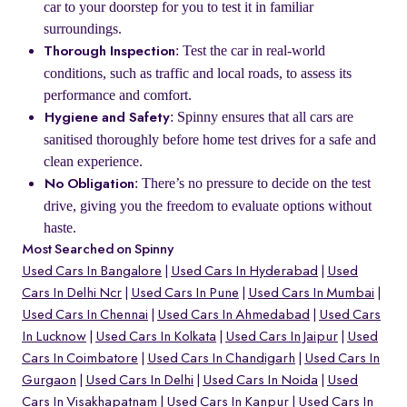
car to your doorstep for you to test it in familiar
surroundings.
: Test the car in real-world
Thorough Inspection
conditions, such as traffic and local roads, to assess its
performance and comfort.
: Spinny ensures that all cars are
Hygiene and Safety
sanitised thoroughly before home test drives for a safe and
clean experience.
: There’s no pressure to decide on the test
No Obligation
drive, giving you the freedom to evaluate options without
haste.
Most Searched on Spinny
Used Cars In Bangalore
Used Cars In Hyderabad
Used
Cars In Delhi Ncr
Used Cars In Pune
Used Cars In Mumbai
Used Cars In Chennai
Used Cars In Ahmedabad
Used Cars
In Lucknow
Used Cars In Kolkata
Used Cars In Jaipur
Used
Cars In Coimbatore
Used Cars In Chandigarh
Used Cars In
Gurgaon
Used Cars In Delhi
Used Cars In Noida
Used
Cars In Visakhapatnam
Used Cars In Kanpur
Used Cars In