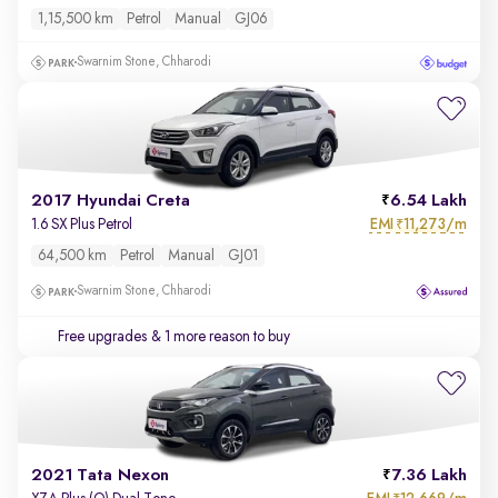
1,15,500 km
Petrol
Manual
GJ06
Swarnim Stone, Chharodi
2017 Hyundai Creta
6.54 Lakh
EMI
11,273/m
1.6 SX Plus Petrol
₹
64,500 km
Petrol
Manual
GJ01
Swarnim Stone, Chharodi
Free upgrades
& 1 more reason to buy
2021 Tata Nexon
7.36 Lakh