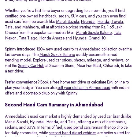
Whether you're a first-time buyer or upgrading to a new ride, you’ll find
certified pre-owned
hatchback
,
sedan
,
SUV
cars, and you can even find
used cars from top brands like
Maruti Suzuki
,
Hyundai
,
Honda
,
Toyota
,
Tata
, and
Mahindra
, all at affordable prices starting from Rs. 1.65 Lakh.
Choose from the popular car models like -
Maruti Suzuki Baleno
,
Tata
Nexon
,
Tata Tiago
,
Honda Amaze
and
Hyundai Grand I10
.
Spinny introduced 120+ new used cars to its Ahmedabad collection over the
last seven days. The
Maruti Suzuki Baleno
quickly became the most
trending model. Explore used car prices, photos, mileage, and reviews, or
visit the
Spinny Car Hub
at Swarnim Stone, Near Fun Blast, Chharodi, to take
a test drive.
Prefer convenience? Book a free home test drive or
calculate EMI online
to
plan your budget. You can also
sell your old car in Ahmedabad
with instant
offers and doorstep pickup only with Spinny.
Second Hand Cars Summary in Ahmedabad
Ahmedabad’s used car market is highly demanded by used car brands like
Maruti Suzuki, Hyundai, Honda, and Tata, offering a mix of hatchbacks,
sedans, and SUVs. In terms of fuel,
used petrol cars
remain the top choice
for daily commutes, while
second hand diesel vehicles
are better suited for