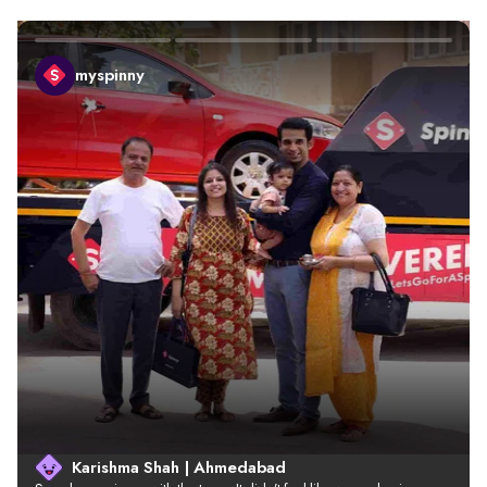
myspinny
Karishma Shah | Ahmedabad