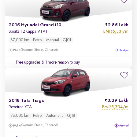
2015 Hyundai Grand i10
2.85 Lakh
EMI
6,331/m
Sportz 1.2 Kappa VTVT
₹
87,000 km
Petrol
Manual
GJ01
Swarnim Stone, Chharodi
Free upgrades
& 1 more reason to buy
2018 Tata Tiago
3.29 Lakh
EMI
5,704/m
Revotron XTA
₹
78,000 km
Petrol
Automatic
GJ18
Swarnim Stone, Chharodi