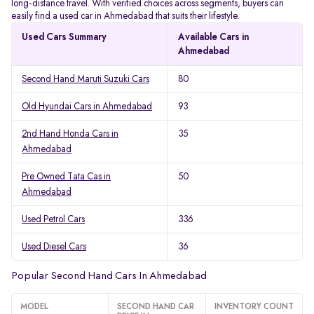
long-distance travel. With verified choices across segments, buyers can
easily find a used car in Ahmedabad that suits their lifestyle.
Used Cars Summary
Available Cars in
Ahmedabad
Second Hand Maruti Suzuki Cars
80
Old Hyundai Cars in Ahmedabad
93
2nd Hand Honda Cars in
35
Ahmedabad
Pre Owned Tata Cas in
50
Ahmedabad
Used Petrol Cars
336
Used Diesel Cars
36
Popular Second Hand Cars In Ahmedabad
MODEL
SECOND HAND CAR
INVENTORY COUNT