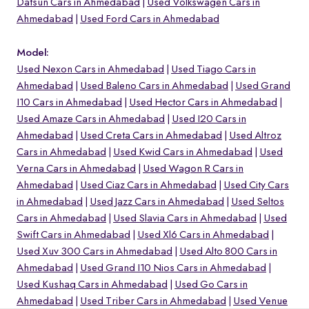
Datsun Cars in Ahmedabad
Used Volkswagen Cars in
Ahmedabad
Used Ford Cars in Ahmedabad
Model:
Used Nexon Cars in Ahmedabad
Used Tiago Cars in
Ahmedabad
Used Baleno Cars in Ahmedabad
Used Grand
I10 Cars in Ahmedabad
Used Hector Cars in Ahmedabad
Used Amaze Cars in Ahmedabad
Used I20 Cars in
Ahmedabad
Used Creta Cars in Ahmedabad
Used Altroz
Cars in Ahmedabad
Used Kwid Cars in Ahmedabad
Used
Verna Cars in Ahmedabad
Used Wagon R Cars in
Ahmedabad
Used Ciaz Cars in Ahmedabad
Used City Cars
in Ahmedabad
Used Jazz Cars in Ahmedabad
Used Seltos
o
Cars in Ahmedabad
Used Slavia Cars in Ahmedabad
Used
Swift Cars in Ahmedabad
Used Xl6 Cars in Ahmedabad
Used Xuv 300 Cars in Ahmedabad
Used Alto 800 Cars in
Ahmedabad
Used Grand I10 Nios Cars in Ahmedabad
Used Kushaq Cars in Ahmedabad
Used Go Cars in
Ahmedabad
Used Triber Cars in Ahmedabad
Used Venue