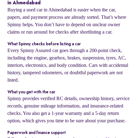
in Ahmedabad
Buying a used car in Ahmedabad is easier when the car,
papers, and payment process are already sorted. That’s where
Spinny helps. You don’t have to depend on unclear owner
claims or run around for checks after shortlisting a car.
What Spinny checks before listing a car
Every Spinny Assured car goes through a 200-point check,
including the engine, gearbox, brakes, suspension, tyres, AC,
interiors, electronics, and body condition. Cars with accidental
history, tampered odometers, or doubtful paperwork are not
listed.
What you get with the car
Spinny provides verified RC details, ownership history, service
records, genuine mileage information, and insurance-related
checks. You also get a 1-year warranty and a 5-day return
option, which gives you time to be sure about your purchase.
Paperwork and finance support