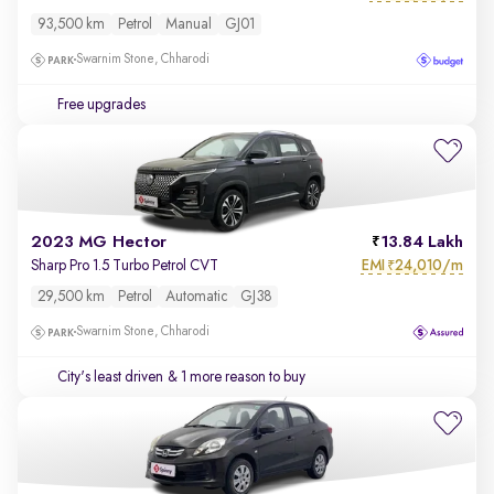
93,500 km
Petrol
Manual
GJ01
Swarnim Stone, Chharodi
Free upgrades
2023 MG Hector
13.84 Lakh
EMI
24,010/m
Sharp Pro 1.5 Turbo Petrol CVT
₹
29,500 km
Petrol
Automatic
GJ38
Swarnim Stone, Chharodi
City's least driven
& 1 more reason to buy