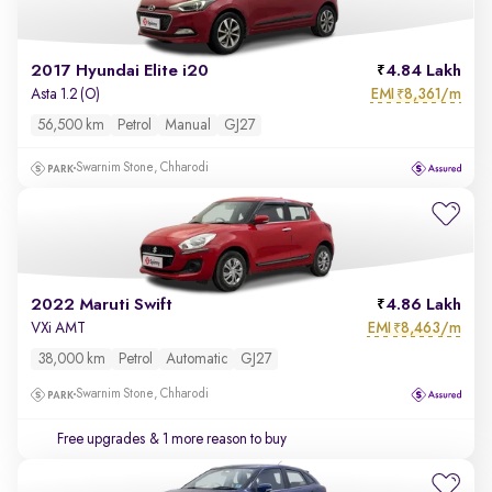
2017 Hyundai Elite i20
4.84 Lakh
EMI
8,361/m
Asta 1.2 (O)
₹
56,500 km
Petrol
Manual
GJ27
Swarnim Stone, Chharodi
2022 Maruti Swift
4.86 Lakh
EMI
8,463/m
VXi AMT
₹
38,000 km
Petrol
Automatic
GJ27
Swarnim Stone, Chharodi
Free upgrades
& 1 more reason to buy