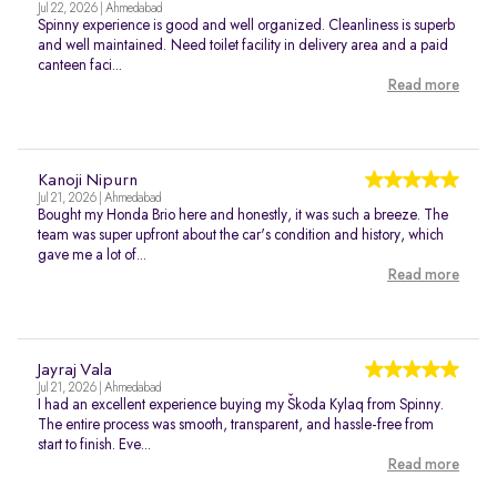
Jul 22, 2026 | Ahmedabad
Spinny experience is good and well organized. Cleanliness is superb
and well maintained. Need toilet facility in delivery area and a paid
canteen faci...
Read more
Kanoji Nipurn
Jul 21, 2026 | Ahmedabad
Bought my Honda Brio here and honestly, it was such a breeze. The
team was super upfront about the car's condition and history, which
gave me a lot of...
Read more
Jayraj Vala
Jul 21, 2026 | Ahmedabad
I had an excellent experience buying my Škoda Kylaq from Spinny.
The entire process was smooth, transparent, and hassle-free from
start to finish. Eve...
Read more