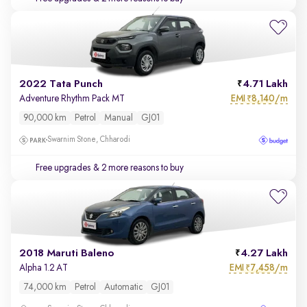
2022 Tata Punch
4.71 Lakh
EMI
8,140/m
Adventure Rhythm Pack MT
₹
90,000 km
Petrol
Manual
GJ01
Swarnim Stone, Chharodi
Free upgrades
& 2 more reasons to buy
2018 Maruti Baleno
4.27 Lakh
EMI
7,458/m
Alpha 1.2 AT
₹
74,000 km
Petrol
Automatic
GJ01