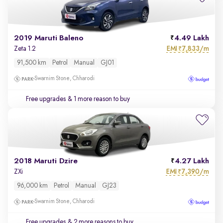
2019 Maruti Baleno
4.49 Lakh
EMI
7,833/m
Zeta 1.2
₹
91,500 km
Petrol
Manual
GJ01
Swarnim Stone, Chharodi
Free upgrades
& 1 more reason to buy
2018 Maruti Dzire
4.27 Lakh
EMI
7,390/m
ZXi
₹
96,000 km
Petrol
Manual
GJ23
Swarnim Stone, Chharodi
Free upgrades
& 2 more reasons to buy