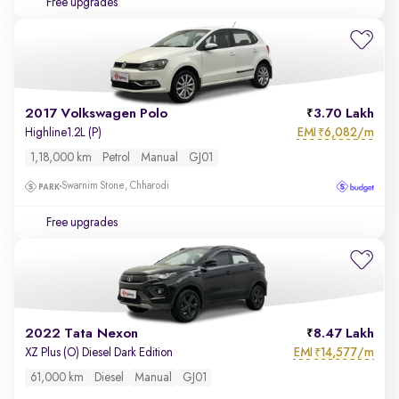
Free upgrades
2017 Volkswagen Polo
3.70 Lakh
EMI
6,082/m
Highline1.2L (P)
₹
1,18,000 km
Petrol
Manual
GJ01
Swarnim Stone, Chharodi
Free upgrades
2022 Tata Nexon
8.47 Lakh
EMI
14,577/m
XZ Plus (O) Diesel Dark Edition
₹
61,000 km
Diesel
Manual
GJ01