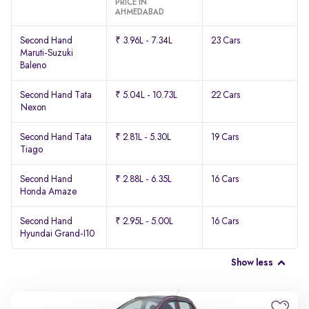
PRICE IN
AHMEDABAD
Second Hand
₹ 3.96L - 7.34L
23 Cars
Maruti-Suzuki
Baleno
Second Hand Tata
₹ 5.04L - 10.73L
22 Cars
Nexon
Second Hand Tata
₹ 2.81L - 5.30L
19 Cars
Tiago
Second Hand
₹ 2.88L - 6.35L
16 Cars
Honda Amaze
Second Hand
₹ 2.95L - 5.00L
16 Cars
Hyundai Grand-I10
Show less