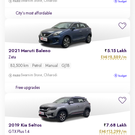
Swarnim Stone, Chharodi
City's most affordable
2021 Maruti Baleno
5.15 Lakh
EMI
8,889/m
Zeta
₹
83,500 km
Petrol
Manual
GJ18
Swarnim Stone, Chharodi
Free upgrades
2019 Kia Seltos
7.68 Lakh
EMI
13,299/m
GTX Plus 1.4
₹