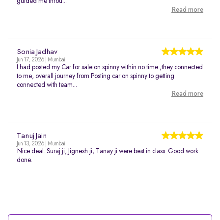
guided me throu...
Read more
Sonia Jadhav
Jun 17, 2026 | Mumbai
I had posted my Car for sale on spinny within no time ,they connected
to me, overall journey from Posting car on spinny to getting
connected with team...
Read more
Tanuj Jain
Jun 13, 2026 | Mumbai
Nice deal. Suraj ji, Jignesh ji, Tanay ji were best in class. Good work
done.