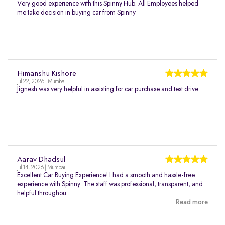
Very good experience with this Spinny Hub. All Employees helped
me take decision in buying car from Spinny
Himanshu Kishore
Jul 22, 2026 | Mumbai
Jignesh was very helpful in assisting for car purchase and test drive.
Aarav Dhadsul
Jul 14, 2026 | Mumbai
Excellent Car Buying Experience! I had a smooth and hassle-free
experience with Spinny. The staff was professional, transparent, and
helpful throughou...
Read more