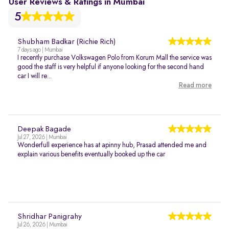
User Reviews & Ratings in Mumbai
5
Shubham Badkar (Richie Rich)
7 days ago | Mumbai
I recently purchase Volkswagen Polo from Korum Mall the service was
good the staff is very helpful if anyone looking for the second hand
car I will re...
Read more
Deepak Bagade
Jul 27, 2026 | Mumbai
Wonderfull experience has at apinny hub, Prasad attended me and
explain various benefits eventually booked up the car
Shridhar Panigrahy
Jul 26, 2026 | Mumbai