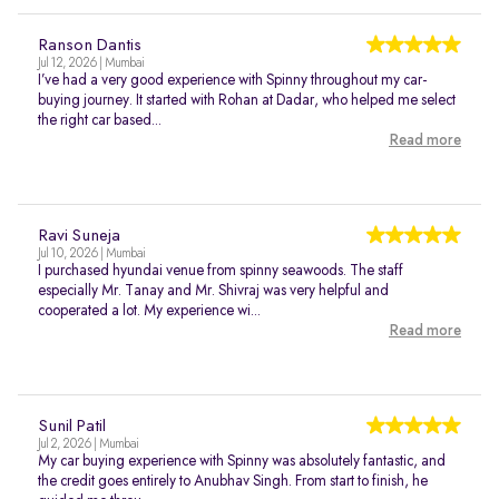
Ranson Dantis
Jul 12, 2026 | Mumbai
I’ve had a very good experience with Spinny throughout my car-
buying journey. It started with Rohan at Dadar, who helped me select
the right car based...
Read more
Ravi Suneja
Jul 10, 2026 | Mumbai
I purchased hyundai venue from spinny seawoods. The staff
especially Mr. Tanay and Mr. Shivraj was very helpful and
cooperated a lot. My experience wi...
Read more
Sunil Patil
Jul 2, 2026 | Mumbai
My car buying experience with Spinny was absolutely fantastic, and
the credit goes entirely to Anubhav Singh. From start to finish, he