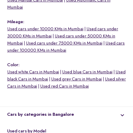
Used Manual Cars in Mumbai
Used Automatic Cars in
Mumbai
Mileage:
Used cars under 10000 KMs in Mumbai
Used cars under
30000 KMs in Mumbai
Used cars under 50000 KMs in
Mumbai
Used cars under 75000 KMs in Mumbai
Used cars
under 100000 KMs in Mumbai
Color:
Used white Cars in Mumbai
Used blue Cars in Mumbai
Used
black Cars in Mumbai
Used grey Cars in Mumbai
Used silver
Cars in Mumbai
Used red Cars in Mumbai
Cars by categories in Bangalore
Used cars by Model