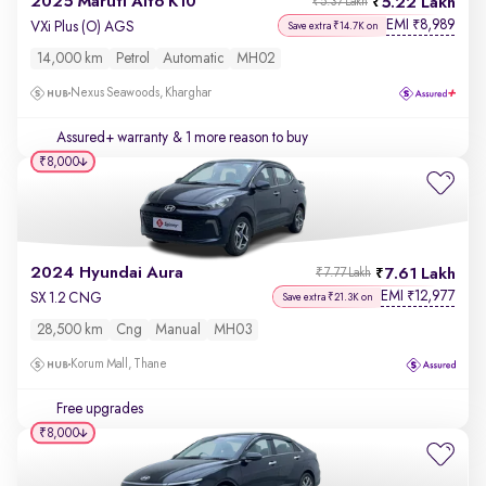
2025 Maruti Alto K10
5.22 Lakh
₹5.37 Lakh
EMI
8,989
₹
VXi Plus (O) AGS
Save extra ₹14.7K on
14,000 km
Petrol
Automatic
MH02
Nexus Seawoods, Kharghar
Assured+ warranty
& 1 more reason to buy
₹8,000
2024 Hyundai Aura
7.61 Lakh
₹7.77 Lakh
EMI
12,977
₹
SX 1.2 CNG
Save extra ₹21.3K on
28,500 km
Cng
Manual
MH03
Korum Mall, Thane
Free upgrades
₹8,000