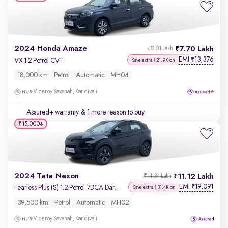
2024 Honda Amaze
7.70 Lakh
₹8.01 Lakh
EMI
13,376
₹
VX 1.2 Petrol CVT
Save extra ₹21.9K on
18,000 km
Petrol
Automatic
MH04
Viceroy Savanah, Kandivali
Assured+ warranty
& 1 more reason to buy
₹15,000
2024 Tata Nexon
11.12 Lakh
₹11.34 Lakh
EMI
19,091
₹
Fearless Plus (S) 1.2 Petrol 7DCA Dark Edition
Save extra ₹31.4K on
39,500 km
Petrol
Automatic
MH02
Viceroy Savanah, Kandivali