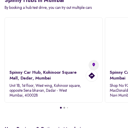
Spinny Hubs in Mumbai
By booking a hub test drive, you can try out multiple cars
Spinny Car Hub, Kohinoor Square
Spinny C
Mall, Dadar, Mumbai
Mumbai
Unit 1B, 1st floor, West wing, Kohinoor square,
Shop No 93
opposite Sena bhavan, Dadar - West
MacDonalds
Mumbai, 400028
Navi Mumb