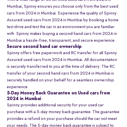
Mumbai, Spinny ensures you choose only from the best used
cars from 2024 in Mumbai. Experience the quality of Spinny
Assured used cars from 2024 in Mumbai by booking a home
test drive and test the car in an environment you are familiar
with. Spinny makes buying a second hand cars from 2024 in
Mumbai a hassle-free, transparent, and secure experience.
Secure second hand car ownership
Spinny offers free paperwork and RC transfer for all Spinny
Assured used cars from 2024 in Mumbai. All documentation
is securely transferred to you at the time of delivery. The RC
transfer of your second hand cars from 2024 in Mumbai is
securely handled on your behalf for a seamless ownership
experience.
5-Day Money Back Guarantee on Used cars from
2024 in Mumbai
Spinny provides additional security for your used car
purchase with a 5-day money back guarantee. The guarantee
provides a refund on your purchase should the car not meet
your needs. The 5-day money back guarantee is subject to