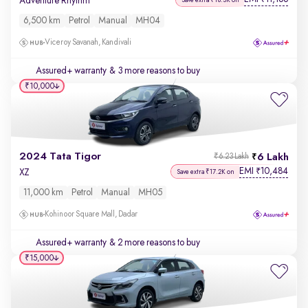
Adventure Rhythm
6,500 km
Petrol
Manual
MH04
Viceroy Savanah, Kandivali
Assured+ warranty
& 3 more reasons to buy
₹10,000
2024 Tata Tigor
6 Lakh
₹6.23 Lakh
EMI
10,484
₹
XZ
Save extra ₹17.2K on
11,000 km
Petrol
Manual
MH05
Kohinoor Square Mall, Dadar
Assured+ warranty
& 2 more reasons to buy
₹15,000