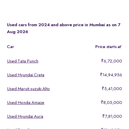
Use the page filters - by price, mileage, year and more to
compare specs, second hand car price side by side before you
decide.
Used cars from 2024 and above price in Mumbai as on 7
Aug 2026
Car
Price starts at
*
Used Tata Punch
₹6,72,000
Used Hyundai Creta
₹14,94,956
Used Maruti suzuki Alto
₹5,41,000
Used Honda Amaze
₹8,05,000
Used Hyundai Aura
₹7,81,000