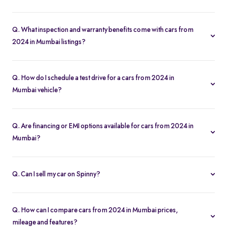
Our used car selection in Mumbai features top brands like
Hyundai
,
Maruti-Suzuki
and
Tata
and popular models such as
Q. What inspection and warranty benefits come with cars from
Hyundai Creta
,
Tata Nexon
,
Tata Punch
,
Maruti Suzuki Alto
and
2024 in Mumbai listings?
Maruti Suzuki Wagon R
.
Every car undergoes a 200-point inspection and includes a 5-day
money-back guarantee, one-year warranty and free RC transfer
Q. How do I schedule a test drive for a cars from 2024 in
for peace of mind.
Mumbai vehicle?
Click “Book Test Drive” on any listing or visit your nearest Spinny
hub in Mumbai to choose a convenient time.
Q. Are financing or EMI options available for cars from 2024 in
Mumbai?
Yes. Spinny offers easy loan approvals and an EMI calculator so
you can buy used cars with flexible monthly payments.
Q. Can I sell my car on Spinny?
Yes. Use our “Sell My Car” tool to list your vehicle online in
minutes and get the best offer from Spinny’s verified buyers.
Q. How can I compare cars from 2024 in Mumbai prices,
mileage and features?