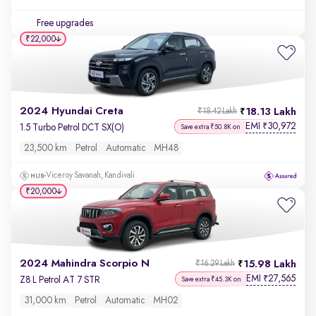
Free upgrades
₹22,000
2024 Hyundai Creta
18.13 Lakh
₹18.42 Lakh
EMI
30,972
₹
1.5 Turbo Petrol DCT SX(O)
Save extra ₹50.8K on
23,500 km
Petrol
Automatic
MH48
Viceroy Savanah, Kandivali
₹20,000
2024 Mahindra Scorpio N
15.98 Lakh
₹16.29 Lakh
EMI
27,565
₹
Z8 L Petrol AT 7 STR
Save extra ₹45.3K on
31,000 km
Petrol
Automatic
MH02