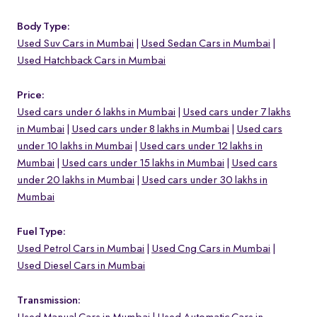
Body Type:
Used Suv Cars in Mumbai
Used Sedan Cars in Mumbai
Used Hatchback Cars in Mumbai
Price:
Used cars under 6 lakhs in Mumbai
Used cars under 7 lakhs
in Mumbai
Used cars under 8 lakhs in Mumbai
Used cars
under 10 lakhs in Mumbai
Used cars under 12 lakhs in
Mumbai
Used cars under 15 lakhs in Mumbai
Used cars
under 20 lakhs in Mumbai
Used cars under 30 lakhs in
Mumbai
Fuel Type:
Used Petrol Cars in Mumbai
Used Cng Cars in Mumbai
Used Diesel Cars in Mumbai
Transmission: