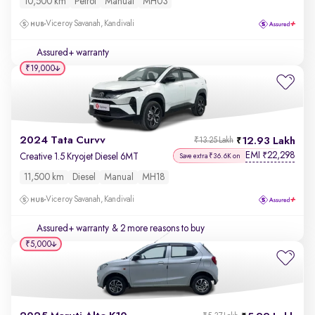
10,500 km
Petrol
Manual
MH03
Viceroy Savanah, Kandivali
Assured+ warranty
₹19,000
2024 Tata Curvv
12.93 Lakh
₹13.25 Lakh
EMI
22,298
₹
Creative 1.5 Kryojet Diesel 6MT
Save extra ₹36.6K on
11,500 km
Diesel
Manual
MH18
Viceroy Savanah, Kandivali
Assured+ warranty
& 2 more reasons to buy
₹5,000