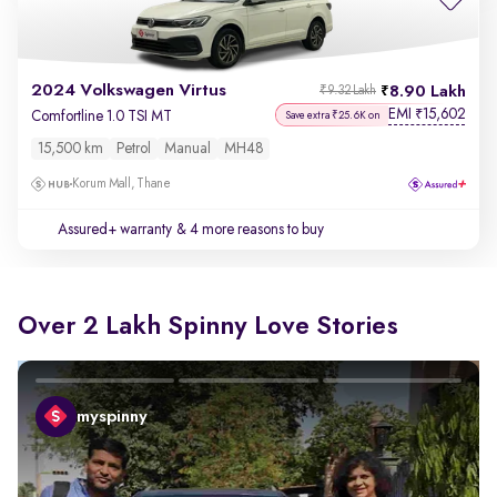
2024 Volkswagen Virtus
8.90 Lakh
₹9.32 Lakh
EMI
15,602
₹
Comfortline 1.0 TSI MT
Save extra ₹25.6K on
15,500 km
Petrol
Manual
MH48
Korum Mall, Thane
Assured+ warranty
& 4 more reasons to buy
Over 2 Lakh Spinny Love Stories
myspinny