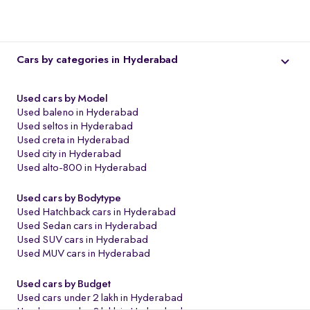
Cars by categories in Hyderabad
Used cars by Model
Used baleno in Hyderabad
Used seltos in Hyderabad
Used creta in Hyderabad
Used city in Hyderabad
Used alto-800 in Hyderabad
Used cars by Bodytype
o
Used Hatchback cars in Hyderabad
Used Sedan cars in Hyderabad
Used SUV cars in Hyderabad
Used MUV cars in Hyderabad
Used cars by Budget
Used cars under 2 lakh in Hyderabad