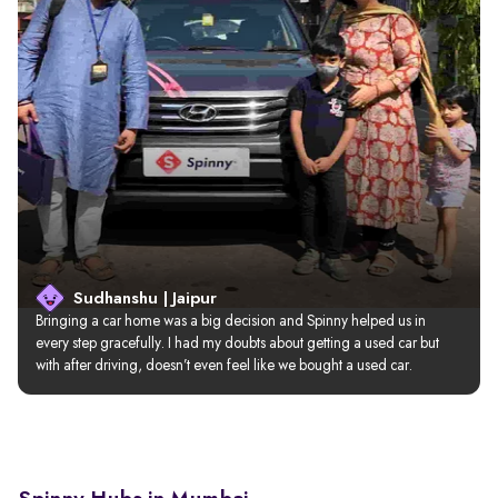
Sudhanshu | Jaipur
Bringing a car home was a big decision and Spinny helped us in 
every step gracefully. I had my doubts about getting a used car but 
with after driving, doesn’t even feel like we bought a used car.