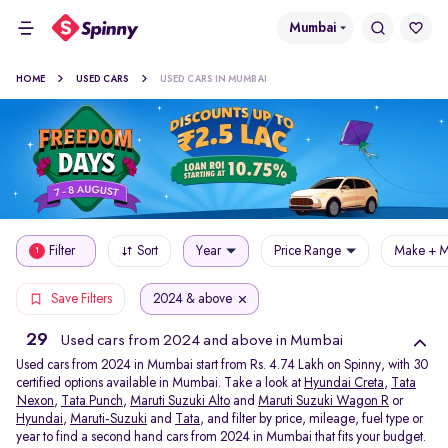
Mumbai
HOME
USED CARS
USED CARS IN MUMBAI
Filter
Sort
Year
Price Range
Make + M
1
2024 & above
Save Filters
29
Used cars from 2024 and above in Mumbai
Used cars from 2024 in Mumbai start from Rs. 4.74 Lakh on Spinny, with 30
certified options available in Mumbai. Take a look at
Hyundai Creta
,
Tata
Nexon
,
Tata Punch
,
Maruti Suzuki Alto
and
Maruti Suzuki Wagon R
or
Hyundai
,
Maruti-Suzuki
and
Tata
, and filter by price, mileage, fuel type or
year to find a second hand cars from 2024 in Mumbai that fits your budget.