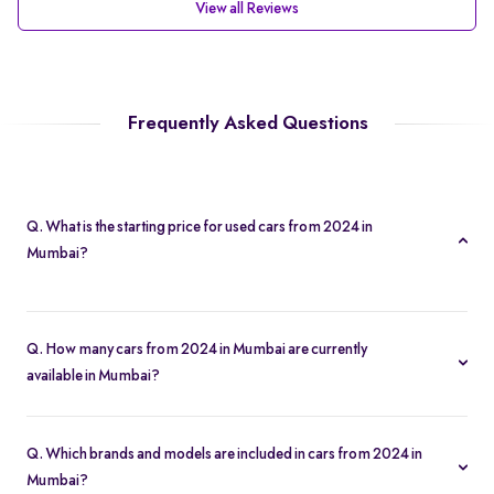
View all Reviews
Frequently Asked Questions
Q. What is the starting price for used cars from 2024 in
Mumbai?
The starting price for cars from 2024 in Mumbai starts at Rs. 4.74
Lakh, making it one of the most affordable pre-owned car
Q. How many cars from 2024 in Mumbai are currently
options.
available in Mumbai?
We list 30 used cars from 2024 in Mumbai, updated in real time
so you always see the latest inventory.
Q. Which brands and models are included in cars from 2024 in
Mumbai?