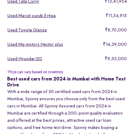
Used Tata Curvv
₹13,41,954
Used Maruti suzuki Ertiga
₹11,54,915
Used Toyota Glanza
₹8,70,000
Used Mg motors Hector plus
₹14,39,000
Used Hyundai I20
₹9,55,000
Price can vary based on inventory
*
Best used cars from 2024 in Mumbai with Home Test
Drive
With a wide range of 30 certified used cars from 2024 in
Mumbai, Spinny ensures you choose only from the best used
cars in Mumbai. All Spinny Assured cars from 2024 in
Mumbai are certified through a 200-point quality evaluation
and offered at the best prices, attractive used car loan
options, and free home test drive. Spinny makes buying a