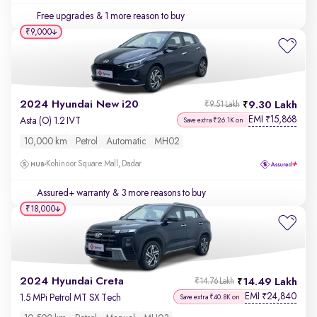
Free upgrades
& 1 more reason to buy
₹9,000
2024 Hyundai New i20
9.30 Lakh
₹9.51 Lakh
EMI
15,868
₹
Asta (O) 1.2 IVT
Save extra ₹26.1K on
10,000 km
Petrol
Automatic
MH02
Kohinoor Square Mall, Dadar
Assured+ warranty
& 3 more reasons to buy
₹18,000
2024 Hyundai Creta
14.49 Lakh
₹14.76 Lakh
EMI
24,840
₹
1.5 MPi Petrol MT SX Tech
Save extra ₹40.8K on