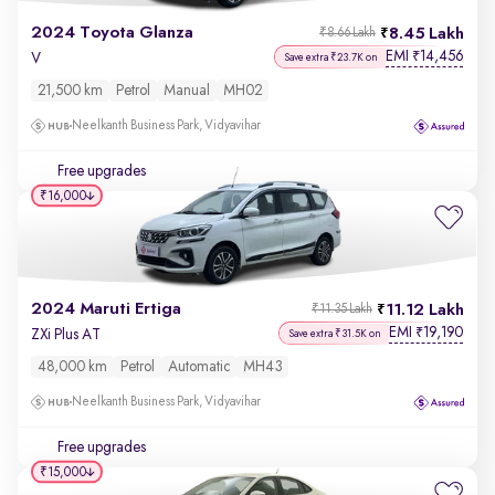
2024 Toyota Glanza
8.45 Lakh
₹8.66 Lakh
EMI
14,456
₹
V
Save extra ₹23.7K on
21,500 km
Petrol
Manual
MH02
Neelkanth Business Park, Vidyavihar
Free upgrades
₹16,000
2024 Maruti Ertiga
11.12 Lakh
₹11.35 Lakh
EMI
19,190
₹
ZXi Plus AT
Save extra ₹31.5K on
48,000 km
Petrol
Automatic
MH43
Neelkanth Business Park, Vidyavihar
Free upgrades
₹15,000