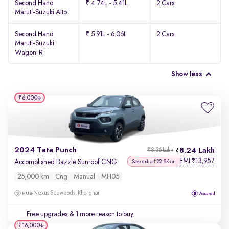
Second Hand
₹ 4.74L - 5.41L
2 Cars
Maruti-Suzuki Alto
Second Hand
₹ 5.91L - 6.06L
2 Cars
Maruti-Suzuki
Wagon-R
Show less
₹6,000
2024 Tata Punch
8.24 Lakh
₹8.36 Lakh
EMI
13,957
₹
Accomplished Dazzle Sunroof CNG
Save extra ₹22.9K on
25,000 km
Cng
Manual
MH05
Nexus Seawoods, Kharghar
Free upgrades
& 1 more reason to buy
₹16,000