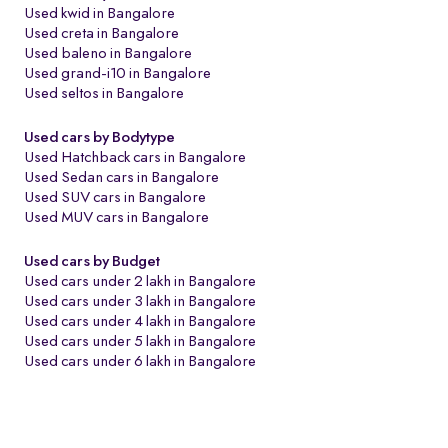
Used kwid in Bangalore
Used creta in Bangalore
Used baleno in Bangalore
Used grand-i10 in Bangalore
Used seltos in Bangalore
Used cars by Bodytype
Used Hatchback cars in Bangalore
Used Sedan cars in Bangalore
Used SUV cars in Bangalore
Used MUV cars in Bangalore
Used cars by Budget
Used cars under 2 lakh in Bangalore
Used cars under 3 lakh in Bangalore
Used cars under 4 lakh in Bangalore
Used cars under 5 lakh in Bangalore
Used cars under 6 lakh in Bangalore