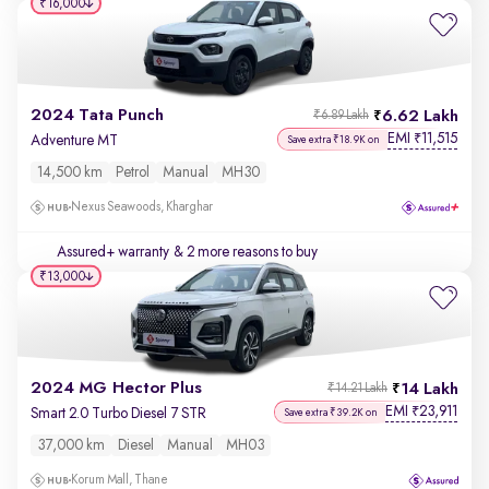
₹16,000
2024 Tata Punch
6.62 Lakh
₹6.89 Lakh
EMI
11,515
₹
Adventure MT
Save extra ₹18.9K on
14,500 km
Petrol
Manual
MH30
Nexus Seawoods, Kharghar
Assured+ warranty
& 2 more reasons to buy
₹13,000
2024 MG Hector Plus
14 Lakh
₹14.21 Lakh
EMI
23,911
₹
Smart 2.0 Turbo Diesel 7 STR
Save extra ₹39.2K on
37,000 km
Diesel
Manual
MH03
Korum Mall, Thane