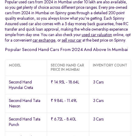
Popular used cars from 2024 in Mumbai under 10 lakh are also available,
so you get plenty of choice across different price ranges. Every pre-owned
cars from 2024 in Mumbai on Spinny goes through a detailed 200 point
quality evaluation, so you always know what you're getting. Each Spinny
Assured used car also comes with a 5 day money back guarantee, free RC
transfer and quick loan approval, making the whole ownership experience
simple from day one. You can also check your
used car valuation
online, opt
for a convenient
car exchange
, or
sell your car
at the best price on Spinny.
Popular Second Hand Cars From 2024 And Above In Mumbai
MODEL
SECOND HAND CAR
INVENTORY COUNT
PRICE IN MUMBAI
Second Hand
₹ 14.95L - 18.64L
3 Cars
Hyundai Creta
Second Hand Tata
₹ 9.84L - 11.49L
3 Cars
Nexon
Second Hand Tata
₹ 6.72L - 8.40L
3 Cars
Punch