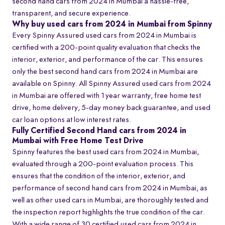
second hand cars from 2024 in Mumbai a hassle-free,
transparent, and secure experience.
Why buy used cars from 2024 in Mumbai from Spinny
Every Spinny Assured used cars from 2024 in Mumbai is
certified with a 200-point quality evaluation that checks the
interior, exterior, and performance of the car. This ensures
only the best second hand cars from 2024 in Mumbai are
available on Spinny. All Spinny Assured used cars from 2024
in Mumbai are offered with 1 year warranty, free home test
drive, home delivery, 5-day money back guarantee, and used
car loan options at low interest rates.
Fully Certified Second Hand cars from 2024 in
Mumbai with Free Home Test Drive
Spinny features the best used cars from 2024 in Mumbai,
evaluated through a 200-point evaluation process. This
ensures that the condition of the interior, exterior, and
performance of second hand cars from 2024 in Mumbai, as
well as other used cars in Mumbai, are thoroughly tested and
the inspection report highlights the true condition of the car.
With a wide range of 30 certified used cars from 2024 in