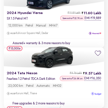
2024 Hyundai Verna
11.60 Lakh
₹11.81 Lakh
EMI
19,889
₹
SX 1.5 Petrol MT
Save extra ₹32.7K on
12,000 km
Petrol
Manual
MH47
Kohinoor Square Mall, Dadar
Assured+ warranty
& 3 more reasons to buy
₹15,000
2024 Tata Nexon
9.57 Lakh
₹9.76 Lakh
EMI
16,350
₹
Fearless 1.2 Petrol 7DCA Dark Edition
Save extra ₹26.8K on
23,000 km
Petrol
Automatic
MH02
Korum Mall, Thane
Free upgrades
& 2 more reasons to buy