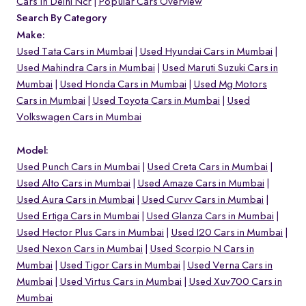
Cars In Delhi Ncr
Popular Cars Overview
Search By Category
Make:
Used Tata Cars in Mumbai
Used Hyundai Cars in Mumbai
Used Mahindra Cars in Mumbai
Used Maruti Suzuki Cars in
Mumbai
Used Honda Cars in Mumbai
Used Mg Motors
Cars in Mumbai
Used Toyota Cars in Mumbai
Used
Volkswagen Cars in Mumbai
Model:
Used Punch Cars in Mumbai
Used Creta Cars in Mumbai
Used Alto Cars in Mumbai
Used Amaze Cars in Mumbai
Used Aura Cars in Mumbai
Used Curvv Cars in Mumbai
Used Ertiga Cars in Mumbai
Used Glanza Cars in Mumbai
Used Hector Plus Cars in Mumbai
Used I20 Cars in Mumbai
Used Nexon Cars in Mumbai
Used Scorpio N Cars in
Mumbai
Used Tigor Cars in Mumbai
Used Verna Cars in
Mumbai
Used Virtus Cars in Mumbai
Used Xuv700 Cars in
Mumbai