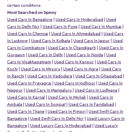
certain conditions.
Most Searched on Spinny
Used Cars In Bangalore
Used Cars In Hyderabad
Used
Cars In Delhi Ncr
Used Cars In Pune
Used Cars In Mumbai
Used Cars In Chennai
Used Cars In Ahmedabad
Used Cars
In Lucknow
Used Cars In Kolkata
Used Cars In Jaipur
Used
Cars In Coimbatore
Used Cars In Chandigarh
Used Cars In
Gurgaon
Used Cars In Delhi
Used Cars In Noida
Used
Cars In Visakhapatnam
Used Cars In Kanpur
Used Cars In
Kochi
Used Cars In Mysuru
Used Cars In Agra
Used Cars
In Ranchi
Used Cars In Vadodara
Used Cars In Ghaziabad
Used Cars In Prayagraj
Used Cars In Jodhpur
Used Cars In
Nagpur
Used Cars In Mangaluru
Used Cars In Ludhiana
Used Cars In Karnal
Used Cars In Mohali
Used Cars In
Ambala
Used Cars In Sonipat
Used Cars In Faridabad
Used Cars In Thane
Used Cars In Pimpri
Used Swift Cars In
Bangalore
Used Swift Cars In Delhi Ncr
Used Luxury Cars In
Bangalore
Used Luxury Cars In Hyderabad
Used Luxury