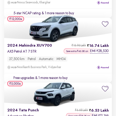
Nexus Seawoods, Kharghar
5-star NCAP rating
& 1 more reason to buy
₹12,000
2024 Mahindra XUV700
16.74 Lakh
₹16.96 Lakh
EMI
28,530
₹
AX5 Petrol AT 7 STR
Save extra ₹46.8K on
37,500 km
Petrol
Automatic
MH04
Neelkanth Business Park, Vidyavihar
Free upgrades
& 1 more reason to buy
₹5,000
2024 Tata Punch
6.53 Lakh
₹6.68 Lakh
EMI
11,166
₹
Save extra ₹18.3K on