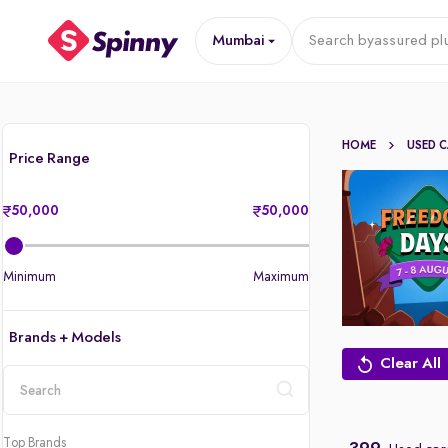
Mumbai
Search by
assured pl
HOME
USED 
Price Range
50,000
50,000
Minimum
Maximum
Brands + Models
Clear All
location
Top Brands