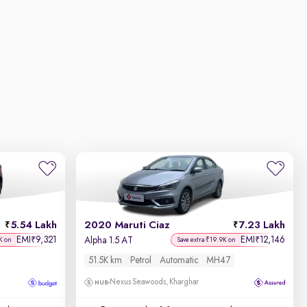
5.54 Lakh
2020 Maruti Ciaz
7.23 Lakh
EMI
9,321
EMI
12,146
₹
₹
Alpha 1.5 AT
K on
Save extra ₹19.9K on
51.5K km
Petrol
Automatic
MH47
Nexus Seawoods, Kharghar