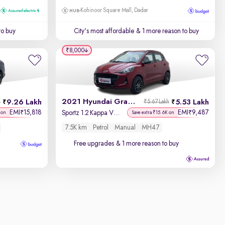
Kohinoor Square Mall, Dadar
to buy
City's most affordable
& 1 more reason to buy
₹8,000
2021 Hyundai Grand i10 Nios
9.26 Lakh
5.53 Lakh
h
₹5.67 Lakh
EMI
15,818
EMI
9,487
₹
₹
Sportz 1.2 Kappa VTVT
 on
Save extra ₹15.6K on
7.5K km
Petrol
Manual
MH47
Free upgrades
& 1 more reason to buy