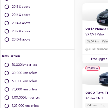
Volvo
2018 & above
Jaguar
2016 & above
Other Brands
2014 & above
Audi
2017 Honda 
2012 & above
BYD
VX CVT Petrol
Chevrolet
2010 & above
32.5K km
Petr
Citroen
Nexus Seaw
Fiat
Kms Driven
Force Motors
Free upgrad
Isuzu
10,000 kms or less
Land Rover
₹5,000
30,000 kms or less
Lexus
Mini
50,000 kms or less
Mitsubishi
75,000 kms or less
Porsche
2022 Tata T
1,00,000 kms or less
XZ Plus CNG
29K km
Cng
1,25,000 kms or less