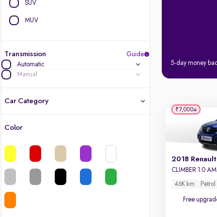
SUV
MUV
Transmission
Guide
5-day money ba
Automatic
Manual
Car Category
₹7,000
Color
Latest cars, 3-year warranty
Quality cars you love to buy
2018 Renault
CLIMBER 1.0 A
Cars of great value
46K km
Petrol
Free upgrad
Finest luxury cars, handpicked