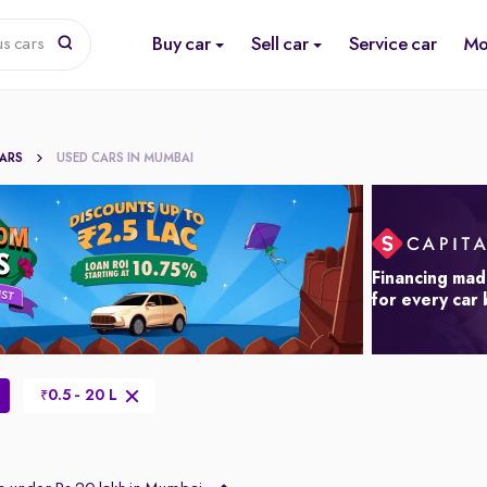
Buy car
Sell car
Service car
Mo
us cars
CARS
USED CARS IN MUMBAI
Financing mad
for every car
0.5 - 20 L
₹