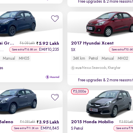
Free upgrades
& 2 more reasons 
2022 Hyundai Grand i10 Nios
2017 Hyundai Xcent
5.92 Lakh
₹6.08 Lakh
EMI
10,235
₹
Sportz 1.2 Kappa VTVT CNG
SX
Save extra ₹16.8K on
Save extra ₹10.6K
Manual
MH05
34K km
Petrol
Manual
MH02
es
Nexus Seawoods, Kharghar
Free upgrades
& 2 more reasons 
₹5,000
Baleno
2015 Honda Mobilio
3.95 Lakh
₹4.08 Lakh
₹3.83 Lak
EMI
6,845
₹
S Petrol
Save extra ₹11.3K on
Save extra ₹7