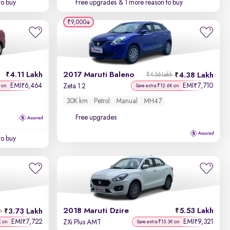
to buy
Free upgrades
& 1 more reason to buy
₹9,000
4.11 Lakh
2017 Maruti Baleno
4.38 Lakh
₹4.56 Lakh
EMI
6,464
EMI
7,710
₹
₹
Zeta 1.2
 on
Save extra ₹12.6K on
30K km
Petrol
Manual
MH47
Free upgrades
to buy
2018 Maruti Dzire
5.53 Lakh
3.73 Lakh
h
EMI
7,722
EMI
9,321
₹
₹
ZXi Plus AMT
K on
Save extra ₹15.3K on