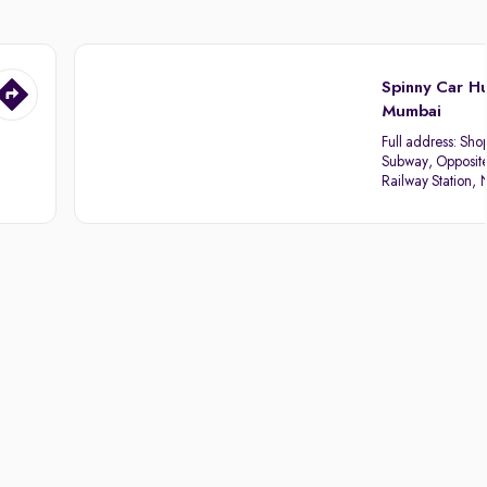
Spinny Car H
Mumbai
Full address:
Sho
Subway, Opposit
Railway Station