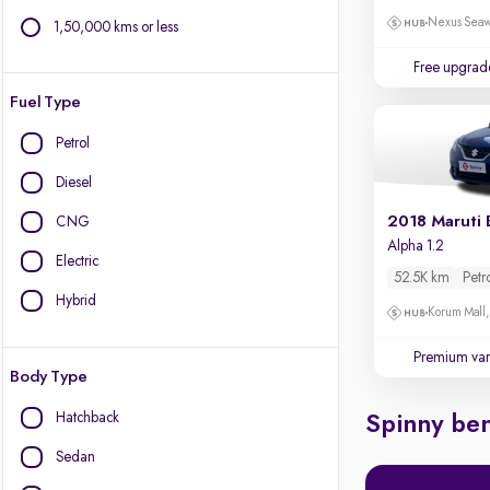
Nexus Seaw
1,50,000 kms or less
Free upgrad
Fuel Type
Petrol
Diesel
2018 Maruti 
CNG
Alpha 1.2
Electric
52.5K km
Petr
Hybrid
Korum Mall
Premium var
Body Type
Hatchback
Spinny ben
Sedan