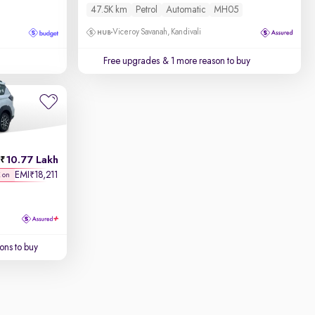
47.5K km
Petrol
Automatic
MH05
Viceroy Savanah, Kandivali
Free upgrades
& 1 more reason to buy
10.77 Lakh
EMI
18,211
₹
K on
ons to buy