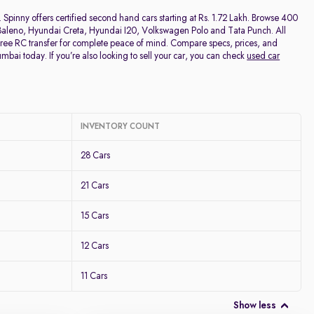
Discount - High to Low
 Spinny offers certified second hand cars starting at Rs. 1.72 Lakh. Browse 400
ki Baleno, Hyundai Creta, Hyundai I20, Volkswagen Polo and Tata Punch. All
free RC transfer for complete peace of mind. Compare specs, prices, and
Price - Low to High
umbai today. If you’re also looking to sell your car, you can check
used car
Price - High to Low
KM Driven - Low to High
INVENTORY COUNT
28 Cars
Year - New to Old
21 Cars
Newest First
15 Cars
12 Cars
11 Cars
Show less