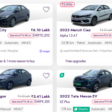
₹5,000
City
6.10 Lakh
2023 Maruti Ciaz
₹8.50 Lak
EMI
10,202
₹
Alpha 1.5 AT
Save extra ₹16.8K on
Save extra ₹23.3K
ol
Automatic
MH43
33.5K km
Petrol
Automatic
MH0
oods, Kharghar
Neelkanth Business Park, Vidyavihar
es
& 1 more reason to buy
Free upgrades
igor
2022 Tata Nexon EV
5.41 Lakh
₹5.55 Lakh
EMI
9,355
₹
XZ Plus
Save extra ₹15.3K on
Save extra ₹19.9
Manual
MH47
77K km
Electric
Automatic
M