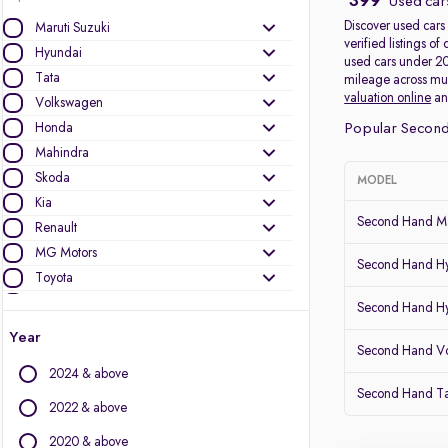
399
Used cars
Discover used cars 
Maruti Suzuki
verified listings 
Hyundai
used cars under 20
Tata
mileage across mult
valuation online
a
Volkswagen
Honda
Popular Second
Mahindra
Skoda
MODEL
Kia
Second Hand Ma
Renault
MG Motors
Second Hand Hy
Toyota
Ford
Second Hand Hy
Jeep
Year
Second Hand Vo
Mercedes-Benz
2024 & above
BMW
Second Hand Ta
Nissan
2022 & above
Datsun
2020 & above