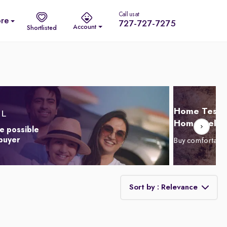
Call us at
re
727-727-7275
Account
Shortlisted
Home Test D
Home Delive
e possible
 buyer
Buy comfortabl
Sort by : Relevance
Relevance