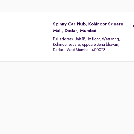
Spinny Car Hub, Kohinoor Square
Mall, Dadar, Mumbai
Full address:
Unit 1B, 1st floor, West wing,
Kohinoor square, opposite Sena bhavan,
Dadar - West Mumbai, 400028