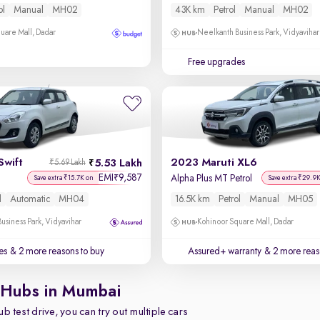
ol
Manual
MH02
43K km
Petrol
Manual
MH02
uare Mall, Dadar
Neelkanth Business Park, Vidyavihar
Free upgrades
Swift
2023 Maruti XL6
5.53 Lakh
₹5.69 Lakh
EMI
9,587
₹
Alpha Plus MT Petrol
Save extra ₹15.7K on
Save extra ₹29.9
l
Automatic
MH04
16.5K km
Petrol
Manual
MH05
usiness Park, Vidyavihar
Kohinoor Square Mall, Dadar
es
& 2 more reasons to buy
Assured+ warranty
& 2 more reas
 Hubs in Mumbai
b test drive, you can try out multiple cars