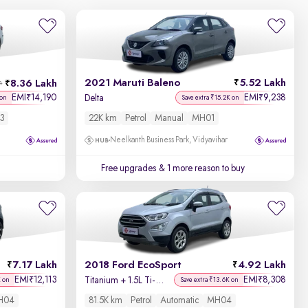
2021 Maruti Baleno
5.52 Lakh
8.36 Lakh
h
EMI
14,190
EMI
9,238
₹
₹
Delta
 on
Save extra ₹15.2K on
3
22K km
Petrol
Manual
MH01
Neelkanth Business Park, Vidyavihar
Free upgrades
& 1 more reason to buy
7.17 Lakh
2018 Ford EcoSport
4.92 Lakh
EMI
12,113
EMI
8,308
₹
₹
Titanium + 1.5L Ti-VCT AT
K on
Save extra ₹13.6K on
H04
81.5K km
Petrol
Automatic
MH04