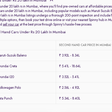
 under Rs 20 lakh in Mumbai
under 20 lakh rs in Mumbai, where you’ll find pre-owned cars at affordable prices.
of cars under 20 lakh rs in Mumbai, including popular models such as Maruti Suzu
 lakh rs in Mumbai listings undergo a thorough 200-point inspection and include 
iple options, then book your test drive online or visit your nearest Spinny hub in M
nd
sell your car
at the best price through Spinny’s hassle-free process.
 Hand Cars Under Rs 20 Lakh In Mumbai
SECOND HAND CAR PRICE IN MUMBAI
ruti-Suzuki Baleno
₹ 3.92L - 8.34L
undai Creta
₹ 5.41L - 18.64L
undai I20
₹ 3.52L - 5.41L
lkswagen Polo
₹ 2.56L - 4.92L
ta Punch
₹ 5.34L - 8.40L