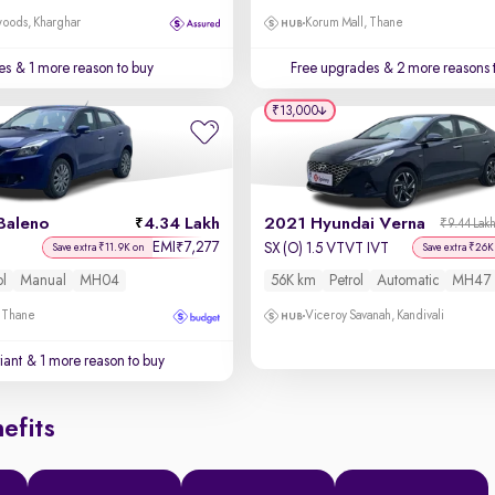
oods, Kharghar
Korum Mall, Thane
es
& 1 more reason to buy
Free upgrades
& 2 more reasons 
₹13,000
Baleno
4.34 Lakh
2021 Hyundai Verna
₹9.44 Lak
EMI
7,277
₹
SX (O) 1.5 VTVT IVT
Save extra ₹11.9K on
Save extra ₹26K
ol
Manual
MH04
56K km
Petrol
Automatic
MH47
, Thane
Viceroy Savanah, Kandivali
iant
& 1 more reason to buy
efits