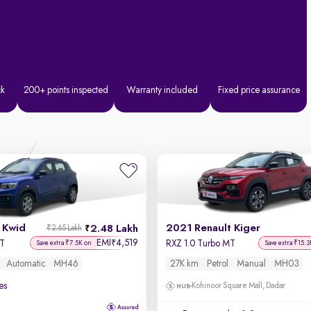
ck
200+ points inspected
Warranty included
Fixed price assurance
 Kwid
2021 Renault Kiger
2.48 Lakh
₹2.65 Lakh
EMI
4,519
₹
MT
RXZ 1.0 Turbo MT
Save extra ₹7.5K on
Save extra ₹15.3
Automatic
MH46
27K km
Petrol
Manual
MH03
es
Kohinoor Square Mall, Dadar