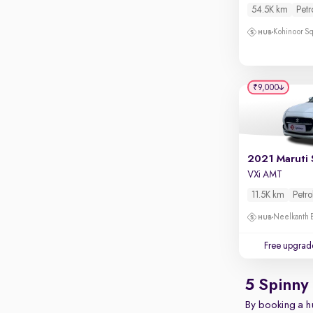
Touch screen infotainment
54.5K km
Petr
Apple CarPlay / Android Auto
Kohinoor Sq
Parking sensors
Rear camera
₹9,000
Shows what's behind while reversing
360 degree view camera
Shows full view of the car at once
Push start
2021 Maruti 
VXi AMT
Cruise control
11.5K km
Petro
Seat height adjustable
Neelkanth B
Power window
Free upgrad
5 Spinny
By booking a hu