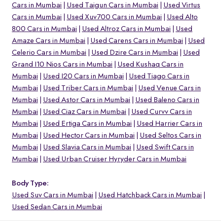
Cars in Mumbai
Used Taigun Cars in Mumbai
Used Virtus
Cars in Mumbai
Used Xuv700 Cars in Mumbai
Used Alto
800 Cars in Mumbai
Used Altroz Cars in Mumbai
Used
Amaze Cars in Mumbai
Used Carens Cars in Mumbai
Used
Celerio Cars in Mumbai
Used Dzire Cars in Mumbai
Used
Grand I10 Nios Cars in Mumbai
Used Kushaq Cars in
Mumbai
Used I20 Cars in Mumbai
Used Tiago Cars in
Mumbai
Used Triber Cars in Mumbai
Used Venue Cars in
Mumbai
Used Astor Cars in Mumbai
Used Baleno Cars in
Mumbai
Used Ciaz Cars in Mumbai
Used Curvv Cars in
Mumbai
Used Ertiga Cars in Mumbai
Used Harrier Cars in
Mumbai
Used Hector Cars in Mumbai
Used Seltos Cars in
Mumbai
Used Slavia Cars in Mumbai
Used Swift Cars in
o
Mumbai
Used Urban Cruiser Hyryder Cars in Mumbai
Body Type:
Used Suv Cars in Mumbai
Used Hatchback Cars in Mumbai
Used Sedan Cars in Mumbai