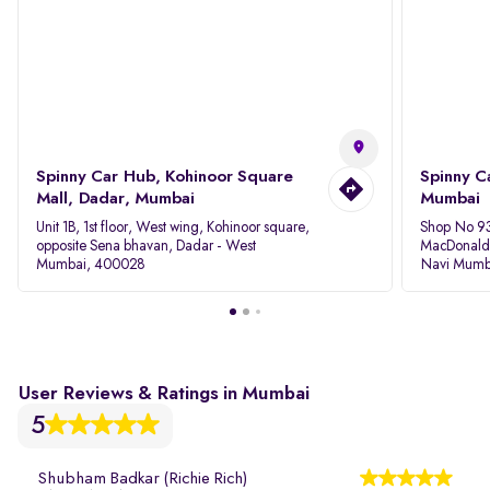
Spinny Car Hub, Kohinoor Square
Spinny C
Mall, Dadar, Mumbai
Mumbai
Unit 1B, 1st floor, West wing, Kohinoor square,
Shop No 93
opposite Sena bhavan, Dadar - West
MacDonalds
Mumbai, 400028
Navi Mumb
User Reviews & Ratings in Mumbai
5
Shubham Badkar (Richie Rich)