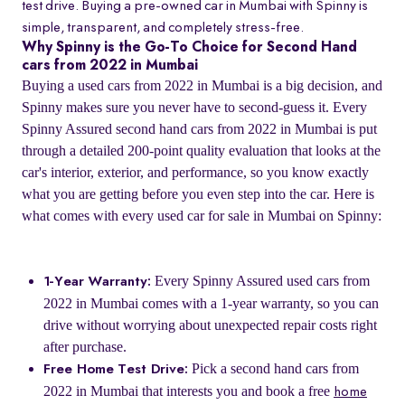
test drive. Buying a pre-owned car in Mumbai with Spinny is
simple, transparent, and completely stress-free.
Why Spinny is the Go-To Choice for Second Hand
cars from 2022 in Mumbai
Buying a used cars from 2022 in Mumbai is a big decision, and
Spinny makes sure you never have to second-guess it. Every
Spinny Assured second hand cars from 2022 in Mumbai is put
through a detailed 200-point quality evaluation that looks at the
car's interior, exterior, and performance, so you know exactly
what you are getting before you even step into the car. Here is
what comes with every used car for sale in Mumbai on Spinny:
Every Spinny Assured used cars from
1-Year Warranty:
2022 in Mumbai comes with a 1-year warranty, so you can
drive without worrying about unexpected repair costs right
after purchase.
Pick a second hand cars from
Free Home Test Drive:
2022 in Mumbai that interests you and book a free
home