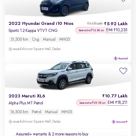
2022 Hyundai Grand i10 Nios
5.92 Lakh
₹6.08 Lakh
EMI
10,235
₹
Sportz 1.2 Kappa VTVT CNG
Save extra ₹16.8K on
31,500 km
Cng
Manual
MH05
Kohinoor Square Mall, Dadar
2023 Maruti XL6
10.77 Lakh
EMI
18,211
₹
Alpha Plus MT Petrol
Save extra ₹29.9K on
16,500 km
Petrol
Manual
MH05
Kohinoor Square Mall, Dadar
Assured+ warranty
& 2 more reasons to buy