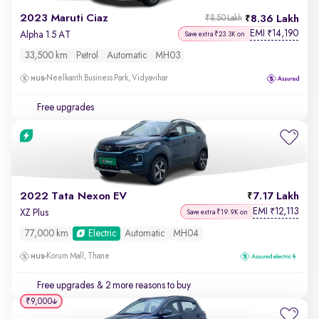
2023 Maruti Ciaz
8.36 Lakh
₹8.50 Lakh
EMI
14,190
₹
Alpha 1.5 AT
Save extra ₹23.3K on
33,500 km
Petrol
Automatic
MH03
Neelkanth Business Park, Vidyavihar
Free upgrades
2022 Tata Nexon EV
7.17 Lakh
EMI
12,113
₹
XZ Plus
Save extra ₹19.9K on
77,000 km
Electric
Automatic
MH04
Korum Mall, Thane
Free upgrades
& 2 more reasons to buy
₹9,000