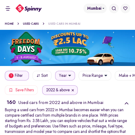
Mumbai
HOME
USED CARS
USED CARS IN MUMBAI
Filter
Sort
Year
Price Range
Make + M
1
2022 & above
Save Filters
160
Used cars from 2022 and above in Mumbai
Buying a used cars from 2022 in Mumbai becomes easier when you can
compare certified cars from multiple brands in one place. With prices
starting from Rs. 3.58 Lakh, you can explore vehicles that suit a wide range
of budgets and preferences. Use filters such as price, mileage, fuel type,
transmission and model year to compare cars and shortlist the options that