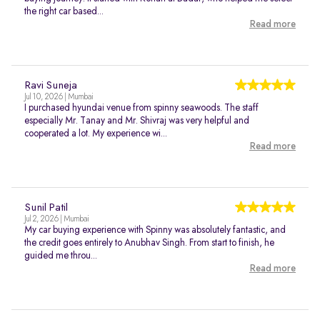
the right car based...
Read more
Ravi Suneja
Jul 10, 2026 | Mumbai
I purchased hyundai venue from spinny seawoods. The staff
especially Mr. Tanay and Mr. Shivraj was very helpful and
cooperated a lot. My experience wi...
Read more
Sunil Patil
Jul 2, 2026 | Mumbai
My car buying experience with Spinny was absolutely fantastic, and
the credit goes entirely to Anubhav Singh. From start to finish, he
guided me throu...
Read more