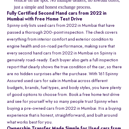
vehicle on the spot. No multiple dealers, no lowball offers,
just a simple and honest exchange process.
Fully Certified Second Hand cars from 2022 in
Mumbai with Free Home Test Drive
Spinny only lists used cars from 2022 in Mumbai that have
passed a thorough 200-point inspection. The check covers
everything from interior comfort and exterior condition to
engine health and on-road performance, making sure that
every second hand cars from 2022 in Mumbai on Spinny is
genuinely road-ready. Each buyer also gets a full inspection
report that clearly shows the true condition of the car, so there
are no hidden surprises after the purchase. With 161 Spinny
Assured used cars for sale in Mumbai across different
budgets, brands, fuel types, and body styles, you have plenty
of good options to choose from. Book a free home test drive
and see for yourself why so many people trust Spinny when
buying a pre-owned cars from 2022 in Mumbai. It is a buying
experience that is honest, straightforward, and built around
what works best for you.
Ownership Transfer Made Simple for Used cars from