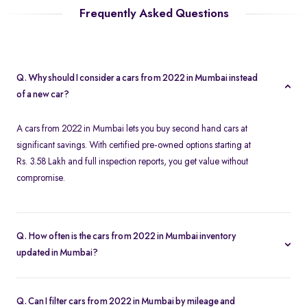
Frequently Asked Questions
Q. Why should I consider a cars from 2022 in Mumbai instead
of a new car?
A cars from 2022 in Mumbai lets you buy second hand cars at
significant savings. With certified pre-owned options starting at
Rs. 3.58 Lakh and full inspection reports, you get value without
compromise.
Q. How often is the cars from 2022 in Mumbai inventory
updated in Mumbai?
Our listings refresh in real time. Currently, you’ll find 161 cars from
2022 in Mumbai available and ready to explore.
Q. Can I filter cars from 2022 in Mumbai by mileage and