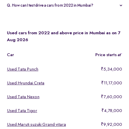
valuation and apply that amount toward your new cars from 2022
Q. How can I test drive a cars from 2022 in Mumbai?
in Mumbai in just a few clicks.
Click “Book Test Drive” on any cars from 2022 in Mumbai listing
or visit your nearest Spinny hub in Mumbai. Walk-ins are
welcome, but booking ensures your preferred time slot.
Used cars from 2022 and above price in Mumbai as on 7
Aug 2026
Car
Price starts at
*
Used Tata Punch
₹5,34,000
Used Hyundai Creta
₹11,17,000
Used Tata Nexon
₹7,60,000
Used Tata Tigor
₹4,78,000
Used Maruti suzuki Grand vitara
₹9,92,000