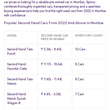
car prices or looking for a reliable pre-owned car in Mumbai, Spinny
combines thoroughly inspected cars, transparent pricing and a seamless
buying experience to help you find the right used cars from 2022 in Mumbai
with confidence.
Popular Second Hand Cars From 2022 And Above In Mumbai
MODEL
SECOND HAND CAR
INVENTORY COUNT
PRICE IN MUMBAI
Second Hand Tata
₹ 5.34L - 8.40L
10 Cars
Punch
Second Hand
₹ 11.17L - 18.64L
8 Cars
Hyundai Creta
Second Hand Tata
₹ 7.60L - 11.49L
8 Cars
Nexon
Second Hand
₹ 4.81L - 6.06L
7 Cars
Maruti-Suzuki
Wagon-R