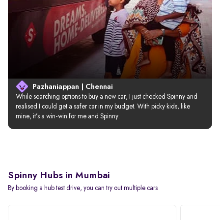
Pazhaniappan | Chennai
While searching options to buy a new car, I just checked Spinny and 
realised I could get a safer car in my budget. With picky kids, like 
mine, it’s a win-win for me and Spinny.
Spinny Hubs in Mumbai
By booking a hub test drive, you can try out multiple cars