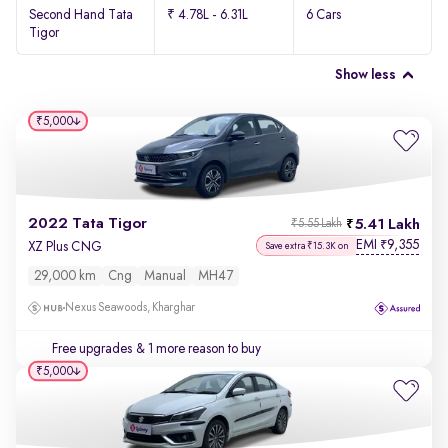
Second Hand Tata
₹ 4.78L - 6.31L
6 Cars
Tigor
Show less
₹5,000
2022 Tata Tigor
5.41 Lakh
₹5.55 Lakh
EMI
9,355
₹
XZ Plus CNG
Save extra ₹15.3K on
29,000 km
Cng
Manual
MH47
Nexus Seawoods, Kharghar
Free upgrades
& 1 more reason to buy
₹5,000