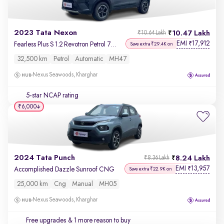
2023 Tata Nexon
10.47 Lakh
₹10.64 Lakh
EMI
17,912
₹
Fearless Plus S 1.2 Revotron Petrol 7DCA DT
Save extra ₹29.4K on
32,500 km
Petrol
Automatic
MH47
Nexus Seawoods, Kharghar
5-star NCAP rating
₹6,000
2024 Tata Punch
8.24 Lakh
₹8.36 Lakh
EMI
13,957
₹
Accomplished Dazzle Sunroof CNG
Save extra ₹22.9K on
25,000 km
Cng
Manual
MH05
Nexus Seawoods, Kharghar
Free upgrades
& 1 more reason to buy