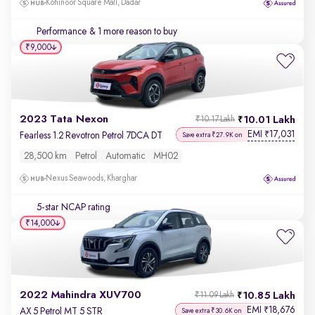
Kohinoor Square Mall, Dadar
Performance
& 1 more reason to buy
₹9,000
2023 Tata Nexon
10.01 Lakh
₹10.17 Lakh
EMI
17,031
₹
Fearless 1.2 Revotron Petrol 7DCA DT
Save extra ₹27.9K on
28,500 km
Petrol
Automatic
MH02
Nexus Seawoods, Kharghar
5-star NCAP rating
₹14,000
2022 Mahindra XUV700
10.85 Lakh
₹11.09 Lakh
EMI
18,676
₹
AX 5 Petrol MT 5 STR
Save extra ₹30.6K on