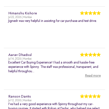
Himanshu Kishore
Jul 22, 2026 | Mumbai
Jignesh was very helpful in assisting for car purchase and test drive.
Aarav Dhadsul
Jul 14, 2026 | Mumbai
Excellent Car Buying Experience! I had a smooth and hassle-free
experience with Spinny. The staff was professional, transparent, and
helpful throughou...
Read more
Ranson Dantis
Jul 12, 2026 | Mumbai
I’ve had a very good experience with Spinny throughout my car-
buying journey. It started with Rohan at Dadar, who helped me select