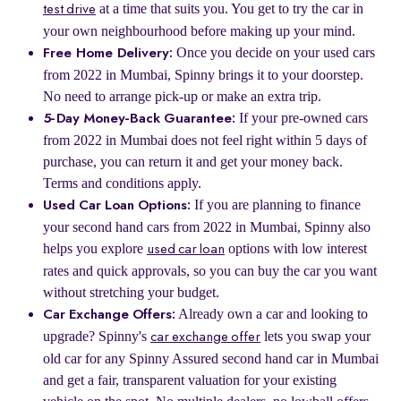
at a time that suits you. You get to try the car in
test drive
your own neighbourhood before making up your mind.
Once you decide on your used cars
Free Home Delivery:
from 2022 in Mumbai, Spinny brings it to your doorstep.
No need to arrange pick-up or make an extra trip.
If your pre-owned cars
5-Day Money-Back Guarantee:
from 2022 in Mumbai does not feel right within 5 days of
purchase, you can return it and get your money back.
Terms and conditions apply.
If you are planning to finance
Used Car Loan Options:
your second hand cars from 2022 in Mumbai, Spinny also
helps you explore
options with low interest
used car loan
rates and quick approvals, so you can buy the car you want
without stretching your budget.
Already own a car and looking to
Car Exchange Offers:
upgrade? Spinny's
lets you swap your
car exchange offer
old car for any Spinny Assured second hand car in Mumbai
and get a fair, transparent valuation for your existing