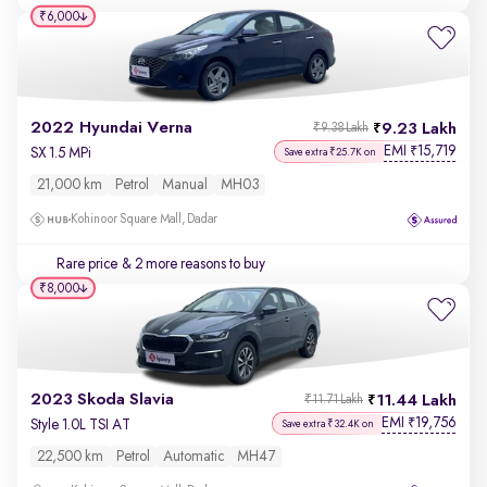
₹6,000
2022 Hyundai Verna
9.23 Lakh
₹9.38 Lakh
EMI
15,719
₹
SX 1.5 MPi
Save extra ₹25.7K on
21,000 km
Petrol
Manual
MH03
Kohinoor Square Mall, Dadar
Rare price
& 2 more reasons to buy
₹8,000
2023 Skoda Slavia
11.44 Lakh
₹11.71 Lakh
EMI
19,756
₹
Style 1.0L TSI AT
Save extra ₹32.4K on
22,500 km
Petrol
Automatic
MH47