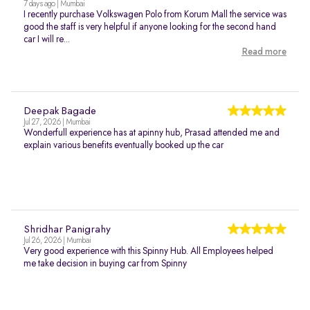
7 days ago | Mumbai
I recently purchase Volkswagen Polo from Korum Mall the service was
good the staff is very helpful if anyone looking for the second hand
car I will re...
Read more
Deepak Bagade
Jul 27, 2026 | Mumbai
Wonderfull experience has at apinny hub, Prasad attended me and
explain various benefits eventually booked up the car
Shridhar Panigrahy
Jul 26, 2026 | Mumbai
Very good experience with this Spinny Hub. All Employees helped
me take decision in buying car from Spinny