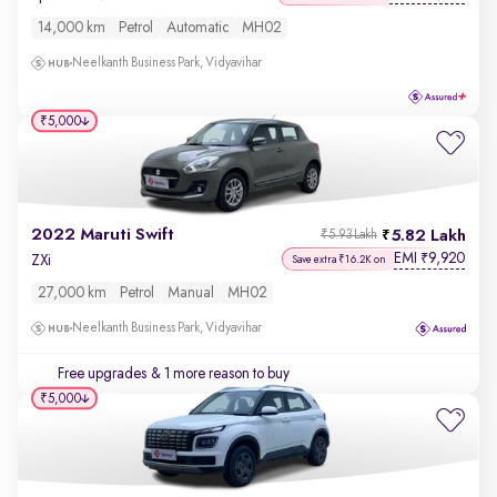
14,000 km
Petrol
Automatic
MH02
Neelkanth Business Park, Vidyavihar
₹5,000
2022 Maruti Swift
5.82 Lakh
₹5.93 Lakh
EMI
9,920
₹
ZXi
Save extra ₹16.2K on
27,000 km
Petrol
Manual
MH02
Neelkanth Business Park, Vidyavihar
Free upgrades
& 1 more reason to buy
₹5,000