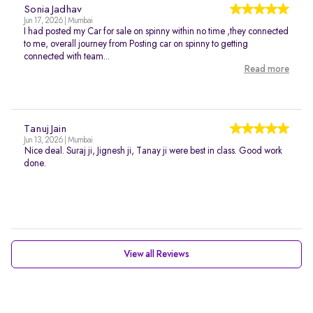
Sonia Jadhav
Jun 17, 2026 | Mumbai
I had posted my Car for sale on spinny within no time ,they connected
to me, overall journey from Posting car on spinny to getting
connected with team...
Read more
Tanuj Jain
Jun 13, 2026 | Mumbai
Nice deal. Suraj ji, Jignesh ji, Tanay ji were best in class. Good work
done.
View all Reviews