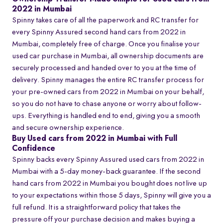
2022 in Mumbai
Spinny takes care of all the paperwork and RC transfer for
every Spinny Assured second hand cars from 2022 in
Mumbai, completely free of charge. Once you finalise your
used car purchase in Mumbai, all ownership documents are
securely processed and handed over to you at the time of
delivery. Spinny manages the entire RC transfer process for
your pre-owned cars from 2022 in Mumbai on your behalf,
so you do not have to chase anyone or worry about follow-
ups. Everything is handled end to end, giving you a smooth
and secure ownership experience.
Buy Used cars from 2022 in Mumbai with Full
Confidence
Spinny backs every Spinny Assured used cars from 2022 in
Mumbai with a 5-day money-back guarantee. If the second
hand cars from 2022 in Mumbai you bought does not live up
to your expectations within those 5 days, Spinny will give you a
full refund. It is a straightforward policy that takes the
pressure off your purchase decision and makes buying a