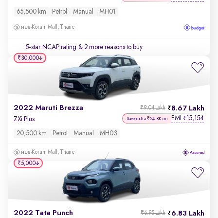
65,500 km
Petrol
Manual
MH01
Korum Mall, Thane
5-star NCAP rating
& 2 more reasons to buy
₹30,000
2022 Maruti Brezza
8.67 Lakh
₹9.04 Lakh
EMI
15,154
₹
ZXi Plus
Save extra ₹24.8K on
20,500 km
Petrol
Manual
MH03
Korum Mall, Thane
₹5,000
2022 Tata Punch
6.83 Lakh
₹6.95 Lakh