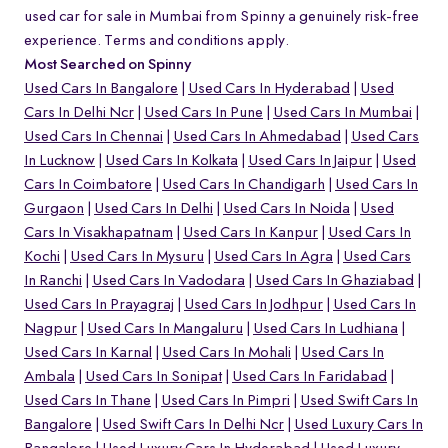
used car for sale in Mumbai from Spinny a genuinely risk-free
experience. Terms and conditions apply.
Most Searched on Spinny
Used Cars In Bangalore
Used Cars In Hyderabad
Used
Cars In Delhi Ncr
Used Cars In Pune
Used Cars In Mumbai
Used Cars In Chennai
Used Cars In Ahmedabad
Used Cars
In Lucknow
Used Cars In Kolkata
Used Cars In Jaipur
Used
Cars In Coimbatore
Used Cars In Chandigarh
Used Cars In
Gurgaon
Used Cars In Delhi
Used Cars In Noida
Used
Cars In Visakhapatnam
Used Cars In Kanpur
Used Cars In
Kochi
Used Cars In Mysuru
Used Cars In Agra
Used Cars
In Ranchi
Used Cars In Vadodara
Used Cars In Ghaziabad
Used Cars In Prayagraj
Used Cars In Jodhpur
Used Cars In
Nagpur
Used Cars In Mangaluru
Used Cars In Ludhiana
Used Cars In Karnal
Used Cars In Mohali
Used Cars In
Ambala
Used Cars In Sonipat
Used Cars In Faridabad
Used Cars In Thane
Used Cars In Pimpri
Used Swift Cars In
Bangalore
Used Swift Cars In Delhi Ncr
Used Luxury Cars In