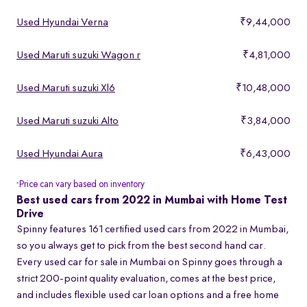
Used Hyundai Verna
₹9,44,000
Used Maruti suzuki Wagon r
₹4,81,000
Used Maruti suzuki Xl6
₹10,48,000
Used Maruti suzuki Alto
₹3,84,000
Used Hyundai Aura
₹6,43,000
Price can vary based on inventory
*
Best used cars from 2022 in Mumbai with Home Test
Drive
Spinny features 161 certified used cars from 2022 in Mumbai,
so you always get to pick from the best second hand car.
Every used car for sale in Mumbai on Spinny goes through a
strict 200-point quality evaluation, comes at the best price,
and includes flexible used car loan options and a free home