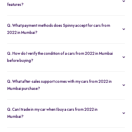
features?
Yes. Use the filters on the cars from 2022 in Mumbai page to sort
by mileage, year, price, body type, and more, so you find the
Q. What payment methods does Spinny accept for cars from
exact second-hand car that fits your needs.
2022 in Mumbai?
Spinny supports online payments via UPI, credit/debit cards, net
banking, and easy EMIs. You can calculate your monthly
Q. How do I verify the condition of a cars from 2022 in Mumbai
outgoings with our built-in EMI calculator.
before buying?
Each cars from 2022 in Mumbai comes with a 200-point
inspection report and detailed high-resolution photos, plus
Q. What after-sales support comes with my cars from 2022 in
warranty coverage for extra assurance.
Mumbai purchase?
All cars from 2022 in Mumbai purchases include free RC transfer,
a one-year comprehensive warranty, and access to Spinny’s
Q. Can I trade in my car when I buy a cars from 2022 in
service partners for routine maintenance.
Mumbai?
Absolutely. Spinny’s “Sell My Car” tool lets you get an instant