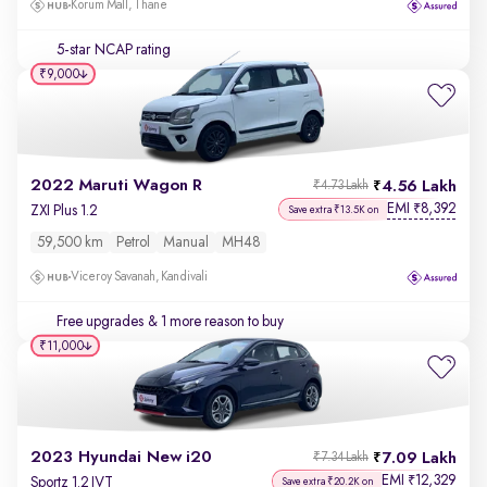
Korum Mall, Thane
5-star NCAP rating
₹9,000
2022 Maruti Wagon R
4.56 Lakh
₹4.73 Lakh
EMI
8,392
₹
ZXI Plus 1.2
Save extra ₹13.5K on
59,500 km
Petrol
Manual
MH48
Viceroy Savanah, Kandivali
Free upgrades
& 1 more reason to buy
₹11,000
2023 Hyundai New i20
7.09 Lakh
₹7.34 Lakh
EMI
12,329
₹
Sportz 1.2 IVT
Save extra ₹20.2K on