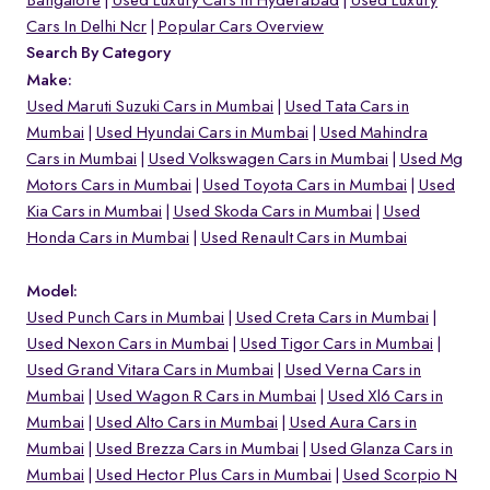
Bangalore
Used Luxury Cars In Hyderabad
Used Luxury
Cars In Delhi Ncr
Popular Cars Overview
Search By Category
Make:
Used Maruti Suzuki Cars in Mumbai
Used Tata Cars in
Mumbai
Used Hyundai Cars in Mumbai
Used Mahindra
Cars in Mumbai
Used Volkswagen Cars in Mumbai
Used Mg
Motors Cars in Mumbai
Used Toyota Cars in Mumbai
Used
Kia Cars in Mumbai
Used Skoda Cars in Mumbai
Used
Honda Cars in Mumbai
Used Renault Cars in Mumbai
Model:
Used Punch Cars in Mumbai
Used Creta Cars in Mumbai
Used Nexon Cars in Mumbai
Used Tigor Cars in Mumbai
Used Grand Vitara Cars in Mumbai
Used Verna Cars in
Mumbai
Used Wagon R Cars in Mumbai
Used Xl6 Cars in
Mumbai
Used Alto Cars in Mumbai
Used Aura Cars in
Mumbai
Used Brezza Cars in Mumbai
Used Glanza Cars in
Mumbai
Used Hector Plus Cars in Mumbai
Used Scorpio N