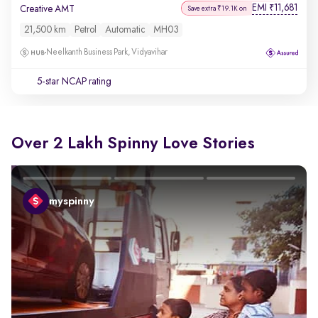
EMI
11,681
₹
Creative AMT
Save extra ₹19.1K on
21,500 km
Petrol
Automatic
MH03
Neelkanth Business Park, Vidyavihar
5-star NCAP rating
Over 2 Lakh Spinny Love Stories
myspinny