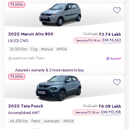
₹9,000
2022 Maruti Alto 800
3.74 Lakh
₹3.94 Lakh
EMI
6,663
₹
LXi (O) CNG
Save extra ₹10.9K on
16,000 km
Cng
Manual
MH04
Korum Mall, Thane
Assured+ warranty
& 2 more reasons to buy
₹9,000
2022 Tata Punch
6.08 Lakh
₹6.25 Lakh
EMI
10,518
₹
Accomplished AMT
Save extra ₹17.2K on
44,500 km
Petrol
Automatic
MH04