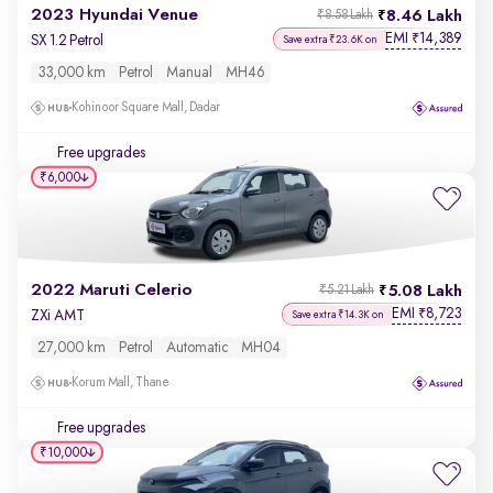
2023 Hyundai Venue
8.46 Lakh
₹8.58 Lakh
EMI
14,389
₹
SX 1.2 Petrol
Save extra ₹23.6K on
33,000 km
Petrol
Manual
MH46
Kohinoor Square Mall, Dadar
Free upgrades
₹6,000
2022 Maruti Celerio
5.08 Lakh
₹5.21 Lakh
EMI
8,723
₹
ZXi AMT
Save extra ₹14.3K on
27,000 km
Petrol
Automatic
MH04
Korum Mall, Thane
Free upgrades
₹10,000