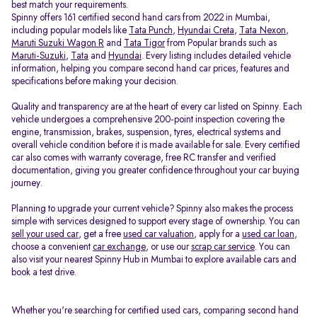
best match your requirements.
Spinny offers 161 certified second hand cars from 2022 in Mumbai,
including popular models like
Tata Punch
,
Hyundai Creta
,
Tata Nexon
,
Maruti Suzuki Wagon R
and
Tata Tigor
from Popular brands such as
Maruti-Suzuki
,
Tata
and
Hyundai
. Every listing includes detailed vehicle
information, helping you compare second hand car prices, features and
specifications before making your decision.
Quality and transparency are at the heart of every car listed on Spinny. Each
vehicle undergoes a comprehensive 200-point inspection covering the
engine, transmission, brakes, suspension, tyres, electrical systems and
overall vehicle condition before it is made available for sale. Every certified
car also comes with warranty coverage, free RC transfer and verified
documentation, giving you greater confidence throughout your car buying
journey.
Planning to upgrade your current vehicle? Spinny also makes the process
simple with services designed to support every stage of ownership. You can
sell your used car
, get a free
used car valuation
, apply for a
used car loan
,
choose a convenient
car exchange
, or use our
scrap car service
. You can
also visit your nearest Spinny Hub in Mumbai to explore available cars and
book a test drive.
Whether you're searching for certified used cars, comparing second hand