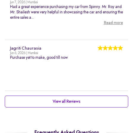
Jun 7, 2026 | Mumbai
Had a great experience purchasing my car from Spinny. Mr. Roy and
Mr. Shailesh were very helpful in showcasing the car and ensuring the
entire sales a...
Read more
Jagriti Chaurasia
Jun 6, 2026 | Mumbai
Purchase yet to make, good till now
View all Reviews
Frequently Asked Questions