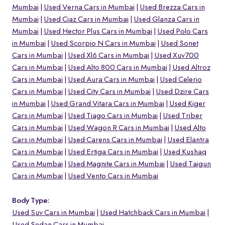
Mumbai
Used Verna Cars in Mumbai
Used Brezza Cars in
Mumbai
Used Ciaz Cars in Mumbai
Used Glanza Cars in
Mumbai
Used Hector Plus Cars in Mumbai
Used Polo Cars
in Mumbai
Used Scorpio N Cars in Mumbai
Used Sonet
Cars in Mumbai
Used Xl6 Cars in Mumbai
Used Xuv700
Cars in Mumbai
Used Alto 800 Cars in Mumbai
Used Altroz
Cars in Mumbai
Used Aura Cars in Mumbai
Used Celerio
Cars in Mumbai
Used City Cars in Mumbai
Used Dzire Cars
in Mumbai
Used Grand Vitara Cars in Mumbai
Used Kiger
Cars in Mumbai
Used Tiago Cars in Mumbai
Used Triber
Cars in Mumbai
Used Wagon R Cars in Mumbai
Used Alto
Cars in Mumbai
Used Carens Cars in Mumbai
Used Elantra
Cars in Mumbai
Used Ertiga Cars in Mumbai
Used Kushaq
Cars in Mumbai
Used Magnite Cars in Mumbai
Used Taigun
Cars in Mumbai
Used Vento Cars in Mumbai
Body Type:
Used Suv Cars in Mumbai
Used Hatchback Cars in Mumbai