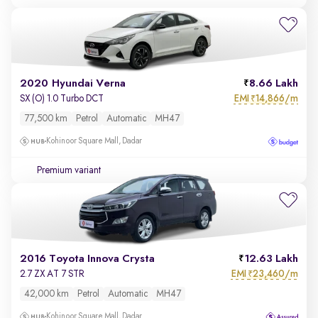
2020 Hyundai Verna
8.66 Lakh
EMI
14,866/m
SX (O) 1.0 Turbo DCT
₹
77,500 km
Petrol
Automatic
MH47
Kohinoor Square Mall, Dadar
Premium variant
2016 Toyota Innova Crysta
12.63 Lakh
EMI
23,460/m
2.7 ZX AT 7 STR
₹
42,000 km
Petrol
Automatic
MH47
Kohinoor Square Mall, Dadar