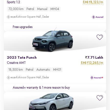
EMI
8,123/m
Sportz 1.2
₹
72,000 km
Petrol
Manual
MH04
Kohinoor Square Mall, Dadar
Free upgrades
2023 Tata Punch
7.71 Lakh
EMI
13,265/m
Creative AMT
₹
18,500 km
Petrol
Automatic
MH01
Kohinoor Square Mall, Dadar
Assured+ warranty
& 1 more reason to buy