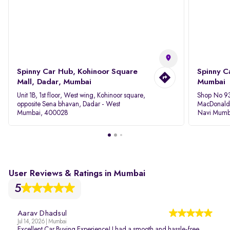
Spinny Car Hub, Kohinoor Square
Spinny C
Mall, Dadar, Mumbai
Mumbai
Unit 1B, 1st floor, West wing, Kohinoor square,
Shop No 93
opposite Sena bhavan, Dadar - West
MacDonalds
Mumbai, 400028
Navi Mumb
User Reviews & Ratings in Mumbai
5
Aarav Dhadsul
Jul 14, 2026 | Mumbai
Excellent Car Buying Experience! I had a smooth and hassle-free