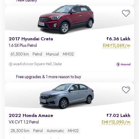
New battery
2017 Hyundai Creta
6.36 Lakh
EMI
11,069/m
1.6 SX Plus Petrol
₹
61,500 km
Petrol
Manual
MH02
Kohinoor Square Mall, Dadar
Free upgrades
& 1 more reason to buy
2022 Honda Amaze
7.02 Lakh
EMI
12,090/m
VX CVT 1.2 Petrol
₹
28,500 km
Petrol
Automatic
MH02