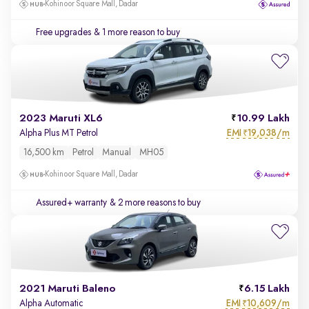
Kohinoor Square Mall, Dadar
Free upgrades
& 1 more reason to buy
2023 Maruti XL6
10.99 Lakh
EMI
19,038/m
Alpha Plus MT Petrol
₹
16,500 km
Petrol
Manual
MH05
Kohinoor Square Mall, Dadar
Assured+ warranty
& 2 more reasons to buy
2021 Maruti Baleno
6.15 Lakh
EMI
10,609/m
Alpha Automatic
₹