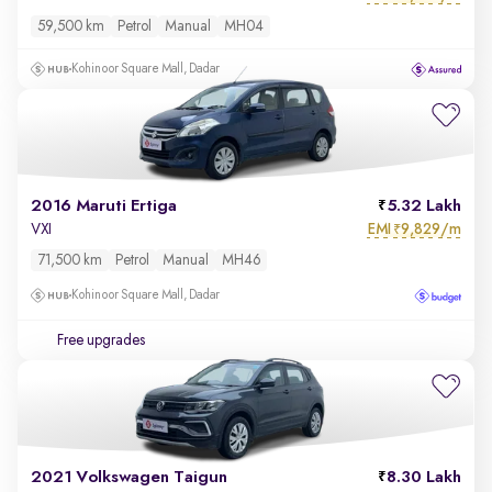
59,500 km
Petrol
Manual
MH04
Kohinoor Square Mall, Dadar
2016 Maruti Ertiga
5.32 Lakh
EMI
9,829/m
VXI
₹
71,500 km
Petrol
Manual
MH46
Kohinoor Square Mall, Dadar
Free upgrades
2021 Volkswagen Taigun
8.30 Lakh