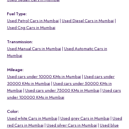
Used Sedan Cars in Mumbai
Fuel Type:
Used Petrol Cars in Mumbai
Used Diesel Cars in Mumbai
Used Cng Cars in Mumbai
Transmission:
Used Manual Cars in Mumbai
Used Automatic Cars in
Mumbai
Mileage:
Used cars under 10000 KMs in Mumbai
Used cars under
30000 KMs in Mumbai
Used cars under 50000 KMs in
Mumbai
Used cars under 75000 KMs in Mumbai
Used cars
under 100000 KMs in Mumbai
Color:
Used white Cars in Mumbai
Used grey Cars in Mumbai
Used
red Cars in Mumbai
Used silver Cars in Mumbai
Used blue