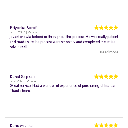
Priyanka Saraf
Jun 11, 2026 | Mumbai
Jayant chawla helped us throughout this process. He was really patient
and made sure the process went smoothly and completed the entire
sale. It reall...
Read more
Kunal Sapkale
Jun 7, 2026 | Mumbai
Great service. Had a wonderful experience of purchasing of first car.
Thanks team.
Kuhu Mishra