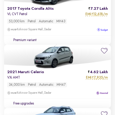
2017 Toyota Corolla Altis
7.27 Lakh
EMI
12,618/m
VL CVT Petrol
₹
53,000 km
Petrol
Automatic
MH43
Kohinoor Square Mall, Dadar
Premium variant
2021 Maruti Celerio
4.62 Lakh
EMI
7,935/m
VXi AMT
₹
34,000 km
Petrol
Automatic
MH47
Kohinoor Square Mall, Dadar
Free upgrades