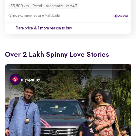
55,500 km
Petrol
Automatic
MH47
Kohinoor Square Mall, Dadar
Rare price
& 1 more reason to buy
Over 2 Lakh Spinny Love Stories
myspinny