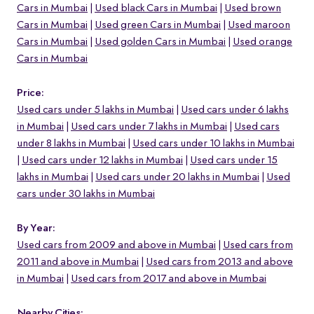
Cars in Mumbai
Used black Cars in Mumbai
Used brown
Cars in Mumbai
Used green Cars in Mumbai
Used maroon
Cars in Mumbai
Used golden Cars in Mumbai
Used orange
Cars in Mumbai
Price:
Used cars under 5 lakhs in Mumbai
Used cars under 6 lakhs
in Mumbai
Used cars under 7 lakhs in Mumbai
Used cars
under 8 lakhs in Mumbai
Used cars under 10 lakhs in Mumbai
Used cars under 12 lakhs in Mumbai
Used cars under 15
lakhs in Mumbai
Used cars under 20 lakhs in Mumbai
Used
cars under 30 lakhs in Mumbai
By Year:
Used cars from 2009 and above in Mumbai
Used cars from
2011 and above in Mumbai
Used cars from 2013 and above
in Mumbai
Used cars from 2017 and above in Mumbai
Nearby Cities: