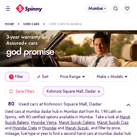
Mumbai
HOME
USED CARS
USED CARS IN MUMBAI
Filter
Sort
Price Range
Make + Models
1
Kohinoor Square Mall, Dadar
Save Filters
80
Used cars at Kohinoor Square Mall, Dadar
Used cars at mumbai dadar hub in Mumbai start from Rs. 1.96 Lakh on
Spinny, with 80 certified options available in Mumbai. Take a look at
Maruti
Suzuki Baleno
,
Hyundai Verna
,
Maruti Suzuki Celerio
,
Maruti Suzuki Ciaz
and
Hyundai Creta
or
Hyundai
and
Maruti-Suzuki
, and filter by price,
mileage, fuel type or year to find a second hand cars at mumbai dadar hub