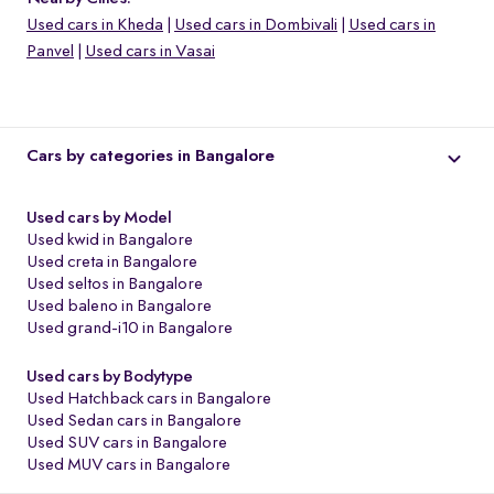
Used cars in Kheda
Used cars in Dombivali
Used cars in
Panvel
Used cars in Vasai
Cars by categories in Bangalore
Used cars by Model
Used kwid in Bangalore
Used creta in Bangalore
Used seltos in Bangalore
Used baleno in Bangalore
Used grand-i10 in Bangalore
o
Used cars by Bodytype
Used Hatchback cars in Bangalore
Used Sedan cars in Bangalore
Used SUV cars in Bangalore
Used MUV cars in Bangalore