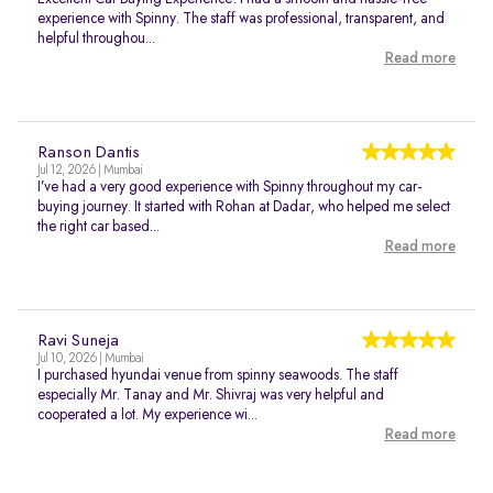
experience with Spinny. The staff was professional, transparent, and
helpful throughou...
Read more
Ranson Dantis
Jul 12, 2026 | Mumbai
I’ve had a very good experience with Spinny throughout my car-
buying journey. It started with Rohan at Dadar, who helped me select
the right car based...
Read more
Ravi Suneja
Jul 10, 2026 | Mumbai
I purchased hyundai venue from spinny seawoods. The staff
especially Mr. Tanay and Mr. Shivraj was very helpful and
cooperated a lot. My experience wi...
Read more