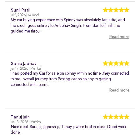
Sunil Patil
Jul 2, 2026 | Mumbai
My car buying experience with Spinny was absolutely fantastic, and
the credit goes entirely to Anubhav Singh. From start to finish, he
guided me throu...
Read more
Sonia Jadhav
Jun 17, 2026 | Mumbai
I had posted my Car for sale on spinny within no time ,they connected
to me, overall journey from Posting car on spinny to getting
connected with team...
Read more
Tanuj Jain
Jun 13, 2026 | Mumbai
Nice deal. Suraj ji, Jignesh ji, Tanay ji were best in class. Good work
done.