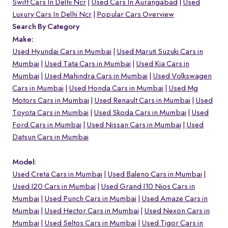
Swift Cars In Delhi Ncr
Used Cars In Aurangabad
Used
Luxury Cars In Delhi Ncr
Popular Cars Overview
Search By Category
Make:
Used Hyundai Cars in Mumbai
Used Maruti Suzuki Cars in
Mumbai
Used Tata Cars in Mumbai
Used Kia Cars in
Mumbai
Used Mahindra Cars in Mumbai
Used Volkswagen
Cars in Mumbai
Used Honda Cars in Mumbai
Used Mg
Motors Cars in Mumbai
Used Renault Cars in Mumbai
Used
Toyota Cars in Mumbai
Used Skoda Cars in Mumbai
Used
Ford Cars in Mumbai
Used Nissan Cars in Mumbai
Used
Datsun Cars in Mumbai
Model:
Used Creta Cars in Mumbai
Used Baleno Cars in Mumbai
Used I20 Cars in Mumbai
Used Grand I10 Nios Cars in
Mumbai
Used Punch Cars in Mumbai
Used Amaze Cars in
Mumbai
Used Hector Cars in Mumbai
Used Nexon Cars in
Mumbai
Used Seltos Cars in Mumbai
Used Tigor Cars in