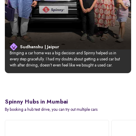
Sudhanshu | Jaipur
Bringing a car home was a big decision and Spinny helped us in 
every step gracefully. I had my doubts about getting a used car but 
with after driving, doesn’t even feel like we bought a used car.
Spinny Hubs in Mumbai
By booking a hub test drive, you can try out multiple cars