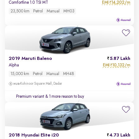
EMI
14,202/m
Comfortline 1.0 TSI MT
₹
23,500 km
Petrol
Manual
MH03
2019 Maruti Baleno
5.87 Lakh
EMI
10,132/m
Alpha
₹
15,000 km
Petrol
Manual
MH48
Kohinoor Square Mall, Dadar
Premium variant
& 1 more reason to buy
2018 Hyundai Elite i20
4.73 Lakh