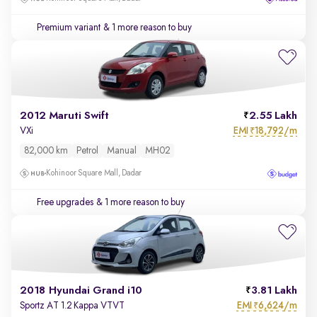
Premium variant
& 1 more reason to buy
2012 Maruti Swift
2.55 Lakh
EMI
18,792/m
VXi
₹
82,000 km
Petrol
Manual
MH02
Kohinoor Square Mall, Dadar
Free upgrades
& 1 more reason to buy
2018 Hyundai Grand i10
3.81 Lakh
EMI
6,624/m
Sportz AT 1.2 Kappa VTVT
₹