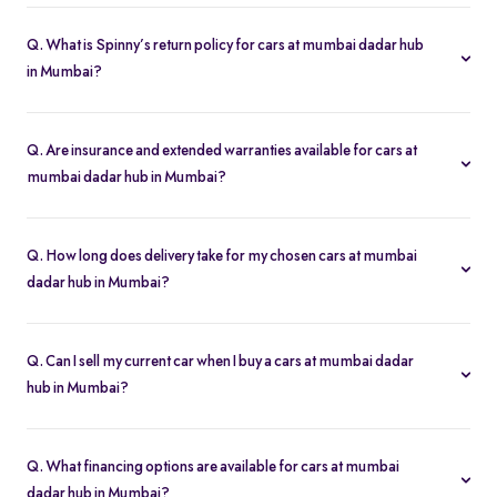
Yes. Click “Book Test Drive” on your chosen cars at mumbai
dadar hub in Mumbai listing—either online or at your nearest
Q. What is Spinny’s return policy for cars at mumbai dadar hub
Spinny hub in Mumbai—to schedule a drive.
in Mumbai?
Spinny offers a 5-day money-back guarantee on all cars at
mumbai dadar hub in Mumbai. If you change your mind, return
Q. Are insurance and extended warranties available for cars at
the vehicle within five days for a full refund.
mumbai dadar hub in Mumbai?
Yes. When you buy a cars at mumbai dadar hub in Mumbai, you
can add insurance cover and extended warranty options at
Q. How long does delivery take for my chosen cars at mumbai
checkout for additional peace of mind.
dadar hub in Mumbai?
Most of the cars orders in Mumbai are delivered within 2–5
business days. You’ll get real-time tracking updates once your
Q. Can I sell my current car when I buy a cars at mumbai dadar
purchase is confirmed.
hub in Mumbai?
Absolutely. Use our “Sell My Car” tool to get an instant valuation
and apply its value toward your new cars at mumbai dadar hub in
Q. What financing options are available for cars at mumbai
Mumbai purchase in just a few steps.
dadar hub in Mumbai?