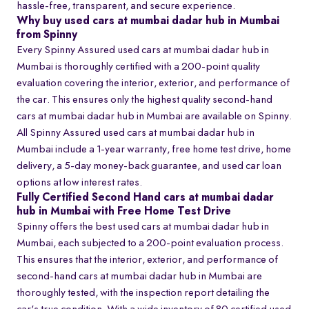
hassle-free, transparent, and secure experience.
Why buy used cars at mumbai dadar hub in Mumbai
from Spinny
Every Spinny Assured used cars at mumbai dadar hub in
Mumbai is thoroughly certified with a 200-point quality
evaluation covering the interior, exterior, and performance of
the car. This ensures only the highest quality second-hand
cars at mumbai dadar hub in Mumbai are available on Spinny.
All Spinny Assured used cars at mumbai dadar hub in
Mumbai include a 1-year warranty, free home test drive, home
delivery, a 5-day money-back guarantee, and used car loan
options at low interest rates.
Fully Certified Second Hand cars at mumbai dadar
hub in Mumbai with Free Home Test Drive
Spinny offers the best used cars at mumbai dadar hub in
Mumbai, each subjected to a 200-point evaluation process.
This ensures that the interior, exterior, and performance of
second-hand cars at mumbai dadar hub in Mumbai are
thoroughly tested, with the inspection report detailing the