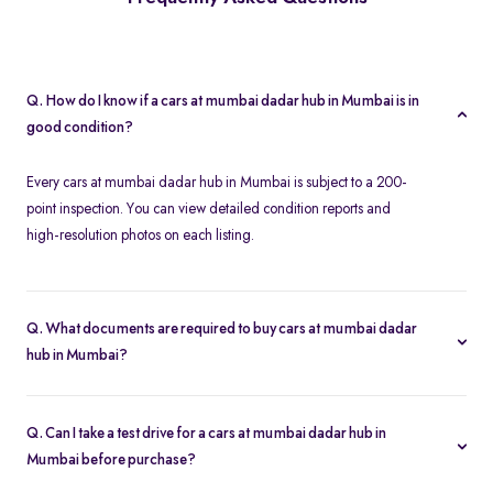
Q. How do I know if a cars at mumbai dadar hub in Mumbai is in
good condition?
Every cars at mumbai dadar hub in Mumbai is subject to a 200-
point inspection. You can view detailed condition reports and
high-resolution photos on each listing.
Q. What documents are required to buy cars at mumbai dadar
hub in Mumbai?
To buy a cars at mumbai dadar hub in Mumbai, you need your
driver’s license, proof of address, and any financing paperwork if
Q. Can I take a test drive for a cars at mumbai dadar hub in
you choose an EMI plan.
Mumbai before purchase?