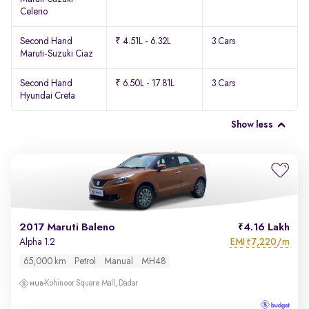
Celerio
Second Hand
₹ 4.51L - 6.32L
3 Cars
Maruti-Suzuki Ciaz
Second Hand
₹ 6.50L - 17.81L
3 Cars
Hyundai Creta
Show less
2017 Maruti Baleno
4.16 Lakh
EMI
7,220/m
Alpha 1.2
₹
65,000 km
Petrol
Manual
MH48
Kohinoor Square Mall, Dadar