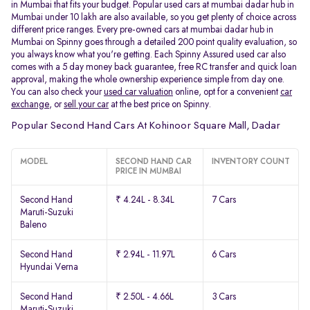
in Mumbai that fits your budget. Popular used cars at mumbai dadar hub in
Mumbai under 10 lakh are also available, so you get plenty of choice across
different price ranges. Every pre-owned cars at mumbai dadar hub in
Mumbai on Spinny goes through a detailed 200 point quality evaluation, so
you always know what you're getting. Each Spinny Assured used car also
comes with a 5 day money back guarantee, free RC transfer and quick loan
approval, making the whole ownership experience simple from day one.
You can also check your
used car valuation
online, opt for a convenient
car
exchange
, or
sell your car
at the best price on Spinny.
Popular Second Hand Cars At Kohinoor Square Mall, Dadar
MODEL
SECOND HAND CAR
INVENTORY COUNT
PRICE IN MUMBAI
Second Hand
₹ 4.24L - 8.34L
7 Cars
Maruti-Suzuki
Baleno
Second Hand
₹ 2.94L - 11.97L
6 Cars
Hyundai Verna
Second Hand
₹ 2.50L - 4.66L
3 Cars
Maruti-Suzuki