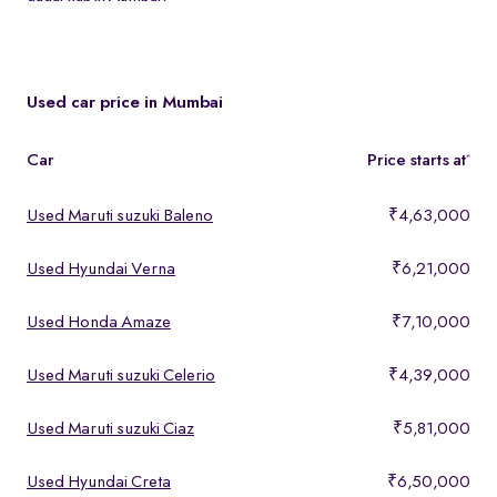
Spinny partners with leading lenders to offer easy loan approvals
and EMI plans on cars at mumbai dadar hub in Mumbai. Use our
EMI calculator on each listing to estimate monthly payments.
Used car price in Mumbai
Car
Price starts at
*
Used Maruti suzuki Baleno
₹4,63,000
Used Hyundai Verna
₹6,21,000
Used Honda Amaze
₹7,10,000
Used Maruti suzuki Celerio
₹4,39,000
Used Maruti suzuki Ciaz
₹5,81,000
Used Hyundai Creta
₹6,50,000