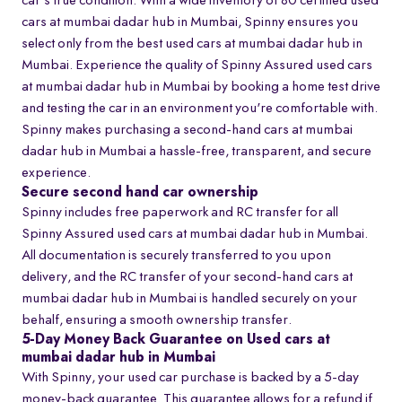
car's true condition. With a wide inventory of 80 certified used
cars at mumbai dadar hub in Mumbai, Spinny ensures you
select only from the best used cars at mumbai dadar hub in
Mumbai. Experience the quality of Spinny Assured used cars
at mumbai dadar hub in Mumbai by booking a home test drive
and testing the car in an environment you're comfortable with.
Spinny makes purchasing a second-hand cars at mumbai
dadar hub in Mumbai a hassle-free, transparent, and secure
experience.
Secure second hand car ownership
Spinny includes free paperwork and RC transfer for all
Spinny Assured used cars at mumbai dadar hub in Mumbai.
All documentation is securely transferred to you upon
delivery, and the RC transfer of your second-hand cars at
mumbai dadar hub in Mumbai is handled securely on your
behalf, ensuring a smooth ownership transfer.
5-Day Money Back Guarantee on Used cars at
mumbai dadar hub in Mumbai
With Spinny, your used car purchase is backed by a 5-day
money-back guarantee. This guarantee allows for a refund if