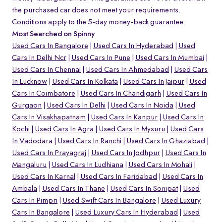
the purchased car does not meet your requirements.
Conditions apply to the 5-day money-back guarantee.
Most Searched on Spinny
Used Cars In Bangalore
Used Cars In Hyderabad
Used
Cars In Delhi Ncr
Used Cars In Pune
Used Cars In Mumbai
Used Cars In Chennai
Used Cars In Ahmedabad
Used Cars
In Lucknow
Used Cars In Kolkata
Used Cars In Jaipur
Used
Cars In Coimbatore
Used Cars In Chandigarh
Used Cars In
Gurgaon
Used Cars In Delhi
Used Cars In Noida
Used
Cars In Visakhapatnam
Used Cars In Kanpur
Used Cars In
Kochi
Used Cars In Agra
Used Cars In Mysuru
Used Cars
In Vadodara
Used Cars In Ranchi
Used Cars In Ghaziabad
Used Cars In Prayagraj
Used Cars In Jodhpur
Used Cars In
Mangaluru
Used Cars In Ludhiana
Used Cars In Mohali
Used Cars In Karnal
Used Cars In Faridabad
Used Cars In
Ambala
Used Cars In Thane
Used Cars In Sonipat
Used
Cars In Pimpri
Used Swift Cars In Bangalore
Used Luxury
Cars In Bangalore
Used Luxury Cars In Hyderabad
Used