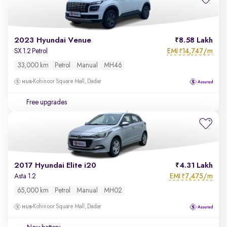
2023 Hyundai Venue
8.58 Lakh
EMI
14,747/m
SX 1.2 Petrol
₹
33,000 km
Petrol
Manual
MH46
Kohinoor Square Mall, Dadar
Free upgrades
2017 Hyundai Elite i20
4.31 Lakh
EMI
7,475/m
Asta 1.2
₹
65,000 km
Petrol
Manual
MH02
Kohinoor Square Mall, Dadar