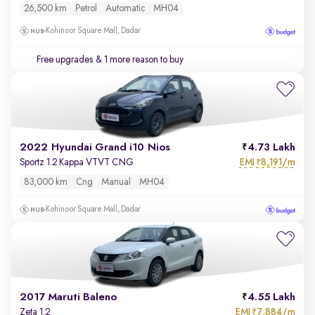
26,500 km
Petrol
Automatic
MH04
Kohinoor Square Mall, Dadar
Free upgrades
& 1 more reason to buy
2022 Hyundai Grand i10 Nios
4.73 Lakh
EMI
8,191/m
Sportz 1.2 Kappa VTVT CNG
₹
83,000 km
Cng
Manual
MH04
Kohinoor Square Mall, Dadar
2017 Maruti Baleno
4.55 Lakh
EMI
7,884/m
Zeta 1.2
₹