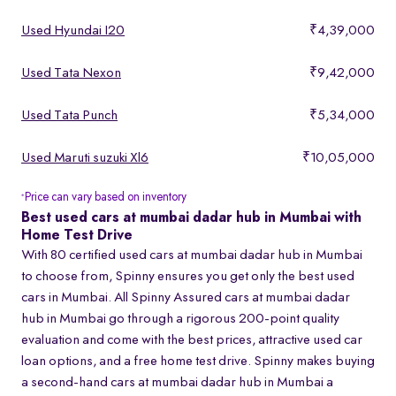
Used Hyundai I20
₹4,39,000
Used Tata Nexon
₹9,42,000
Used Tata Punch
₹5,34,000
Used Maruti suzuki Xl6
₹10,05,000
Price can vary based on inventory
*
Best used cars at mumbai dadar hub in Mumbai with
Home Test Drive
With 80 certified used cars at mumbai dadar hub in Mumbai
to choose from, Spinny ensures you get only the best used
cars in Mumbai. All Spinny Assured cars at mumbai dadar
hub in Mumbai go through a rigorous 200-point quality
evaluation and come with the best prices, attractive used car
loan options, and a free home test drive. Spinny makes buying
a second-hand cars at mumbai dadar hub in Mumbai a