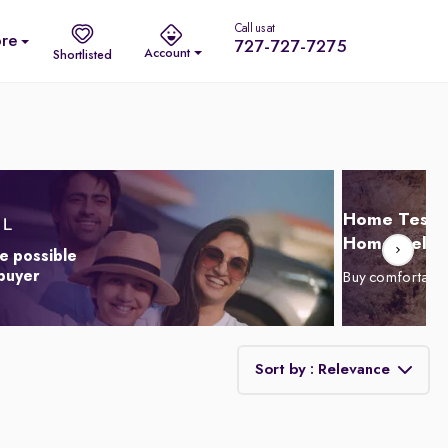
Call us at
re
727-727-7275
Account
Shortlisted
Home Test D
Home Delive
e possible
 buyer
Buy comfortabl
Sort by : Relevance
Relevance