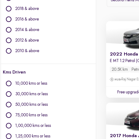
Second Hand Ma
BMW
2018 & above
BYD
Chevrolet
2016 & above
Citroen
2014 & above
Fiat
2012 & above
Force Motors
Isuzu
2010 & above
2022 Honda
Jaguar
E MT 1.2 Petrol (
Jeep
20.5K km
Petr
Kms Driven
Land Rover
Raj Nagar E
Lexus
10,000 kms or less
Mercedes-Benz
Free upgrad
30,000 kms or less
Mini
Mitsubishi
50,000 kms or less
Porsche
75,000 kms or less
Volvo
1,00,000 kms or less
2017 Honda
1,25,000 kms or less