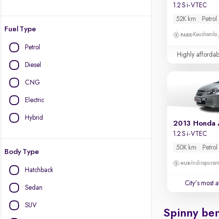
1.2 S i-VTEC
52K km
Petrol
Fuel Type
Kaushambi
Petrol
Highly affordab
Diesel
CNG
Electric
Hybrid
2013 Honda
1.2 S i-VTEC
50K km
Petrol
Body Type
Indirapura
Hatchback
City's most 
Sedan
SUV
Spinny ben