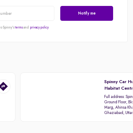
Notify me
to Spinny's
terms
and
privacy policy
Spinny Car H
Habitat Cent
Full address:
Spin
Ground Floor, Blo
Marg, Ahinsa Kha
Ghaziabad, Utta