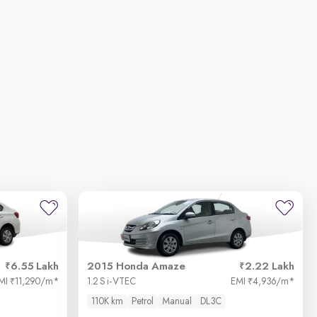
6.55 Lakh
2015 Honda Amaze
2.22 Lakh
MI
11,290/m
*
1.2 S i-VTEC
EMI
4,936/m
*
₹
₹
110K km
Petrol
Manual
DL3C