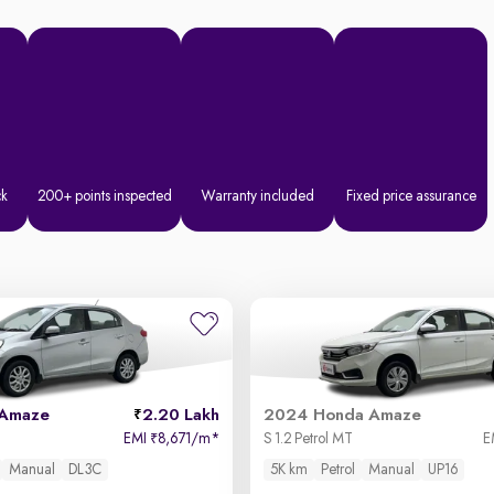
ck
200+ points inspected
Warranty included
Fixed price assurance
 Amaze
2.20 Lakh
2024 Honda Amaze
EMI
8,671/m
*
S 1.2 Petrol MT
E
₹
Manual
DL3C
5K km
Petrol
Manual
UP16