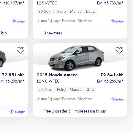
MI
10,497/m
*
1.2 S i-VTEC
EMI
5,788/m
*
₹
₹
90.5K km
Petrol
Manual
DL3C
Raj Nagar Extension, Ghaziabad
o buy
3 new tyres
2.85 Lakh
2015 Honda Amaze
2.84 Lakh
EMI
6,288/m
*
1.2 VX i-VTEC
EMI
6,266/m
*
₹
₹
53.5K km
Petrol
Manual
DL1C
Raj Nagar Extension, Ghaziabad
Free upgrades
& 1 more reason to buy