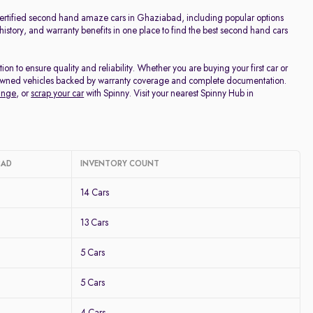
Price - Low to High
 certified second hand amaze cars in Ghaziabad, including popular options
 history, and warranty benefits in one place to find the best second hand cars
Price - High to Low
to ensure quality and reliability. Whether you are buying your first car or
re-owned vehicles backed by warranty coverage and complete documentation.
KM Driven - Low to High
ange
, or
scrap your car
with Spinny. Visit your nearest Spinny Hub in
Year - New to Old
Newest First
BAD
INVENTORY COUNT
14 Cars
13 Cars
5 Cars
5 Cars