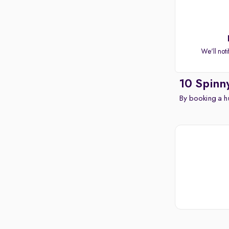
Apple CarPlay / Android Auto
Parking sensors
Rear camera
Shows what's behind while reversing
We'll noti
360 degree view camera
Shows full view of the car at once
10 Spinn
Push start
By booking a hu
Cruise control
Seat height adjustable
Power window