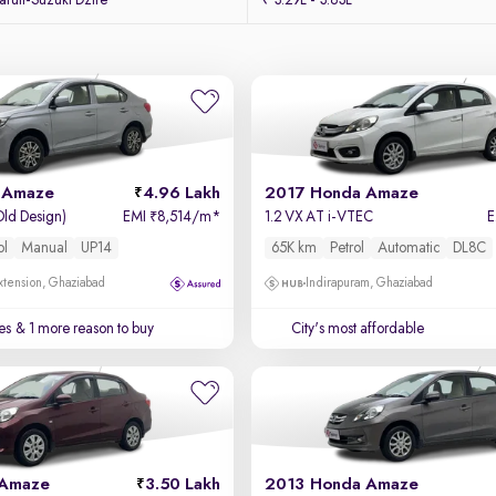
ruti-Suzuki Dzire
₹ 3.29L - 3.83L
 Amaze
4.96 Lakh
2017 Honda Amaze
Old Design)
EMI
8,514/m
*
1.2 VX AT i-VTEC
₹
ol
Manual
UP14
65K km
Petrol
Automatic
DL8C
xtension, Ghaziabad
Indirapuram, Ghaziabad
es
& 1 more reason to buy
City's most affordable
 Amaze
3.50 Lakh
2013 Honda Amaze