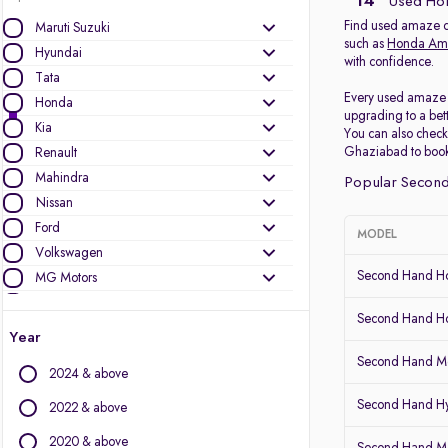
14
Used Hon
Find used amaze ca
Maruti Suzuki
such as
Honda Am
Hyundai
with confidence.
Tata
Every used amaze c
Honda
upgrading to a bet
Kia
You can also chec
Ghaziabad to book a
Renault
Mahindra
Popular Second
Nissan
Ford
MODEL
Volkswagen
Second Hand 
MG Motors
Toyota
Second Hand Ho
Skoda
Year
Datsun
Second Hand Me
2024 & above
Other Brands
Second Hand H
2022 & above
Audi
2020 & above