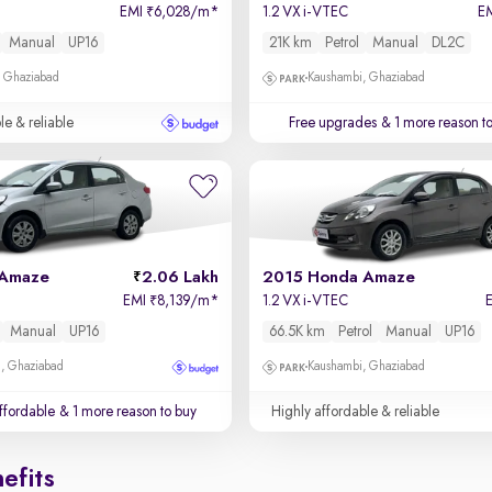
EMI
6,028/m
*
1.2 VX i-VTEC
E
₹
Manual
UP16
21K km
Petrol
Manual
DL2C
, Ghaziabad
Kaushambi, Ghaziabad
le & reliable
Free upgrades
& 1 more reason t
 Amaze
2.06 Lakh
2015 Honda Amaze
EMI
8,139/m
*
1.2 VX i-VTEC
₹
Manual
UP16
66.5K km
Petrol
Manual
UP16
m, Ghaziabad
Kaushambi, Ghaziabad
affordable
& 1 more reason to buy
Highly affordable & reliable
efits