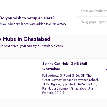
Do you wish to setup an alert?
alert
By logging in, I agree 
fy you when similar cars are added to our inventory.
y Hubs in Ghaziabad
b test drive, you can try out multiple cars
Spinny Car Hub, GNB Mall
Ghaziabad
Full address:
G-9 and G-26, GF, The
Great Northern Bazaar, Parevartan School,
NH58 Bypass, opposite AJNARA GRACE,
Raj Nagar Extension, Ghaziabad, Uttar
Pradesh, 201017