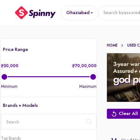
Ghaziabad
Search by
assured
HOME
USED 
Price Range
50,000
70,00,000
Minimum
Maximum
Brands + Models
Clear All
location
Top Brands