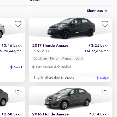
4 Cars
Show less
3.46 Lakh
2017 Honda Amaze
3.25 Lakh
EMI
6,443/m
*
1.2 S i-VTEC
EMI
5,670/m
*
₹
₹
53.5K km
Petrol
Manual
DL10
Kaushambi, Ghaziabad
Highly affordable & reliable
2.68 Lakh
2016 Honda Amaze
3.14 Lakh