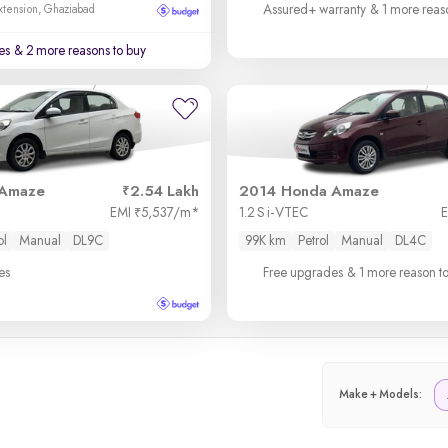
Assured+ warranty
& 1 more reas
xtension, Ghaziabad
es
& 2 more reasons to buy
 Amaze
2.54 Lakh
2014 Honda Amaze
EMI
5,537/m
*
1.2 S i-VTEC
₹
ol
Manual
DL9C
99K km
Petrol
Manual
DL4C
es
Free upgrades
& 1 more reason t
Make + Models: