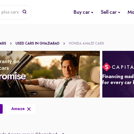
Buy car
Sell car
Mo
 plus cars
CARS
USED CARS IN GHAZIABAD
HONDA AMAZE CARS
Financing mad
for every car
Amaze