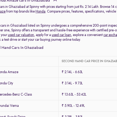
da Amaze cars in Ghaziabad
rs in Ghaziabad at Spinny with prices starting from just Rs. 2.14 Lakh. Browse 14
aze
from top brands like
Honda
. Compare prices, features, specifications, vehicle
ars in Ghaziabad listed on Spinny undergoes a comprehensive 200-point inspection 
ter one, Spinny offers a transparent and hassle-free experience with certified p
k your
used car valuation
, apply for a
used car loan
, explore a convenient
car exch
 test drive or start your car buying journey online today.
 Hand Cars In Ghaziabad
SECOND HAND CAR PRICE IN GHAZIA
Honda Amaze
₹ 2.14L - 6.63L
nda City
₹ 3.14L - 9.73L
rcedes-Benz C-Class
₹ 13.63L - 53.42L
yundai Verna
₹ 5.90L - 12.49L