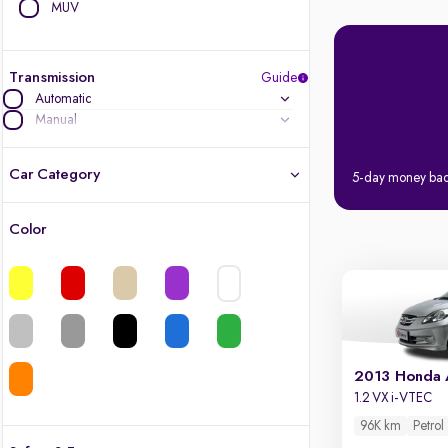
MUV
Transmission
Guide
Automatic
Manual
Car Category
5-day money ba
Color
Latest cars, 3-year warranty
Quality cars you love to buy
Cars of great value
2013 Honda
Finest luxury cars, handpicked
1.2 VX i-VTEC
96K km
Petrol
Quality electric cars