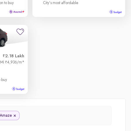
on to buy
City's most affordable
2.18 Lakh
EMI
4,936/m
*
₹
o buy
Amaze