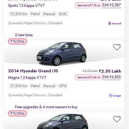
EMI
5,587
₹
Sportz 1.2 Kappa VTVT
Save extra ₹7.7K on
72,500 km
Petrol
Manual
DL9C
Raj Nagar Extension, Ghaziabad
2 new tyres
₹15,000
2014 Hyundai Grand i10
2.30 Lakh
₹2.50 Lakh
EMI
6,855
₹
Magna 1.2 Kappa VTVT
Save extra ₹3.6K on
37,500 km
Petrol
Manual
UP16
Raj Nagar Extension, Ghaziabad
Free upgrades
& 4 more reasons to buy
₹15,000