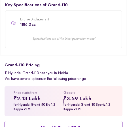
Key Specifications of Grand-i10
Engine Displacement
1186.0 cc
Specifications are of the latest generation model
Grand-i10 Pricing
11 Hyundai Grand-i10 near you in Noida
We have several options in the following price range.
Price starts from
Goes to
₹2.13 Lakh
₹3.59 Lakh
for Hyundai Grand i10 Era 1.2
for Hyundai Grand i10 Sportz 1.2
Kappa VTVT
Kappa VTVT