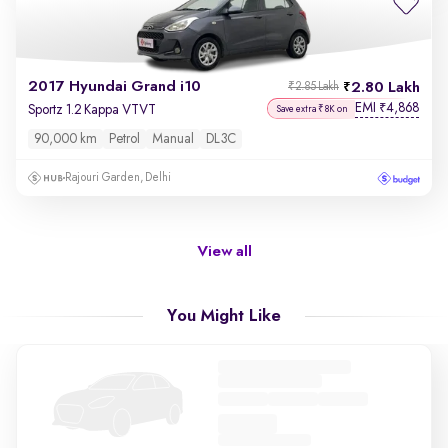
2017 Hyundai Grand i10
2.80 Lakh
₹2.85 Lakh
EMI
4,868
₹
Sportz 1.2 Kappa VTVT
Save extra ₹8K on
90,000 km
Petrol
Manual
DL3C
Rajouri Garden, Delhi
View all
You Might Like