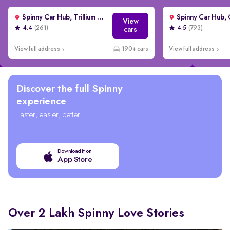
Spinny Car Hub, Trillium Avenue, Gurgaon
View
4.4
(261)
4.5
(793)
cars
View full address
190+ cars
View full address
Discover the full Spinny
experience
Faster, easier, better
Download it on
App Store
Over 2 Lakh Spinny Love Stories