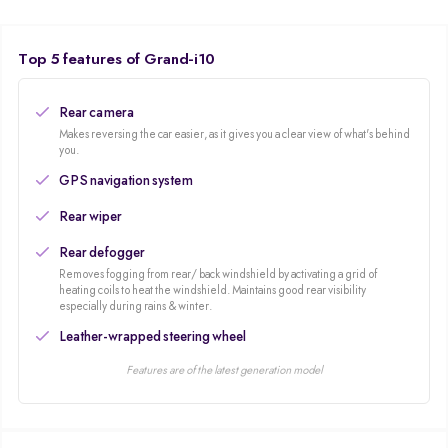
Contemporary design, first-rate finish interiors, spacious cabin, and
excellent gearbox, soft McPherson Strut with Coil Spring suspension set-up.
Additionally, Hyundai offers you Dual airbags, Abs, EBD, Engine
Top 5 features of Grand-i10
Immobilizer, Central Locking are available in all the variants.
Rear camera
Makes reversing the car easier, as it gives you a clear view of what's behind
you.
GPS navigation system
Rear wiper
Rear defogger
Removes fogging from rear/ back windshield by activating a grid of
heating coils to heat the windshield. Maintains good rear visibility
especially during rains & winter.
Leather-wrapped steering wheel
Features are of the latest generation model