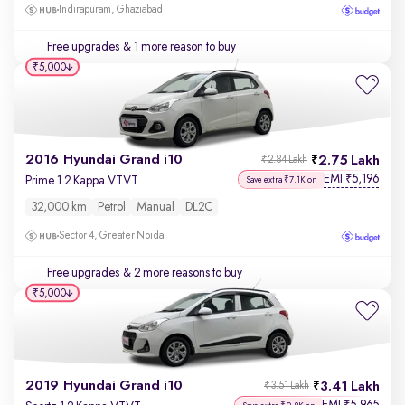
Indirapuram, Ghaziabad
Free upgrades
& 1 more reason to buy
₹5,000
2016 Hyundai Grand i10
2.75 Lakh
₹2.84 Lakh
EMI
5,196
₹
Prime 1.2 Kappa VTVT
Save extra ₹7.1K on
32,000 km
Petrol
Manual
DL2C
Sector 4, Greater Noida
Free upgrades
& 2 more reasons to buy
₹5,000
2019 Hyundai Grand i10
3.41 Lakh
₹3.51 Lakh