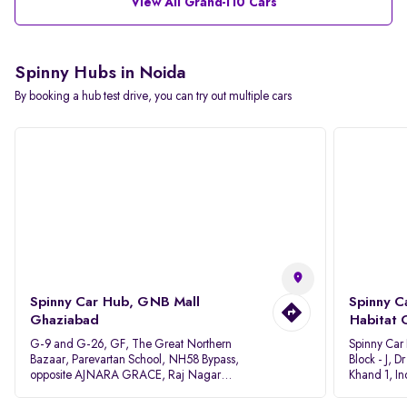
View All Grand-I10 Cars
Spinny Hubs in Noida
By booking a hub test drive, you can try out multiple cars
Spinny Car Hub, GNB Mall
Spinny C
Ghaziabad
Habitat 
G-9 and G-26, GF, The Great Northern
Spinny Car
Bazaar, Parevartan School, NH58 Bypass,
Block - J, 
opposite AJNARA GRACE, Raj Nagar
Khand 1, I
Extension, Ghaziabad, Uttar Pradesh, 201017
Pradesh 20