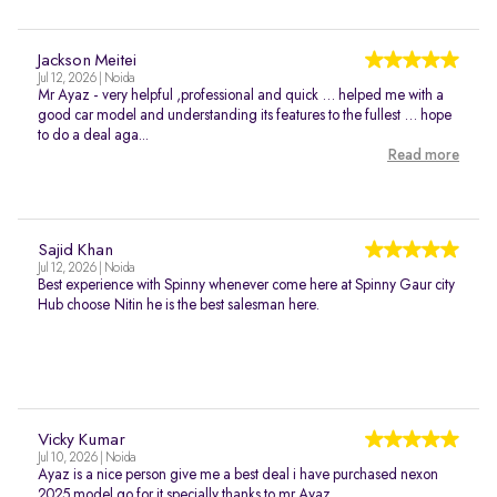
Jackson Meitei
Jul 12, 2026 | Noida
Mr Ayaz - very helpful ,professional and quick … helped me with a
good car model and understanding its features to the fullest … hope
to do a deal aga...
Read more
Sajid Khan
Jul 12, 2026 | Noida
Best experience with Spinny whenever come here at Spinny Gaur city
Hub choose Nitin he is the best salesman here.
Vicky Kumar
Jul 10, 2026 | Noida
Ayaz is a nice person give me a best deal i have purchased nexon
2025 model go for it specially thanks to mr Ayaz