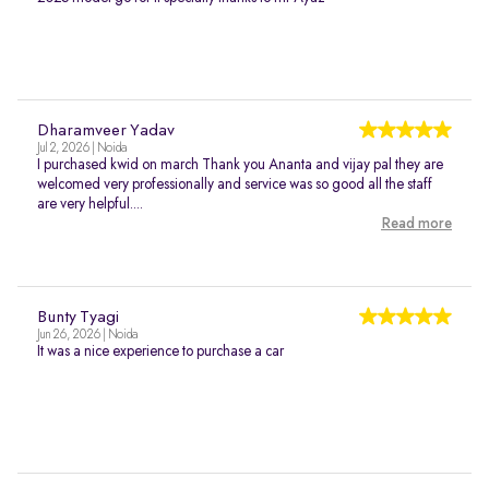
Dharamveer Yadav
Jul 2, 2026 | Noida
I purchased kwid on march Thank you Ananta and vijay pal they are
welcomed very professionally and service was so good all the staff
are very helpful....
Read more
Bunty Tyagi
Jun 26, 2026 | Noida
It was a nice experience to purchase a car