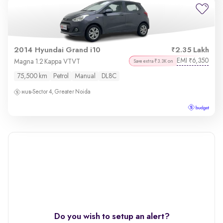
2014 Hyundai Grand i10
2.35 Lakh
EMI
6,350
₹
Magna 1.2 Kappa VTVT
Save extra ₹3.3K on
75,500 km
Petrol
Manual
DL8C
Sector 4, Greater Noida
Do you wish to setup an alert?