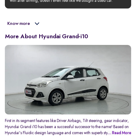
with after driving, doesn’t even feel like we bought a used car.
Know more
More About Hyundai Grand-i10
First in its segment features like Driver Airbags, Tilt steering, gear indicator,
Hyundai Grand i10 has been a successful successor to the name! Based on
Hyundai's Fluidic design language and comes with superb styling
... Read More