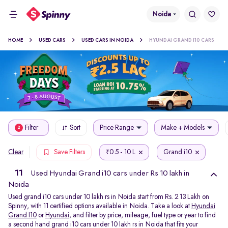
Noida
HOME
USED CARS
USED CARS IN NOIDA
HYUNDAI GRAND I10 CARS
Filter
Sort
Price Range
Make + Models
2
0.5 - 10 L
Grand i10
Clear
Save Filters
₹
11
Used Hyundai Grand i10 cars under Rs 10 lakh in
Noida
Used grand i10 cars under 10 lakh rs in Noida start from Rs. 2.13 Lakh on
Spinny, with 11 certified options available in Noida. Take a look at
Hyundai
Grand I10
or
Hyundai
, and filter by price, mileage, fuel type or year to find
a second hand grand i10 cars under 10 lakh rs in Noida that fits your