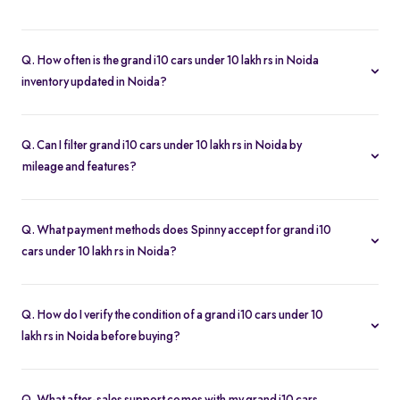
Q. How often is the grand i10 cars under 10 lakh rs in Noida
inventory updated in Noida?
Our listings refresh in real time. Currently, you’ll find 11 grand i10
cars under 10 lakh rs in Noida available and ready to explore.
Q. Can I filter grand i10 cars under 10 lakh rs in Noida by
mileage and features?
Yes. Use the filters on the grand i10 cars under 10 lakh rs in Noida
page to sort by mileage, year, price, body type, and more, so you
Q. What payment methods does Spinny accept for grand i10
find the exact second-hand car that fits your needs.
cars under 10 lakh rs in Noida?
Spinny supports online payments via UPI, credit/debit cards, net
banking, and easy EMIs. You can calculate your monthly
Q. How do I verify the condition of a grand i10 cars under 10
outgoings with our built-in EMI calculator.
lakh rs in Noida before buying?
Each grand i10 cars under 10 lakh rs in Noida comes with a 200-
point inspection report and detailed high-resolution photos, plus