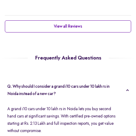
View all Reviews
Frequently Asked Questions
Q. Why should I consider a grand i10 cars under 10 lakh rs in
Noida instead of a new car?
A grand i10 cars under 10 lakh rs in Noida lets you buy second
hand cars at significant savings. With certified pre-owned options
starting at Rs. 2.13 Lakh and full inspection reports, you get value
without compromise.