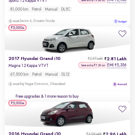
EMI
5,965
₹
Sportz 1.2 Kappa VTVT
Save extra ₹9.8K on
81,000 km
Petrol
Manual
DL5C
Sector 4, Greater Noida
₹5,000
2017 Hyundai Grand i10
2.81 Lakh
₹2.97 Lakh
EMI
5,356
₹
Magna 1.2 Kappa VTVT
Save extra ₹7.3K on
67,500 km
Petrol
Manual
DL12
Raj Nagar Extension, Ghaziabad
Free upgrades
& 1 more reason to buy
₹5,000
2016 Hyundai Grand i10
2.96 Lakh
₹3.06 Lakh