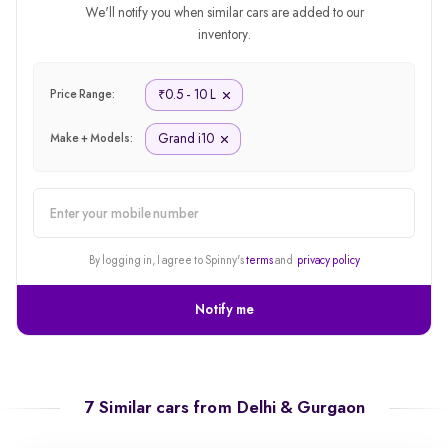
We'll notify you when similar cars are added to our
inventory.
0.5 - 10 L
₹
Price Range:
Grand i10
Make + Models:
alert
By logging in, I agree to Spinny's
terms
and
privacy policy
Notify me
7 Similar cars from
Delhi & Gurgaon