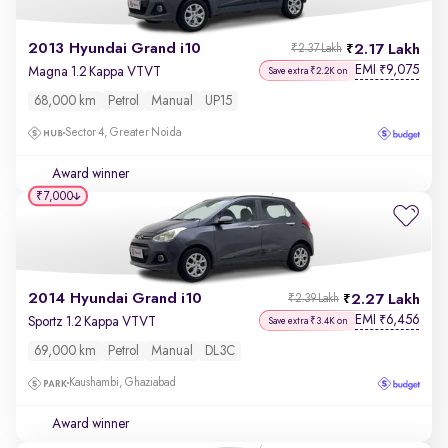
2013 Hyundai Grand i10
2.17 Lakh
₹2.37 Lakh
EMI
9,075
₹
Magna 1.2 Kappa VTVT
Save extra ₹2.2K on
68,000 km
Petrol
Manual
UP15
Sector 4, Greater Noida
Award winner
₹7,000
2014 Hyundai Grand i10
2.27 Lakh
₹2.39 Lakh
EMI
6,456
₹
Sportz 1.2 Kappa VTVT
Save extra ₹3.4K on
69,000 km
Petrol
Manual
DL3C
Kaushambi, Ghaziabad
Award winner