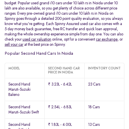
budget. Popular used grand i10 cars under 10 lakh rs in Noida under 10
lakh are also available, so you get plenty of choice across different price
ranges. Every pre-owned grand i10 cars under 10 lakh rs in Noida on
Spinny goes through a detailed 200 point quality evaluation, so you always
know what you're getting. Each Spinny Assured used car also comes with a
5 day money back guarantee, free RC transfer and quick loan approval,
making the whole ownership experience simple from day one. You can also
check your
used car valuation
online, opt for a convenient
car exchange
, or
sell your car
at the best price on Spinny.
Popular Second Hand Cars In Noida
MODEL
SECOND HAND CAR
INVENTORY COUNT
PRICE IN NOIDA
Second Hand
₹ 3.23L - 6.42L
23 Cars
Maruti-Suzuki
Baleno
Second Hand
₹ 2.54L - 6.83L
18 Cars
Maruti-Suzuki Swift
Second Hand
₹ 1.83L - 4.00L
13 Cars