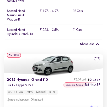
Renault Kwid
Second Hand
₹ 1.97L - 4.97L
12 Cars
Maruti-Suzuki
Wagon-R
Second Hand
₹ 2.13L - 3.59L
11 Cars
Hyundai Grand-I10
Show less
₹5,000
2015 Hyundai Grand i10
2 Lakh
₹2.09 Lakh
EMI
4,487
₹
Era 1.2 Kappa VTVT
Save extra ₹4K on
58,000 km
Petrol
Manual
DL7C
Indirapuram, Ghaziabad