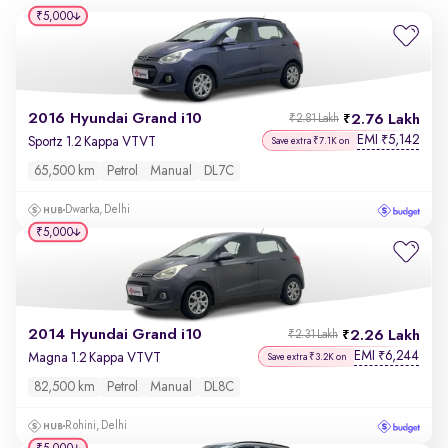
₹5,000
2016 Hyundai Grand i10
2.76 Lakh
₹2.81 Lakh
EMI
5,142
₹
Sportz 1.2 Kappa VTVT
Save extra ₹7.1K on
65,500 km
Petrol
Manual
DL7C
Dwarka, Delhi
₹5,000
2014 Hyundai Grand i10
2.26 Lakh
₹2.31 Lakh
EMI
6,244
₹
Magna 1.2 Kappa VTVT
Save extra ₹3.2K on
82,500 km
Petrol
Manual
DL8C
Rohini, Delhi