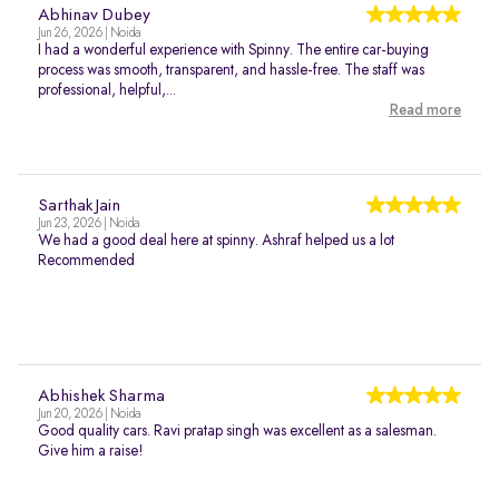
Abhinav Dubey
Jun 26, 2026 | Noida
I had a wonderful experience with Spinny. The entire car-buying
process was smooth, transparent, and hassle-free. The staff was
professional, helpful,...
Read more
Sarthak Jain
Jun 23, 2026 | Noida
We had a good deal here at spinny. Ashraf helped us a lot
Recommended
Abhishek Sharma
Jun 20, 2026 | Noida
Good quality cars. Ravi pratap singh was excellent as a salesman.
Give him a raise!