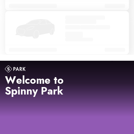
Welcome to
Spinny Park