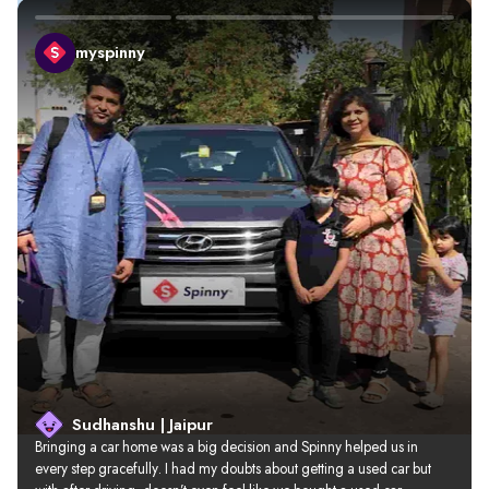
myspinny
Sudhanshu | Jaipur
Bringing a car home was a big decision and Spinny helped us in 
every step gracefully. I had my doubts about getting a used car but 