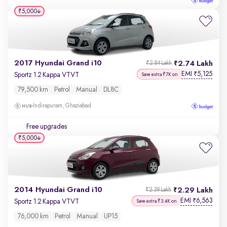
₹5,000
2017 Hyundai Grand i10
2.74 Lakh
₹2.84 Lakh
EMI
5,125
₹
Sportz 1.2 Kappa VTVT
Save extra ₹7K on
79,500 km
Petrol
Manual
DL8C
Indirapuram, Ghaziabad
Free upgrades
₹5,000
2014 Hyundai Grand i10
2.29 Lakh
₹2.39 Lakh
EMI
6,563
₹
Sportz 1.2 Kappa VTVT
Save extra ₹3.4K on
76,000 km
Petrol
Manual
UP15