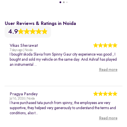
User Reviews & Ratings in Noida
4.9
Vikas Sherawat
7 days ago | Noida
I bought skoda Slavia from Spinny Gaur city experience was good , I
bought and sold my vehicle on the same day. And Ashraf has played
an instrumental ...
Read more
Pragya Pandey
Jul 16, 2026 | Noida
I have purchased tata punch from spinny, the employees are very
supportive, they helped very generously to understand the terms and
conditions, also t...
Read more