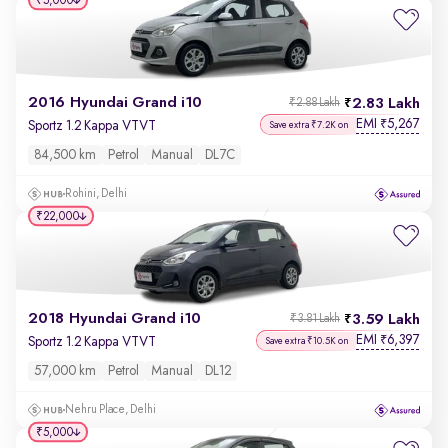
₹5,000
2016 Hyundai Grand i10
2.83 Lakh
₹2.88 Lakh
EMI
5,267
₹
Sportz 1.2 Kappa VTVT
Save extra ₹7.2K on
84,500 km
Petrol
Manual
DL7C
Rohini, Delhi
₹22,000
2018 Hyundai Grand i10
3.59 Lakh
₹3.81 Lakh
EMI
6,397
₹
Sportz 1.2 Kappa VTVT
Save extra ₹10.5K on
57,000 km
Petrol
Manual
DL12
Nehru Place, Delhi
₹5,000