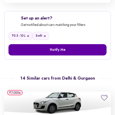
Set up an alert?
Get notified about cars matching your filters
₹
0.5 - 10 L
Swift
Notify Me
14 Similar cars from
Delhi & Gurgaon
₹7,000