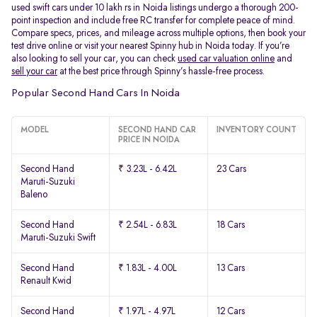
used swift cars under 10 lakh rs in Noida listings undergo a thorough 200-
point inspection and include free RC transfer for complete peace of mind.
Compare specs, prices, and mileage across multiple options, then book your
test drive online or visit your nearest Spinny hub in Noida today. If you’re
also looking to sell your car, you can check
used car valuation online
and
sell your car
at the best price through Spinny’s hassle-free process.
Popular Second Hand Cars In Noida
MODEL
SECOND HAND CAR
INVENTORY COUNT
PRICE IN NOIDA
Second Hand
₹ 3.23L - 6.42L
23 Cars
Maruti-Suzuki
Baleno
Second Hand
₹ 2.54L - 6.83L
18 Cars
Maruti-Suzuki Swift
Second Hand
₹ 1.83L - 4.00L
13 Cars
Renault Kwid
Second Hand
₹ 1.97L - 4.97L
12 Cars