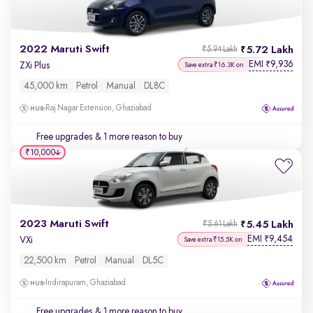
2022 Maruti Swift
5.72 Lakh
₹5.94 Lakh
EMI
9,936
₹
ZXi Plus
Save extra ₹16.3K on
45,000 km
Petrol
Manual
DL8C
Raj Nagar Extension, Ghaziabad
Free upgrades
& 1 more reason to buy
₹10,000
2023 Maruti Swift
5.45 Lakh
₹5.61 Lakh
EMI
9,454
₹
VXi
Save extra ₹15.5K on
22,500 km
Petrol
Manual
DL5C
Indirapuram, Ghaziabad
Free upgrades
& 1 more reason to buy