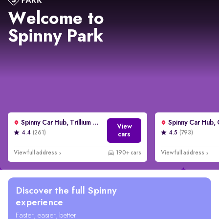
Welcome to
Spinny Park
Spinny Car Hub, Trillium Avenue, Gurgaon
View
4.4
(261)
4.5
(793)
cars
View full address
190+ cars
View full address
Discover the full Spinny
experience
Faster, easier, better