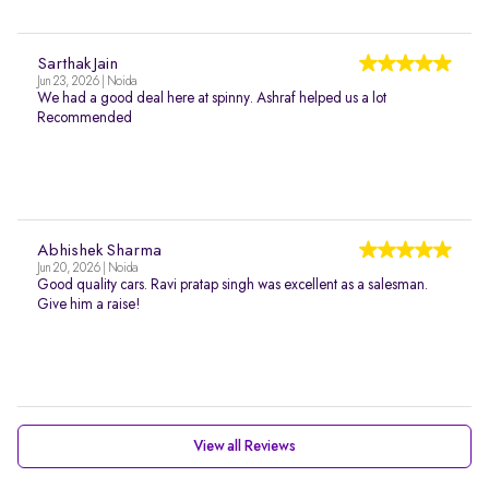
Sarthak Jain
Jun 23, 2026 | Noida
We had a good deal here at spinny. Ashraf helped us a lot
Recommended
Abhishek Sharma
Jun 20, 2026 | Noida
Good quality cars. Ravi pratap singh was excellent as a salesman.
Give him a raise!
View all Reviews