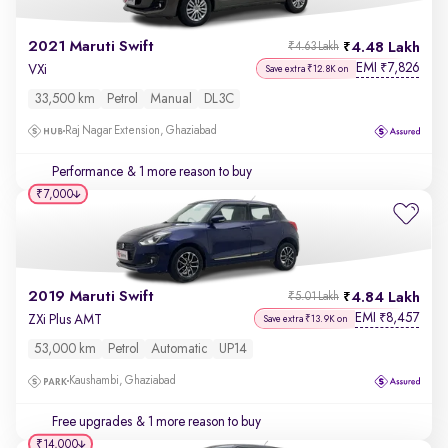
2021 Maruti Swift
4.48 Lakh
₹4.63 Lakh
EMI
7,826
₹
VXi
Save extra ₹12.8K on
33,500 km
Petrol
Manual
DL3C
Raj Nagar Extension, Ghaziabad
Performance
& 1 more reason to buy
₹7,000
2019 Maruti Swift
4.84 Lakh
₹5.01 Lakh
EMI
8,457
₹
ZXi Plus AMT
Save extra ₹13.9K on
53,000 km
Petrol
Automatic
UP14
Kaushambi, Ghaziabad
Free upgrades
& 1 more reason to buy
₹14,000