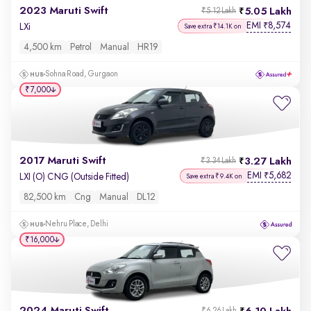
2023 Maruti Swift
5.05 Lakh
₹5.12 Lakh
EMI
8,574
₹
LXi
Save extra ₹14.1K on
4,500 km
Petrol
Manual
HR19
Sohna Road, Gurgaon
₹7,000
2017 Maruti Swift
3.27 Lakh
₹3.34 Lakh
EMI
5,682
₹
LXI (O) CNG (Outside Fitted)
Save extra ₹9.4K on
82,500 km
Cng
Manual
DL12
Nehru Place, Delhi
₹16,000