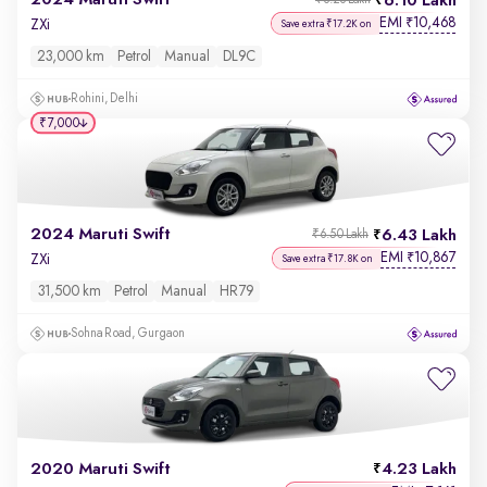
2024 Maruti Swift
6.10 Lakh
₹6.26 Lakh
EMI
10,468
₹
ZXi
Save extra ₹17.2K on
23,000 km
Petrol
Manual
DL9C
Rohini, Delhi
₹7,000
2024 Maruti Swift
6.43 Lakh
₹6.50 Lakh
EMI
10,867
₹
ZXi
Save extra ₹17.8K on
31,500 km
Petrol
Manual
HR79
Sohna Road, Gurgaon
2020 Maruti Swift
4.23 Lakh