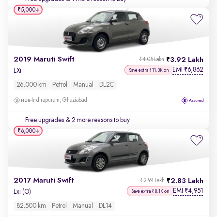
₹5,000
2019 Maruti Swift
3.92 Lakh
₹4.05 Lakh
EMI
6,862
₹
LXi
Save extra ₹11.3K on
26,000 km
Petrol
Manual
DL2C
Indirapuram, Ghaziabad
Free upgrades
& 2 more reasons to buy
₹6,000
2017 Maruti Swift
2.83 Lakh
₹2.94 Lakh
EMI
4,951
₹
Lxi (O)
Save extra ₹8.1K on
82,500 km
Petrol
Manual
DL14