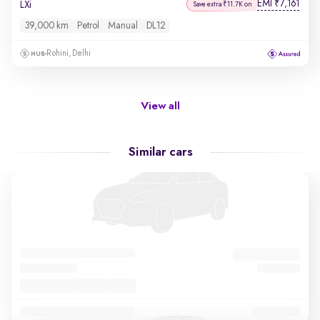
EMI
7,161
₹
LXi
Save extra ₹11.7K on
39,000 km
Petrol
Manual
DL12
Rohini, Delhi
View all
Similar cars