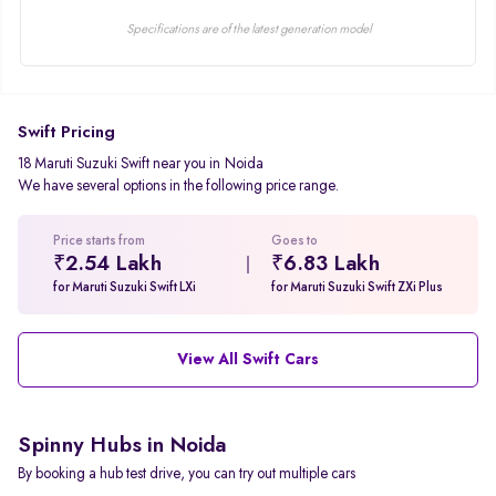
Specifications are of the latest generation model
Swift Pricing
18 Maruti Suzuki Swift near you in Noida
We have several options in the following price range.
Price starts from
Goes to
₹2.54 Lakh
₹6.83 Lakh
for Maruti Suzuki Swift LXi
for Maruti Suzuki Swift ZXi Plus
View All Swift Cars
Spinny Hubs in Noida
By booking a hub test drive, you can try out multiple cars