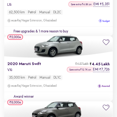
EMI
5,351
₹
LXi
Save extra ₹4.8K on
62,500 km
Petrol
Manual
DL2C
Raj Nagar Extension, Ghaziabad
Free upgrades
& 1 more reason to buy
₹5,000
2020 Maruti Swift
4.45 Lakh
₹4.57 Lakh
EMI
7,726
₹
VXi
Save extra ₹12.7K on
35,000 km
Petrol
Manual
DL1C
Raj Nagar Extension, Ghaziabad
Award winner
₹8,000