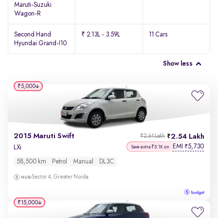
Maruti-Suzuki
Wagon-R
Second Hand
₹ 2.13L - 3.59L
11 Cars
Hyundai Grand-I10
Show less
₹5,000
2015 Maruti Swift
2.54 Lakh
₹2.64 Lakh
EMI
5,730
₹
LXi
Save extra ₹5.1K on
58,500 km
Petrol
Manual
DL3C
Sector 4, Greater Noida
₹15,000