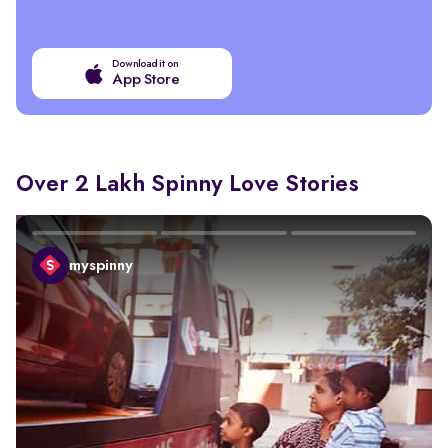
Download it on
App Store
Over 2 Lakh Spinny Love Stories
myspinny