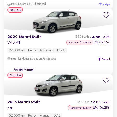
Kaushambi, Ghaziabad
₹5,000
2020 Maruti Swift
4.88 Lakh
₹5.01 Lakh
EMI
8,457
₹
VXi AMT
Save extra ₹13.9K on
27,000 km
Petrol
Automatic
DL4C
Raj Nagar Extension, Ghaziabad
Award winner
₹5,000
2015 Maruti Swift
2.81 Lakh
₹2.91 Lakh
EMI
6,299
₹
ZXi
Save extra ₹5.7K on
52,000 km
Petrol
Manual
DL12