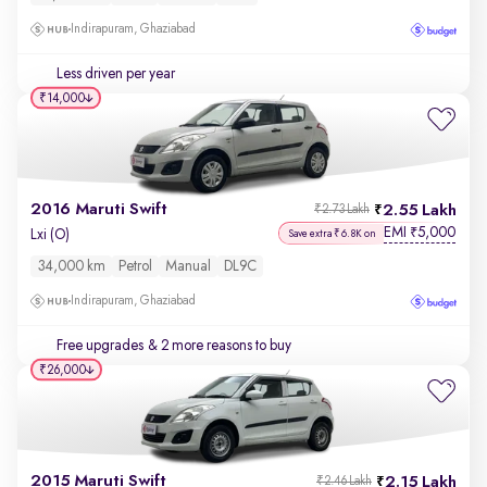
Indirapuram, Ghaziabad
Less driven per year
₹14,000
2016 Maruti Swift
2.55 Lakh
₹2.73 Lakh
EMI
5,000
₹
Lxi (O)
Save extra ₹6.8K on
34,000 km
Petrol
Manual
DL9C
Indirapuram, Ghaziabad
Free upgrades
& 2 more reasons to buy
₹26,000
2015 Maruti Swift
2.15 Lakh
₹2.46 Lakh