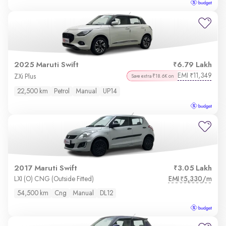
2025 Maruti Swift
6.79 Lakh
EMI
11,349
₹
ZXi Plus
Save extra ₹18.6K on
22,500 km
Petrol
Manual
UP14
2017 Maruti Swift
3.05 Lakh
EMI
5,330/m
LXI (O) CNG (Outside Fitted)
₹
54,500 km
Cng
Manual
DL12