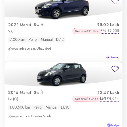
2021 Maruti Swift
5.02 Lakh
EMI
9,205
₹
VXi
Save extra ₹15.1K on
7,000 km
Petrol
Manual
DL12
Indirapuram, Ghaziabad
2016 Maruti Swift
2.57 Lakh
EMI
4,644
₹
Lxi (O)
Save extra ₹6.4K on
1,00,500 km
Petrol
Manual
DL3C
Sector 4, Greater Noida