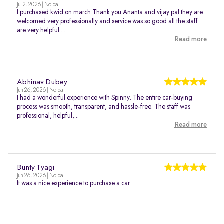
Jul 2, 2026 | Noida
I purchased kwid on march Thank you Ananta and vijay pal they are
welcomed very professionally and service was so good all the staff
are very helpful....
Read more
Abhinav Dubey
Jun 26, 2026 | Noida
I had a wonderful experience with Spinny. The entire car-buying
process was smooth, transparent, and hassle-free. The staff was
professional, helpful,...
Read more
Bunty Tyagi
Jun 26, 2026 | Noida
It was a nice experience to purchase a car