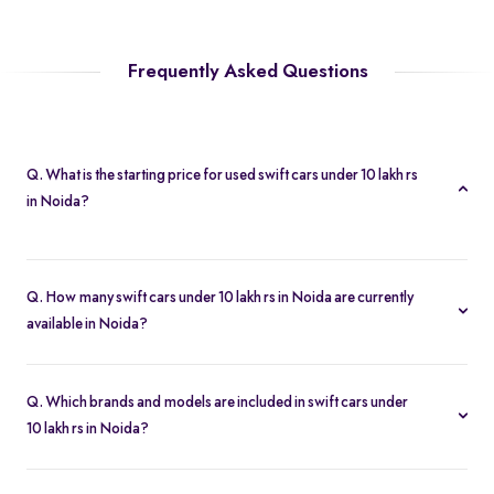
Frequently Asked Questions
Q. What is the starting price for used swift cars under 10 lakh rs
in Noida?
The starting price for swift cars under 10 lakh rs in Noida starts at
Rs. 2.54 Lakh, making it one of the most affordable pre-owned
Q. How many swift cars under 10 lakh rs in Noida are currently
car options.
available in Noida?
We list 18 used swift cars under 10 lakh rs in Noida, updated in
real time so you always see the latest inventory.
Q. Which brands and models are included in swift cars under
10 lakh rs in Noida?
Our used car selection in Noida features top brands like
Maruti-
Suzuki
and popular models such as
Maruti Suzuki Swift
.