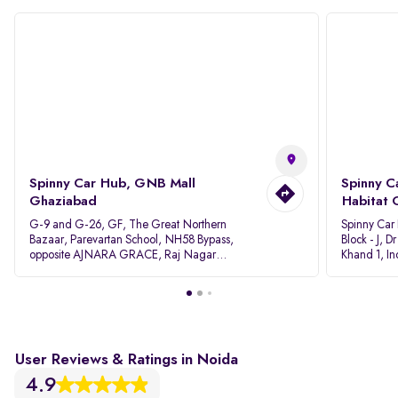
Spinny Car Hub, GNB Mall
Spinny C
Ghaziabad
Habitat 
G-9 and G-26, GF, The Great Northern
Spinny Car
Bazaar, Parevartan School, NH58 Bypass,
Block - J, 
opposite AJNARA GRACE, Raj Nagar
Khand 1, I
Extension, Ghaziabad, Uttar Pradesh, 201017
Pradesh 20
User Reviews & Ratings in Noida
4.9