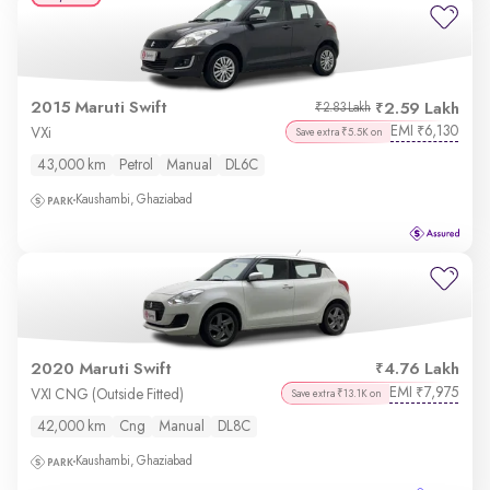
2015 Maruti Swift
2.59 Lakh
₹2.83 Lakh
EMI
6,130
₹
VXi
Save extra ₹5.5K on
43,000 km
Petrol
Manual
DL6C
Kaushambi, Ghaziabad
2020 Maruti Swift
4.76 Lakh
EMI
7,975
₹
VXI CNG (Outside Fitted)
Save extra ₹13.1K on
42,000 km
Cng
Manual
DL8C
Kaushambi, Ghaziabad