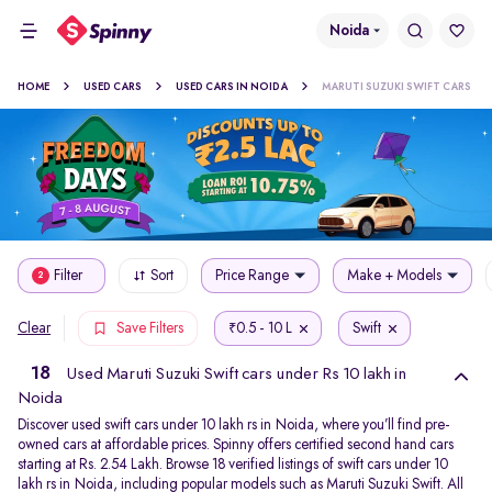
Noida
HOME
USED CARS
USED CARS IN NOIDA
MARUTI SUZUKI SWIFT CARS
Filter
Sort
Price Range
Make + Models
2
0.5 - 10 L
Swift
Clear
Save Filters
₹
18
Used Maruti Suzuki Swift cars under Rs 10 lakh in
Noida
Discover used swift cars under 10 lakh rs in Noida, where you’ll find pre-
owned cars at affordable prices. Spinny offers certified second hand cars
starting at Rs. 2.54 Lakh. Browse 18 verified listings of swift cars under 10
lakh rs in Noida, including popular models such as Maruti Suzuki Swift. All