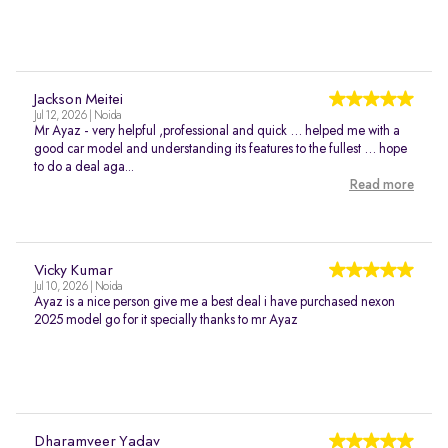
Jackson Meitei
Jul 12, 2026 | Noida
Mr Ayaz - very helpful ,professional and quick … helped me with a
good car model and understanding its features to the fullest … hope
to do a deal aga...
Read more
Vicky Kumar
Jul 10, 2026 | Noida
Ayaz is a nice person give me a best deal i have purchased nexon
2025 model go for it specially thanks to mr Ayaz
Dharamveer Yadav