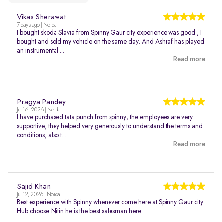
Vikas Sherawat
7 days ago | Noida
I bought skoda Slavia from Spinny Gaur city experience was good , I
bought and sold my vehicle on the same day. And Ashraf has played
an instrumental ...
Read more
Pragya Pandey
Jul 16, 2026 | Noida
I have purchased tata punch from spinny, the employees are very
supportive, they helped very generously to understand the terms and
conditions, also t...
Read more
Sajid Khan
Jul 12, 2026 | Noida
Best experience with Spinny whenever come here at Spinny Gaur city
Hub choose Nitin he is the best salesman here.