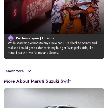
Pazhaniappan | Chennai
While searching options to buy a new car, I just checked Spinny and 
realised I could get a safer car in my budget. With picky kids, like 
mine, it’s a win-win for me and Spinny.
Know more
More About Maruti Suzuki Swift