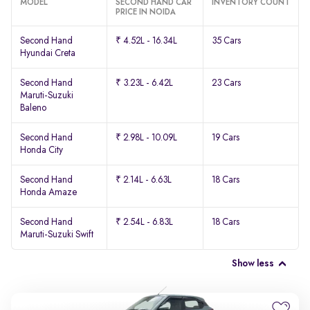
MODEL
SECOND HAND CAR
INVENTORY COUNT
PRICE IN NOIDA
Second Hand
₹ 4.52L - 16.34L
35 Cars
Hyundai Creta
Second Hand
₹ 3.23L - 6.42L
23 Cars
Maruti-Suzuki
Baleno
Second Hand
₹ 2.98L - 10.09L
19 Cars
Honda City
Second Hand
₹ 2.14L - 6.63L
18 Cars
Honda Amaze
Second Hand
₹ 2.54L - 6.83L
18 Cars
Maruti-Suzuki Swift
Show less