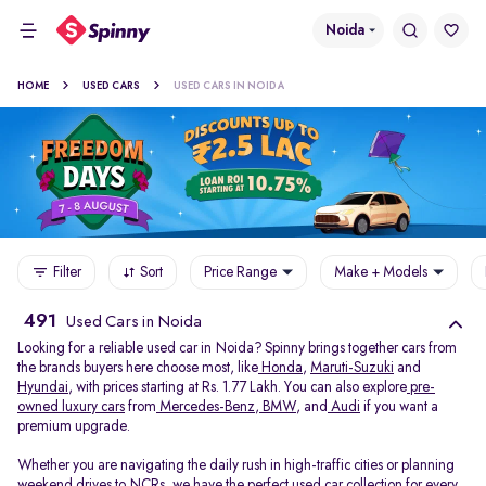
Noida
HOME
USED CARS
USED CARS IN NOIDA
Filter
Sort
Price Range
Make + Models
491
Used Cars in Noida
Looking for a reliable used car in Noida? Spinny brings together cars from
the brands buyers here choose most, like
Honda
,
Maruti-Suzuki
and
Hyundai
, with prices starting at Rs. 1.77 Lakh. You can also explore
pre-
owned luxury cars
from
Mercedes-Benz
,
BMW
, and
Audi
if you want a
premium upgrade.
Whether you are navigating the daily rush in high-traffic cities or planning
weekend drives to NCRs, we have the perfect used car collection for every