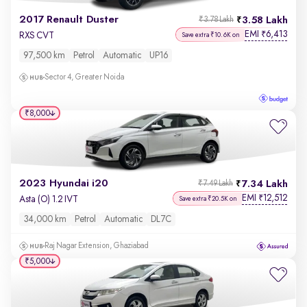
2017 Renault Duster
3.58 Lakh
₹3.78 Lakh
EMI
6,413
₹
RXS CVT
Save extra ₹10.6K on
97,500 km
Petrol
Automatic
UP16
Sector 4, Greater Noida
₹8,000
2023 Hyundai i20
7.34 Lakh
₹7.49 Lakh
EMI
12,512
₹
Asta (O) 1.2 IVT
Save extra ₹20.5K on
34,000 km
Petrol
Automatic
DL7C
Raj Nagar Extension, Ghaziabad
₹5,000