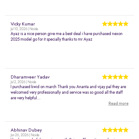
Vicky Kumar
Jul 10, 2026 | Noida
Ayaz is a nice person give me a best deal i have purchased nexon
2025 model go for it specially thanks to mr Ayaz
Dharamveer Yadav
Jul 2, 2026 | Noida
I purchased kwid on march Thank you Ananta and vijay pal they are
welcomed very professionally and service was so good all the staff
are very helpful....
Read more
Abhinav Dubey
Jun 26, 2026 | Noida