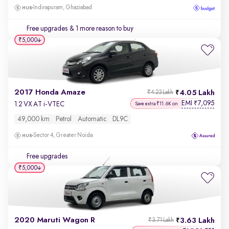
Indirapuram, Ghaziabad
Free upgrades
& 1 more reason to buy
₹5,000
2017 Honda Amaze
4.05 Lakh
₹4.23 Lakh
EMI
7,095
₹
1.2 VX AT i-VTEC
Save extra ₹11.6K on
49,000 km
Petrol
Automatic
DL9C
Sector 4, Greater Noida
Free upgrades
₹5,000
2020 Maruti Wagon R
3.63 Lakh
₹3.71 Lakh