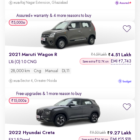
Raj Nagar Extension, Ghaziabad
Assured+ warranty
& 4 more reasons to buy
₹5,000
2021 Maruti Wagon R
4.51 Lakh
₹4.59 Lakh
EMI
7,743
₹
LXi (O) 1.0 CNG
Save extra ₹12.7K on
28,000 km
Cng
Manual
DL11
Sector 4, Greater Noida
Free upgrades
& 1 more reason to buy
₹15,000
2022 Hyundai Creta
9.27 Lakh
₹9.50 Lakh
EMI
15,918
₹
EX 1.5 Diesel
Save extra ₹26.1K on