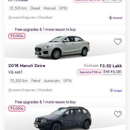
51,500 km
Diesel
Manual
UP16
Indirapuram, Ghaziabad
Free upgrades
& 1 more reason to buy
₹5,000
2018 Maruti Dzire
3.52 Lakh
₹3.62 Lakh
EMI
6,081
₹
VXi AMT
Save extra ₹10K on
70,500 km
Petrol
Automatic
UP16
Indirapuram, Ghaziabad
Free upgrades
& 1 more reason to buy
₹5,000