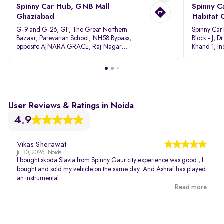
Spinny Car Hub, GNB Mall
Spinny C
Ghaziabad
Habitat 
G-9 and G-26, GF, The Great Northern
Spinny Car
Bazaar, Parevartan School, NH58 Bypass,
Block - J, 
opposite AJNARA GRACE, Raj Nagar
Khand 1, I
Extension, Ghaziabad, Uttar Pradesh, 201017
Pradesh 20
User Reviews & Ratings in Noida
4.9
Vikas Sherawat
Jul 30, 2026 | Noida
I bought skoda Slavia from Spinny Gaur city experience was good , I
bought and sold my vehicle on the same day. And Ashraf has played
an instrumental ...
Read more