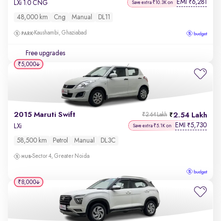
EMI
6,281
₹
LXi 1.0 CNG
Save extra ₹10.3K on
48,000 km
Cng
Manual
DL11
Kaushambi, Ghaziabad
Free upgrades
₹5,000
2015 Maruti Swift
2.54 Lakh
₹2.64 Lakh
EMI
5,730
₹
LXi
Save extra ₹5.1K on
58,500 km
Petrol
Manual
DL3C
Sector 4, Greater Noida
₹8,000