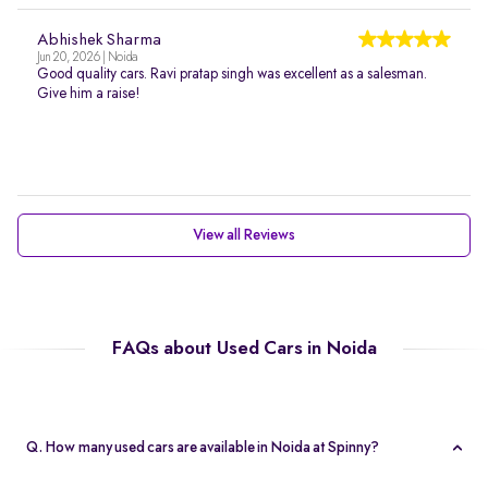
Abhishek Sharma
Jun 20, 2026 | Noida
Good quality cars. Ravi pratap singh was excellent as a salesman.
Give him a raise!
View all Reviews
FAQs about Used Cars in Noida
Q. How many used cars are available in Noida at Spinny?