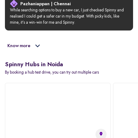
Pazhaniappan | Chennai
While searching options to buy a new car, I just checked Spinny and 
realised I could get a safer car in my budget. With picky kids, like 
mine, it’s a win-win for me and Spinny.
Know more
Spinny Hubs in Noida
By booking a hub test drive, you can try out multiple cars