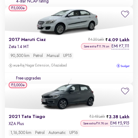
4-star NCAP rating
₹5,000
2017 Maruti Ciaz
4.09 Lakh
₹4.20 Lakh
EMI
7,111
₹
Zeta 1.4 MT
Save extra ₹11.7K on
90,500 km
Petrol
Manual
UP15
Raj Nagar Extension, Ghaziabad
Free upgrades
₹5,000
2021 Tata Tiago
3.38 Lakh
₹3.48 Lakh
EMI
5,915
₹
XZA Plus
Save extra ₹9.7K on
1,16,500 km
Petrol
Automatic
UP16