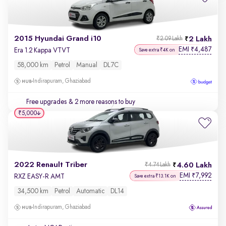
2015 Hyundai Grand i10
2 Lakh
₹2.09 Lakh
EMI
4,487
₹
Era 1.2 Kappa VTVT
Save extra ₹4K on
58,000 km
Petrol
Manual
DL7C
Indirapuram, Ghaziabad
Free upgrades
& 2 more reasons to buy
₹5,000
2022 Renault Triber
4.60 Lakh
₹4.74 Lakh
EMI
7,992
₹
RXZ EASY-R AMT
Save extra ₹13.1K on
34,500 km
Petrol
Automatic
DL14
Indirapuram, Ghaziabad