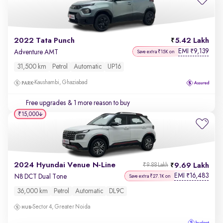
2022 Tata Punch
5.42 Lakh
EMI
9,139
₹
Adventure AMT
Save extra ₹15K on
31,500 km
Petrol
Automatic
UP16
Kaushambi, Ghaziabad
Free upgrades
& 1 more reason to buy
₹15,000
2024 Hyundai Venue N-Line
9.69 Lakh
₹9.88 Lakh
EMI
16,483
₹
N8 DCT Dual Tone
Save extra ₹27.1K on
36,000 km
Petrol
Automatic
DL9C
Sector 4, Greater Noida