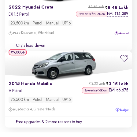
2022 Hyundai Creta
8.48 Lakh
₹8.62 Lakh
EMI
14,389
₹
EX 1.5 Petrol
Save extra ₹23.6K on
23,500 km
Petrol
Manual
UP16
Kaushambi, Ghaziabad
City's least driven
₹9,000
2015 Honda Mobilio
3.15 Lakh
₹3.30 Lakh
EMI
6,675
₹
V Petrol
Save extra ₹6K on
75,500 km
Petrol
Manual
UP15
Sector 4, Greater Noida
Free upgrades
& 2 more reasons to buy