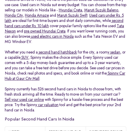
use case. Used cars in Noida suit every budget. You can choose from the top
selling car models in Noida like -
Hyundai Creta
,
Maruti Suzuki Baleno
,
Honda City
,
Honda Amaze
and
Maruti Suzuki Swift
.
Used cars under Rs. 5
lakh
are ideal for first-time buyers and short daily commutes, while
second
hand cars under Rs. 10 lakh
cover popular family options like the used
Tata
Nexon
and
pre owned Hyundai Creta
. If you want lower running costs, you
can also browse
used electric cars in Noida
such as the Tata Nexon EV and
MG Windsor EV.
Whether you need a
second hand hatchback
for the city, a roomy
sedan
, or
a capable
SUV
, Spinny makes the choice simple. Every Spinny used car
comes with a 5-day money-back guarantee and up to a 3-year warranty,
and you can take a free test drive before you decide. See used car prices in
Noida, check real photos and specs, and book online or visit the
Spinny Car
Hub at Gaur City Mall
.
Spinny currently has 526 second hand cars in Noida to choose from, with
fresh stock arriving all the time. Ready to move on from your current car?
Sell your used car online
with Spinny for a hassle-free process and the best
price. Try the Spinny
car valuation
tool and get the best price for your 2nd
hand car in Noida.
Popular Second Hand Cars In Noida