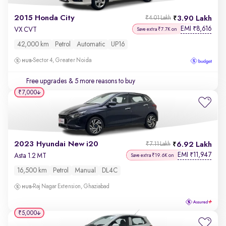
2015 Honda City
3.90 Lakh
₹4.01 Lakh
EMI
8,616
₹
VX CVT
Save extra ₹7.7K on
42,000 km
Petrol
Automatic
UP16
Sector 4, Greater Noida
Free upgrades
& 5 more reasons to buy
₹7,000
2023 Hyundai New i20
6.92 Lakh
₹7.11 Lakh
EMI
11,947
₹
Asta 1.2 MT
Save extra ₹19.6K on
16,500 km
Petrol
Manual
DL4C
Raj Nagar Extension, Ghaziabad
₹5,000