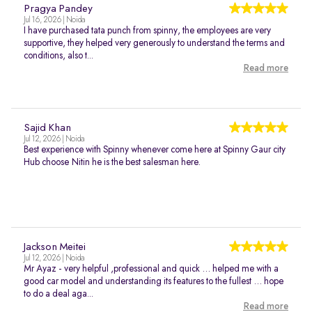
Pragya Pandey
Jul 16, 2026 | Noida
I have purchased tata punch from spinny, the employees are very
supportive, they helped very generously to understand the terms and
conditions, also t...
Read more
Sajid Khan
Jul 12, 2026 | Noida
Best experience with Spinny whenever come here at Spinny Gaur city
Hub choose Nitin he is the best salesman here.
Jackson Meitei
Jul 12, 2026 | Noida
Mr Ayaz - very helpful ,professional and quick … helped me with a
good car model and understanding its features to the fullest … hope
to do a deal aga...
Read more