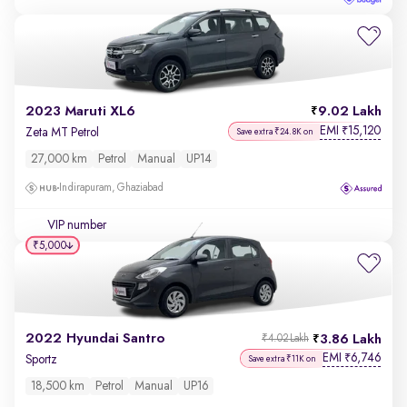
2023 Maruti XL6
9.02 Lakh
EMI
15,120
₹
Zeta MT Petrol
Save extra ₹24.8K on
27,000 km
Petrol
Manual
UP14
Indirapuram, Ghaziabad
VIP number
₹5,000
2022 Hyundai Santro
3.86 Lakh
₹4.02 Lakh
EMI
6,746
₹
Sportz
Save extra ₹11K on
18,500 km
Petrol
Manual
UP16