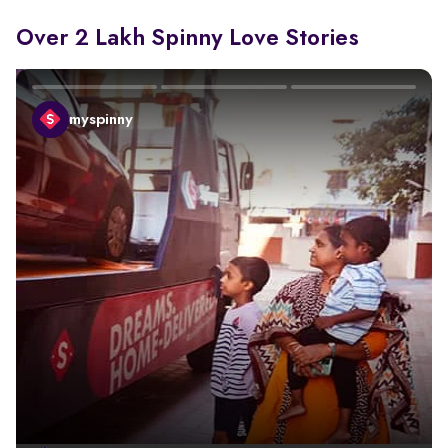
Over 2 Lakh Spinny Love Stories
myspinny