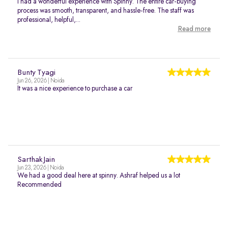
I had a wonderful experience with Spinny. The entire car-buying
process was smooth, transparent, and hassle-free. The staff was
professional, helpful,...
Read more
Bunty Tyagi
Jun 26, 2026 | Noida
It was a nice experience to purchase a car
Sarthak Jain
Jun 23, 2026 | Noida
We had a good deal here at spinny. Ashraf helped us a lot
Recommended