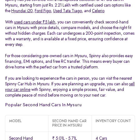
Mysuru, starting from just Rs. 2.21 Lakh with certified used cars options like
the
Hyundai i20
,
Ford Figo
,
Used Tata Tiago
, and
Celerio
.
With
used cars under ₹5 lakh
, you can conveniently check second-hand
cars in Mysuru with price details, compare models, and choose the right fit
without hidden charges. Each car undergoes a 200-point inspection, comes
with a warranty, and is available at a fixed price, ensuring confidence at
every step.
For those considering pre-owned cars in Mysuru, Spinny also provides easy
financing, EMI options, and free RC transfer. This means every buyer can
drive home with the perfect car from a trusted platform.
If you are looking to experience the cars in person, you can visit the nearest
Spinny Car Hub in Mysuru. If you are planning an upgrade, you can also
sell
your car online
with Spinny, enjoying a simple process, fair value, and
complete peace of mind before moving on to your next car.
Popular Second Hand Cars In Mysuru
MODEL
SECOND HAND CAR
INVENTORY COUNT
PRICE IN MYSURU
Second Hand
₹ 5.01L - 5.71L
4 Cars