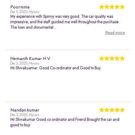
Poornima
Dec 5, 2025 | Mysuru
My experience with Spinny was very good. The car quality was
impressive, and the staff guided me well throughout the purchase.
The loan and documentat...
Read more
Hemanth Kumar H V
Dec 3, 2025 | Mysuru
Mr.Shivakuamar. Good Co-ordinator and Good to Buy.
Nandan kumar
Dec 3, 2025 | Mysuru
Mr.Shivakumar Good co ordinator and Friend Brought the car and
good to buy