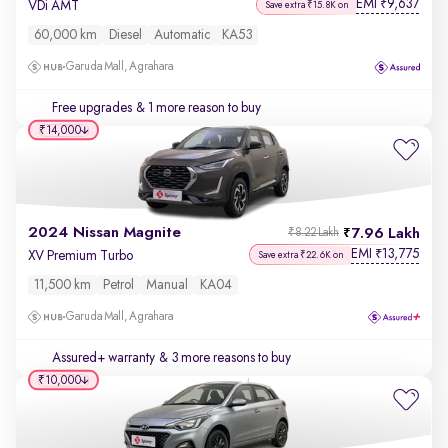
EMI
9,637
₹
VDi AMT
Save extra ₹15.8K on
60,000 km
Diesel
Automatic
KA53
Garuda Mall, Agrahara
Free upgrades
& 1 more reason to buy
₹14,000
2024 Nissan Magnite
7.96 Lakh
₹8.22 Lakh
EMI
13,775
₹
XV Premium Turbo
Save extra ₹22.6K on
11,500 km
Petrol
Manual
KA04
Garuda Mall, Agrahara
Assured+ warranty
& 3 more reasons to buy
₹10,000