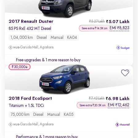
2017 Renault Duster
5.07 Lakh
₹5.27 Lakh
EMI
8,823
₹
85 PS RxE 4X2 MT Diesel
Save extra ₹14.5K on
1,04,000 km
Diesel
Manual
KA04
Garuda Mall, Agrahara
Free upgrades
& 1 more reason to buy
₹30,000
2018 Ford EcoSport
6.98 Lakh
₹7.42 Lakh
EMI
12,462
₹
Titanium + 1.5L TDCi
Save extra ₹20.5K on
75,000 km
Diesel
Manual
KA05
Garuda Mall, Agrahara
Performance
& 1 more reason to buy