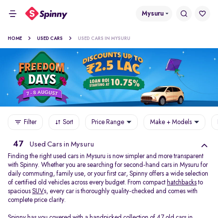
Mysuru
HOME
USED CARS
USED CARS IN MYSURU
Filter
Sort
Price Range
Make + Models
47
Used Cars in Mysuru
Finding the right used cars in Mysuru is now simpler and more transparent
with Spinny. Whether you are searching for second-hand cars in Mysuru for
daily commuting, family use, or your first car, Spinny offers a wide selection
of certified old vehicles across every budget. From compact
hatchbacks
to
spacious
SUV
s, every car is thoroughly quality-checked and comes with
complete price clarity.
Spinny has you covered with a handpicked collection of 47 old cars in