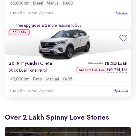
60,000 km
Diesel
Manual
KA03
Garuda Mall, Agrahara
Free upgrades
& 2 more reasons to buy
₹6,000
2019 Hyundai Creta
8.25 Lakh
₹8.39 Lakh
EMI
14,173
₹
SX 1.6 Dual Tone Petrol
Save extra ₹23.3K on
49,000 km
Petrol
Manual
KA05
Garuda Mall, Agrahara
Over 2 Lakh Spinny Love Stories