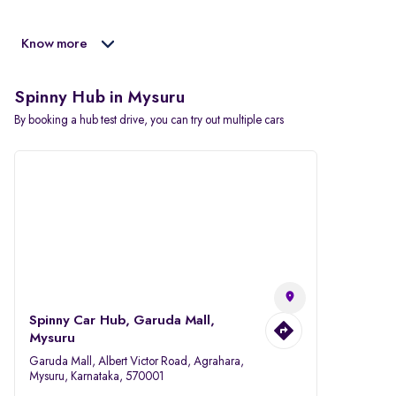
Know more
Spinny Hub in Mysuru
By booking a hub test drive, you can try out multiple cars
Spinny Car Hub, Garuda Mall,
Mysuru
Garuda Mall, Albert Victor Road, Agrahara,
Mysuru, Karnataka, 570001