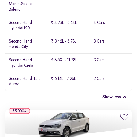
Maruti-Suzuki
Baleno
Second Hand
₹ 4.73L - 6.64L
4 Cars
Hyundai I20
Second Hand
₹ 3.42L - 8.78L
3 Cars
Honda City
Second Hand
₹ 8.53L - 11.78L
3 Cars
Hyundai Creta
Second Hand Tata
₹ 6.14L - 7.26L
2 Cars
Altroz
Show less
₹5,000