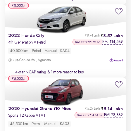
₹8,000
2022 Honda City
8.57 Lakh
₹8.74 Lakh
EMI
14,589
₹
4th Generation V Petrol
Save extra ₹23.9K on
40,500 km
Petrol
Manual
KA04
Garuda Mall, Agrahara
4-star NCAP rating
& 1 more reason to buy
₹5,000
2020 Hyundai Grand i10 Nios
5.14 Lakh
₹5.27 Lakh
EMI
8,889
₹
Sportz 1.2 Kappa VTVT
Save extra ₹14.6K on
46,500 km
Petrol
Manual
KA03