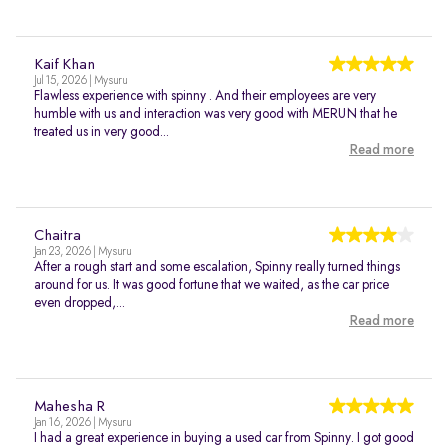
Kaif Khan
Jul 15, 2026 | Mysuru
Flawless experience with spinny . And their employees are very
humble with us and interaction was very good with MERUN that he
treated us in very good...
Read more
Chaitra
Jan 23, 2026 | Mysuru
After a rough start and some escalation, Spinny really turned things
around for us. It was good fortune that we waited, as the car price
even dropped,...
Read more
Mahesha R
Jan 16, 2026 | Mysuru
I had a great experience in buying a used car from Spinny. I got good