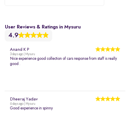
User Reviews & Ratings in Mysuru
4.9
Anand K P
3 days ago | Mysuru
Nice experience good collection of cars response from staff is really
good .
Dheeraj Yadav
6 days ago | Mysuru
Good experience in spinny