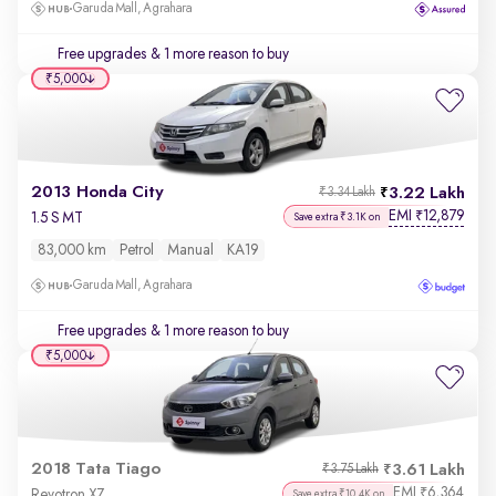
Garuda Mall, Agrahara
Free upgrades
& 1 more reason to buy
₹5,000
2013 Honda City
3.22 Lakh
₹3.34 Lakh
EMI
12,879
₹
1.5 S MT
Save extra ₹3.1K on
83,000 km
Petrol
Manual
KA19
Garuda Mall, Agrahara
Free upgrades
& 1 more reason to buy
₹5,000
2018 Tata Tiago
3.61 Lakh
₹3.75 Lakh
EMI
6,364
₹
Revotron XZ
Save extra ₹10.4K on