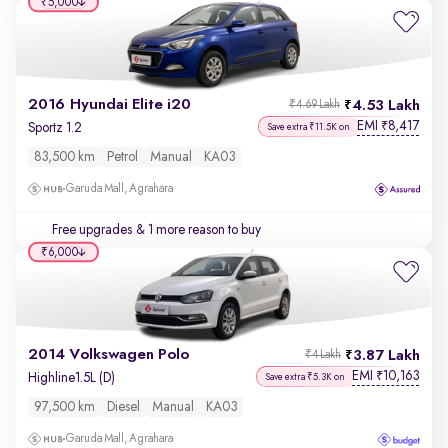
₹5,000
2016 Hyundai Elite i20
4.53 Lakh
₹4.69 Lakh
EMI
8,417
₹
Sportz 1.2
Save extra ₹11.5K on
83,500 km
Petrol
Manual
KA03
Garuda Mall, Agrahara
Free upgrades
& 1 more reason to buy
₹6,000
2014 Volkswagen Polo
3.87 Lakh
₹4 Lakh
EMI
10,163
₹
Highline1.5L (D)
Save extra ₹5.3K on
97,500 km
Diesel
Manual
KA03
Garuda Mall, Agrahara