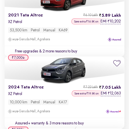
2021 Tata Altroz
5.89 Lakh
₹6.10 Lakh
EMI
10,202
₹
XZ Petrol
Save extra ₹16.8K on
53,500 km
Petrol
Manual
KA69
Garuda Mall, Agrahara
Free upgrades
& 2 more reasons to buy
₹7,000
2024 Tata Altroz
7.05 Lakh
₹7.22 Lakh
EMI
12,063
₹
XZ Petrol
Save extra ₹19.8K on
10,000 km
Petrol
Manual
KA17
Garuda Mall, Agrahara
Assured+ warranty
& 3 more reasons to buy