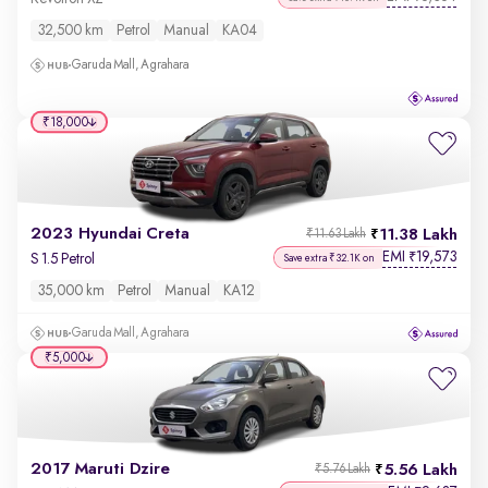
32,500 km
Petrol
Manual
KA04
Garuda Mall, Agrahara
₹18,000
2023 Hyundai Creta
11.38 Lakh
₹11.63 Lakh
EMI
19,573
₹
S 1.5 Petrol
Save extra ₹32.1K on
35,000 km
Petrol
Manual
KA12
Garuda Mall, Agrahara
₹5,000
2017 Maruti Dzire
5.56 Lakh
₹5.76 Lakh