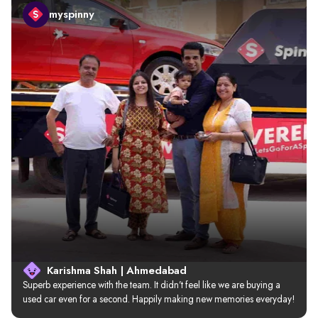
myspinny
Karishma Shah | Ahmedabad
Superb experience with the team. It didn’t feel like we are buying a 
used car even for a second. Happily making new memories everyday!