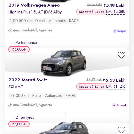
2019 Volkswagen Ameo
5.19 Lakh
₹5.34 Lakh
EMI
8,380
₹
Highline Plus 1.5L AT (D)16 Alloy
Save extra ₹13.8K on
1,00,500 km
Diesel
Automatic
KA03
Garuda Mall, Agrahara
Performance
₹6,000
2022 Maruti Swift
6.53 Lakh
₹6.67 Lakh
EMI
11,216
₹
ZXI AMT
Save extra ₹18.3K on
39,000 km
Petrol
Automatic
KA04
Garuda Mall, Agrahara
2 new tyres
₹5,000