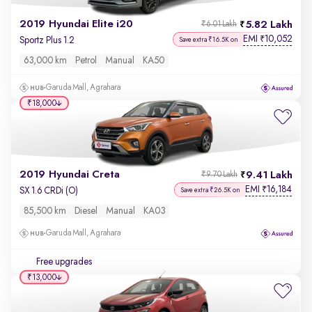
2019 Hyundai Elite i20
5.82 Lakh
₹6.01 Lakh
EMI
10,052
₹
Sportz Plus 1.2
Save extra ₹16.5K on
63,000 km
Petrol
Manual
KA50
Garuda Mall, Agrahara
₹18,000
2019 Hyundai Creta
9.41 Lakh
₹9.70 Lakh
EMI
16,184
₹
SX 1.6 CRDi (O)
Save extra ₹26.5K on
85,500 km
Diesel
Manual
KA03
Garuda Mall, Agrahara
Free upgrades
₹13,000