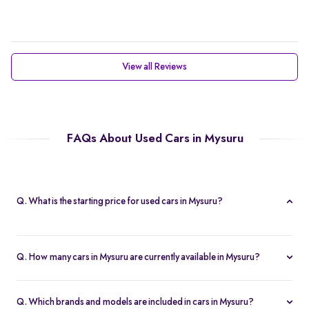
View all Reviews
FAQs About Used Cars in Mysuru
Q. What is the starting price for used cars in Mysuru?
The starting price for cars in Mysuru in Mysuru is Rs. 2.21 Lakh,
making it one of the most affordable pre-owned car options.
Q. How many cars in Mysuru are currently available in Mysuru?
We list 47 used cars in Mysuru, updated in real time so you
always see the latest inventory.
Q. Which brands and models are included in cars in Mysuru?