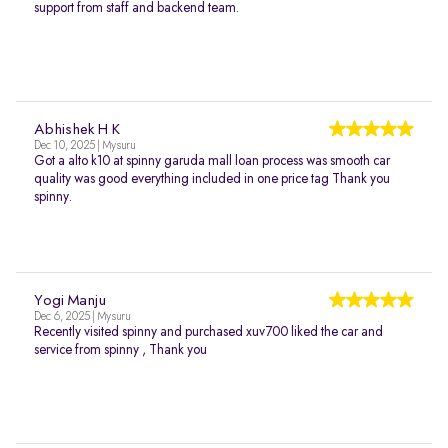
support from staff and backend team.
Abhishek H K
Dec 10, 2025 | Mysuru
Got a alto k10 at spinny garuda mall loan process was smooth car
quality was good everything included in one price tag Thank you
spinny.
Yogi Manju
Dec 6, 2025 | Mysuru
Recently visited spinny and purchased xuv700 liked the car and
service from spinny , Thank you