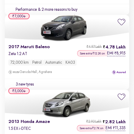
Performance
& 2 more reasons to buy
₹7,000
2017 Maruti Baleno
4.78 Lakh
₹4.97 Lakh
EMI
8,915
₹
Zeta 1.2 AT
Save extra ₹12.2K on
72,000 km
Petrol
Automatic
KA03
Garuda Mall, Agrahara
3 new tyres
₹5,000
2013 Honda Amaze
2.82 Lakh
₹2.93 Lakh
EMI
11,335
₹
1.5 EX i-DTEC
Save extra ₹2.7K on