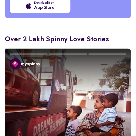
Download it on
App Store
Over 2 Lakh Spinny Love Stories
myspinny