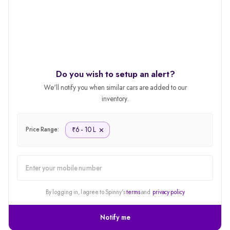
Do you wish to setup an alert?
We'll notify you when similar cars are added to our
inventory.
6 - 10 L
₹
Price Range:
alert
By logging in, I agree to Spinny's
terms
and
privacy policy
Notify me