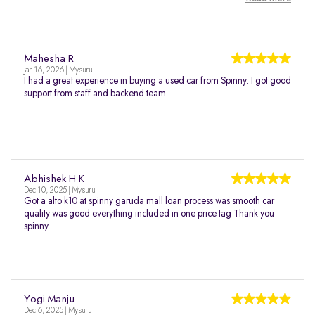
Mahesha R
Jan 16, 2026 | Mysuru
I had a great experience in buying a used car from Spinny. I got good
support from staff and backend team.
Abhishek H K
Dec 10, 2025 | Mysuru
Got a alto k10 at spinny garuda mall loan process was smooth car
quality was good everything included in one price tag Thank you
spinny.
Yogi Manju
Dec 6, 2025 | Mysuru