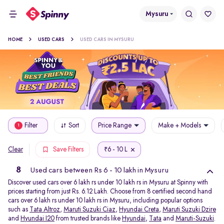
Mysuru
HOME
USED CARS
USED CARS IN MYSURU
Filter
Sort
Price Range
Make + Models
1
6 - 10 L
Clear
Save Filters
₹
8
Used cars between Rs 6 - 10 lakh in Mysuru
Discover used cars over 6 lakh rs under 10 lakh rs in Mysuru at Spinny with
prices starting from just Rs. 6.12 Lakh. Choose from 8 certified second hand
cars over 6 lakh rs under 10 lakh rs in Mysuru, including popular options
such as
Tata Altroz
,
Maruti Suzuki Ciaz
,
Hyundai Creta
,
Maruti Suzuki Dzire
and
Hyundai I20
from trusted brands like
Hyundai
,
Tata
and
Maruti-Suzuki
.