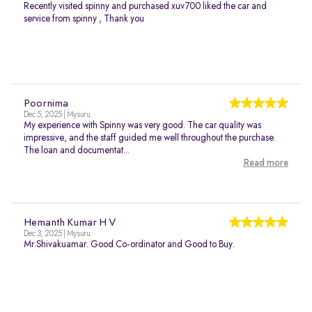
Recently visited spinny and purchased xuv700 liked the car and
service from spinny , Thank you
Poornima
Dec 5, 2025 | Mysuru
My experience with Spinny was very good. The car quality was
impressive, and the staff guided me well throughout the purchase.
The loan and documentat...
Read more
Hemanth Kumar H V
Dec 3, 2025 | Mysuru
Mr.Shivakuamar. Good Co-ordinator and Good to Buy.