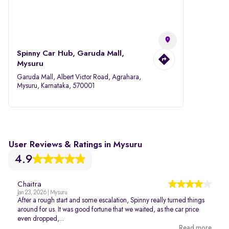
Spinny Car Hub, Garuda Mall,
Mysuru
Garuda Mall, Albert Victor Road, Agrahara,
Mysuru, Karnataka, 570001
User Reviews & Ratings in Mysuru
4.9
Chaitra
Jan 23, 2026 | Mysuru
After a rough start and some escalation, Spinny really turned things
around for us. It was good fortune that we waited, as the car price
even dropped,...
Read more