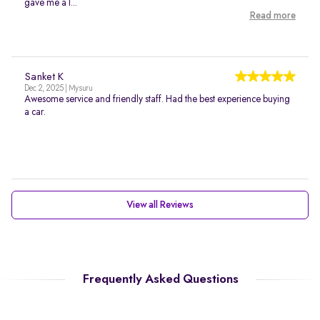
gave me a l...
Read more
Sanket K
Dec 2, 2025 | Mysuru
Awesome service and friendly staff. Had the best experience buying
a car.
View all Reviews
Frequently Asked Questions