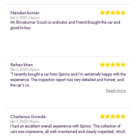
Nandan kumar
Dec 3, 2025 | Mysuru
Mr.Shivakumar Good co ordinator and Friend Brought the car and
good to buy
Rehan khan
Dec 2, 2025 | Mysuru
“I recently bought a car from Spinny and I’m extremely happy with the
experience. The inspection report was very detailed and honest, and
the car’s co...
Read more
Chaitanya Gowda
Dec 2, 2025 | Mysuru
I had an excellent overall experience with Spinny. The collection of
cars was impressive, all well-maintained and clearly inspected, which