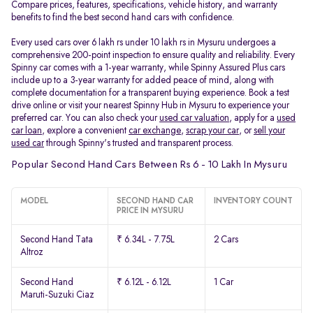
Compare prices, features, specifications, vehicle history, and warranty
benefits to find the best second hand cars with confidence.
Every used cars over 6 lakh rs under 10 lakh rs in Mysuru undergoes a
comprehensive 200-point inspection to ensure quality and reliability. Every
Spinny car comes with a 1-year warranty, while Spinny Assured Plus cars
include up to a 3-year warranty for added peace of mind, along with
complete documentation for a transparent buying experience. Book a test
drive online or visit your nearest Spinny Hub in Mysuru to experience your
preferred car. You can also check your
used car valuation
, apply for a
used
car loan
, explore a convenient
car exchange
,
scrap your car
, or
sell your
used car
through Spinny's trusted and transparent process.
Popular Second Hand Cars Between Rs 6 - 10 Lakh In Mysuru
MODEL
SECOND HAND CAR
INVENTORY COUNT
PRICE IN MYSURU
Second Hand Tata
₹ 6.34L - 7.75L
2 Cars
Altroz
Second Hand
₹ 6.12L - 6.12L
1 Car
Maruti-Suzuki Ciaz