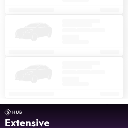
Extensive