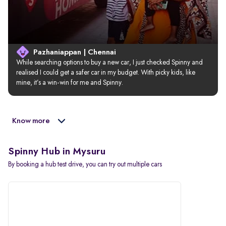
Pazhaniappan | Chennai
While searching options to buy a new car, I just checked Spinny and 
realised I could get a safer car in my budget. With picky kids, like 
mine, it’s a win-win for me and Spinny.
Know more
Spinny Hub in Mysuru
By booking a hub test drive, you can try out multiple cars