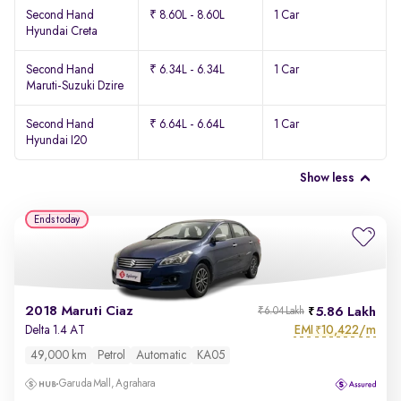
Second Hand
₹ 8.60L - 8.60L
1 Car
Hyundai Creta
Second Hand
₹ 6.34L - 6.34L
1 Car
Maruti-Suzuki Dzire
Second Hand
₹ 6.64L - 6.64L
1 Car
Hyundai I20
Show less
Ends today
2018 Maruti Ciaz
5.86 Lakh
₹6.04 Lakh
EMI
10,422/m
Delta 1.4 AT
₹
49,000 km
Petrol
Automatic
KA05
Garuda Mall, Agrahara