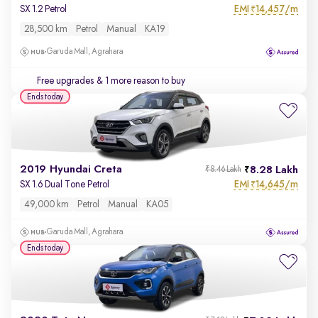
EMI
14,457/m
SX 1.2 Petrol
₹
28,500 km
Petrol
Manual
KA19
Garuda Mall, Agrahara
Free upgrades
& 1 more reason to buy
Ends today
2019 Hyundai Creta
8.28 Lakh
₹8.46 Lakh
EMI
14,645/m
SX 1.6 Dual Tone Petrol
₹
49,000 km
Petrol
Manual
KA05
Garuda Mall, Agrahara
Ends today