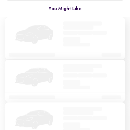
You Might Like