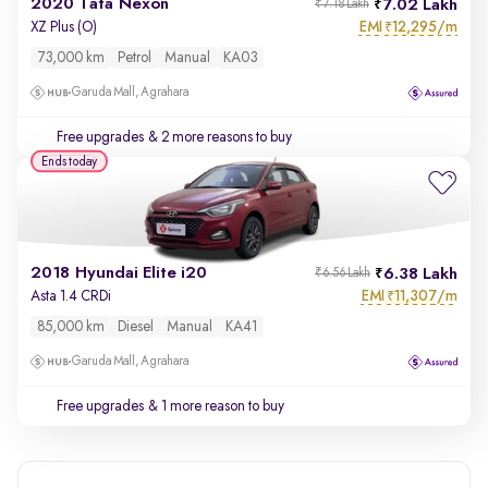
2020 Tata Nexon
7.02 Lakh
₹7.18 Lakh
EMI
12,295/m
XZ Plus (O)
₹
73,000 km
Petrol
Manual
KA03
Garuda Mall, Agrahara
Free upgrades
& 2 more reasons to buy
Ends today
2018 Hyundai Elite i20
6.38 Lakh
₹6.56 Lakh
EMI
11,307/m
Asta 1.4 CRDi
₹
85,000 km
Diesel
Manual
KA41
Garuda Mall, Agrahara
Free upgrades
& 1 more reason to buy