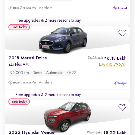
Garuda Mall, Agrahara
Free upgrades
& 2 more reasons to buy
Ends today
2018 Maruti Dzire
6.13 Lakh
₹6.26 Lakh
EMI
10,796/m
ZDi Plus AMT
₹
96,000 km
Diesel
Automatic
KA22
Garuda Mall, Agrahara
Free upgrades
& 2 more reasons to buy
Ends today
2022 Hyundai Venue
8.22 Lakh
₹8.41 Lakh