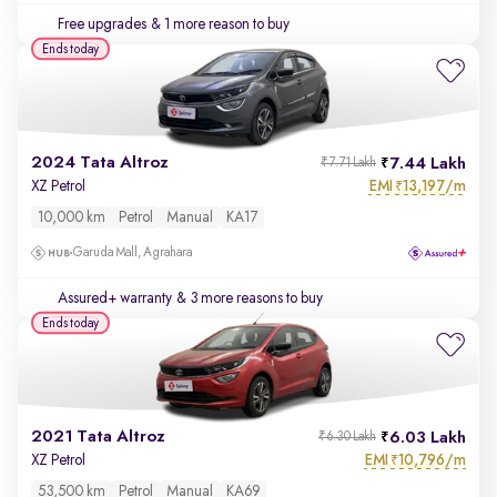
Free upgrades
& 1 more reason to buy
Ends today
2024 Tata Altroz
7.44 Lakh
₹7.71 Lakh
EMI
13,197/m
XZ Petrol
₹
10,000 km
Petrol
Manual
KA17
Garuda Mall, Agrahara
Assured+ warranty
& 3 more reasons to buy
Ends today
2021 Tata Altroz
6.03 Lakh
₹6.30 Lakh
EMI
10,796/m
XZ Petrol
₹
53,500 km
Petrol
Manual
KA69