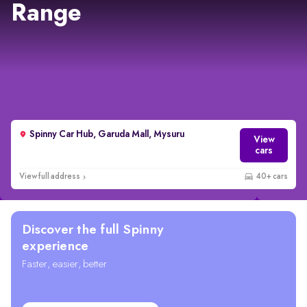
Range
Spinny Car Hub, Garuda Mall, Mysuru
View
cars
View full address
40+ cars
Discover the full Spinny
experience
Faster, easier, better