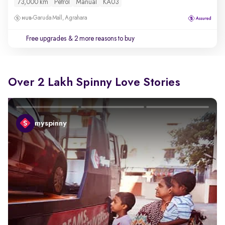
73,000 km
Petrol
Manual
KA03
Garuda Mall, Agrahara
Free upgrades
& 2 more reasons to buy
Over 2 Lakh Spinny Love Stories
myspinny