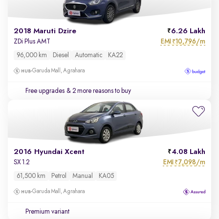
2018 Maruti Dzire
6.26 Lakh
EMI
10,796/m
ZDi Plus AMT
₹
96,000 km
Diesel
Automatic
KA22
Garuda Mall, Agrahara
Free upgrades
& 2 more reasons to buy
2016 Hyundai Xcent
4.08 Lakh
EMI
7,098/m
SX 1.2
₹
61,500 km
Petrol
Manual
KA05
Garuda Mall, Agrahara
Premium variant