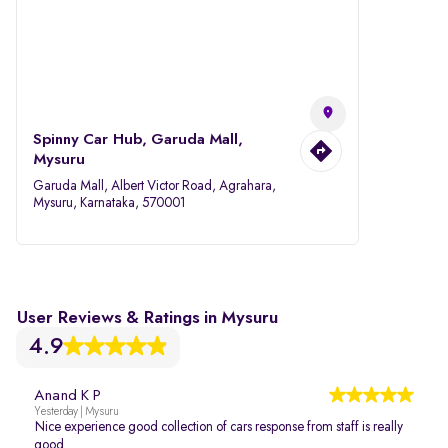
Spinny Car Hub, Garuda Mall,
Mysuru
Garuda Mall, Albert Victor Road, Agrahara,
Mysuru, Karnataka, 570001
User Reviews & Ratings in Mysuru
4.9
Anand K P
Yesterday | Mysuru
Nice experience good collection of cars response from staff is really
good .