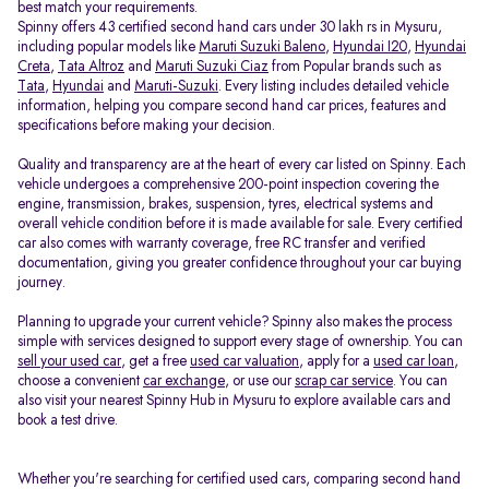
best match your requirements.
Spinny offers 43 certified second hand cars under 30 lakh rs in Mysuru,
including popular models like
Maruti Suzuki Baleno
,
Hyundai I20
,
Hyundai
Creta
,
Tata Altroz
and
Maruti Suzuki Ciaz
from Popular brands such as
Tata
,
Hyundai
and
Maruti-Suzuki
. Every listing includes detailed vehicle
information, helping you compare second hand car prices, features and
specifications before making your decision.
Quality and transparency are at the heart of every car listed on Spinny. Each
vehicle undergoes a comprehensive 200-point inspection covering the
engine, transmission, brakes, suspension, tyres, electrical systems and
overall vehicle condition before it is made available for sale. Every certified
car also comes with warranty coverage, free RC transfer and verified
documentation, giving you greater confidence throughout your car buying
journey.
Planning to upgrade your current vehicle? Spinny also makes the process
simple with services designed to support every stage of ownership. You can
sell your used car
, get a free
used car valuation
, apply for a
used car loan
,
choose a convenient
car exchange
, or use our
scrap car service
. You can
also visit your nearest Spinny Hub in Mysuru to explore available cars and
book a test drive.
Whether you're searching for certified used cars, comparing second hand