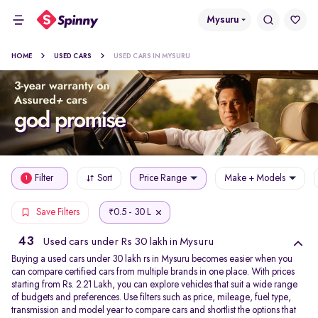
Mysuru
HOME
USED CARS
USED CARS IN MYSURU
Filter
Sort
Price Range
Make + Models
1
0.5 - 30 L
Save Filters
₹
43
Used cars under Rs 30 lakh in Mysuru
Buying a used cars under 30 lakh rs in Mysuru becomes easier when you
can compare certified cars from multiple brands in one place. With prices
starting from Rs. 2.21 Lakh, you can explore vehicles that suit a wide range
of budgets and preferences. Use filters such as price, mileage, fuel type,
transmission and model year to compare cars and shortlist the options that