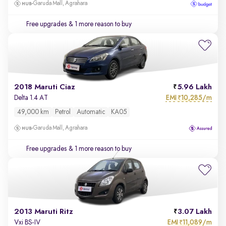
Garuda Mall, Agrahara
Free upgrades
& 1 more reason to buy
2018 Maruti Ciaz
5.96 Lakh
EMI
10,285/m
Delta 1.4 AT
₹
49,000 km
Petrol
Automatic
KA05
Garuda Mall, Agrahara
Free upgrades
& 1 more reason to buy
2013 Maruti Ritz
3.07 Lakh
EMI
11,089/m
Vxi BS-IV
₹