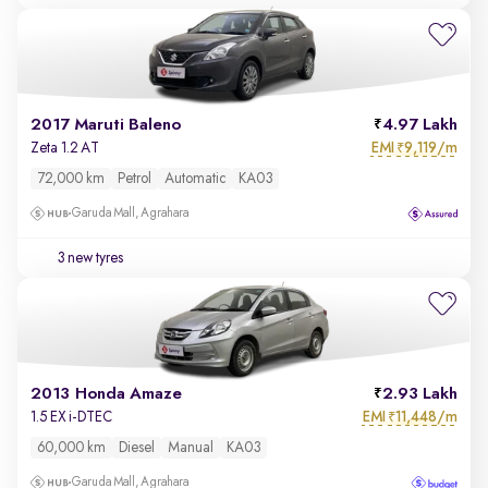
2017 Maruti Baleno
4.97 Lakh
EMI
9,119/m
Zeta 1.2 AT
₹
72,000 km
Petrol
Automatic
KA03
Garuda Mall, Agrahara
3 new tyres
2013 Honda Amaze
2.93 Lakh
EMI
11,448/m
1.5 EX i-DTEC
₹
60,000 km
Diesel
Manual
KA03
Garuda Mall, Agrahara