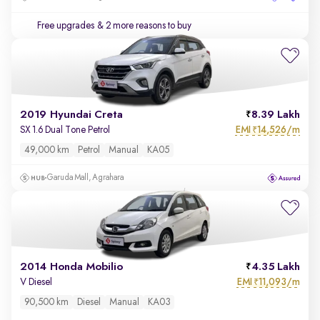
Free upgrades
& 2 more reasons to buy
2019 Hyundai Creta
8.39 Lakh
EMI
14,526/m
SX 1.6 Dual Tone Petrol
₹
49,000 km
Petrol
Manual
KA05
Garuda Mall, Agrahara
2014 Honda Mobilio
4.35 Lakh
EMI
11,093/m
V Diesel
₹
90,500 km
Diesel
Manual
KA03