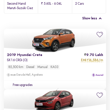
Second Hand
₹ 5.60L - 6.04L
2 Cars
Maruti-Suzuki Ciaz
Show less
2019 Hyundai Creta
9.70 Lakh
EMI
16,586/m
SX 1.6 CRDi (O)
₹
85,500 km
Diesel
Manual
KA03
Garuda Mall, Agrahara
Free upgrades