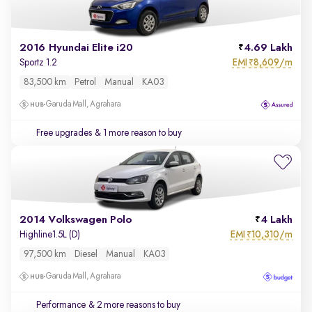
2016 Hyundai Elite i20
4.69 Lakh
EMI
8,609/m
Sportz 1.2
₹
83,500 km
Petrol
Manual
KA03
Garuda Mall, Agrahara
Free upgrades
& 1 more reason to buy
2014 Volkswagen Polo
4 Lakh
EMI
10,310/m
Highline1.5L (D)
₹
97,500 km
Diesel
Manual
KA03
Garuda Mall, Agrahara
Performance
& 2 more reasons to buy