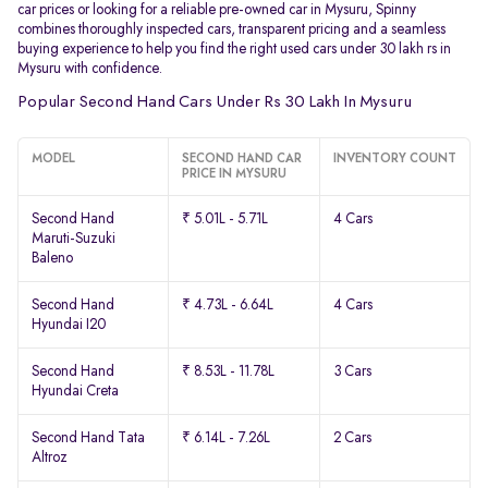
car prices or looking for a reliable pre-owned car in Mysuru, Spinny
combines thoroughly inspected cars, transparent pricing and a seamless
buying experience to help you find the right used cars under 30 lakh rs in
Mysuru with confidence.
Popular Second Hand Cars Under Rs 30 Lakh In Mysuru
MODEL
SECOND HAND CAR
INVENTORY COUNT
PRICE IN MYSURU
Second Hand
₹ 5.01L - 5.71L
4 Cars
Maruti-Suzuki
Baleno
Second Hand
₹ 4.73L - 6.64L
4 Cars
Hyundai I20
Second Hand
₹ 8.53L - 11.78L
3 Cars
Hyundai Creta
Second Hand Tata
₹ 6.14L - 7.26L
2 Cars
Altroz