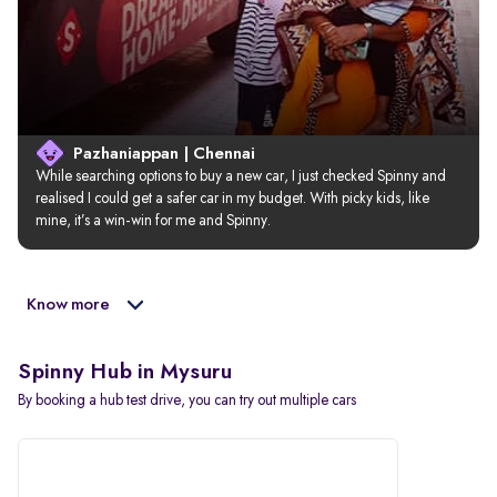
Pazhaniappan | Chennai
While searching options to buy a new car, I just checked Spinny and 
realised I could get a safer car in my budget. With picky kids, like 
mine, it’s a win-win for me and Spinny.
Know more
Spinny Hub in Mysuru
By booking a hub test drive, you can try out multiple cars