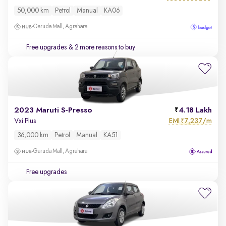
50,000 km
Petrol
Manual
KA06
Garuda Mall, Agrahara
Free upgrades
& 2 more reasons to buy
2023 Maruti S-Presso
4.18 Lakh
EMI
7,237/m
Vxi Plus
₹
36,000 km
Petrol
Manual
KA51
Garuda Mall, Agrahara
Free upgrades