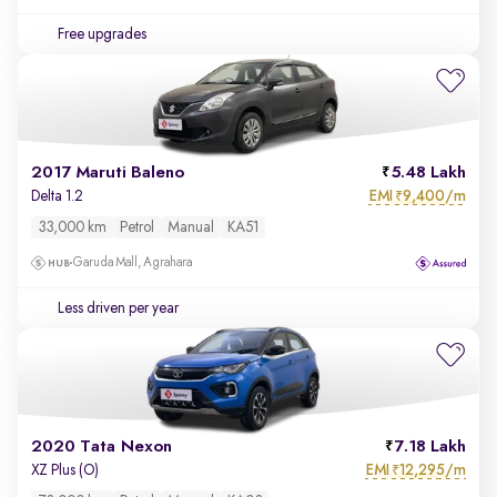
Free upgrades
2017 Maruti Baleno
5.48 Lakh
EMI
9,400/m
Delta 1.2
₹
33,000 km
Petrol
Manual
KA51
Garuda Mall, Agrahara
Less driven per year
2020 Tata Nexon
7.18 Lakh
EMI
12,295/m
XZ Plus (O)
₹