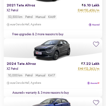
2021 Tata Altroz
6.10 Lakh
EMI
10,456/m
XZ Petrol
₹
53,500 km
Petrol
Manual
KA69
Garuda Mall, Agrahara
Free upgrades
& 2 more reasons to buy
2024 Tata Altroz
7.22 Lakh
EMI
12,363/m
XZ Petrol
₹
10,000 km
Petrol
Manual
KA17
Garuda Mall, Agrahara
Assured+ warranty
& 3 more reasons to buy