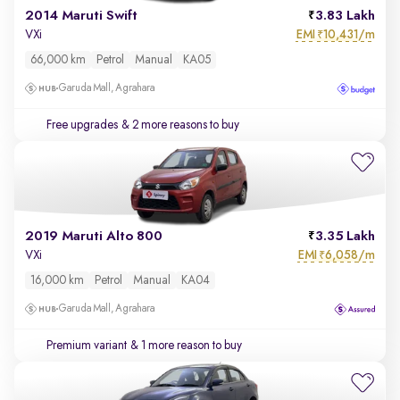
2014 Maruti Swift
3.83 Lakh
EMI
10,431/m
VXi
₹
66,000 km
Petrol
Manual
KA05
Garuda Mall, Agrahara
Free upgrades
& 2 more reasons to buy
2019 Maruti Alto 800
3.35 Lakh
EMI
6,058/m
VXi
₹
16,000 km
Petrol
Manual
KA04
Garuda Mall, Agrahara
Premium variant
& 1 more reason to buy