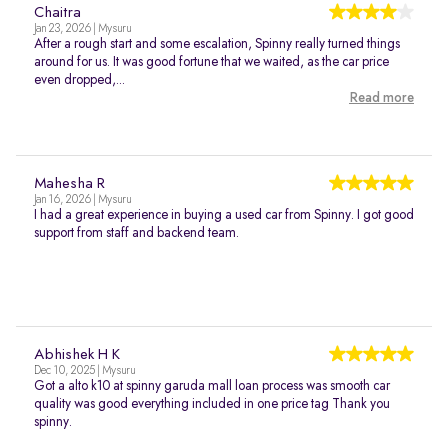
Chaitra
Jan 23, 2026 | Mysuru
After a rough start and some escalation, Spinny really turned things
around for us. It was good fortune that we waited, as the car price
even dropped,...
Read more
Mahesha R
Jan 16, 2026 | Mysuru
I had a great experience in buying a used car from Spinny. I got good
support from staff and backend team.
Abhishek H K
Dec 10, 2025 | Mysuru
Got a alto k10 at spinny garuda mall loan process was smooth car
quality was good everything included in one price tag Thank you
spinny.