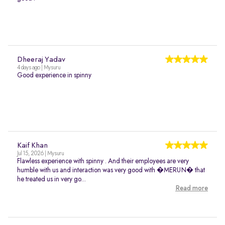
Dheeraj Yadav
4 days ago | Mysuru
Good experience in spinny
Kaif Khan
Jul 15, 2026 | Mysuru
Flawless experience with spinny . And their employees are very
humble with us and interaction was very good with �MERUN� that
he treated us in very go...
Read more