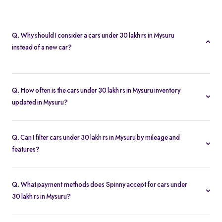
Q. Why should I consider a cars under 30 lakh rs in Mysuru
instead of a new car?
A cars under 30 lakh rs in Mysuru lets you buy second hand cars
at significant savings. With certified pre-owned options starting at
Q. How often is the cars under 30 lakh rs in Mysuru inventory
Rs. 2.21 Lakh and full inspection reports, you get value without
updated in Mysuru?
compromise.
Our listings refresh in real time. Currently, you’ll find 43 cars
under 30 lakh rs in Mysuru available and ready to explore.
Q. Can I filter cars under 30 lakh rs in Mysuru by mileage and
features?
Yes. Use the filters on the cars under 30 lakh rs in Mysuru page to
sort by mileage, year, price, body type, and more, so you find the
Q. What payment methods does Spinny accept for cars under
exact second-hand car that fits your needs.
30 lakh rs in Mysuru?
Spinny supports online payments via UPI, credit/debit cards, net