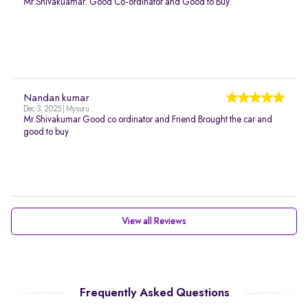
Mr.Shivakuamar. Good Co-ordinator and Good to Buy.
Nandan kumar
Dec 3, 2025 | Mysuru
Mr.Shivakumar Good co ordinator and Friend Brought the car and
good to buy
View all Reviews
Frequently Asked Questions