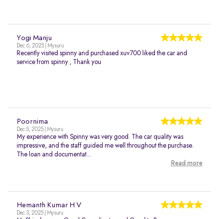
Yogi Manju
Dec 6, 2025 | Mysuru
Recently visited spinny and purchased xuv700 liked the car and
service from spinny , Thank you
Poornima
Dec 5, 2025 | Mysuru
My experience with Spinny was very good. The car quality was
impressive, and the staff guided me well throughout the purchase.
The loan and documentat...
Read more
Hemanth Kumar H V
Dec 3, 2025 | Mysuru