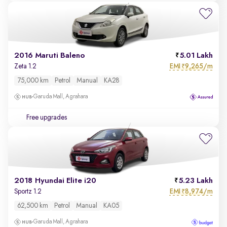
2016 Maruti Baleno
5.01 Lakh
EMI
9,265/m
Zeta 1.2
₹
75,000 km
Petrol
Manual
KA28
Garuda Mall, Agrahara
Free upgrades
2018 Hyundai Elite i20
5.23 Lakh
EMI
8,974/m
Sportz 1.2
₹
62,500 km
Petrol
Manual
KA05
Garuda Mall, Agrahara