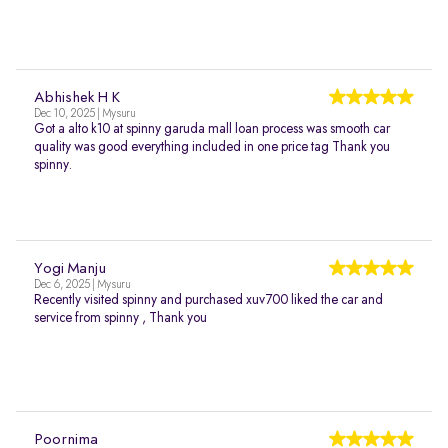
Abhishek H K
Dec 10, 2025 | Mysuru
Got a alto k10 at spinny garuda mall loan process was smooth car
quality was good everything included in one price tag Thank you
spinny.
Yogi Manju
Dec 6, 2025 | Mysuru
Recently visited spinny and purchased xuv700 liked the car and
service from spinny , Thank you
Poornima