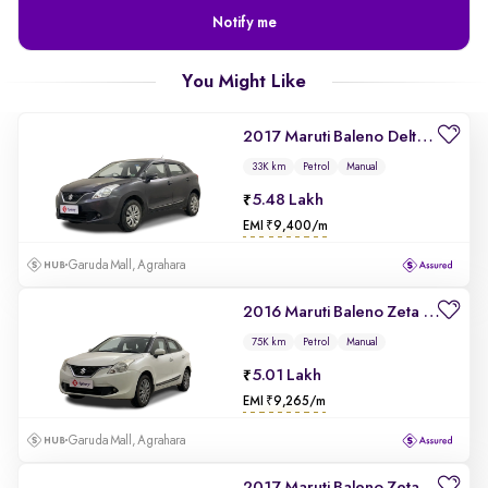
Notify me
You Might Like
2017 Maruti Baleno Delta 1.2
33K km
Petrol
Manual
5.48 Lakh
EMI ₹9,400/m
Garuda Mall, Agrahara
2016 Maruti Baleno Zeta 1.2
75K km
Petrol
Manual
5.01 Lakh
EMI ₹9,265/m
Garuda Mall, Agrahara