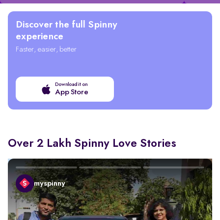
Discover the full Spinny
experience
Faster, easier, better
Download it on
App Store
Over 2 Lakh Spinny Love Stories
myspinny