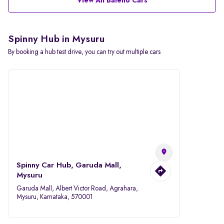
View All Baleno Cars
Spinny Hub in Mysuru
By booking a hub test drive, you can try out multiple cars
Spinny Car Hub, Garuda Mall,
Mysuru
Garuda Mall, Albert Victor Road, Agrahara,
Mysuru, Karnataka, 570001