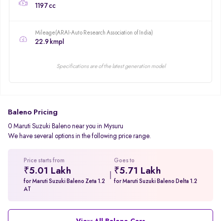
1197 cc
Mileage(ARAI-Auto Research Association of India)
22.9 kmpl
Specifications are of the latest generation model
Baleno Pricing
0 Maruti Suzuki Baleno near you in Mysuru
We have several options in the following price range.
Price starts from
Goes to
₹5.01 Lakh
₹5.71 Lakh
for Maruti Suzuki Baleno Zeta 1.2
for Maruti Suzuki Baleno Delta 1.2
AT