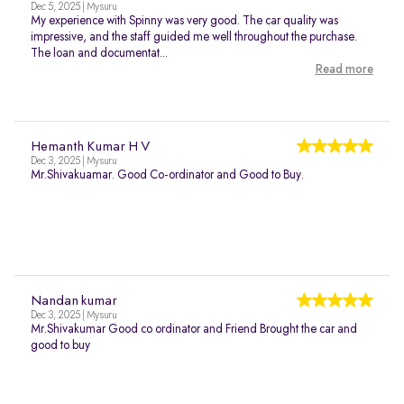
Dec 5, 2025 | Mysuru
My experience with Spinny was very good. The car quality was
impressive, and the staff guided me well throughout the purchase.
The loan and documentat...
Read more
Hemanth Kumar H V
Dec 3, 2025 | Mysuru
Mr.Shivakuamar. Good Co-ordinator and Good to Buy.
Nandan kumar
Dec 3, 2025 | Mysuru
Mr.Shivakumar Good co ordinator and Friend Brought the car and
good to buy