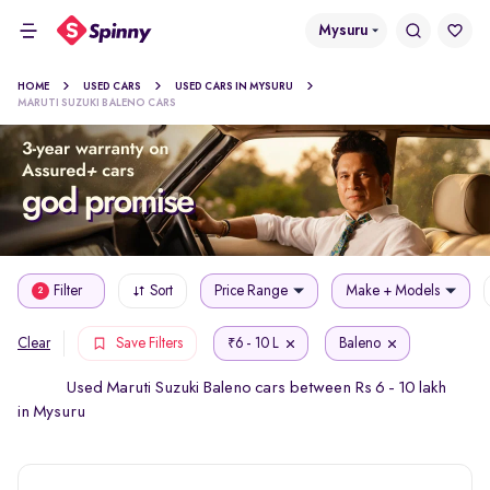
Mysuru
HOME
USED CARS
USED CARS IN MYSURU
MARUTI SUZUKI BALENO CARS
Filter
Sort
Price Range
Make + Models
2
6 - 10 L
Baleno
Clear
Save Filters
₹
Used Maruti Suzuki Baleno cars between Rs 6 - 10 lakh
in Mysuru