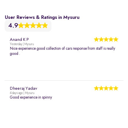
User Reviews & Ratings in Mysuru
4.9
Anand K P
Yesterday | Mysuru
Nice experience good collection of cars response from staff is really
good .
Dheeraj Yadav
4 days ago | Mysuru
Good experience in spinny