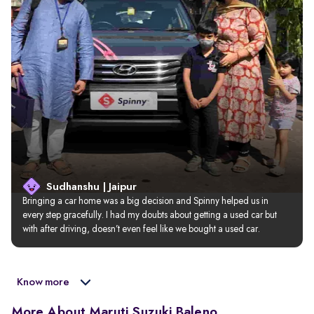
Sudhanshu | Jaipur
Bringing a car home was a big decision and Spinny helped us in 
every step gracefully. I had my doubts about getting a used car but 
with after driving, doesn’t even feel like we bought a used car.
Know more
More About Maruti Suzuki Baleno