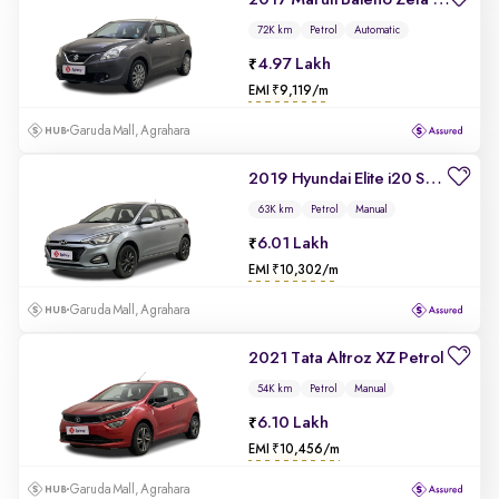
2017 Maruti Baleno Zeta 1.2 AT
72K km
Petrol
Automatic
4.97 Lakh
EMI ₹9,119/m
Garuda Mall, Agrahara
2019 Hyundai Elite i20 Sportz Plus 1.2
63K km
Petrol
Manual
6.01 Lakh
EMI ₹10,302/m
Garuda Mall, Agrahara
2021 Tata Altroz XZ Petrol
54K km
Petrol
Manual
6.10 Lakh
EMI ₹10,456/m
Garuda Mall, Agrahara