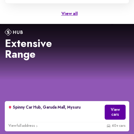
View all
Extensive
Range
Spinny Car Hub, Garuda Mall, Mysuru
View
cars
View full address
40+ cars