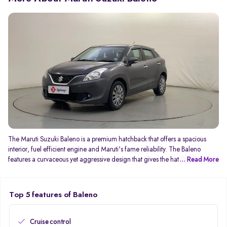
The Maruti Suzuki Baleno is a premium hatchback that offers a spacious
interior, fuel efficient engine and Maruti's fame reliability. The Baleno
features a curvaceous yet aggressive design that gives the hatchback a
... Read More
sporty appearance. As a premium hatchback, the Baleno offers more space
than the Swift and also includes more premium features. The current second
generation Baleno features a revised dashboard with a floating touchscreen
Top 5 features of Baleno
infotainment system and premium-looking centre console. The 1.2-litre
petrol engine has been tuned to enhance fuel efficiency, with the Baleno
delivering up to 22.94 kmpl. In terms of transmission options, the Baleno is
Cruise control