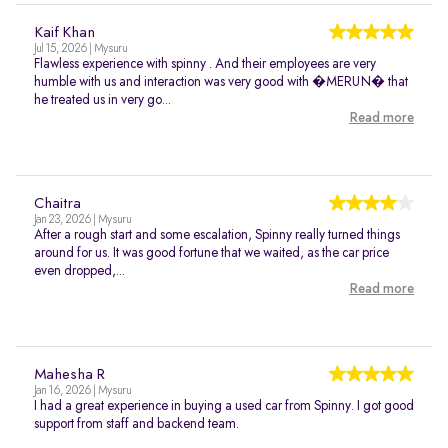
Kaif Khan
Jul 15, 2026 | Mysuru
Flawless experience with spinny . And their employees are very
humble with us and interaction was very good with �MERUN� that
he treated us in very go...
Read more
Chaitra
Jan 23, 2026 | Mysuru
After a rough start and some escalation, Spinny really turned things
around for us. It was good fortune that we waited, as the car price
even dropped,...
Read more
Mahesha R
Jan 16, 2026 | Mysuru
I had a great experience in buying a used car from Spinny. I got good
support from staff and backend team.