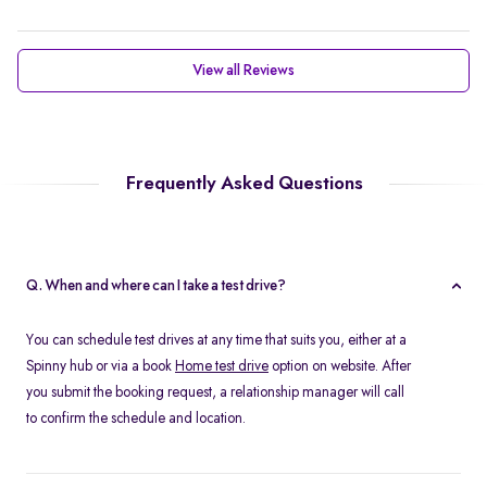
View all Reviews
Frequently Asked Questions
Q. When and where can I take a test drive?
You can schedule test drives at any time that suits you, either at a
Spinny hub or via a book
Home test drive
option on website. After
you submit the booking request, a relationship manager will call
to confirm the schedule and location.