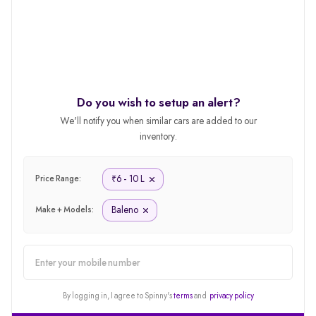
Do you wish to setup an alert?
We'll notify you when similar cars are added to our
inventory.
6 - 10 L
₹
Price Range:
Baleno
Make + Models:
alert
By logging in, I agree to Spinny's
terms
and
privacy policy