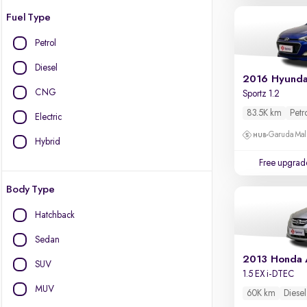
Fuel Type
Petrol
Diesel
2016 Hyundai
CNG
Sportz 1.2
83.5K km
Petr
Electric
Garuda Mall
Hybrid
Free upgrad
Body Type
Hatchback
Sedan
2013 Honda
SUV
1.5 EX i-DTEC
MUV
60K km
Diesel