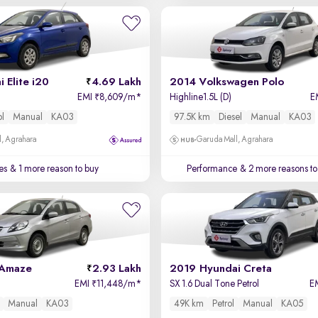
 Elite i20
4.69 Lakh
2014 Volkswagen Polo
EMI
8,609/m
*
Highline1.5L (D)
E
₹
ol
Manual
KA03
97.5K km
Diesel
Manual
KA03
, Agrahara
Garuda Mall, Agrahara
es
& 1 more reason to buy
Performance
& 2 more reasons to
 Amaze
2.93 Lakh
2019 Hyundai Creta
EMI
11,448/m
*
SX 1.6 Dual Tone Petrol
E
₹
Manual
KA03
49K km
Petrol
Manual
KA05