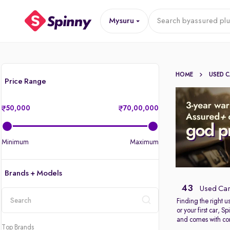
Mysuru
Search by
assured plu
HOME
USED 
Price Range
50,000
70,00,000
Minimum
Maximum
Brands + Models
43
Used Car
Finding the right 
or your first car, 
location
and comes with com
Top Brands