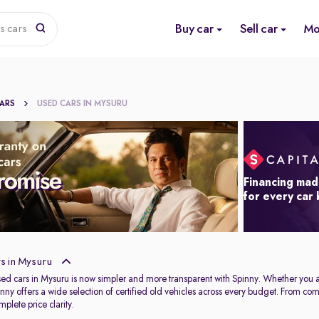
Buy car
Sell car
Mo
s cars
CARS
USED CARS IN MYSURU
Financing mad
for every car
s in Mysuru
used cars in Mysuru is now simpler and more transparent with Spinny. Whether you 
Spinny offers a wide selection of certified old vehicles across every budget. From c
plete price clarity.