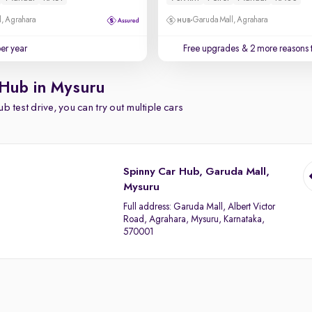
, Agrahara
Garuda Mall, Agrahara
per year
Free upgrades
& 2 more reasons 
 Hub in Mysuru
b test drive, you can try out multiple cars
Spinny Car Hub, Garuda Mall,
Mysuru
Full address:
Garuda Mall, Albert Victor
Road, Agrahara, Mysuru, Karnataka,
570001