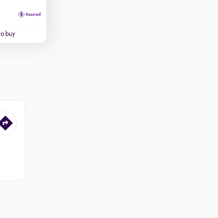
to buy