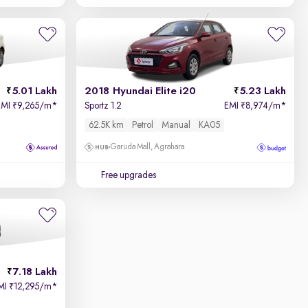
5.01 Lakh
2018 Hyundai Elite i20
5.23 Lakh
EMI
9,265/m
*
Sportz 1.2
EMI
8,974/m
*
₹
₹
62.5K km
Petrol
Manual
KA05
Garuda Mall, Agrahara
Free upgrades
7.18 Lakh
MI
12,295/m
*
₹