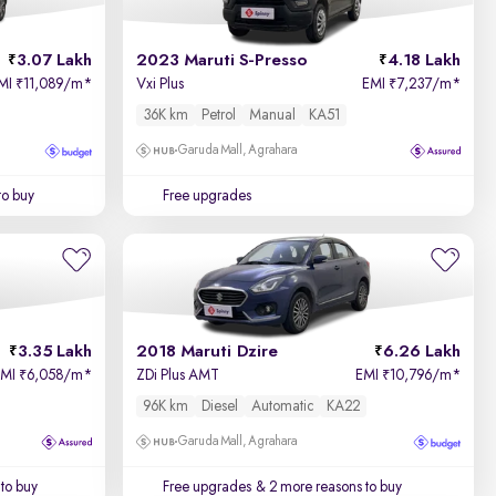
3.07 Lakh
2023 Maruti S-Presso
4.18 Lakh
MI
11,089/m
*
Vxi Plus
EMI
7,237/m
*
₹
₹
36K km
Petrol
Manual
KA51
Garuda Mall, Agrahara
to buy
Free upgrades
3.35 Lakh
2018 Maruti Dzire
6.26 Lakh
EMI
6,058/m
*
ZDi Plus AMT
EMI
10,796/m
*
₹
₹
96K km
Diesel
Automatic
KA22
Garuda Mall, Agrahara
to buy
Free upgrades
& 2 more reasons to buy