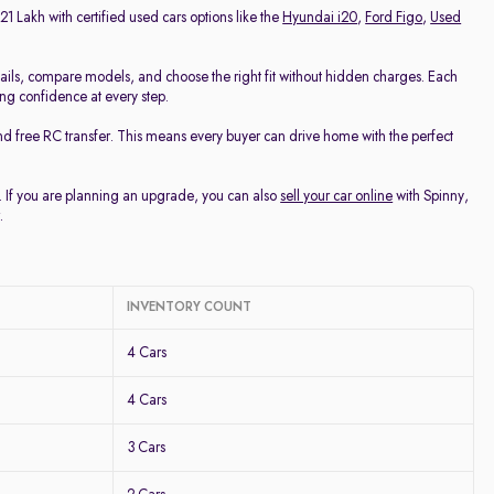
21 Lakh with certified used cars options like the
Hyundai i20
,
Ford Figo
,
Used
ails, compare models, and choose the right fit without hidden charges. Each
ing confidence at every step.
nd free RC transfer. This means every buyer can drive home with the perfect
u. If you are planning an upgrade, you can also
sell your car online
with Spinny,
.
INVENTORY COUNT
4 Cars
4 Cars
3 Cars