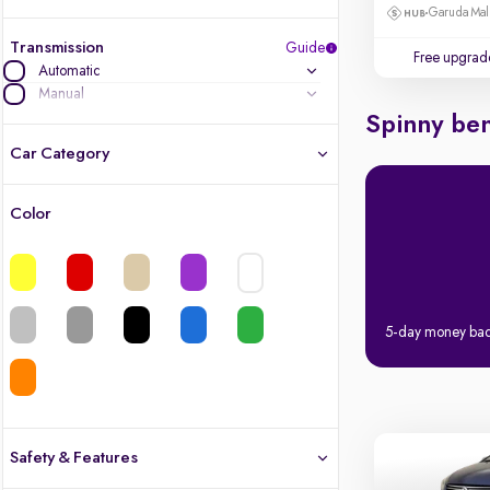
Garuda Mall
Transmission
Guide
Free upgrad
Automatic
Manual
Spinny ben
Car Category
Color
Latest cars, 3-year warranty
Quality cars you love to buy
Cars of great value
5-day money ba
Finest luxury cars, handpicked
Quality electric cars
Safety & Features
Finest luxury electric cars, handpicked