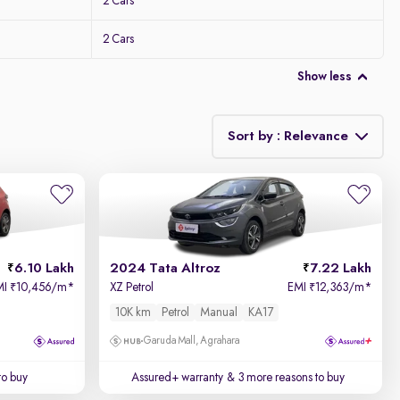
2 Cars
2 Cars
Show less
Sort by : Relevance
Relevance
Price - Low to High
6.10 Lakh
2024 Tata Altroz
7.22 Lakh
Price - High to Low
MI
10,456/m
*
XZ Petrol
EMI
12,363/m
*
₹
₹
10K km
Petrol
Manual
KA17
KM Driven - Low to High
Garuda Mall, Agrahara
Year - New to Old
to buy
Assured+ warranty
& 3 more reasons to buy