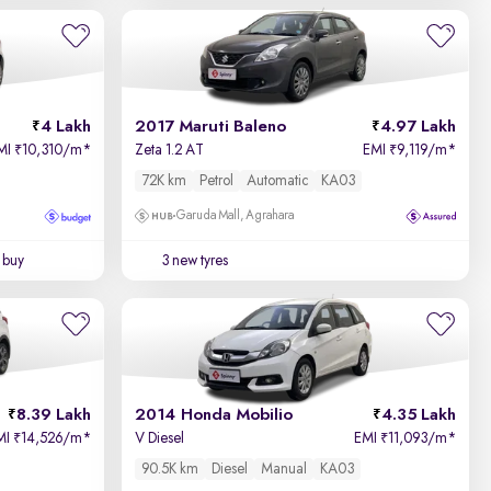
Newest First
4 Lakh
2017 Maruti Baleno
4.97 Lakh
MI
10,310/m
*
Zeta 1.2 AT
EMI
9,119/m
*
₹
₹
72K km
Petrol
Automatic
KA03
Garuda Mall, Agrahara
 buy
3 new tyres
8.39 Lakh
2014 Honda Mobilio
4.35 Lakh
MI
14,526/m
*
V Diesel
EMI
11,093/m
*
₹
₹
90.5K km
Diesel
Manual
KA03