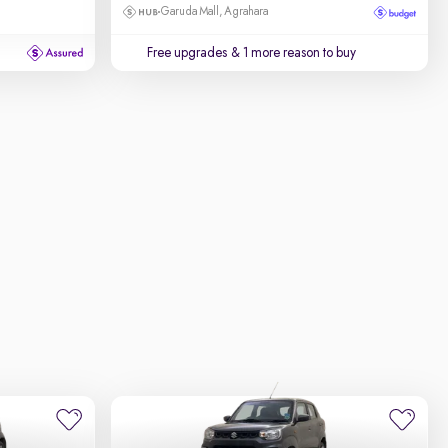
Garuda Mall, Agrahara
Free upgrades
& 1 more reason to buy