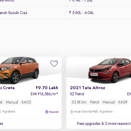
ta Altroz
₹ 6.14L - 7.26L
ruti-Suzuki Ciaz
₹ 5.60L - 6.04L
i Creta
9.70 Lakh
2021 Tata Altroz
EMI
16,586/m
*
XZ Petrol
E
₹
el
Manual
KA03
53.5K km
Petrol
Manual
KA69
, Agrahara
Garuda Mall, Agrahara
es
Free upgrades
& 2 more reasons 