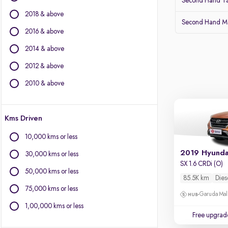
Second Hand Ta
Isuzu
2018 & above
Jaguar
Second Hand Ma
Jeep
2016 & above
Kia
2014 & above
Land Rover
2012 & above
Lexus
Mahindra
2010 & above
Mercedes-Benz
MG Motors
Kms Driven
Mini
Mitsubishi
10,000 kms or less
Nissan
2019 Hyunda
30,000 kms or less
Porsche
SX 1.6 CRDi (O)
Skoda
50,000 kms or less
85.5K km
Dies
Toyota
75,000 kms or less
Garuda Mall
Volvo
1,00,000 kms or less
Free upgrad