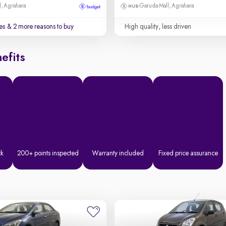
, Agrahara
Garuda Mall, Agrahara
es
& 2 more reasons to buy
High quality, less driven
efits
ck
200+ points inspected
Warranty included
Fixed price assurance