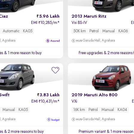
Ciaz
5.96 Lakh
2013 Maruti Ritz
EMI
10,285/m
*
Vxi BS-IV
E
₹
Automatic
KA05
50K km
Petrol
Manual
KA06
, Agrahara
Garuda Mall, Agrahara
es
& 1 more reason to buy
Free upgrades
& 2 more reasons 
Swift
3.83 Lakh
2019 Maruti Alto 800
EMI
10,431/m
*
VXi
₹
Manual
KA05
16K km
Petrol
Manual
KA04
, Agrahara
Garuda Mall, Agrahara
es
& 2 more reasons to buy
Premium variant
& 1 more reason 