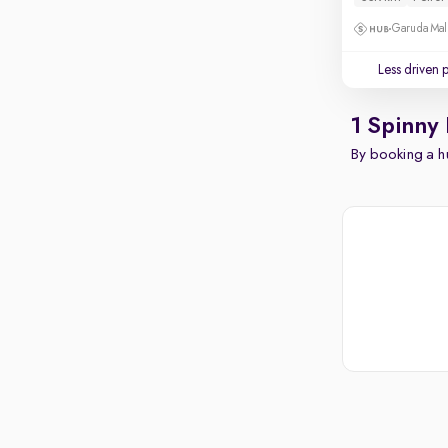
Garuda Mall
Less driven 
1 Spinny
By booking a hu