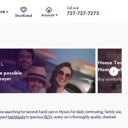
Call us at
re
727-727-7275
Account
Shortlisted
Home Test D
Home Delive
e possible
 buyer
Buy comfortabl
are searching for second-hand cars in Mysuru for daily commuting, family use,
ompact
hatchbacks
to spacious
SUV
s, every car is thoroughly quality-checked