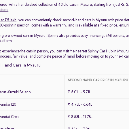
red with a handpicked collection of 43 old cars in Mysuru, starting from just Rs. 2.
elerio
.
er ₹5 lakh
, you can conveniently check second-hand cars in Mysuru with price det
-point inspection, comes with a warranty, and is available at a fixed price, ensur
ing pre-owned cars in Mysuru, Spinny also provides easy financing, EMI options, a
platform.
to experience the cars in person, you can visit the nearest Spinny Car Hub in Mysur
process, fair value, and complete peace of mind before moving on to your next car
 Hand Cars In Mysuru
SECOND HAND CAR PRICE IN MYSURU
ruti-Suzuki Baleno
₹ 5.01L - 5.71L
undai I20
₹ 4.73L - 6.64L
undai Creta
₹ 8.53L - 11.78L