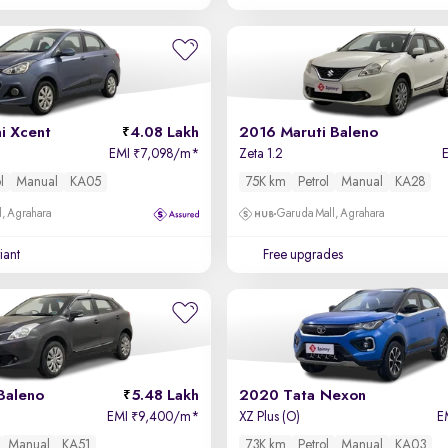
i Xcent
4.08 Lakh
2016 Maruti Baleno
EMI
7,098/m
*
Zeta 1.2
₹
l
Manual
KA05
75K km
Petrol
Manual
KA28
, Agrahara
Garuda Mall, Agrahara
iant
Free upgrades
Baleno
5.48 Lakh
2020 Tata Nexon
EMI
9,400/m
*
XZ Plus (O)
E
₹
Manual
KA51
73K km
Petrol
Manual
KA03