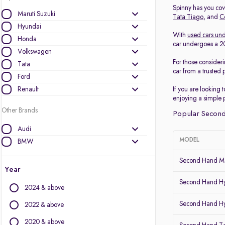
Spinny has you cove
Maruti Suzuki
Tata Tiago
, and
C
Hyundai
With
used cars und
Honda
car undergoes a 200
Volkswagen
For those consider
Tata
car from a trusted 
Ford
Renault
If you are looking 
enjoying a simple 
Other Brands
Popular Second
Audi
MODEL
BMW
BYD
Second Hand Ma
Chevrolet
Year
Citroen
Second Hand Hy
2024 & above
Datsun
Second Hand Hy
Fiat
2022 & above
Force Motors
2020 & above