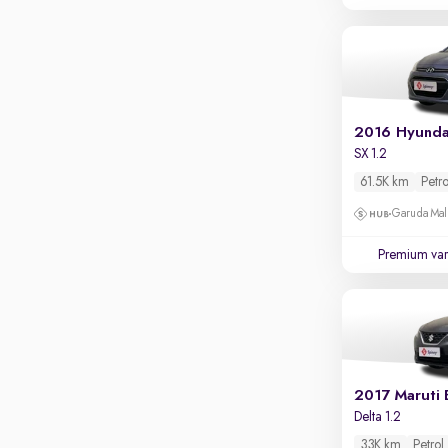
Parking sensors
Rear camera
Shows what's behind while reversing
360 degree view camera
Shows full view of the car at once
2016 Hyunda
Push start
SX 1.2
61.5K km
Petro
Cruise control
Garuda Mall
Seat height adjustable
Premium var
Power window
2017 Maruti 
Delta 1.2
33K km
Petrol