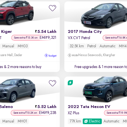
 Kiger
5.54 Lakh
2017 Honda City
EMI
9,321
₹
T
VX CVT Petrol
Save extra ₹15.3K on
Save extra ₹16.8K 
Manual
MH03
32.5K km
Petrol
Automatic
MH4
uare Mall, Dadar
Nexus Seawoods, Kharghar
es
& 2 more reasons to buy
Free upgrades
& 1 more reason t
Baleno
5.52 Lakh
2022 Tata Nexon EV
EMI
9,238
₹
XZ Plus
Save extra ₹15.2K on
Save extra ₹19.9
Manual
MH01
77K km
Electric
Automatic
M