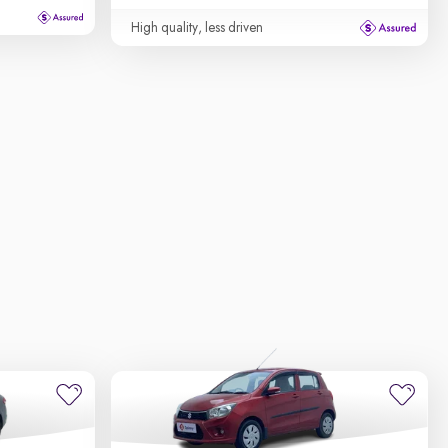
High quality, less driven