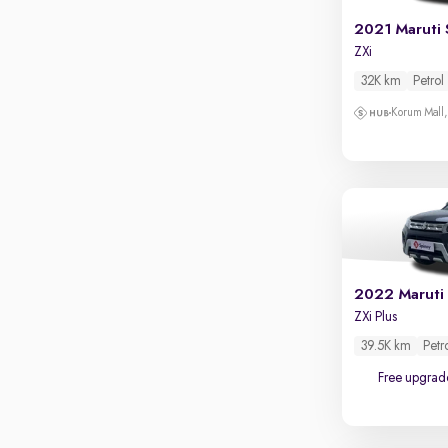
Touch screen infotainment
2021 Maruti 
Apple CarPlay / Android Auto
ZXi
Parking sensors
32K km
Petrol
Rear camera
Korum Mall
Shows what's behind while reversing
360 degree view camera
Shows full view of the car at once
Push start
Cruise control
Seat height adjustable
2022 Maruti 
ZXi Plus
Power window
39.5K km
Petr
Free upgrad