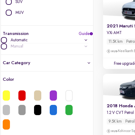
SUV
MUV
2021 Maruti 
VXi AMT
Transmission
Guide
Automatic
11.5K km
Petro
Manual
Neelkanth B
Car Category
Free upgrad
Color
Latest cars, 3-year warranty
Quality cars you love to buy
2018 Honda
Cars of great value
1.2 V CVT Petrol
9.5K km
Petrol
Finest luxury cars, handpicked
Kohinoor Sq