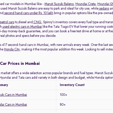
sed car models in Mumbai like -
Maruti Suzuki Baleno
,
Hyundai Creta
,
Hyundai I
 used Maruti Suzuki Baleno are easy to park and ideal for city use, while
sedans
a
and
second hand cars under Rs. 10 lakh
bring in popular options like the pre-own
petrol cars
to
diesel and
CNG
, Spinny’s inventory covers every fuel type and tra
th
used electric cars in Mumbai
like the Tata Tiago EV that lower your running costs
-day money-back guarantee, and you can book a free test drive at home or at the
eal photos and specs before you decide.
ists 417 second-hand cars in Mumbai, with new arrivals every week. Over the last 
the
Honda City
, making it the most popular addition this week. Looking to sell inst
Car Prices in Mumbai
arket offers a wide selection across popular brands and fuel types. Maruti Suzuki 
y. Hyundai and Tata cars add variety in both design and budget, while Honda optio
mmary
Inventory Count
zuki Cars in Mumbai
100+
ai Cars in Mumbai
80+