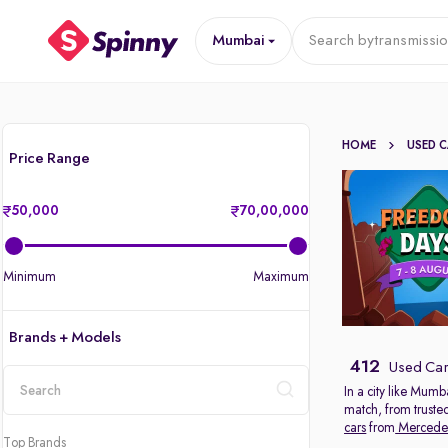
Mumbai
Search by
transmissi
HOME
USED 
Price Range
50,000
70,00,000
Minimum
Maximum
Brands + Models
412
Used Car
In a city like Mumb
match, from truste
location
cars
from
Mercede
Top Brands