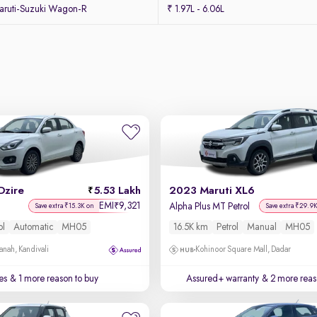
ruti-Suzuki Wagon-R
₹ 1.97L - 6.06L
Dzire
5.53 Lakh
2023 Maruti XL6
EMI
9,321
₹
Alpha Plus MT Petrol
Save extra ₹15.3K on
Save extra ₹29.9
ol
Automatic
MH05
16.5K km
Petrol
Manual
MH05
anah, Kandivali
Kohinoor Square Mall, Dadar
es
& 1 more reason to buy
Assured+ warranty
& 2 more reas