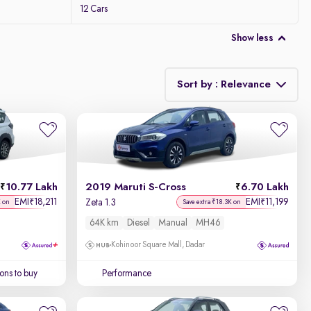
12 Cars
Show less
Sort by : Relevance
Relevance
Discount - High to Low
10.77 Lakh
2019 Maruti S-Cross
6.70 Lakh
Price - Low to High
EMI
18,211
EMI
11,199
₹
₹
Zeta 1.3
K on
Save extra ₹18.3K on
64K km
Diesel
Manual
MH46
Price - High to Low
Kohinoor Square Mall, Dadar
KM Driven - Low to High
ons to buy
Performance
Year - New to Old