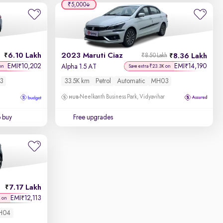
₹5,000
6.10 Lakh
2023 Maruti Ciaz
8.36 Lakh
₹8.50 Lakh
EMI
10,202
EMI
14,190
₹
₹
Alpha 1.5 AT
on
Save extra ₹23.3K on
3
33.5K km
Petrol
Automatic
MH03
Neelkanth Business Park, Vidyavihar
o buy
Free upgrades
7.17 Lakh
EMI
12,113
₹
K on
H04