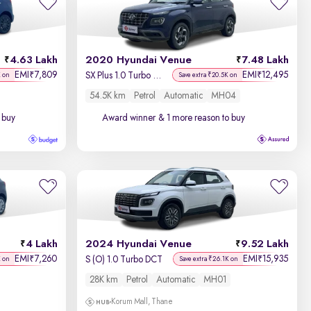
Newest First
4.63 Lakh
2020 Hyundai Venue
7.48 Lakh
EMI
7,809
EMI
12,495
₹
₹
SX Plus 1.0 Turbo DCT
K on
Save extra ₹20.5K on
54.5K km
Petrol
Automatic
MH04
 buy
Award winner
& 1 more reason to buy
4 Lakh
2024 Hyundai Venue
9.52 Lakh
EMI
7,260
EMI
15,935
₹
₹
S (O) 1.0 Turbo DCT
K on
Save extra ₹26.1K on
28K km
Petrol
Automatic
MH01
Korum Mall, Thane