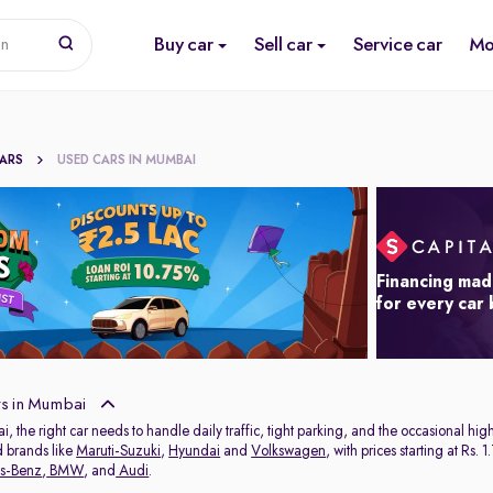
Buy car
Sell car
Service car
Mo
on
CARS
USED CARS IN MUMBAI
Financing mad
for every car
s in Mumbai
ai, the right car needs to handle daily traffic, tight parking, and the occasional 
d brands like
Maruti-Suzuki
,
Hyundai
and
Volkswagen
, with prices starting at Rs
s-Benz
,
BMW
, and
Audi
.