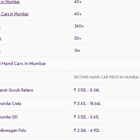
 in Mumbai
40+
 Cars in Mumbai
40+
s
340+
s
50+
s
16+
 Hand Cars In Mumbai
SECOND HAND CAR PRICE IN MUMBAI
ruti-Suzuki Baleno
₹ 3.92L - 8.34L
undai Creta
₹ 5.41L - 18.64L
undai I20
₹ 3.52L - 5.41L
lkswagen Polo
₹ 2.56L - 4.92L