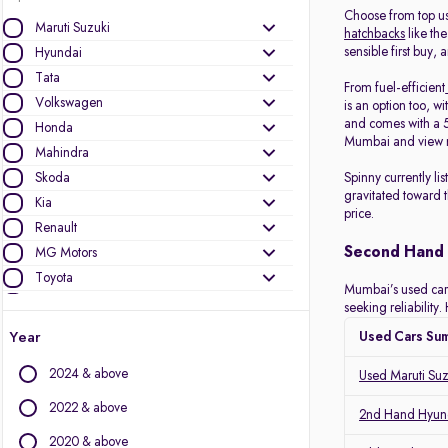
Choose from top u
Maruti Suzuki
hatchbacks
like the
sensible first buy, 
Hyundai
Tata
From fuel-efficient
Volkswagen
is an option too, wi
and comes with a 5
Honda
Mumbai and view r
Mahindra
Skoda
Spinny currently l
gravitated toward 
Kia
price.
Renault
Second Hand 
MG Motors
Toyota
Mumbai’s used car m
Ford
seeking reliabilit
Jeep
Year
Used Cars Su
Mercedes-Benz
2024 & above
Used Maruti Su
BMW
Nissan
2022 & above
2nd Hand Hyund
Datsun
2020 & above