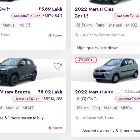
Swift
5.89 Lakh
2022 Maruti Ciaz
EMI
9,840
₹
Zeta 1.5
Save extra ₹16.1K on
Save extra ₹21.2K
Manual
MH05
16.5K km
Petrol
Manual
MH02
, Thane
Viceroy Savanah, Kandivali
High quality, less driven
₹9,000
Vitara Brezza
8.02 Lakh
2022 Maruti Alto 800
₹3.94 Lak
EMI
13,392
₹
LXi (O) CNG
Save extra ₹22K on
Save extra ₹10.9
ol
Manual
MH47
16K km
Cng
Manual
MH04
es
& 1 more reason to buy
Korum Mall, Thane
Assured+ warranty
& 2 more reas