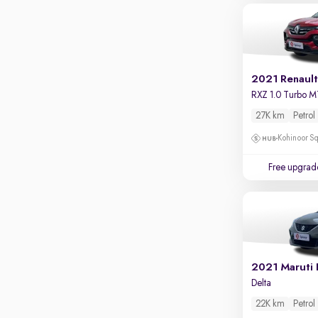
2021 Renault
RXZ 1.0 Turbo M
27K km
Petrol
Kohinoor Sq
Free upgrad
2021 Maruti 
Delta
22K km
Petrol