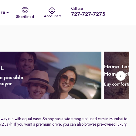
Call us at
re
727-727-7275
Account
Shortlisted
Home Test D
Home Delive
e possible
 buyer
Buy comfortabl
highway run with equal ease. Spinny has a wide range of used cars in Mumbai to
. 1.72 Lakh. If you want a premium drive, you can also browse
pre-owned luxury