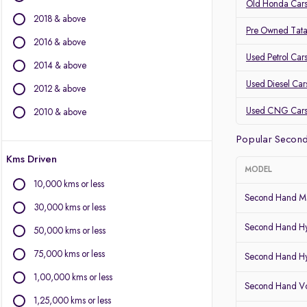
Volvo
Old Honda Cars
2018 & above
Jaguar
Pre Owned Tata
2016 & above
Other Brands
Used Petrol Car
2014 & above
Audi
Used Diesel Car
2012 & above
BYD
Chevrolet
Used CNG Car
2010 & above
Citroen
Popular Second
Fiat
Kms Driven
Force Motors
MODEL
Isuzu
10,000 kms or less
Land Rover
Second Hand Ma
30,000 kms or less
Lexus
Second Hand Hy
Mini
50,000 kms or less
Mitsubishi
75,000 kms or less
Second Hand Hy
Porsche
1,00,000 kms or less
Second Hand Vo
1,25,000 kms or less