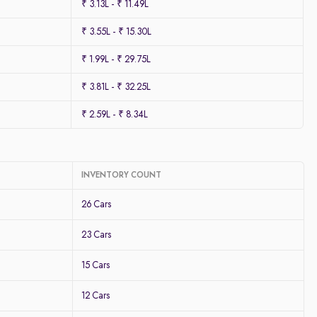
₹ 3.13L - ₹ 11.49L
₹ 3.55L - ₹ 15.30L
₹ 1.99L - ₹ 29.75L
₹ 3.81L - ₹ 32.25L
₹ 2.59L - ₹ 8.34L
INVENTORY COUNT
26 Cars
23 Cars
15 Cars
12 Cars