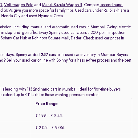
20
,
Volkswagen Polo
and
Maruti Suzuki Wagon R
. Compact
second hand
nd
SUVs
give you more space for family trips.
Used cars under Rs. 5 lakh
are a
ed Honda City and used Hyundai Creta.
nsmission, including manual and
automatic used cars in Mumbai
. Going electric
 in stop-and-go traffic. Every Spinny used car clears a 200-point inspection
Spinny Car Hub at Kohinoor Square Mall, Dadar
. Check used car prices in
seven days, Spinny added
257
cars to its used car inventory in Mumbai. Buyers
ead?
Sell your used car online
with Spinny for a hassle-free process and the best
is leading with 113 2nd hand cars in Mumbai, ideal for first-time buyers
ns extend up to ₹11 lakh for those wanting premium comfort.
Price Range
₹ 1.99L - ₹ 8.41L
₹ 2.05L - ₹ 9.05L