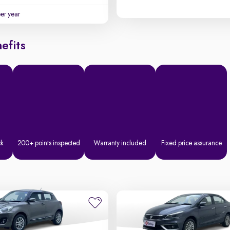
per year
efits
ck
200+ points inspected
Warranty included
Fixed price assurance