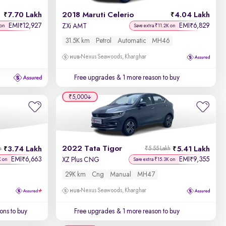
7.70 Lakh
2018 Maruti Celerio
4.04 Lakh
EMI
12,927
EMI
6,829
₹
₹
ZXi AMT
 on
Save extra ₹11.2K on
31.5K km
Petrol
Automatic
MH46
Nexus Seawoods, Kharghar
Free upgrades
& 1 more reason to buy
₹5,000
2022 Tata Tigor
3.74 Lakh
5.41 Lakh
h
₹5.55 Lakh
EMI
6,663
EMI
9,355
₹
₹
XZ Plus CNG
K on
Save extra ₹15.3K on
29K km
Cng
Manual
MH47
Nexus Seawoods, Kharghar
ons to buy
Free upgrades
& 1 more reason to buy