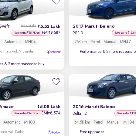
Swift
2017 Maruti Baleno
5.53 Lakh
₹5.69 Lakh
EMI
9,587
₹
RS 1.0
Save extra ₹15.7K on
Save extra ₹12.8
l
Automatic
MH04
26K km
Petrol
Manual
MH47
Performance
& 2 more reasons to
usiness Park, Vidyavihar
es
& 2 more reasons to buy
 Amaze
5.08 Lakh
2016 Maruti Baleno
EMI
8,574
₹
Delta 1.2
Save extra ₹14.1K on
Save extra ₹10
Automatic
MH03
64.5K km
Petrol
Manual
MH04
Free upgrades
uare Mall, Dadar