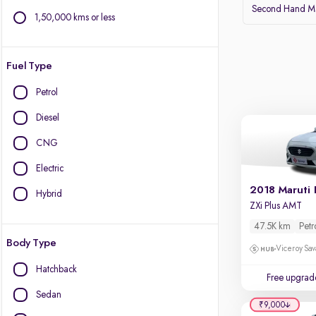
Second Hand Ma
1,50,000 kms or less
Fuel Type
Petrol
Diesel
CNG
Electric
2018 Maruti 
Hybrid
ZXi Plus AMT
47.5K km
Petr
Body Type
Viceroy Sav
Hatchback
Free upgrad
Sedan
₹9,000