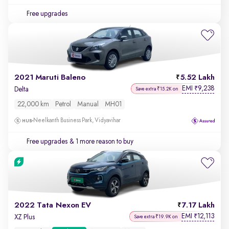
Free upgrades
2021 Maruti Baleno
5.52 Lakh
EMI
9,238
₹
Delta
Save extra ₹15.2K on
22,000 km
Petrol
Manual
MH01
Neelkanth Business Park, Vidyavihar
Free upgrades
& 1 more reason to buy
2022 Tata Nexon EV
7.17 Lakh
EMI
12,113
₹
XZ Plus
Save extra ₹19.9K on