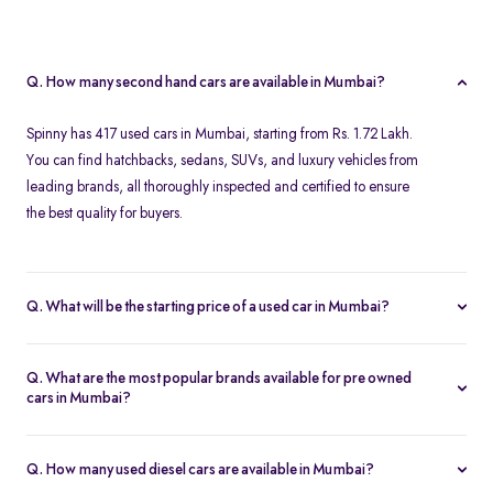
Q. How many second hand cars are available in Mumbai?
Spinny has 417 used cars in Mumbai, starting from Rs. 1.72 Lakh.
You can find hatchbacks, sedans, SUVs, and luxury vehicles from
leading brands, all thoroughly inspected and certified to ensure
the best quality for buyers.
Q. What will be the starting price of a used car in Mumbai?
The starting price for second hand cars in Mumbai typically
ranges from Rs. 1.72 Lakh for budget-friendly models to higher
Q. What are the most popular brands available for pre owned
amounts for premium vehicles. Prices depend on the brand,
cars in Mumbai?
model, year of manufacture, and condition.
Top brands for used cars in Mumbai include
Maruti Suzuki
,
Hyundai
,
Honda
,
Volkswagen
, and
Toyota
. These brands are
Q. How many used diesel cars are available in Mumbai?
preferred for their reliability, fuel efficiency, and strong resale