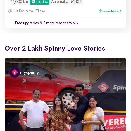
77,000 km
Electric
Automatic
MH04
Korum Mall, Thane
Free upgrades
& 2 more reasons to buy
Over 2 Lakh Spinny Love Stories
myspinny