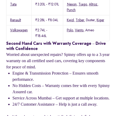
Tata
₹3.20L - ₹12.01L
Nexon
,
Tiago
,
Altroz
,
Punch
Renault
₹2.28L - ₹8.04L
Kwid
,
Triber
, Duster,
Kiger
Volkswagen
₹2.74L -
Polo
,
Vento
, Ameo
₹18.46L
Second Hand Cars with Warranty Coverage – Drive
with Confidence
Worried about unexpected repairs? Spinny offers up to a 3-year
warranty on all certified used cars, covering key components
for peace of mind.
Engine & Transmission Protection – Ensures smooth
performance.
No Hidden Costs – Warranty comes free with every Spinny
Assured car.
Service Across Mumbai – Get support at multiple locations.
24/7 Customer Assistance – Help is just a call away.