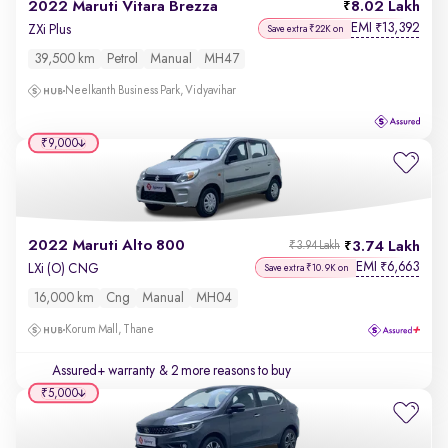
2022 Maruti Vitara Brezza
8.02 Lakh
EMI
13,392
₹
ZXi Plus
Save extra ₹22K on
39,500 km
Petrol
Manual
MH47
Neelkanth Business Park, Vidyavihar
₹9,000
2022 Maruti Alto 800
3.74 Lakh
₹3.94 Lakh
EMI
6,663
₹
LXi (O) CNG
Save extra ₹10.9K on
16,000 km
Cng
Manual
MH04
Korum Mall, Thane
Assured+ warranty
& 2 more reasons to buy
₹5,000