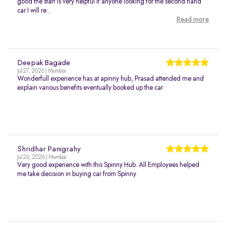
good the staff is very helpful if anyone looking for the second hand
car I will re...
Read more
Deepak Bagade
Jul 27, 2026 | Mumbai
Wonderfull experience has at apinny hub, Prasad attended me and
explain various benefits eventually booked up the car
Shridhar Panigrahy
Jul 26, 2026 | Mumbai
Very good experience with this Spinny Hub. All Employees helped
me take decision in buying car from Spinny