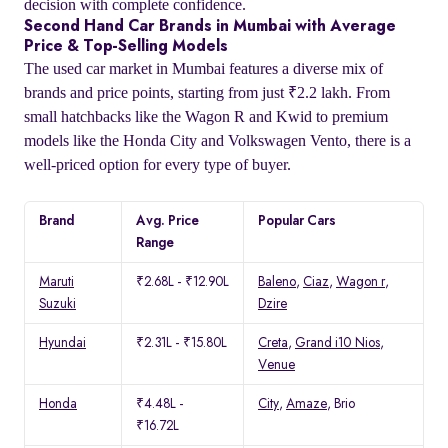
decision with complete confidence.
Second Hand Car Brands in Mumbai with Average
Price & Top-Selling Models
The used car market in Mumbai features a diverse mix of
brands and price points, starting from just ₹2.2 lakh. From
small hatchbacks like the Wagon R and Kwid to premium
models like the Honda City and Volkswagen Vento, there is a
well-priced option for every type of buyer.
Brand
Avg. Price
Popular Cars
Range
Maruti
₹2.68L - ₹12.90L
Baleno
,
Ciaz
,
Wagon r
,
Suzuki
Dzire
Hyundai
₹2.31L - ₹15.80L
Creta
,
Grand i10 Nios
,
Venue
Honda
₹4.48L -
City
,
Amaze
, Brio
₹16.72L