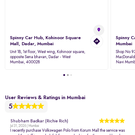
Spinny Car Hub, Kohinoor Square
Spinny C
Mall, Dadar, Mumbai
Mumbai
Unit 1B, 1st floor, West wing, Kohinoor square,
Shop No 93
opposite Sena bhavan, Dadar - West
MacDonalds
Mumbai, 400028
Navi Mumb
User Reviews & Ratings in Mumbai
5
Shubham Badkar (Richie Rich)
Jul 31, 2026 | Mumbai
I recently purchase Volkswagen Polo from Korum Mall the service was