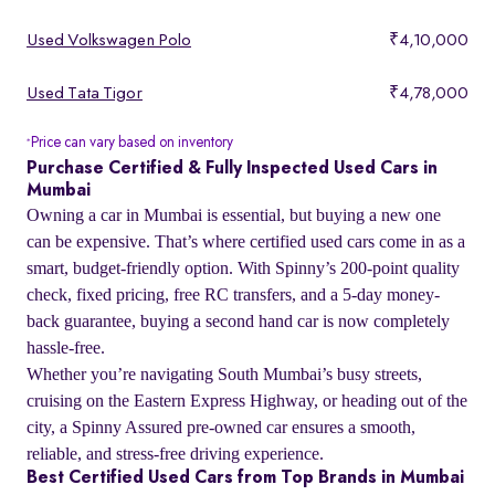
Used Volkswagen Polo
₹4,10,000
Used Tata Tigor
₹4,78,000
Price can vary based on inventory
*
Purchase Certified & Fully Inspected Used Cars in
Mumbai
Owning a car in Mumbai is essential, but buying a new one
can be expensive. That’s where certified used cars come in as a
smart, budget-friendly option. With Spinny’s 200-point quality
check, fixed pricing, free RC transfers, and a 5-day money-
back guarantee, buying a second hand car is now completely
hassle-free.
Whether you’re navigating South Mumbai’s busy streets,
cruising on the Eastern Express Highway, or heading out of the
city, a Spinny Assured pre-owned car ensures a smooth,
reliable, and stress-free driving experience.
Best Certified Used Cars from Top Brands in Mumbai