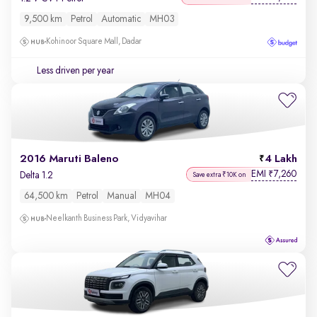
9,500 km
Petrol
Automatic
MH03
Kohinoor Square Mall, Dadar
Less driven per year
2016 Maruti Baleno
4 Lakh
EMI
7,260
₹
Delta 1.2
Save extra ₹10K on
64,500 km
Petrol
Manual
MH04
Neelkanth Business Park, Vidyavihar