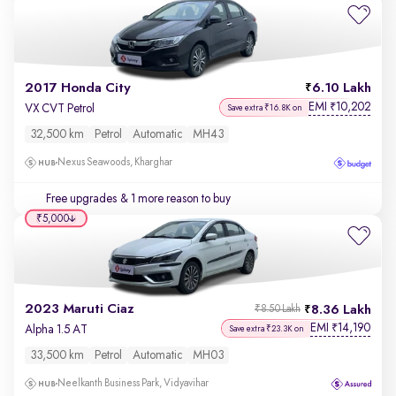
2017 Honda City
6.10 Lakh
EMI
10,202
₹
VX CVT Petrol
Save extra ₹16.8K on
32,500 km
Petrol
Automatic
MH43
Nexus Seawoods, Kharghar
Free upgrades
& 1 more reason to buy
₹5,000
2023 Maruti Ciaz
8.36 Lakh
₹8.50 Lakh
EMI
14,190
₹
Alpha 1.5 AT
Save extra ₹23.3K on
33,500 km
Petrol
Automatic
MH03
Neelkanth Business Park, Vidyavihar