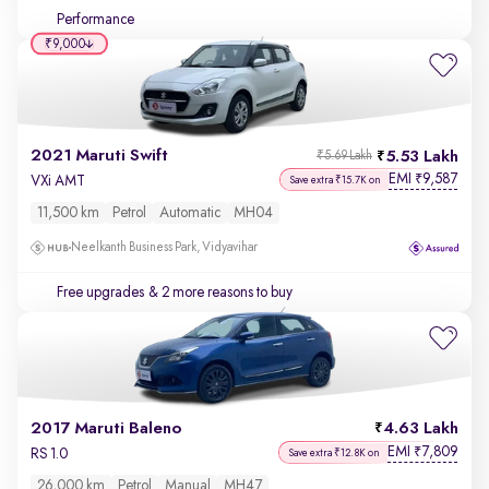
Performance
₹9,000
2021 Maruti Swift
5.53 Lakh
₹5.69 Lakh
EMI
9,587
₹
VXi AMT
Save extra ₹15.7K on
11,500 km
Petrol
Automatic
MH04
Neelkanth Business Park, Vidyavihar
Free upgrades
& 2 more reasons to buy
2017 Maruti Baleno
4.63 Lakh
EMI
7,809
₹
RS 1.0
Save extra ₹12.8K on
26,000 km
Petrol
Manual
MH47