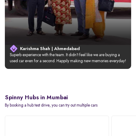
Karishma Shah | Ahmedabad
Superb experience with the team. It didn’t feel like we are buying a 
used car even for a second. Happily making new memories everyday!
Spinny Hubs in Mumbai
By booking a hub test drive, you can try out multiple cars