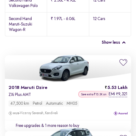
Second Hand
₹ 2.56L - 4.92L
12 Cars
Volkswagen Polo
Second Hand
₹ 1.97L - 6.06L
12 Cars
Maruti-Suzuki
Wagon-R
Show less
2018 Maruti Dzire
5.53 Lakh
EMI
9,321
₹
ZXi Plus AMT
Save extra ₹15.3K on
47,500 km
Petrol
Automatic
MH05
Viceroy Savanah, Kandivali
Free upgrades
& 1 more reason to buy