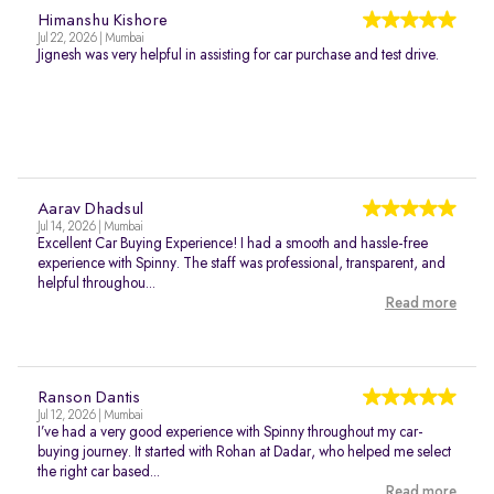
Himanshu Kishore
Jul 22, 2026 | Mumbai
Jignesh was very helpful in assisting for car purchase and test drive.
Aarav Dhadsul
Jul 14, 2026 | Mumbai
Excellent Car Buying Experience! I had a smooth and hassle-free
experience with Spinny. The staff was professional, transparent, and
helpful throughou...
Read more
Ranson Dantis
Jul 12, 2026 | Mumbai
I’ve had a very good experience with Spinny throughout my car-
buying journey. It started with Rohan at Dadar, who helped me select
the right car based...
Read more