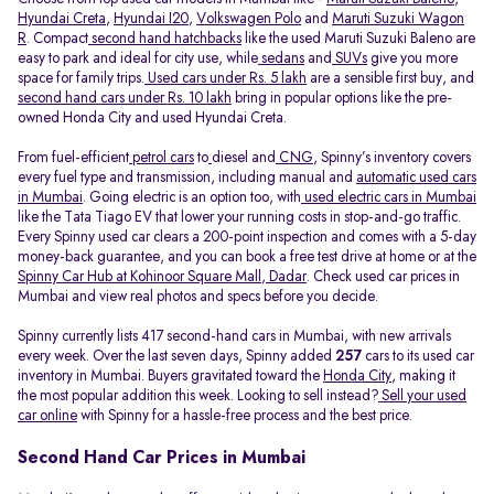
Hyundai Creta
,
Hyundai I20
,
Volkswagen Polo
and
Maruti Suzuki Wagon
R
. Compact
second hand hatchbacks
like the used Maruti Suzuki Baleno are
easy to park and ideal for city use, while
sedans
and
SUVs
give you more
space for family trips.
Used cars under Rs. 5 lakh
are a sensible first buy, and
second hand cars under Rs. 10 lakh
bring in popular options like the pre-
owned Honda City and used Hyundai Creta.
From fuel-efficient
petrol cars
to
diesel and
CNG
, Spinny’s inventory covers
every fuel type and transmission, including manual and
automatic used cars
in Mumbai
. Going electric is an option too, with
used electric cars in Mumbai
like the Tata Tiago EV that lower your running costs in stop-and-go traffic.
Every Spinny used car clears a 200-point inspection and comes with a 5-day
money-back guarantee, and you can book a free test drive at home or at the
Spinny Car Hub at Kohinoor Square Mall, Dadar
. Check used car prices in
Mumbai and view real photos and specs before you decide.
Spinny currently lists 417 second-hand cars in Mumbai, with new arrivals
every week. Over the last seven days, Spinny added
257
cars to its used car
inventory in Mumbai. Buyers gravitated toward the
Honda City
, making it
the most popular addition this week. Looking to sell instead?
Sell your used
car online
with Spinny for a hassle-free process and the best price.
Second Hand Car Prices in Mumbai