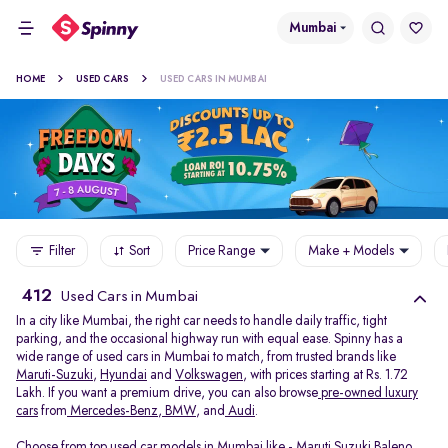
Mumbai
HOME
USED CARS
USED CARS IN MUMBAI
Filter
Sort
Price Range
Make + Models
412
Used Cars in Mumbai
In a city like Mumbai, the right car needs to handle daily traffic, tight
parking, and the occasional highway run with equal ease. Spinny has a
wide range of used cars in Mumbai to match, from trusted brands like
Maruti-Suzuki
,
Hyundai
and
Volkswagen
, with prices starting at Rs. 1.72
Lakh. If you want a premium drive, you can also browse
pre-owned luxury
cars
from
Mercedes-Benz
,
BMW
, and
Audi
.
Choose from top used car models in Mumbai like -
Maruti Suzuki Baleno
,