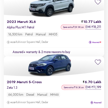
2023 Maruti XL6
10.77 Lakh
EMI
18,211
₹
Alpha Plus MT Petrol
Save extra ₹29.9K on
16,500 km
Petrol
Manual
MH05
Kohinoor Square Mall, Dadar
Assured+ warranty
& 2 more reasons to buy
2019 Maruti S-Cross
6.70 Lakh
EMI
11,199
₹
Zeta 1.3
Save extra ₹18.3K on
64,000 km
Diesel
Manual
MH46
Kohinoor Square Mall, Dadar