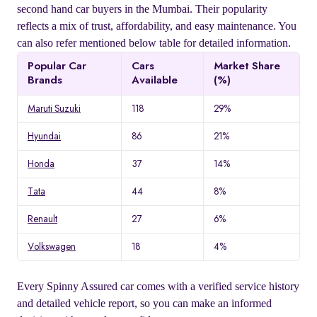
second hand car buyers in the Mumbai. Their popularity
reflects a mix of trust, affordability, and easy maintenance. You
can also refer mentioned below table for detailed information.
Popular Car
Cars
Market Share
Brands
Available
(%)
Maruti Suzuki
118
29%
Hyundai
86
21%
Honda
37
14%
Tata
44
8%
Renault
27
6%
Volkswagen
18
4%
Every Spinny Assured car comes with a verified service history
and detailed vehicle report, so you can make an informed