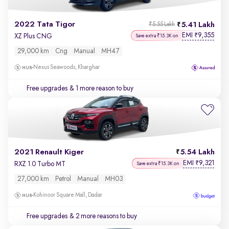
2022 Tata Tigor
5.41 Lakh
₹5.55 Lakh
EMI
9,355
₹
XZ Plus CNG
Save extra ₹15.3K on
29,000 km
Cng
Manual
MH47
Nexus Seawoods, Kharghar
Free upgrades
& 1 more reason to buy
2021 Renault Kiger
5.54 Lakh
EMI
9,321
₹
RXZ 1.0 Turbo MT
Save extra ₹15.3K on
27,000 km
Petrol
Manual
MH03
Kohinoor Square Mall, Dadar
Free upgrades
& 2 more reasons to buy