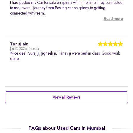
I had posted my Car for sale on spinny within no time ,they connected
to me, overall journey from Posting car on spinny to getting
connected with team...
Read more
Tanuj Jain
Jun 13, 2026 | Mumbai
Nice deal. Suraj ji, Jignesh ji, Tanay ji were best in class. Good work
done.
View all Reviews
FAQs about Used Cars in Mumbai