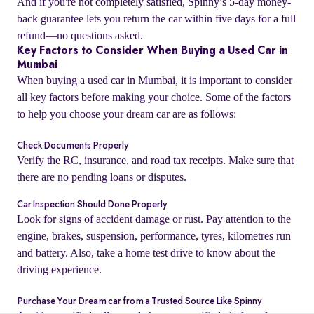
And if you're not completely satisfied, Spinny’s 5-day money-
back guarantee lets you return the car within five days for a full
refund—no questions asked.
Key Factors to Consider When Buying a Used Car in
Mumbai
When buying a used car in Mumbai, it is important to consider
all key factors before making your choice. Some of the factors
to help you choose your dream car are as follows:
Check Documents Properly
Verify the RC, insurance, and road tax receipts. Make sure that
there are no pending loans or disputes.
Car Inspection Should Done Properly
o
Look for signs of accident damage or rust. Pay attention to the
engine, brakes, suspension, performance, tyres, kilometres run
and battery. Also, take a home test drive to know about the
driving experience.
Purchase Your Dream car from a Trusted Source Like Spinny