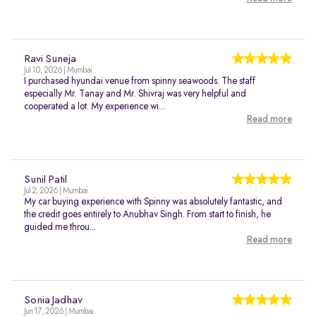
Ravi Suneja
Jul 10, 2026 | Mumbai
I purchased hyundai venue from spinny seawoods. The staff
especially Mr. Tanay and Mr. Shivraj was very helpful and
cooperated a lot. My experience wi...
Read more
Sunil Patil
Jul 2, 2026 | Mumbai
My car buying experience with Spinny was absolutely fantastic, and
the credit goes entirely to Anubhav Singh. From start to finish, he
guided me throu...
Read more
Sonia Jadhav
Jun 17, 2026 | Mumbai