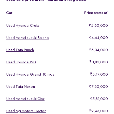
features, making them ideal for buyers looking for premium yet
affordable options.
Car
Price starts at
*
Used Hyundai Creta
₹5,60,000
Used Maruti suzuki Baleno
₹4,64,000
Used Tata Punch
₹5,34,000
Used Hyundai I20
₹3,83,000
Used Hyundai Grand i10 nios
₹5,17,000
Used Tata Nexon
₹7,60,000
Used Maruti suzuki Ciaz
₹5,81,000
Used Mg motors Hector
₹9,43,000