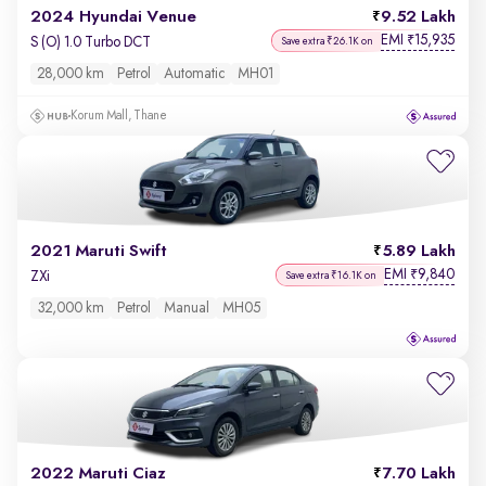
2024 Hyundai Venue
9.52 Lakh
EMI
15,935
₹
S (O) 1.0 Turbo DCT
Save extra ₹26.1K on
28,000 km
Petrol
Automatic
MH01
Korum Mall, Thane
2021 Maruti Swift
5.89 Lakh
EMI
9,840
₹
ZXi
Save extra ₹16.1K on
32,000 km
Petrol
Manual
MH05
2022 Maruti Ciaz
7.70 Lakh