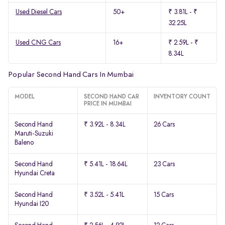
Used Diesel Cars
50+
₹ 3.81L - ₹
32.25L
Used CNG Cars
16+
₹ 2.59L - ₹
8.34L
Popular Second Hand Cars In Mumbai
MODEL
SECOND HAND CAR
INVENTORY COUNT
PRICE IN MUMBAI
Second Hand
₹ 3.92L - 8.34L
26 Cars
Maruti-Suzuki
Baleno
Second Hand
₹ 5.41L - 18.64L
23 Cars
Hyundai Creta
Second Hand
₹ 3.52L - 5.41L
15 Cars
Hyundai I20