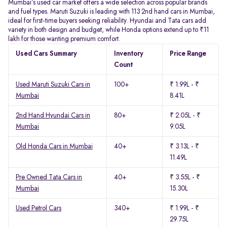
Mumbai’s used car market offers a wide selection across popular brands
and fuel types. Maruti Suzuki is leading with 113 2nd hand cars in Mumbai,
ideal for first-time buyers seeking reliability. Hyundai and Tata cars add
variety in both design and budget, while Honda options extend up to ₹11
lakh for those wanting premium comfort.
Used Cars Summary
Inventory
Price Range
Count
Used Maruti Suzuki Cars in
100+
₹ 1.99L - ₹
Mumbai
8.41L
2nd Hand Hyundai Cars in
80+
₹ 2.05L - ₹
Mumbai
9.05L
Old Honda Cars in Mumbai
40+
₹ 3.13L - ₹
11.49L
Pre Owned Tata Cars in
40+
₹ 3.55L - ₹
Mumbai
15.30L
Used Petrol Cars
340+
₹ 1.99L - ₹
29.75L