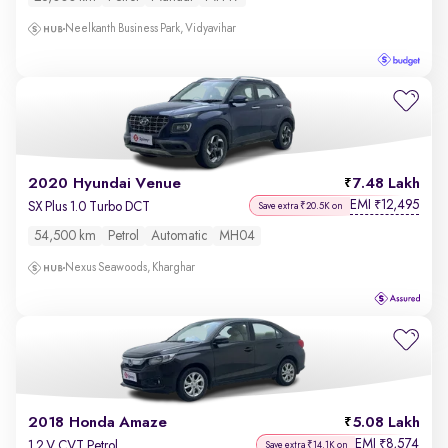
Neelkanth Business Park, Vidyavihar
2020 Hyundai Venue
7.48 Lakh
EMI
12,495
₹
SX Plus 1.0 Turbo DCT
Save extra ₹20.5K on
54,500 km
Petrol
Automatic
MH04
Nexus Seawoods, Kharghar
2018 Honda Amaze
5.08 Lakh
EMI
8,574
₹
1.2 V CVT Petrol
Save extra ₹14.1K on