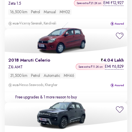
EMI
12,927
₹
Zeta 1.5
Save extra ₹21.2K on
16,500 km
Petrol
Manual
MH02
Viceroy Savanah, Kandivali
2018 Maruti Celerio
4.04 Lakh
EMI
6,829
₹
ZXi AMT
Save extra ₹11.2K on
31,500 km
Petrol
Automatic
MH46
Nexus Seawoods, Kharghar
Free upgrades
& 1 more reason to buy