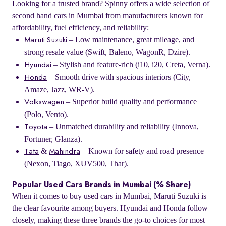
Looking for a trusted brand? Spinny offers a wide selection of
second hand cars in Mumbai from manufacturers known for
affordability, fuel efficiency, and reliability:
– Low maintenance, great mileage, and
Maruti Suzuki
strong resale value (Swift, Baleno, WagonR, Dzire).
– Stylish and feature-rich (i10, i20, Creta, Verna).
Hyundai
– Smooth drive with spacious interiors (City,
Honda
Amaze, Jazz, WR-V).
– Superior build quality and performance
Volkswagen
(Polo, Vento).
– Unmatched durability and reliability (Innova,
Toyota
Fortuner, Glanza).
&
– Known for safety and road presence
Tata
Mahindra
(Nexon, Tiago, XUV500, Thar).
Popular Used Cars Brands in Mumbai (% Share)
When it comes to buy used cars in Mumbai, Maruti Suzuki is
the clear favourite among buyers. Hyundai and Honda follow
closely, making these three brands the go-to choices for most