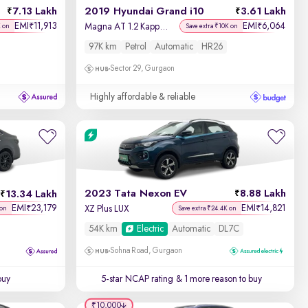
7.13 Lakh
2019 Hyundai Grand i10
3.61 Lakh
EMI
11,913
EMI
6,064
₹
₹
Magna AT 1.2 Kappa VTVT
K on
Save extra ₹10K on
97K km
Petrol
Automatic
HR26
Sector 29, Gurgaon
Highly affordable & reliable
2023 Tata Nexon EV
8.88 Lakh
13.34 Lakh
EMI
23,179
EMI
14,821
₹
₹
XZ Plus LUX
 on
Save extra ₹24.4K on
54K km
Electric
Automatic
DL7C
Sohna Road, Gurgaon
buy
5-star NCAP rating
& 1 more reason to buy
₹10,000