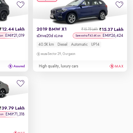
12.44 Lakh
2019 BMW X1
15.37 Lakh
₹15.75 Lakh
EMI
21,019
EMI
26,424
₹
₹
sDrive20d xLine
 on
Save extra ₹43.4K on
40.5K km
Diesel
Automatic
UP14
Sector 29, Gurgaon
High quality, luxury cars
39.79 Lakh
EMI
71,318
₹
 on