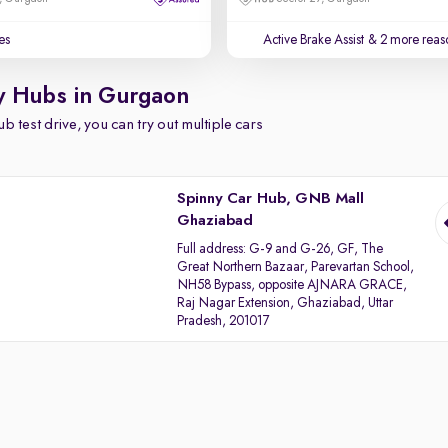
es
Active Brake Assist
& 2 more reaso
y Hubs in Gurgaon
b test drive, you can try out multiple cars
Spinny Car Hub, GNB Mall
Ghaziabad
Full address:
G-9 and G-26, GF, The
Great Northern Bazaar, Parevartan School,
NH58 Bypass, opposite AJNARA GRACE,
Raj Nagar Extension, Ghaziabad, Uttar
Pradesh, 201017