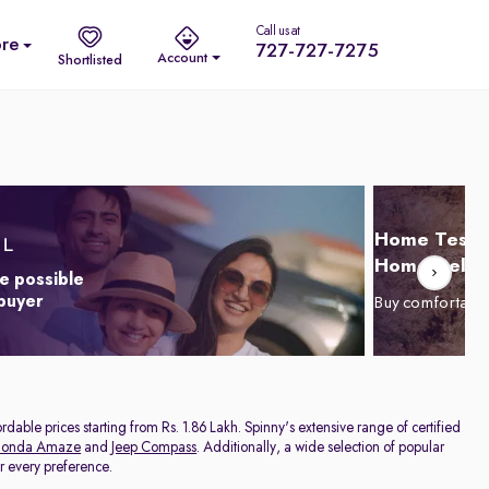
Call us at
re
727-727-7275
Account
Shortlisted
Home Test D
Home Delive
e possible
 buyer
Buy comfortabl
dable prices starting from Rs. 1.86 Lakh. Spinny's extensive range of certified
onda Amaze
and
Jeep Compass
. Additionally, a wide selection of popular
or every preference.