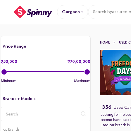
Gurgaon
Search by
assured p
HOME
USED 
Price Range
50,000
70,00,000
Minimum
Maximum
Brands + Models
356
Used Car
Looking for the bes
second hand cars 
location
used car brands is
Top Brands