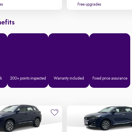
es
Free upgrades
efits
ck
200+ points inspected
Warranty included
Fixed price assurance