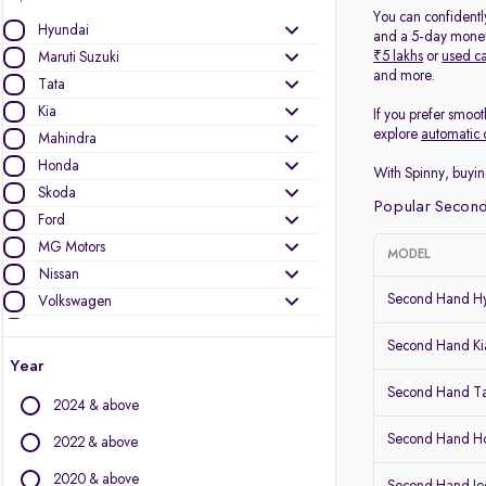
You can confidentl
Hyundai
and a 5-day money-
₹5 lakhs
or
used ca
Maruti Suzuki
and more.
Tata
Kia
If you prefer smoot
explore
automatic 
Mahindra
Honda
With Spinny, buyin
Skoda
Popular Second
Ford
MG Motors
MODEL
Nissan
Second Hand Hy
Volkswagen
Mercedes-Benz
Second Hand Kia
Toyota
Year
Renault
Second Hand T
2024 & above
Jeep
Audi
Second Hand 
2022 & above
BMW
2020 & above