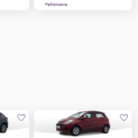
Performance