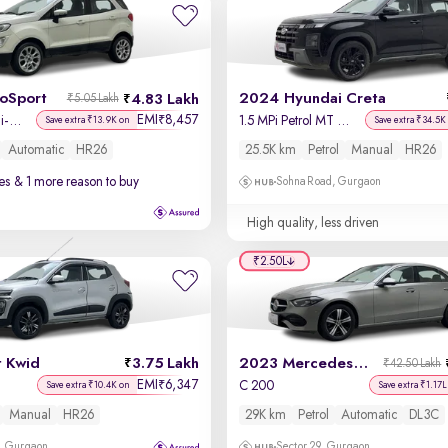
coSport
2024 Hyundai Creta
4.83 Lakh
₹5.05 Lakh
EMI
8,457
₹
Titanium + 1.5L Ti-VCT AT
1.5 MPi Petrol MT S(O)
Save extra ₹13.9K on
Save extra ₹34.5K
Automatic
HR26
25.5K km
Petrol
Manual
HR26
es
& 1 more reason to buy
Sohna Road, Gurgaon
High quality, less driven
₹2.50L
t Kwid
3.75 Lakh
2023 Mercedes C-Class
₹42.50 Lakh
EMI
6,347
₹
C 200
Save extra ₹10.4K on
Save extra ₹1.17L
Manual
HR26
29K km
Petrol
Automatic
DL3C
, Gurgaon
Sector 29, Gurgaon