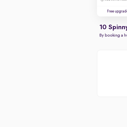
Free upgrad
10 Spinn
By booking a hu