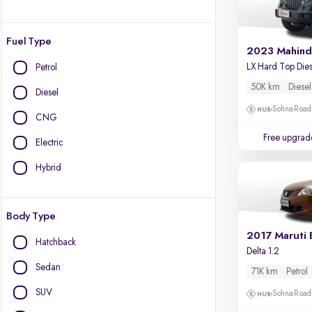
Fuel Type
2023 Mahind
Petrol
50K km
Diesel
Diesel
Sohna Road
CNG
Free upgrad
Electric
Hybrid
Body Type
2017 Maruti 
Hatchback
Delta 1.2
Sedan
71K km
Petrol
SUV
Sohna Road