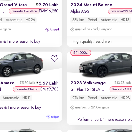
Grand Vitara
9.70 Lakh
2024 Maruti Baleno
EMI
16,250
₹
Delta Smart Hybrid AT
Alpha AGS
Save extra ₹26.7K on
Save extra ₹19.6
ol
Automatic
HR26
38K km
Petrol
Automatic
HR13
 Gurgaon
Sohna Road, Gurgaon
er
& 1 more reason to buy
High quality, less driven
₹21,000
 Amaze
2023 Volkswagen Virtus
5.67 Lakh
₹5.80 Lakh
₹13.73 Lakh
EMI
9,703
₹
l
GT Plus 1.5 TSI EVO DSG
Save extra ₹16K on
Save extra ₹38K
Automatic
HR11
27K km
Petrol
Automatic
HR98
es
& 1 more reason to buy
Sector 29, Gurgaon
Performance
& 1 more reason to 