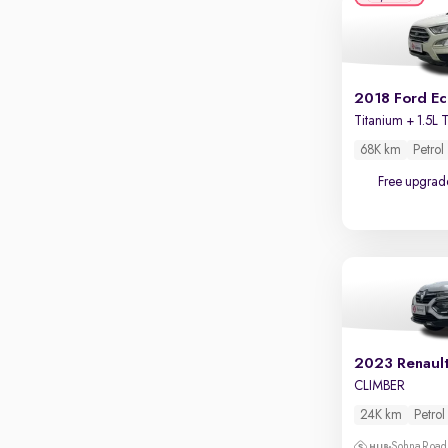
Apple CarPlay / Android Auto
Parking sensors
Rear camera
Shows what's behind while reversing
2018 Ford E
360 degree view camera
Shows full view of the car at once
68K km
Petrol
Free upgrad
Push start
Cruise control
Seat height adjustable
Power window
2023 Renaul
CLIMBER
24K km
Petrol
Sohna Road