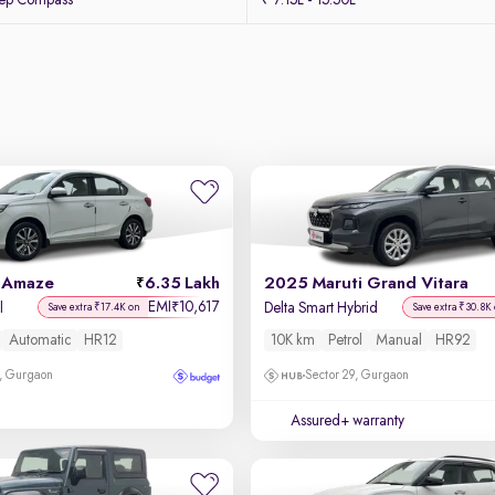
eep Compass
₹ 7.15L - 15.50L
 Amaze
6.35 Lakh
2025 Maruti Grand Vitara
EMI
10,617
₹
l
Delta Smart Hybrid
Save extra ₹17.4K on
Save extra ₹30.8K
Automatic
HR12
10K km
Petrol
Manual
HR92
, Gurgaon
Sector 29, Gurgaon
Assured+ warranty