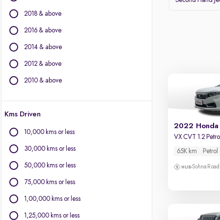
Second Hand J
Volvo
2018 & above
Datsun
2016 & above
Other Brands
2014 & above
BYD
2012 & above
Chevrolet
Citroen
2010 & above
Fiat
Force Motors
Kms Driven
Isuzu
2022 Honda
Jaguar
10,000 kms or less
VX CVT 1.2 Petro
Land Rover
30,000 kms or less
65K km
Petrol
Lexus
Mini
50,000 kms or less
Sohna Road
Mitsubishi
75,000 kms or less
Porsche
1,00,000 kms or less
1,25,000 kms or less