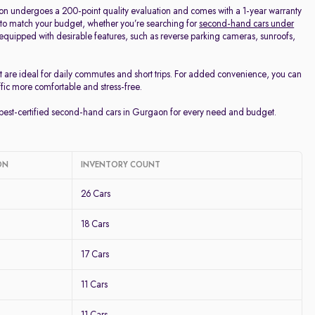
on undergoes a 200-point quality evaluation and comes with a 1-year warranty
 to match your budget, whether you’re searching for
second-hand cars under
d equipped with desirable features, such as reverse parking cameras, sunroofs,
t are ideal for daily commutes and short trips. For added convenience, you can
ffic more comfortable and stress-free.
e best-certified second-hand cars in Gurgaon for every need and budget.
ON
INVENTORY COUNT
26 Cars
18 Cars
17 Cars
11 Cars