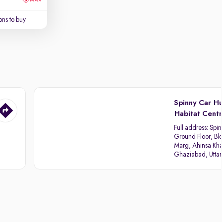
ns to buy
Spinny Car H
Habitat Cent
Full address:
Spin
Ground Floor, Blo
Marg, Ahinsa Kha
Ghaziabad, Utta