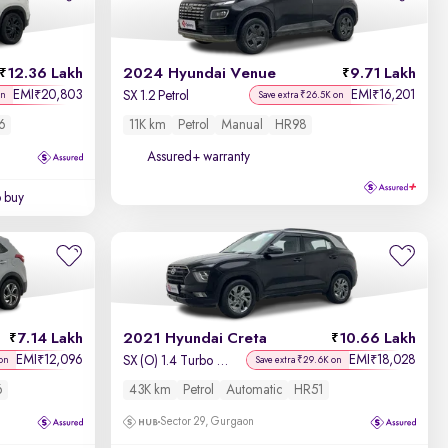
Newest First
12.36 Lakh
2024 Hyundai Venue
9.71 Lakh
EMI
20,803
EMI
16,201
₹
₹
SX 1.2 Petrol
on
Save extra ₹26.5K on
6
11K km
Petrol
Manual
HR98
Assured+ warranty
o buy
7.14 Lakh
2021 Hyundai Creta
10.66 Lakh
EMI
12,096
EMI
18,028
₹
₹
SX (O) 1.4 Turbo 7 DCT
on
Save extra ₹29.6K on
6
43K km
Petrol
Automatic
HR51
Sector 29, Gurgaon