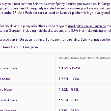
y buy your next car from Spinny, as every Spinny Assured pre-owned car in Gurga
back guarantee. Our regularly updated inventory ensures you’ll always find cars
rs under ₹7 lakhs
. Each old car car listed on Spinny's platform is high-quality an
her city driving, Spinny also offers a wide range of
used petrol cars in Gurgaon
tha
cars in Gurgaon
, including
hatchbacks
,
sedans
, and
SUVs
that make driving in tra
g used cars in Gurgaon is simple, transparent, and reliable. Spinny brings you th
 Hand Cars In Gurgaon
SECOND HAND CAR PRICE IN GURGA
undai Creta
₹ 4.66L - 16.49L
 Seltos
₹ 7.83L - 17.06L
ata Nexon
₹ 4.21L - 8.98L
Honda Amaze
₹ 2.87L - 6.39L