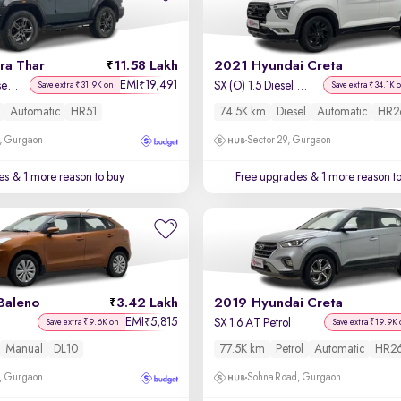
ra Thar
11.58 Lakh
2021 Hyundai Creta
EMI
19,491
₹
LX Hard Top Diesel AT 4WD
SX (O) 1.5 Diesel Automatic
Save extra ₹31.9K on
Save extra ₹34.1K 
Automatic
HR51
74.5K km
Diesel
Automatic
HR2
, Gurgaon
Sector 29, Gurgaon
es
& 1 more reason to buy
Free upgrades
& 1 more reason t
Baleno
3.42 Lakh
2019 Hyundai Creta
EMI
5,815
₹
SX 1.6 AT Petrol
Save extra ₹9.6K on
Save extra ₹19.9K 
Manual
DL10
77.5K km
Petrol
Automatic
HR2
, Gurgaon
Sohna Road, Gurgaon