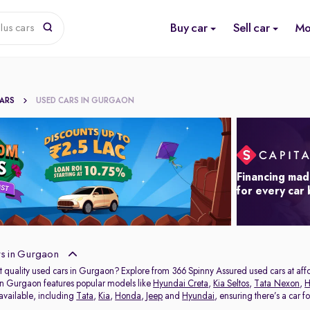
Buy car
Sell car
Mo
lus cars
CARS
USED CARS IN GURGAON
Financing mad
for every car
s in Gurgaon
t quality used cars in Gurgaon? Explore from 366 Spinny Assured used cars at affor
in Gurgaon features popular models like
Hyundai Creta
,
Kia Seltos
,
Tata Nexon
,
H
 available, including
Tata
,
Kia
,
Honda
,
Jeep
and
Hyundai
, ensuring there’s a car f