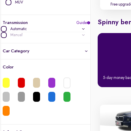
MUV
Free upgrad
Spinny ben
Transmission
Guide
Automatic
Manual
Car Category
Color
Latest cars, 3-year warranty
5-day money ba
Quality cars you love to buy
Cars of great value
Finest luxury cars, handpicked
Quality electric cars