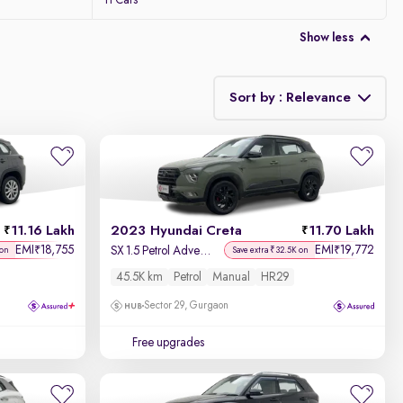
11 Cars
Show less
Sort by : Relevance
Relevance
Discount - High to Low
11.16 Lakh
2023 Hyundai Creta
11.70 Lakh
Price - Low to High
EMI
18,755
EMI
19,772
₹
₹
SX 1.5 Petrol Adventure Edition
 on
Save extra ₹32.5K on
45.5K km
Petrol
Manual
HR29
Price - High to Low
Sector 29, Gurgaon
KM Driven - Low to High
Free upgrades
Year - New to Old