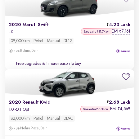
2020 Maruti Swift
4.23 Lakh
EMI
7,161
₹
LXi
Save extra ₹11.7K on
39,000 km
Petrol
Manual
DL12
Rohini, Delhi
Free upgrades
& 1 more reason to buy
2020 Renault Kwid
2.68 Lakh
EMI
4,569
₹
1.0 RXT Opt
Save extra ₹7.5K on
82,000 km
Petrol
Manual
DL9C
Nehru Place, Delhi