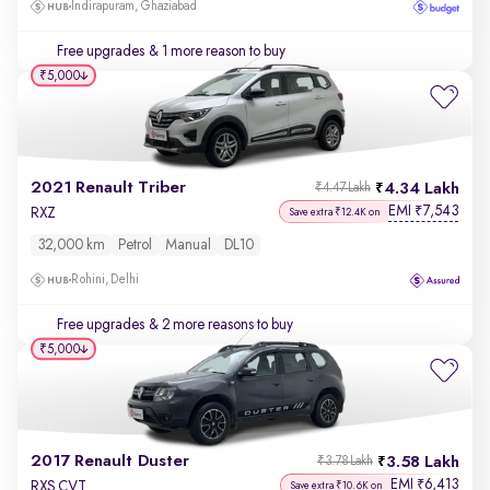
Indirapuram, Ghaziabad
Free upgrades
& 1 more reason to buy
₹5,000
2021 Renault Triber
4.34 Lakh
₹4.47 Lakh
EMI
7,543
₹
RXZ
Save extra ₹12.4K on
32,000 km
Petrol
Manual
DL10
Rohini, Delhi
Free upgrades
& 2 more reasons to buy
₹5,000
2017 Renault Duster
3.58 Lakh
₹3.78 Lakh
EMI
6,413
₹
RXS CVT
Save extra ₹10.6K on