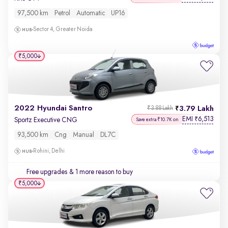
97,500 km
Petrol
Automatic
UP16
Sector 4, Greater Noida
₹5,000
2022 Hyundai Santro
3.79 Lakh
₹3.88 Lakh
EMI
6,513
₹
Sportz Executive CNG
Save extra ₹10.7K on
93,500 km
Cng
Manual
DL7C
Rohini, Delhi
Free upgrades
& 1 more reason to buy
₹5,000