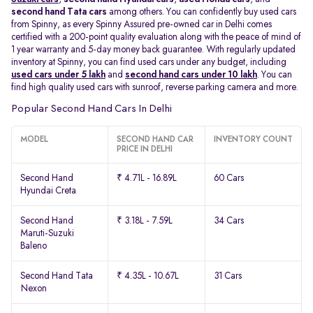
second hand Tata cars
among others. You can confidently buy used cars
from Spinny, as every Spinny Assured pre-owned car in Delhi comes
certified with a 200-point quality evaluation along with the peace of mind of
1 year warranty and 5-day money back guarantee. With regularly updated
inventory at Spinny, you can find used cars under any budget, including
used cars under 5 lakh
and
second hand cars under 10 lakh
. You can
find high quality used cars with sunroof, reverse parking camera and more.
Popular Second Hand Cars In Delhi
MODEL
SECOND HAND CAR
INVENTORY COUNT
PRICE IN DELHI
Second Hand
₹ 4.71L - 16.89L
60 Cars
Hyundai Creta
Second Hand
₹ 3.18L - 7.59L
34 Cars
Maruti-Suzuki
Baleno
Second Hand Tata
₹ 4.35L - 10.67L
31 Cars
Nexon