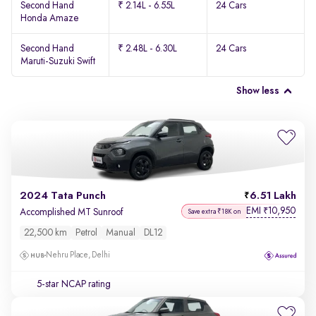
Second Hand
₹ 2.14L - 6.55L
24 Cars
Honda Amaze
Second Hand
₹ 2.48L - 6.30L
24 Cars
Maruti-Suzuki Swift
Show less
2024 Tata Punch
6.51 Lakh
EMI
10,950
₹
Accomplished MT Sunroof
Save extra ₹18K on
22,500 km
Petrol
Manual
DL12
Nehru Place, Delhi
5-star NCAP rating