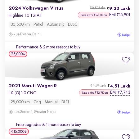
2024 Volkswagen Virtus
9.33 Lakh
₹9.53 Lakh
EMI
15,901
₹
Highline 1.0 TSI AT
Save extra ₹26.1K on
30,500 km
Petrol
Automatic
DL8C
Dwarka, Delhi
Performance
& 2 more reasons to buy
₹5,000
2021 Maruti Wagon R
4.51 Lakh
₹4.59 Lakh
EMI
7,743
₹
LXi (O) 1.0 CNG
Save extra ₹12.7K on
28,000 km
Cng
Manual
DL11
Sector 4, Greater Noida
Free upgrades
& 1 more reason to buy
₹15,000