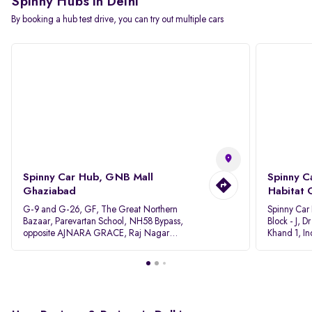
Spinny Hubs in Delhi
By booking a hub test drive, you can try out multiple cars
Spinny Car Hub, GNB Mall
Spinny C
Ghaziabad
Habitat 
G-9 and G-26, GF, The Great Northern
Spinny Car
Bazaar, Parevartan School, NH58 Bypass,
Block - J, 
opposite AJNARA GRACE, Raj Nagar
Khand 1, I
Extension, Ghaziabad, Uttar Pradesh, 201017
Pradesh 20