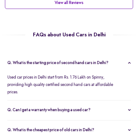
View all Reviews
FAQs about Used Cars in Delhi
Q. What is the starting price of second hand cars in Delhi?
Used car prices in Delhi start from Rs. 1.76 Lakh on Spinny,
providing high quality certified second hand cars at affordable
prices.
Q. Can I get a warranty when buying a used car?
Spinny offers a free one year comprehensive warranty for all
Spinny Assured second hand cars.
Q. What is the cheapest price of old cars in Delhi?