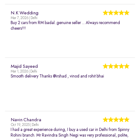
N.K Wedding
Mar 7, 2026 | Delhi
Buy 2 cars from RM badal..genuine seller ... Always recommend
cheers!!!
Majid Sayeed
Mar 1, 2026 | Delhi
Smooth delivery Thanks @irshad , vinod and rohit bhai
Navin Chandra
Oct 19, 2025 | Delhi
I had a great experience during, I buy a used car in Delhi from Spinny
Rohini branch. Mr Ravindra Singh Negi was very professional, polite,