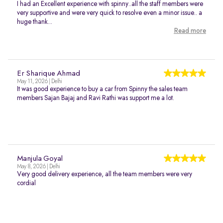
I had an Excellent experience with spinny..all the staff members were
very supportive and were very quick to resolve even a minor issue.. a
huge thank...
Read more
Er Sharique Ahmad
May 11, 2026 | Delhi
It was good experience to buy a car from Spinny the sales team
members Sajan Bajaj and Ravi Rathi was support me a lot.
Manjula Goyal
May 8, 2026 | Delhi
Very good delivery experience, all the team members were very
cordial