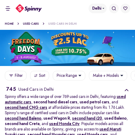
Delhi
HOME
USED CARS
USED CARS IN DELHI
Filter
Sort
Price Range
Make + Models
745
Used Cars in Delhi
Spinny offers a wide range of over 769 used cars in Delhi, featuring
used
automatic cars
,
second hand diesel cars
,
used petrol cars
, and
second hand CNG cars
at affordable prices starting from Rs. 1.76 Lakh.
Spinny's range of certified used cars in Delhi include popular cars like
second hand Baleno
,
used Wagon R
,
second hand i20
,
used Baleno
,
second hand Creta
, and
used Honda City
. Popular models across all
brands are also available on Spinny, giving you access to
used Maruti
Suzuki cars
,
second hand Hyundai cars
,
used Honda cars
, and