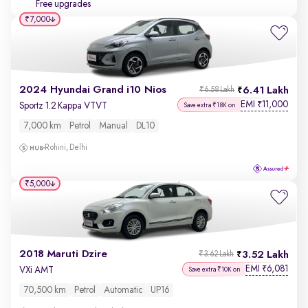
Free upgrades
₹7,000
2024 Hyundai Grand i10 Nios
6.41 Lakh
₹6.58 Lakh
EMI
11,000
₹
Sportz 1.2 Kappa VTVT
Save extra ₹18K on
7,000 km
Petrol
Manual
DL10
Rohini, Delhi
₹5,000
2018 Maruti Dzire
3.52 Lakh
₹3.62 Lakh
EMI
6,081
₹
VXi AMT
Save extra ₹10K on
70,500 km
Petrol
Automatic
UP16