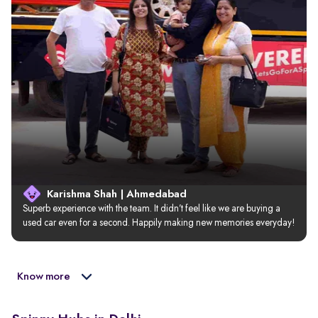
Karishma Shah | Ahmedabad
Superb experience with the team. It didn’t feel like we are buying a 
used car even for a second. Happily making new memories everyday!
Know more