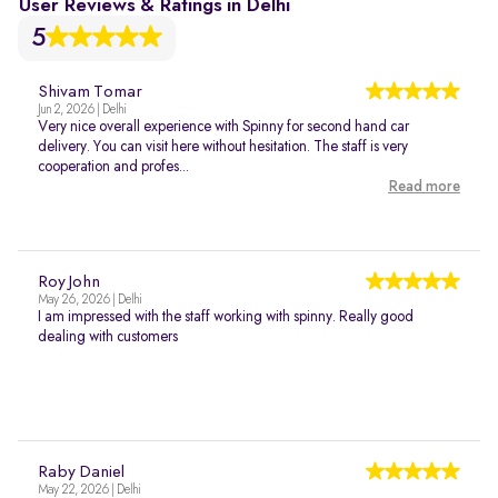
User Reviews & Ratings in Delhi
5
Shivam Tomar
Jun 2, 2026 | Delhi
Very nice overall experience with Spinny for second hand car
delivery. You can visit here without hesitation. The staff is very
cooperation and profes...
Read more
Roy John
May 26, 2026 | Delhi
I am impressed with the staff working with spinny. Really good
dealing with customers
Raby Daniel
May 22, 2026 | Delhi