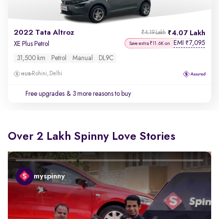
2022 Tata Altroz
4.07 Lakh
₹4.19 Lakh
EMI
7,095
₹
XE Plus Petrol
Save extra ₹11.6K on
31,500 km
Petrol
Manual
DL9C
Rohini, Delhi
Free upgrades
& 3 more reasons to buy
Over 2 Lakh Spinny Love Stories
myspinny