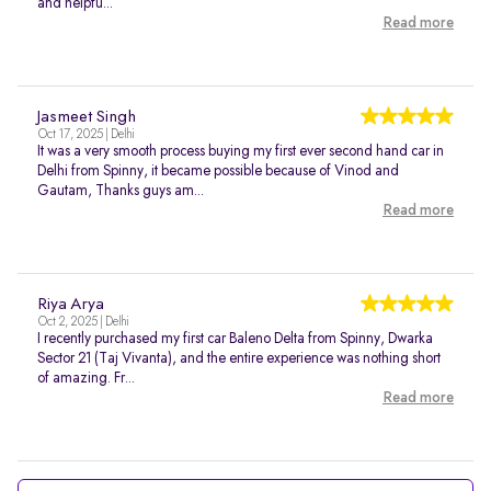
and helpfu...
Read more
Jasmeet Singh
Oct 17, 2025 | Delhi
It was a very smooth process buying my first ever second hand car in
Delhi from Spinny, it became possible because of Vinod and
Gautam, Thanks guys am...
Read more
Riya Arya
Oct 2, 2025 | Delhi
I recently purchased my first car Baleno Delta from Spinny, Dwarka
Sector 21 (Taj Vivanta), and the entire experience was nothing short
of amazing. Fr...
Read more