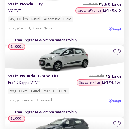
2015 Honda City
3.90 Lakh
₹4.01 Lakh
EMI
8,616
₹
VX CVT
Save extra ₹7.7K on
42,000 km
Petrol
Automatic
UP16
Sector 4, Greater Noida
Free upgrades
& 5 more reasons to buy
₹5,000
2015 Hyundai Grand i10
2 Lakh
₹2.09 Lakh
EMI
4,487
₹
Era 1.2 Kappa VTVT
Save extra ₹4K on
58,000 km
Petrol
Manual
DL7C
Indirapuram, Ghaziabad
Free upgrades
& 2 more reasons to buy
₹5,000