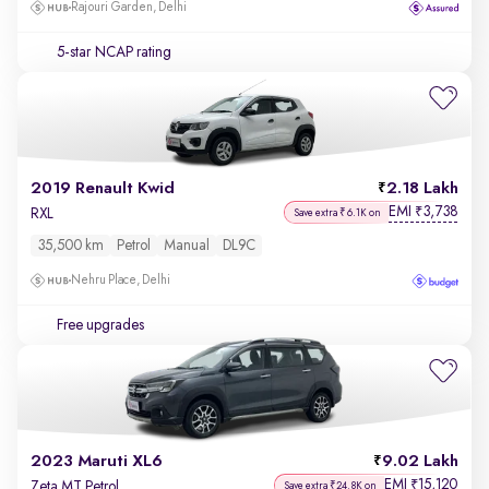
Rajouri Garden, Delhi
5-star NCAP rating
2019 Renault Kwid
2.18 Lakh
EMI
3,738
₹
RXL
Save extra ₹6.1K on
35,500 km
Petrol
Manual
DL9C
Nehru Place, Delhi
Free upgrades
2023 Maruti XL6
9.02 Lakh
EMI
15,120
₹
Zeta MT Petrol
Save extra ₹24.8K on