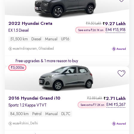
2022 Hyundai Creta
9.27 Lakh
₹9.50 Lakh
EMI
15,918
₹
EX 1.5 Diesel
Save extra ₹26.1K on
51,500 km
Diesel
Manual
UP16
Indirapuram, Ghaziabad
Free upgrades
& 1 more reason to buy
₹5,000
2016 Hyundai Grand i10
2.71 Lakh
₹2.88 Lakh
EMI
5,267
₹
Sportz 1.2 Kappa VTVT
Save extra ₹7.2K on
84,500 km
Petrol
Manual
DL7C
Rohini, Delhi