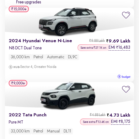
Free upgrades
₹15,000
2024 Hyundai Venue N-Line
9.69 Lakh
₹9.88 Lakh
EMI
16,483
₹
N8 DCT Dual Tone
Save extra ₹27.1K on
36,000 km
Petrol
Automatic
DL9C
Sector 4, Greater Noida
₹9,000
2022 Tata Punch
4.73 Lakh
₹4.88 Lakh
EMI
8,175
₹
Pure MT
Save extra ₹13.4K on
33,000 km
Petrol
Manual
DL11