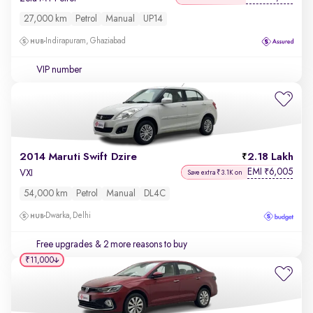
27,000 km
Petrol
Manual
UP14
Indirapuram, Ghaziabad
VIP number
2014 Maruti Swift Dzire
2.18 Lakh
EMI
6,005
₹
VXI
Save extra ₹3.1K on
54,000 km
Petrol
Manual
DL4C
Dwarka, Delhi
Free upgrades
& 2 more reasons to buy
₹11,000