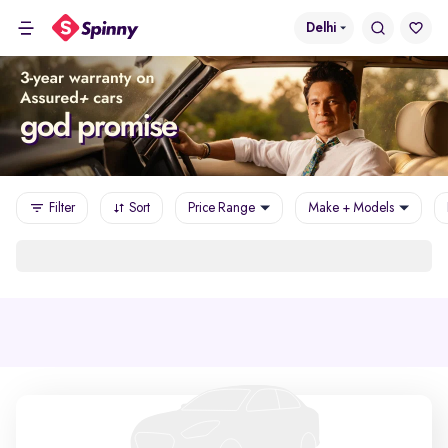
Delhi
Filter
Sort
Price Range
Make + Models