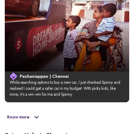
Pazhaniappan | Chennai
While searching options to buy a new car, I just checked Spinny and 
realised I could get a safer car in my budget. With picky kids, like 
mine, it’s a win-win for me and Spinny.
Know more