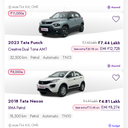
The Ark, OMR
₹11,000
2023 Tata Punch
7.44 Lakh
₹7.62 Lakh
EMI
12,728
₹
Creative Dual Tone AMT
Save extra ₹20.9K on
32,500 km
Petrol
Automatic
TN13
₹8,000
2018 Tata Nexon
4.81 Lakh
₹4.94 Lakh
EMI
8,274
₹
XMA Petrol
Save extra ₹13.6K on
18,500 km
Petrol
Automatic
TN10
The Ark, OMR