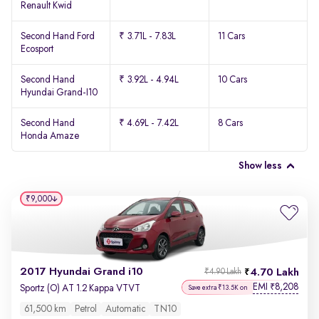
Renault Kwid
Second Hand Ford
₹ 3.71L - 7.83L
11 Cars
Ecosport
Second Hand
₹ 3.92L - 4.94L
10 Cars
Hyundai Grand-I10
Second Hand
₹ 4.69L - 7.42L
8 Cars
Honda Amaze
Show less
₹9,000
2017 Hyundai Grand i10
4.70 Lakh
₹4.90 Lakh
EMI
8,208
₹
Sportz (O) AT 1.2 Kappa VTVT
Save extra ₹13.5K on
61,500 km
Petrol
Automatic
TN10