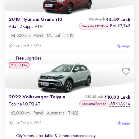
2018 Hyundai Grand i10
4.49 Lakh
₹4.58 Lakh
EMI
7,743
₹
Asta 1.2 Kappa VTVT
Save extra ₹12.7K on
54,500 km
Petrol
Manual
TN12
The Ark, OMR
Free upgrades
₹30,000
2022 Volkswagen Taigun
10.03 Lakh
₹10.48 Lakh
EMI
17,646
₹
Topline 1.0 TSI AT
Save extra ₹29K on
62,000 km
Petrol
Automatic
TN22
The Ark, OMR
City's most affordable
& 2 more reasons to buy