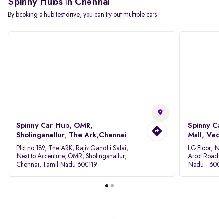
Spinny Hubs in Chennai
By booking a hub test drive, you can try out multiple cars
Spinny Car Hub, OMR,
Spinny C
Sholinganallur, The Ark,Chennai
Mall, Va
Plot no.189, The ARK, Rajiv Gandhi Salai,
LG Floor, 
Next to Accenture, OMR, Sholinganallur,
Arcot Road
Chennai, Tamil Nadu 600119
Nadu - 60