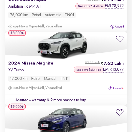
5.28 Lakh
EMI
8,972
₹
Ambition 1.6 MPI AT
Save extra ₹14.7K on
75,000 km
Petrol
Automatic
TN01
Nexus Vijaya Mall, Vadapallani
₹8,000
2024 Nissan Magnite
7.62 Lakh
₹7.83 Lakh
EMI
13,077
₹
XV Turbo
Save extra ₹21.4K on
17,000 km
Petrol
Manual
TN11
Nexus Vijaya Mall, Vadapallani
Assured+ warranty
& 2 more reasons to buy
₹9,000