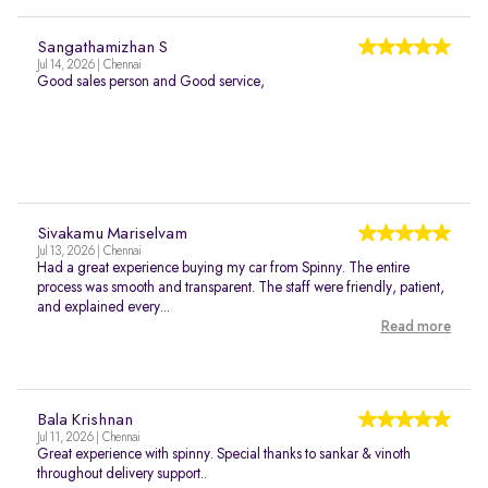
Sangathamizhan S
Jul 14, 2026 | Chennai
Good sales person and Good service,
Sivakamu Mariselvam
Jul 13, 2026 | Chennai
Had a great experience buying my car from Spinny. The entire
process was smooth and transparent. The staff were friendly, patient,
and explained every...
Read more
Bala Krishnan
Jul 11, 2026 | Chennai
Great experience with spinny. Special thanks to sankar & vinoth
throughout delivery support..