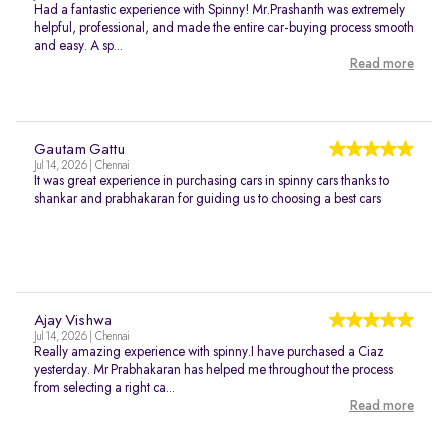
Had a fantastic experience with Spinny! Mr.Prashanth was extremely
helpful, professional, and made the entire car-buying process smooth
and easy. A sp...
Read more
Gautam Gattu
Jul 14, 2026 | Chennai
It was great experience in purchasing cars in spinny cars thanks to
shankar and prabhakaran for guiding us to choosing a best cars
Ajay Vishwa
Jul 14, 2026 | Chennai
Really amazing experience with spinny.I have purchased a Ciaz
yesterday. Mr Prabhakaran has helped me throughout the process
from selecting a right ca...
Read more