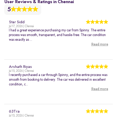
User Reviews & Ratings in Chennai
5
Star Sidd
Jul 17, 2026 | Chennai
I had a great experience purchasing my car from Spinny. The entire
process was smooth, transparent, and hassle-free. The car condition
was exactly as ...
Read more
Arshath Riyas
Jul 15, 2026 | Chennai
I recently purchased a car through Spinny, and the entire process was
smooth from booking to delivery. The car was delivered in excellent
condition, c...
Read more
63Tra
Jul 15, 2026 | Chennai