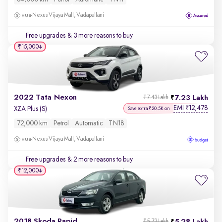
Nexus Vijaya Mall, Vadapallani
Free upgrades
& 3 more reasons to buy
₹15,000
2022 Tata Nexon
7.23 Lakh
₹7.43 Lakh
EMI
12,478
₹
XZA Plus (S)
Save extra ₹20.5K on
72,000 km
Petrol
Automatic
TN18
Nexus Vijaya Mall, Vadapallani
Free upgrades
& 2 more reasons to buy
₹12,000
2018 Skoda Rapid
₹5.72 Lakh