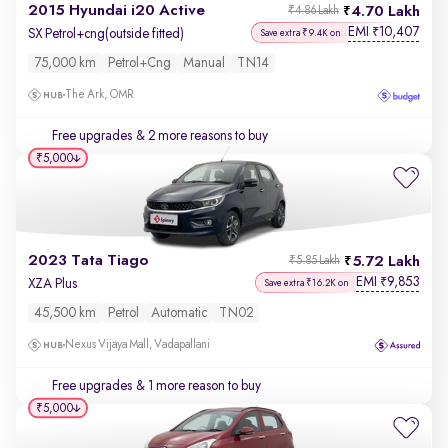
2015 Hyundai i20 Active
4.70 Lakh
₹4.86 Lakh
EMI
10,407
₹
SX Petrol+cng(outside fitted)
Save extra ₹9.4K on
75,000 km
Petrol+cng
Manual
TN14
The Ark, OMR
Free upgrades
& 2 more reasons to buy
₹5,000
2023 Tata Tiago
5.72 Lakh
₹5.85 Lakh
EMI
9,853
₹
XZA Plus
Save extra ₹16.2K on
45,500 km
Petrol
Automatic
TN02
Nexus Vijaya Mall, Vadapallani
Free upgrades
& 1 more reason to buy
₹5,000