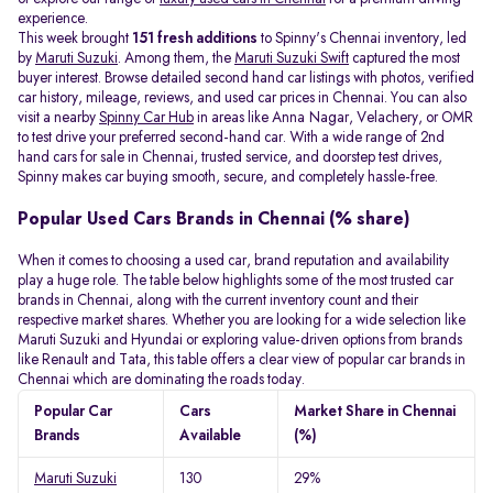
experience.
This week brought
151 fresh additions
to Spinny's Chennai inventory, led
by
Maruti Suzuki
. Among them, the
Maruti Suzuki Swift
captured the most
buyer interest. Browse detailed second hand car listings with photos, verified
car history, mileage, reviews, and used car prices in Chennai. You can also
visit a nearby
Spinny Car Hub
in areas like Anna Nagar, Velachery, or OMR
to test drive your preferred second-hand car. With a wide range of 2nd
hand cars for sale in Chennai, trusted service, and doorstep test drives,
Spinny makes car buying smooth, secure, and completely hassle-free.
Popular Used Cars Brands in Chennai (% share)
When it comes to choosing a used car, brand reputation and availability
play a huge role. The table below highlights some of the most trusted car
brands in Chennai, along with the current inventory count and their
respective market shares. Whether you are looking for a wide selection like
Maruti Suzuki and Hyundai or exploring value-driven options from brands
like Renault and Tata, this table offers a clear view of popular car brands in
Chennai which are dominating the roads today.
Popular Car
Cars
Market Share in Chennai
Brands
Available
(%)
Maruti Suzuki
130
29%