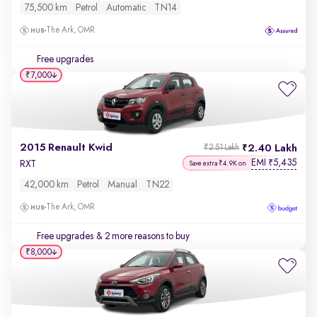
75,500 km
Petrol
Automatic
TN14
The Ark, OMR
Free upgrades
₹7,000
2015 Renault Kwid
2.40 Lakh
₹2.51 Lakh
EMI
5,435
₹
RXT
Save extra ₹4.9K on
42,000 km
Petrol
Manual
TN22
The Ark, OMR
Free upgrades
& 2 more reasons to buy
₹8,000