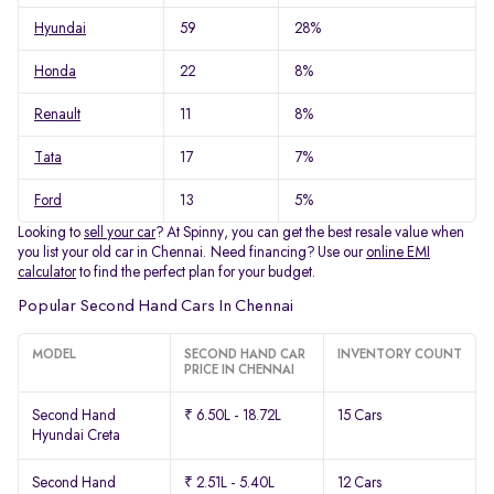
Hyundai
59
28%
Honda
22
8%
Renault
11
8%
Tata
17
7%
Ford
13
5%
Looking to
sell your car
? At Spinny, you can get the best resale value when
you list your old car in Chennai. Need financing? Use our
online EMI
calculator
to find the perfect plan for your budget.
Popular Second Hand Cars In Chennai
MODEL
SECOND HAND CAR
INVENTORY COUNT
PRICE IN CHENNAI
Second Hand
₹ 6.50L - 18.72L
15 Cars
Hyundai Creta
Second Hand
₹ 2.51L - 5.40L
12 Cars