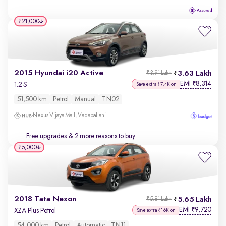
₹21,000
2015 Hyundai i20 Active
3.63 Lakh
₹3.91 Lakh
EMI
8,314
₹
1.2 S
Save extra ₹7.4K on
51,500 km
Petrol
Manual
TN02
Nexus Vijaya Mall, Vadapallani
Free upgrades
& 2 more reasons to buy
₹5,000
2018 Tata Nexon
5.65 Lakh
₹5.81 Lakh
EMI
9,720
₹
XZA Plus Petrol
Save extra ₹16K on
54,000 km
Petrol
Automatic
TN11