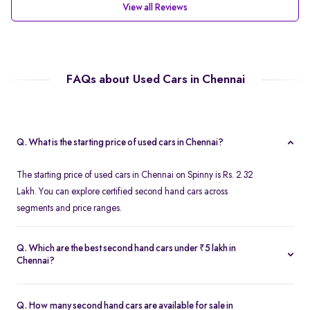
View all Reviews
FAQs about Used Cars in Chennai
Q. What is the starting price of used cars in Chennai?
The starting price of used cars in Chennai on Spinny is Rs. 2.32
Lakh. You can explore certified second hand cars across
segments and price ranges.
Q. Which are the best second hand cars under ₹5 lakh in
Chennai?
Popular second hand cars under ₹5 lakh in Chennai include the
Maruti Suzuki Swift
,
Hyundai i10
, and
Honda Amaze
are
Q. How many second hand cars are available for sale in