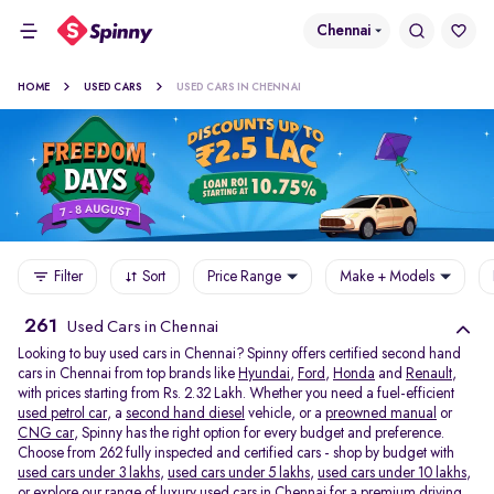
Chennai
HOME
USED CARS
USED CARS IN CHENNAI
Filter
Sort
Price Range
Make + Models
261
Used Cars in Chennai
Looking to buy used cars in Chennai? Spinny offers certified second hand
cars in Chennai from top brands like
Hyundai
,
Ford
,
Honda
and
Renault
,
with prices starting from Rs. 2.32 Lakh. Whether you need a fuel-efficient
used petrol car
, a
second hand diesel
vehicle, or a
preowned manual
or
CNG car
, Spinny has the right option for every budget and preference.
Choose from 262 fully inspected and certified cars - shop by budget with
used cars under 3 lakhs
,
used cars under 5 lakhs
,
used cars under 10 lakhs
,
or explore our range of
luxury used cars in Chennai
for a premium driving