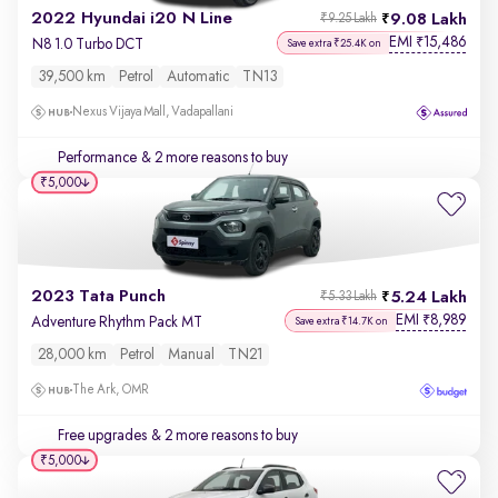
2022 Hyundai i20 N Line
9.08 Lakh
₹9.25 Lakh
EMI
15,486
₹
N8 1.0 Turbo DCT
Save extra ₹25.4K on
39,500 km
Petrol
Automatic
TN13
Nexus Vijaya Mall, Vadapallani
Performance
& 2 more reasons to buy
₹5,000
2023 Tata Punch
5.24 Lakh
₹5.33 Lakh
EMI
8,989
₹
Adventure Rhythm Pack MT
Save extra ₹14.7K on
28,000 km
Petrol
Manual
TN21
The Ark, OMR
Free upgrades
& 2 more reasons to buy
₹5,000