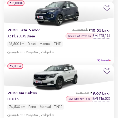
₹15,000
2023 Tata Nexon
10.55 Lakh
₹10.80 Lakh
EMI
18,194
₹
XZ Plus LUXS Diesel
Save extra ₹29.9K on
16,500 km
Diesel
Manual
TN11
Nexus Vijaya Mall, Vadapallani
₹9,000
2023 Kia Seltos
9.67 Lakh
₹9.87 Lakh
EMI
16,533
₹
HTX 1.5
Save extra ₹27.1K on
74,500 km
Petrol
Manual
TN12
Nexus Vijaya Mall, Vadapallani