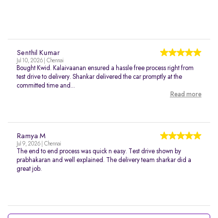
Senthil Kumar
Jul 10, 2026 | Chennai
Bought Kwid. Kalaivaanan ensured a hassle free process right from
test drive to delivery. Shankar delivered the car promptly at the
committed time and...
Read more
Ramya M
Jul 9, 2026 | Chennai
The end to end process was quick n easy. Test drive shown by
prabhakaran and well explained. The delivery team sharkar did a
great job.