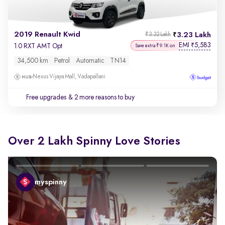
2019 Renault Kwid
3.23 Lakh
₹3.32 Lakh
EMI
5,583
₹
1.0 RXT AMT Opt
Save extra ₹9.1K on
34,500 km
Petrol
Automatic
TN14
Nexus Vijaya Mall, Vadapallani
Free upgrades
& 2 more reasons to buy
Over 2 Lakh Spinny Love Stories
myspinny