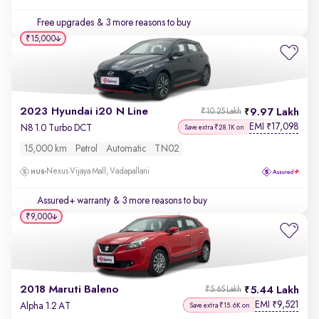
Free upgrades
& 3 more reasons to buy
₹15,000
2023 Hyundai i20 N Line
9.97 Lakh
₹10.25 Lakh
EMI
17,098
₹
N8 1.0 Turbo DCT
Save extra ₹28.1K on
15,000 km
Petrol
Automatic
TN02
Nexus Vijaya Mall, Vadapallani
Assured+ warranty
& 3 more reasons to buy
₹9,000
2018 Maruti Baleno
5.44 Lakh
₹5.65 Lakh
EMI
9,521
₹
Alpha 1.2 AT
Save extra ₹15.6K on