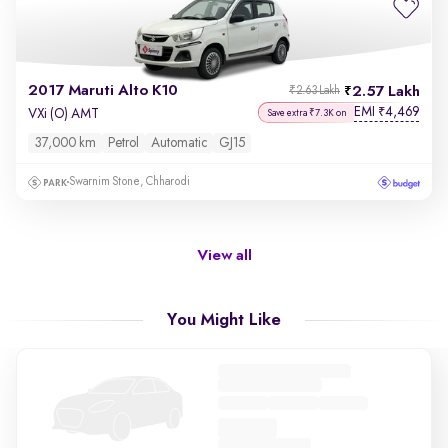
2017 Maruti Alto K10
2.57 Lakh
₹2.63 Lakh
EMI
4,469
₹
VXi (O) AMT
Save extra ₹7.3K on
37,000 km
Petrol
Automatic
GJ15
Swarnim Stone, Chharodi
View all
You Might Like