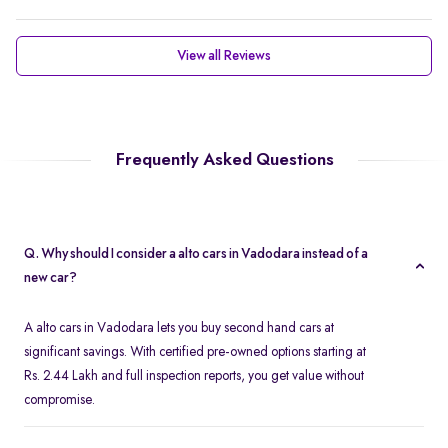
View all Reviews
Frequently Asked Questions
Q. Why should I consider a alto cars in Vadodara instead of a
new car?
A alto cars in Vadodara lets you buy second hand cars at
significant savings. With certified pre-owned options starting at
Rs. 2.44 Lakh and full inspection reports, you get value without
compromise.