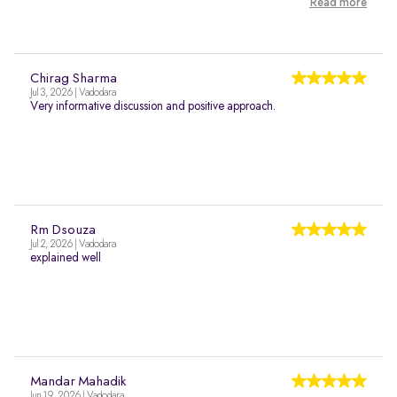
Read more
Chirag Sharma
Jul 3, 2026 | Vadodara
Very informative discussion and positive approach.
Rm Dsouza
Jul 2, 2026 | Vadodara
explained well
Mandar Mahadik
Jun 19, 2026 | Vadodara