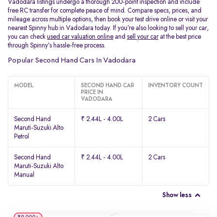
Vadodara listings undergo a thorough 200-point inspection and include
free RC transfer for complete peace of mind. Compare specs, prices, and
mileage across multiple options, then book your test drive online or visit your
nearest Spinny hub in Vadodara today. If you’re also looking to sell your car,
you can check
used car valuation online
and
sell your car
at the best price
through Spinny’s hassle-free process.
Popular Second Hand Cars In Vadodara
MODEL
SECOND HAND CAR
INVENTORY COUNT
PRICE IN
VADODARA
Second Hand
₹ 2.44L - 4.00L
2 Cars
Maruti-Suzuki Alto
Petrol
Second Hand
₹ 2.44L - 4.00L
2 Cars
Maruti-Suzuki Alto
Manual
Show less