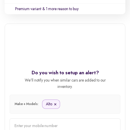
Premium variant
& 1 more reason to buy
Do you wish to setup an alert?
We'll notify you when similar cars are added to our
inventory.
Alto
Make + Models: