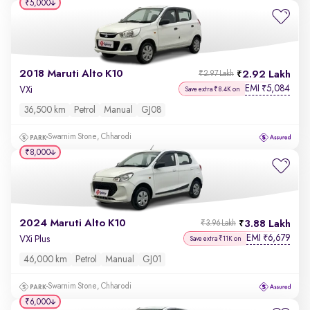
₹5,000
2018 Maruti Alto K10
2.92 Lakh
₹2.97 Lakh
EMI
5,084
₹
VXi
Save extra ₹8.4K on
36,500 km
Petrol
Manual
GJ08
Swarnim Stone, Chharodi
₹8,000
2024 Maruti Alto K10
3.88 Lakh
₹3.96 Lakh
EMI
6,679
₹
VXi Plus
Save extra ₹11K on
46,000 km
Petrol
Manual
GJ01
Swarnim Stone, Chharodi
₹6,000