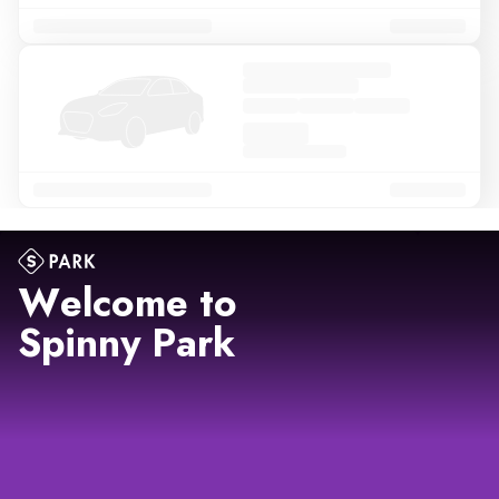
Welcome to
Spinny Park