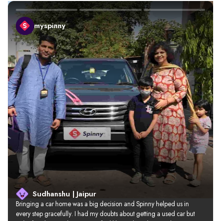
myspinny
Sudhanshu | Jaipur
Bringing a car home was a big decision and Spinny helped us in 
every step gracefully. I had my doubts about getting a used car but 