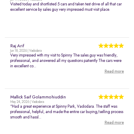
Visited today and shortlisted 5 cars and taken test drive of all that car
excellent service by sales guy very impressed must visit place.
Raj Arif
Jun 18, 2026 | Vadodara
Very impressed with my visit to Spinny The sales guy was friendly,
professional, and answered all my questions patiently The cars were
in excellent co...
Read more
Mallick Saif Golammohiuddin
May 24, 2026 | Vadodara
“Had a great experience at Spinny Park, Vadodara. The staff was
professional, helpful, and made the entire car buying/selling process
smooth and hassl...
Read more