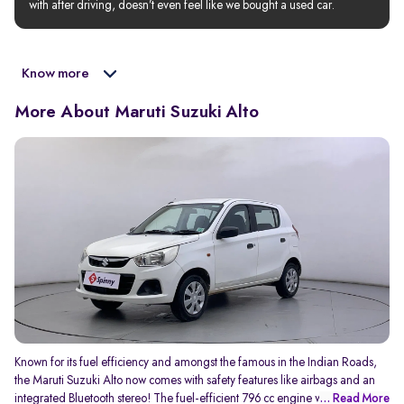
with after driving, doesn’t even feel like we bought a used car.
Know more
More About Maruti Suzuki Alto
Known for its fuel efficiency and amongst the famous in the Indian Roads,
the Maruti Suzuki Alto now comes with safety features like airbags and an
integrated Bluetooth stereo! The fuel-efficient 796 cc engine which
... Read More