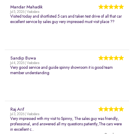
Mandar Mahadik
Jul 5, 2026 | Vadodara
Visited today and shortlisted 5 cars and taken test drive of all that car
excellent service by sales guy very impressed must visit place ??
Sandip Buwa
Jul 4, 2026 | Vadodara
Very good service and guide spinny showroom it is good team
member understanding
Raj Arif
Jul 3, 2026 | Vadodara
Very impressed with my visit to Spinny, The sales guy was friendly,
professional, and answered all my questions patiently,The cars were
in excellent c...