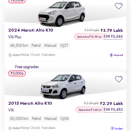
₹8,000
2024 Maruti Alto K10
3.79 Lakh
₹3.94 Lakh
EMI
6,646
₹
VXi Plus
Save extra ₹10.9K on
48,500 km
Petrol
Manual
GJ27
Akshar Chowk, Vadodara
Free upgrades
₹5,000
2015 Maruti Alto K10
2.29 Lakh
₹2.39 Lakh
EMI
6,483
₹
VXi
Save extra ₹3.4K on
50,000 km
Petrol
Manual
GJ06
Akshar Chowk, Vadodara