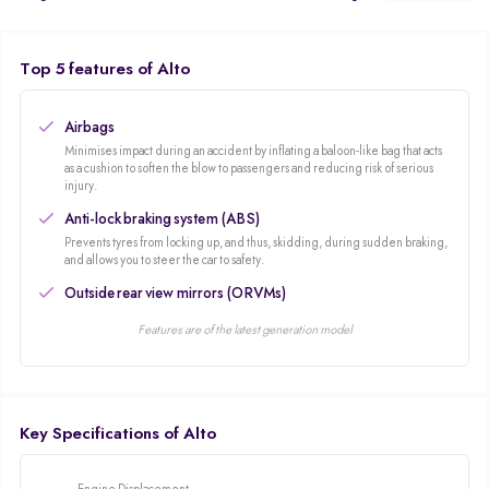
generates 47Bhp and 69 NM of torque gives you an average mileage of
24kmpl! You can never complaint about the service with its wide after-sales
service network.
Top 5 features of Alto
Airbags
Minimises impact during an accident by inflating a baloon-like bag that acts
as a cushion to soften the blow to passengers and reducing risk of serious
injury.
Anti-lock braking system (ABS)
Prevents tyres from locking up, and thus, skidding, during sudden braking,
and allows you to steer the car to safety.
Outside rear view mirrors (ORVMs)
Features are of the latest generation model
Key Specifications of Alto