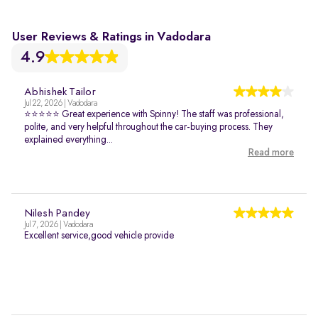
User Reviews & Ratings in Vadodara
4.9
Abhishek Tailor
Jul 22, 2026 | Vadodara
⭐⭐⭐⭐⭐ Great experience with Spinny! The staff was professional,
polite, and very helpful throughout the car-buying process. They
explained everything...
Read more
Nilesh Pandey
Jul 7, 2026 | Vadodara
Excellent service,good vehicle provide