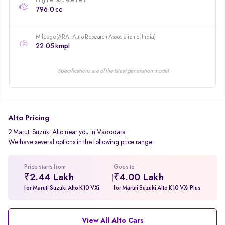
Engine Displacement
796.0 cc
Mileage(ARAI-Auto Research Association of India)
22.05 kmpl
Specifications are of the latest generation model
Alto Pricing
2 Maruti Suzuki Alto near you in Vadodara
We have several options in the following price range.
Price starts from
Goes to
₹2.44 Lakh
₹4.00 Lakh
for Maruti Suzuki Alto K10 VXi
for Maruti Suzuki Alto K10 VXi Plus
View All Alto Cars