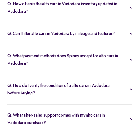
Q. How often is the alto cars in Vadodara inventory updated in
Vadodara?
Our listings refresh in real time. Currently, you’ll find 2 alto cars in
Vadodara available and ready to explore.
Q. Can I filter alto cars in Vadodara by mileage and features?
Yes. Use the filters on the alto cars in Vadodara page to sort by
mileage, year, price, body type, and more, so you find the exact
Q. What payment methods does Spinny accept for alto cars in
second-hand car that fits your needs.
Vadodara?
Spinny supports online payments via UPI, credit/debit cards, net
banking, and easy EMIs. You can calculate your monthly
Q. How do I verify the condition of a alto cars in Vadodara
outgoings with our built-in EMI calculator.
before buying?
Each alto cars in Vadodara comes with a 200-point inspection
report and detailed high-resolution photos, plus warranty
Q. What after-sales support comes with my alto cars in
coverage for extra assurance.
Vadodara purchase?
All alto cars in Vadodara purchases include free RC transfer, a