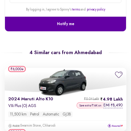
alert
By logging in, I agree to Spinny's
terms
and
privacy policy
Notify me
4 Similar cars from
Ahmedabad
₹6,000
2024 Maruti Alto K10
4.98 Lakh
₹5.04 Lakh
EMI
8,490
₹
VXi Plus (O) AGS
Save extra ₹14K on
11,500 km
Petrol
Automatic
GJ38
Swarnim Stone, Chharodi