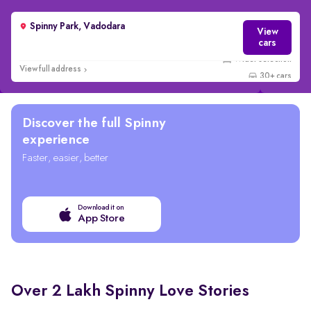
Spinny Park, Vadodara
View
cars
View full address
30+ cars
Discover the full Spinny
experience
Faster, easier, better
Download it on
App Store
Over 2 Lakh Spinny Love Stories