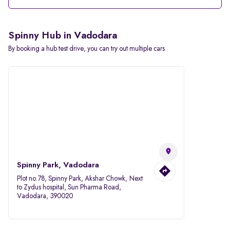
Spinny Hub in Vadodara
By booking a hub test drive, you can try out multiple cars
Spinny Park, Vadodara
Plot no.78, Spinny Park, Akshar Chowk, Next
to Zydus hospital, Sun Pharma Road,
Vadodara, 390020