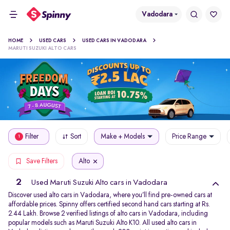
Vadodara
HOME
USED CARS
USED CARS IN VADODARA
MARUTI SUZUKI ALTO CARS
Filter
Sort
Make + Models
Price Range
1
Alto
Save Filters
2
Used Maruti Suzuki Alto cars in Vadodara
Discover used alto cars in Vadodara, where you’ll find pre-owned cars at
affordable prices. Spinny offers certified second hand cars starting at Rs.
2.44 Lakh. Browse 2 verified listings of alto cars in Vadodara, including
popular models such as Maruti Suzuki Alto K10. All used alto cars in