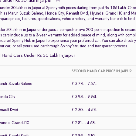
 under Rs 30 lakh in Jaipur
under 30 lakh rs in Jaipur at Spinny with prices starting from just Rs. 1.86 Lakh. Ch
ch as
Maruti Suzuki Baleno
,
Honda City
,
Renault Kwid
,
Hyundai Grand I10
and
Mar
pare prices, features, specifications, vehicle history, and warranty benefits to fin
er 30 lakh rs in Jaipur undergoes a comprehensive 200-point inspection to ensure q
s cars include up to a 3-year warranty for added peace of mind, along with comple
r nearest Spinny Hub in Jaipur to experience your preferred car. You can also check 
our car
, or
sell your used car
through Spinny's trusted and transparent process.
Hand Cars Under Rs 30 Lakh In Jaipur
SECOND HAND CAR PRICE IN JAIPUR
ruti-Suzuki Baleno
₹ 3.77L - 7.57L
nda City
₹ 3.93L - 9.94L
nault Kwid
₹ 2.30L - 4.57L
undai Grand-I10
₹ 2.81L - 4.68L