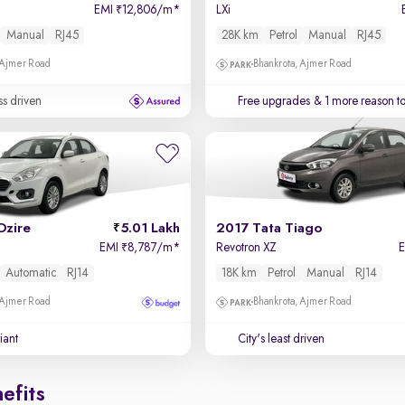
EMI
12,806/m
*
LXi
₹
Manual
RJ45
28K km
Petrol
Manual
RJ45
 Ajmer Road
Bhankrota, Ajmer Road
ss driven
Free upgrades
& 1 more reason t
Dzire
5.01 Lakh
2017 Tata Tiago
EMI
8,787/m
*
Revotron XZ
₹
Automatic
RJ14
18K km
Petrol
Manual
RJ14
 Ajmer Road
Bhankrota, Ajmer Road
iant
City's least driven
efits