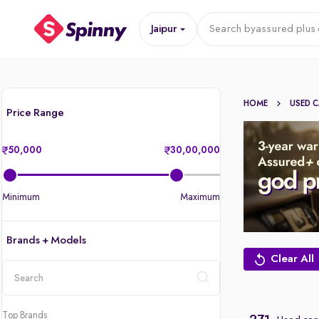
Jaipur
Search by
assured plus 
HOME
USED 
Price Range
50,000
30,00,000
Minimum
Maximum
Brands + Models
Clear All
location
Top Brands