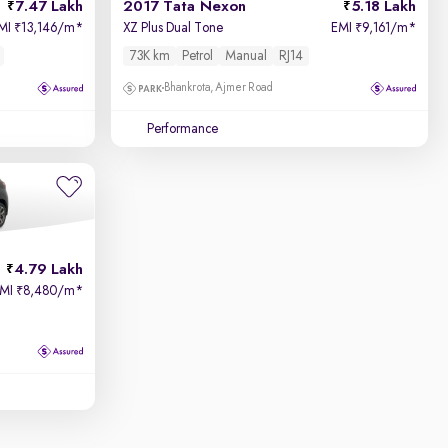
7.47 Lakh
2017 Tata Nexon
5.18 Lakh
MI
13,146/m
*
XZ Plus Dual Tone
EMI
9,161/m
*
₹
₹
73K km
Petrol
Manual
RJ14
Bhankrota, Ajmer Road
Performance
4.79 Lakh
EMI
8,480/m
*
₹