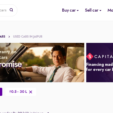
Buy car
Sell car
Mo
cars
CARS
USED CARS IN JAIPUR
Financing mad
for every car
0.5 - 30 L
₹