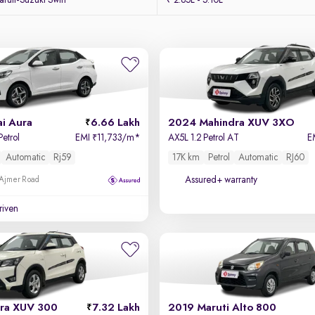
uti-Suzuki Swift
₹ 2.85L - 5.10L
i Aura
6.66 Lakh
2024 Mahindra XUV 3XO
Petrol
EMI
11,733/m
*
AX5L 1.2 Petrol AT
E
₹
Automatic
Rj59
17K km
Petrol
Automatic
RJ60
Assured+ warranty
 Ajmer Road
driven
ra XUV 300
7.32 Lakh
2019 Maruti Alto 800