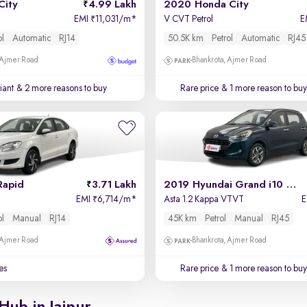
City
4.99 Lakh
2020 Honda City
EMI
11,031/m
*
V CVT Petrol
E
₹
ol
Automatic
RJ14
50.5K km
Petrol
Automatic
RJ45
 Ajmer Road
Bhankrota, Ajmer Road
iant
& 2 more reasons to buy
Rare price
& 1 more reason to buy
Rapid
3.71 Lakh
2019 Hyundai Grand i10 Nios
EMI
6,714/m
*
Asta 1.2 Kappa VTVT
₹
ol
Manual
RJ14
45K km
Petrol
Manual
RJ45
 Ajmer Road
Bhankrota, Ajmer Road
es
Rare price
& 1 more reason to buy