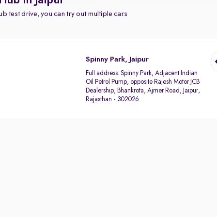
Hub in Jaipur
b test drive, you can try out multiple cars
Spinny Park, Jaipur
Full address:
Spinny Park, Adjacent Indian
Oil Petrol Pump, opposite Rajesh Motor JCB
Dealership, Bhankrota, Ajmer Road, Jaipur,
Rajasthan - 302026