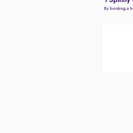
1 Spinny 
By booking a hu