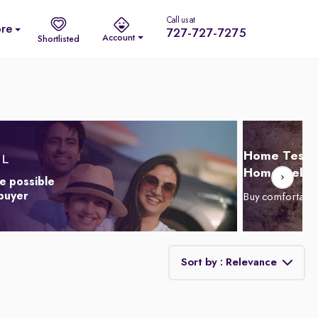
Call us at
re
727-727-7275
Account
Shortlisted
Home Test D
Home Delive
e possible
 buyer
Buy comfortabl
Sort by : Relevance
Relevance