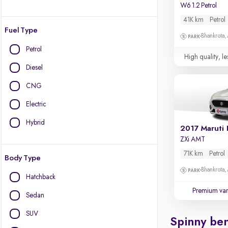
W6 1.2 Petrol
41K km
Petrol
Fuel Type
Bhankrota,
Petrol
High quality, le
Diesel
CNG
Electric
Hybrid
2017 Maruti 
ZXi AMT
71K km
Petrol
Body Type
Bhankrota,
Hatchback
Premium var
Sedan
SUV
Spinny ben