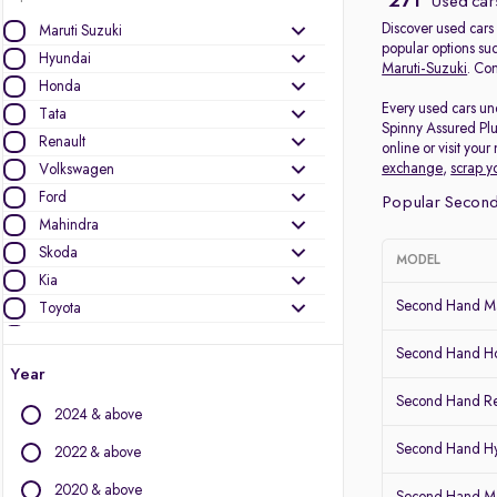
271
Used cars
Discover used cars 
Maruti Suzuki
popular options su
Hyundai
Maruti-Suzuki
. Com
Honda
Every used cars und
Tata
Spinny Assured Plu
Renault
online or visit you
exchange
,
scrap y
Volkswagen
Ford
Popular Second 
Mahindra
Skoda
MODEL
Kia
Second Hand Ma
Toyota
Nissan
Second Hand Ho
Audi
Year
MG Motors
Second Hand Re
2024 & above
Jeep
Datsun
Second Hand Hy
2022 & above
2020 & above
Other Brands