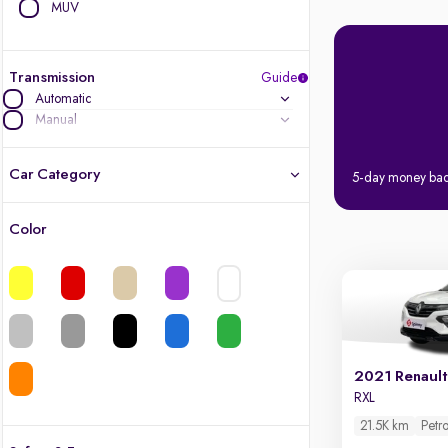
MUV
Transmission
Guide
Automatic
Manual
Car Category
5-day money ba
Color
Latest cars, 3-year warranty
Quality cars you love to buy
Cars of great value
2021 Renault
Finest luxury cars, handpicked
RXL
21.5K km
Petro
Quality electric cars