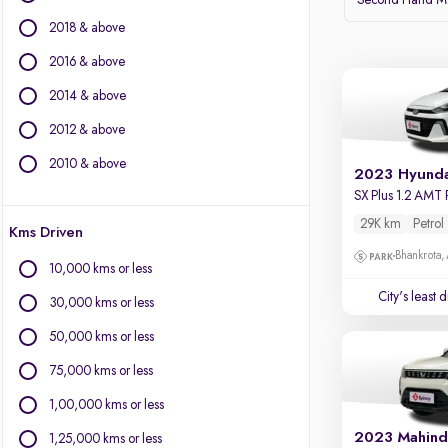
Second Hand Mar
2018 & above
BMW
BYD
2016 & above
Chevrolet
2014 & above
Citroen
2012 & above
Fiat
Force Motors
2010 & above
2023 Hyunda
Isuzu
SX Plus 1.2 AMT 
Jaguar
29K km
Petrol
Kms Driven
Land Rover
Bhankrota,
Lexus
10,000 kms or less
Mercedes-Benz
City's least 
30,000 kms or less
Mini
Mitsubishi
50,000 kms or less
Porsche
75,000 kms or less
Volvo
1,00,000 kms or less
2023 Mahind
1,25,000 kms or less