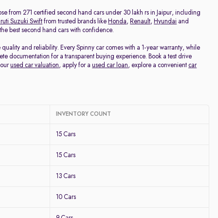
Price - Low to High
oose from 271 certified second hand cars under 30 lakh rs in Jaipur, including
uti Suzuki Swift
from trusted brands like
Honda
,
Renault
,
Hyundai
and
d the best second hand cars with confidence.
Price - High to Low
uality and reliability. Every Spinny car comes with a 1-year warranty, while
te documentation for a transparent buying experience. Book a test drive
KM Driven - Low to High
your
used car valuation
, apply for a
used car loan
, explore a convenient
car
Year - New to Old
Newest First
INVENTORY COUNT
15 Cars
15 Cars
13 Cars
10 Cars