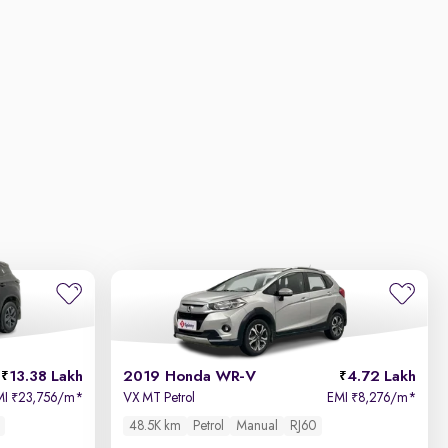
13.38 Lakh
2019 Honda WR-V
4.72 Lakh
MI
23,756/m
*
VX MT Petrol
EMI
8,276/m
*
₹
₹
48.5K km
Petrol
Manual
RJ60