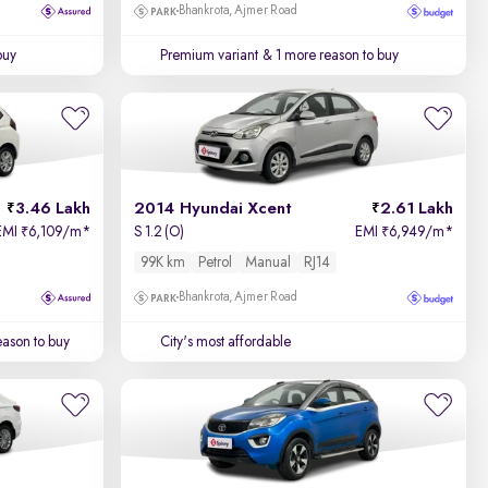
Bhankrota, Ajmer Road
buy
Premium variant
& 1 more reason to buy
3.46 Lakh
2014 Hyundai Xcent
2.61 Lakh
EMI
6,109/m
*
S 1.2 (O)
EMI
6,949/m
*
₹
₹
99K km
Petrol
Manual
RJ14
Bhankrota, Ajmer Road
ason to buy
City's most affordable