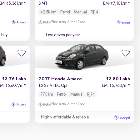
EMI
5,361/m
*
S MT
EMI
7,101/m
*
₹
₹
42.5K km
Petrol
Manual
RJ14
Bhankrota, Ajmer Road
o buy
Less driven per year
3.76 Lakh
2017 Honda Amaze
3.80 Lakh
EMI
6,607/m
*
1.2 S i-VTEC Opt
EMI
6,760/m
*
₹
₹
77K km
Petrol
Manual
RJ14
Bhankrota, Ajmer Road
Highly affordable & reliable