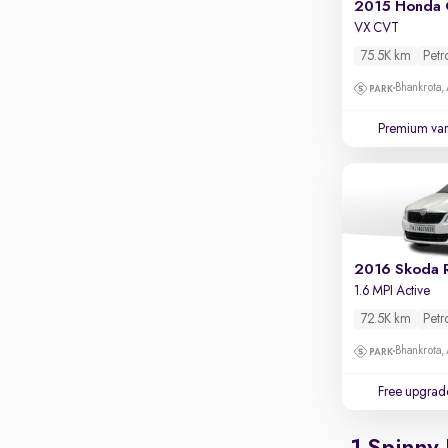
2015 Honda 
Apple CarPlay / Android Auto
VX CVT
Parking sensors
75.5K km
Petr
Rear camera
Bhankrota,
Shows what's behind while reversing
Premium var
360 degree view camera
Shows full view of the car at once
Push start
Cruise control
Seat height adjustable
2016 Skoda 
1.6 MPI Active
Power window
72.5K km
Petr
Bhankrota,
Free upgrad