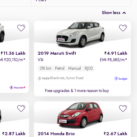
9 Cars
Show less
11.36 Lakh
2019 Maruti Swift
4.91 Lakh
MI
20,110/m
*
VXi
EMI
8,685/m
*
₹
₹
31K km
Petrol
Manual
RJ02
Bhankrota, Ajmer Road
Free upgrades
& 1 more reason to buy
2.87 Lakh
2014 Honda Brio
2.67 Lakh