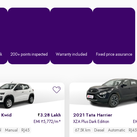
ck
200+ points inspected
Warranty included
Fixed price assurance
 Kwid
3.28 Lakh
2021 Tata Harrier
EMI
5,772/m
*
XZA Plus Dark Edition
E
₹
l
Manual
RJ45
67.5K km
Diesel
Automatic
RJ45