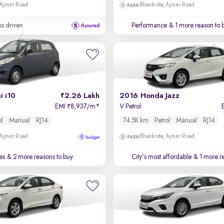
 Ajmer Road
Bhankrota, Ajmer Road
ss driven
Performance
& 1 more reason to 
 i10
2.26 Lakh
2016 Honda Jazz
EMI
8,937/m
*
V Petrol
₹
ol
Manual
RJ14
74.5K km
Petrol
Manual
RJ14
 Ajmer Road
Bhankrota, Ajmer Road
es
& 2 more reasons to buy
City's most affordable
& 1 more re