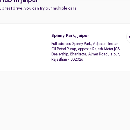
Hub in Jaipur
b test drive, you can try out multiple cars
Spinny Park, Jaipur
Full address:
Spinny Park, Adjacent Indian
Oil Petrol Pump, opposite Rajesh Motor JCB
Dealership, Bhankrota, Ajmer Road, Jaipur,
Rajasthan - 302026