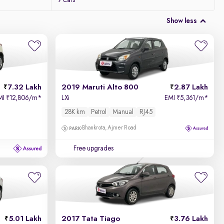
9 Cars
Show less
7.32 Lakh
2019 Maruti Alto 800
2.87 Lakh
MI
12,806/m
*
LXi
EMI
5,361/m
*
₹
₹
28K km
Petrol
Manual
RJ45
Bhankrota, Ajmer Road
Free upgrades
5.01 Lakh
2017 Tata Tiago
3.76 Lakh