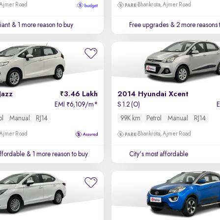
 Ajmer Road
Bhankrota, Ajmer Road
iant
& 1 more reason to buy
Free upgrades
& 2 more reasons 
Jazz
3.46 Lakh
2014 Hyundai Xcent
EMI
6,109/m
*
S 1.2 (O)
₹
ol
Manual
RJ14
99K km
Petrol
Manual
RJ14
 Ajmer Road
Bhankrota, Ajmer Road
affordable
& 1 more reason to buy
City's most affordable