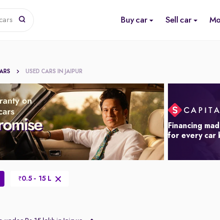
Buy car
Sell car
Mo
cars
CARS
USED CARS IN JAIPUR
Financing mad
for every car
0.5 - 15 L
₹