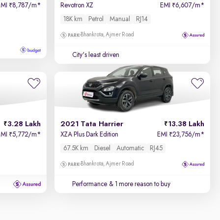
EMI
8,787/m
*
Revotron XZ
EMI
6,607/m
*
₹
₹
18K km
Petrol
Manual
RJ14
Bhankrota, Ajmer Road
City's least driven
3.28 Lakh
2021 Tata Harrier
13.38 Lakh
EMI
5,772/m
*
XZA Plus Dark Edition
EMI
23,756/m
*
₹
₹
67.5K km
Diesel
Automatic
RJ45
Bhankrota, Ajmer Road
Performance
& 1 more reason to buy