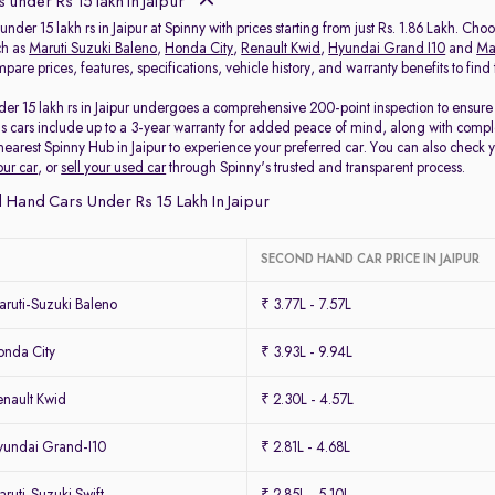
 under Rs 15 lakh in Jaipur
under 15 lakh rs in Jaipur at Spinny with prices starting from just Rs. 1.86 Lakh. Ch
ch as
Maruti Suzuki Baleno
,
Honda City
,
Renault Kwid
,
Hyundai Grand I10
and
Mar
pare prices, features, specifications, vehicle history, and warranty benefits to fin
er 15 lakh rs in Jaipur undergoes a comprehensive 200-point inspection to ensure q
s cars include up to a 3-year warranty for added peace of mind, along with comple
r nearest Spinny Hub in Jaipur to experience your preferred car. You can also check 
our car
, or
sell your used car
through Spinny's trusted and transparent process.
Hand Cars Under Rs 15 Lakh In Jaipur
SECOND HAND CAR PRICE IN JAIPUR
ruti-Suzuki Baleno
₹ 3.77L - 7.57L
nda City
₹ 3.93L - 9.94L
nault Kwid
₹ 2.30L - 4.57L
undai Grand-I10
₹ 2.81L - 4.68L