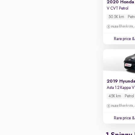
2020 Honda 
Apple CarPlay / Android Auto
V CVT Petrol
Parking sensors
50.5K km
Petr
Rear camera
Bhankrota,
Shows what's behind while reversing
Rare price
& 
360 degree view camera
Shows full view of the car at once
Push start
Cruise control
Seat height adjustable
Asta 1.2 Kappa 
Power window
45K km
Petrol
Bhankrota,
Rare price
& 