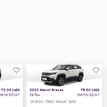
2.26 Lakh
2023 Maruti Brezza
8.60 Lakh
EMI
8,937/m
*
ZXi Plus
EMI
15,122/m
*
₹
₹
56.5K km
Petrol
Manual
RJ45