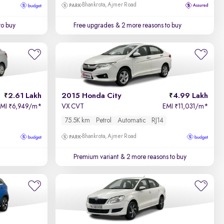
Bhankrota, Ajmer Road
to buy
Free upgrades
& 2 more reasons to buy
2.61 Lakh
2015 Honda City
4.99 Lakh
EMI
6,949/m
*
VX CVT
EMI
11,031/m
*
₹
₹
75.5K km
Petrol
Automatic
RJ14
Bhankrota, Ajmer Road
Premium variant
& 2 more reasons to buy