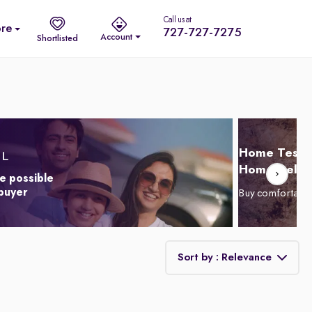
Call us at
re
727-727-7275
Account
Shortlisted
Home Test D
Home Delive
e possible
 buyer
Buy comfortabl
Sort by : Relevance
Relevance