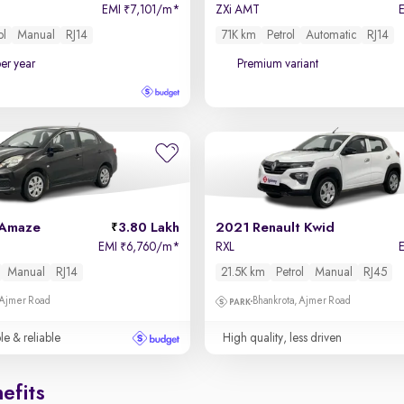
EMI
7,101/m
*
ZXi AMT
₹
ol
Manual
RJ14
71K km
Petrol
Automatic
RJ14
per year
Premium variant
 Amaze
3.80 Lakh
2021 Renault Kwid
EMI
6,760/m
*
RXL
₹
Manual
RJ14
21.5K km
Petrol
Manual
RJ45
 Ajmer Road
Bhankrota, Ajmer Road
le & reliable
High quality, less driven
efits