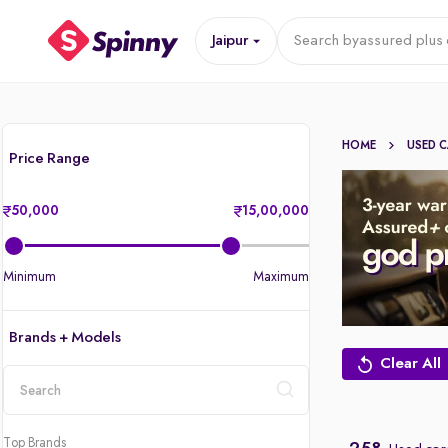
Jaipur
Search by
assured plus 
HOME
USED 
Price Range
50,000
15,00,000
Minimum
Maximum
Brands + Models
Clear All
location
Top Brands