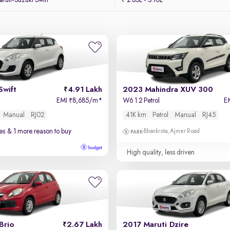
uti-Suzuki Swift
₹ 2.85L - 5.10L
Swift
4.91 Lakh
2023 Mahindra XUV 300
EMI
8,685/m
*
W6 1.2 Petrol
E
₹
Manual
RJ02
41K km
Petrol
Manual
RJ45
es
& 1 more reason to buy
Bhankrota, Ajmer Road
High quality, less driven
Brio
2.67 Lakh
2017 Maruti Dzire