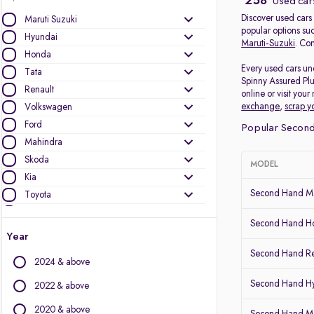
258
Used cars
Discover used cars 
Maruti Suzuki
popular options su
Hyundai
Maruti-Suzuki
. Com
Honda
Every used cars und
Tata
Spinny Assured Plu
Renault
online or visit you
exchange
,
scrap y
Volkswagen
Ford
Popular Second 
Mahindra
Skoda
MODEL
Kia
Second Hand Ma
Toyota
Nissan
Second Hand Ho
Audi
Year
MG Motors
Second Hand Re
2024 & above
Jeep
Datsun
Second Hand Hy
2022 & above
2020 & above
Other Brands