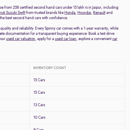
Price - Low to High
oose from 258 certified second hand cars under 15 lakh rs in Jaipur, including
uti Suzuki Swift
from trusted brands like
Honda
,
Hyundai
,
Renault
and
d the best second hand cars with confidence.
Price - High to Low
uality and reliability. Every Spinny car comes with a 1-year warranty, while
te documentation for a transparent buying experience. Book a test drive
KM Driven - Low to High
your
used car valuation
, apply for a
used car loan
, explore a convenient
car
Year - New to Old
Newest First
INVENTORY COUNT
15 Cars
15 Cars
13 Cars
10 Cars