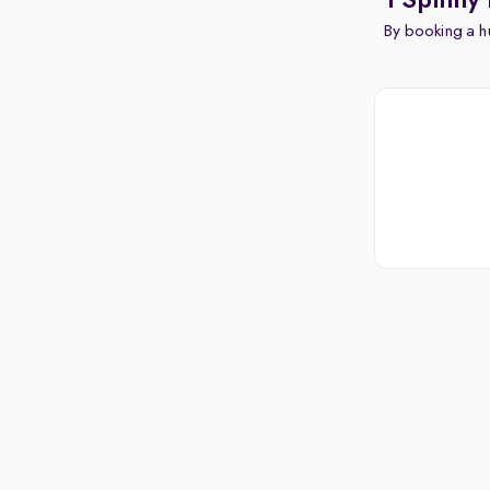
1 Spinny 
By booking a hu