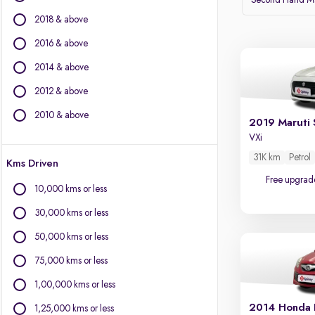
Second Hand Mar
2018 & above
BMW
BYD
2016 & above
Chevrolet
2014 & above
Citroen
2012 & above
Fiat
Force Motors
2010 & above
2019 Maruti 
Isuzu
VXi
Jaguar
31K km
Petrol
Kms Driven
Land Rover
Free upgrad
Lexus
10,000 kms or less
Mercedes-Benz
30,000 kms or less
Mini
Mitsubishi
50,000 kms or less
Porsche
75,000 kms or less
Volvo
1,00,000 kms or less
2014 Honda 
1,25,000 kms or less