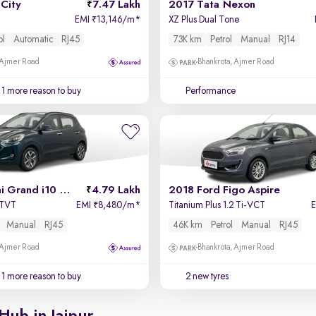
City
7.47 Lakh
2017 Tata Nexon
EMI
13,146/m
*
XZ Plus Dual Tone
₹
ol
Automatic
RJ45
73K km
Petrol
Manual
RJ14
 Ajmer Road
Bhankrota, Ajmer Road
1 more reason to buy
Performance
2019 Hyundai Grand i10 Nios
4.79 Lakh
2018 Ford Figo Aspire
VTVT
EMI
8,480/m
*
Titanium Plus 1.2 Ti-VCT
₹
Manual
RJ45
46K km
Petrol
Manual
RJ45
 Ajmer Road
Bhankrota, Ajmer Road
1 more reason to buy
2 new tyres