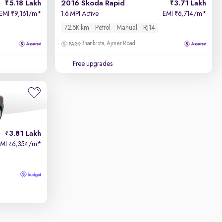
5.18 Lakh
2016 Skoda Rapid
3.71 Lakh
EMI
9,161/m
*
1.6 MPI Active
EMI
6,714/m
*
₹
₹
72.5K km
Petrol
Manual
RJ14
Bhankrota, Ajmer Road
Free upgrades
3.81 Lakh
EMI
6,354/m
*
₹