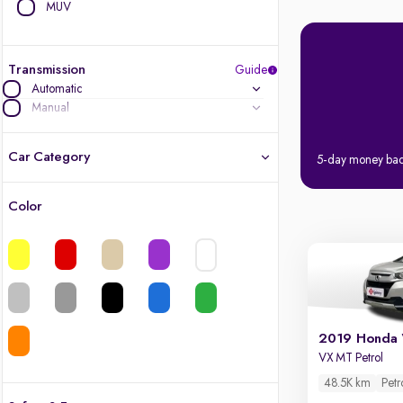
MUV
Transmission
Guide
Automatic
Manual
Car Category
5-day money ba
Color
Latest cars, 3-year warranty
Quality cars you love to buy
Cars of great value
2019 Honda
Finest luxury cars, handpicked
VX MT Petrol
48.5K km
Petr
Quality electric cars