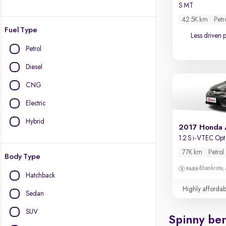
S MT
42.5K km
Petr
Fuel Type
Less driven 
Petrol
Diesel
CNG
Electric
Hybrid
2017 Honda
1.2 S i-VTEC Opt
77K km
Petrol
Body Type
Bhankrota,
Hatchback
Highly affordab
Sedan
SUV
Spinny ben