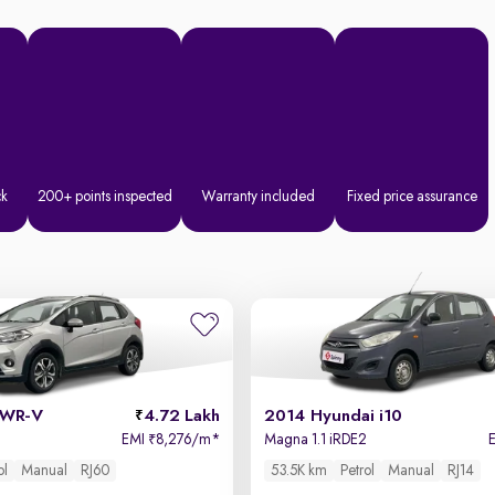
ck
200+ points inspected
Warranty included
Fixed price assurance
 WR-V
4.72 Lakh
2014 Hyundai i10
EMI
8,276/m
*
Magna 1.1 iRDE2
₹
ol
Manual
RJ60
53.5K km
Petrol
Manual
RJ14