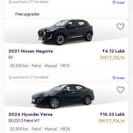
Sector 27, Faridabad
Free upgrades
2021 Nissan Magnite
4.12 Lakh
EMI
7,135/m
XV
₹
59,500 km
Petrol
Manual
HR12
Sector 27, Faridabad
2024 Hyundai Verna
10.33 Lakh
EMI
17,914/m
SX (O)1.5 Petrol MT
₹
25,500 km
Petrol
Manual
HR26