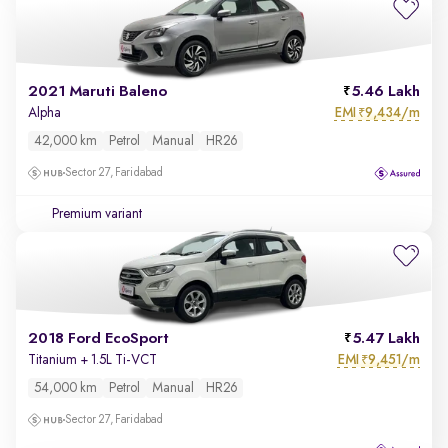
2021 Maruti Baleno
5.46 Lakh
EMI
9,434/m
Alpha
₹
42,000 km
Petrol
Manual
HR26
Sector 27, Faridabad
Premium variant
2018 Ford EcoSport
5.47 Lakh
EMI
9,451/m
Titanium + 1.5L Ti-VCT
₹
54,000 km
Petrol
Manual
HR26
Sector 27, Faridabad