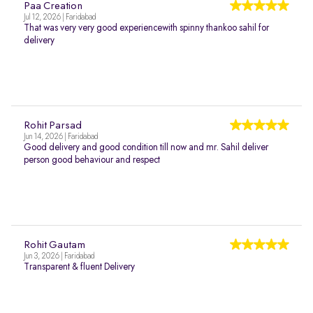
Paa Creation
Jul 12, 2026 | Faridabad
That was very very good experiencewith spinny thankoo sahil for
delivery
Rohit Parsad
Jun 14, 2026 | Faridabad
Good delivery and good condition till now and mr. Sahil deliver
person good behaviour and respect
Rohit Gautam
Jun 3, 2026 | Faridabad
Transparent & fluent Delivery