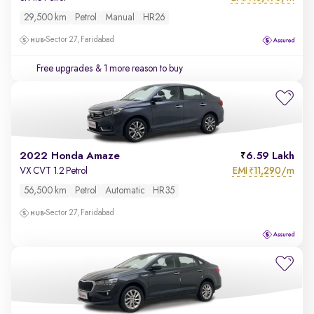
29,500 km
Petrol
Manual
HR26
Sector 27, Faridabad
Free upgrades
& 1 more reason to buy
2022 Honda Amaze
6.59 Lakh
EMI
11,290/m
VX CVT 1.2 Petrol
₹
56,500 km
Petrol
Automatic
HR35
Sector 27, Faridabad