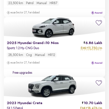
23,500 km
Petrol
Manual
HR87
Sector 27, Faridabad
2025 Hyundai Grand i10 Nios
6.86 Lakh
EMI
11,750/m
Sportz 1.2 Hy-CNG Duo
₹
28,500 km
Cng
Manual
HR12
Sector 27, Faridabad
Free upgrades
2023 Hyundai Creta
10.70 Lakh
EMI
18,476/m
SX 1.5 Petrol
₹