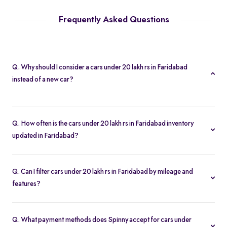
Frequently Asked Questions
Q. Why should I consider a cars under 20 lakh rs in Faridabad
instead of a new car?
A cars under 20 lakh rs in Faridabad lets you buy second hand
cars at significant savings. With certified pre-owned options
Q. How often is the cars under 20 lakh rs in Faridabad inventory
starting at Rs. 1.68 Lakh and full inspection reports, you get value
updated in Faridabad?
without compromise.
Our listings refresh in real time. Currently, you’ll find 123 cars
under 20 lakh rs in Faridabad available and ready to explore.
Q. Can I filter cars under 20 lakh rs in Faridabad by mileage and
features?
Yes. Use the filters on the cars under 20 lakh rs in Faridabad page
to sort by mileage, year, price, body type, and more, so you find
Q. What payment methods does Spinny accept for cars under
the exact second-hand car that fits your needs.