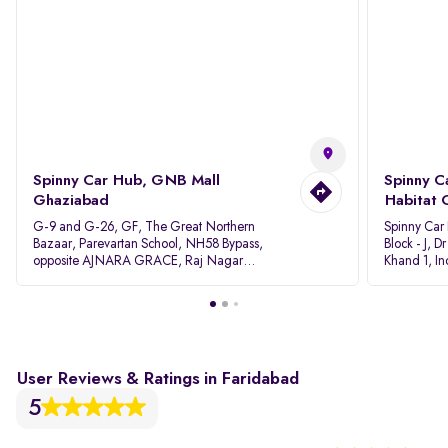
Spinny Car Hub, GNB Mall
Spinny C
Ghaziabad
Habitat 
G-9 and G-26, GF, The Great Northern
Spinny Car
Bazaar, Parevartan School, NH58 Bypass,
Block - J, 
opposite AJNARA GRACE, Raj Nagar
Khand 1, I
Extension, Ghaziabad, Uttar Pradesh, 201017
Pradesh 20
User Reviews & Ratings in Faridabad
5