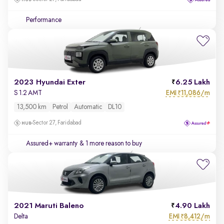
Performance
2023 Hyundai Exter
6.25 Lakh
EMI
11,086/m
S 1.2 AMT
₹
13,500 km
Petrol
Automatic
DL10
Sector 27, Faridabad
Assured+ warranty
& 1 more reason to buy
2021 Maruti Baleno
4.90 Lakh
EMI
8,412/m
Delta
₹