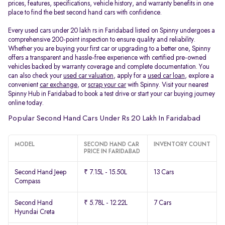
prices, features, specifications, vehicle history, and warranty benefits in one
place to find the best second hand cars with confidence.
Every used cars under 20 lakh rs in Faridabad listed on Spinny undergoes a
comprehensive 200-point inspection to ensure quality and reliability.
Whether you are buying your first car or upgrading to a better one, Spinny
offers a transparent and hassle-free experience with certified pre-owned
vehicles backed by warranty coverage and complete documentation. You
can also check your
used car valuation
, apply for a
used car loan
, explore a
convenient
car exchange
, or
scrap your car
with Spinny. Visit your nearest
Spinny Hub in Faridabad to book a test drive or start your car buying journey
online today.
Popular Second Hand Cars Under Rs 20 Lakh In Faridabad
MODEL
SECOND HAND CAR
INVENTORY COUNT
PRICE IN FARIDABAD
Second Hand Jeep
₹ 7.15L - 15.50L
13 Cars
Compass
Second Hand
₹ 5.78L - 12.22L
7 Cars
Hyundai Creta