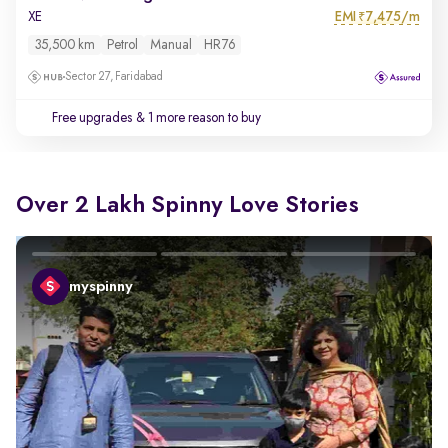
EMI
7,475/m
XE
₹
35,500 km
Petrol
Manual
HR76
Sector 27, Faridabad
Free upgrades
& 1 more reason to buy
Over 2 Lakh Spinny Love Stories
myspinny