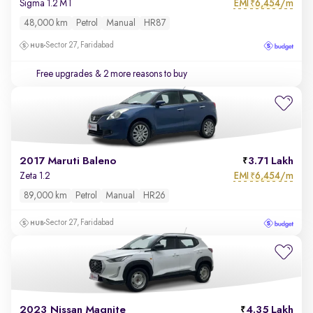
EMI
6,454/m
Sigma 1.2 MT
₹
48,000 km
Petrol
Manual
HR87
Sector 27, Faridabad
Free upgrades
& 2 more reasons to buy
2017 Maruti Baleno
3.71 Lakh
EMI
6,454/m
Zeta 1.2
₹
89,000 km
Petrol
Manual
HR26
Sector 27, Faridabad
2023 Nissan Magnite
4.35 Lakh