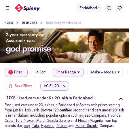
Faridabad
HOME
USED CARS
USED CARS IN FARIDABAD
Filter
Sort
Price Range
Make + Models
1
0.5 - 20 L
Save Filters
₹
102
Used cars under Rs 20 lakh in Faridabad
Find used cars under 20 lakh rs in Faridabad at Spinny with prices starting
from just Rs. 1.68 Lakh. Browse 123 certified second hand cars under 20 lakh
rs in Faridabad, including popular options such as
Jeep Compass
,
Hyundai
Creta
,
Tata Nexon
,
Maruti Suzuki Baleno
and
Nissan Magnite
from top
brands like
Jeep
,
Tata
,
Hyundai
,
Nissan
and
Maruti-Suzuki
. Compare