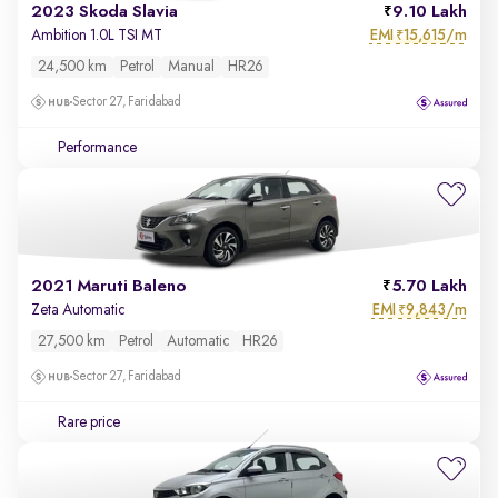
2023 Skoda Slavia
9.10 Lakh
EMI
15,615/m
Ambition 1.0L TSI MT
₹
24,500 km
Petrol
Manual
HR26
Sector 27, Faridabad
Performance
2021 Maruti Baleno
5.70 Lakh
EMI
9,843/m
Zeta Automatic
₹
27,500 km
Petrol
Automatic
HR26
Sector 27, Faridabad
Rare price