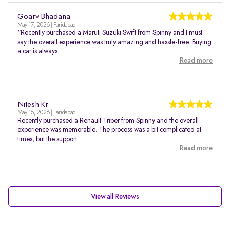
Goarv Bhadana
May 17, 2026 | Faridabad
“Recently purchased a Maruti Suzuki Swift from Spinny and I must
say the overall experience was truly amazing and hassle-free. Buying
a car is always ...
Read more
Nitesh Kr
May 15, 2026 | Faridabad
Recently purchased a Renault Triber from Spinny and the overall
experience was memorable. The process was a bit complicated at
times, but the support ...
Read more
View all Reviews