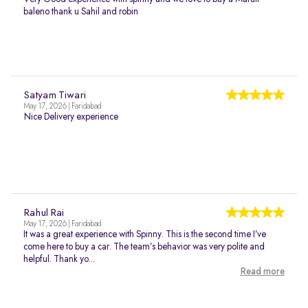
baleno thank u Sahil and robin
Satyam Tiwari
May 17, 2026 | Faridabad
Nice Delivery experience
Rahul Rai
May 17, 2026 | Faridabad
It was a great experience with Spinny. This is the second time I’ve
come here to buy a car. The team’s behavior was very polite and
helpful. Thank yo...
Read more