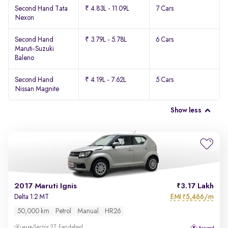
Second Hand Tata
₹ 4.83L - 11.09L
7 Cars
Nexon
Second Hand
₹ 3.79L - 5.78L
6 Cars
Maruti-Suzuki
Baleno
Second Hand
₹ 4.19L - 7.62L
5 Cars
Nissan Magnite
Show less
2017 Maruti Ignis
3.17 Lakh
EMI
5,466/m
Delta 1.2 MT
₹
50,000 km
Petrol
Manual
HR26
Sector 27, Faridabad