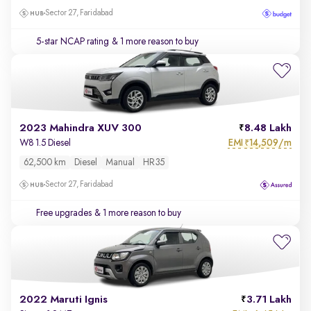
Sector 27, Faridabad
5-star NCAP rating
& 1 more reason to buy
2023 Mahindra XUV 300
8.48 Lakh
EMI
14,509/m
W8 1.5 Diesel
₹
62,500 km
Diesel
Manual
HR35
Sector 27, Faridabad
Free upgrades
& 1 more reason to buy
2022 Maruti Ignis
3.71 Lakh