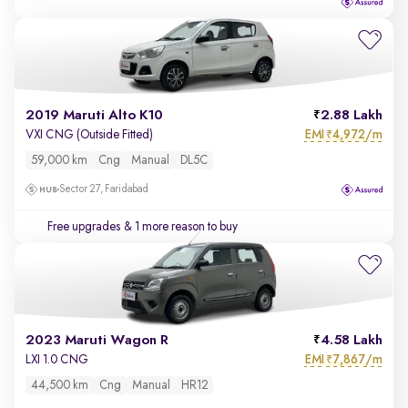
2019 Maruti Alto K10
2.88 Lakh
EMI
4,972/m
VXI CNG (Outside Fitted)
₹
59,000 km
Cng
Manual
DL5C
Sector 27, Faridabad
Free upgrades
& 1 more reason to buy
2023 Maruti Wagon R
4.58 Lakh
EMI
7,867/m
LXI 1.0 CNG
₹
44,500 km
Cng
Manual
HR12