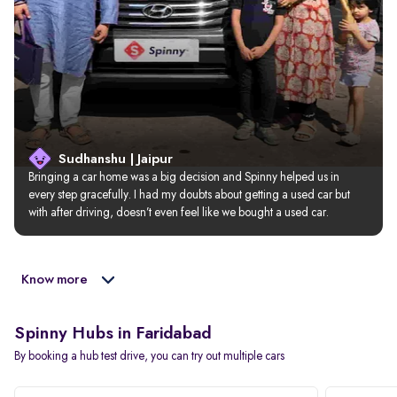
Sudhanshu | Jaipur
Bringing a car home was a big decision and Spinny helped us in 
every step gracefully. I had my doubts about getting a used car but 
with after driving, doesn’t even feel like we bought a used car.
Know more
Spinny Hubs in Faridabad
By booking a hub test drive, you can try out multiple cars