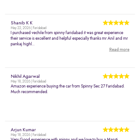
Shanib K K
May 22, 2026 | Faridabad
I purchased vechile from spinny faridabad it was great experience
their service is excellent and helpful especially thanks mr Anil and mr
pankaj highl...
Read more
Nikhil Agarwal
May 18, 2026 | Faridabad
Amazon experience buying the car from Spinny Sec 27 Faridabad.
Much recommended.
Arjun Kumar
May 18, 2026 | Faridabad
Very Good experience with spinny and we love to buy a Maruti