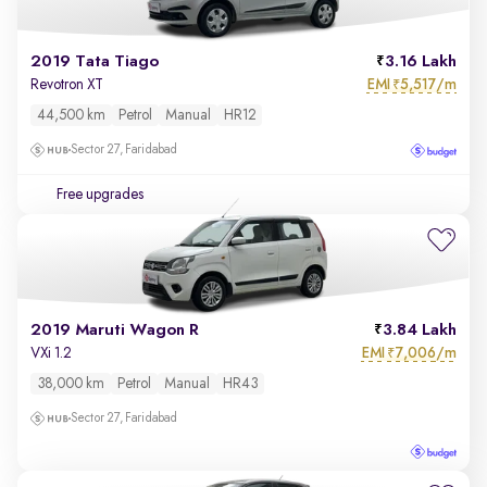
2019 Tata Tiago
3.16 Lakh
EMI
5,517/m
Revotron XT
₹
44,500 km
Petrol
Manual
HR12
Sector 27, Faridabad
Free upgrades
2019 Maruti Wagon R
3.84 Lakh
EMI
7,006/m
VXi 1.2
₹
38,000 km
Petrol
Manual
HR43
Sector 27, Faridabad