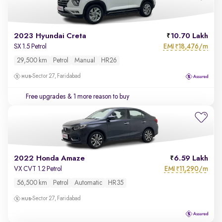
2023 Hyundai Creta
10.70 Lakh
EMI
18,476/m
SX 1.5 Petrol
₹
29,500 km
Petrol
Manual
HR26
Sector 27, Faridabad
Free upgrades
& 1 more reason to buy
2022 Honda Amaze
6.59 Lakh
EMI
11,290/m
VX CVT 1.2 Petrol
₹
56,500 km
Petrol
Automatic
HR35
Sector 27, Faridabad