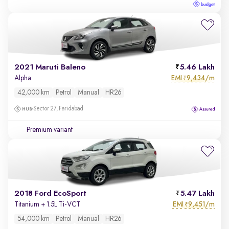
2021 Maruti Baleno
5.46 Lakh
EMI
9,434/m
Alpha
₹
42,000 km
Petrol
Manual
HR26
Sector 27, Faridabad
Premium variant
2018 Ford EcoSport
5.47 Lakh
EMI
9,451/m
Titanium + 1.5L Ti-VCT
₹
54,000 km
Petrol
Manual
HR26