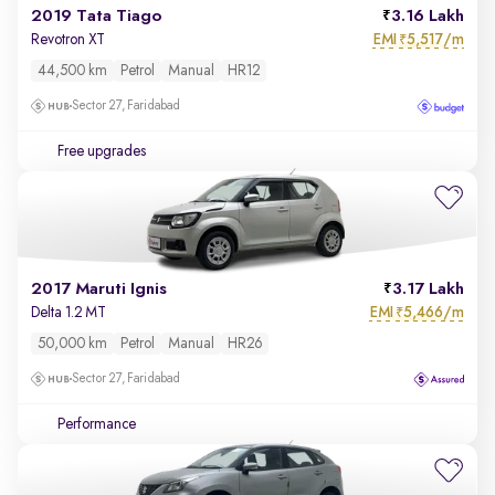
2019 Tata Tiago
3.16 Lakh
EMI
5,517/m
Revotron XT
₹
44,500 km
Petrol
Manual
HR12
Sector 27, Faridabad
Free upgrades
2017 Maruti Ignis
3.17 Lakh
EMI
5,466/m
Delta 1.2 MT
₹
50,000 km
Petrol
Manual
HR26
Sector 27, Faridabad
Performance