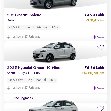
2021 Maruti Baleno
4.90 Lakh
EMI
8,412/m
Delta
₹
23,500 km
Petrol
Manual
HR87
Sector 27, Faridabad
2025 Hyundai Grand i10 Nios
6.86 Lakh
EMI
11,750/m
Sportz 1.2 Hy-CNG Duo
₹
28,500 km
Cng
Manual
HR12
Sector 27, Faridabad
Free upgrades