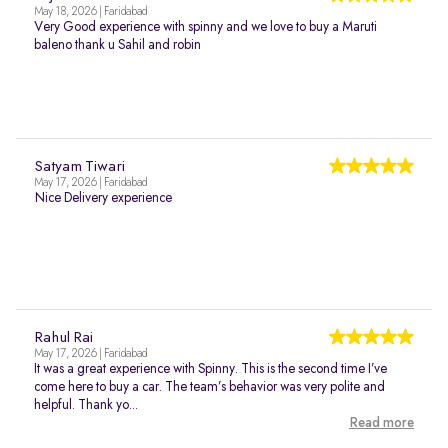
May 18, 2026 | Faridabad
Very Good experience with spinny and we love to buy a Maruti
baleno thank u Sahil and robin
Satyam Tiwari
May 17, 2026 | Faridabad
Nice Delivery experience
Rahul Rai
May 17, 2026 | Faridabad
It was a great experience with Spinny. This is the second time I’ve
come here to buy a car. The team’s behavior was very polite and
helpful. Thank yo...
Read more