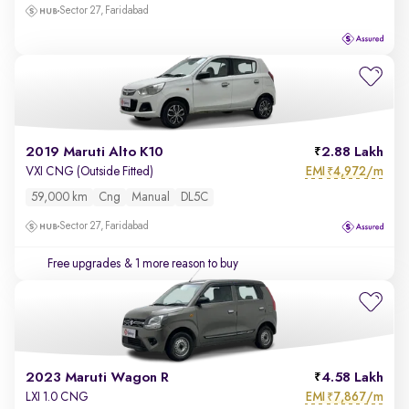
Sector 27, Faridabad
2019 Maruti Alto K10
2.88 Lakh
EMI
4,972/m
VXI CNG (Outside Fitted)
₹
59,000 km
Cng
Manual
DL5C
Sector 27, Faridabad
Free upgrades
& 1 more reason to buy
2023 Maruti Wagon R
4.58 Lakh
EMI
7,867/m
LXI 1.0 CNG
₹