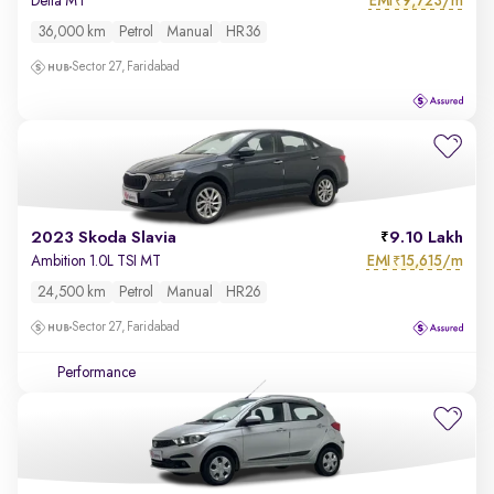
EMI
9,723/m
Delta MT
₹
36,000 km
Petrol
Manual
HR36
Sector 27, Faridabad
2023 Skoda Slavia
9.10 Lakh
EMI
15,615/m
Ambition 1.0L TSI MT
₹
24,500 km
Petrol
Manual
HR26
Sector 27, Faridabad
Performance