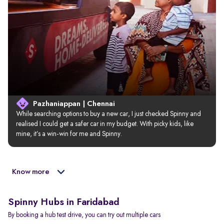
Pazhaniappan | Chennai
While searching options to buy a new car, I just checked Spinny and 
realised I could get a safer car in my budget. With picky kids, like 
mine, it’s a win-win for me and Spinny.
Know more
Spinny Hubs in Faridabad
By booking a hub test drive, you can try out multiple cars