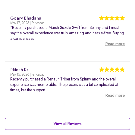
Goarv Bhadana
May 17, 2026 | Faridabad
“Recently purchased a Maruti Suzuki Swift from Spinny and I must
say the overall experience was truly amazing and hassle-free. Buying
a car is always ...
Read more
Nitesh Kr
May 15, 2026 | Faridabad
Recently purchased a Renault Triber from Spinny and the overall
experience was memorable. The process was a bit complicated at
times, but the support ...
Read more
View all Reviews