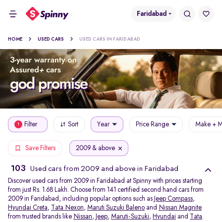
Faridabad
HOME
USED CARS
USED CARS IN FARIDABAD
Filter
Sort
Year
Price Range
Make + M
1
2009 & above
Save Filters
103
Used cars from 2009 and above in Faridabad
Discover used cars from 2009 in Faridabad at Spinny with prices starting
from just Rs. 1.68 Lakh. Choose from 141 certified second hand cars from
2009 in Faridabad, including popular options such as
Jeep Compass
,
Hyundai Creta
,
Tata Nexon
,
Maruti Suzuki Baleno
and
Nissan Magnite
from trusted brands like
Nissan
,
Jeep
,
Maruti-Suzuki
,
Hyundai
and
Tata
.