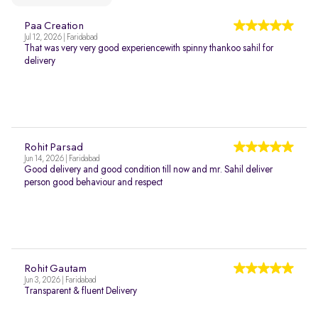
Paa Creation
Jul 12, 2026 | Faridabad
That was very very good experiencewith spinny thankoo sahil for
delivery
Rohit Parsad
Jun 14, 2026 | Faridabad
Good delivery and good condition till now and mr. Sahil deliver
person good behaviour and respect
Rohit Gautam
Jun 3, 2026 | Faridabad
Transparent & fluent Delivery