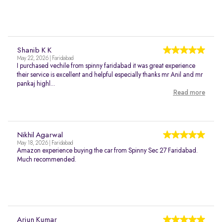
Shanib K K
May 22, 2026 | Faridabad
I purchased vechile from spinny faridabad it was great experience
their service is excellent and helpful especially thanks mr Anil and mr
pankaj highl...
Read more
Nikhil Agarwal
May 18, 2026 | Faridabad
Amazon experience buying the car from Spinny Sec 27 Faridabad.
Much recommended.
Arjun Kumar