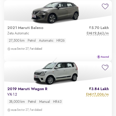
2021 Maruti Baleno
5.70 Lakh
EMI
9,843/m
Zeta Automatic
₹
27,500 km
Petrol
Automatic
HR26
Sector 27, Faridabad
2019 Maruti Wagon R
3.84 Lakh
EMI
7,006/m
VXi 1.2
₹
38,000 km
Petrol
Manual
HR43
Sector 27, Faridabad