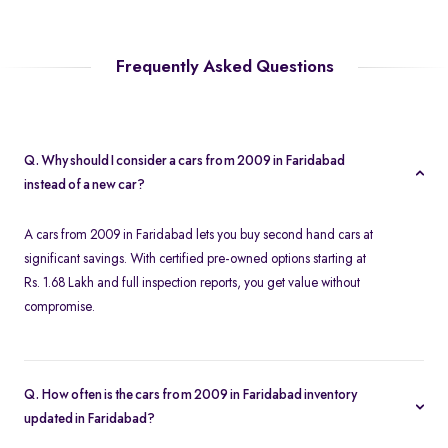
Frequently Asked Questions
Q. Why should I consider a cars from 2009 in Faridabad
instead of a new car?
A cars from 2009 in Faridabad lets you buy second hand cars at
significant savings. With certified pre-owned options starting at
Rs. 1.68 Lakh and full inspection reports, you get value without
compromise.
Q. How often is the cars from 2009 in Faridabad inventory
updated in Faridabad?