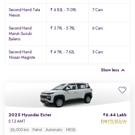
Second Hand Tata
₹ 4.83L - 11.09L
7 Cars
Nexon
Second Hand
₹ 3.79L - 5.78L
6 Cars
Maruti-Suzuki
Baleno
Second Hand
₹ 4.19L - 7.62L
5 Cars
Nissan Magnite
Show less
2025 Hyundai Exter
6.44 Lakh
EMI
11,103/m
S 1.2 AMT
₹
26,000 km
Petrol
Automatic
HR26