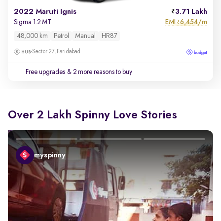
2022 Maruti Ignis
3.71 Lakh
EMI
6,454/m
Sigma 1.2 MT
₹
48,000 km
Petrol
Manual
HR87
Sector 27, Faridabad
Free upgrades
& 2 more reasons to buy
Over 2 Lakh Spinny Love Stories
myspinny