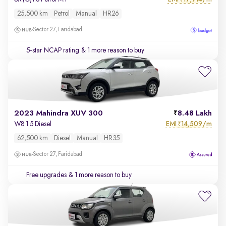
25,500 km
Petrol
Manual
HR26
Sector 27, Faridabad
5-star NCAP rating
& 1 more reason to buy
2023 Mahindra XUV 300
8.48 Lakh
EMI
14,509/m
W8 1.5 Diesel
₹
62,500 km
Diesel
Manual
HR35
Sector 27, Faridabad
Free upgrades
& 1 more reason to buy