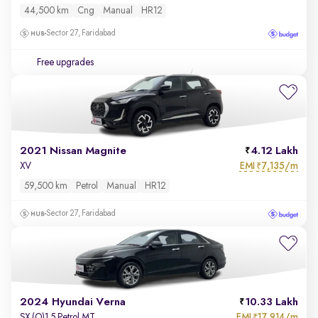
44,500 km
Cng
Manual
HR12
Sector 27, Faridabad
Free upgrades
2021 Nissan Magnite
4.12 Lakh
EMI
7,135/m
XV
₹
59,500 km
Petrol
Manual
HR12
Sector 27, Faridabad
2024 Hyundai Verna
10.33 Lakh
EMI
17,914/m
SX (O)1.5 Petrol MT
₹