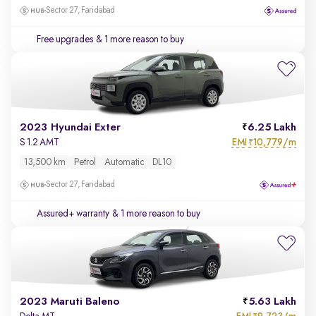
Sector 27, Faridabad
Free upgrades
& 1 more reason to buy
2023 Hyundai Exter
6.25 Lakh
EMI
10,779/m
S 1.2 AMT
₹
13,500 km
Petrol
Automatic
DL10
Sector 27, Faridabad
Assured+ warranty
& 1 more reason to buy
2023 Maruti Baleno
5.63 Lakh