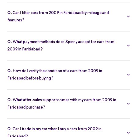
Our listings refresh in real time. Currently, you’ll find 141 cars from
2009 in Faridabad available and ready to explore.
Q. Can I filter cars from 2009 in Faridabad by mileage and
features?
Yes. Use the filters on the cars from 2009 in Faridabad page to
sort by mileage, year, price, body type, and more, so you find the
Q. What payment methods does Spinny accept for cars from
exact second-hand car that fits your needs.
2009 in Faridabad?
Spinny supports online payments via UPI, credit/debit cards, net
banking, and easy EMIs. You can calculate your monthly
Q. How do I verify the condition of a cars from 2009 in
outgoings with our built-in EMI calculator.
Faridabad before buying?
Each cars from 2009 in Faridabad comes with a 200-point
inspection report and detailed high-resolution photos, plus
Q. What after-sales support comes with my cars from 2009 in
warranty coverage for extra assurance.
Faridabad purchase?
All cars from 2009 in Faridabad purchases include free RC
transfer, a one-year comprehensive warranty, and access to
Q. Can I trade in my car when I buy a cars from 2009 in
Spinny’s service partners for routine maintenance.
Faridabad?