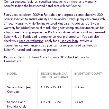
Compare prices, features, specifications, vehicle history, and warranty
benefits to find the best second hand cars with confidence.
Every used cars from 2009 in Faridabad undergoes a comprehensive 200-
point inspection to ensure quality and reliability. Every Spinny car comes with
a 1-year warranty, while Spinny Assured Plus cars include up to a 3-year
warranty for added peace of mind, along with complete documentation for
a transparent buying experience. Book a test drive online or visit your nearest
Spinny Hub in Faridabad to experience your preferred car. You can also
check your
used car valuation
, apply for a
used car loan
, explore a
convenient
car exchange
,
scrap your car
, or
sell your used car
through
Spinny's trusted and transparent process.
Popular Second Hand Cars From 2009 And Above In
Faridabad
MODEL
SECOND HAND CAR
INVENTORY COUNT
PRICE IN FARIDABAD
Second Hand Jeep
₹ 7.15L - 15.50L
13 Cars
Compass
Second Hand
₹ 5.78L - 12.22L
7 Cars
Hyundai Creta