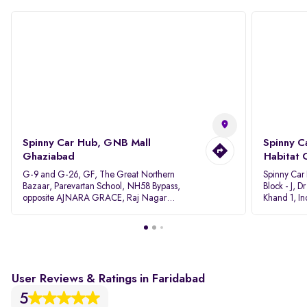
Spinny Car Hub, GNB Mall
Spinny C
Ghaziabad
Habitat 
G-9 and G-26, GF, The Great Northern
Spinny Car
Bazaar, Parevartan School, NH58 Bypass,
Block - J, 
opposite AJNARA GRACE, Raj Nagar
Khand 1, I
Extension, Ghaziabad, Uttar Pradesh, 201017
Pradesh 20
User Reviews & Ratings in Faridabad
5