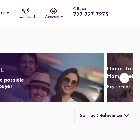
Call us at
re
727-727-7275
Account
Shortlisted
Home Test D
Home Delive
e possible
 buyer
Buy comfortabl
Sort by : Relevance
Relevance