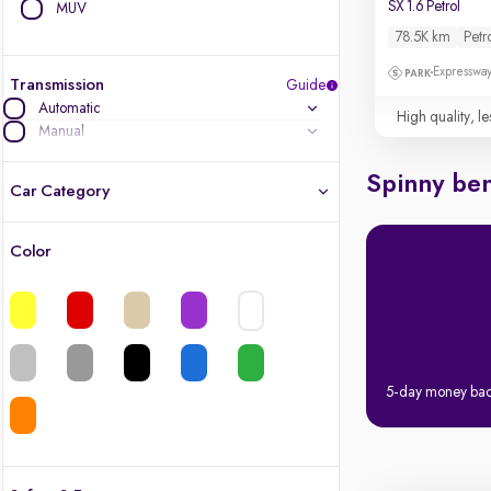
SX 1.6 Petrol
MUV
78.5K km
Petr
Expressway
Transmission
Guide
Automatic
High quality, le
Manual
Spinny ben
Car Category
Color
Latest cars, 3-year warranty
Quality cars you love to buy
Cars of great value
5-day money ba
Finest luxury cars, handpicked
Quality electric cars