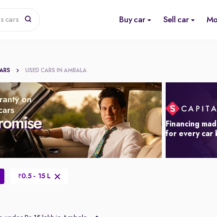
Buy car
Sell car
Mo
s cars
CARS
USED CARS IN AMBALA
Financing mad
for every car
0.5 - 15 L
₹