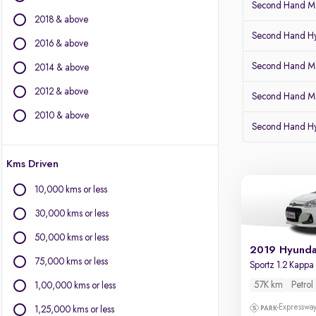
Second Hand Mar
Fiat
2018 & above
Force Motors
Second Hand Hy
Isuzu
2016 & above
Jaguar
Second Hand Mar
2014 & above
Jeep
2012 & above
Land Rover
Second Hand Ma
Lexus
2010 & above
Second Hand H
Mercedes-Benz
MG Motors
Kms Driven
Mini
Mitsubishi
10,000 kms or less
Nissan
30,000 kms or less
Porsche
Toyota
50,000 kms or less
2019 Hyunda
Volkswagen
75,000 kms or less
Sportz 1.2 Kapp
Volvo
57K km
Petrol
1,00,000 kms or less
Expressway
1,25,000 kms or less