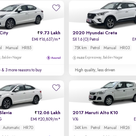
City
9.73 Lakh
2020 Hyundai Creta
EMI
16,637/m
*
SX 1.6 (O) Petrol
E
₹
ol
Manual
HR85
75K km
Petrol
Manual
HR03
, Baldev Nagar
Expressway, Baldev Nagar
e
& 3 more reasons to buy
High quality, less driven
Slavia
12.06 Lakh
2017 Maruti Alto K10
SG
EMI
20,809/m
*
VXi
₹
Automatic
HR70
34K km
Petrol
Manual
HR26