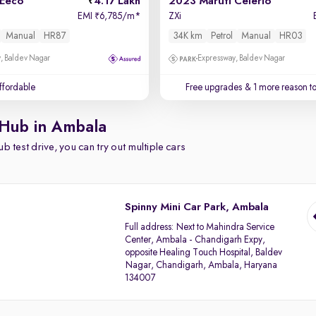
 Eeco
4.17 Lakh
2023 Maruti Celerio
EMI
6,785/m
*
ZXi
₹
Manual
HR87
34K km
Petrol
Manual
HR03
, Baldev Nagar
Expressway, Baldev Nagar
affordable
Free upgrades
& 1 more reason t
 Hub in Ambala
b test drive, you can try out multiple cars
Spinny Mini Car Park, Ambala
Full address:
Next to Mahindra Service
Center, Ambala - Chandigarh Expy,
opposite Healing Touch Hospital, Baldev
Nagar, Chandigarh, Ambala, Haryana
134007