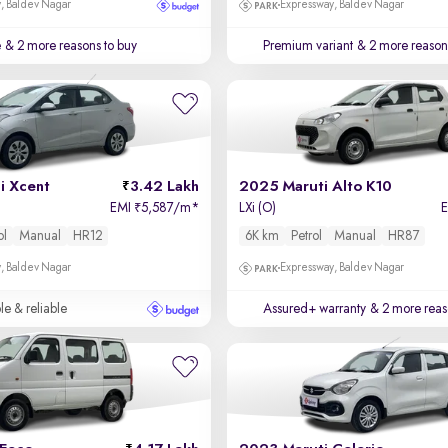
, Baldev Nagar
Expressway, Baldev Nagar
e
& 2 more reasons to buy
Premium variant
& 2 more reasons
i Xcent
3.42 Lakh
2025 Maruti Alto K10
EMI
5,587/m
*
LXi (O)
₹
ol
Manual
HR12
6K km
Petrol
Manual
HR87
, Baldev Nagar
Expressway, Baldev Nagar
le & reliable
Assured+ warranty
& 2 more reas