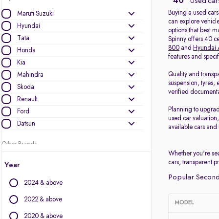
40
Used cars
Buying a used cars
Maruti Suzuki
can explore vehicle
Hyundai
options that best 
Tata
Spinny offers 40 c
800
and
Hyundai 
Honda
features and speci
Kia
Quality and transp
Mahindra
suspension, tyres, 
Skoda
verified documenta
Renault
Planning to upgrad
Ford
used car valuation
Datsun
available cars and 
Other Brands
Whether you're sea
Audi
cars, transparent p
Year
BMW
Popular Second
2024 & above
BYD
Chevrolet
2022 & above
MODEL
Citroen
2020 & above