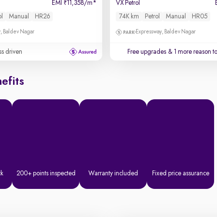
EMI
11,358/m
*
VX Petrol
₹
ol
Manual
HR26
74K km
Petrol
Manual
HR05
, Baldev Nagar
Expressway, Baldev Nagar
ss driven
Free upgrades
& 1 more reason t
efits
ck
200+ points inspected
Warranty included
Fixed price assurance