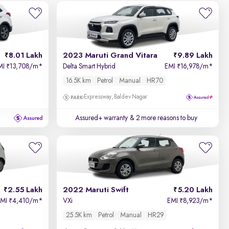
8.01 Lakh
2023 Maruti Grand Vitara
9.89 Lakh
MI
13,708/m
*
Delta Smart Hybrid
EMI
16,978/m
*
₹
₹
16.5K km
Petrol
Manual
HR70
Expressway, Baldev Nagar
Assured+ warranty
& 2 more reasons to buy
2.55 Lakh
2022 Maruti Swift
5.20 Lakh
EMI
4,410/m
*
VXi
EMI
8,923/m
*
₹
₹
25.5K km
Petrol
Manual
HR29