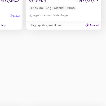
EMI
9,519/m
*
VXI 1.0 CNG
EMI
7,544/m
*
₹
₹
47.5K km
Cng
Manual
HR05
Expressway, Baldev Nagar
o buy
High quality, less driven