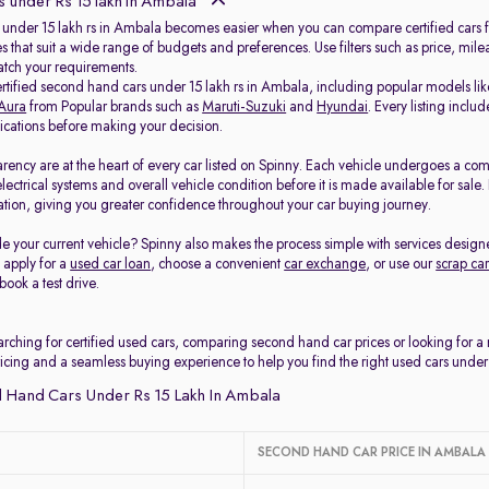
 under Rs 15 lakh in Ambala
 under 15 lakh rs in Ambala becomes easier when you can compare certified cars fr
s that suit a wide range of budgets and preferences. Use filters such as price, mil
match your requirements.
ertified second hand cars under 15 lakh rs in Ambala, including popular models li
Aura
from Popular brands such as
Maruti-Suzuki
and
Hyundai
. Every listing incl
fications before making your decision.
arency are at the heart of every car listed on Spinny. Each vehicle undergoes a co
electrical systems and overall vehicle condition before it is made available for sal
tion, giving you greater confidence throughout your car buying journey.
e your current vehicle? Spinny also makes the process simple with services design
, apply for a
used car loan
, choose a convenient
car exchange
, or use our
scrap car
book a test drive.
rching for certified used cars, comparing second hand car prices or looking for 
ricing and a seamless buying experience to help you find the right used cars under
 Hand Cars Under Rs 15 Lakh In Ambala
SECOND HAND CAR PRICE IN AMBALA