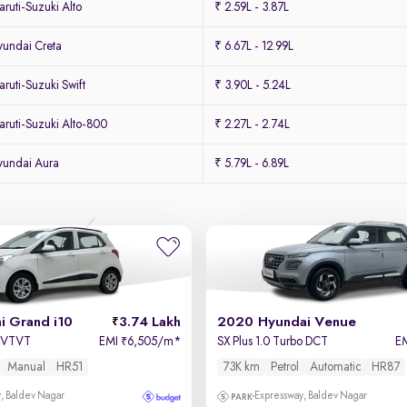
uti-Suzuki Alto
₹ 2.59L - 3.87L
undai Creta
₹ 6.67L - 12.99L
uti-Suzuki Swift
₹ 3.90L - 5.24L
ruti-Suzuki Alto-800
₹ 2.27L - 2.74L
yundai Aura
₹ 5.79L - 6.89L
i Grand i10
3.74 Lakh
2020 Hyundai Venue
a VTVT
EMI
6,505/m
*
SX Plus 1.0 Turbo DCT
E
₹
Manual
HR51
73K km
Petrol
Automatic
HR87
, Baldev Nagar
Expressway, Baldev Nagar