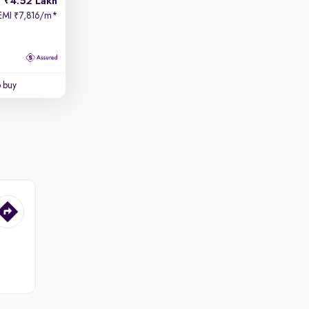
4.52 Lakh
EMI
7,816/m
*
₹
o buy