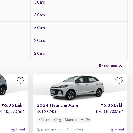
3 Cars
3 Cars
3 Cars
2 Cars
2 Cars
Show less
6.05 Lakh
2024 Hyundai Aura
6.85 Lakh
MI
10,370/m
*
SX 1.2 CNG
EMI
11,733/m
*
₹
₹
36K km
Cng
Manual
HR26
Expressway, Baldev Nagar