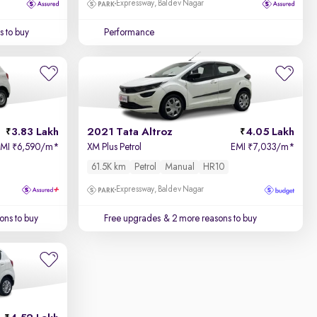
Expressway, Baldev Nagar
 to buy
Performance
3.83 Lakh
2021 Tata Altroz
4.05 Lakh
EMI
6,590/m
*
XM Plus Petrol
EMI
7,033/m
*
₹
₹
61.5K km
Petrol
Manual
HR10
Expressway, Baldev Nagar
ons to buy
Free upgrades
& 2 more reasons to buy