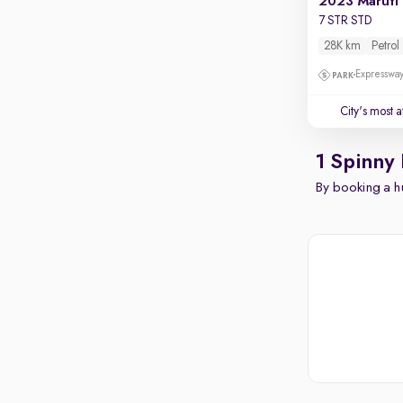
2023 Maruti
7 STR STD
28K km
Petrol
Expressway
City's most 
1 Spinny
By booking a hu