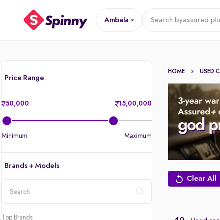
Ambala
Search by
assured plu
HOME
USED 
Price Range
50,000
15,00,000
Minimum
Maximum
Brands + Models
Clear All
location
Top Brands