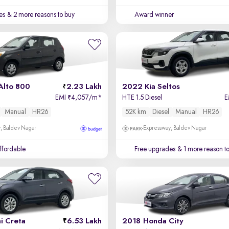
es
& 2 more reasons to buy
Award winner
Alto 800
2.23 Lakh
2022 Kia Seltos
EMI
4,057/m
*
HTE 1.5 Diesel
E
₹
Manual
HR26
52K km
Diesel
Manual
HR26
, Baldev Nagar
Expressway, Baldev Nagar
affordable
Free upgrades
& 1 more reason t
i Creta
6.53 Lakh
2018 Honda City