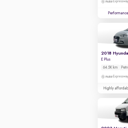
Expressway
Apple CarPlay / Android Auto
Parking sensors
Performanc
Rear camera
Shows what's behind while reversing
360 degree view camera
Shows full view of the car at once
Push start
2018 Hyunda
E Plus
Cruise control
64.5K km
Petr
Seat height adjustable
Expressway
Power window
Highly affordab