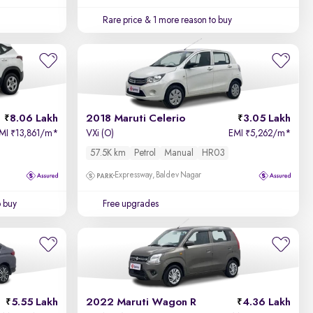
Rare price
& 1 more reason to buy
8.06 Lakh
2018 Maruti Celerio
3.05 Lakh
MI
13,861/m
*
VXi (O)
EMI
5,262/m
*
₹
₹
57.5K km
Petrol
Manual
HR03
Expressway, Baldev Nagar
o buy
Free upgrades
5.55 Lakh
2022 Maruti Wagon R
4.36 Lakh