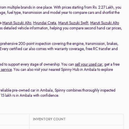
Price - Low to High
om multiple brands in one place. With prices starting from Rs. 2.27 Lakh, you
eage, fuel type, transmission and model year to compare cars and shortlist the
Price - High to Low
ke
Maruti Suzuki Alto
,
Hyundai Creta
,
Maruti Suzuki Swift
,
Maruti Suzuki Alto
udes detailed vehicle information, helping you compare second hand car prices,
KM Driven - Low to High
mprehensive 200-point inspection covering the engine, transmission, brakes,
e. Every certified car also comes with warranty coverage, free RC transfer and
Year - New to Old
ed to support every stage of ownership. You can
sell your used car
, get a free
Newest First
 service
. You can also visit your nearest Spinny Hub in Ambala to explore
a reliable pre-owned car in Ambala, Spinny combines thoroughly inspected
 15 lakh rs in Ambala with confidence.
INVENTORY COUNT