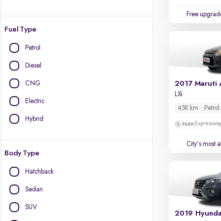
Free upgrad
Fuel Type
Petrol
Diesel
CNG
2017 Maruti 
LXi
Electric
45K km
Petrol
Hybrid
Expressway
City's most 
Body Type
Hatchback
Sedan
SUV
2019 Hyunda