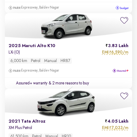
Expressway, Baldev Nagar
2025 Maruti Alto K10
3.83 Lakh
EMI
6,590/m
LXi (O)
₹
6,000 km
Petrol
Manual
HR87
Expressway, Baldev Nagar
Assured+ warranty
& 2 more reasons to buy
2021 Tata Altroz
4.05 Lakh
EMI
7,033/m
XM Plus Petrol
₹
61,500 km
Petrol
Manual
HR10