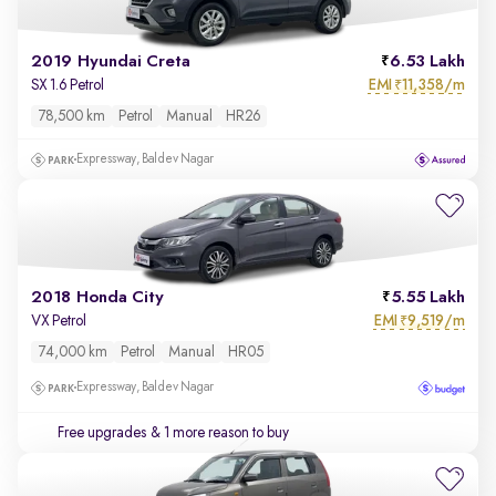
2019 Hyundai Creta
6.53 Lakh
EMI
11,358/m
SX 1.6 Petrol
₹
78,500 km
Petrol
Manual
HR26
Expressway, Baldev Nagar
2018 Honda City
5.55 Lakh
EMI
9,519/m
VX Petrol
₹
74,000 km
Petrol
Manual
HR05
Expressway, Baldev Nagar
Free upgrades
& 1 more reason to buy