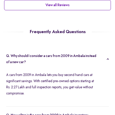
View all Reviews
Frequently Asked Questions
Q. Why should I consider a cars from 2009 in Ambala instead
of a new car?
A cars from 2009 in Ambala lets you buy second hand cars at
significant savings. With certified pre-owned options starting at
Rs. 2.27 Lakh and full inspection reports, you get value without
compromise.