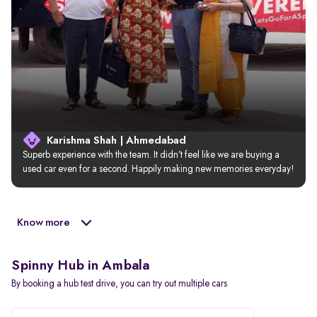
Karishma Shah | Ahmedabad
Superb experience with the team. It didn’t feel like we are buying a 
used car even for a second. Happily making new memories everyday!
Know more
Spinny Hub in Ambala
By booking a hub test drive, you can try out multiple cars