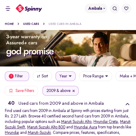
Ambala
HOME
USED CARS
USED CARS IN AMBALA
Filter
Sort
Year
Price Range
Make + M
1
2009 & above
Save Filters
40
Used cars from 2009 and above in Ambala
Find used cars from 2009 in Ambala at Spinny with prices starting from just
Rs. 2.27 Lakh. Browse 40 certified second hand cars from 2009 in Ambala,
including popular options such as
Maruti Suzuki Alto
,
Hyundai Creta
,
Maruti
Suzuki Swift
,
Maruti Suzuki Alto 800
and
Hyundai Aura
from top brands like
Hyundai
and
Maruti-Suzuki
. Compare prices, features, specifications,