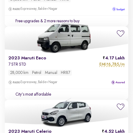
Expressway, Baldev Nagar
Free upgrades
& 2 more reasons to buy
2023 Maruti Eeco
4.17 Lakh
EMI
6,785/m
7 STR STD
₹
28,000 km
Petrol
Manual
HR87
Expressway, Baldev Nagar
City's most affordable
2023 Maruti Celerio
4.52 Lakh