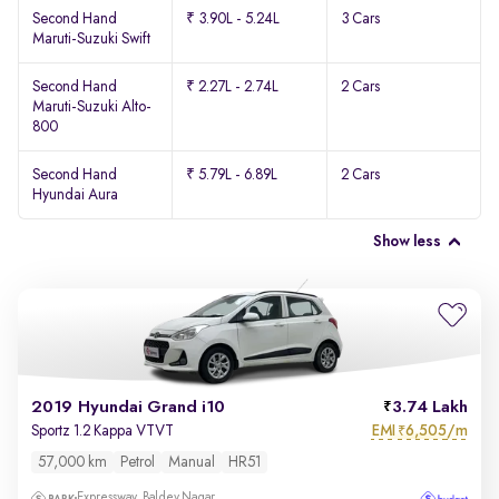
Second Hand
₹ 3.90L - 5.24L
3 Cars
Maruti-Suzuki Swift
Second Hand
₹ 2.27L - 2.74L
2 Cars
Maruti-Suzuki Alto-
800
Second Hand
₹ 5.79L - 6.89L
2 Cars
Hyundai Aura
Show less
2019 Hyundai Grand i10
3.74 Lakh
EMI
6,505/m
Sportz 1.2 Kappa VTVT
₹
57,000 km
Petrol
Manual
HR51
Expressway, Baldev Nagar