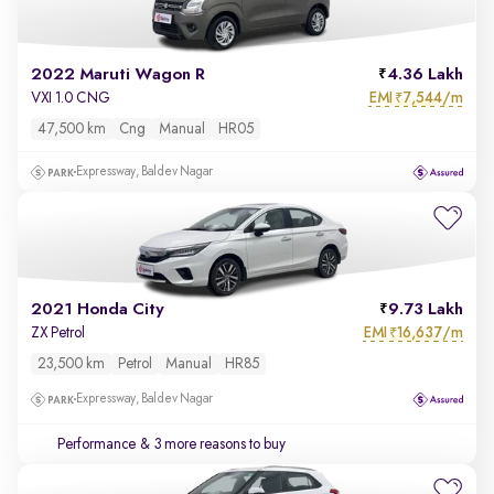
2022 Maruti Wagon R
4.36 Lakh
EMI
7,544/m
VXI 1.0 CNG
₹
47,500 km
Cng
Manual
HR05
Expressway, Baldev Nagar
2021 Honda City
9.73 Lakh
EMI
16,637/m
ZX Petrol
₹
23,500 km
Petrol
Manual
HR85
Expressway, Baldev Nagar
Performance
& 3 more reasons to buy