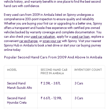
vehicle history, and warranty benefits in one place to find the best second
hand cars with confidence.
Every used cars from 2009 in Ambala listed on Spinny undergoes a
comprehensive 200-point inspection to ensure quality and reliability.
Whether you are buying your first car or upgrading to a better one, Spinny
offers a transparent and hassle-free experience with certified pre-owned
vehicles backed by warranty coverage and complete documentation. You
can also check your
used car valuation
, apply for a
used car loan
, explore a
convenient
car exchange
, or
scrap your car
with Spinny. Visit your nearest
Spinny Hub in Ambala to book a test drive or start your car buying journey
online today.
Popular Second Hand Cars From 2009 And Above In Ambala
MODEL
SECOND HAND CAR
INVENTORY COUNT
PRICE IN AMBALA
Second Hand
₹ 2.59L - 3.87L
3 Cars
Maruti-Suzuki Alto
Second Hand
₹ 6.67L - 12.99L
3 Cars
Hyundai Creta