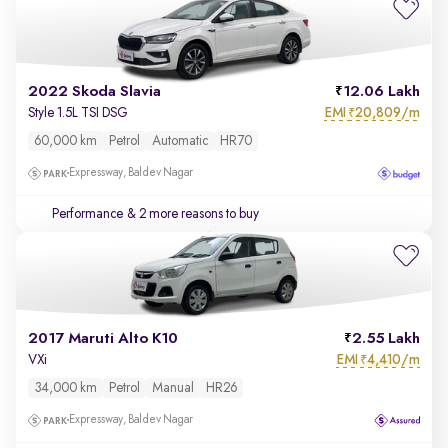
2022 Skoda Slavia
12.06 Lakh
EMI
20,809/m
Style 1.5L TSI DSG
₹
60,000 km
Petrol
Automatic
HR70
Expressway, Baldev Nagar
Performance
& 2 more reasons to buy
2017 Maruti Alto K10
2.55 Lakh
EMI
4,410/m
VXi
₹
34,000 km
Petrol
Manual
HR26
Expressway, Baldev Nagar