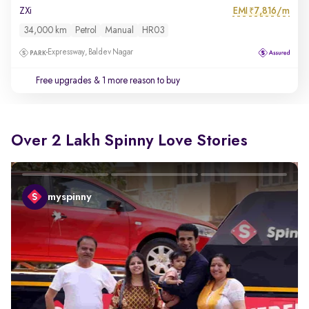
EMI
7,816/m
ZXi
₹
34,000 km
Petrol
Manual
HR03
Expressway, Baldev Nagar
Free upgrades
& 1 more reason to buy
Over 2 Lakh Spinny Love Stories
myspinny