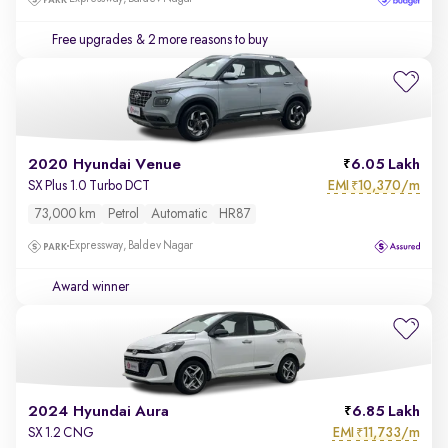
Free upgrades
& 2 more reasons to buy
2020 Hyundai Venue
6.05 Lakh
EMI
10,370/m
SX Plus 1.0 Turbo DCT
₹
73,000 km
Petrol
Automatic
HR87
Expressway, Baldev Nagar
Award winner
2024 Hyundai Aura
6.85 Lakh
EMI
11,733/m
SX 1.2 CNG
₹