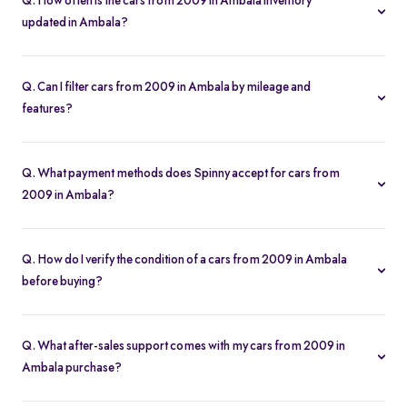
Q. How often is the cars from 2009 in Ambala inventory
updated in Ambala?
Our listings refresh in real time. Currently, you’ll find 40 cars from
2009 in Ambala available and ready to explore.
Q. Can I filter cars from 2009 in Ambala by mileage and
features?
Yes. Use the filters on the cars from 2009 in Ambala page to sort
by mileage, year, price, body type, and more, so you find the
Q. What payment methods does Spinny accept for cars from
exact second-hand car that fits your needs.
2009 in Ambala?
Spinny supports online payments via UPI, credit/debit cards, net
banking, and easy EMIs. You can calculate your monthly
Q. How do I verify the condition of a cars from 2009 in Ambala
outgoings with our built-in EMI calculator.
before buying?
Each cars from 2009 in Ambala comes with a 200-point
inspection report and detailed high-resolution photos, plus
Q. What after-sales support comes with my cars from 2009 in
warranty coverage for extra assurance.
Ambala purchase?
All cars from 2009 in Ambala purchases include free RC transfer,