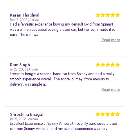
Karan Thapliyal
Feb 17, 2026 | Ambala
Had a fantastic experience buying my Renault Kwid from Spinny! I
was a bit nervous about buying a used car, but the team made it so
easy. The staff wa...
Read more
Ram Singh
Jan 22, 2026 | Ambala
I recently bought a second-hand car from Spinny and had a really
smooth experience overall. The entire journey, from enquiry to
delivery, was simple a...
Read more
Shreshtha Bhagat
Jan 21, 2026 | Ambala
Excellent Experience at Spinny Ambala! I recently purchased a used
car from Spinny Ambala, and my overall experience was truly