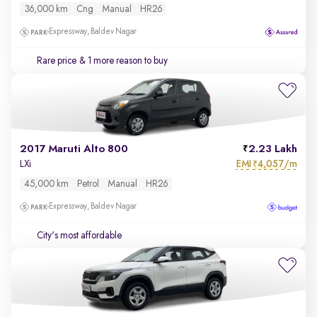
36,000 km
Cng
Manual
HR26
Expressway, Baldev Nagar
Rare price
& 1 more reason to buy
2017 Maruti Alto 800
2.23 Lakh
EMI
4,057/m
LXi
₹
45,000 km
Petrol
Manual
HR26
Expressway, Baldev Nagar
City's most affordable