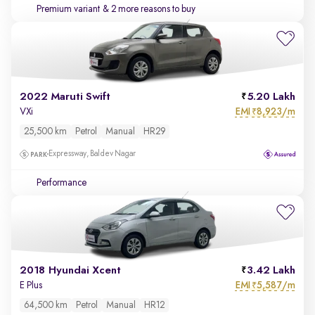
Premium variant
& 2 more reasons to buy
2022 Maruti Swift
5.20 Lakh
EMI
8,923/m
VXi
₹
25,500 km
Petrol
Manual
HR29
Expressway, Baldev Nagar
Performance
2018 Hyundai Xcent
3.42 Lakh
EMI
5,587/m
E Plus
₹
64,500 km
Petrol
Manual
HR12