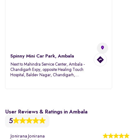
Spinny Mini Car Park, Ambala
Next to Mahindra Service Center, Ambala -
Chandigarh Expy, opposite Healing Touch
Hospital, Baldev Nagar, Chandigarh,
Ambala, Haryana 134007
User Reviews & Ratings in Ambala
5
Jonirana Jonirana