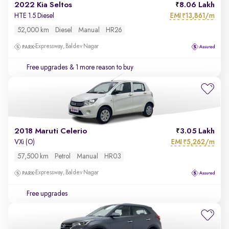
2022 Kia Seltos
8.06 Lakh
EMI
13,861/m
HTE 1.5 Diesel
₹
52,000 km
Diesel
Manual
HR26
Expressway, Baldev Nagar
Free upgrades
& 1 more reason to buy
2018 Maruti Celerio
3.05 Lakh
EMI
5,262/m
VXi (O)
₹
57,500 km
Petrol
Manual
HR03
Expressway, Baldev Nagar
Free upgrades