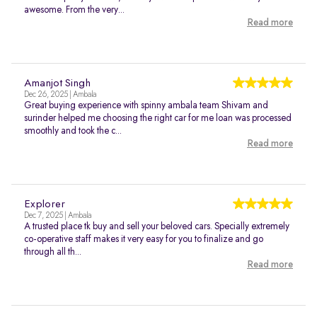
awesome. From the very...
Read more
Amanjot Singh
Dec 26, 2025 | Ambala
Great buying experience with spinny ambala team Shivam and
surinder helped me choosing the right car for me loan was processed
smoothly and took the c...
Read more
Explorer
Dec 7, 2025 | Ambala
A trusted place tk buy and sell your beloved cars. Specially extremely
co-operative staff makes it very easy for you to finalize and go
through all th...
Read more