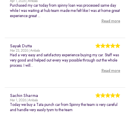
Apr 1, 2026 | Ambala
Purchased my car today from spinny loan was processed same day
while I was waiting at hub team made me felt like I was at home great
experience great ...
Read more
Sayak Dutta
Mar 23, 2026 | Ambala
Had a very easy and satisfactory experience buying my car. Staff was
very good and helped out every way possible through out the whole
process. I will...
Read more
Sachin Sharma
Mar 1, 2026 | Ambala
Today we buy a Tata punch car from Spinny the team is very careful
and handle very easily tysm to the team