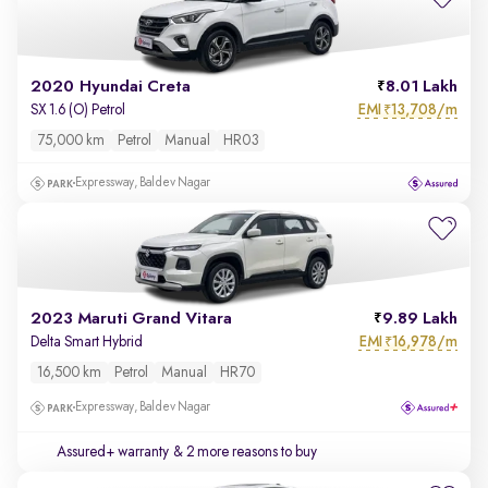
2020 Hyundai Creta
8.01 Lakh
EMI
13,708/m
SX 1.6 (O) Petrol
₹
75,000 km
Petrol
Manual
HR03
Expressway, Baldev Nagar
2023 Maruti Grand Vitara
9.89 Lakh
EMI
16,978/m
Delta Smart Hybrid
₹
16,500 km
Petrol
Manual
HR70
Expressway, Baldev Nagar
Assured+ warranty
& 2 more reasons to buy