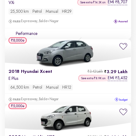
EMI
8,707
₹
VXi
Save extra ₹14.3K on
25,500 km
Petrol
Manual
HR29
Expressway, Baldev Nagar
Performance
₹8,000
2018 Hyundai Xcent
3.29 Lakh
₹3.42 Lakh
EMI
5,452
₹
E Plus
Save extra ₹8.9K on
64,500 km
Petrol
Manual
HR12
Expressway, Baldev Nagar
₹5,000