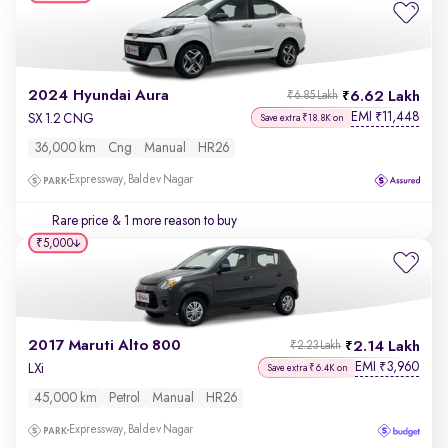
2024 Hyundai Aura
6.62 Lakh
₹6.85 Lakh
EMI
11,448
₹
SX 1.2 CNG
Save extra ₹18.8K on
36,000 km
Cng
Manual
HR26
Expressway, Baldev Nagar
Rare price
& 1 more reason to buy
₹5,000
2017 Maruti Alto 800
2.14 Lakh
₹2.23 Lakh
EMI
3,960
₹
LXi
Save extra ₹6.4K on
45,000 km
Petrol
Manual
HR26
Expressway, Baldev Nagar