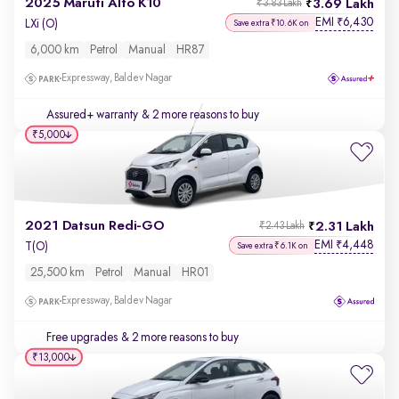
2025 Maruti Alto K10
3.69 Lakh
₹3.83 Lakh
EMI
6,430
₹
LXi (O)
Save extra ₹10.6K on
6,000 km
Petrol
Manual
HR87
Expressway, Baldev Nagar
Assured+ warranty
& 2 more reasons to buy
₹5,000
2021 Datsun Redi-GO
2.31 Lakh
₹2.43 Lakh
EMI
4,448
₹
T(O)
Save extra ₹6.1K on
25,500 km
Petrol
Manual
HR01
Expressway, Baldev Nagar
Free upgrades
& 2 more reasons to buy
₹13,000