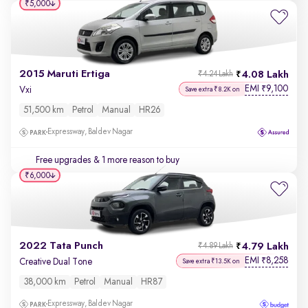
₹5,000
2015 Maruti Ertiga
4.08 Lakh
₹4.24 Lakh
EMI
9,100
₹
Vxi
Save extra ₹8.2K on
51,500 km
Petrol
Manual
HR26
Expressway, Baldev Nagar
Free upgrades
& 1 more reason to buy
₹6,000
2022 Tata Punch
4.79 Lakh
₹4.89 Lakh
EMI
8,258
₹
Creative Dual Tone
Save extra ₹13.5K on
38,000 km
Petrol
Manual
HR87
Expressway, Baldev Nagar