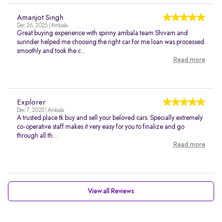
Amanjot Singh
Dec 26, 2025 | Ambala
Great buying experience with spinny ambala team Shivam and
surinder helped me choosing the right car for me loan was processed
smoothly and took the c...
Read more
Explorer
Dec 7, 2025 | Ambala
A trusted place tk buy and sell your beloved cars. Specially extremely
co-operative staff makes it very easy for you to finalize and go
through all th...
Read more
View all Reviews