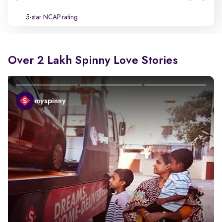
5-star NCAP rating
Over 2 Lakh Spinny Love Stories
myspinny