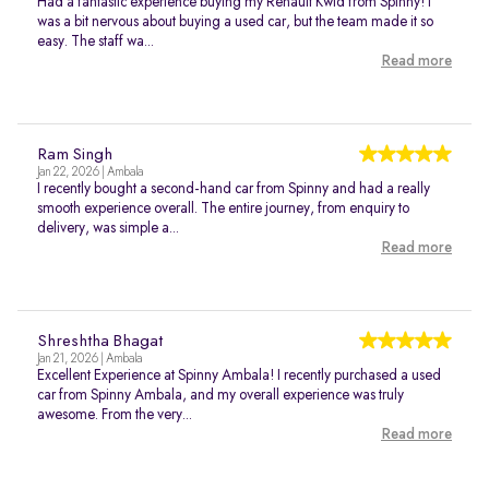
Had a fantastic experience buying my Renault Kwid from Spinny! I
was a bit nervous about buying a used car, but the team made it so
easy. The staff wa...
Read more
Ram Singh
Jan 22, 2026 | Ambala
I recently bought a second-hand car from Spinny and had a really
smooth experience overall. The entire journey, from enquiry to
delivery, was simple a...
Read more
Shreshtha Bhagat
Jan 21, 2026 | Ambala
Excellent Experience at Spinny Ambala! I recently purchased a used
car from Spinny Ambala, and my overall experience was truly
awesome. From the very...
Read more