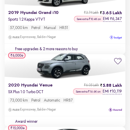
2019 Hyundai Grand i10
3.65 Lakh
₹3.74 Lakh
EMI
6,347
₹
Sportz 1.2 Kappa VTVT
Save extra ₹10.4K on
57,000 km
Petrol
Manual
HR51
Expressway, Baldev Nagar
Free upgrades
& 2 more reasons to buy
₹6,000
2020 Hyundai Venue
5.88 Lakh
₹6.05 Lakh
EMI
10,119
₹
SX Plus 1.0 Turbo DCT
Save extra ₹16.6K on
73,000 km
Petrol
Automatic
HR87
Expressway, Baldev Nagar
Award winner
₹15,000