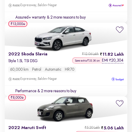
Expressway, Baldev Nagar
Assured+ warranty
& 2 more reasons to buy
₹13,000
2022 Skoda Slavia
11.82 Lakh
₹12.06 Lakh
EMI
20,304
₹
Style 1.5L TSI DSG
Save extra ₹33.3K on
60,000 km
Petrol
Automatic
HR70
Expressway, Baldev Nagar
Performance
& 2 more reasons to buy
₹8,000
2022 Maruti Swift
5.06 Lakh
₹5.20 Lakh