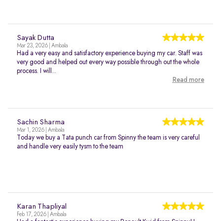
Sayak Dutta
Mar 23, 2026 | Ambala
Had a very easy and satisfactory experience buying my car. Staff was
very good and helped out every way possible through out the whole
process. I will...
Read more
Sachin Sharma
Mar 1, 2026 | Ambala
Today we buy a Tata punch car from Spinny the team is very careful
and handle very easily tysm to the team
Karan Thapliyal
Feb 17, 2026 | Ambala