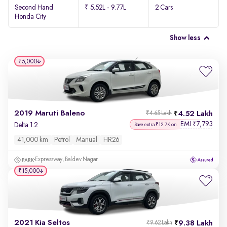
Second Hand
₹ 5.52L - 9.77L
2 Cars
Honda City
Show less
₹5,000
2019 Maruti Baleno
4.52 Lakh
₹4.65 Lakh
EMI
7,793
₹
Delta 1.2
Save extra ₹12.7K on
41,000 km
Petrol
Manual
HR26
Expressway, Baldev Nagar
₹15,000
2021 Kia Seltos
9.38 Lakh
₹9.62 Lakh