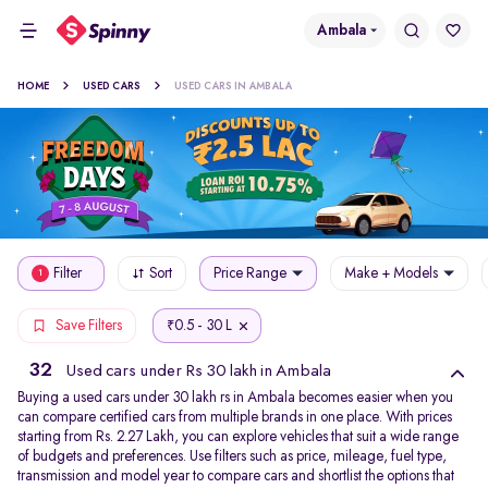
Ambala
HOME
USED CARS
USED CARS IN AMBALA
Filter
Sort
Price Range
Make + Models
1
0.5 - 30 L
Save Filters
₹
32
Used cars under Rs 30 lakh in Ambala
Buying a used cars under 30 lakh rs in Ambala becomes easier when you
can compare certified cars from multiple brands in one place. With prices
starting from Rs. 2.27 Lakh, you can explore vehicles that suit a wide range
of budgets and preferences. Use filters such as price, mileage, fuel type,
transmission and model year to compare cars and shortlist the options that