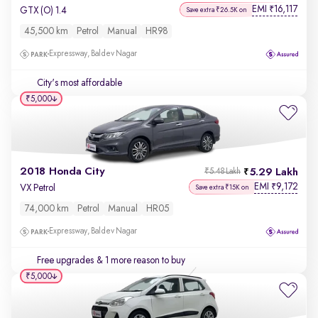
EMI
16,117
₹
GTX (O) 1.4
Save extra ₹26.5K on
45,500 km
Petrol
Manual
HR98
Expressway, Baldev Nagar
City's most affordable
₹5,000
2018 Honda City
5.29 Lakh
₹5.48 Lakh
EMI
9,172
₹
VX Petrol
Save extra ₹15K on
74,000 km
Petrol
Manual
HR05
Expressway, Baldev Nagar
Free upgrades
& 1 more reason to buy
₹5,000