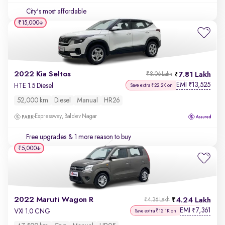
City's most affordable
₹15,000
2022 Kia Seltos
7.81 Lakh
₹8.06 Lakh
EMI
13,525
₹
HTE 1.5 Diesel
Save extra ₹22.2K on
52,000 km
Diesel
Manual
HR26
Expressway, Baldev Nagar
Free upgrades
& 1 more reason to buy
₹5,000
2022 Maruti Wagon R
4.24 Lakh
₹4.36 Lakh
EMI
7,361
₹
VXI 1.0 CNG
Save extra ₹12.1K on