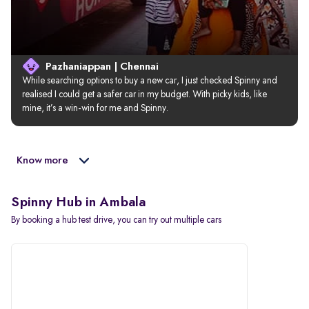
Pazhaniappan | Chennai
While searching options to buy a new car, I just checked Spinny and 
realised I could get a safer car in my budget. With picky kids, like 
mine, it’s a win-win for me and Spinny.
Know more
Spinny Hub in Ambala
By booking a hub test drive, you can try out multiple cars