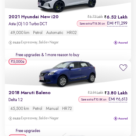
2021 Hyundai New i20
6.52 Lakh
₹6.73 Lakh
EMI
11,299
₹
Asta (O) 1.0 Turbo DCT
Save extra ₹18.5K on
49,000 km
Petrol
Automatic
HR02
Expressway, Baldev Nagar
Free upgrades
& 1 more reason to buy
₹5,000
2018 Maruti Baleno
3.80 Lakh
₹3.94 Lakh
EMI
6,613
₹
Delta 1.2
Save extra ₹10.8K on
45,500 km
Petrol
Manual
HR72
Expressway, Baldev Nagar
Free upgrades