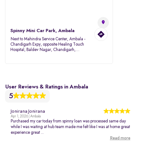
Spinny Mini Car Park, Ambala
Next to Mahindra Service Center, Ambala -
Chandigarh Expy, opposite Healing Touch
Hospital, Baldev Nagar, Chandigarh,
Ambala, Haryana 134007
User Reviews & Ratings in Ambala
5
Jonirana Jonirana
Apr 1, 2026 | Ambala
Purchased my car today from spinny loan was processed same day
while I was waiting at hub team made me felt like I was at home great
experience great ...
Read more