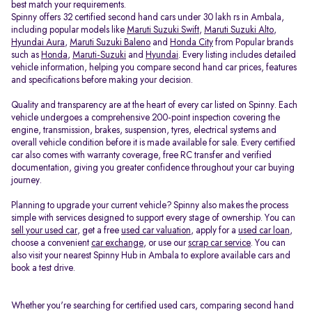
best match your requirements.
Spinny offers 32 certified second hand cars under 30 lakh rs in Ambala,
including popular models like
Maruti Suzuki Swift
,
Maruti Suzuki Alto
,
Hyundai Aura
,
Maruti Suzuki Baleno
and
Honda City
from Popular brands
such as
Honda
,
Maruti-Suzuki
and
Hyundai
. Every listing includes detailed
vehicle information, helping you compare second hand car prices, features
and specifications before making your decision.
Quality and transparency are at the heart of every car listed on Spinny. Each
vehicle undergoes a comprehensive 200-point inspection covering the
engine, transmission, brakes, suspension, tyres, electrical systems and
overall vehicle condition before it is made available for sale. Every certified
car also comes with warranty coverage, free RC transfer and verified
documentation, giving you greater confidence throughout your car buying
journey.
Planning to upgrade your current vehicle? Spinny also makes the process
simple with services designed to support every stage of ownership. You can
sell your used car
, get a free
used car valuation
, apply for a
used car loan
,
choose a convenient
car exchange
, or use our
scrap car service
. You can
also visit your nearest Spinny Hub in Ambala to explore available cars and
book a test drive.
Whether you're searching for certified used cars, comparing second hand