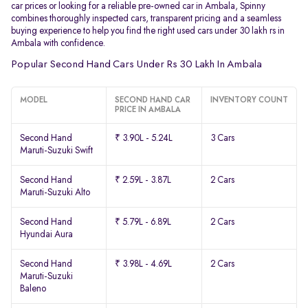
car prices or looking for a reliable pre-owned car in Ambala, Spinny
combines thoroughly inspected cars, transparent pricing and a seamless
buying experience to help you find the right used cars under 30 lakh rs in
Ambala with confidence.
Popular Second Hand Cars Under Rs 30 Lakh In Ambala
MODEL
SECOND HAND CAR
INVENTORY COUNT
PRICE IN AMBALA
Second Hand
₹ 3.90L - 5.24L
3 Cars
Maruti-Suzuki Swift
Second Hand
₹ 2.59L - 3.87L
2 Cars
Maruti-Suzuki Alto
Second Hand
₹ 5.79L - 6.89L
2 Cars
Hyundai Aura
Second Hand
₹ 3.98L - 4.69L
2 Cars
Maruti-Suzuki
Baleno