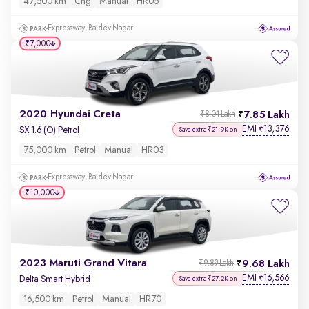
47,500 km
Cng
Manual
HR05
Expressway, Baldev Nagar
₹7,000
2020 Hyundai Creta
7.85 Lakh
₹8.01 Lakh
EMI
13,376
₹
SX 1.6 (O) Petrol
Save extra ₹21.9K on
75,000 km
Petrol
Manual
HR03
Expressway, Baldev Nagar
₹10,000
2023 Maruti Grand Vitara
9.68 Lakh
₹9.89 Lakh
EMI
16,566
₹
Delta Smart Hybrid
Save extra ₹27.2K on
16,500 km
Petrol
Manual
HR70