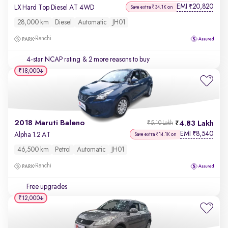
EMI
20,820
₹
LX Hard Top Diesel AT 4WD
Save extra ₹34.1K on
28,000 km
Diesel
Automatic
JH01
Ranchi
4-star NCAP rating
& 2 more reasons to buy
₹18,000
2018 Maruti Baleno
4.83 Lakh
₹5.10 Lakh
EMI
8,540
₹
Alpha 1.2 AT
Save extra ₹14.1K on
46,500 km
Petrol
Automatic
JH01
Ranchi
Free upgrades
₹12,000