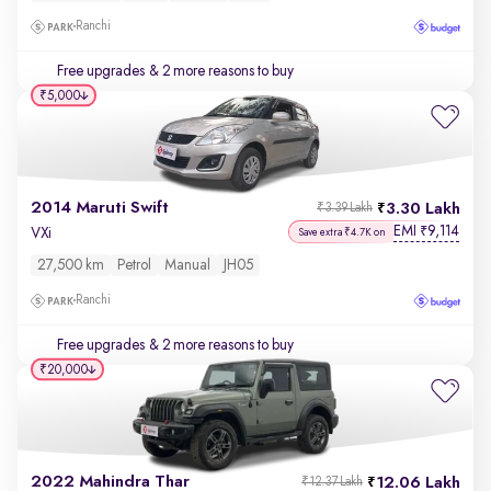
Ranchi
Free upgrades
& 2 more reasons to buy
₹5,000
2014 Maruti Swift
3.30 Lakh
₹3.39 Lakh
EMI
9,114
₹
VXi
Save extra ₹4.7K on
27,500 km
Petrol
Manual
JH05
Ranchi
Free upgrades
& 2 more reasons to buy
₹20,000
2022 Mahindra Thar
12.06 Lakh
₹12.37 Lakh