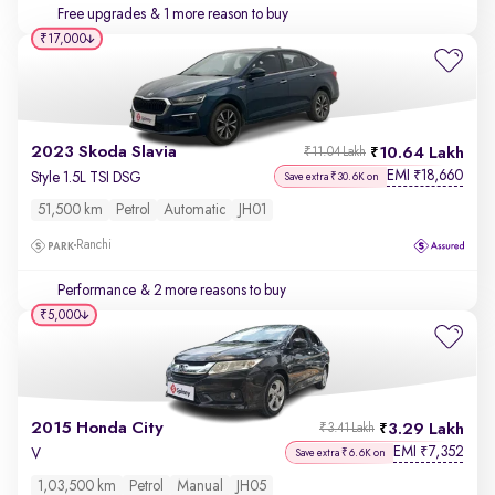
Free upgrades
& 1 more reason to buy
₹17,000
2023 Skoda Slavia
10.64 Lakh
₹11.04 Lakh
EMI
18,660
₹
Style 1.5L TSI DSG
Save extra ₹30.6K on
51,500 km
Petrol
Automatic
JH01
Ranchi
Performance
& 2 more reasons to buy
₹5,000
2015 Honda City
3.29 Lakh
₹3.41 Lakh
EMI
7,352
₹
V
Save extra ₹6.6K on
1,03,500 km
Petrol
Manual
JH05