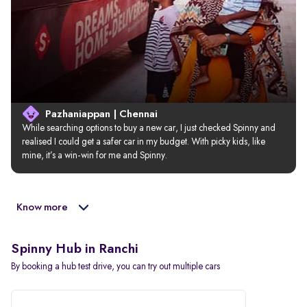
Pazhaniappan | Chennai
While searching options to buy a new car, I just checked Spinny and 
realised I could get a safer car in my budget. With picky kids, like 
mine, it’s a win-win for me and Spinny.
Know more
Spinny Hub in Ranchi
By booking a hub test drive, you can try out multiple cars