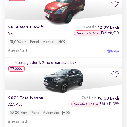
2014 Maruti Swift
2.89 Lakh
₹3.05 Lakh
EMI
8,210
₹
VXi
Save extra ₹4.3K on
51,000 km
Petrol
Manual
JH09
Ranchi
Free upgrades
& 2 more reasons to buy
₹7,000
2021 Tata Nexon
6.53 Lakh
₹6.64 Lakh
EMI
11,099
₹
XZA Plus
Save extra ₹18.2K on
59,000 km
Petrol
Automatic
JH05
Ranchi