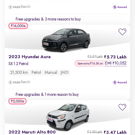
Ranchi
Free upgrades
& 3 more reasons to buy
₹16,000
2023 Hyundai Aura
5.73 Lakh
₹5.97 Lakh
EMI
10,052
₹
SX 1.2 Petrol
Save extra ₹16.5K on
21,500 km
Petrol
Manual
JH01
Ranchi
Free upgrades
& 1 more reason to buy
₹5,000
2022 Maruti Alto 800
3.47 Lakh
₹3.58 Lakh