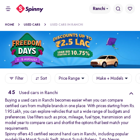
Ranchi
HOME
USED CARS
USED CARS IN RANCHI
Filter
Sort
Price Range
Make + Models
45
Used cars in Ranchi
Buying a used cars in Ranchi becomes easier when you can compare
certified cars from multiple brands in one place. With prices starting from Rs.
1.95 Lakh, you can explore vehicles that suit a wide range of budgets and
preferences. Use filters such as price, mileage, fuel type, transmission and
model year to compare cars and shortlist the options that best match your
requirements.
Spinny offers 45 certified second hand cars in Ranchi, including popular
models like
Maruti Suzuki Swift
,
Maruti Suzuki Baleno
,
Tata Nexon
,