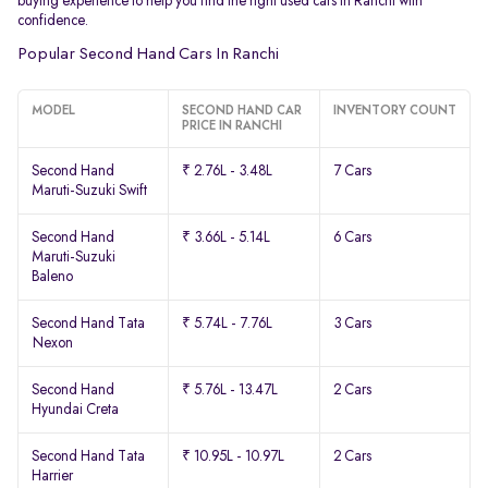
buying experience to help you find the right used cars in Ranchi with
confidence.
Popular Second Hand Cars In Ranchi
MODEL
SECOND HAND CAR
INVENTORY COUNT
PRICE IN RANCHI
Second Hand
₹ 2.76L - 3.48L
7 Cars
Maruti-Suzuki Swift
Second Hand
₹ 3.66L - 5.14L
6 Cars
Maruti-Suzuki
Baleno
Second Hand Tata
₹ 5.74L - 7.76L
3 Cars
Nexon
Second Hand
₹ 5.76L - 13.47L
2 Cars
Hyundai Creta
Second Hand Tata
₹ 10.95L - 10.97L
2 Cars
Harrier