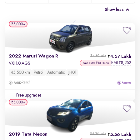
Show less
₹5,000
2022 Maruti Wagon R
4.57 Lakh
₹4.69 Lakh
EMI
8,252
₹
VXI 1.0 AGS
Save extra ₹13.3K on
45,500 km
Petrol
Automatic
JH01
Ranchi
Free upgrades
₹5,000
2019 Tata Nexon
5.56 Lakh
₹5.70 Lakh