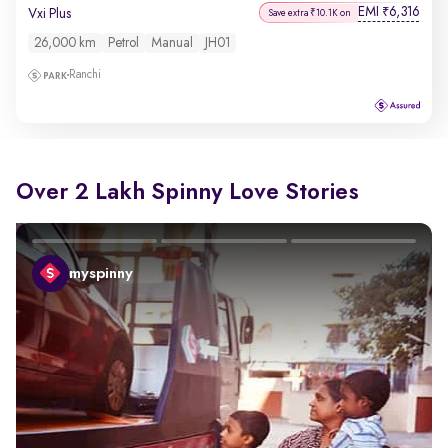
EMI
6,316
₹
Vxi Plus
Save extra ₹10.1K on
26,000 km
Petrol
Manual
JH01
Ranchi
Over 2 Lakh Spinny Love Stories
myspinny