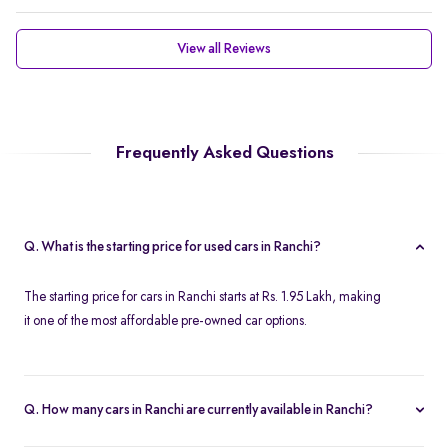
View all Reviews
Frequently Asked Questions
Q. What is the starting price for used cars in Ranchi?
The starting price for cars in Ranchi starts at Rs. 1.95 Lakh, making
it one of the most affordable pre-owned car options.
Q. How many cars in Ranchi are currently available in Ranchi?
We list 45 used cars in Ranchi, updated in real time so you always