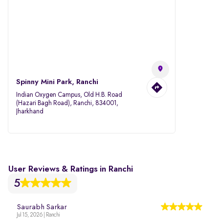
Spinny Mini Park, Ranchi
Indian Oxygen Campus, Old H.B. Road
(Hazari Bagh Road), Ranchi, 834001,
Jharkhand
User Reviews & Ratings in Ranchi
5
Saurabh Sarkar
Jul 15, 2026 | Ranchi