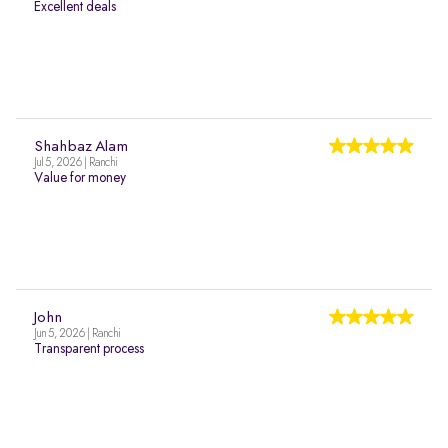
Excellent deals
Shahbaz Alam
Jul 5, 2026 | Ranchi
Value for money
John
Jun 5, 2026 | Ranchi
Transparent process