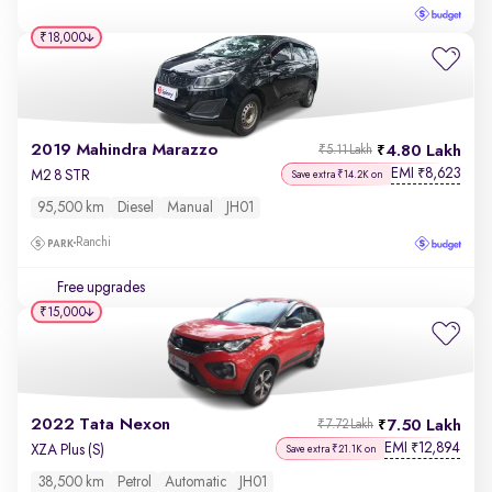
₹18,000
2019 Mahindra Marazzo
4.80 Lakh
₹5.11 Lakh
EMI
8,623
₹
M2 8 STR
Save extra ₹14.2K on
95,500 km
Diesel
Manual
JH01
Ranchi
Free upgrades
₹15,000
2022 Tata Nexon
7.50 Lakh
₹7.72 Lakh
EMI
12,894
₹
XZA Plus (S)
Save extra ₹21.1K on
38,500 km
Petrol
Automatic
JH01