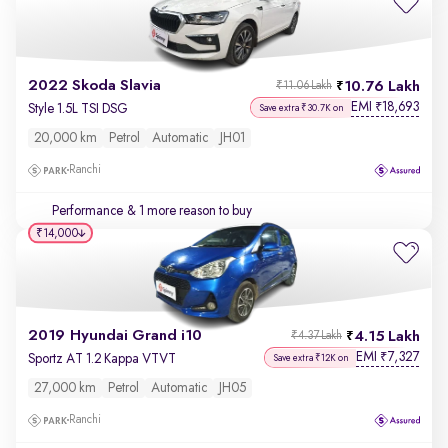
2022 Skoda Slavia
10.76 Lakh
₹11.06 Lakh
EMI
18,693
₹
Style 1.5L TSI DSG
Save extra ₹30.7K on
20,000 km
Petrol
Automatic
JH01
Ranchi
Performance
& 1 more reason to buy
₹14,000
2019 Hyundai Grand i10
4.15 Lakh
₹4.37 Lakh
EMI
7,327
₹
Sportz AT 1.2 Kappa VTVT
Save extra ₹12K on
27,000 km
Petrol
Automatic
JH05
Ranchi