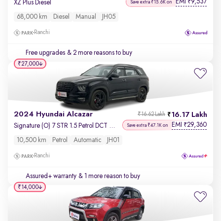
EMI
9,537
₹
XZ Plus Diesel
Save extra ₹15.6K on
68,000 km
Diesel
Manual
JH05
Ranchi
Free upgrades
& 2 more reasons to buy
₹27,000
2024 Hyundai Alcazar
16.17 Lakh
₹16.62 Lakh
EMI
29,360
₹
Signature (O) 7 STR 1.5 Petrol DCT Adventure
Save extra ₹47.1K on
10,500 km
Petrol
Automatic
JH01
Ranchi
Assured+ warranty
& 1 more reason to buy
₹14,000