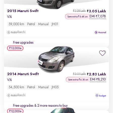
2015 Maruti Swift
3.05 Lakh
₹3.28 Lakh
EMI
7,078
₹
VXi
Save extra ₹6.4K on
59,000 km
Petrol
Manual
JH01
Ranchi
Free upgrades
₹13,000
2014 Maruti Swift
2.83 Lakh
₹3.01 Lakh
EMI
8,210
₹
VXi
Save extra ₹4.3K on
54,500 km
Petrol
Manual
JH05
Ranchi
Free upgrades
& 2 more reasons to buy
₹12,000