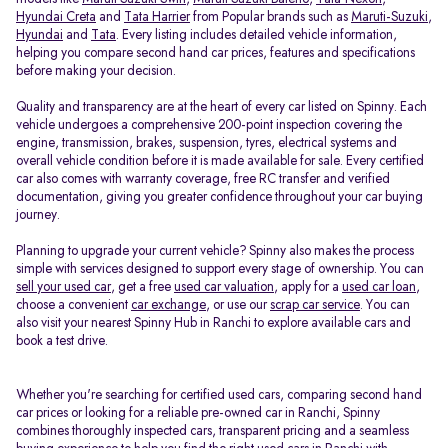
Hyundai Creta
and
Tata Harrier
from Popular brands such as
Maruti-Suzuki
,
Hyundai
and
Tata
. Every listing includes detailed vehicle information,
helping you compare second hand car prices, features and specifications
before making your decision.
Quality and transparency are at the heart of every car listed on Spinny. Each
vehicle undergoes a comprehensive 200-point inspection covering the
engine, transmission, brakes, suspension, tyres, electrical systems and
overall vehicle condition before it is made available for sale. Every certified
car also comes with warranty coverage, free RC transfer and verified
documentation, giving you greater confidence throughout your car buying
journey.
Planning to upgrade your current vehicle? Spinny also makes the process
simple with services designed to support every stage of ownership. You can
sell your used car
, get a free
used car valuation
, apply for a
used car loan
,
choose a convenient
car exchange
, or use our
scrap car service
. You can
also visit your nearest Spinny Hub in Ranchi to explore available cars and
book a test drive.
Whether you're searching for certified used cars, comparing second hand
car prices or looking for a reliable pre-owned car in Ranchi, Spinny
combines thoroughly inspected cars, transparent pricing and a seamless