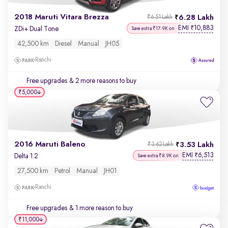
2018 Maruti Vitara Brezza
6.28 Lakh
₹6.51 Lakh
EMI
10,883
₹
ZDi+ Dual Tone
Save extra ₹17.9K on
42,500 km
Diesel
Manual
JH05
Ranchi
Free upgrades
& 2 more reasons to buy
₹5,000
2016 Maruti Baleno
3.53 Lakh
₹3.62 Lakh
EMI
6,513
₹
Delta 1.2
Save extra ₹8.9K on
27,500 km
Petrol
Manual
JH01
Ranchi
Free upgrades
& 1 more reason to buy
₹11,000