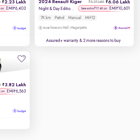
2024 Renault Kiger
2.23 Lakh
6.06 Lakh
h
₹6.34 Lakh
EMI
6,403
EMI
10,601
₹
₹
Night & Day Edition MT
 on
Save extra ₹17.4K on
7K km
Petrol
Manual
MH12
Seasons Mall, Magarpatta
Assured+ warranty
& 2 more reasons to buy
3.82 Lakh
h
EMI
6,563
₹
K on