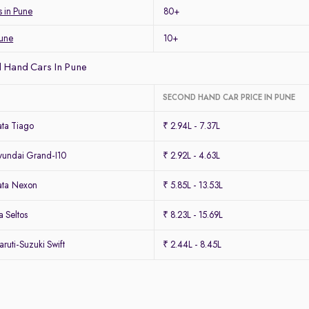
s in Pune
80+
Pune
10+
 Hand Cars In Pune
SECOND HAND CAR PRICE IN PUNE
ta Tiago
₹ 2.94L - 7.37L
undai Grand-I10
₹ 2.92L - 4.63L
ata Nexon
₹ 5.85L - 13.53L
 Seltos
₹ 8.23L - 15.69L
uti-Suzuki Swift
₹ 2.44L - 8.45L