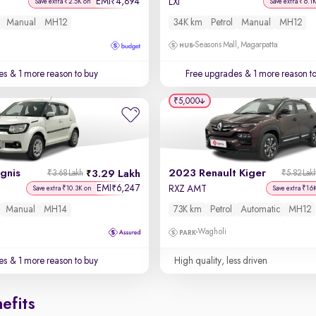
EMI
4,894
₹
LXi
Save extra ₹2.5K on
Save extra ₹6.1
Manual
MH12
34K km
Petrol
Manual
MH12
Seasons Mall, Magarpatta
es
& 1 more reason to buy
Free upgrades
& 1 more reason t
₹5,000
Ignis
2023 Renault Kiger
3.29 Lakh
₹3.68 Lakh
₹5.82 Lak
EMI
6,247
₹
RXZ AMT
Save extra ₹10.3K on
Save extra ₹16
Manual
MH14
73K km
Petrol
Automatic
MH12
Wagholi
es
& 1 more reason to buy
High quality, less driven
efits