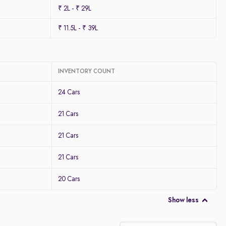
₹ 2L - ₹ 29L
₹ 11.5L - ₹ 39L
INVENTORY COUNT
24 Cars
21 Cars
21 Cars
21 Cars
20 Cars
Show less