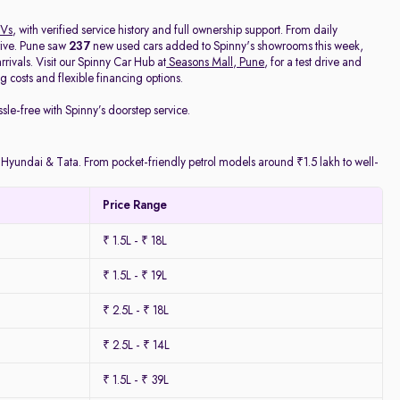
Vs
, with verified service history and full ownership support. From daily
rive. Pune saw
237
new used cars added to Spinny's showrooms this week,
ivals. Visit our Spinny Car Hub at
Seasons Mall, Pune
, for a test drive and
 costs and flexible financing options.
ssle-free with Spinny’s doorstep service.
y Hyundai & Tata. From pocket-friendly petrol models around ₹1.5 lakh to well-
Price Range
₹ 1.5L - ₹ 18L
₹ 1.5L - ₹ 19L
₹ 2.5L - ₹ 18L
₹ 2.5L - ₹ 14L
₹ 1.5L - ₹ 39L