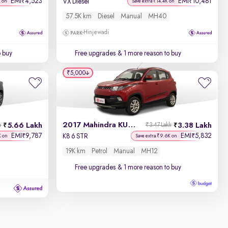
EMI
4,523
EMI
10,481
₹
₹
VX Diesel
K on
Save extra ₹14.4K on
57.5K km
Diesel
Manual
MH40
Hinjewadi
o buy
Free upgrades
& 1 more reason to buy
₹5,000
2017 Mahindra KUV100
5.66 Lakh
3.38 Lakh
h
₹3.47 Lakh
EMI
9,787
EMI
5,832
₹
₹
K8 6 STR
K on
Save extra ₹9.6K on
19K km
Petrol
Manual
MH12
Free upgrades
& 1 more reason to buy