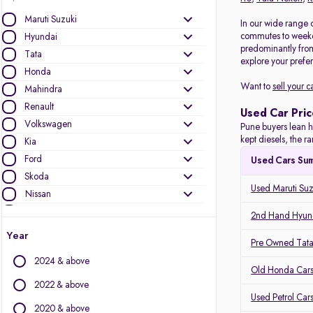
Maruti Suzuki
In our wide range o
commutes to weeken
Hyundai
predominantly fro
Tata
explore your prefer
Honda
Want to
sell your c
Mahindra
Renault
Used Car Pric
Volkswagen
Pune buyers lean h
kept diesels, the 
Kia
Ford
Used Cars Su
Skoda
Used Maruti Suz
Nissan
Toyota
2nd Hand Hyund
MG Motors
Year
Pre Owned Tata
Mercedes-Benz
2024 & above
Audi
Old Honda Cars
Jeep
2022 & above
Used Petrol Car
BMW
2020 & above