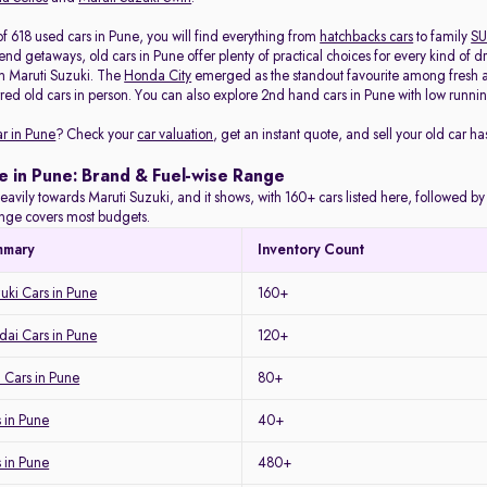
f 618 used cars in Pune, you will find everything from
hatchbacks cars
to family
SU
d getaways, old cars in Pune offer plenty of practical choices for every kind of d
m Maruti Suzuki. The
Honda City
emerged as the standout favourite among fresh arr
red old cars in person. You can also explore 2nd hand cars in Pune with low running
ar in Pune
? Check your
car valuation
, get an instant quote, and sell your old car ha
e in Pune: Brand & Fuel-wise Range
eavily towards Maruti Suzuki, and it shows, with 160+ cars listed here, followed b
range covers most budgets.
mmary
Inventory Count
uki Cars in Pune
160+
ai Cars in Pune
120+
 Cars in Pune
80+
 in Pune
40+
s in Pune
480+