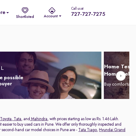
Call us at
re
727-727-7275
Account
Shortlisted
Home Test D
Home Delive
e possible
 buyer
Buy comfortabl
Toyota
,
Tata
, and
Mahindra
, with prices starting as low as Rs. 1.46 Lakh.
 easier to buy used cars in Pune. We offer only thoroughly inspected and
ar second-hand car model choices in Pune are -
Tata Tiago
,
Hyundai Grand