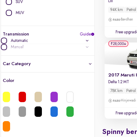
Lxi
SUV
94K km
Petrol
MUV
Bavdhan
Free upgrad
Transmission
Guide
Automatic
₹28,000
Manual
Car Category
2017 Maruti 
Color
Delta 1.2 MT
Latest cars, 3-year warranty
78K km
Petrol
Quality cars you love to buy
Hinjewadi
Cars of great value
Free upgrad
Finest luxury cars, handpicked
Spinny ben