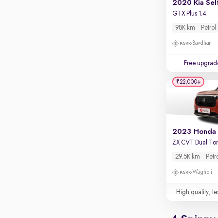
2020 Kia Sel
GTX Plus 1.4
98K km
Petrol
Bavdhan
Free upgrad
₹22,000
ZX CVT Dual To
29.5K km
Petr
Wagholi
High quality, le