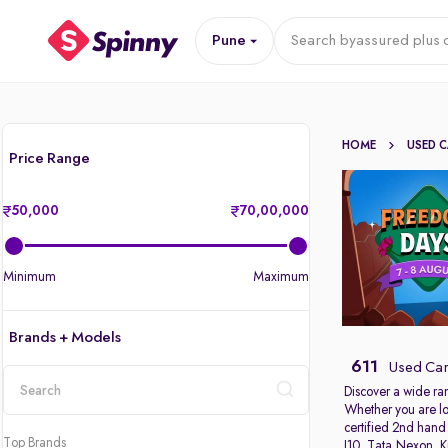
Pune
Search by
assured plus 
HOME
USED 
Price Range
50,000
70,00,000
Minimum
Maximum
Brands + Models
611
Used Car
Discover a wide ra
Whether you are lo
location
certified 2nd hand
Top Brands
I10
,
Tata Nexon
,
K