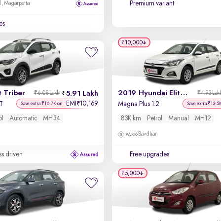
Premium variant
l, Magarpatta
es
₹10,000
 Triber
2019 Hyundai Elite i20
5.91 Lakh
₹6.08 Lakh
₹4.93 Lak
EMI
10,169
₹
T
Magna Plus 1.2
Save extra ₹16.7K on
Save extra ₹13.5
ol
Automatic
MH34
83K km
Petrol
Manual
MH12
Bavdhan
ss driven
Free upgrades
₹5,000