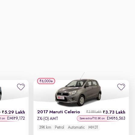
₹6,000
2017 Maruti Celerio
5.29 Lakh
3.73 Lakh
h
₹3.88 Lakh
EMI
9,172
EMI
6,563
₹
₹
ZXi (O) AMT
K on
Save extra ₹10.8K on
39K km
Petrol
Automatic
MH31