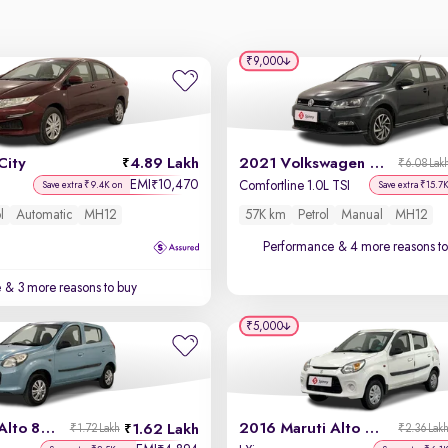
₹9,000
City
4.89 Lakh
2021 Volkswagen Polo
₹6.08 Lak
EMI
10,470
₹
Comfortline 1.0L TSI
Save extra ₹9.4K on
Save extra ₹15.7
l
Automatic
MH12
57K km
Petrol
Manual
MH12
Performance
& 4 more reasons to
e
& 3 more reasons to buy
₹5,000
2014 Maruti Alto 800
2016 Maruti Alto 800
1.62 Lakh
₹1.72 Lakh
₹2.36 Lak