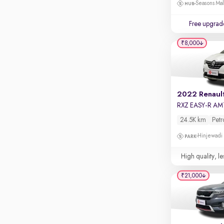
Touch screen infotainment
Seasons Mal
Apple CarPlay / Android Auto
Free upgrad
Parking sensors
₹8,000
Rear camera
Shows what's behind while reversing
360 degree view camera
Shows full view of the car at once
2022 Renault
RXZ EASY-R AM
Push start
24.5K km
Petr
Cruise control
Hinjewadi
Seat height adjustable
High quality, le
Power window
₹21,000