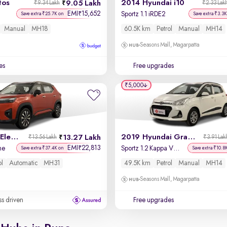
tos
2014 Hyundai i10
9.05 Lakh
₹9.34 Lakh
₹2.33 Lak
EMI
15,652
₹
Sportz 1.1 iRDE2
Save extra ₹25.7K on
Save extra ₹3.3K
Manual
MH18
60.5K km
Petrol
Manual
MH14
Seasons Mall, Magarpatta
es
Free upgrades
₹5,000
2023 Honda Elevate
2019 Hyundai Grand i10
13.27 Lakh
₹13.56 Lakh
₹3.91 Lak
EMI
22,813
₹
ne
Sportz 1.2 Kappa VTVT
Save extra ₹37.4K on
Save extra ₹10.8
ol
Automatic
MH31
49.5K km
Petrol
Manual
MH14
Seasons Mall, Magarpatta
ss driven
Free upgrades