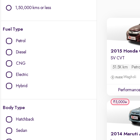
1,50,000 kms or less
Fuel Type
Petrol
2015 Honda 
Diesel
SV CVT
CNG
51.5K km
Petro
Electric
Wagholi
Hybrid
Performanc
₹5,000
Body Type
Hatchback
Sedan