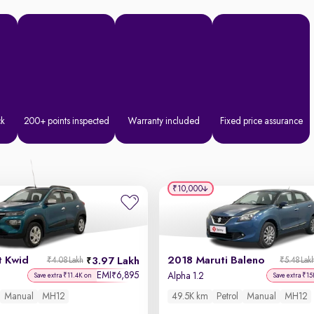
ck
200+ points inspected
Warranty included
Fixed price assurance
₹10,000
t Kwid
2018 Maruti Baleno
3.97 Lakh
₹4.08 Lakh
₹5.48 Lak
EMI
6,895
₹
Alpha 1.2
Save extra ₹11.4K on
Save extra ₹15
Manual
MH12
49.5K km
Petrol
Manual
MH12