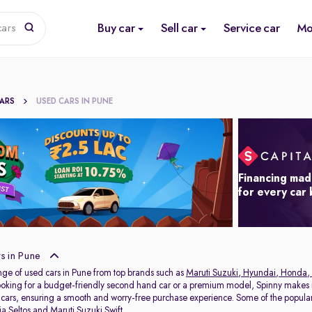
Buy car
Sell car
Service car
Mo
cars
CARS
USED CARS IN PUNE
Financing mad
for every car
s in Pune
nge of used cars in Pune from top brands such as
Maruti Suzuki
,
Hyundai
,
Honda
,
oking for a budget-friendly second hand car or a premium model, Spinny makes it
 cars, ensuring a smooth and worry-free purchase experience. Some of the popul
ia Seltos
and
Maruti Suzuki Swift
.