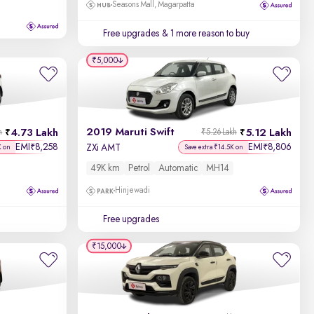
Seasons Mall, Magarpatta
Free upgrades
& 1 more reason to buy
₹5,000
2019 Maruti Swift
4.73 Lakh
5.12 Lakh
h
₹5.26 Lakh
EMI
8,258
EMI
8,806
₹
₹
ZXi AMT
K on
Save extra ₹14.5K on
49K km
Petrol
Automatic
MH14
Hinjewadi
Free upgrades
₹15,000