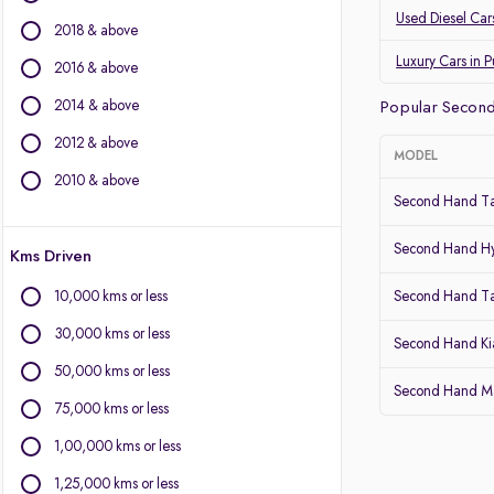
Land Rover
Used Diesel Car
2018 & above
Jaguar
Datsun
Luxury Cars in 
2016 & above
2014 & above
Other Brands
Popular Second
2012 & above
BYD
MODEL
Chevrolet
2010 & above
Second Hand Ta
Citroen
Fiat
Second Hand Hy
Kms Driven
Force Motors
Isuzu
10,000 kms or less
Second Hand T
Lexus
30,000 kms or less
Mini
Second Hand Kia
Mitsubishi
50,000 kms or less
Second Hand Mar
Porsche
75,000 kms or less
Volvo
1,00,000 kms or less
1,25,000 kms or less