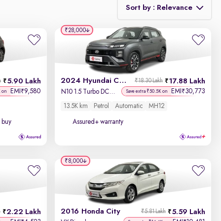
Sort by : Relevance
₹28,000
Relevance
Discount - High to Low
2024 Hyundai Creta N-Line
5.90 Lakh
17.88 Lakh
h
₹18.30 Lakh
Price - Low to High
EMI
9,580
EMI
30,773
₹
₹
N10 1.5 Turbo DCT Titan Grey Matte
K on
Save extra ₹50.5K on
13.5K km
Petrol
Automatic
MH12
Price - High to Low
 buy
Assured+ warranty
KM Driven - Low to High
Year - New to Old
₹8,000
Newest First
2016 Honda City
2.22 Lakh
5.59 Lakh
h
₹5.81 Lakh