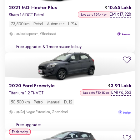
2021 MG Hector Plus
10.65 Lakh
EMI
17,928
₹
Sharp 1.5 DCT Petrol
Save extra ₹29.4K on
73,500 km
Petrol
Automatic
UP14
Indirapuram, Ghaziabad
Free upgrades
& 1 more reason to buy
2020 Ford Freestyle
3.91 Lakh
EMI
6,563
₹
Titanium 1.2 Ti-VCT
Save extra ₹10.8K on
50,500 km
Petrol
Manual
DL12
Raj Nagar Extension, Ghaziabad
Free upgrades
Ends today