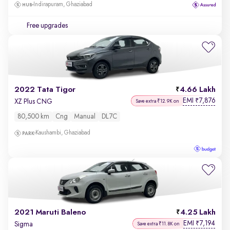
Indirapuram, Ghaziabad
Free upgrades
2022 Tata Tigor
4.66 Lakh
EMI
7,876
₹
XZ Plus CNG
Save extra ₹12.9K on
80,500 km
Cng
Manual
DL7C
Kaushambi, Ghaziabad
2021 Maruti Baleno
4.25 Lakh
EMI
7,194
₹
Sigma
Save extra ₹11.8K on