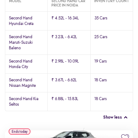
MODEL
SECOND HAND CAR
INVENTORY COUNT
PRICE IN NOIDA
Second Hand
₹ 4.52L - 16.34L
35 Cars
Hyundai Creta
Second Hand
₹ 3.23L - 6.42L
25 Cars
Maruti-Suzuki
Baleno
Second Hand
₹ 2.98L - 10.09L
19 Cars
Honda City
Second Hand
₹ 3.67L - 6.62L
18 Cars
Nissan Magnite
Second Hand Kia
₹ 6.88L - 15.83L
18 Cars
Seltos
Show less
Ends today