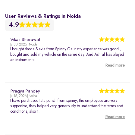
User Reviews & Ratings in Noida
4.9
Vikas Sherawat
Jul 30, 2026 | Noida
I bought skoda Slavia from Spinny Gaur city experience was good , I
bought and sold my vehicle on the same day. And Ashraf has played
an instrumental ...
Read more
Pragya Pandey
Jul 16, 2026 | Noida
I have purchased tata punch from spinny, the employees are very
supportive, they helped very generously to understand the terms and
conditions, also t...
Read more