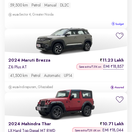
59,500 km
Petrol
Manual
DL2C
Sector 4, Greater Noida
2024 Maruti Brezza
11.23 Lakh
EMI
18,857
₹
ZXi Plus AT
Save extra ₹31K on
41,500 km
Petrol
Automatic
UP14
Indirapuram, Ghaziabad
2024 Mahindra Thar
10.71 Lakh
EMI
18,044
₹
LX Hard Top Diesel MT RWD
Save extra ₹29.6K on