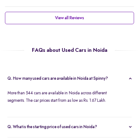
View all Reviews
FAQs about Used Cars in Noida
Q. How many used cars are available in Noida at Spinny?
More than 544 cars are available in Noida across different
segments. The car prices start from as low as Rs. 1.67 Lakh.
Q. What is the starting price of used cars in Noida?
Used cars in Noida start at just Rs. 1.67 Lakh. Use the price filter to