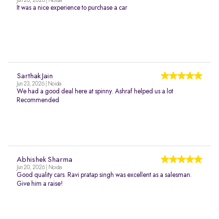
Jun 26, 2026 | Noida
It was a nice experience to purchase a car
Sarthak Jain
Jun 23, 2026 | Noida
We had a good deal here at spinny. Ashraf helped us a lot
Recommended
Abhishek Sharma
Jun 20, 2026 | Noida
Good quality cars. Ravi pratap singh was excellent as a salesman.
Give him a raise!