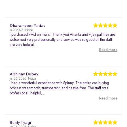
Dharamveer Yadav
Jul 2, 2026 | Noida
I purchased kwid on march Thank you Ananta and vijay pal they are
welcomed very professionally and service was so good all the staff
are very helpful....
Read more
Abhinav Dubey
Jun 26, 2026 | Noida
I had a wonderful experience with Spinny. The entire car-buying
process was smooth, transparent, and hassle-free. The staff was
professional, helpful,...
Read more
Bunty Tyagi