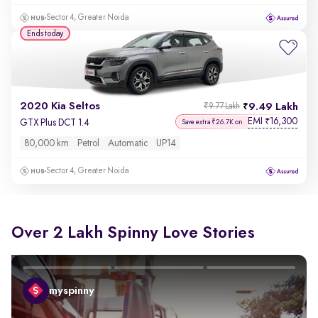
Sector 4, Greater Noida
Ends today
2020 Kia Seltos
9.49 Lakh
₹9.77 Lakh
EMI
16,300
₹
GTX Plus DCT 1.4
Save extra ₹26.7K on
80,000 km
Petrol
Automatic
UP14
Sector 4, Greater Noida
Over 2 Lakh Spinny Love Stories
myspinny