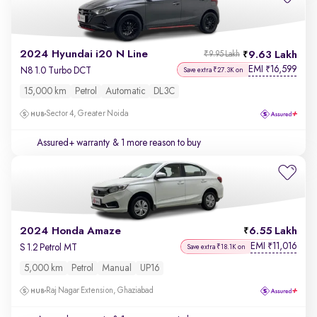
2024 Hyundai i20 N Line
9.63 Lakh
₹9.95 Lakh
EMI
16,599
₹
N8 1.0 Turbo DCT
Save extra ₹27.3K on
15,000 km
Petrol
Automatic
DL3C
Sector 4, Greater Noida
Assured+ warranty
& 1 more reason to buy
2024 Honda Amaze
6.55 Lakh
EMI
11,016
₹
S 1.2 Petrol MT
Save extra ₹18.1K on
5,000 km
Petrol
Manual
UP16
Raj Nagar Extension, Ghaziabad