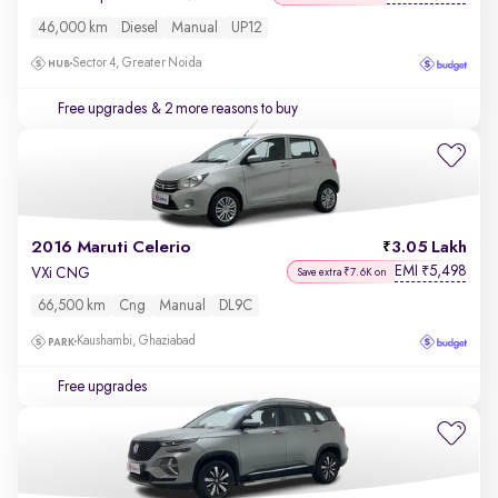
46,000 km
Diesel
Manual
UP12
Sector 4, Greater Noida
Free upgrades
& 2 more reasons to buy
2016 Maruti Celerio
3.05 Lakh
EMI
5,498
₹
VXi CNG
Save extra ₹7.6K on
66,500 km
Cng
Manual
DL9C
Kaushambi, Ghaziabad
Free upgrades