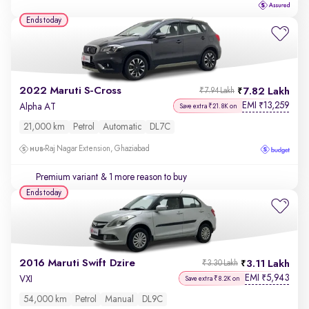
Ends today
2022 Maruti S-Cross
7.82 Lakh
₹7.94 Lakh
EMI
13,259
₹
Alpha AT
Save extra ₹21.8K on
21,000 km
Petrol
Automatic
DL7C
Raj Nagar Extension, Ghaziabad
Premium variant
& 1 more reason to buy
Ends today
2016 Maruti Swift Dzire
3.11 Lakh
₹3.30 Lakh
EMI
5,943
₹
VXI
Save extra ₹8.2K on
54,000 km
Petrol
Manual
DL9C