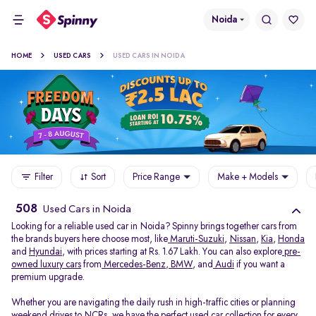
Noida
HOME
USED CARS
USED CARS IN NOIDA
Filter
Sort
Price Range
Make + Models
508
Used Cars in Noida
Looking for a reliable used car in Noida? Spinny brings together cars from
the brands buyers here choose most, like
Maruti-Suzuki
,
Nissan
,
Kia
,
Honda
and
Hyundai
, with prices starting at Rs. 1.67 Lakh. You can also explore
pre-
owned luxury cars
from
Mercedes-Benz
,
BMW
, and
Audi
if you want a
premium upgrade.
Whether you are navigating the daily rush in high-traffic cities or planning
weekend drives to NCRs, we have the perfect used car collection for every