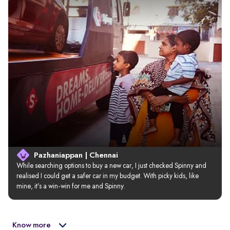
Pazhaniappan | Chennai
While searching options to buy a new car, I just checked Spinny and 
realised I could get a safer car in my budget. With picky kids, like 
mine, it’s a win-win for me and Spinny.
Know more