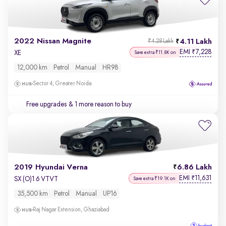
2022 Nissan Magnite
4.11 Lakh
₹4.28 Lakh
EMI
7,228
₹
XE
Save extra ₹11.8K on
12,000 km
Petrol
Manual
HR98
Sector 4, Greater Noida
Free upgrades
& 1 more reason to buy
2019 Hyundai Verna
6.86 Lakh
EMI
11,631
₹
SX (O)1.6 VTVT
Save extra ₹19.1K on
35,500 km
Petrol
Manual
UP16
Raj Nagar Extension, Ghaziabad