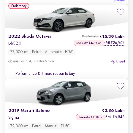
Ends today
2022 Skoda Octavia
15.29 Lakh
₹15.94 Lakh
EMI
26,968
₹
L&K 2.0
Save extra ₹44.2K on
77,000 km
Petrol
Automatic
HR51
Sector 4, Greater Noida
Performance
& 1 more reason to buy
2019 Maruti Baleno
3.86 Lakh
EMI
6,546
₹
Sigma
Save extra ₹10.8K on
72,000 km
Petrol
Manual
DL5C