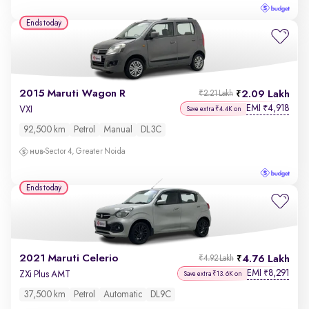
Ends today
2015 Maruti Wagon R
2.09 Lakh
₹2.21 Lakh
EMI
4,918
₹
VXI
Save extra ₹4.4K on
92,500 km
Petrol
Manual
DL3C
Sector 4, Greater Noida
Ends today
2021 Maruti Celerio
4.76 Lakh
₹4.92 Lakh
EMI
8,291
₹
ZXi Plus AMT
Save extra ₹13.6K on
37,500 km
Petrol
Automatic
DL9C