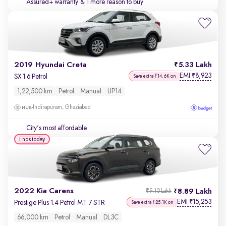
Assured+ warranty
& 1 more reason to buy
2019 Hyundai Creta
5.33 Lakh
EMI
8,923
₹
SX 1.6 Petrol
Save extra ₹14.6K on
1,22,500 km
Petrol
Manual
UP14
Indirapuram, Ghaziabad
City's most affordable
Ends today
2022 Kia Carens
8.89 Lakh
₹9.10 Lakh
EMI
15,253
₹
Prestige Plus 1.4 Petrol MT 7 STR
Save extra ₹25.1K on
66,000 km
Petrol
Manual
DL3C