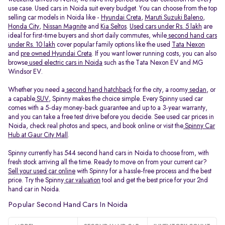
use case. Used cars in Noida suit every budget. You can choose from the top
selling car models in Noida like -
Hyundai Creta
,
Maruti Suzuki Baleno
,
Honda City
,
Nissan Magnite
and
Kia Seltos
.
Used cars under Rs. 5 lakh
are
ideal for first-time buyers and short daily commutes, while
second hand cars
under Rs. 10 lakh
cover popular family options like the used
Tata Nexon
and
pre owned Hyundai Creta
. If you want lower running costs, you can also
browse
used electric cars in Noida
such as the Tata Nexon EV and MG
Windsor EV.
Whether you need a
second hand hatchback
for the city, a roomy
sedan
, or
a capable
SUV
, Spinny makes the choice simple. Every Spinny used car
comes with a 5-day money-back guarantee and up to a 3-year warranty,
and you can take a free test drive before you decide. See used car prices in
Noida, check real photos and specs, and book online or visit the
Spinny Car
Hub at Gaur City Mall
.
Spinny currently has 544 second hand cars in Noida to choose from, with
fresh stock arriving all the time. Ready to move on from your current car?
Sell your used car online
with Spinny for a hassle-free process and the best
price. Try the Spinny
car valuation
tool and get the best price for your 2nd
hand car in Noida.
Popular Second Hand Cars In Noida