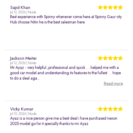
Sajid Khan
Jul 12, 2026 | Noida
Best experience with Spinny whenever come here at Spinny Gaur city
Hub choose Nitin he is the best salesman here.
Jackson Meitei
Jul 12, 2026 | Noida
Mr Ayaz - very helpful ,professional and quick … helped me with a
good car model and understanding its features to the fullest … hope
to do a deal aga...
Read more
Vicky Kumar
Jul 10, 2026 | Noida
Ayaz is a nice person give me a best deal i have purchased nexon
2025 model go for it specially thanks to mr Ayaz