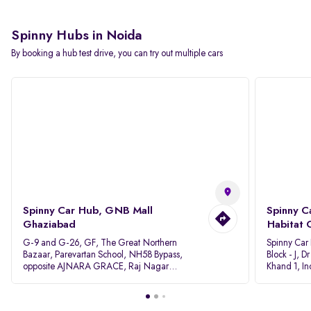
Spinny Hubs in Noida
By booking a hub test drive, you can try out multiple cars
Spinny Car Hub, GNB Mall
Spinny C
Ghaziabad
Habitat 
G-9 and G-26, GF, The Great Northern
Spinny Car
Bazaar, Parevartan School, NH58 Bypass,
Block - J, 
opposite AJNARA GRACE, Raj Nagar
Khand 1, I
Extension, Ghaziabad, Uttar Pradesh, 201017
Pradesh 20