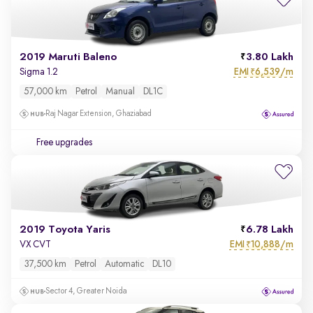
2019 Maruti Baleno
3.80 Lakh
EMI
6,539/m
Sigma 1.2
₹
57,000 km
Petrol
Manual
DL1C
Raj Nagar Extension, Ghaziabad
Free upgrades
2019 Toyota Yaris
6.78 Lakh
EMI
10,888/m
VX CVT
₹
37,500 km
Petrol
Automatic
DL10
Sector 4, Greater Noida