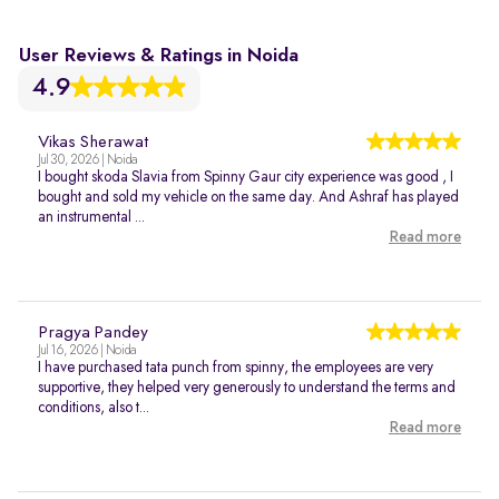
User Reviews & Ratings in Noida
4.9
Vikas Sherawat
Jul 30, 2026 | Noida
I bought skoda Slavia from Spinny Gaur city experience was good , I
bought and sold my vehicle on the same day. And Ashraf has played
an instrumental ...
Read more
Pragya Pandey
Jul 16, 2026 | Noida
I have purchased tata punch from spinny, the employees are very
supportive, they helped very generously to understand the terms and
conditions, also t...
Read more