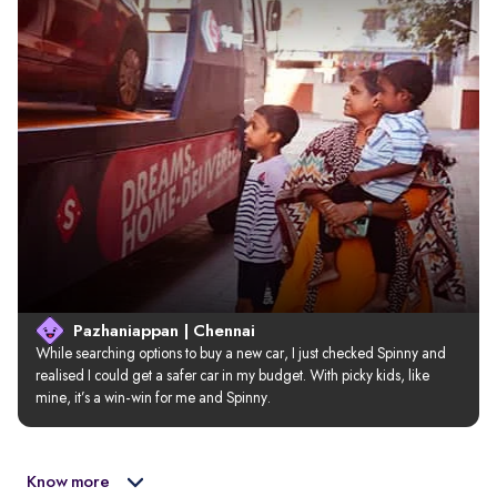
Pazhaniappan | Chennai
While searching options to buy a new car, I just checked Spinny and 
realised I could get a safer car in my budget. With picky kids, like 
mine, it’s a win-win for me and Spinny.
Know more