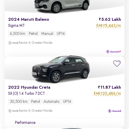
2024 Maruti Baleno
5.62 Lakh
EMI
9,443/m
Sigma MT
₹
6,500 km
Petrol
Manual
UP14
Sector 4, Greater Noida
2022 Hyundai Creta
11.87 Lakh
EMI
20,486/m
SX (O) 1.4 Turbo 7 DCT
₹
30,500 km
Petrol
Automatic
UP14
Sector 4, Greater Noida
Performance