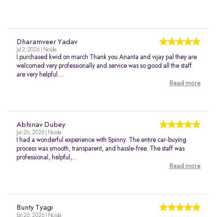
Dharamveer Yadav
Jul 2, 2026 | Noida
I purchased kwid on march Thank you Ananta and vijay pal they are
welcomed very professionally and service was so good all the staff
are very helpful....
Read more
Abhinav Dubey
Jun 26, 2026 | Noida
I had a wonderful experience with Spinny. The entire car-buying
process was smooth, transparent, and hassle-free. The staff was
professional, helpful,...
Read more
Bunty Tyagi
Jun 26, 2026 | Noida