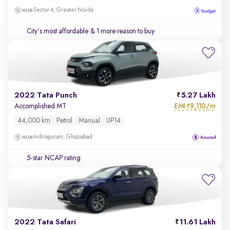
Sector 4, Greater Noida
City's most affordable
& 1 more reason to buy
2022 Tata Punch
5.27 Lakh
EMI
9,110/m
Accomplished MT
₹
44,000 km
Petrol
Manual
UP14
Indirapuram, Ghaziabad
5-star NCAP rating
2022 Tata Safari
11.61 Lakh