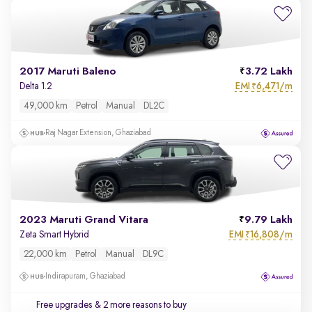
2017 Maruti Baleno
3.72 Lakh
EMI
6,471/m
Delta 1.2
₹
49,000 km
Petrol
Manual
DL2C
Raj Nagar Extension, Ghaziabad
2023 Maruti Grand Vitara
9.79 Lakh
EMI
16,808/m
Zeta Smart Hybrid
₹
22,000 km
Petrol
Manual
DL9C
Indirapuram, Ghaziabad
Free upgrades
& 2 more reasons to buy