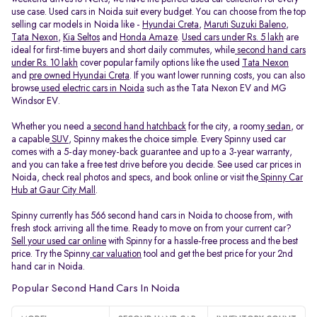
use case. Used cars in Noida suit every budget. You can choose from the top
selling car models in Noida like -
Hyundai Creta
,
Maruti Suzuki Baleno
,
Tata Nexon
,
Kia Seltos
and
Honda Amaze
.
Used cars under Rs. 5 lakh
are
ideal for first-time buyers and short daily commutes, while
second hand cars
under Rs. 10 lakh
cover popular family options like the used
Tata Nexon
and
pre owned Hyundai Creta
. If you want lower running costs, you can also
browse
used electric cars in Noida
such as the Tata Nexon EV and MG
Windsor EV.
Whether you need a
second hand hatchback
for the city, a roomy
sedan
, or
a capable
SUV
, Spinny makes the choice simple. Every Spinny used car
comes with a 5-day money-back guarantee and up to a 3-year warranty,
and you can take a free test drive before you decide. See used car prices in
Noida, check real photos and specs, and book online or visit the
Spinny Car
Hub at Gaur City Mall
.
Spinny currently has 566 second hand cars in Noida to choose from, with
fresh stock arriving all the time. Ready to move on from your current car?
Sell your used car online
with Spinny for a hassle-free process and the best
price. Try the Spinny
car valuation
tool and get the best price for your 2nd
hand car in Noida.
Popular Second Hand Cars In Noida