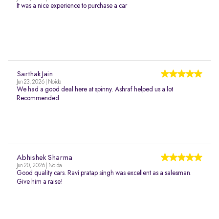
It was a nice experience to purchase a car
Sarthak Jain
Jun 23, 2026 | Noida
We had a good deal here at spinny. Ashraf helped us a lot
Recommended
Abhishek Sharma
Jun 20, 2026 | Noida
Good quality cars. Ravi pratap singh was excellent as a salesman.
Give him a raise!