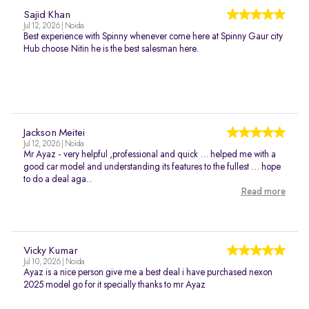
Sajid Khan
Jul 12, 2026 | Noida
Best experience with Spinny whenever come here at Spinny Gaur city
Hub choose Nitin he is the best salesman here.
Jackson Meitei
Jul 12, 2026 | Noida
Mr Ayaz - very helpful ,professional and quick … helped me with a
good car model and understanding its features to the fullest … hope
to do a deal aga...
Read more
Vicky Kumar
Jul 10, 2026 | Noida
Ayaz is a nice person give me a best deal i have purchased nexon
2025 model go for it specially thanks to mr Ayaz