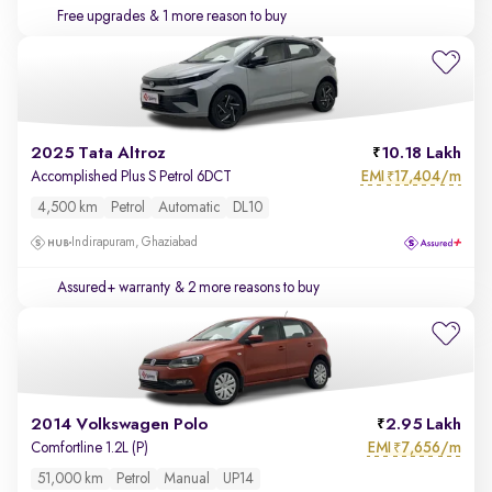
Free upgrades
& 1 more reason to buy
2025 Tata Altroz
10.18 Lakh
EMI
17,404/m
Accomplished Plus S Petrol 6DCT
₹
4,500 km
Petrol
Automatic
DL10
Indirapuram, Ghaziabad
Assured+ warranty
& 2 more reasons to buy
2014 Volkswagen Polo
2.95 Lakh
EMI
7,656/m
Comfortline 1.2L (P)
₹
51,000 km
Petrol
Manual
UP14