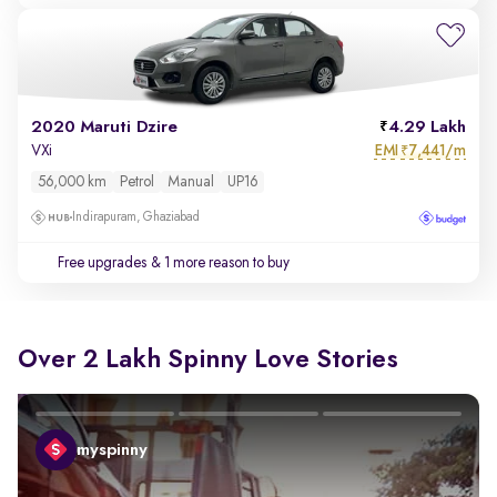
2020 Maruti Dzire
4.29 Lakh
EMI
7,441/m
VXi
₹
56,000 km
Petrol
Manual
UP16
Indirapuram, Ghaziabad
Free upgrades
& 1 more reason to buy
Over 2 Lakh Spinny Love Stories
myspinny