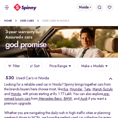
Noida
HOME
USED CARS
USED CARS IN NOIDA
Filter
Sort
Price Range
Make + Models
530
Used Cars in Noida
Looking for a reliable used car in Noida? Spinny brings together cars from
the brands buyers here choose most, like
Kia
,
Hyundai
,
Tata
,
Maruti-Suzuki
and
Honda
, with prices starting at Rs. 1.77 Lakh. You can also explore
pre-
owned luxury cars
from
Mercedes-Benz
,
BMW
, and
Audi
if you want a
premium upgrade.
Whether you are navigating the daily rush in high-traffic cities or planning
weekend drives to NCRs, we have the perfect used car collection for every