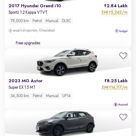
2017 Hyundai Grand i10
2.84 Lakh
EMI
5,242/m
Sportz 1.2 Kappa VTVT
₹
79,500 km
Petrol
Manual
DL8C
Indirapuram, Ghaziabad
Free upgrades
2023 MG Astor
8.25 Lakh
EMI
14,117/m
Super EX 1.5 MT
₹
34,500 km
Petrol
Manual
UP14