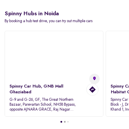
Spinny Hubs in Noida
By booking a hub test drive, you can try out multiple cars
Spinny Car Hub, GNB Mall
Spinny C
Ghaziabad
Habitat 
G-9 and G-26, GF, The Great Northern
Spinny Car
Bazaar, Parevartan School, NH58 Bypass,
Block - J, 
opposite AJNARA GRACE, Raj Nagar
Khand 1, I
Extension, Ghaziabad, Uttar Pradesh, 201017
Pradesh 20