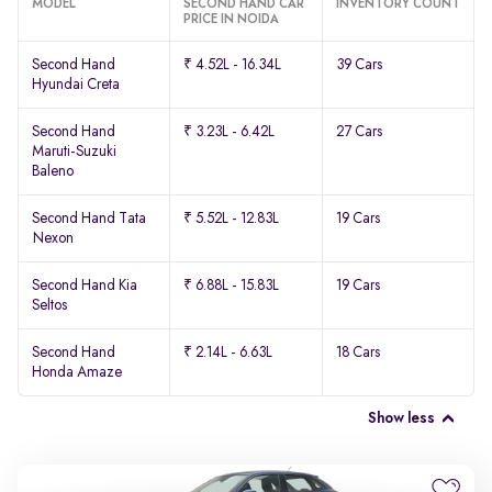
MODEL
SECOND HAND CAR
INVENTORY COUNT
PRICE IN NOIDA
Second Hand
₹ 4.52L - 16.34L
39 Cars
Hyundai Creta
Second Hand
₹ 3.23L - 6.42L
27 Cars
Maruti-Suzuki
Baleno
Second Hand Tata
₹ 5.52L - 12.83L
19 Cars
Nexon
Second Hand Kia
₹ 6.88L - 15.83L
19 Cars
Seltos
Second Hand
₹ 2.14L - 6.63L
18 Cars
Honda Amaze
Show less