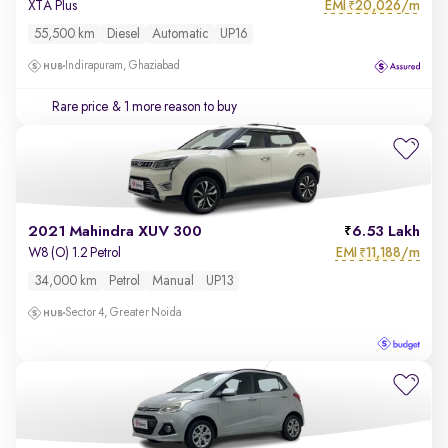
EMI
20,026/m
XTA Plus
₹
55,500 km
Diesel
Automatic
UP16
Indirapuram, Ghaziabad
Rare price
& 1 more reason to buy
2021 Mahindra XUV 300
6.53 Lakh
EMI
11,188/m
W8 (O) 1.2 Petrol
₹
34,000 km
Petrol
Manual
UP13
Sector 4, Greater Noida