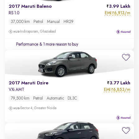
2017 Maruti Baleno
3.99 Lakh
EMI
6,913/m
RS 1.0
₹
37,000 km
Petrol
Manual
HR29
Indirapuram, Ghaziabad
Performance
& 1 more reason to buy
2017 Maruti Dzire
3.77 Lakh
EMI
6,853/m
VXi AMT
₹
79,500 km
Petrol
Automatic
DL3C
Sector 4, Greater Noida