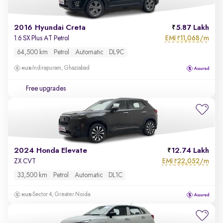
2016 Hyundai Creta
5.87 Lakh
EMI
11,068/m
1.6 SX Plus AT Petrol
₹
64,500 km
Petrol
Automatic
DL9C
Indirapuram, Ghaziabad
Free upgrades
2024 Honda Elevate
12.74 Lakh
EMI
22,052/m
ZX CVT
₹
33,500 km
Petrol
Automatic
DL1C
Sector 4, Greater Noida