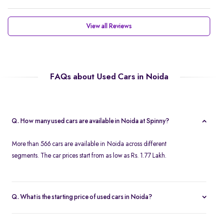
View all Reviews
FAQs about Used Cars in Noida
Q. How many used cars are available in Noida at Spinny?
More than 566 cars are available in Noida across different
segments. The car prices start from as low as Rs. 1.77 Lakh.
Q. What is the starting price of used cars in Noida?
Used cars in Noida start at just Rs. 1.77 Lakh. Use the price filter to