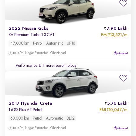
2022 Nissan Kicks
7.90 Lakh
EMI
13,521/m
XV Premium Turbo 1.3 CVT
₹
47,000 km
Petrol
Automatic
UP16
Raj Nagar Extension, Ghaziabad
Performance
& 1 more reason to buy
2017 Hyundai Creta
5.76 Lakh
EMI
10,047/m
1.6 SX Plus AT Petrol
₹
63,000 km
Petrol
Automatic
DL12
Raj Nagar Extension, Ghaziabad