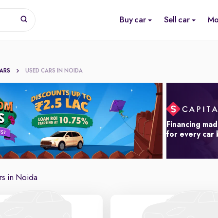
Buy car
Sell car
Mo
CARS
USED CARS IN NOIDA
Financing mad
for every car
s in Noida