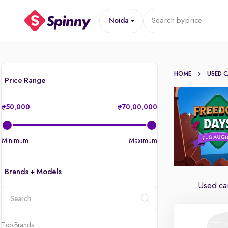
Noida
Search by
price
HOME
USED 
Price Range
50,000
70,00,000
Minimum
Maximum
Brands + Models
Used car
location
Top Brands