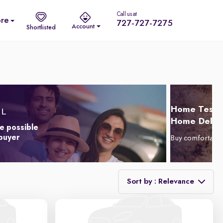
Call us at
re
727-727-7275
Account
Shortlisted
Home Test D
Home Delive
e possible
 buyer
Buy comfortabl
Sort by : Relevance
Relevance