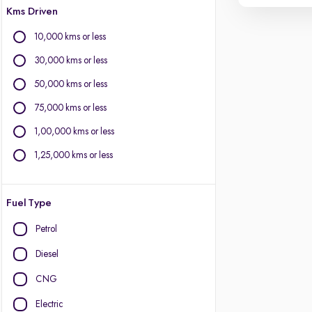
Kms Driven
10,000 kms or less
30,000 kms or less
50,000 kms or less
75,000 kms or less
1,00,000 kms or less
1,25,000 kms or less
Fuel Type
Petrol
Diesel
CNG
Electric