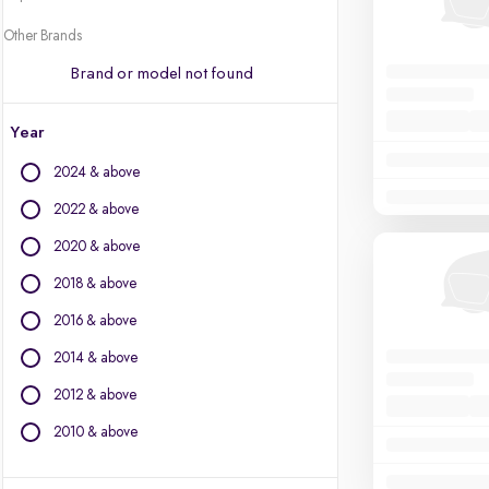
Other Brands
Brand or model not found
Year
2024 & above
2022 & above
2020 & above
2018 & above
2016 & above
2014 & above
2012 & above
2010 & above