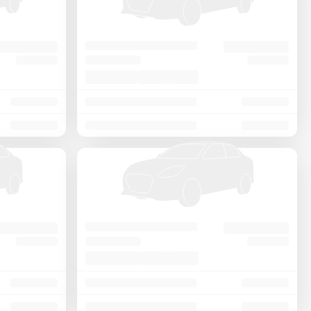
Price - Low to High
Price - High to Low
KM Driven - Low to High
Year - New to Old
Newest First