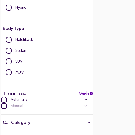
Hybrid
Body Type
Hatchback
Sedan
SUV
MUV
Transmission
Guide
Automatic
Manual
Car Category