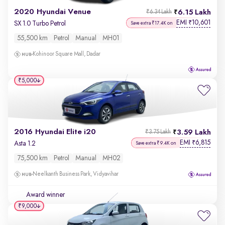
2020 Hyundai Venue
6.15 Lakh
₹6.34 Lakh
EMI
10,601
₹
SX 1.0 Turbo Petrol
Save extra ₹17.4K on
55,500 km
Petrol
Manual
MH01
Kohinoor Square Mall, Dadar
₹5,000
2016 Hyundai Elite i20
3.59 Lakh
₹3.75 Lakh
EMI
6,815
₹
Asta 1.2
Save extra ₹9.4K on
75,500 km
Petrol
Manual
MH02
Neelkanth Business Park, Vidyavihar
Award winner
₹9,000