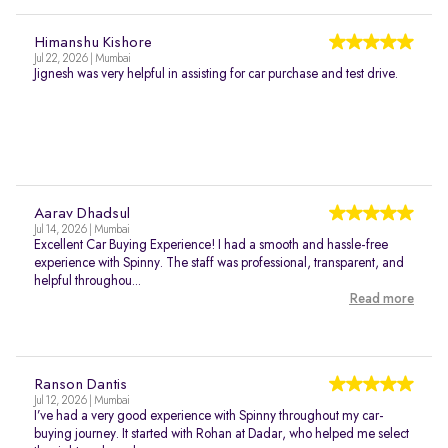
Himanshu Kishore
Jul 22, 2026 | Mumbai
Jignesh was very helpful in assisting for car purchase and test drive.
Aarav Dhadsul
Jul 14, 2026 | Mumbai
Excellent Car Buying Experience! I had a smooth and hassle-free
experience with Spinny. The staff was professional, transparent, and
helpful throughou...
Read more
Ranson Dantis
Jul 12, 2026 | Mumbai
I’ve had a very good experience with Spinny throughout my car-
buying journey. It started with Rohan at Dadar, who helped me select