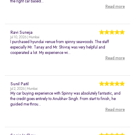
the right car based...
Read more
Ravi Suneja
Jul 10, 2026 | Mumbai
I purchased hyundai venue from spinny seawoods. The staff
especially Mr. Tanay and Mr. Shivraj was very helpful and
cooperated a lot. My experience wi...
Read more
Sunil Patil
Jul 2, 2026 | Mumbai
My car buying experience with Spinny was absolutely fantastic, and
the credit goes entirely to Anubhav Singh. From start to finish, he
guided me throu...
Read more