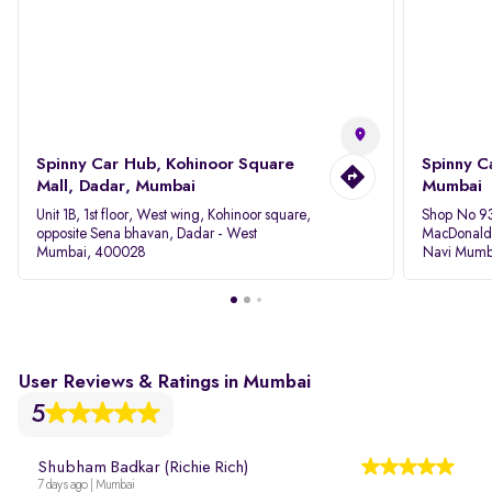
Spinny Car Hub, Kohinoor Square
Spinny C
Mall, Dadar, Mumbai
Mumbai
Unit 1B, 1st floor, West wing, Kohinoor square,
Shop No 93
opposite Sena bhavan, Dadar - West
MacDonalds
Mumbai, 400028
Navi Mumb
User Reviews & Ratings in Mumbai
5
Shubham Badkar (Richie Rich)
7 days ago | Mumbai