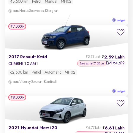
48,500 km
Petrol
Manual
MH02
Nexus Seawoods, Kharghar
₹7,000
2017 Renault Kwid
2.59 Lakh
₹2.71 Lakh
EMI
4,619
₹
CLIMBER 1.0 AMT
Save extra ₹7.6K on
62,500 km
Petrol
Automatic
MH02
Viceroy Savanah, Kandivali
₹8,000
2021 Hyundai New i20
6.61 Lakh
₹6.77 Lakh