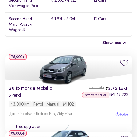
Second Hand
₹ 2.56L - 4.92L
12 Cars
Volkswagen Polo
Second Hand
₹ 1.97L - 6.06L
12 Cars
Maruti-Suzuki
Wagon-R
Show less
₹5,000
2015 Honda Mobilio
3.73 Lakh
₹3.83 Lakh
EMI
7,722
₹
S Petrol
Save extra ₹7K on
43,000 km
Petrol
Manual
MH02
Neelkanth Business Park, Vidyavihar
Free upgrades
₹8,000