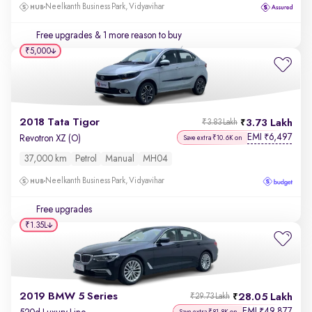
Neelkanth Business Park, Vidyavihar
Free upgrades
& 1 more reason to buy
₹5,000
2018 Tata Tigor
3.73 Lakh
₹3.83 Lakh
EMI
6,497
₹
Revotron XZ (O)
Save extra ₹10.6K on
37,000 km
Petrol
Manual
MH04
Neelkanth Business Park, Vidyavihar
Free upgrades
₹1.35L
2019 BMW 5 Series
28.05 Lakh
₹29.73 Lakh
EMI
49,877
₹
Save extra ₹81.8K on