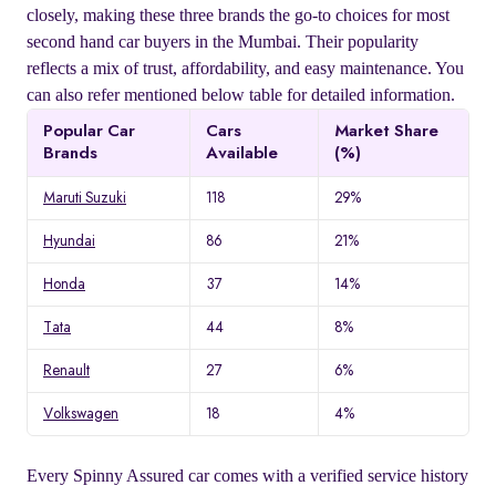
closely, making these three brands the go-to choices for most
second hand car buyers in the Mumbai. Their popularity
reflects a mix of trust, affordability, and easy maintenance. You
can also refer mentioned below table for detailed information.
Popular Car
Cars
Market Share
Brands
Available
(%)
Maruti Suzuki
118
29%
Hyundai
86
21%
Honda
37
14%
Tata
44
8%
Renault
27
6%
Volkswagen
18
4%
Every Spinny Assured car comes with a verified service history