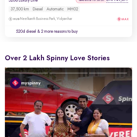
520d Luxury Line
37,500 km
Diesel
Automatic
MH02
Neelkanth Business Park, Vidyavihar
520d diesel
& 2 more reasons to buy
Over 2 Lakh Spinny Love Stories
myspinny