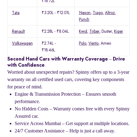
₹16.72L
Tata
₹3.20L - ₹12.01L
Nexon
,
Tiago
,
Altroz
,
Punch
Renault
₹2.28L - ₹8.04L
Kwid
,
Triber
, Duster,
Kiger
Volkswagen
₹2.74L -
Polo
,
Vento
, Ameo
₹18.46L
Second Hand Cars with Warranty Coverage – Drive
with Confidence
Worried about unexpected repairs? Spinny offers up to a 3-year
warranty on all certified used cars, covering key components
for peace of mind.
Engine & Transmission Protection – Ensures smooth
performance.
No Hidden Costs – Warranty comes free with every Spinny
Assured car.
Service Across Mumbai – Get support at multiple locations.
24/7 Customer Assistance – Help is just a call away.