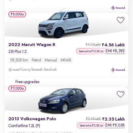
₹9,000
2022 Maruti Wagon R
4.56 Lakh
₹4.73 Lakh
EMI
8,392
₹
ZXI Plus 1.2
Save extra ₹13.5K on
59,500 km
Petrol
Manual
MH48
Viceroy Savanah, Kandivali
Free upgrades
₹7,000
2013 Volkswagen Polo
2.35 Lakh
₹2.48 Lakh
EMI
9,038
₹
Comfortline 1.2L (P)
Save extra ₹2.2K on