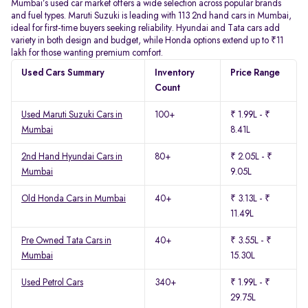
Mumbai’s used car market offers a wide selection across popular brands
and fuel types. Maruti Suzuki is leading with 113 2nd hand cars in Mumbai,
ideal for first-time buyers seeking reliability. Hyundai and Tata cars add
variety in both design and budget, while Honda options extend up to ₹11
lakh for those wanting premium comfort.
Used Cars Summary
Inventory
Price Range
Count
Used Maruti Suzuki Cars in
100+
₹ 1.99L - ₹
Mumbai
8.41L
2nd Hand Hyundai Cars in
80+
₹ 2.05L - ₹
Mumbai
9.05L
Old Honda Cars in Mumbai
40+
₹ 3.13L - ₹
11.49L
Pre Owned Tata Cars in
40+
₹ 3.55L - ₹
Mumbai
15.30L
Used Petrol Cars
340+
₹ 1.99L - ₹
29.75L