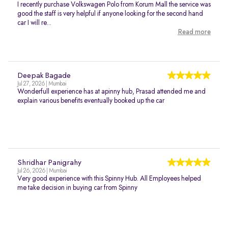
I recently purchase Volkswagen Polo from Korum Mall the service was
good the staff is very helpful if anyone looking for the second hand
car I will re...
Read more
Deepak Bagade
Jul 27, 2026 | Mumbai
Wonderfull experience has at apinny hub, Prasad attended me and
explain various benefits eventually booked up the car
Shridhar Panigrahy
Jul 26, 2026 | Mumbai
Very good experience with this Spinny Hub. All Employees helped
me take decision in buying car from Spinny