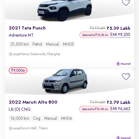
2021 Tata Punch
5.39 Lakh
₹5.53 Lakh
EMI
9,255
₹
Adventure MT
Save extra ₹15.2K on
21,500 km
Petrol
Manual
MH05
Nexus Seawoods, Kharghar
₹9,000
2022 Maruti Alto 800
3.79 Lakh
₹3.94 Lakh
EMI
6,663
₹
LXi (O) CNG
Save extra ₹10.9K on
16,000 km
Cng
Manual
MH04
Korum Mall, Thane