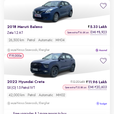
2018 Maruti Baleno
5.33 Lakh
EMI
8,923
₹
Zeta 1.2 AT
Save extra ₹14.6K on
26,500 km
Petrol
Automatic
MH04
Nexus Seawoods, Kharghar
₹19,000
2022 Hyundai Creta
11.96 Lakh
₹12.20 Lakh
EMI
20,603
₹
SX (O) 1.5 Petrol IVT
Save extra ₹33.8K on
42,000 km
Petrol
Automatic
MH02
Nexus Seawoods, Kharghar
Free upgrades
& 1 more reason to buy