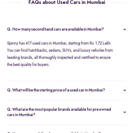
FAQs about Used Cars in Mumbai
Q. How many second hand cars are available in Mumbai?
Spinny has 417 used cars in Mumbai, starting from Rs. 1.72 Lakh.
You can find hatchbacks, sedans, SUVs, and luxury vehicles from
leading brands, all thoroughly inspected and certified to ensure
the best quality for buyers.
Q. What will be the starting price of a used car in Mumbai?
The starting price for second hand cars in Mumbai typically
ranges from Rs. 1.72 Lakh for budget-friendly models to higher
Q. What are the most popular brands available for pre owned
amounts for premium vehicles. Prices depend on the brand,
cars in Mumbai?
model, year of manufacture, and condition.
Top brands for used cars in Mumbai include
Maruti Suzuki
,
Hyundai
,
Honda
,
Volkswagen
, and
Toyota
. These brands are