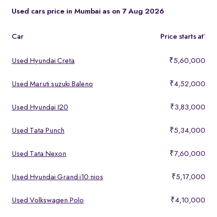
These models offer a strong mix of performance, comfort, and
Used cars price in Mumbai as on 7 Aug 2026
features, making them ideal for buyers looking for premium yet
affordable options.
Car
Price starts at
*
Used Hyundai Creta
₹5,60,000
Used Maruti suzuki Baleno
₹4,52,000
Used Hyundai I20
₹3,83,000
Used Tata Punch
₹5,34,000
Used Tata Nexon
₹7,60,000
Used Hyundai Grand i10 nios
₹5,17,000
Used Volkswagen Polo
₹4,10,000