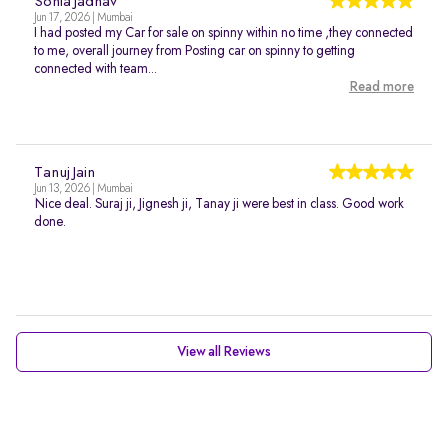
Sonia Jadhav
Jun 17, 2026 | Mumbai
I had posted my Car for sale on spinny within no time ,they connected
to me, overall journey from Posting car on spinny to getting
connected with team...
Read more
Tanuj Jain
Jun 13, 2026 | Mumbai
Nice deal. Suraj ji, Jignesh ji, Tanay ji were best in class. Good work
done.
View all Reviews