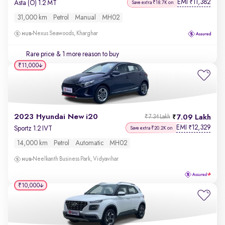
EMI
11,382
₹
Asta (O) 1.2 MT
Save extra ₹18.7K on
31,000 km
Petrol
Manual
MH02
Nexus Seawoods, Kharghar
Rare price
& 1 more reason to buy
₹11,000
2023 Hyundai New i20
7.09 Lakh
₹7.34 Lakh
EMI
12,329
₹
Sportz 1.2 IVT
Save extra ₹20.2K on
14,000 km
Petrol
Automatic
MH02
Neelkanth Business Park, Vidyavihar
₹10,000