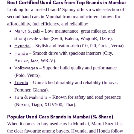
Best Certified Used Cars from Top Brands in Mumbai
Looking for a trusted brand? Spinny offers a wide selection of
second hand cars in Mumbai from manufacturers known for
affordability, fuel efficiency, and reliability:
– Low maintenance, great mileage, and
Maruti Suzuki
strong resale value (Swift, Baleno, WagonR, Dzire).
– Stylish and feature-rich (i10, i20, Creta, Verna).
Hyundai
– Smooth drive with spacious interiors (City,
Honda
Amaze, Jazz, WR-V).
– Superior build quality and performance
Volkswagen
(Polo, Vento).
– Unmatched durability and reliability (Innova,
Toyota
Fortuner, Glanza).
&
– Known for safety and road presence
Tata
Mahindra
(Nexon, Tiago, XUV500, Thar).
Popular Used Cars Brands in Mumbai (% Share)
When it comes to buy used cars in Mumbai, Maruti Suzuki is
the clear favourite among buyers. Hyundai and Honda follow