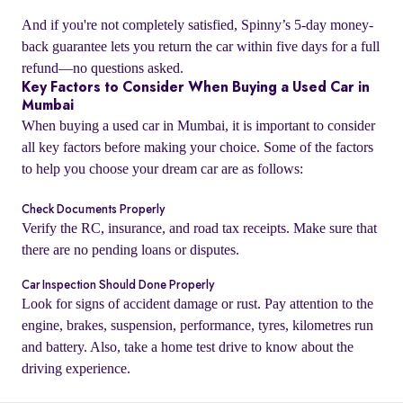
And if you're not completely satisfied, Spinny’s 5-day money-
back guarantee lets you return the car within five days for a full
refund—no questions asked.
Key Factors to Consider When Buying a Used Car in
Mumbai
When buying a used car in Mumbai, it is important to consider
all key factors before making your choice. Some of the factors
to help you choose your dream car are as follows:
Check Documents Properly
Verify the RC, insurance, and road tax receipts. Make sure that
there are no pending loans or disputes.
o
Car Inspection Should Done Properly
Look for signs of accident damage or rust. Pay attention to the
engine, brakes, suspension, performance, tyres, kilometres run
and battery. Also, take a home test drive to know about the
driving experience.