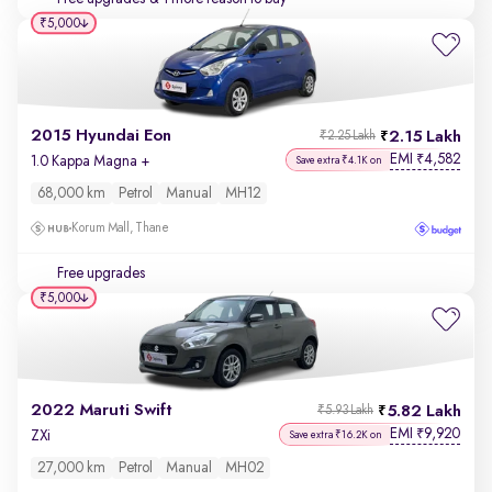
₹5,000
2015 Hyundai Eon
2.15 Lakh
₹2.25 Lakh
EMI
4,582
₹
1.0 Kappa Magna +
Save extra ₹4.1K on
68,000 km
Petrol
Manual
MH12
Korum Mall, Thane
Free upgrades
₹5,000
2022 Maruti Swift
5.82 Lakh
₹5.93 Lakh
EMI
9,920
₹
ZXi
Save extra ₹16.2K on
27,000 km
Petrol
Manual
MH02