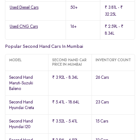
Used Diesel Cars
50+
₹ 3.81L - ₹
32.25L
Used CNG Cars
16+
₹ 2.59L - ₹
8.34L
Popular Second Hand Cars In Mumbai
MODEL
SECOND HAND CAR
INVENTORY COUNT
PRICE IN MUMBAI
Second Hand
₹ 3.92L - 8.34L
26 Cars
Maruti-Suzuki
Baleno
Second Hand
₹ 5.41L - 18.64L
23 Cars
Hyundai Creta
Second Hand
₹ 3.52L - 5.41L
15 Cars
Hyundai I20