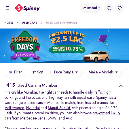
Mumbai
HOME
USED CARS
USED CARS IN MUMBAI
Filter
Sort
Price Range
Make + Models
415
Used Cars in Mumbai
In a city like Mumbai, the right car needs to handle daily traffic, tight
parking, and the occasional highway run with equal ease. Spinny has a
wide range of used cars in Mumbai to match, from trusted brands like
Volkswagen
,
Hyundai
and
Maruti-Suzuki
, with prices starting at Rs. 1.72
Lakh. If you want a premium drive, you can also browse
pre-owned luxury
cars
from
Mercedes-Benz
,
BMW
, and
Audi
.
Choose from top used car models in Mumbai like -
Maruti Suzuki Baleno
,