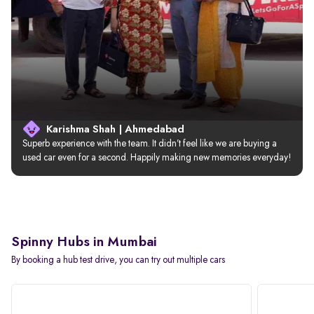
Karishma Shah | Ahmedabad
Superb experience with the team. It didn’t feel like we are buying a 
used car even for a second. Happily making new memories everyday!
Spinny Hubs in Mumbai
By booking a hub test drive, you can try out multiple cars