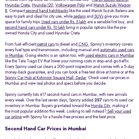
Hyundai Creta
,
Hyundai I20
,
Volkswagen Polo
and
Maruti Suzuki Wagon
R
. Compact
second hand hatchbacks
like the used Maruti Suzuki Baleno are
easy to park and ideal for city use, while
sedans
and
SUVs
give you more
space for family trips.
Used cars under Rs. 5 lakh
are a sensible first buy, and
second hand cars under Rs. 10 lakh
bring in popular options like the pre-
owned Honda City and used Hyundai Creta.
From fuel-efficient
petrol cars
to
diesel and
CNG
, Spinny’s inventory covers
every fuel type and transmission, including manual and
automatic used cars
in Mumbai
. Going electric is an option too, with
used electric cars in Mumbai
like the Tata Tiago EV that lower your running costs in stop-and-go traffic.
Every Spinny used car clears a 200-point inspection and comes with a 5-day
money-back guarantee, and you can book a free test drive at home or at the
Spinny Car Hub at Kohinoor Square Mall, Dadar
. Check used car prices in
Mumbai and view real photos and specs before you decide.
Spinny currently lists 417 second-hand cars in Mumbai, with new arrivals
every week. Over the last seven days, Spinny added
257
cars to its used car
inventory in Mumbai. Buyers gravitated toward the
Honda City
, making it
the most popular addition this week. Looking to sell instead?
Sell your used
car online
with Spinny for a hassle-free process and the best price.
Second Hand Car Prices in Mumbai