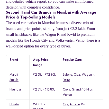
and detailed vehicle report, so you can make an informed
decision with complete confidence.
Second Hand Car Brands in Mumbai with Average
Price & Top-Selling Models
The used car market in Mumbai features a diverse mix of
brands and price points, starting from just ₹2.2 lakh. From
small hatchbacks like the Wagon R and Kwid to premium
models like the Honda City and Volkswagen Vento, there is a
well-priced option for every type of buyer.
Brand
Avg. Price
Popular Cars
Range
Maruti
₹2.68L - ₹12.90L
Baleno
,
Ciaz
,
Wagon r
,
Suzuki
Dzire
Hyundai
₹2.31L - ₹15.80L
Creta
,
Grand i10 Nios
,
Venue
Honda
₹4.48L -
City
,
Amaze
, Brio