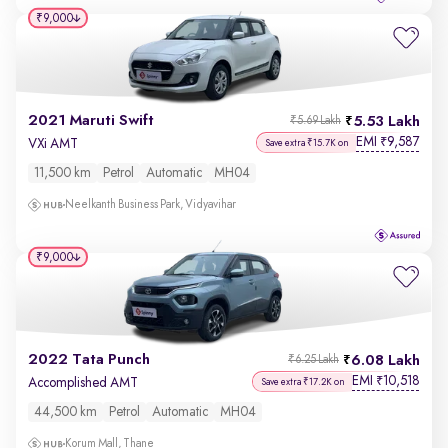
₹9,000
2021 Maruti Swift
5.53 Lakh
₹5.69 Lakh
EMI
9,587
₹
VXi AMT
Save extra ₹15.7K on
11,500 km
Petrol
Automatic
MH04
Neelkanth Business Park, Vidyavihar
₹9,000
2022 Tata Punch
6.08 Lakh
₹6.25 Lakh
EMI
10,518
₹
Accomplished AMT
Save extra ₹17.2K on
44,500 km
Petrol
Automatic
MH04
Korum Mall, Thane