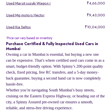
Used Maruti suzuki Wagon r
₹4,66,000
Used Mg motors Hector
₹9,43,000
Used Kia Seltos
₹10,04,000
Price can vary based on inventory
*
Purchase Certified & Fully Inspected Used Cars in
Mumbai
Owning a car in Mumbai is essential, but buying a new one
can be expensive. That’s where certified used cars come in as a
smart, budget-friendly option. With Spinny’s 200-point quality
check, fixed pricing, free RC transfers, and a 5-day money-
back guarantee, buying a second hand car is now completely
hassle-free.
Whether you’re navigating South Mumbai’s busy streets,
cruising on the Eastern Express Highway, or heading out of the
city, a Spinny Assured pre-owned car ensures a smooth,
reliable, and stress-free driving experience.