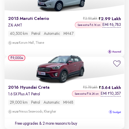
2015 Maruti Celerio
2.99 Lakh
₹3.18 Lakh
EMI
6,783
₹
ZXi AMT
Save extra ₹6.1K on
40,500 km
Petrol
Automatic
MH47
Korum Mall, Thane
₹9,000
2016 Hyundai Creta
5.64 Lakh
₹5.78 Lakh
EMI
10,357
₹
1.6 SX Plus AT Petrol
Save extra ₹14.2K on
29,000 km
Petrol
Automatic
MH48
Nexus Seawoods, Kharghar
Free upgrades
& 2 more reasons to buy