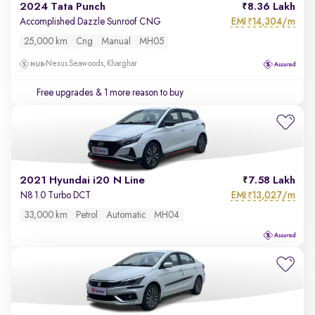
2024 Tata Punch
8.36 Lakh
EMI
14,304/m
Accomplished Dazzle Sunroof CNG
₹
25,000 km
Cng
Manual
MH05
Nexus Seawoods, Kharghar
Free upgrades
& 1 more reason to buy
2021 Hyundai i20 N Line
7.58 Lakh
EMI
13,027/m
N8 1.0 Turbo DCT
₹
33,000 km
Petrol
Automatic
MH04