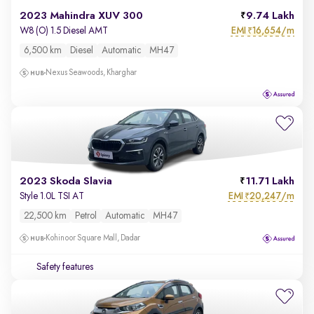
2023 Mahindra XUV 300
9.74 Lakh
EMI
16,654/m
W8 (O) 1.5 Diesel AMT
₹
6,500 km
Diesel
Automatic
MH47
Nexus Seawoods, Kharghar
2023 Skoda Slavia
11.71 Lakh
EMI
20,247/m
Style 1.0L TSI AT
₹
22,500 km
Petrol
Automatic
MH47
Kohinoor Square Mall, Dadar
Safety features