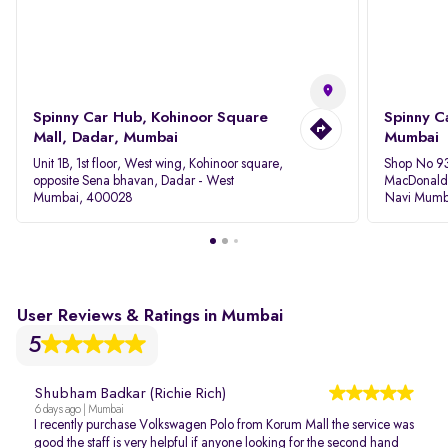
Spinny Car Hub, Kohinoor Square
Spinny C
Mall, Dadar, Mumbai
Mumbai
Unit 1B, 1st floor, West wing, Kohinoor square,
Shop No 93
opposite Sena bhavan, Dadar - West
MacDonalds
Mumbai, 400028
Navi Mumb
User Reviews & Ratings in Mumbai
5
Shubham Badkar (Richie Rich)
6 days ago | Mumbai
I recently purchase Volkswagen Polo from Korum Mall the service was
good the staff is very helpful if anyone looking for the second hand