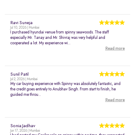
Ravi Suneja
Jul 10, 2026 | Mumbai
I purchased hyundai venue from spinny seawoods. The staff
especially Mr. Tanay and Mr. Shivraj was very helpful and
cooperated a lot. My experience wi...
Read more
Sunil Patil
Jul 2, 2026 | Mumbai
My car buying experience with Spinny was absolutely fantastic, and
the credit goes entirely to Anubhav Singh. From start to finish, he
guided me throu...
Read more
Sonia Jadhav
Jun 17, 2026 | Mumbai