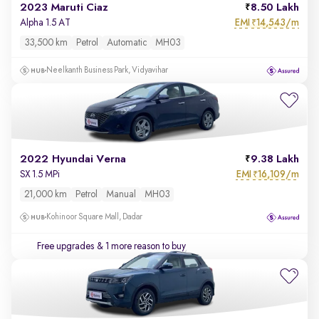
2023 Maruti Ciaz
8.50 Lakh
EMI
14,543/m
Alpha 1.5 AT
₹
33,500 km
Petrol
Automatic
MH03
Neelkanth Business Park, Vidyavihar
2022 Hyundai Verna
9.38 Lakh
EMI
16,109/m
SX 1.5 MPi
₹
21,000 km
Petrol
Manual
MH03
Kohinoor Square Mall, Dadar
Free upgrades
& 1 more reason to buy