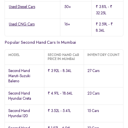
Used Diesel Cars
50+
₹ 3.81L - ₹
32.25L
Used CNG Cars
16+
₹ 2.59L - ₹
8.34L
Popular Second Hand Cars In Mumbai
MODEL
SECOND HAND CAR
INVENTORY COUNT
PRICE IN MUMBAI
Second Hand
₹ 3.92L - 8.34L
27 Cars
Maruti-Suzuki
Baleno
Second Hand
₹ 4.91L - 18.64L
23 Cars
Hyundai Creta
Second Hand
₹ 3.52L - 5.41L
15 Cars
Hyundai I20