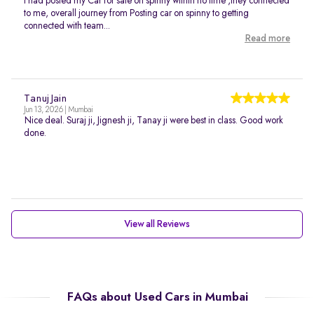
I had posted my Car for sale on spinny within no time ,they connected
to me, overall journey from Posting car on spinny to getting
connected with team...
Read more
Tanuj Jain
Jun 13, 2026 | Mumbai
Nice deal. Suraj ji, Jignesh ji, Tanay ji were best in class. Good work
done.
View all Reviews
FAQs about Used Cars in Mumbai