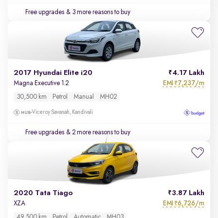
Free upgrades
& 3 more reasons to buy
2017 Hyundai Elite i20
4.17 Lakh
EMI
7,237/m
Magna Executive 1.2
₹
30,500 km
Petrol
Manual
MH02
Viceroy Savanah, Kandivali
Free upgrades
& 2 more reasons to buy
2020 Tata Tiago
3.87 Lakh
EMI
6,726/m
XZA
₹
49,500 km
Petrol
Automatic
MH03