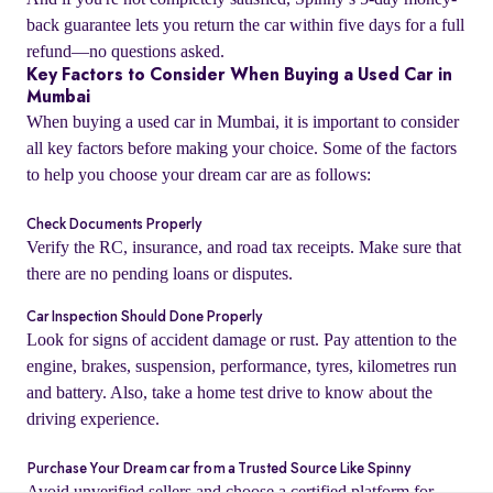
back guarantee lets you return the car within five days for a full
refund—no questions asked.
Key Factors to Consider When Buying a Used Car in
Mumbai
When buying a used car in Mumbai, it is important to consider
all key factors before making your choice. Some of the factors
to help you choose your dream car are as follows:
Check Documents Properly
Verify the RC, insurance, and road tax receipts. Make sure that
there are no pending loans or disputes.
Car Inspection Should Done Properly
o
Look for signs of accident damage or rust. Pay attention to the
engine, brakes, suspension, performance, tyres, kilometres run
and battery. Also, take a home test drive to know about the
driving experience.
Purchase Your Dream car from a Trusted Source Like Spinny
Avoid unverified sellers and choose a certified platform for