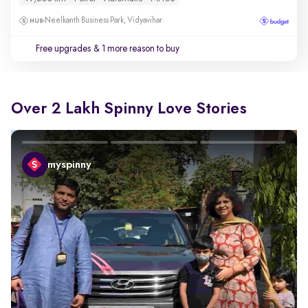
Neelkanth Business Park, Vidyavihar
Free upgrades
& 1 more reason to buy
Over 2 Lakh Spinny Love Stories
myspinny