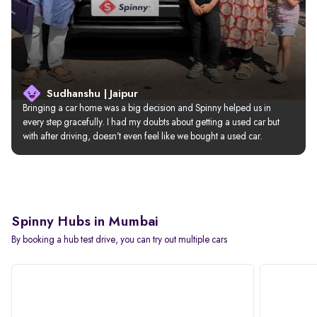
Sudhanshu | Jaipur
Bringing a car home was a big decision and Spinny helped us in 
every step gracefully. I had my doubts about getting a used car but 
with after driving, doesn’t even feel like we bought a used car.
Spinny Hubs in Mumbai
By booking a hub test drive, you can try out multiple cars