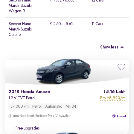
Second Hand
₹ 1.97L - 6.06L
12 Cars
Maruti-Suzuki
Wagon-R
Second Hand
₹ 2.50L - 5.61L
11 Cars
Maruti-Suzuki
Celerio
Show less
2018 Honda Amaze
5.16 Lakh
EMI
8,923/m
1.2 V CVT Petrol
₹
37,000 km
Petrol
Automatic
MH04
Neelkanth Business Park, Vidyavihar
Free upgrades