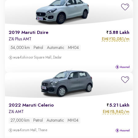
2019 Maruti Dzire
5.88 Lakh
EMI
10,081/m
ZXi Plus AMT
₹
54,000 km
Petrol
Automatic
MH04
Kohinoor Square Mall, Dadar
2022 Maruti Celerio
5.21 Lakh
EMI
8,940/m
ZXi AMT
₹
27,000 km
Petrol
Automatic
MH04
Korum Mall, Thane