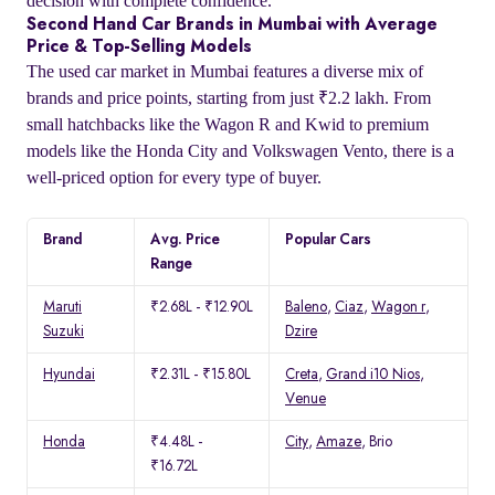
decision with complete confidence.
Second Hand Car Brands in Mumbai with Average
Price & Top-Selling Models
The used car market in Mumbai features a diverse mix of
brands and price points, starting from just ₹2.2 lakh. From
small hatchbacks like the Wagon R and Kwid to premium
models like the Honda City and Volkswagen Vento, there is a
well-priced option for every type of buyer.
Brand
Avg. Price
Popular Cars
Range
Maruti
₹2.68L - ₹12.90L
Baleno
,
Ciaz
,
Wagon r
,
Suzuki
Dzire
Hyundai
₹2.31L - ₹15.80L
Creta
,
Grand i10 Nios
,
Venue
Honda
₹4.48L -
City
,
Amaze
, Brio
₹16.72L