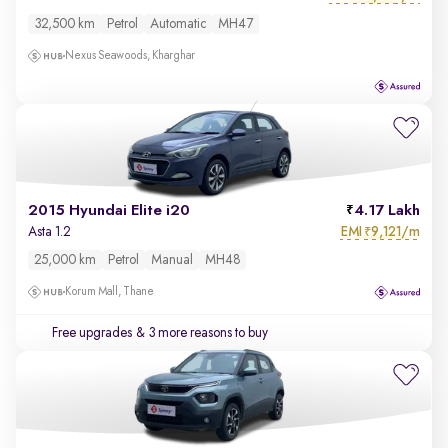
32,500 km
Petrol
Automatic
MH47
Nexus Seawoods, Kharghar
2015 Hyundai Elite i20
4.17 Lakh
EMI
9,121/m
Asta 1.2
₹
25,000 km
Petrol
Manual
MH48
Korum Mall, Thane
Free upgrades
& 3 more reasons to buy