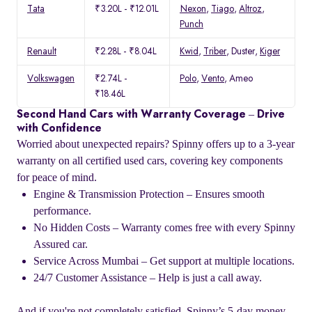
Tata
₹3.20L - ₹12.01L
Nexon
,
Tiago
,
Altroz
,
Punch
Renault
₹2.28L - ₹8.04L
Kwid
,
Triber
, Duster,
Kiger
Volkswagen
₹2.74L -
Polo
,
Vento
, Ameo
₹18.46L
Second Hand Cars with Warranty Coverage – Drive
with Confidence
Worried about unexpected repairs? Spinny offers up to a 3-year
warranty on all certified used cars, covering key components
for peace of mind.
Engine & Transmission Protection – Ensures smooth
performance.
No Hidden Costs – Warranty comes free with every Spinny
Assured car.
Service Across Mumbai – Get support at multiple locations.
24/7 Customer Assistance – Help is just a call away.
And if you're not completely satisfied, Spinny’s 5-day money-