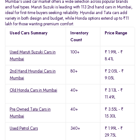
Mumbai’s used car market offers a wide selection across popular brands
and fuel types. Maruti Suzuki is leading with 113 2nd hand cars in Mumbai,
ideal for first-time buyers seeking reliability. Hyundai and Tata cars add
variety in both design and budget, while Honda options extend up to ₹11
lakh for those wanting premium comfort.
Used Cars Summary
Inventory
Price Range
Count
Used Maruti Suzuki Cars in
100+
₹ 1.99L - ₹
Mumbai
8.41L
2nd Hand Hyundai Cars in
80+
₹ 2.05L - ₹
Mumbai
9.05L
Old Honda Cars in Mumbai
40+
₹ 3.13L - ₹
11.49L
Pre Owned Tata Cars in
40+
₹ 3.55L - ₹
Mumbai
15.30L
Used Petrol Cars
340+
₹ 1.99L - ₹
29.75L