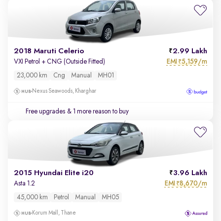
2018 Maruti Celerio
2.99 Lakh
EMI
5,159/m
VXI Petrol + CNG (Outside Fitted)
₹
23,000 km
Cng
Manual
MH01
Nexus Seawoods, Kharghar
Free upgrades
& 1 more reason to buy
2015 Hyundai Elite i20
3.96 Lakh
EMI
8,670/m
Asta 1.2
₹
45,000 km
Petrol
Manual
MH05
Korum Mall, Thane