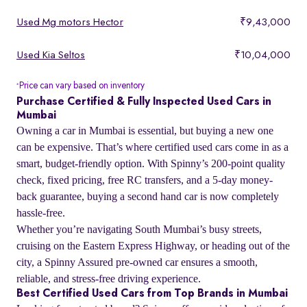
Used Mg motors Hector
₹9,43,000
Used Kia Seltos
₹10,04,000
Price can vary based on inventory
*
Purchase Certified & Fully Inspected Used Cars in
Mumbai
Owning a car in Mumbai is essential, but buying a new one
can be expensive. That’s where certified used cars come in as a
smart, budget-friendly option. With Spinny’s 200-point quality
check, fixed pricing, free RC transfers, and a 5-day money-
back guarantee, buying a second hand car is now completely
hassle-free.
Whether you’re navigating South Mumbai’s busy streets,
cruising on the Eastern Express Highway, or heading out of the
city, a Spinny Assured pre-owned car ensures a smooth,
reliable, and stress-free driving experience.
Best Certified Used Cars from Top Brands in Mumbai