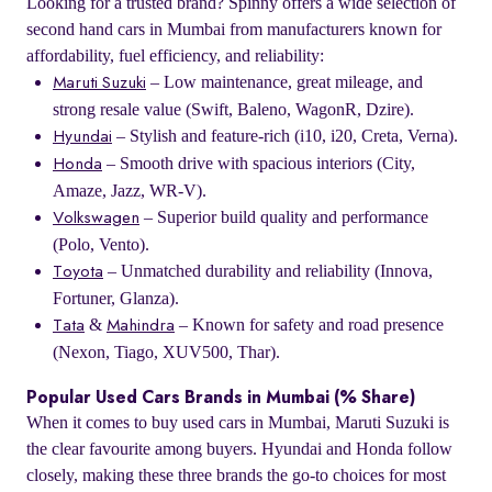
Looking for a trusted brand? Spinny offers a wide selection of
second hand cars in Mumbai from manufacturers known for
affordability, fuel efficiency, and reliability:
– Low maintenance, great mileage, and
Maruti Suzuki
strong resale value (Swift, Baleno, WagonR, Dzire).
– Stylish and feature-rich (i10, i20, Creta, Verna).
Hyundai
– Smooth drive with spacious interiors (City,
Honda
Amaze, Jazz, WR-V).
– Superior build quality and performance
Volkswagen
(Polo, Vento).
– Unmatched durability and reliability (Innova,
Toyota
Fortuner, Glanza).
&
– Known for safety and road presence
Tata
Mahindra
(Nexon, Tiago, XUV500, Thar).
Popular Used Cars Brands in Mumbai (% Share)
When it comes to buy used cars in Mumbai, Maruti Suzuki is
the clear favourite among buyers. Hyundai and Honda follow
closely, making these three brands the go-to choices for most