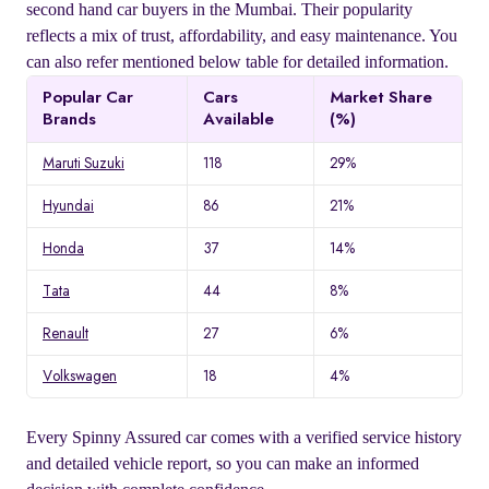
second hand car buyers in the Mumbai. Their popularity
reflects a mix of trust, affordability, and easy maintenance. You
can also refer mentioned below table for detailed information.
Popular Car
Cars
Market Share
Brands
Available
(%)
Maruti Suzuki
118
29%
Hyundai
86
21%
Honda
37
14%
Tata
44
8%
Renault
27
6%
Volkswagen
18
4%
Every Spinny Assured car comes with a verified service history
and detailed vehicle report, so you can make an informed