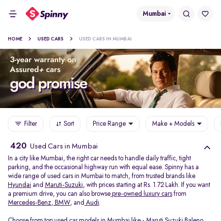
Mumbai
HOME
USED CARS
USED CARS IN MUMBAI
Filter
Sort
Price Range
Make + Models
420
Used Cars in Mumbai
In a city like Mumbai, the right car needs to handle daily traffic, tight
parking, and the occasional highway run with equal ease. Spinny has a
wide range of used cars in Mumbai to match, from trusted brands like
Hyundai
and
Maruti-Suzuki
, with prices starting at Rs. 1.72 Lakh. If you want
a premium drive, you can also browse
pre-owned luxury cars
from
Mercedes-Benz
,
BMW
, and
Audi
.
Choose from top used car models in Mumbai like -
Maruti Suzuki Baleno
,