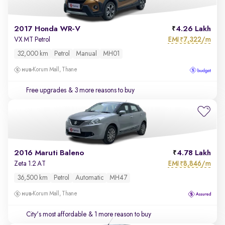
2017 Honda WR-V
4.26 Lakh
EMI
7,322/m
VX MT Petrol
₹
32,000 km
Petrol
Manual
MH01
Korum Mall, Thane
Free upgrades
& 3 more reasons to buy
2016 Maruti Baleno
4.78 Lakh
EMI
8,846/m
Zeta 1.2 AT
₹
36,500 km
Petrol
Automatic
MH47
Korum Mall, Thane
City's most affordable
& 1 more reason to buy