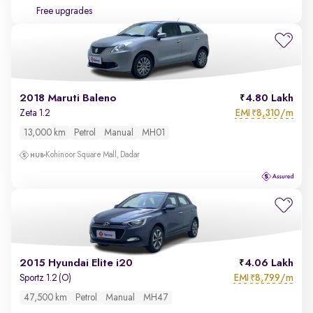
Free upgrades
2018 Maruti Baleno
4.80 Lakh
EMI
8,310/m
Zeta 1.2
₹
13,000 km
Petrol
Manual
MH01
Kohinoor Square Mall, Dadar
2015 Hyundai Elite i20
4.06 Lakh
EMI
8,799/m
Sportz 1.2 (O)
₹
47,500 km
Petrol
Manual
MH47