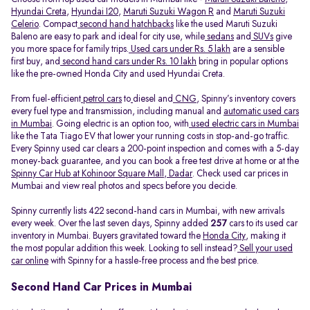
Hyundai Creta
,
Hyundai I20
,
Maruti Suzuki Wagon R
and
Maruti Suzuki
Celerio
. Compact
second hand hatchbacks
like the used Maruti Suzuki
Baleno are easy to park and ideal for city use, while
sedans
and
SUVs
give
you more space for family trips.
Used cars under Rs. 5 lakh
are a sensible
first buy, and
second hand cars under Rs. 10 lakh
bring in popular options
like the pre-owned Honda City and used Hyundai Creta.
From fuel-efficient
petrol cars
to
diesel and
CNG
, Spinny’s inventory covers
every fuel type and transmission, including manual and
automatic used cars
in Mumbai
. Going electric is an option too, with
used electric cars in Mumbai
like the Tata Tiago EV that lower your running costs in stop-and-go traffic.
Every Spinny used car clears a 200-point inspection and comes with a 5-day
money-back guarantee, and you can book a free test drive at home or at the
Spinny Car Hub at Kohinoor Square Mall, Dadar
. Check used car prices in
Mumbai and view real photos and specs before you decide.
Spinny currently lists 422 second-hand cars in Mumbai, with new arrivals
every week. Over the last seven days, Spinny added
257
cars to its used car
inventory in Mumbai. Buyers gravitated toward the
Honda City
, making it
the most popular addition this week. Looking to sell instead?
Sell your used
car online
with Spinny for a hassle-free process and the best price.
Second Hand Car Prices in Mumbai