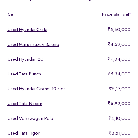
features, making them ideal for buyers looking for premium yet
affordable options.
Car
Price starts at
*
Used Hyundai Creta
₹5,60,000
Used Maruti suzuki Baleno
₹4,52,000
Used Hyundai I20
₹4,04,000
Used Tata Punch
₹5,34,000
Used Hyundai Grand i10 nios
₹5,17,000
Used Tata Nexon
₹5,92,000
Used Volkswagen Polo
₹4,10,000
Used Tata Tigor
₹3,51,000