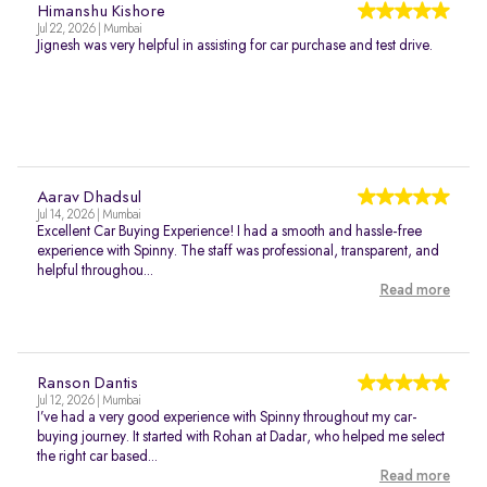
Himanshu Kishore
Jul 22, 2026 | Mumbai
Jignesh was very helpful in assisting for car purchase and test drive.
Aarav Dhadsul
Jul 14, 2026 | Mumbai
Excellent Car Buying Experience! I had a smooth and hassle-free
experience with Spinny. The staff was professional, transparent, and
helpful throughou...
Read more
Ranson Dantis
Jul 12, 2026 | Mumbai
I’ve had a very good experience with Spinny throughout my car-
buying journey. It started with Rohan at Dadar, who helped me select
the right car based...
Read more