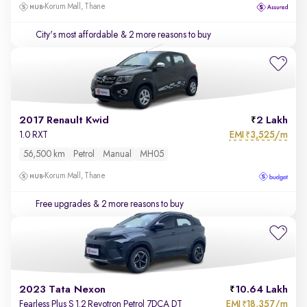
Korum Mall, Thane
City's most affordable
& 2 more reasons to buy
2017 Renault Kwid
2 Lakh
EMI
3,525/m
1.0 RXT
₹
56,500 km
Petrol
Manual
MH05
Korum Mall, Thane
Free upgrades
& 2 more reasons to buy
2023 Tata Nexon
10.64 Lakh
EMI
18,357/m
Fearless Plus S 1.2 Revotron Petrol 7DCA DT
₹