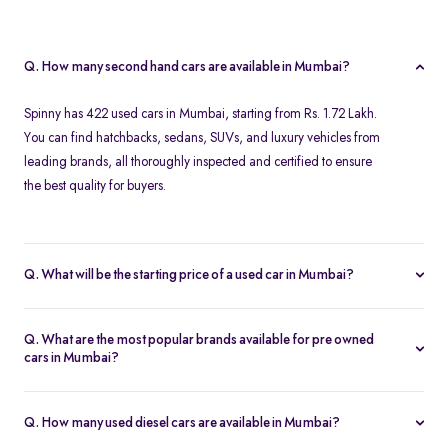
Q. How many second hand cars are available in Mumbai?
Spinny has 422 used cars in Mumbai, starting from Rs. 1.72 Lakh.
You can find hatchbacks, sedans, SUVs, and luxury vehicles from
leading brands, all thoroughly inspected and certified to ensure
the best quality for buyers.
Q. What will be the starting price of a used car in Mumbai?
The starting price for second hand cars in Mumbai typically
ranges from Rs. 1.72 Lakh for budget-friendly models to higher
Q. What are the most popular brands available for pre owned
amounts for premium vehicles. Prices depend on the brand,
cars in Mumbai?
model, year of manufacture, and condition.
Top brands for used cars in Mumbai include
Maruti Suzuki
,
Hyundai
,
Honda
,
Volkswagen
, and
Toyota
. These brands are
Q. How many used diesel cars are available in Mumbai?
preferred for their reliability, fuel efficiency, and strong resale