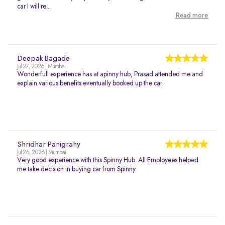
car I will re...
Read more
Deepak Bagade
Jul 27, 2026 | Mumbai
Wonderfull experience has at apinny hub, Prasad attended me and
explain various benefits eventually booked up the car
Shridhar Panigrahy
Jul 26, 2026 | Mumbai
Very good experience with this Spinny Hub. All Employees helped
me take decision in buying car from Spinny