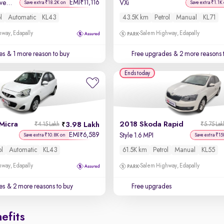
EMI
11,116
₹
Kaziranga Creative iRA Pack AMT
VXi
Save extra ₹18.2K on
Save extra ₹1.1K
l
Automatic
KL43
43.5K km
Petrol
Manual
KL71
way, Edapally
Salem Highway, Edapally
es
& 1 more reason to buy
Free upgrades
& 2 more reasons 
Ends today
Micra
2018 Skoda Rapid
3.98 Lakh
₹4.15 Lakh
₹5.75 Lak
EMI
6,589
₹
Style 1.6 MPI
Save extra ₹10.8K on
Save extra ₹15
ol
Automatic
KL43
61.5K km
Petrol
Manual
KL55
way, Edapally
Salem Highway, Edapally
es
& 2 more reasons to buy
Free upgrades
efits