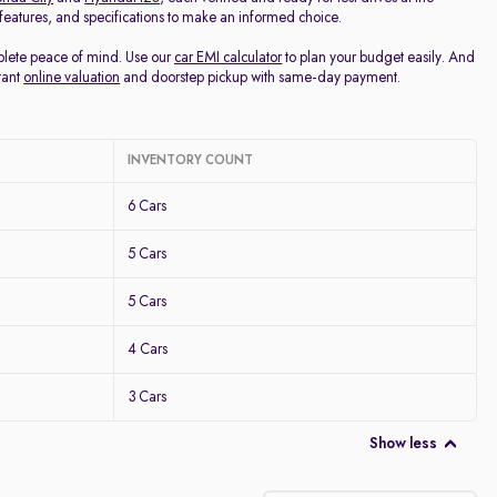
, features, and specifications to make an informed choice.
mplete peace of mind. Use our
car EMI calculator
to plan your budget easily. And
tant
online valuation
and doorstep pickup with same-day payment.
INVENTORY COUNT
6 Cars
5 Cars
5 Cars
4 Cars
3 Cars
Show less