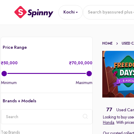
Kochi
Search by
assured plus 
HOME
USED 
Price Range
50,000
70,00,000
Minimum
Maximum
Brands + Models
77
Used Cars
Looking to buy used
Honda
. With price
location
Top Brands
Our curated collec