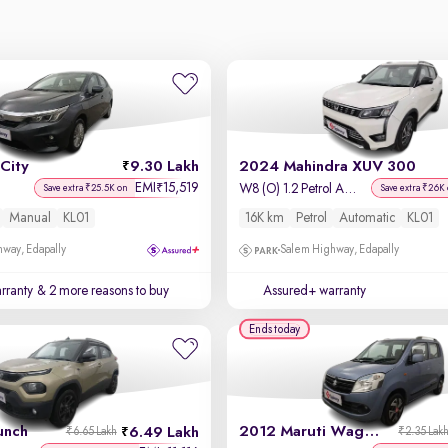
City
9.30 Lakh
2024 Mahindra XUV 300
EMI
15,519
₹
W8 (O) 1.2 Petrol AMT
Save extra ₹25.5K on
Save extra ₹26K
Manual
KL01
16K km
Petrol
Automatic
KL01
way, Edapally
Salem Highway, Edapally
rranty
& 2 more reasons to buy
Assured+ warranty
Ends today
unch
2012 Maruti Wagon R 1.0
6.49 Lakh
₹6.65 Lakh
₹2.35 Lak