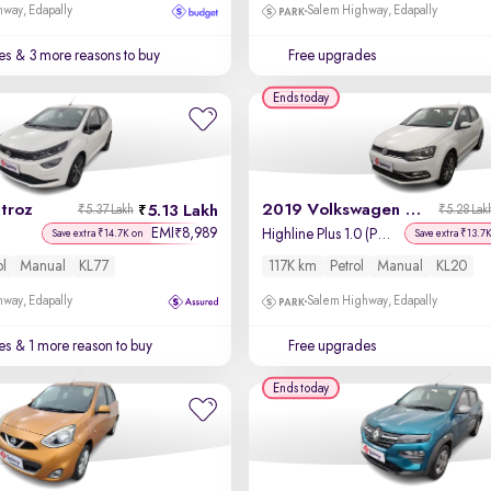
way, Edapally
Salem Highway, Edapally
es
& 3 more reasons to buy
Free upgrades
Ends today
troz
2019 Volkswagen Polo
5.13 Lakh
₹5.37 Lakh
₹5.28 Lak
EMI
8,989
₹
Highline Plus 1.0 (P) 16 Alloy
Save extra ₹14.7K on
Save extra ₹13.7
ol
Manual
KL77
117K km
Petrol
Manual
KL20
way, Edapally
Salem Highway, Edapally
es
& 1 more reason to buy
Free upgrades
Ends today