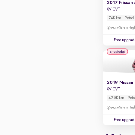
Apple CarPlay / Android Auto
2017 Nissan 
XV CVT
Parking sensors
74K km
Petrol
Rear camera
Salem High
Shows what's behind while reversing
360 degree view camera
Free upgrad
Shows full view of the car at once
Ends today
Push start
Cruise control
Seat height adjustable
2019 Nissan 
Power window
XV CVT
42.5K km
Petr
Salem High
Free upgrad