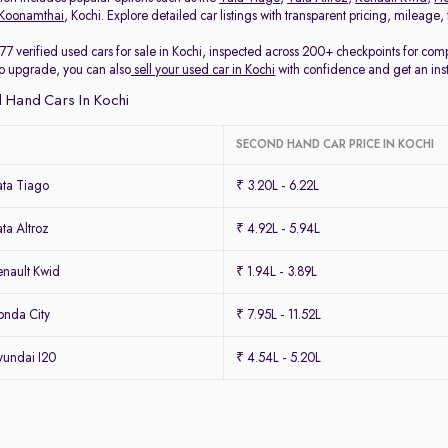
Koonamthai
, Kochi. Explore detailed car listings with transparent pricing, mileage
77 verified used cars for sale in Kochi, inspected across 200+ checkpoints for co
 to upgrade, you can also
sell your used car in Kochi
with confidence and get an ins
 Hand Cars In Kochi
SECOND HAND CAR PRICE IN KOCHI
ta Tiago
₹ 3.20L - 6.22L
ta Altroz
₹ 4.92L - 5.94L
nault Kwid
₹ 1.94L - 3.89L
nda City
₹ 7.95L - 11.52L
undai I20
₹ 4.54L - 5.20L