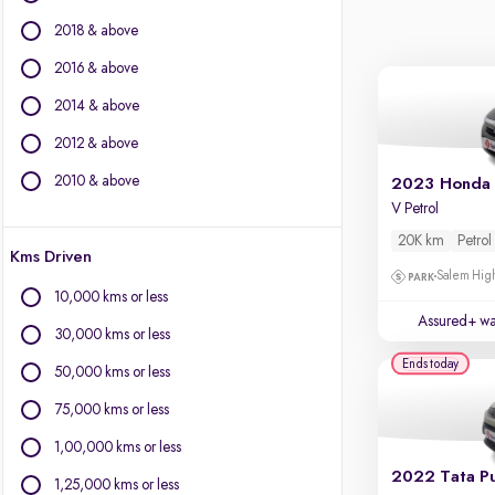
BYD
2018 & above
Chevrolet
Citroen
2016 & above
Fiat
2014 & above
Force Motors
2012 & above
Isuzu
Jaguar
2010 & above
2023 Honda 
Jeep
V Petrol
Land Rover
20K km
Petrol
Kms Driven
Lexus
Salem High
Mercedes-Benz
10,000 kms or less
Mini
Assured+ wa
30,000 kms or less
Mitsubishi
Ends today
Porsche
50,000 kms or less
Toyota
75,000 kms or less
Volvo
1,00,000 kms or less
2022 Tata P
1,25,000 kms or less