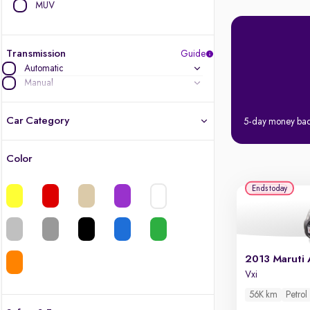
MUV
Transmission
Guide
Automatic
Manual
Car Category
5-day money ba
Color
Latest cars, 3-year warranty
Ends today
Quality cars you love to buy
Cars of great value
2013 Maruti 
Finest luxury cars, handpicked
Vxi
56K km
Petrol
Quality electric cars