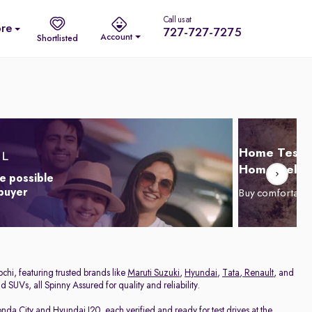
Call us at
re
727-727-7275
Account
Shortlisted
Home Test D
Home Delive
e possible
 buyer
Buy comfortabl
chi, featuring trusted brands like
Maruti Suzuki
,
Hyundai
,
Tata
,
Renault
, and
 SUVs, all Spinny Assured for quality and reliability.
nda City
and
Hyundai I20
, each verified and ready for test drives at the