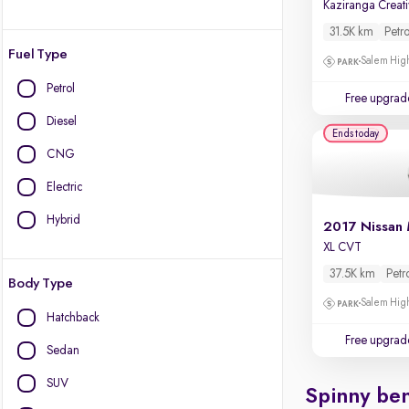
31.5K km
Petro
Fuel Type
Salem High
Petrol
Free upgrad
Diesel
Ends today
CNG
Electric
Hybrid
2017 Nissan 
XL CVT
37.5K km
Petr
Body Type
Salem High
Hatchback
Free upgrad
Sedan
SUV
Spinny ben