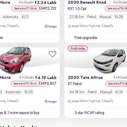
Micra
2020 Renault Kwid
3.24 Lakh
₹3.35 Lakh
₹3.78 Lak
EMI
5,722
₹
RXT 1.0 Opt
Save extra ₹7.9K on
Save extra ₹10.5
Automatic
KL11
27.5K km
Petrol
Manual
KL08
way, Edapally
Salem Highway, Edapally
es
Free upgrades
Ends today
Micra
2020 Tata Altroz
4.19 Lakh
₹4.29 Lakh
₹4.84 Lak
EMI
6,807
₹
XT Petrol
Save extra ₹11.2K on
Save extra ₹13.4
ol
Automatic
KL05
44.5K km
Petrol
Manual
KL18
way, Edapally
Salem Highway, Edapally
es
& 1 more reason to buy
5-star NCAP rating