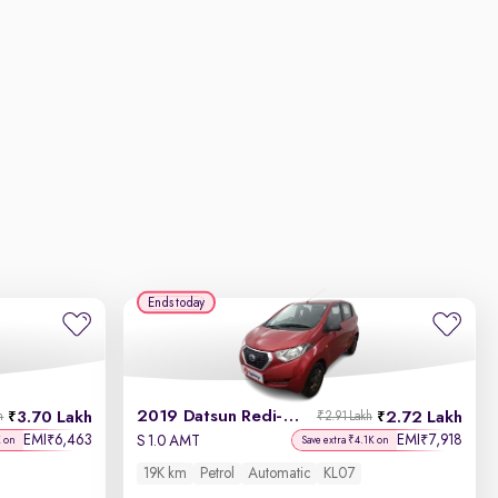
Ends today
2019 Datsun Redi-GO
3.70 Lakh
2.72 Lakh
h
₹2.91 Lakh
EMI
6,463
EMI
7,918
₹
₹
S 1.0 AMT
K on
Save extra ₹4.1K on
19K km
Petrol
Automatic
KL07