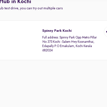
Hub in Kochi
b test drive, you can try out multiple cars
Spinny Park Kochi
Full address:
Spinny Park Opp Metro Pillar
No 375 Kochi -Salem Hwy Koonamthai,
Edapally P.O Ernakulam, Kochi Kerala
682024