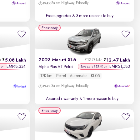
Salem Highway, Edapally
Free upgrades
& 3 more reasons to buy
Ends today
2023 Maruti XL6
5.08 Lakh
12.47 Lakh
h
₹12.78 Lakh
EMI
8,334
EMI
21,583
₹
₹
Alpha Plus AT Petrol
K on
Save extra ₹35.4K on
17K km
Petrol
Automatic
KL05
Salem Highway, Edapally
Assured+ warranty
& 1 more reason to buy
Ends today