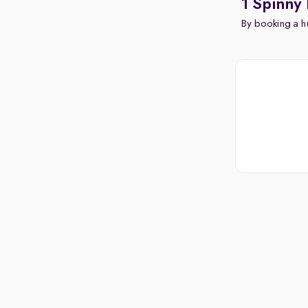
1 Spinny 
By booking a hu