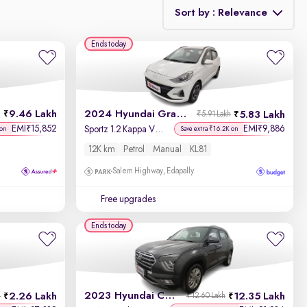
Sort by : Relevance
Ends today
Relevance
Discount - High to Low
9.46 Lakh
2024 Hyundai Grand i10 Nios
5.83 Lakh
₹5.91 Lakh
Price - Low to High
EMI
15,852
EMI
9,886
₹
₹
Sportz 1.2 Kappa VTVT
 on
Save extra ₹16.2K on
12K km
Petrol
Manual
KL81
Price - High to Low
Salem Highway, Edapally
KM Driven - Low to High
Free upgrades
Year - New to Old
Ends today
Newest First
2023 Hyundai Creta
2.26 Lakh
12.35 Lakh
h
₹12.60 Lakh