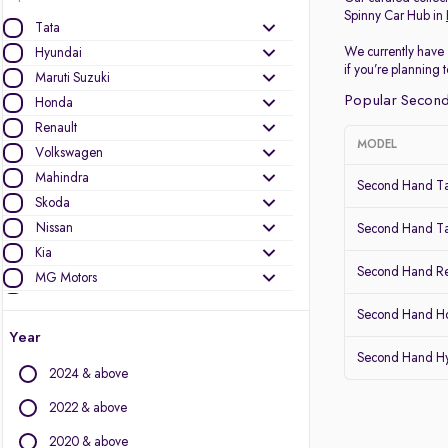
Spinny Car Hub in
Tata
We currently have 
Hyundai
if you’re planning
Maruti Suzuki
Popular Second
Honda
Renault
MODEL
Volkswagen
Mahindra
Second Hand Ta
Skoda
Nissan
Second Hand Ta
Kia
Second Hand Re
MG Motors
Ford
Second Hand Ho
Datsun
Year
Second Hand Hy
Other Brands
2024 & above
Audi
2022 & above
BMW
2020 & above