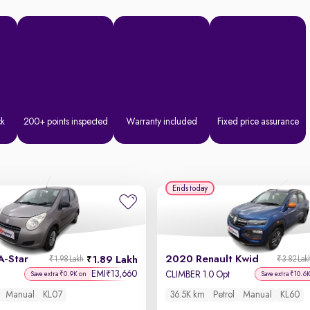
ck
200+ points inspected
Warranty included
Fixed price assurance
Ends today
A-Star
2020 Renault Kwid
1.89 Lakh
₹1.98 Lakh
₹3.82 Lak
EMI
13,660
₹
CLIMBER 1.0 Opt
Save extra ₹0.9K on
Save extra ₹10.6
Manual
KL07
36.5K km
Petrol
Manual
KL60