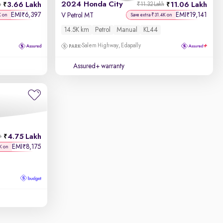
2024 Honda City
3.66 Lakh
11.06 Lakh
h
₹11.32 Lakh
EMI
6,397
EMI
19,141
₹
₹
V Petrol MT
K on
Save extra ₹31.4K on
14.5K km
Petrol
Manual
KL44
Salem Highway, Edapally
Assured+ warranty
4.75 Lakh
h
EMI
8,175
₹
K on