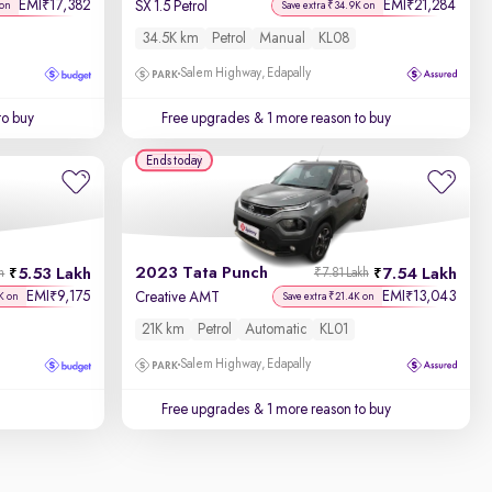
EMI
17,382
EMI
21,284
₹
₹
SX 1.5 Petrol
 on
Save extra ₹34.9K on
34.5K km
Petrol
Manual
KL08
Salem Highway, Edapally
to buy
Free upgrades
& 1 more reason to buy
Ends today
2023 Tata Punch
5.53 Lakh
7.54 Lakh
h
₹7.81 Lakh
EMI
9,175
EMI
13,043
₹
₹
Creative AMT
K on
Save extra ₹21.4K on
21K km
Petrol
Automatic
KL01
Salem Highway, Edapally
Free upgrades
& 1 more reason to buy