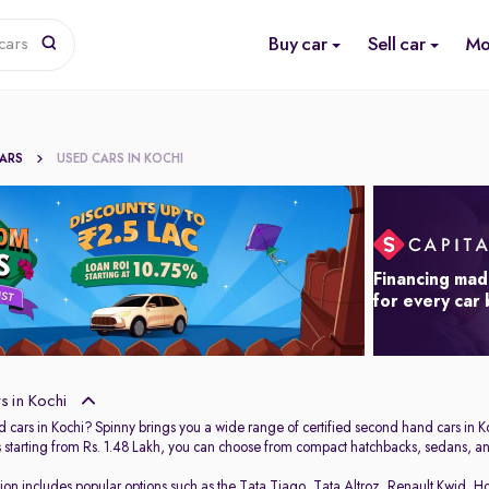
Buy car
Sell car
Mo
cars
CARS
USED CARS IN KOCHI
Financing mad
for every car
 in Kochi
 cars in Kochi? Spinny brings you a wide range of certified second hand cars in Ko
s starting from Rs. 1.48 Lakh, you can choose from compact hatchbacks, sedans, and
tion includes popular options such as the
Tata Tiago
,
Tata Altroz
,
Renault Kwid
,
Ho