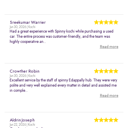
Sreekumar Warrier
Jun 30, 2026 | Kochi
Had a great experience with Spinny kochi while purchasing a used
car. The entire process was customer-friendly, and the team was
highly cooperative an...
Read more
Crowther Robin
Jun 30, 2026 | Kochi
Excellent service by the staff of spinny Edappally hub. They were very
polite and very well explained every matter in detail and assisted me
in comple...
Read more
Aldrin Joseph
Jun 22, 2026 | Kochi