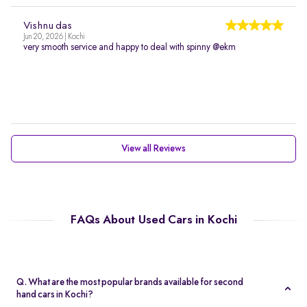
Vishnu das
Jun 20, 2026 | Kochi
very smooth service and happy to deal with spinny @ekm
View all Reviews
FAQs About Used Cars in Kochi
Q. What are the most popular brands available for second
hand cars in Kochi?