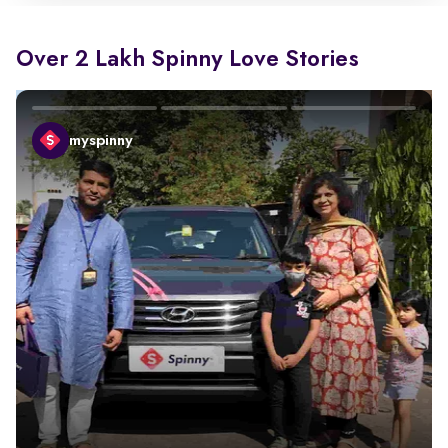
Over 2 Lakh Spinny Love Stories
myspinny