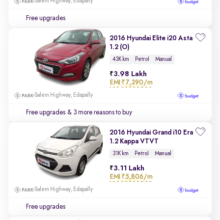
Salem Highway, Edapally
Free upgrades
2016 Hyundai Elite i20 Asta
1.2 (O)
43K km
Petrol
Manual
3.98 Lakh
EMI
₹7,390/m
Salem Highway, Edapally
Free upgrades
& 3 more reasons to buy
2016 Hyundai Grand i10 Era
1.2 Kappa VTVT
31K km
Petrol
Manual
3.11 Lakh
EMI
₹5,806/m
Salem Highway, Edapally
Free upgrades