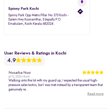
Spinny Park Kochi
Spinny Park Opp Metro Pillar No 375 Kochi -
Salem Hwy Koonamthai, Edapally P.O
Ernakulam, Kochi Kerala 682024
User Reviews & Ratings in Kochi
4.9
Nusaiba Nusi
Jul 15, 2026 | Kochi
Walking onto the lot with my guard up, I expected the usual high-
pressure sales tactics, but I was met instead by a transparent team that
genuinely re...
Read more