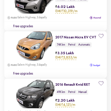
6.02 Lakh
EMI
₹10,319/m
Salem Highway, Edapally
Free upgrades
2017 Nissan Micra XV CVT
74K km
Petrol
Automatic
3.35 Lakh
EMI
₹5,853/m
Salem Highway, Edapally
Free upgrades
2016 Renault Kwid RXT
49K km
Petrol
Manual
2.20 Lakh
EMI
₹4,131/m