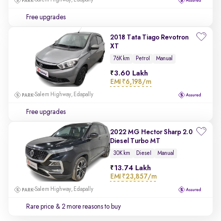
Salem Highway, Edapally
Free upgrades
2018 Tata Tiago Revotron
XT
76K km
Petrol
Manual
3.60 Lakh
EMI
₹6,198/m
Salem Highway, Edapally
Free upgrades
2022 MG Hector Sharp 2.0
Diesel Turbo MT
30K km
Diesel
Manual
13.74 Lakh
EMI
₹23,857/m
Salem Highway, Edapally
Rare price
& 2 more reasons to buy