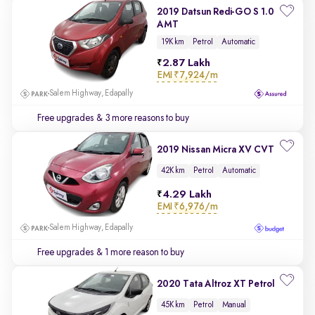
2019 Datsun Redi-GO S 1.0
AMT
19K km
Petrol
Automatic
2.87 Lakh
EMI
₹7,924/m
Salem Highway, Edapally
Free upgrades
& 3 more reasons to buy
2019 Nissan Micra XV CVT
42K km
Petrol
Automatic
4.29 Lakh
EMI
₹6,976/m
Salem Highway, Edapally
Free upgrades
& 1 more reason to buy
2020 Tata Altroz XT Petrol
45K km
Petrol
Manual