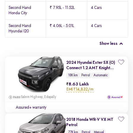
Second Hand
₹ 7.95L - 11.52L
4 Cars
Honda City
Second Hand
₹ 4.06L - 5.01L
4 Cars
Hyundai I20
Show less
2024 Hyundai Exter SX (O)
Connect 1.2 AMT Knight
Edition
18K km
Petrol
Automatic
8.63 Lakh
EMI
₹14,832/m
Salem Highway, Edapally
Assured+ warranty
2018 Honda WR-V VX MT
Petrol
77K km
Petrol
Manual