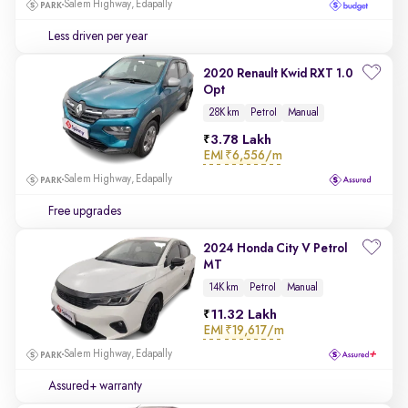
Salem Highway, Edapally
Less driven per year
2020 Renault Kwid RXT 1.0
Opt
28K km
Petrol
Manual
3.78 Lakh
EMI
₹6,556/m
Salem Highway, Edapally
Free upgrades
2024 Honda City V Petrol
MT
14K km
Petrol
Manual
11.32 Lakh
EMI
₹19,617/m
Salem Highway, Edapally
Assured+ warranty