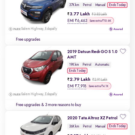
Ends Today
37K km
Petrol
Manual
3.77 Lakh
₹3.82 Lakh
EMI
₹
6,463
Save extra ₹10.6K
Salem Highway, Edapally
Free upgrades
2019 Datsun Redi-GO S 1.0
AMT
19K km
Petrol
Automatic
Ends Today
2.79 Lakh
₹2.91 Lakh
EMI
₹
7,918
Save extra ₹4.1K
Salem Highway, Edapally
Free upgrades
& 3 more reasons to buy
2020 Tata Altroz XZ Petrol
Ends Today
36K km
Petrol
Manual