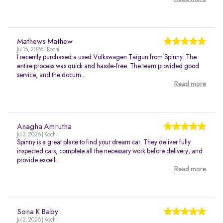
Mathews Mathew
Jul 15, 2026 | Kochi
I recently purchased a used Volkswagen Taigun from Spinny. The
entire process was quick and hassle-free. The team provided good
service, and the docum...
Read more
Anagha Amrutha
Jul 3, 2026 | Kochi
Spinny is a great place to find your dream car. They deliver fully
inspected cars, complete all the necessary work before delivery, and
provide excell...
Read more
Sona K Baby
Jul 2, 2026 | Kochi