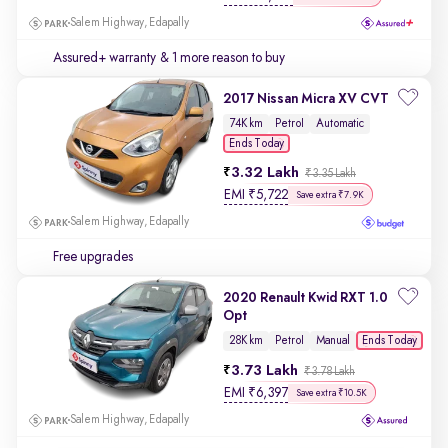
Salem Highway, Edapally
Assured+ warranty
& 1 more reason to buy
2017 Nissan Micra XV CVT
74K km
Petrol
Automatic
Ends Today
3.32 Lakh
₹3.35 Lakh
EMI
₹
5,722
Save extra ₹7.9K
Salem Highway, Edapally
Free upgrades
2020 Renault Kwid RXT 1.0
Opt
Ends Today
28K km
Petrol
Manual
3.73 Lakh
₹3.78 Lakh
EMI
₹
6,397
Save extra ₹10.5K
Salem Highway, Edapally