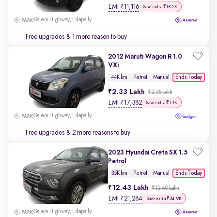
EMI
₹
11,116
Save extra ₹18.2K
Salem Highway, Edapally
Free upgrades
& 1 more reason to buy
2012 Maruti Wagon R 1.0
VXi
Ends Today
44K km
Petrol
Manual
2.33 Lakh
₹2.35 Lakh
EMI
₹
17,382
Save extra ₹1.1K
Salem Highway, Edapally
Free upgrades
& 2 more reasons to buy
2023 Hyundai Creta SX 1.5
Petrol
Ends Today
35K km
Petrol
Manual
12.43 Lakh
₹12.60 Lakh
EMI
₹
21,284
Save extra ₹34.9K
Salem Highway, Edapally