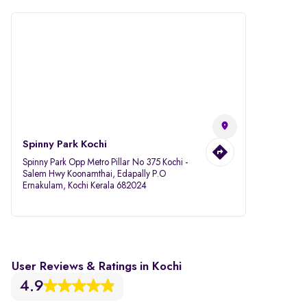
Spinny Park Kochi
Spinny Park Opp Metro Pillar No 375 Kochi -
Salem Hwy Koonamthai, Edapally P.O
Ernakulam, Kochi Kerala 682024
User Reviews & Ratings in Kochi
4.9