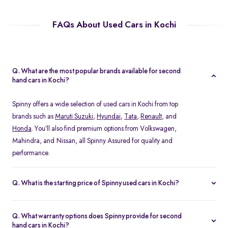
FAQs About Used Cars in Kochi
Q. What are the most popular brands available for second
hand cars in Kochi?
Spinny offers a wide selection of used cars in Kochi from top
brands such as
Maruti Suzuki
,
Hyundai
,
Tata
,
Renault
, and
Honda
. You’ll also find premium options from Volkswagen,
Mahindra, and Nissan, all Spinny Assured for quality and
performance.
Q. What is the starting price of Spinny used cars in Kochi?
The starting price of used cars in Kochi on Spinny begins at Rs.
1.48 Lakh, with prices varying based on the model, fuel type, and
Q. What warranty options does Spinny provide for second
year of manufacture. You can browse budget-friendly hatchbacks
hand cars in Kochi?