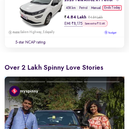
Ends Today
45K km
Petrol
Manual
4.84 Lakh
₹4.84 Lakh
EMI
₹
8,175
Save extra ₹13.4K
Salem Highway, Edapally
5-star NCAP rating
Over 2 Lakh Spinny Love Stories
myspinny