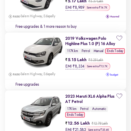
5.17 Lakh
₹5.37 Lakh
EMI
₹
8,989
Save extra ₹14.7K
Salem Highway, Edapally
Free upgrades
& 1 more reason to buy
2019 Volkswagen Polo
Highline Plus 1.0 (P) 16 Alloy
Ends Today
117K km
Petrol
Manual
5.15 Lakh
₹5.28 Lakh
EMI
₹
8,334
Save extra ₹13.7K
Salem Highway, Edapally
Free upgrades
2023 Maruti XL6 Alpha Plus
AT Petrol
17K km
Petrol
Automatic
Ends Today
12.56 Lakh
₹12.78 Lakh
EMI
₹
21,583
Save extra ₹35.4K