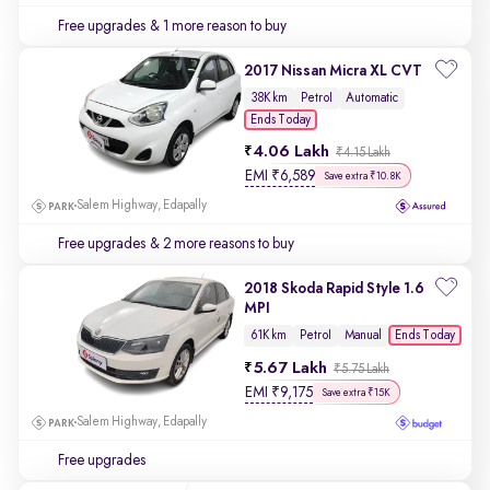
Free upgrades
& 1 more reason to buy
2017 Nissan Micra XL CVT
38K km
Petrol
Automatic
Ends Today
4.06 Lakh
₹4.15 Lakh
EMI
₹
6,589
Save extra ₹10.8K
Salem Highway, Edapally
Free upgrades
& 2 more reasons to buy
2018 Skoda Rapid Style 1.6
MPI
Ends Today
61K km
Petrol
Manual
5.67 Lakh
₹5.75 Lakh
EMI
₹
9,175
Save extra ₹15K
Salem Highway, Edapally
Free upgrades