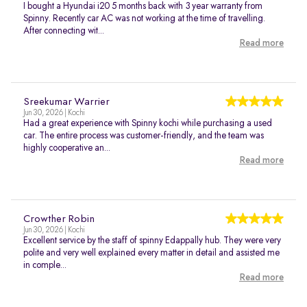
I bought a Hyundai i20 5 months back with 3 year warranty from
Spinny. Recently car AC was not working at the time of travelling.
After connecting wit...
Read more
Sreekumar Warrier
Jun 30, 2026 | Kochi
Had a great experience with Spinny kochi while purchasing a used
car. The entire process was customer-friendly, and the team was
highly cooperative an...
Read more
Crowther Robin
Jun 30, 2026 | Kochi
Excellent service by the staff of spinny Edappally hub. They were very
polite and very well explained every matter in detail and assisted me
in comple...
Read more