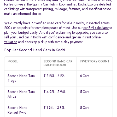
for test drives at the Spinny Car Hub in
Koonamthai
, Kochi. Explore detailed
car listings with transparent pricing, mileage, features, and specifications to
make an informed choice.
We currently have 77 verified used cars for sale in Kochi, inspected across
200+ checkpoints for complete peace of mind. Use our
car EMI calculator
to
plan your budget easily. And if you’re planning to upgrade, you can also
sell your used car in Kochi
with confidence and get an instant
online
valuation
and doorstep pickup with same-day payment.
Popular Second Hand Cars In Kochi
MODEL
SECOND HAND CAR
INVENTORY COUNT
PRICE IN KOCHI
Second Hand Tata
₹ 3.20L - 6.22L
6 Cars
Tiago
Second Hand Tata
₹ 4.92L - 5.94L
5 Cars
Altroz
Second Hand
₹ 1.94L - 3.89L
5 Cars
Renault Kwid