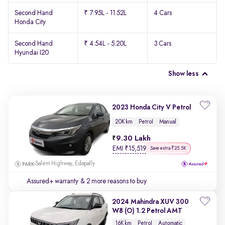
Second Hand
₹ 7.95L - 11.52L
4 Cars
Honda City
Second Hand
₹ 4.54L - 5.20L
3 Cars
Hyundai I20
Show less
2023 Honda City V Petrol
20K km
Petrol
Manual
9.30 Lakh
EMI
₹
15,519
Save extra ₹25.5K
Salem Highway, Edapally
Assured+ warranty
& 2 more reasons to buy
2024 Mahindra XUV 300
W8 (O) 1.2 Petrol AMT
16K km
Petrol
Automatic