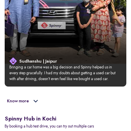
Sudhanshu | Jaipur
Bringing a car home was a big decision and Spinny helped us in 
every step gracefully. I had my doubts about getting a used car but 
with after driving, doesn’t even feel like we bought a used car.
Know more
Spinny Hub in Kochi
By booking a hub test drive, you can try out multiple cars