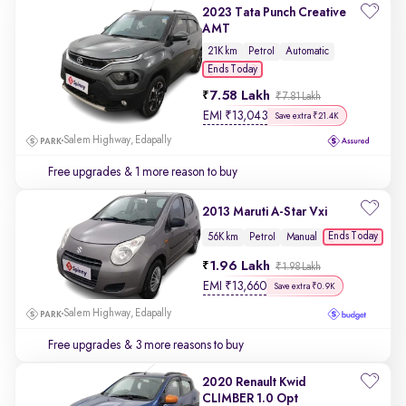
2023 Tata Punch Creative
AMT
21K km
Petrol
Automatic
Ends Today
7.58 Lakh
₹7.81 Lakh
EMI
₹
13,043
Save extra ₹21.4K
Salem Highway, Edapally
Free upgrades
& 1 more reason to buy
2013 Maruti A-Star Vxi
Ends Today
56K km
Petrol
Manual
1.96 Lakh
₹1.98 Lakh
EMI
₹
13,660
Save extra ₹0.9K
Salem Highway, Edapally
Free upgrades
& 3 more reasons to buy
2020 Renault Kwid
CLIMBER 1.0 Opt