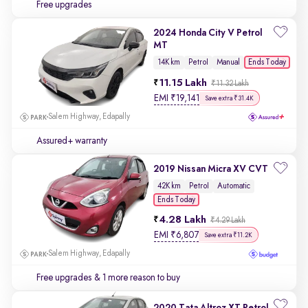
Free upgrades
2024 Honda City V Petrol
MT
Ends Today
14K km
Petrol
Manual
11.15 Lakh
₹11.32 Lakh
EMI
₹
19,141
Save extra ₹31.4K
Salem Highway, Edapally
Assured+ warranty
2019 Nissan Micra XV CVT
42K km
Petrol
Automatic
Ends Today
4.28 Lakh
₹4.29 Lakh
EMI
₹
6,807
Save extra ₹11.2K
Salem Highway, Edapally
Free upgrades
& 1 more reason to buy
2020 Tata Altroz XT Petrol