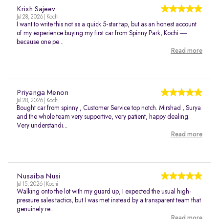
Krish Sajeev
Jul 28, 2026 | Kochi
I want to write this not as a quick 5-star tap, but as an honest account
of my experience buying my first car from Spinny Park, Kochi —
because one pe...
Read more
Priyanga Menon
Jul 28, 2026 | Kochi
Bought car from spinny , Customer Service top notch. Mirshad , Surya
and the whole team very supportive, very patient, happy dealing.
Very understandi...
Read more
Nusaiba Nusi
Jul 15, 2026 | Kochi
Walking onto the lot with my guard up, I expected the usual high-
pressure sales tactics, but I was met instead by a transparent team that
genuinely re...
Read more