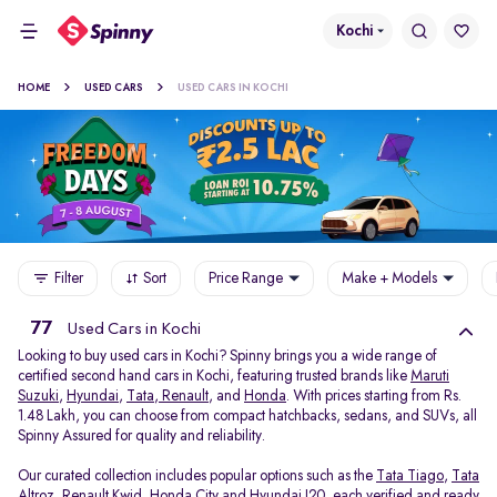
Kochi
HOME
USED CARS
USED CARS IN KOCHI
Filter
Sort
Price Range
Make + Models
77
Used Cars in Kochi
Looking to buy used cars in Kochi? Spinny brings you a wide range of
certified second hand cars in Kochi, featuring trusted brands like
Maruti
Suzuki
,
Hyundai
,
Tata
,
Renault
, and
Honda
. With prices starting from Rs.
1.48 Lakh, you can choose from compact hatchbacks, sedans, and SUVs, all
Spinny Assured for quality and reliability.
Our curated collection includes popular options such as the
Tata Tiago
,
Tata
Altroz
,
Renault Kwid
,
Honda City
and
Hyundai I20
, each verified and ready