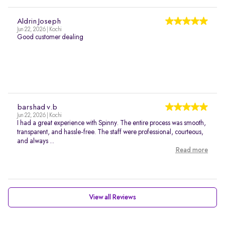
Aldrin Joseph
Jun 22, 2026 | Kochi
Good customer dealing
barshad v.b
Jun 22, 2026 | Kochi
I had a great experience with Spinny. The entire process was smooth,
transparent, and hassle-free. The staff were professional, courteous,
and always ...
Read more
View all Reviews