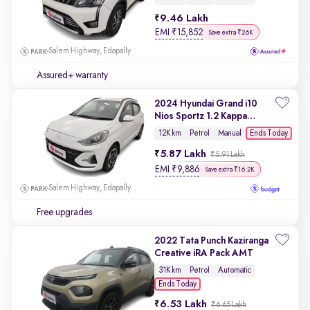
9.46 Lakh
EMI
₹
15,852
Save extra ₹26K
Salem Highway, Edapally
Assured+ warranty
2024 Hyundai Grand i10
Nios Sportz 1.2 Kappa
VTVT
Ends Today
12K km
Petrol
Manual
5.87 Lakh
₹5.91 Lakh
EMI
₹
9,886
Save extra ₹16.2K
Salem Highway, Edapally
Free upgrades
2022 Tata Punch Kaziranga
Creative iRA Pack AMT
31K km
Petrol
Automatic
Ends Today
6.53 Lakh
₹6.65 Lakh