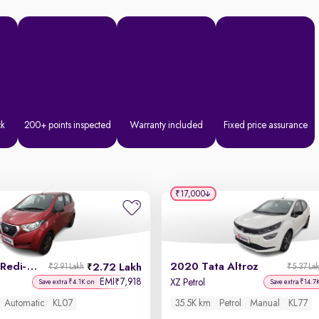
ck
200+ points inspected
Warranty included
Fixed price assurance
₹17,000
2019 Datsun Redi-GO
2020 Tata Altroz
2.72 Lakh
₹2.91 Lakh
₹5.37 La
EMI
7,918
₹
XZ Petrol
Save extra ₹4.1K on
Save extra ₹14.7
Automatic
KL07
35.5K km
Petrol
Manual
KL77