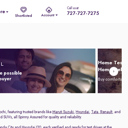
Call us at
re
727-727-7275
Account
Shortlisted
Home Test D
Home Delive
e possible
 buyer
Buy comfortabl
chi, featuring trusted brands like
Maruti Suzuki
,
Hyundai
,
Tata
,
Renault
, and
 SUVs, all Spinny Assured for quality and reliability.
nda City
and
Hyundai I20
, each verified and ready for test drives at the