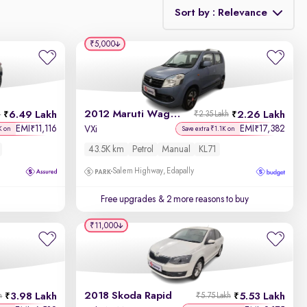
Sort by : Relevance
₹5,000
Relevance
Discount - High to Low
2012 Maruti Wagon R 1.0
6.49 Lakh
2.26 Lakh
h
₹2.35 Lakh
Price - Low to High
EMI
11,116
EMI
17,382
₹
₹
VXi
K on
Save extra ₹1.1K on
43.5K km
Petrol
Manual
KL71
Price - High to Low
Salem Highway, Edapally
KM Driven - Low to High
Free upgrades
& 2 more reasons to buy
Year - New to Old
₹11,000
Newest First
2018 Skoda Rapid
3.98 Lakh
5.53 Lakh
h
₹5.75 Lakh