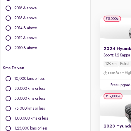
BYD
2018 & above
Chevrolet
Citroen
2016 & above
₹5,000
Fiat
2014 & above
Force Motors
2012 & above
Isuzu
Jaguar
2010 & above
Jeep
Land Rover
12K km
Petrol
Kms Driven
Lexus
Salem High
Mercedes-Benz
10,000 kms or less
Mini
Free upgrad
30,000 kms or less
Mitsubishi
₹19,000
Porsche
50,000 kms or less
Toyota
75,000 kms or less
Volvo
1,00,000 kms or less
1,25,000 kms or less