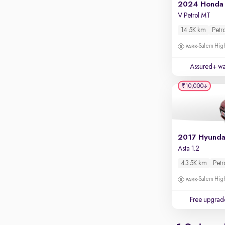
Apple CarPlay / Android Auto
2024 Honda 
V Petrol MT
Parking sensors
14.5K km
Petr
Rear camera
Salem High
Shows what's behind while reversing
360 degree view camera
Assured+ wa
Shows full view of the car at once
₹10,000
Push start
Cruise control
Seat height adjustable
Power window
Asta 1.2
43.5K km
Petr
Salem High
Free upgrad