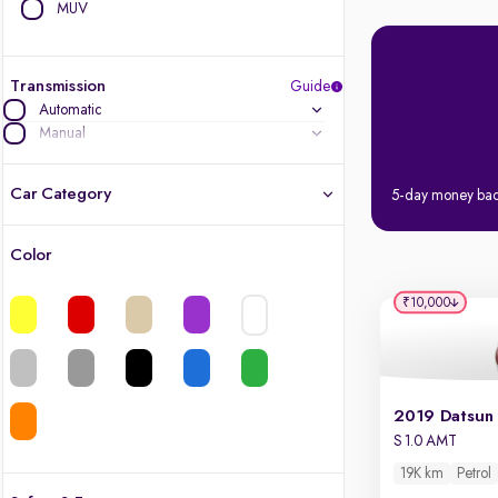
MUV
Transmission
Guide
Automatic
Manual
Car Category
5-day money ba
Color
Latest cars, 3-year warranty
₹10,000
Quality cars you love to buy
Cars of great value
Finest luxury cars, handpicked
S 1.0 AMT
19K km
Petrol
Quality electric cars