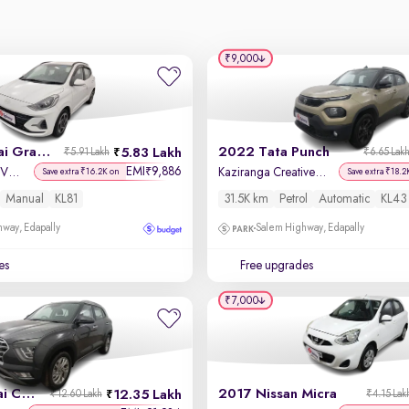
₹9,000
2024 Hyundai Grand i10 Nios
2022 Tata Punch
5.83 Lakh
₹5.91 Lakh
₹6.65 Lak
EMI
9,886
₹
Sportz 1.2 Kappa VTVT
Kaziranga Creative iRA Pack AMT
Save extra ₹16.2K on
Save extra ₹18.2
Manual
KL81
31.5K km
Petrol
Automatic
KL43
way, Edapally
Salem Highway, Edapally
es
Free upgrades
₹7,000
2023 Hyundai Creta
2017 Nissan Micra
12.35 Lakh
₹12.60 Lakh
₹4.15 Lak