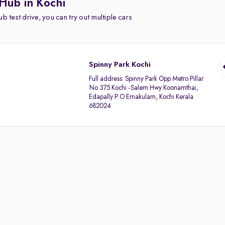
Hub in Kochi
b test drive, you can try out multiple cars
Spinny Park Kochi
Full address:
Spinny Park Opp Metro Pillar
No 375 Kochi -Salem Hwy Koonamthai,
Edapally P.O Ernakulam, Kochi Kerala
682024