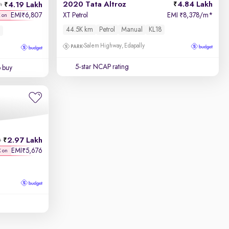
2020 Tata Altroz
4.84 Lakh
4.19 Lakh
h
EMI
6,807
XT Petrol
EMI
8,378/m
*
₹
₹
K on
44.5K km
Petrol
Manual
KL18
Salem Highway, Edapally
5-star NCAP rating
o buy
2.97 Lakh
h
EMI
5,676
₹
K on