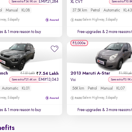
EMI
21,284
₹
XL CVT
Save extra ₹34.9K on
Save extra ₹10.8
ol
Manual
KL08
37.5K km
Petrol
Automatic
KL43
way, Edapally
Salem Highway, Edapally
es
& 1 more reason to buy
Free upgrades
& 2 more reasons 
₹5,000
unch
2013 Maruti A-Star
7.54 Lakh
₹7.81 Lakh
₹1.98 La
EMI
13,043
₹
Vxi
Save extra ₹21.4K on
Save extra ₹0.9K 
Automatic
KL01
56K km
Petrol
Manual
KL07
way, Edapally
Salem Highway, Edapally
es
& 1 more reason to buy
Free upgrades
& 3 more reasons 
efits