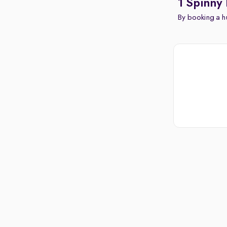
1 Spinny 
By booking a hu