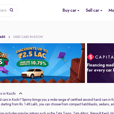
Buy car
Sell car
Mo
cars
CARS
USED CARS IN KOCHI
Financing mad
for every car
 in Kochi
 cars in Kochi? Spinny brings you a wide range of certified second hand cars in Ko
s starting from Rs. 1.48 Lakh, you can choose from compact hatchbacks, sedans, and
tion includes popular options such as the
Tata Tiago
,
Tata Altroz
,
Renault Kwid
,
Ho