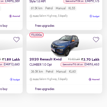
EMI
6,589
EMI
9,175
₹
₹
Style 1.6 MPI
K on
Save extra ₹15K on
61.5K km
Petrol
Manual
KL55
Salem Highway, Edapally
to buy
Free upgrades
₹5,000
2020 Renault Kwid
1.89 Lakh
3.70 Lakh
kh
₹3.82 Lakh
EMI
13,660
EMI
6,463
₹
₹
CLIMBER 1.0 Opt
on
Save extra ₹10.6K on
36.5K km
Petrol
Manual
KL60
Salem Highway, Edapally
to buy
Free upgrades