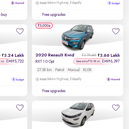
Salem Highway, Edapally
o buy
Free upgrades
₹5,000
2020 Renault Kwid
3.24 Lakh
3.66 Lakh
h
₹3.78 Lakh
EMI
5,722
EMI
6,397
₹
₹
RXT 1.0 Opt
K on
Save extra ₹10.5K on
27.5K km
Petrol
Manual
KL08
Salem Highway, Edapally
Free upgrades