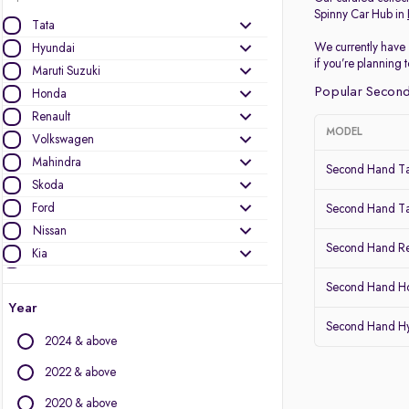
Spinny Car Hub in
Tata
We currently have 
Hyundai
if you’re planning
Maruti Suzuki
Popular Second
Honda
Renault
MODEL
Volkswagen
Mahindra
Second Hand Ta
Skoda
Ford
Second Hand Ta
Nissan
Second Hand Re
Kia
MG Motors
Second Hand Ho
Datsun
Year
Second Hand Hy
Other Brands
2024 & above
Audi
2022 & above
BMW
2020 & above