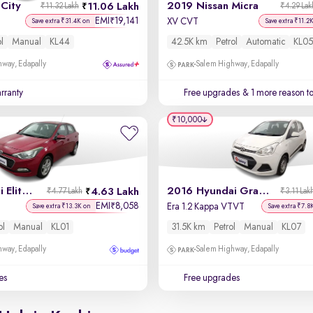
City
2019 Nissan Micra
11.06 Lakh
₹11.32 Lakh
₹4.29 Lak
EMI
19,141
₹
XV CVT
Save extra ₹31.4K on
Save extra ₹11.2
ol
Manual
KL44
42.5K km
Petrol
Automatic
KL05
way, Edapally
Salem Highway, Edapally
rranty
Free upgrades
& 1 more reason t
₹10,000
2017 Hyundai Elite i20
2016 Hyundai Grand i10
4.63 Lakh
₹4.77 Lakh
₹3.11 Lak
EMI
8,058
₹
Era 1.2 Kappa VTVT
Save extra ₹13.3K on
Save extra ₹7.8
ol
Manual
KL01
31.5K km
Petrol
Manual
KL07
way, Edapally
Salem Highway, Edapally
es
Free upgrades