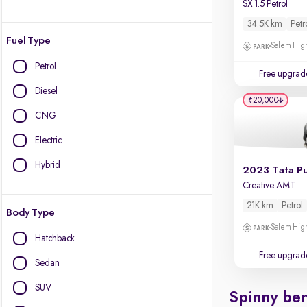
SX 1.5 Petrol
34.5K km
Petr
Fuel Type
Salem High
Petrol
Free upgrad
Diesel
₹20,000
CNG
Electric
Hybrid
2023 Tata P
Creative AMT
21K km
Petrol
Body Type
Salem High
Hatchback
Free upgrad
Sedan
SUV
Spinny ben