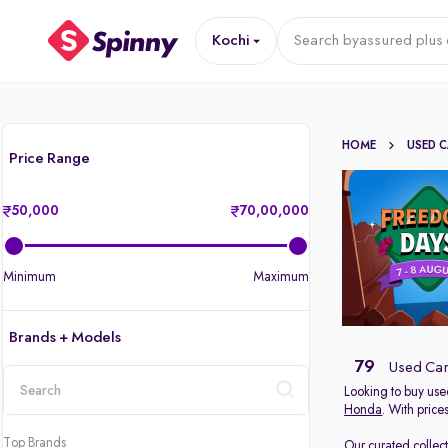
Kochi
Search by
assured plus 
HOME
USED 
Price Range
50,000
70,00,000
Minimum
Maximum
Brands + Models
79
Used Cars
Looking to buy used
Honda
. With price
location
Top Brands
Our curated collec