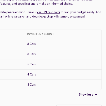
, features, and specifications to make an informed choice.
mplete peace of mind. Use our
car EMI calculator
to plan your budget easily. And
tant
online valuation
and doorstep pickup with same-day payment.
INVENTORY COUNT
6 Cars
5 Cars
5 Cars
4 Cars
3 Cars
Show less