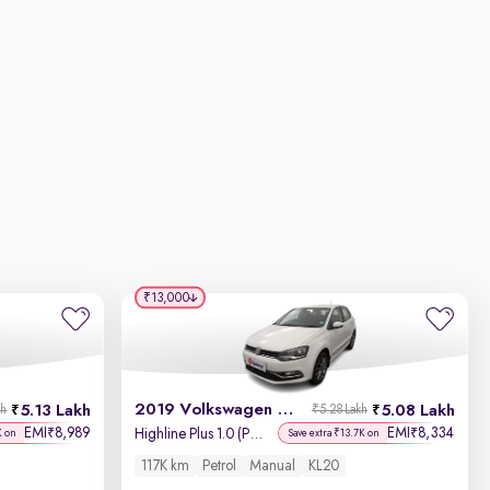
₹13,000
2019 Volkswagen Polo
5.13 Lakh
5.08 Lakh
kh
₹5.28 Lakh
EMI
8,989
EMI
8,334
₹
₹
Highline Plus 1.0 (P) 16 Alloy
K on
Save extra ₹13.7K on
117K km
Petrol
Manual
KL20