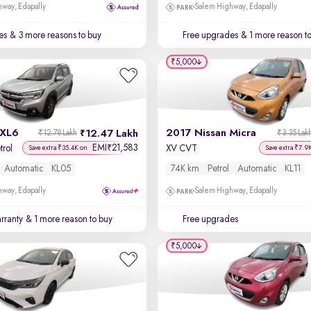
way, Edapally
Salem Highway, Edapally
es
& 3 more reasons to buy
Free upgrades
& 1 more reason t
₹5,000
 XL6
2017 Nissan Micra
12.47 Lakh
₹12.78 Lakh
₹3.35 Lak
EMI
21,583
₹
trol
XV CVT
Save extra ₹35.4K on
Save extra ₹7.9
Automatic
KL05
74K km
Petrol
Automatic
KL11
way, Edapally
Salem Highway, Edapally
rranty
& 1 more reason to buy
Free upgrades
₹5,000