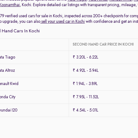
Koonamthai
, Kochi. Explore detailed car listings with transparent pricing, mileage
79 verified used cars for sale in Kochi, inspected across 200+ checkpoints for co
 to upgrade, you can also
sell your used car in Kochi
with confidence and get an ins
 Hand Cars In Kochi
SECOND HAND CAR PRICE IN KOCHI
ta Tiago
₹ 3.20L - 6.22L
ta Altroz
₹ 4.92L - 5.94L
nault Kwid
₹ 1.94L - 3.89L
nda City
₹ 7.95L - 11.52L
undai I20
₹ 4.54L - 5.01L